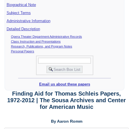
Biographical Note
Subject Terms
Administrative Information
Detailed Description
Opera Theater Department Administrative Records
Class Instruction and Presentations
Research, Publications, and Program Notes
Personal Papers
Email us about these papers
Finding Aid for Thomas Schleis Papers,
1972-2012 | The Sousa Archives and Center
for American Music
By Aaron Romm