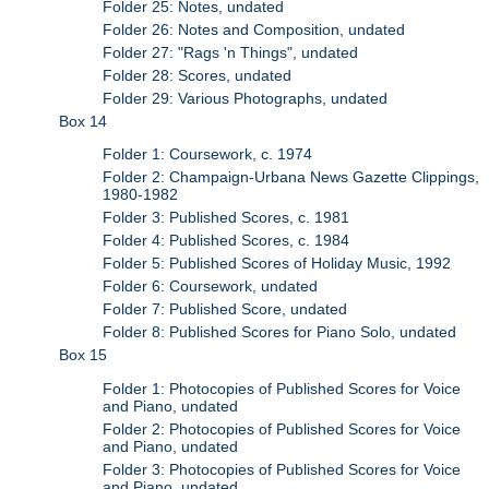
Folder 25: Notes, undated
Folder 26: Notes and Composition, undated
Folder 27: "Rags 'n Things", undated
Folder 28: Scores, undated
Folder 29: Various Photographs, undated
Box 14
Folder 1: Coursework, c. 1974
Folder 2: Champaign-Urbana News Gazette Clippings,
1980-1982
Folder 3: Published Scores, c. 1981
Folder 4: Published Scores, c. 1984
Folder 5: Published Scores of Holiday Music, 1992
Folder 6: Coursework, undated
Folder 7: Published Score, undated
Folder 8: Published Scores for Piano Solo, undated
Box 15
Folder 1: Photocopies of Published Scores for Voice
and Piano, undated
Folder 2: Photocopies of Published Scores for Voice
and Piano, undated
Folder 3: Photocopies of Published Scores for Voice
and Piano, undated