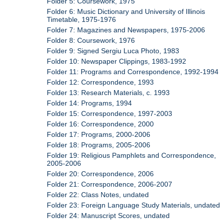
Folder 5: Coursework, 1975
Folder 6: Music Dictionary and University of Illinois
Timetable, 1975-1976
Folder 7: Magazines and Newspapers, 1975-2006
Folder 8: Coursework, 1976
Folder 9: Signed Sergiu Luca Photo, 1983
Folder 10: Newspaper Clippings, 1983-1992
Folder 11: Programs and Correspondence, 1992-1994
Folder 12: Correspondence, 1993
Folder 13: Research Materials, c. 1993
Folder 14: Programs, 1994
Folder 15: Correspondence, 1997-2003
Folder 16: Correspondence, 2000
Folder 17: Programs, 2000-2006
Folder 18: Programs, 2005-2006
Folder 19: Religious Pamphlets and Correspondence,
2005-2006
Folder 20: Correspondence, 2006
Folder 21: Correspondence, 2006-2007
Folder 22: Class Notes, undated
Folder 23: Foreign Language Study Materials, undated
Folder 24: Manuscript Scores, undated