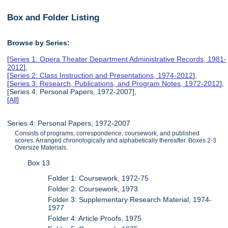
Box and Folder Listing
Browse by Series:
[
Series 1: Opera Theater Department Administrative Records, 1981-
2012
],
[
Series 2: Class Instruction and Presentations, 1974-2012
],
[
Series 3: Research, Publications, and Program Notes, 1972-2012
],
[Series 4: Personal Papers, 1972-2007],
[
All
]
Series 4: Personal Papers, 1972-2007
Consists of programs, correspondence, coursework, and published
scores. Arranged chronologically and alphabetically thereafter. Boxes 2-3
Oversize Materials.
Box 13
Folder 1: Coursework, 1972-75
Folder 2: Coursework, 1973
Folder 3: Supplementary Research Material, 1974-
1977
Folder 4: Article Proofs, 1975