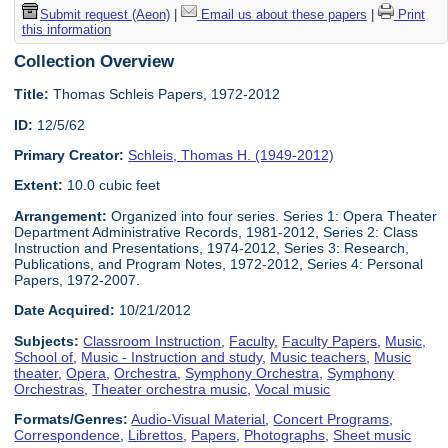
Submit request (Aeon)
|
Email us about these papers
|
Print
this information
Collection Overview
Title:
Thomas Schleis Papers, 1972-2012
ID:
12/5/62
Primary Creator:
Schleis, Thomas H. (1949-2012)
Extent:
10.0 cubic feet
Arrangement:
Organized into four series. Series 1: Opera Theater
Department Administrative Records, 1981-2012, Series 2: Class
Instruction and Presentations, 1974-2012, Series 3: Research,
Publications, and Program Notes, 1972-2012, Series 4: Personal
Papers, 1972-2007.
Date Acquired:
10/21/2012
Subjects:
Classroom Instruction
,
Faculty
,
Faculty Papers
,
Music,
School of
,
Music - Instruction and study
,
Music teachers
,
Music
theater
,
Opera
,
Orchestra
,
Symphony Orchestra
,
Symphony
Orchestras
,
Theater orchestra music
,
Vocal music
Formats/Genres:
Audio-Visual Material
,
Concert Programs
,
Correspondence
,
Librettos
,
Papers
,
Photographs
,
Sheet music