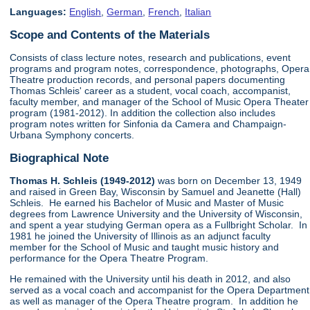
Languages:
English
,
German
,
French
,
Italian
Scope and Contents of the Materials
Consists of class lecture notes, research and publications, event
programs and program notes, correspondence, photographs, Opera
Theatre production records, and personal papers documenting
Thomas Schleis' career as a student, vocal coach, accompanist,
faculty member, and manager of the School of Music Opera Theater
program (1981-2012). In addition the collection also includes
program notes written for Sinfonia da Camera and Champaign-
Urbana Symphony concerts.
Biographical Note
Thomas H. Schleis (1949-2012)
was born on December 13, 1949
and raised in Green Bay, Wisconsin by Samuel and Jeanette (Hall)
Schleis. He earned his Bachelor of Music and Master of Music
degrees from Lawrence University and the University of Wisconsin,
and spent a year studying German opera as a Fullbright Scholar. In
1981 he joined the University of Illinois as an adjunct faculty
member for the School of Music and taught music history and
performance for the Opera Theatre Program.
He remained with the University until his death in 2012, and also
served as a vocal coach and accompanist for the Opera Department
as well as manager of the Opera Theatre program. In addition he