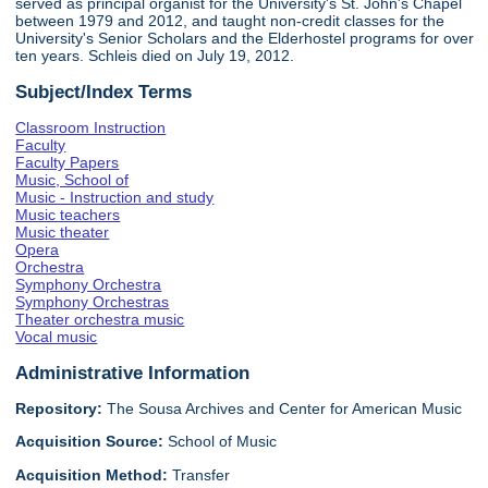
served as principal organist for the University's St. John's Chapel
between 1979 and 2012, and taught non-credit classes for the
University's Senior Scholars and the Elderhostel programs for over
ten years. Schleis died on July 19, 2012.
Subject/Index Terms
Classroom Instruction
Faculty
Faculty Papers
Music, School of
Music - Instruction and study
Music teachers
Music theater
Opera
Orchestra
Symphony Orchestra
Symphony Orchestras
Theater orchestra music
Vocal music
Administrative Information
Repository:
The Sousa Archives and Center for American Music
Acquisition Source:
School of Music
Acquisition Method:
Transfer