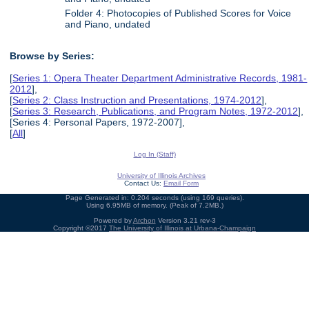
Folder 4: Photocopies of Published Scores for Voice
and Piano, undated
Browse by Series:
[
Series 1: Opera Theater Department Administrative Records, 1981-
2012
],
[
Series 2: Class Instruction and Presentations, 1974-2012
],
[
Series 3: Research, Publications, and Program Notes, 1972-2012
],
[Series 4: Personal Papers, 1972-2007],
[
All
]
Log In (Staff)
University of Illinois Archives
Contact Us:
Email Form
Page Generated in: 0.204 seconds (using 169 queries).
Using 6.95MB of memory. (Peak of 7.2MB.)
Powered by
Archon
Version 3.21 rev-3
Copyright ©2017
The University of Illinois at Urbana-Champaign