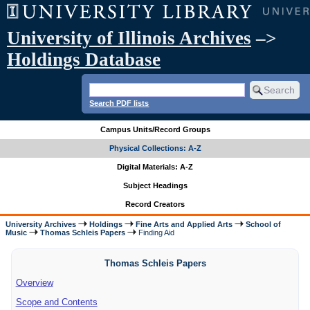
University of Illinois Archives
–>
Holdings Database
Search PDF lists
Campus Units/Record Groups
Physical Collections: A-Z
Digital Materials: A-Z
Subject Headings
Record Creators
University Archives
Holdings
Fine Arts and Applied Arts
School of
Music
Thomas Schleis Papers
Finding Aid
Thomas Schleis Papers
Overview
Scope and Contents