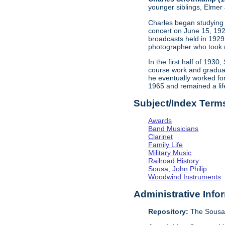
younger siblings, Elme
Charles began studying c
concert on June 15, 192
broadcasts held in 1929
photographer who took 
In the first half of 193
course work and graduat
he eventually worked for
1965 and remained a lif
Subject/Index Term
Awards
Band Musicians
Clarinet
Family Life
Military Music
Railroad History
Sousa, John Philip
Woodwind Instruments
Administrative Info
Repository:
The Sousa 