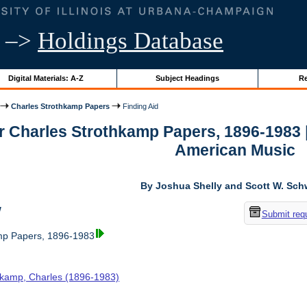
–>
Holdings Database
Digital Materials: A-Z
Subject Headings
Re
Charles Strothkamp Papers
Finding Aid
or Charles Strothkamp Papers, 1896-1983 
American Music
By Joshua Shelly and Scott W. Sch
w
Submit req
mp Papers, 1896-1983
hkamp, Charles (1896-1983)