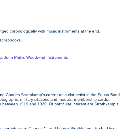
nged chronologically with music instruments at the end.
e scrapbooks.
, John Philip
,
Woodwind Instruments
g Charles Strothkamp's career as a clarinetist in the Sousa Band
otographs, military citations and medals, membership cards,
e between 1919 and 1930. Of particular interest are Strothkamp's
s parents were Charles C. and Louise Strothkamp. He had two