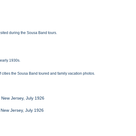
sited during the Sousa Band tours.
-early 1930s.
 cities the Sousa Band toured and family vacation photos.
, New Jersey, July 1926
y New Jersey, July 1926