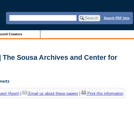
Search PDF lists
cord Creators
| The Sousa Archives and Center for
wartz
uest (Aeon)
|
Email us about these papers
|
Print this information