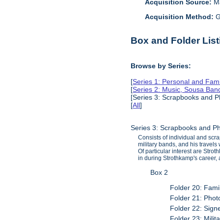
Acquisition Source:
M
Acquisition Method:
G
Box and Folder List
Browse by Series:
[
Series 1: Personal and Fam
[
Series 2: Music, Sousa Ban
[Series 3: Scrapbooks and P
[
All
]
Series 3: Scrapbooks and P
Consists of individual and scr
military bands, and his travel
Of particular interest are Str
in during Strothkamp's career, 
Box 2
Folder 20: Fami
Folder 21: Phot
Folder 22: Sig
Folder 23: Mili