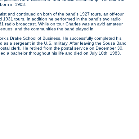
born in 1903.
tist and continued on both of the band's 1927 tours, an off-tour
 1931 tours. In addition he performed in the band's two radio
931 radio broadcast. While on tour Charles was an avid amateur
nues, and the communities the band played in.
York's Drake School of Business. He successfully completed his
as a sergeant in the U.S. military. After leaving the Sousa Band
 postal clerk. He retired from the postal service on December 30,
 a bachelor throughout his life and died on July 10th, 1983.