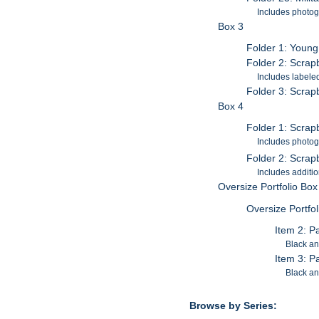
Includes photog
Box 3
Folder 1: Young
Folder 2: Scrap
Includes labele
Folder 3: Scrap
Box 4
Folder 1: Scra
Includes photog
Folder 2: Scra
Includes additi
Oversize Portfolio Box
Oversize Portfo
Item 2: P
Black a
Item 3: P
Black a
Browse by Series: