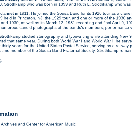
r J. Strothkamp who was born in 1899 and Ruth L. Strothkamp who was 
larinet in 1911. He joined the Sousa Band for its 1926 tour as a clarien
9 held in Princeton, NJ, the 1929 tour, and one or more of the 1930 and
 and 1930, as well as its March 12, 1931 recording and final April 9, 1
numerous candid photographs of the bands's members, performance ve
0, Strothkamp studied stenography and typewriting while attending New 
ed that same year. During both World War I and World War II he served 
 thirty years for the United States Postal Service, serving as a railway
etime member of the Sousa Band Fraternal Society. Strothkamp remained
s
rmation
Archives and Center for American Music