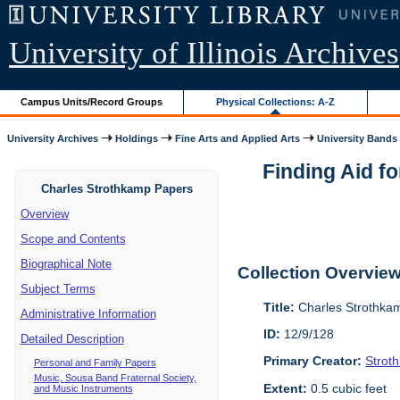
University of Illinois Archives
Campus Units/Record Groups
Physical Collections: A-Z
University Archives
Holdings
Fine Arts and Applied Arts
University Bands
Finding Aid f
Charles Strothkamp Papers
Overview
Scope and Contents
Biographical Note
Collection Overvie
Subject Terms
Title:
Charles Strothka
Administrative Information
ID:
12/9/128
Detailed Description
Primary Creator:
Strot
Personal and Family Papers
Music, Sousa Band Fraternal Society,
Extent:
0.5 cubic feet
and Music Instruments