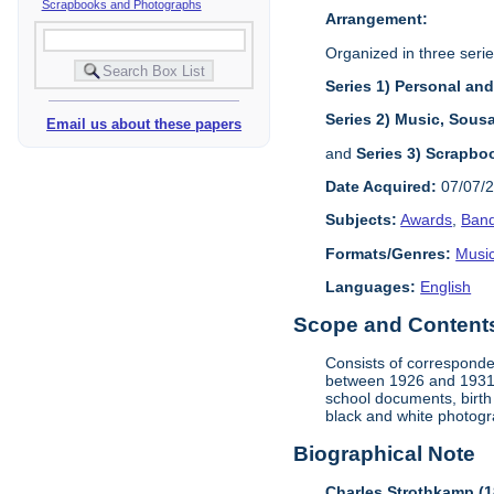
Scrapbooks and Photographs
Arrangement:
Organized in three serie
Series 1) Personal an
Series 2) Music, Sous
Email us about these papers
and
Series 3) Scrapbo
Date Acquired:
07/07/
Subjects:
Awards
,
Band
Formats/Genres:
Music
Languages:
English
Scope and Contents 
Consists of corresponde
between 1926 and 1931, 
school documents, birth
black and white photogr
Biographical Note
Charles Strothkamp (1