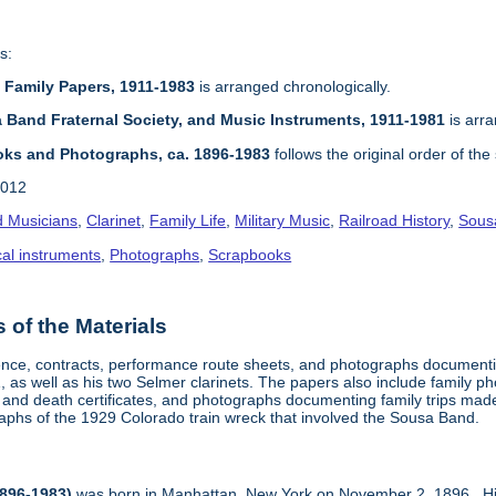
s:
d Family Papers, 1911-1983
is arranged chronologically.
a Band Fraternal Society, and Music Instruments, 1911-1981
is arra
oks and Photographs, ca. 1896-1983
follows the original order of th
2012
 Musicians
,
Clarinet
,
Family Life
,
Military Music
,
Railroad History
,
Sousa
al instruments
,
Photographs
,
Scrapbooks
of the Materials
nce, contracts, performance route sheets, and photographs documentin
as well as his two Selmer clarinets. The papers also include family ph
 and death certificates, and photographs documenting family trips mad
aphs of the 1929 Colorado train wreck that involved the Sousa Band.
896-1983)
was born in Manhattan, New York on November 2, 1896. Hi