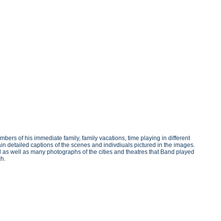
s of his immediate family, family vacations, time playing in different
n detailed captions of the scenes and indivdiuals pictured in the images.
d as well as many photographs of the cities and theatres that Band played
ch.