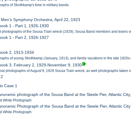
raphs of Strothkamp's time in military bands.
 Men's Symphony Orchestra, April 22, 1923
book 1 - Part 1, 1926-1930
d photographs of the Sousa Train wreck (1929), Sousa Band members and towns vi
book 1 - Part 2, 1926-1927
pbook 2, 1913-1934
raphs of young Strothkamp (January, 1913), and family vacations in the late 1920s
pbook 3, February 2, 1929-November 9, 1930
onal photographs of August 9, 1929 Sousa Train wreck, as well photographs taken of
 2
lio Case 1
anoramic photograph of the Sousa Band at the Steele Pier, Atlantic City
nd White Photograph
anoramic Photograph of the Sousa Band at the Steele Pier, Atlantic Cit
nd White Photograph