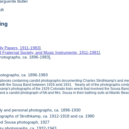
arguerite Butler
ift
ing
ily Papers, 1911-1983
],
d Fraternal Society, and Music Instruments, 1911-1981
],
hotographs, ca. 1896-1983],
hotographs, ca. 1896-1983
apbooks containing candid photographs documenting Charles Strothkamp's and member
s with the Sousa Band between 1926 amd 1931. Nearly all of the photographs contai
othkamp's photographs of the 1929 Colorado train wreck that involved the Sousa Ban
and a candid photograph of Mr.and Mrs. Sousa in their bathing suits at Atlantic Bea
ly and personal photographs, ca. 1896-1930
ographs of Strothkamp, ca. 1912-1918 and ca. 1980
ned Sousa photograph, 1927
tary photographs, ca. 1932-1943