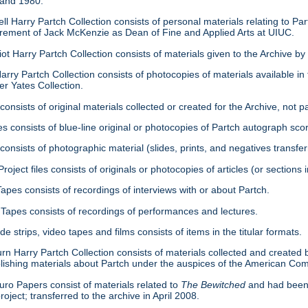
 and 1980.
ell Harry Partch Collection consists of personal materials relating to 
tirement of Jack McKenzie as Dean of Fine and Applied Arts at UIUC.
ot Harry Partch Collection consists of materials given to the Archive b
arry Partch Collection consists of photocopies of materials available in 
er Yates Collection.
consists of original materials collected or created for the Archive, not pa
es consists of blue-line original or photocopies of Partch autograph sc
onsists of photographic material (slides, prints, and negatives transfer
roject files consists of originals or photocopies of articles (or section
Tapes consists of recordings of interviews with or about Partch.
Tapes consists of recordings of performances and lectures.
ide strips, video tapes and films consists of items in the titular formats.
urn Harry Partch Collection consists of materials collected and created 
lishing materials about Partch under the auspices of the American C
ro Papers consist of materials related to
The Bewitched
and had been 
roject; transferred to the archive in April 2008.