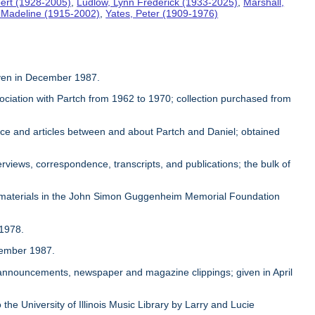
ert (1928-2005)
,
Ludlow, Lynn Frederick (1933-2025)
,
Marshall,
, Madeline (1915-2002)
,
Yates, Peter (1909-1976)
given in December 1987.
sociation with Partch from 1962 to 1970; collection purchased from
ence and articles between and about Partch and Daniel; obtained
rviews, correspondence, transcripts, and publications; the bulk of
 materials in the John Simon Guggenheim Memorial Foundation
 1978.
ovember 1987.
, announcements, newspaper and magazine clippings; given in April
 the University of Illinois Music Library by Larry and Lucie