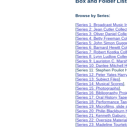
Box and Folder List
Browse by Series:
[
Series 1: Broadcast Music In
[
Series 2: Jean Cutler Collec
[
Series 3: Oliver Daniel Colle
[
Series 4: Betty Freeman Col
[
Series 5: John Simon Gugg
[
Series 6: Barnard Hewitt Col
[
Series 7: Robert Kostka Col
[
Series 8: Lynn Ludlow Colle
[
Series 9: Lauriston C. Marsh
[
Series 10: Danlee Mitchell H
[Series 11: Stephen Pouliot H
[
Series 12: Peter Yates Harry
[
Series 13: Subject Files
],
[
Series 14: Musical Scores
],
[
Series 15: Photographs
],
[
Series 16: Bibliography Proje
[
Series 17: Oral History Tap
[
Series 18: Performance Ta
[
Series 19: Microfilms, slide 
[
Series 20: Philip Blackburn 
[
Series 21: Kenneth Gaburo 
[
Series 22: Oversize Materia
[
Series 23: Madeline Tourtelo