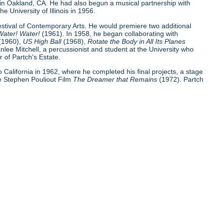
 in Oakland, CA. He had also begun a musical partnership with
e University of Illinois in 1956.
Festival of Contemporary Arts. He would premiere two additional
Water! Water!
(1961). In 1958, he began collaborating with
(1960),
US High Ball
(1968),
Rotate the Body in All Its Planes
nlee Mitchell, a percussionist and student at the University who
 of Partch's Estate.
 to California in 1962, where he completed his final projects, a stage
e Stephen Pouliout Film
The Dreamer that Remains
(1972). Partch