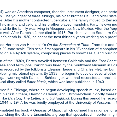
74)
was an American composer, theorist, instrument designer, and perform
. The youngest of three siblings, his older brother Paul and older sist
s. After his mother contracted tuberculosis, the family moved to Benson
ed violin and and cello and his brother played mandolin. Partch's own 
s while the family was living in Albuquerque, New Mexico. After the Ya
as well. After Partch's father died in 1918, Partch moved to Southern Cal
ther's death in 1920, he spent the next thirteen years working as a proofr
ered Herman von Helmholtz's
On the Sensation of Tone
. From this and 
 29-tone scale. This scale first appears in his "Exposition of Monopho
ing on a 43-pitch system, composing pieces to showcase it, and buildin
t of the 1930s, Partch travelled between California and the East Coast, 
hese short term jobs, Partch was hired by the Southwest Museum in L
s recorded by the folklorists Eleanor Hague and Charles Fletcher Lumm
loping microtonal system. By 1933, he begun to develop several other
gan working with Kathleen Schlesinger, who had reconsted an ancient Gre
ical diary called
Bitter Music,
which was later published in 1940.
imself in Chicago, where he began developing speech music, based on
d his first Kithara, Harmonic Canon, and Chromelodeon. Shortly thereaft
 like
Barstow, The Letter,
and
US Highball.
During this period he rece
 1944 to 1947, he was briefly employed at the University of Wisconsin,
 completed his book
A Genesis of Music
, which outlined his rationale fo
ablishing the Gate 5 Ensemble, a group that specialized in performing h