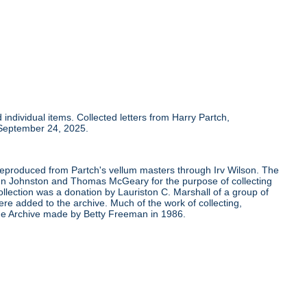
individual items. Collected letters from Harry Partch,
 September 24, 2025.
 reproduced from Partch's vellum masters through Irv Wilson. The
Ben Johnston and Thomas McGeary for the purpose of collecting
ollection was a donation by Lauriston C. Marshall of a group of
re added to the archive. Much of the work of collecting,
the Archive made by Betty Freeman in 1986.