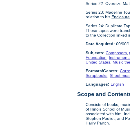
Series 22: Oversize Mat
Series 23: Madeline Tour
relation to his
Enclosure
Series 24: Duplicate Tap
These tapes were transf
to the Collection
linked i
Date Acquired:
00/00/
Subjects:
Composers
,
Foundation
,
Instrument
United States
,
Music the
Formats/Genres:
Corr
Scrapbooks
,
Sheet mus
Languages:
English
Scope and Contents 
Consists of books, music
of Illinois School of Mu
associated with him. In
Stephen Pouliot, and Pet
Harry Partch.