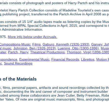
erials consists of photograph and posters of Harry Partch and his instr
telot Harry Partch Collection consists of Madeline Tourtelot's own cass
s
publishing project; transferred to the Partch Archive in April 2008 as 
es consists of 15 1/4" audio tapes made as listening copies by the Mus
erred from MPAL Special Collections in April, 2015, and correspond to 
n Administrative Information.
1975.
More info below under Accruals.
Compositions-Music
,
Films
,
Gaburo, Kenneth (1926-1993)
,
Garvey, Jo
al music
,
Johnston, Ben (1926-2019)
,
Luening, Otto (1900-1996)
,
Musi
ater
,
Partch, Harry
,
Theatrical Productions
,
Thomson, Virgil (1896-198
espondence
,
Experimental Music
,
Financial Records
,
Librettos
,
Motion 
ic
,
Sound Recordings
of the Materials
, films, personal papers, artifacts and sound recordings collected by th
sic, documenting the life and career of composer and instrument builder
cluded among these collaborators are Jean Cutler, Betty Freeman, Rober
er Yates. Of note are original music manuscripts, films, and photograph