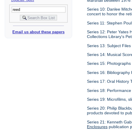
Marshall between 1976
Series 10: Danlee Mitch
concert to honor the re
Series 11: Stephen Pouli
Series 12: Peter Yates H
Email us about these papers
Collections Library's Pet
Series 13: Subject Files 
Series 14: Musical Scor
Series 15: Photographs c
Series 16: Bibliography P
Series 17: Oral History 
Series 18: Performance 
Series 19: Microfilms, sl
Series 20: Philip Blackb
products devoted to pub
Series 21: Kenneth Gabu
Enclosures
publication p