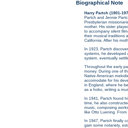
Biographical Note
Harry Partch (1901-19
Partch and Jennie Partch
Presbyterian missionarie
mother. His sister play
to accompany silent film
their musical traditions 
California. After his mo
In 1923, Partch discov
systems, he developed a
system, eventually settl
Throughout the early par
money. During one of t
Native American melodie
accomodate for his deve
in England, where he be
as a hobo, writing a mus
In 1941, Partch found h
time, he also constructe
music, composing works
like Otto Luening. From
In 1947, Partch finally
gain some notariety, est