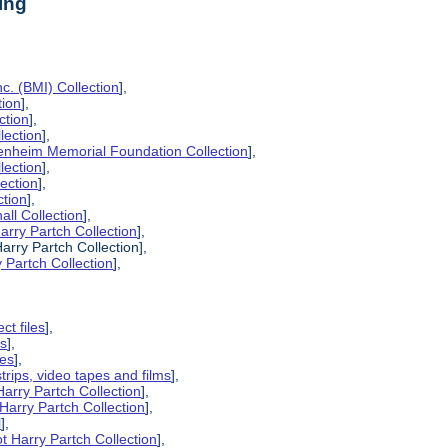
ing
c. (BMI) Collection
],
tion
],
ction
],
lection
],
enheim Memorial Foundation Collection
],
lection
],
lection
],
ction
],
all Collection
],
arry Partch Collection
],
arry Partch Collection],
 Partch Collection
],
ct files
],
es
],
pes
],
strips, video tapes and films
],
Harry Partch Collection
],
Harry Partch Collection
],
l
],
t Harry Partch Collection
],