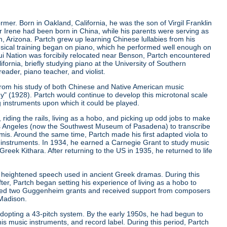
er. Born in Oakland, California, he was the son of Virgil Franklin
er Irene had been born in China, while his parents were serving as
, Arizona. Partch grew up learning Chinese lullabies from his
musical training began on piano, which he performed well enough on
qui Nation was forcibily relocated near Benson, Partch encountered
ifornia, briefly studying piano at the University of Southern
eader, piano teacher, and violist.
from his study of both Chinese and Native American music
ny"
(1928). Partch would continue to develop this microtonal scale
g instruments upon which it could be played.
riding the rails, living as a hobo, and picking up odd jobs to make
os Angeles (now the Southwest Museum of Pasadena) to transcribe
is. Around the same time, Partch made his first adapted viola to
 instruments. In 1934, he earned a Carnegie Grant to study music
ek Kithara. After returning to the US in 1935, he returned to life
 heightened speech used in ancient Greek dramas. During this
er, Partch began setting his experience of living as a hobo to
ived two Guggenheim grants and received support from composers
 Madison.
r adopting a 43-pitch system. By the early 1950s, he had begun to
is music instruments, and record label. During this period, Partch