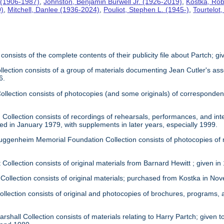
 (1906-1987)
,
Johnston, Benjamin Burwell Jr. (1926-2019)
,
Kostka, Rob
0)
,
Mitchell, Danlee (1936-2024)
,
Pouliot, Stephen L. (1945-)
,
Tourtelot
 consists of the complete contents of their publicity file about Partch; 
llection consists of a group of materials documenting Jean Cutler's as
6.
 Collection consists of photocopies (and some originals) of correspond
Collection consists of recordings of rehearsals, performances, and inte
ed in January 1979, with supplements in later years, especially 1999.
uggenheim Memorial Foundation Collection consists of photocopies of
 Collection consists of original materials from Barnard Hewitt ; given in
 Collection consists of original materials; purchased from Kostka in N
ollection consists of original and photocopies of brochures, programs
rshall Collection consists of materials relating to Harry Partch; given to