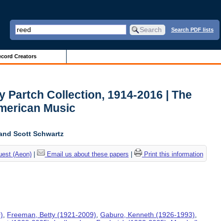
Search PDF lists
cord Creators
y Partch Collection, 1914-2016 | The
American Music
and Scott Schwartz
uest (Aeon)
|
Email us about these papers
|
Print this information
)
,
Freeman, Betty (1921-2009)
,
Gaburo, Kenneth (1926-1993)
,