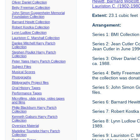
Hewitt, Barnard Wolcott
Oliver Daniel Collection
Lauriston C. (1902-198
Betty Freeman Collection
John Simon Guggenheim Memorial
Extent:
23.1 cubic feet
Foundation Collection
Barnard Hewitt Collection
Arrangement:
Robert Kostka Collection
Lynn Ludlow Collection
Series 1: BMI Collection
Lauriston C. Marshall Collection
Danlee Mitchell Harry Partch
Series 2: Jean Cutler Co
Collection
Jean Cutler in June 199
Stephen Pouliot Harry Partch
Collection
Series 3: Oliver Daniel
Peter Yates Harry Partch Collection
ca. 1988.
Subject Files
Musical Scores
Series 4: Betty Freeman 
Photographs
the collection was donat
Bibliography Project files
Series 5: John Simon G
Oral History Tapes
files.
Performance Tapes
Microfilms, slide strips, video tapes
Series 6: Barnard Hewitt
and films
Philip Blackburn Harry Partch
Series 7: Robert Kostka
Collection
Kenneth Gaburo Harry Partch
Collection
Series 8: Lynn Ludlow C
1989.
Oversize Material
Madeline Tourtelot Harry Partch
Collection
Series 9: Lauriston C. Ma
Duplicate Tapes