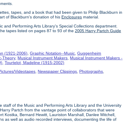
uments.
ettes, tapes, and a book that had been given to Philip Blackburn in
part of Blackburn's donation of his
Enclosures
material.
ic and Performing Arts Library's Special Collections department.
the tapes listed on pages 87 to 93 of the
2005 Harry Partch Guide
hn (1921-2006)
,
Graphic Notation--Music
,
Guggenheim
c-Theory
,
Musical Instrument Makers
,
Musical Instrument Makers -
9)
,
Tourtelot, Madeline (1915-2002)
Pictures/Videotapes
,
Newspaper Clippings
,
Photographs
,
e staff of the Music and Performing Arts Library and the University
 Harry Partch from the vantage point of collaborators that were
t Kostka, Bernard Hewitt, Lauriston Marshall, Danlee Mitchell,
s as well as audio recorded interviews, documenting the life of