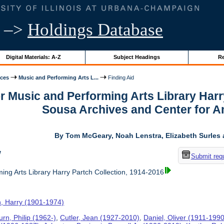
–>
Holdings Database
Digital Materials: A-Z
Subject Headings
Re
ices
Music and Performing Arts L...
Finding Aid
or Music and Performing Arts Library Harr
Sousa Archives and Center for 
By Tom McGeary, Noah Lenstra, Elizabeth Surles 
w
Submit req
ing Arts Library Harry Partch Collection, 1914-2016
h, Harry (1901-1974)
rn, Philip (1962-)
,
Cutler, Jean (1927-2010)
,
Daniel, Oliver (1911-1990