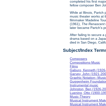
completed his first majo
fellow composer Ben Johns
While at Illinois, Partc
music theater works at th
filmmaker Madeline Tour
(1961),
The Renascent
later became Partch's pr
After failing to secure a
drama based on a Japa
died in San Diego, Calif
Subject/Index Term
Composers
Compositions-Music
Films
Gaburo, Kenneth (1926
Garvey, John (1921-20
Graphic Notation--Musi
Guggenheim Foundatio
Instrumental music
Johnston, Ben (1926-2
Luening, Otto (1900-19
Music-Theory
Musical Instrument Mak
Musical Instrument Make