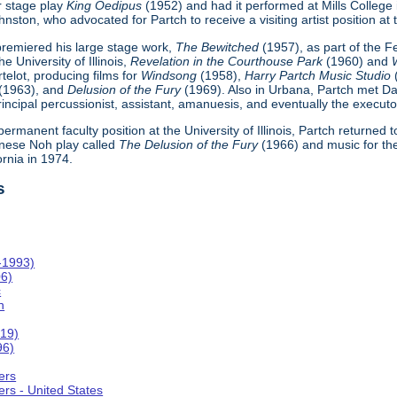
r stage play
King Oedipus
(1952) and had it performed at Mills College
ton, who advocated for Partch to receive a visiting artist position at th
h premiered his large stage work,
The Bewitched
(1957), as part of the 
e University of Illinois,
Revelation in the Courthouse Park
(1960) and
telot, producing films for
Windsong
(1958),
Harry Partch Music Studio
(1963), and
Delusion of the Fury
(1969). Also in Urbana, Partch met Da
incipal percussionist, assistant, amanuesis, and eventually the executor
 permanent faculty position at the University of Illinois, Partch returned
nese Noh play called
The Delusion of the Fury
(1966) and music for th
ornia in 1974.
s
-1993)
06)
c
n
019)
96)
ers
rs - United States