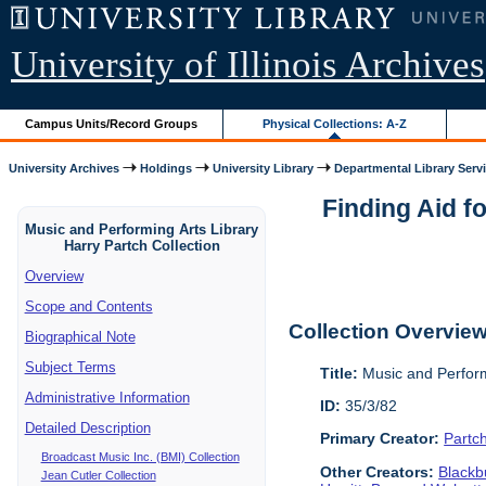
University of Illinois Archives
Campus Units/Record Groups
Physical Collections: A-Z
University Archives
Holdings
University Library
Departmental Library Serv
Finding Aid f
Music and Performing Arts Library
Harry Partch Collection
Overview
Scope and Contents
Collection Overvie
Biographical Note
Subject Terms
Title:
Music and Perform
Administrative Information
ID:
35/3/82
Detailed Description
Primary Creator:
Partc
Broadcast Music Inc. (BMI) Collection
Other Creators:
Blackbu
Jean Cutler Collection