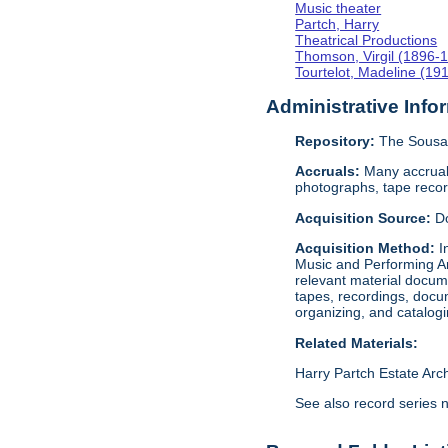
Music theater
Partch, Harry
Theatrical Productions
Thomson, Virgil (1896-
Tourtelot, Madeline (19
Administrative Info
Repository:
The Sousa 
Accruals:
Many accruals
photographs, tape reco
Acquisition Source:
D
Acquisition Method:
I
Music and Performing Ar
relevant material docume
tapes, recordings, docu
organizing, and catalog
Related Materials:
Harry Partch Estate Arc
See also record series 