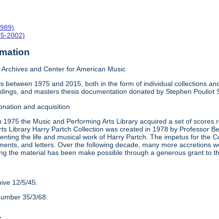
1989)
15-2002)
rmation
Archives and Center for American Music
 between 1975 and 2015, both in the form of individual collections and 
rdings, and masters thesis documentation donated by Stephen Pouliot
onation and acquisition
n 1975 the Music and Performing Arts Library acquired a set of scores
ts Library Harry Partch Collection was created in 1978 by Professor 
nting the life and musical work of Harry Partch. The impetus for the C
ments, and letters. Over the following decade, many more accretions we
ing the material has been make possible through a generous grant to 
hive 12/5/45.
number 35/3/68.