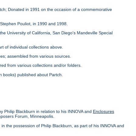
Partch; Donated in 1991 on the occasion of a commemorative
y Stephen Pouliot, in 1990 and 1998.
the University of California, San Diego's Mandeville Special
rt of individual collections above.
ores; assembled from various sources.
red from various collections and/or folders.
s in books) published about Partch.
by Philip Blackburn in relation to his INNOVA and
Enclosures
omposers Forum, Minneapolis.
in the possession of Philip Blackburn, as part of his INNOVA and