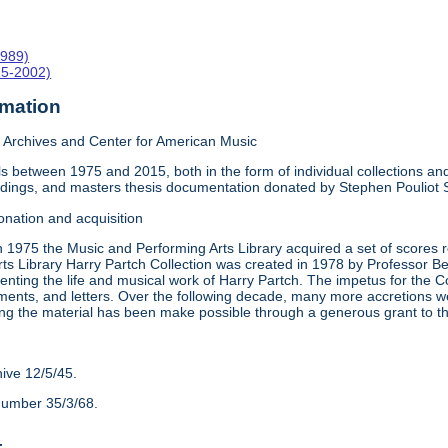
1989)
15-2002)
rmation
Archives and Center for American Music
 between 1975 and 2015, both in the form of individual collections and 
rdings, and masters thesis documentation donated by Stephen Pouliot
onation and acquisition
n 1975 the Music and Performing Arts Library acquired a set of scores
ts Library Harry Partch Collection was created in 1978 by Professor 
nting the life and musical work of Harry Partch. The impetus for the C
ments, and letters. Over the following decade, many more accretions we
ing the material has been make possible through a generous grant to 
hive 12/5/45.
number 35/3/68.