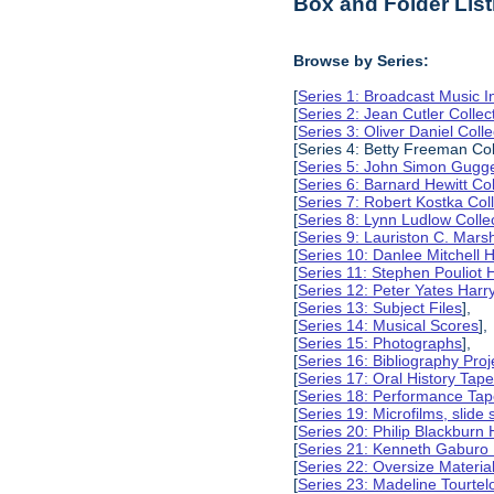
Box and Folder List
Browse by Series:
[
Series 1: Broadcast Music In
[
Series 2: Jean Cutler Collec
[
Series 3: Oliver Daniel Colle
[Series 4: Betty Freeman Col
[
Series 5: John Simon Gugg
[
Series 6: Barnard Hewitt Col
[
Series 7: Robert Kostka Col
[
Series 8: Lynn Ludlow Colle
[
Series 9: Lauriston C. Marsh
[
Series 10: Danlee Mitchell H
[
Series 11: Stephen Pouliot H
[
Series 12: Peter Yates Harry
[
Series 13: Subject Files
],
[
Series 14: Musical Scores
],
[
Series 15: Photographs
],
[
Series 16: Bibliography Proje
[
Series 17: Oral History Tap
[
Series 18: Performance Ta
[
Series 19: Microfilms, slide 
[
Series 20: Philip Blackburn 
[
Series 21: Kenneth Gaburo 
[
Series 22: Oversize Materia
[
Series 23: Madeline Tourtelo