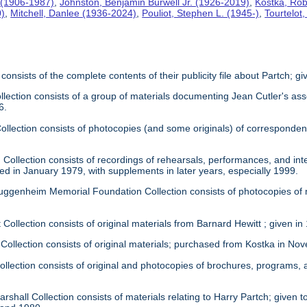
 (1906-1987)
,
Johnston, Benjamin Burwell Jr. (1926-2019)
,
Kostka, Rob
0)
,
Mitchell, Danlee (1936-2024)
,
Pouliot, Stephen L. (1945-)
,
Tourtelot
 consists of the complete contents of their publicity file about Partch; 
llection consists of a group of materials documenting Jean Cutler's as
6.
 Collection consists of photocopies (and some originals) of correspond
Collection consists of recordings of rehearsals, performances, and inte
ed in January 1979, with supplements in later years, especially 1999.
uggenheim Memorial Foundation Collection consists of photocopies of
 Collection consists of original materials from Barnard Hewitt ; given in
 Collection consists of original materials; purchased from Kostka in N
ollection consists of original and photocopies of brochures, programs
rshall Collection consists of materials relating to Harry Partch; given to