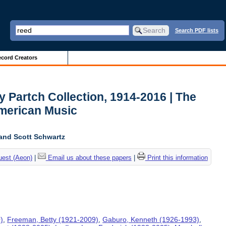
Search PDF lists
cord Creators
y Partch Collection, 1914-2016 | The
American Music
and Scott Schwartz
uest (Aeon)
|
Email us about these papers
|
Print this information
)
,
Freeman, Betty (1921-2009)
,
Gaburo, Kenneth (1926-1993)
,