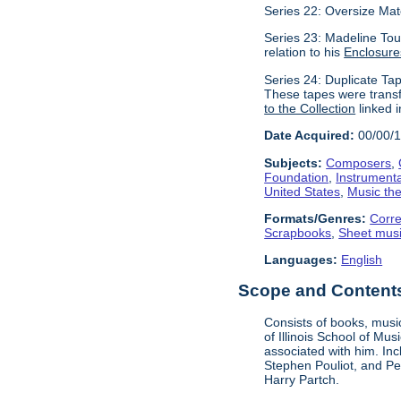
Series 22: Oversize Mat
Series 23: Madeline Tour
relation to his
Enclosure
Series 24: Duplicate Tap
These tapes were transf
to the Collection
linked i
Date Acquired:
00/00/
Subjects:
Composers
,
Foundation
,
Instrument
United States
,
Music the
Formats/Genres:
Corr
Scrapbooks
,
Sheet mus
Languages:
English
Scope and Contents 
Consists of books, music
of Illinois School of Mu
associated with him. In
Stephen Pouliot, and Pet
Harry Partch.