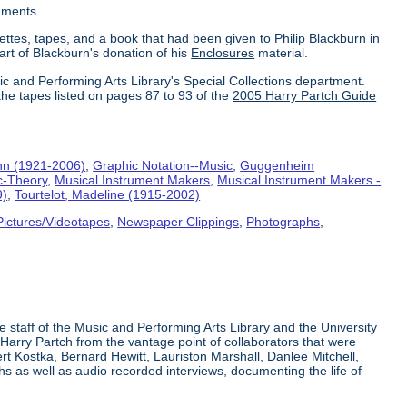
uments.
ettes, tapes, and a book that had been given to Philip Blackburn in
part of Blackburn's donation of his
Enclosures
material.
ic and Performing Arts Library's Special Collections department.
the tapes listed on pages 87 to 93 of the
2005 Harry Partch Guide
hn (1921-2006)
,
Graphic Notation--Music
,
Guggenheim
c-Theory
,
Musical Instrument Makers
,
Musical Instrument Makers -
9)
,
Tourtelot, Madeline (1915-2002)
Pictures/Videotapes
,
Newspaper Clippings
,
Photographs
,
e staff of the Music and Performing Arts Library and the University
 Harry Partch from the vantage point of collaborators that were
t Kostka, Bernard Hewitt, Lauriston Marshall, Danlee Mitchell,
s as well as audio recorded interviews, documenting the life of