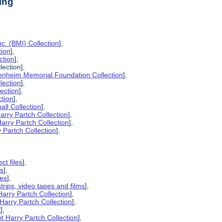
ing
c. (BMI) Collection
],
tion
],
ction
],
lection],
enheim Memorial Foundation Collection
],
lection
],
lection
],
ction
],
all Collection
],
arry Partch Collection
],
arry Partch Collection
],
 Partch Collection
],
ct files
],
es
],
pes
],
strips, video tapes and films
],
Harry Partch Collection
],
Harry Partch Collection
],
l
],
t Harry Partch Collection
],