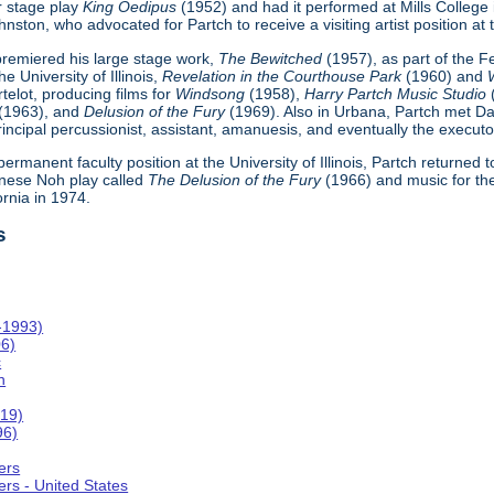
r stage play
King Oedipus
(1952) and had it performed at Mills College
ton, who advocated for Partch to receive a visiting artist position at th
h premiered his large stage work,
The Bewitched
(1957), as part of the 
e University of Illinois,
Revelation in the Courthouse Park
(1960) and
telot, producing films for
Windsong
(1958),
Harry Partch Music Studio
(1963), and
Delusion of the Fury
(1969). Also in Urbana, Partch met Da
incipal percussionist, assistant, amanuesis, and eventually the executor
 permanent faculty position at the University of Illinois, Partch returned
nese Noh play called
The Delusion of the Fury
(1966) and music for th
ornia in 1974.
s
-1993)
06)
c
n
019)
96)
ers
rs - United States