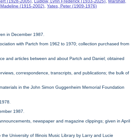
ert (1928-2005)
,
Ludlow, Lynn Frederick (1933-2025)
,
Marshall,
, Madeline (1915-2002)
,
Yates, Peter (1909-1976)
given in December 1987.
sociation with Partch from 1962 to 1970; collection purchased from
ence and articles between and about Partch and Daniel; obtained
rviews, correspondence, transcripts, and publications; the bulk of
 materials in the John Simon Guggenheim Memorial Foundation
 1978.
ovember 1987.
, announcements, newspaper and magazine clippings; given in April
 the University of Illinois Music Library by Larry and Lucie