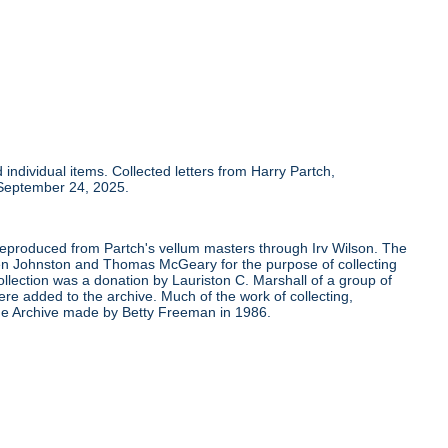
individual items. Collected letters from Harry Partch,
 September 24, 2025.
 reproduced from Partch's vellum masters through Irv Wilson. The
Ben Johnston and Thomas McGeary for the purpose of collecting
ollection was a donation by Lauriston C. Marshall of a group of
re added to the archive. Much of the work of collecting,
the Archive made by Betty Freeman in 1986.