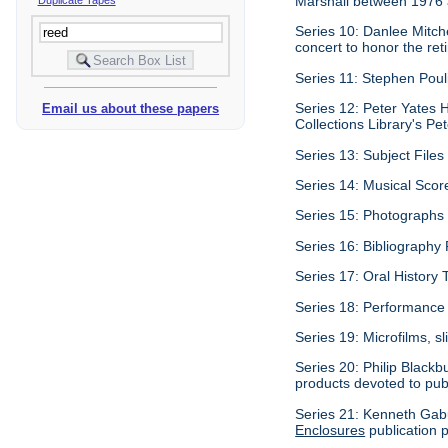
Marshall between 1976
Series 10: Danlee Mitch
concert to honor the re
Series 11: Stephen Pouli
Series 12: Peter Yates H
Email us about these papers
Collections Library's Pet
Series 13: Subject Files 
Series 14: Musical Scor
Series 15: Photographs c
Series 16: Bibliography P
Series 17: Oral History 
Series 18: Performance 
Series 19: Microfilms, sl
Series 20: Philip Blackb
products devoted to pub
Series 21: Kenneth Gabu
Enclosures
publication p