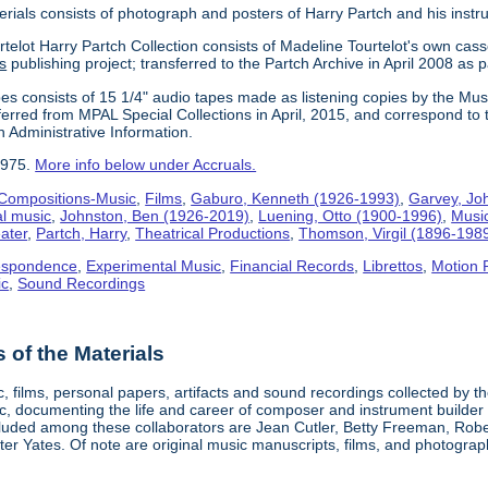
erials consists of photograph and posters of Harry Partch and his instr
telot Harry Partch Collection consists of Madeline Tourtelot's own cass
s
publishing project; transferred to the Partch Archive in April 2008 as 
es consists of 15 1/4" audio tapes made as listening copies by the Mus
erred from MPAL Special Collections in April, 2015, and correspond to 
n Administrative Information.
1975.
More info below under Accruals.
Compositions-Music
,
Films
,
Gaburo, Kenneth (1926-1993)
,
Garvey, Jo
al music
,
Johnston, Ben (1926-2019)
,
Luening, Otto (1900-1996)
,
Musi
ater
,
Partch, Harry
,
Theatrical Productions
,
Thomson, Virgil (1896-198
espondence
,
Experimental Music
,
Financial Records
,
Librettos
,
Motion 
ic
,
Sound Recordings
of the Materials
, films, personal papers, artifacts and sound recordings collected by th
sic, documenting the life and career of composer and instrument builder
cluded among these collaborators are Jean Cutler, Betty Freeman, Rober
er Yates. Of note are original music manuscripts, films, and photograph