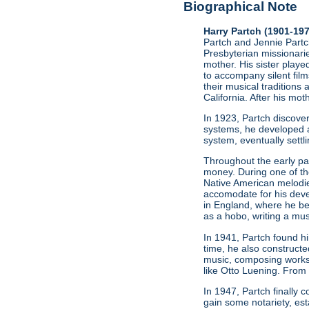
Biographical Note
Harry Partch (1901-19
Partch and Jennie Partch
Presbyterian missionarie
mother. His sister play
to accompany silent film
their musical traditions 
California. After his mo
In 1923, Partch discov
systems, he developed a
system, eventually settl
Throughout the early par
money. During one of t
Native American melodie
accomodate for his deve
in England, where he be
as a hobo, writing a mus
In 1941, Partch found h
time, he also constructe
music, composing works
like Otto Luening. From
In 1947, Partch finally
gain some notariety, est