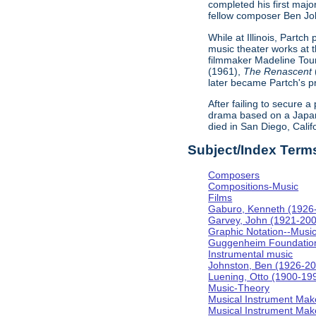
completed his first majo
fellow composer Ben Johns
While at Illinois, Partc
music theater works at th
filmmaker Madeline Tour
(1961),
The Renascent
later became Partch's pr
After failing to secure a
drama based on a Japa
died in San Diego, Calif
Subject/Index Term
Composers
Compositions-Music
Films
Gaburo, Kenneth (1926
Garvey, John (1921-20
Graphic Notation--Musi
Guggenheim Foundatio
Instrumental music
Johnston, Ben (1926-2
Luening, Otto (1900-19
Music-Theory
Musical Instrument Mak
Musical Instrument Make