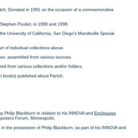
Partch; Donated in 1991 on the occasion of a commemorative
y Stephen Pouliot, in 1990 and 1998.
the University of California, San Diego's Mandeville Special
rt of individual collections above.
ores; assembled from various sources.
red from various collections and/or folders.
s in books) published about Partch.
by Philip Blackburn in relation to his INNOVA and
Enclosures
omposers Forum, Minneapolis.
in the possession of Philip Blackburn, as part of his INNOVA and