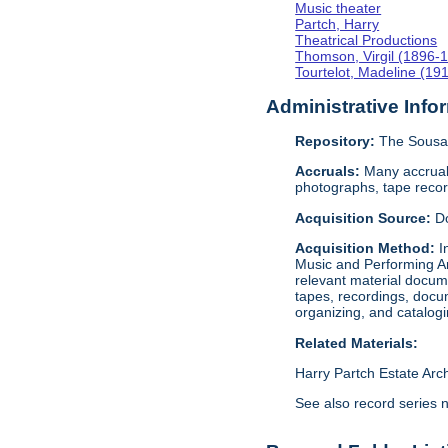
Music theater
Partch, Harry
Theatrical Productions
Thomson, Virgil (1896-
Tourtelot, Madeline (19
Administrative Info
Repository:
The Sousa 
Accruals:
Many accruals
photographs, tape reco
Acquisition Source:
D
Acquisition Method:
I
Music and Performing Ar
relevant material docume
tapes, recordings, docu
organizing, and catalog
Related Materials:
Harry Partch Estate Arc
See also record series 