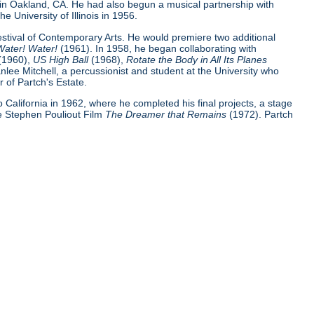
 in Oakland, CA. He had also begun a musical partnership with
e University of Illinois in 1956.
Festival of Contemporary Arts. He would premiere two additional
Water! Water!
(1961). In 1958, he began collaborating with
(1960),
US High Ball
(1968),
Rotate the Body in All Its Planes
nlee Mitchell, a percussionist and student at the University who
 of Partch's Estate.
 to California in 1962, where he completed his final projects, a stage
e Stephen Pouliout Film
The Dreamer that Remains
(1972). Partch