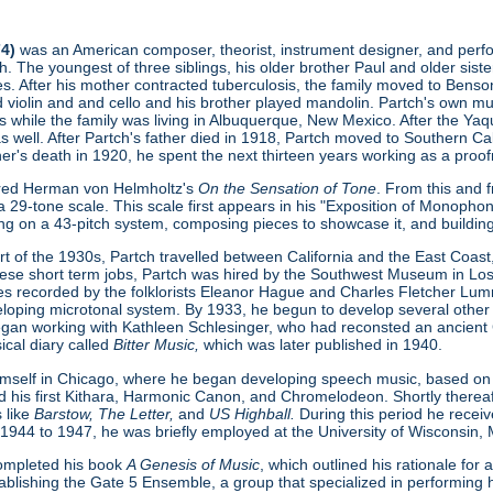
74)
was an American composer, theorist, instrument designer, and perform
. The youngest of three siblings, his older brother Paul and older sist
s. After his mother contracted tuberculosis, the family moved to Benson
ed violin and and cello and his brother played mandolin. Partch's own 
s while the family was living in Albuquerque, New Mexico. After the Ya
as well. After Partch's father died in 1918, Partch moved to Southern Cal
ther's death in 1920, he spent the next thirteen years working as a proofr
ered Herman von Helmholtz's
On the Sensation of Tone
. From this and 
 29-tone scale. This scale first appears in his "Exposition of Monopho
ing on a 43-pitch system, composing pieces to showcase it, and buildin
t of the 1930s, Partch travelled between California and the East Coast, 
hese short term jobs, Partch was hired by the Southwest Museum in L
s recorded by the folklorists Eleanor Hague and Charles Fletcher Lumm
loping microtonal system. By 1933, he begun to develop several other
gan working with Kathleen Schlesinger, who had reconsted an ancient Gre
ical diary called
Bitter Music,
which was later published in 1940.
imself in Chicago, where he began developing speech music, based on
d his first Kithara, Harmonic Canon, and Chromelodeon. Shortly thereaft
 like
Barstow, The Letter,
and
US Highball.
During this period he rece
 1944 to 1947, he was briefly employed at the University of Wisconsin,
 completed his book
A Genesis of Music
, which outlined his rationale fo
ablishing the Gate 5 Ensemble, a group that specialized in performing h