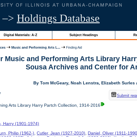
–>
Holdings Database
Digital Materials: A-Z
Subject Headings
Re
ices
Music and Performing Arts L...
Finding Aid
or Music and Performing Arts Library Harr
Sousa Archives and Center for 
By Tom McGeary, Noah Lenstra, Elizabeth Surles 
w
Submit req
ing Arts Library Harry Partch Collection, 1914-2016
h, Harry (1901-1974)
rn, Philip (1962-)
,
Cutler, Jean (1927-2010)
,
Daniel, Oliver (1911-1990