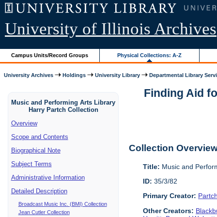
University of Illinois Archives
Campus Units/Record Groups
Physical Collections: A-Z
University Archives
Holdings
University Library
Departmental Library Serv
Finding Aid f
Music and Performing Arts Library
Harry Partch Collection
Overview
Scope and Contents
Collection Overvie
Biographical Note
Subject Terms
Title:
Music and Perform
Administrative Information
ID:
35/3/82
Detailed Description
Primary Creator:
Partc
Broadcast Music Inc. (BMI) Collection
Other Creators:
Blackbu
Jean Cutler Collection