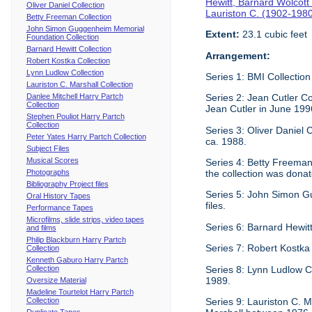
Hewitt, Barnard Wolcott
Oliver Daniel Collection
Lauriston C. (1902-198
Betty Freeman Collection
John Simon Guggenheim Memorial
Extent:
23.1 cubic feet
Foundation Collection
Barnard Hewitt Collection
Arrangement:
Robert Kostka Collection
Lynn Ludlow Collection
Series 1: BMI Collection
Lauriston C. Marshall Collection
Danlee Mitchell Harry Partch
Series 2: Jean Cutler Co
Collection
Jean Cutler in June 199
Stephen Pouliot Harry Partch
Collection
Series 3: Oliver Daniel
Peter Yates Harry Partch Collection
ca. 1988.
Subject Files
Musical Scores
Series 4: Betty Freeman 
Photographs
the collection was donat
Bibliography Project files
Series 5: John Simon G
Oral History Tapes
files.
Performance Tapes
Microfilms, slide strips, video tapes
Series 6: Barnard Hewitt
and films
Philip Blackburn Harry Partch
Series 7: Robert Kostka
Collection
Kenneth Gaburo Harry Partch
Collection
Series 8: Lynn Ludlow C
1989.
Oversize Material
Madeline Tourtelot Harry Partch
Collection
Series 9: Lauriston C. Ma
Duplicate Tapes