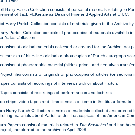
 and 1980.
ell Harry Partch Collection consists of personal materials relating to 
tirement of Jack McKenzie as Dean of Fine and Applied Arts at UIUC.
ot Harry Partch Collection consists of materials given to the Archive b
arry Partch Collection consists of photocopies of materials available in 
er Yates Collection.
consists of original materials collected or created for the Archive, not pa
es consists of blue-line original or photocopies of Partch autograph sc
onsists of photographic material (slides, prints, and negatives transfer
roject files consists of originals or photocopies of articles (or section
Tapes consists of recordings of interviews with or about Partch.
Tapes consists of recordings of performances and lectures.
ide strips, video tapes and films consists of items in the titular formats.
urn Harry Partch Collection consists of materials collected and created 
lishing materials about Partch under the auspices of the American C
ro Papers consist of materials related to
The Bewitched
and had been 
roject; transferred to the archive in April 2008.