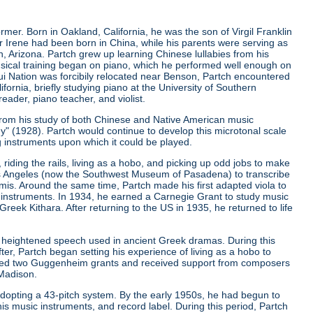
er. Born in Oakland, California, he was the son of Virgil Franklin
er Irene had been born in China, while his parents were serving as
, Arizona. Partch grew up learning Chinese lullabies from his
musical training began on piano, which he performed well enough on
qui Nation was forcibily relocated near Benson, Partch encountered
ifornia, briefly studying piano at the University of Southern
eader, piano teacher, and violist.
from his study of both Chinese and Native American music
ny"
(1928). Partch would continue to develop this microtonal scale
g instruments upon which it could be played.
riding the rails, living as a hobo, and picking up odd jobs to make
os Angeles (now the Southwest Museum of Pasadena) to transcribe
is. Around the same time, Partch made his first adapted viola to
 instruments. In 1934, he earned a Carnegie Grant to study music
ek Kithara. After returning to the US in 1935, he returned to life
 heightened speech used in ancient Greek dramas. During this
er, Partch began setting his experience of living as a hobo to
ived two Guggenheim grants and received support from composers
 Madison.
r adopting a 43-pitch system. By the early 1950s, he had begun to
is music instruments, and record label. During this period, Partch