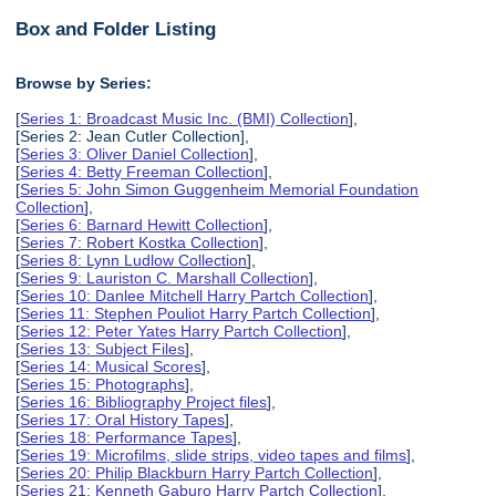
Box and Folder Listing
Browse by Series:
[
Series 1: Broadcast Music Inc. (BMI) Collection
],
[Series 2: Jean Cutler Collection],
[
Series 3: Oliver Daniel Collection
],
[
Series 4: Betty Freeman Collection
],
[
Series 5: John Simon Guggenheim Memorial Foundation
Collection
],
[
Series 6: Barnard Hewitt Collection
],
[
Series 7: Robert Kostka Collection
],
[
Series 8: Lynn Ludlow Collection
],
[
Series 9: Lauriston C. Marshall Collection
],
[
Series 10: Danlee Mitchell Harry Partch Collection
],
[
Series 11: Stephen Pouliot Harry Partch Collection
],
[
Series 12: Peter Yates Harry Partch Collection
],
[
Series 13: Subject Files
],
[
Series 14: Musical Scores
],
[
Series 15: Photographs
],
[
Series 16: Bibliography Project files
],
[
Series 17: Oral History Tapes
],
[
Series 18: Performance Tapes
],
[
Series 19: Microfilms, slide strips, video tapes and films
],
[
Series 20: Philip Blackburn Harry Partch Collection
],
[
Series 21: Kenneth Gaburo Harry Partch Collection
],