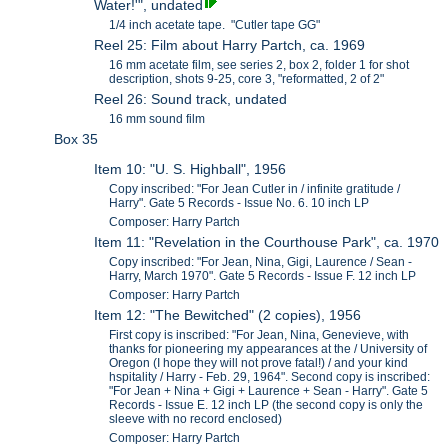
Water!'", undated
1/4 inch acetate tape. "Cutler tape GG"
Reel 25: Film about Harry Partch, ca. 1969
16 mm acetate film, see series 2, box 2, folder 1 for shot
description, shots 9-25, core 3, "reformatted, 2 of 2"
Reel 26: Sound track, undated
16 mm sound film
Box 35
Item 10: "U. S. Highball", 1956
Copy inscribed: "For Jean Cutler in / infinite gratitude /
Harry". Gate 5 Records - Issue No. 6. 10 inch LP
Composer: Harry Partch
Item 11: "Revelation in the Courthouse Park", ca. 1970
Copy inscribed: "For Jean, Nina, Gigi, Laurence / Sean -
Harry, March 1970". Gate 5 Records - Issue F. 12 inch LP
Composer: Harry Partch
Item 12: "The Bewitched" (2 copies), 1956
First copy is inscribed: "For Jean, Nina, Genevieve, with
thanks for pioneering my appearances at the / University of
Oregon (I hope they will not prove fatal!) / and your kind
hspitality / Harry - Feb. 29, 1964". Second copy is inscribed:
"For Jean + Nina + Gigi + Laurence + Sean - Harry". Gate 5
Records - Issue E. 12 inch LP (the second copy is only the
sleeve with no record enclosed)
Composer: Harry Partch