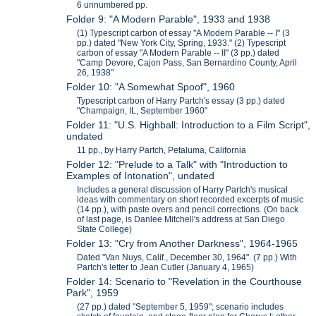
6 unnumbered pp.
Folder 9: "A Modern Parable", 1933 and 1938
(1) Typescript carbon of essay "A Modern Parable -- I" (3
pp.) dated "New York City, Spring, 1933." (2) Typescript
carbon of essay "A Modern Parable -- II" (3 pp.) dated
"Camp Devore, Cajon Pass, San Bernardino County, April
26, 1938"
Folder 10: "A Somewhat Spoof", 1960
Typescript carbon of Harry Partch's essay (3 pp.) dated
"Champaign, IL, September 1960"
Folder 11: "U.S. Highball: Introduction to a Film Script",
undated
11 pp., by Harry Partch, Petaluma, California
Folder 12: "Prelude to a Talk" with "Introduction to
Examples of Intonation", undated
Includes a general discussion of Harry Partch's musical
ideas with commentary on short recorded excerpts of music
(14 pp.), with paste overs and pencil corrections. (On back
of last page, is Danlee Mitchell's address at San Diego
State College)
Folder 13: "Cry from Another Darkness", 1964-1965
Dated "Van Nuys, Calif., December 30, 1964". (7 pp.) With
Partch's letter to Jean Cutler (January 4, 1965)
Folder 14: Scenario to "Revelation in the Courthouse
Park", 1959
(27 pp.) dated "September 5, 1959"; scenario includes