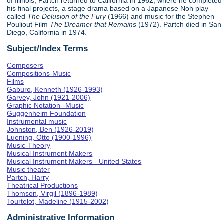
of Illinois, Partch returned to California in 1962, where he completed
his final projects, a stage drama based on a Japanese Noh play
called
The Delusion of the Fury
(1966) and music for the Stephen
Pouliout Film
The Dreamer that Remains
(1972). Partch died in San
Diego, California in 1974.
Subject/Index Terms
Composers
Compositions-Music
Films
Gaburo, Kenneth (1926-1993)
Garvey, John (1921-2006)
Graphic Notation--Music
Guggenheim Foundation
Instrumental music
Johnston, Ben (1926-2019)
Luening, Otto (1900-1996)
Music-Theory
Musical Instrument Makers
Musical Instrument Makers - United States
Music theater
Partch, Harry
Theatrical Productions
Thomson, Virgil (1896-1989)
Tourtelot, Madeline (1915-2002)
Administrative Information