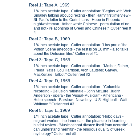
Reel 1: Tape A, 1969
1/4 inch acetate tape. Cutler annotation: "Begins with Web
Smalley talking about directing - then Harry first interview -
St. Paul's letter to the Corinthians - Hobo in Phoenix -
nightwatchman - father wrote Chinese - permutation of no
and not - relationship of Greek and Chinese." Cutler reel #
4
Reel 2: Tape B, 1969
1/4 inch acetate tape. Cutler annotation: "Has part of the
Potion Scene anecdote - the rest is on 16 mm - also talks
about the Delusion film." Cutler reel #1
Reel 3: Tape C, 1969
1/4 inch acetate tape. Cutler annotation: "Mother, Father,
Frieda, Yates, Lou Harrison, Arch Lauterer, Garvey,
MacKenzie, Talbot." Cutler reel #2
Reel 4: Tape D, 1969
1/4 inch acetate tape. Cutler annotation: "Columbia
recording - Delusion rationale - John McLure, Judith
Anderson - opera - the 'Visual-Musician' - Americana -
Hobo speech - Barstow - Newsboy - U.S. Highball - Walt
Whitman." Cutler reel #3
Reel 5: Tape E, 1969
1/4 inch acetate tape. Cutler annotation: "Hobo days -
migrant worker - the Inner ear - the pleasure in learning -
his fist review - 'Music cannot divorce itself from acoustic' - 'I
can understand hermits' - the religious quality of Greek
mythology." Cutler reel #5