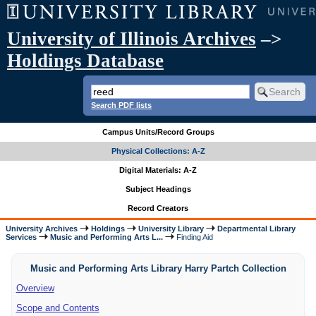
University of Illinois Archives
–>
Holdings Database
Search PDF lists
Campus Units/Record Groups
Physical Collections: A-Z
Digital Materials: A-Z
Subject Headings
Record Creators
University Archives
Holdings
University Library
Departmental Library
Services
Music and Performing Arts L...
Finding Aid
Music and Performing Arts Library Harry Partch Collection
Overview
Scope and Contents