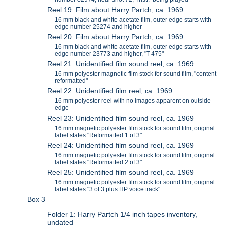
Reel 19: Film about Harry Partch, ca. 1969
16 mm black and white acetate film, outer edge starts with
edge number 25274 and higher
Reel 20: Film about Harry Partch, ca. 1969
16 mm black and white acetate film, outer edge starts with
edge number 23773 and higher, "T-475"
Reel 21: Unidentified film sound reel, ca. 1969
16 mm polyester magnetic film stock for sound film, "content
reformatted"
Reel 22: Unidentified film reel, ca. 1969
16 mm polyester reel with no images apparent on outside
edge
Reel 23: Unidentified film sound reel, ca. 1969
16 mm magnetic polyester film stock for sound film, original
label states "Reformatted 1 of 3"
Reel 24: Unidentified film sound reel, ca. 1969
16 mm magnetic polyester film stock for sound film, original
label states "Reformatted 2 of 3"
Reel 25: Unidentified film sound reel, ca. 1969
16 mm magnetic polyester film stock for sound film, original
label states "3 of 3 plus HP voice track"
Box 3
Folder 1: Harry Partch 1/4 inch tapes inventory,
undated