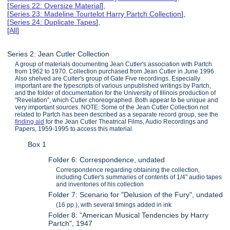
[
Series 22: Oversize Material
],
[
Series 23: Madeline Tourtelot Harry Partch Collection
],
[
Series 24: Duplicate Tapes
],
[
All
]
Series 2: Jean Cutler Collection
A group of materials documenting Jean Cutler's association with Partch
from 1962 to 1970. Collection purchased from Jean Cutler in June 1996.
Also shelved are Culter's group of Gate Five recordings. Especially
important are the typescripts of various unpublished writings by Partch,
and the folder of documentation for the University of Illinois production of
"Revelation", which Cutler choreographed. Both appear to be unique and
very important sources. NOTE: Some of the Jean Cutler Collection not
related to Partch has been described as a separate record group, see the
finding aid
for the Jean Cutler Theatrical Films, Audio Recordings and
Papers, 1959-1995 to access this material.
Box 1
Folder 6: Correspondence, undated
Correspondence regarding obtaining the collection,
including Cutler's summaries of contents of 1/4" audio tapes
and inventories of his collection
Folder 7: Scenario for "Delusion of the Fury", undated
(16 pp.), with several timings added in ink
Folder 8: "American Musical Tendencies by Harry
Partch", 1947