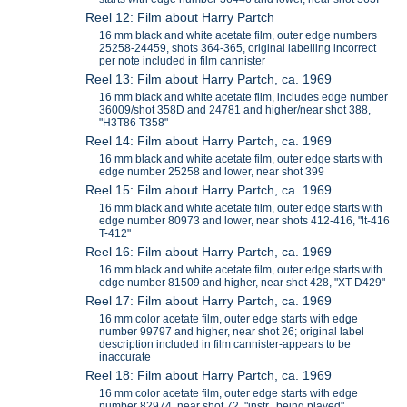
Reel 12: Film about Harry Partch
16 mm black and white acetate film, outer edge numbers
25258-24459, shots 364-365, original labelling incorrect
per note included in film cannister
Reel 13: Film about Harry Partch, ca. 1969
16 mm black and white acetate film, includes edge number
36009/shot 358D and 24781 and higher/near shot 388,
"H3T86 T358"
Reel 14: Film about Harry Partch, ca. 1969
16 mm black and white acetate film, outer edge starts with
edge number 25258 and lower, near shot 399
Reel 15: Film about Harry Partch, ca. 1969
16 mm black and white acetate film, outer edge starts with
edge number 80973 and lower, near shots 412-416, "lt-416
T-412"
Reel 16: Film about Harry Partch, ca. 1969
16 mm black and white acetate film, outer edge starts with
edge number 81509 and higher, near shot 428, "XT-D429"
Reel 17: Film about Harry Partch, ca. 1969
16 mm color acetate film, outer edge starts with edge
number 99797 and higher, near shot 26; original label
description included in film cannister-appears to be
inaccurate
Reel 18: Film about Harry Partch, ca. 1969
16 mm color acetate film, outer edge starts with edge
number 82974, near shot 72, "instr. being played"