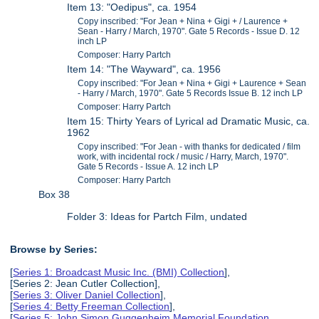
Item 13: "Oedipus", ca. 1954
Copy inscribed: "For Jean + Nina + Gigi + / Laurence +
Sean - Harry / March, 1970". Gate 5 Records - Issue D. 12
inch LP
Composer: Harry Partch
Item 14: "The Wayward", ca. 1956
Copy inscribed: "For Jean + Nina + Gigi + Laurence + Sean
- Harry / March, 1970". Gate 5 Records Issue B. 12 inch LP
Composer: Harry Partch
Item 15: Thirty Years of Lyrical ad Dramatic Music, ca.
1962
Copy inscribed: "For Jean - with thanks for dedicated / film
work, with incidental rock / music / Harry, March, 1970".
Gate 5 Records - Issue A. 12 inch LP
Composer: Harry Partch
Box 38
Folder 3: Ideas for Partch Film, undated
Browse by Series:
[
Series 1: Broadcast Music Inc. (BMI) Collection
],
[Series 2: Jean Cutler Collection],
[
Series 3: Oliver Daniel Collection
],
[
Series 4: Betty Freeman Collection
],
[
Series 5: John Simon Guggenheim Memorial Foundation