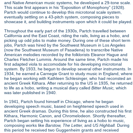
and Native American music systems, he developed a 29-tone scale.
This scale first appears in his "Exposition of Monophony"
(1928).
Partch would continue to develop this microtonal scale system,
eventually settling on a 43-pitch system, composing pieces to
showcase it, and building instruments upon which it could be played.
Throughout the early part of the 1930s, Partch travelled between
California and the East Coast, riding the rails, living as a hobo, and
picking up odd jobs to make money. During one of these short term
jobs, Partch was hired by the Southwest Museum in Los Angeles
(now the Southwest Museum of Pasadena) to transcribe Native
American melodies recorded by the folklorists Eleanor Hague and
Charles Fletcher Lummis. Around the same time, Partch made his
first adapted viola to accomodate for his developing microtonal
system. By 1933, he begun to develop several other instruments. In
1934, he earned a Carnegie Grant to study music in England, where
he began working with Kathleen Schlesinger, who had reconsted an
ancient Greek Kithara. After returning to the US in 1935, he returned
to life as a hobo, writing a musical diary called
Bitter Music,
which
was later published in 1940.
In 1941, Partch found himself in Chicago, where he began
developing speech music, based on heightened speech used in
ancient Greek dramas. During this time, he also constructed his first
Kithara, Harmonic Canon, and Chromelodeon. Shortly thereafter,
Partch began setting his experience of living as a hobo to music,
composing works like
Barstow, The Letter,
and
US Highball.
During
this period he received two Guggenheim grants and received