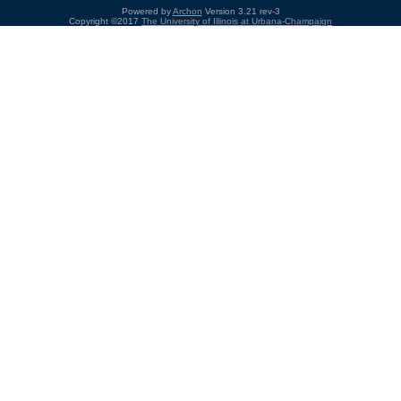
Powered by
Archon
Version 3.21 rev-3
Copyright ©2017
The University of Illinois at Urbana-Champaign