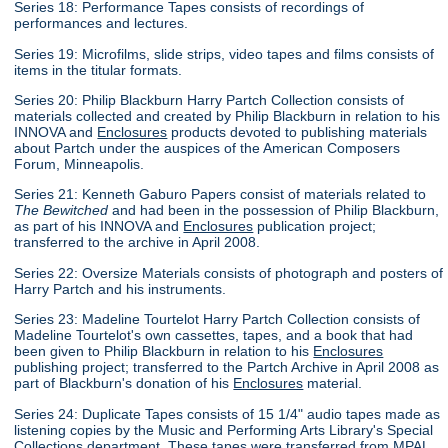
Series 18: Performance Tapes consists of recordings of
performances and lectures.
Series 19: Microfilms, slide strips, video tapes and films consists of
items in the titular formats.
Series 20: Philip Blackburn Harry Partch Collection consists of
materials collected and created by Philip Blackburn in relation to his
INNOVA and
Enclosures
products devoted to publishing materials
about Partch under the auspices of the American Composers
Forum, Minneapolis.
Series 21: Kenneth Gaburo Papers consist of materials related to
The Bewitched
and had been in the possession of Philip Blackburn,
as part of his INNOVA and
Enclosures
publication project;
transferred to the archive in April 2008.
Series 22: Oversize Materials consists of photograph and posters of
Harry Partch and his instruments.
Series 23: Madeline Tourtelot Harry Partch Collection consists of
Madeline Tourtelot's own cassettes, tapes, and a book that had
been given to Philip Blackburn in relation to his
Enclosures
publishing project; transferred to the Partch Archive in April 2008 as
part of Blackburn's donation of his
Enclosures
material.
Series 24: Duplicate Tapes consists of 15 1/4" audio tapes made as
listening copies by the Music and Performing Arts Library's Special
Collections department. These tapes were transferred from MPAL