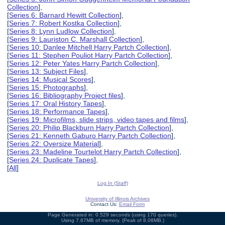
Collection
],
[
Series 6: Barnard Hewitt Collection
],
[
Series 7: Robert Kostka Collection
],
[
Series 8: Lynn Ludlow Collection
],
[
Series 9: Lauriston C. Marshall Collection
],
[
Series 10: Danlee Mitchell Harry Partch Collection
],
[
Series 11: Stephen Pouliot Harry Partch Collection
],
[
Series 12: Peter Yates Harry Partch Collection
],
[
Series 13: Subject Files
],
[
Series 14: Musical Scores
],
[
Series 15: Photographs
],
[
Series 16: Bibliography Project files
],
[
Series 17: Oral History Tapes
],
[
Series 18: Performance Tapes
],
[
Series 19: Microfilms, slide strips, video tapes and films
],
[
Series 20: Philip Blackburn Harry Partch Collection
],
[
Series 21: Kenneth Gaburo Harry Partch Collection
],
[
Series 22: Oversize Material
],
[
Series 23: Madeline Tourtelot Harry Partch Collection
],
[
Series 24: Duplicate Tapes
],
[
All
]
Log In (Staff)
University of Illinois Archives
Contact Us:
Email Form
Page Generated in: 0.529 seconds (using 170 queries).
Using 7.67MB of memory. (Peak of 8.08MB.)