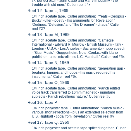
(?) perfect pitch - John Cage and Harry in polarity - the
trouble with old men." Cutler reel #4x
Reel 12: Tape L, 1969
1/4 inch acetate tape. Cutler annotation: "Yeats - Oedipus -
Bucky Fuller - poetry - his arguments for 'Revelation,'
'Oedipus,' 'Delusion,' and 'The Dreamer' - chaos." Cutler
reel #2?
Reel 13: Tape M, 1969
1/4 inch acetate tape. Cutler annotation: "Carnegie
International - Edward R. Murrow - British Museum - Italy -
London - U.S.A. - Los Angeles - Sacramento - hobo speech
- 'Bitter Music' - Guggenheim. Note: Contact with Idaho
publisher - also, microfilm to L.C. Marshall." Cutler reel #5x
Reel 14: Tape N, 1969
1/4 inch acetate tape. Cutler annotation: "generation gap -
beatniks, hippies, and hobos - his music required his
instruments." Cutler reel #6x
Reel 15: Tape O, 1969
1/4 inch acetate tape. Cutler annotation: "Partch edited
voice track transferred to 16mm magnetic - mundane
subjects - Partch rebellious nature." Cutler reel #u
Reel 16: Tape P
1/4 inch polyester tape. Cutler annotation: "Partch music -
various short reflections - plus an extended selection from
U.S. Highball - coda from Revelation." Cutler reel #v
Reel 17: Tape Q, 1969
1/4 inch polyester and acetate tape spliced together. Cutler