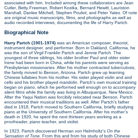
associated with him. Included among these collaborators are Jean
Cutler, Betty Freeman, Robert Kostka, Bernard Hewitt, Lauriston
Marshall, Danlee Mitchell, Stephen Pouliot, and Peter Yates. Of note
are original music manuscripts, films, and photographs as well as
audio recorded interviews, documenting the life of Harry Partch.
Biographical Note
Harry Partch (1901-1974)
was an American composer, theorist,
instrument designer, and performer. Born in Oakland, California, he
was the son of Virgil Franklin Partch and Jennie Partch. The
youngest of three siblings, his older brother Paul and older sister
Irene had been born in China, while his parents were serving as
Presbyterian missionaries. After his mother contracted tuberculosis,
the family moved to Benson, Arizona. Partch grew up learning
Chinese lullabies from his mother. His sister played violin and and
cello and his brother played mandolin. Partch's own musical training
began on piano, which he performed well enough on to accompany
silent films while the family was living in Albuquerque, New Mexico.
After the Yaqui Nation was forcibily relocated near Benson, Partch
encountered their musical traditions as well. After Partch's father
died in 1918, Partch moved to Southern California, briefly studying
piano at the University of Southern California. After his mother's
death in 1920, he spent the next thirteen years working as a
proofreader, piano teacher, and violist.
In 1923, Partch discovered Herman von Helmholtz's
On the
Sensation of Tone
. From this and from his study of both Chinese