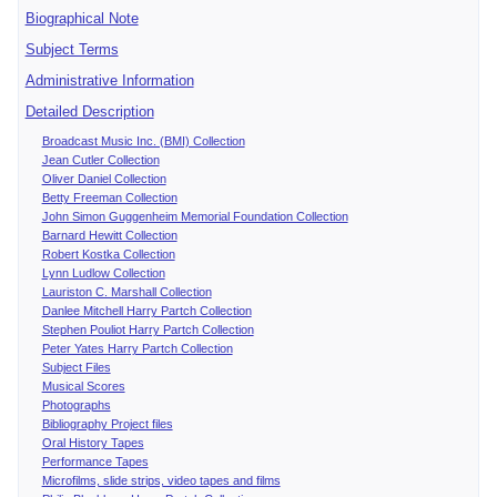
Biographical Note
Subject Terms
Administrative Information
Detailed Description
Broadcast Music Inc. (BMI) Collection
Jean Cutler Collection
Oliver Daniel Collection
Betty Freeman Collection
John Simon Guggenheim Memorial Foundation Collection
Barnard Hewitt Collection
Robert Kostka Collection
Lynn Ludlow Collection
Lauriston C. Marshall Collection
Danlee Mitchell Harry Partch Collection
Stephen Pouliot Harry Partch Collection
Peter Yates Harry Partch Collection
Subject Files
Musical Scores
Photographs
Bibliography Project files
Oral History Tapes
Performance Tapes
Microfilms, slide strips, video tapes and films