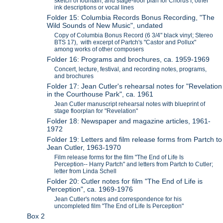
sketch of fountain, and stage-floor plan for Chorus I; other
ink descriptions or vocal lines
Folder 15: Columbia Records Bonus Recording, "The
Wild Sounds of New Music", undated
Copy of Columbia Bonus Record (6 3/4" black vinyl; Stereo
BTS 17), with excerpt of Partch's "Castor and Pollux"
among works of other composers
Folder 16: Programs and brochures, ca. 1959-1969
Concert, lecture, festival, and recording notes, programs,
and brochures
Folder 17: Jean Cutler's rehearsal notes for "Revelation
in the Courthouse Park", ca. 1961
Jean Cutler manuscript rehearsal notes with blueprint of
stage floorplan for "Revelation"
Folder 18: Newspaper and magazine articles, 1961-
1972
Folder 19: Letters and film release forms from Partch to
Jean Cutler, 1963-1970
Film release forms for the film "The End of Life Is
Perception-- Harry Partch" and letters from Partch to Cutler;
letter from Linda Schell
Folder 20: Cutler notes for film "The End of Life is
Perception", ca. 1969-1976
Jean Cutler's notes and correspondence for his
uncompleted film "The End of Life Is Perception"
Box 2