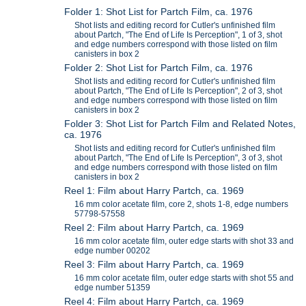
Folder 1: Shot List for Partch Film, ca. 1976
Shot lists and editing record for Cutler's unfinished film
about Partch, "The End of Life Is Perception", 1 of 3, shot
and edge numbers correspond with those listed on film
canisters in box 2
Folder 2: Shot List for Partch Film, ca. 1976
Shot lists and editing record for Cutler's unfinished film
about Partch, "The End of Life Is Perception", 2 of 3, shot
and edge numbers correspond with those listed on film
canisters in box 2
Folder 3: Shot List for Partch Film and Related Notes,
ca. 1976
Shot lists and editing record for Cutler's unfinished film
about Partch, "The End of Life Is Perception", 3 of 3, shot
and edge numbers correspond with those listed on film
canisters in box 2
Reel 1: Film about Harry Partch, ca. 1969
16 mm color acetate film, core 2, shots 1-8, edge numbers
57798-57558
Reel 2: Film about Harry Partch, ca. 1969
16 mm color acetate film, outer edge starts with shot 33 and
edge number 00202
Reel 3: Film about Harry Partch, ca. 1969
16 mm color acetate film, outer edge starts with shot 55 and
edge number 51359
Reel 4: Film about Harry Partch, ca. 1969