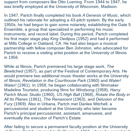
support from composers like Otto Luening. From 1944 to 1947, he
was briefly employed at the University of Wisconsin, Madison.
In 1947, Partch finally completed his book
A Genesis of Music
, which
outlined his rationale for adopting a 43-pitch system. By the early
1950s, he had begun to gain some notariety, establishing the Gate 5
Ensemble, a group that specialized in performing his music
instruments, and record label. During this period, Partch completed
his first major stage play
King Oedipus
(1952) and had it performed
at Mills College in Oakland, CA. He had also begun a musical
partnership with fellow composer Ben Johnston, who advocated for
Partch to receive a visiting artist position at the University of Illinois
in 1956.
While at Illinois, Partch premiered his large stage work,
The
Bewitched
(1957), as part of the Festival of Contemporary Arts. He
would premiere two additional music theater works at the University
of Illinois,
Revelation in the Courthouse Park
(1960) and
Water!
Water!
(1961). In 1958, he began collaborating with filmmaker
Madeline Tourtelot, producing films for
Windsong
(1958),
Harry
Partch Music Studio
(1960),
US High Ball
(1968),
Rotate the Body in
All Its Planes
(1961),
The Renascent
(1963), and
Delusion of the
Fury
(1969). Also in Urbana, Partch met Danlee Mitchell, a
percussionist and student at the University who later became
Partch's principal percussionist, assistant, amanuesis, and
eventually the executor of Partch's Estate.
After failing to secure a permanent faculty position at the University