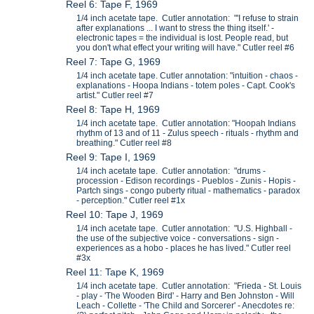
Reel 6: Tape F, 1969
1/4 inch acetate tape. Cutler annotation: "'I refuse to strain
after explanations ... I want to stress the thing itself.' -
electronic tapes = the individual is lost. People read, but
you don't what effect your writing will have." Cutler reel #6
Reel 7: Tape G, 1969
1/4 inch acetate tape. Cutler annotation: "intuition - chaos -
explanations - Hoopa Indians - totem poles - Capt. Cook's
artist." Cutler reel #7
Reel 8: Tape H, 1969
1/4 inch acetate tape. Cutler annotation: "Hoopah Indians
rhythm of 13 and of 11 - Zulus speech - rituals - rhythm and
breathing." Cutler reel #8
Reel 9: Tape I, 1969
1/4 inch acetate tape. Cutler annotation: "drums -
procession - Edison recordings - Pueblos - Zunis - Hopis -
Partch sings - congo puberty ritual - mathematics - paradox
- perception." Cutler reel #1x
Reel 10: Tape J, 1969
1/4 inch acetate tape. Cutler annotation: "U.S. Highball -
the use of the subjective voice - conversations - sign -
experiences as a hobo - places he has lived." Cutler reel
#3x
Reel 11: Tape K, 1969
1/4 inch acetate tape. Cutler annotation: "Frieda - St. Louis
- play - 'The Wooden Bird' - Harry and Ben Johnston - Will
Leach - Collette - 'The Child and Sorcerer' - Anecdotes re: