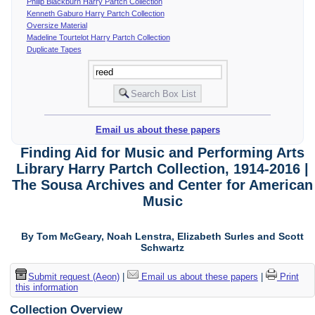
Philip Blackburn Harry Partch Collection
Kenneth Gaburo Harry Partch Collection
Oversize Material
Madeline Tourtelot Harry Partch Collection
Duplicate Tapes
Email us about these papers
Finding Aid for Music and Performing Arts
Library Harry Partch Collection, 1914-2016 |
The Sousa Archives and Center for American
Music
By Tom McGeary, Noah Lenstra, Elizabeth Surles and Scott
Schwartz
Submit request (Aeon)
|
Email us about these papers
|
Print
this information
Collection Overview