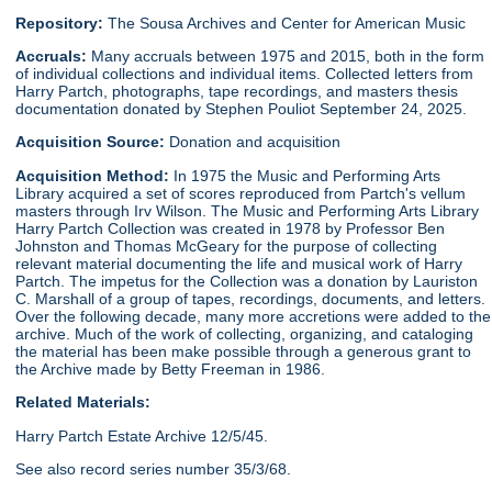
Repository:
The Sousa Archives and Center for American Music
Accruals:
Many accruals between 1975 and 2015, both in the form
of individual collections and individual items. Collected letters from
Harry Partch, photographs, tape recordings, and masters thesis
documentation donated by Stephen Pouliot September 24, 2025.
Acquisition Source:
Donation and acquisition
Acquisition Method:
In 1975 the Music and Performing Arts
Library acquired a set of scores reproduced from Partch's vellum
masters through Irv Wilson. The Music and Performing Arts Library
Harry Partch Collection was created in 1978 by Professor Ben
Johnston and Thomas McGeary for the purpose of collecting
relevant material documenting the life and musical work of Harry
Partch. The impetus for the Collection was a donation by Lauriston
C. Marshall of a group of tapes, recordings, documents, and letters.
Over the following decade, many more accretions were added to the
archive. Much of the work of collecting, organizing, and cataloging
the material has been make possible through a generous grant to
the Archive made by Betty Freeman in 1986.
Related Materials:
Harry Partch Estate Archive 12/5/45.
See also record series number 35/3/68.