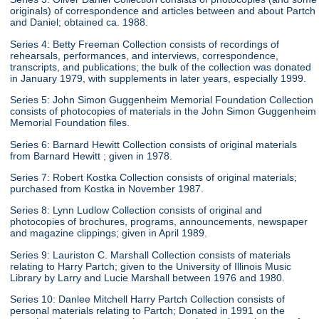
originals) of correspondence and articles between and about Partch
and Daniel; obtained ca. 1988.
Series 4: Betty Freeman Collection consists of recordings of
rehearsals, performances, and interviews, correspondence,
transcripts, and publications; the bulk of the collection was donated
in January 1979, with supplements in later years, especially 1999.
Series 5: John Simon Guggenheim Memorial Foundation Collection
consists of photocopies of materials in the John Simon Guggenheim
Memorial Foundation files.
Series 6: Barnard Hewitt Collection consists of original materials
from Barnard Hewitt ; given in 1978.
Series 7: Robert Kostka Collection consists of original materials;
purchased from Kostka in November 1987.
Series 8: Lynn Ludlow Collection consists of original and
photocopies of brochures, programs, announcements, newspaper
and magazine clippings; given in April 1989.
Series 9: Lauriston C. Marshall Collection consists of materials
relating to Harry Partch; given to the University of Illinois Music
Library by Larry and Lucie Marshall between 1976 and 1980.
Series 10: Danlee Mitchell Harry Partch Collection consists of
personal materials relating to Partch; Donated in 1991 on the