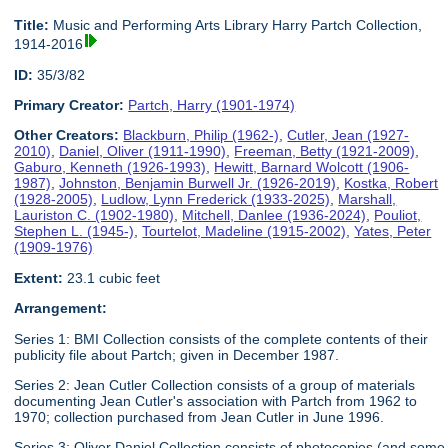
Title:
Music and Performing Arts Library Harry Partch Collection,
1914-2016
ID:
35/3/82
Primary Creator:
Partch, Harry (1901-1974)
Other Creators:
Blackburn, Philip (1962-)
,
Cutler, Jean (1927-
2010)
,
Daniel, Oliver (1911-1990)
,
Freeman, Betty (1921-2009)
,
Gaburo, Kenneth (1926-1993)
,
Hewitt, Barnard Wolcott (1906-
1987)
,
Johnston, Benjamin Burwell Jr. (1926-2019)
,
Kostka, Robert
(1928-2005)
,
Ludlow, Lynn Frederick (1933-2025)
,
Marshall,
Lauriston C. (1902-1980)
,
Mitchell, Danlee (1936-2024)
,
Pouliot,
Stephen L. (1945-)
,
Tourtelot, Madeline (1915-2002)
,
Yates, Peter
(1909-1976)
Extent:
23.1 cubic feet
Arrangement:
Series 1: BMI Collection consists of the complete contents of their
publicity file about Partch; given in December 1987.
Series 2: Jean Cutler Collection consists of a group of materials
documenting Jean Cutler's association with Partch from 1962 to
1970; collection purchased from Jean Cutler in June 1996.
Series 3: Oliver Daniel Collection consists of photocopies (and some