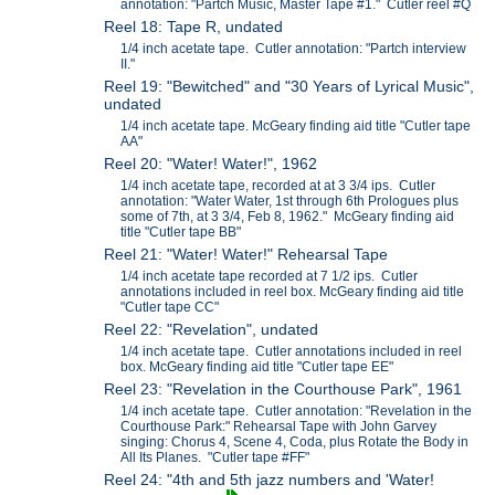
annotation: "Partch Music, Master Tape #1." Cutler reel #Q
Reel 18: Tape R, undated
1/4 inch acetate tape. Cutler annotation: "Partch interview
II."
Reel 19: "Bewitched" and "30 Years of Lyrical Music",
undated
1/4 inch acetate tape. McGeary finding aid title "Cutler tape
AA"
Reel 20: "Water! Water!", 1962
1/4 inch acetate tape, recorded at at 3 3/4 ips. Cutler
annotation: "Water Water, 1st through 6th Prologues plus
some of 7th, at 3 3/4, Feb 8, 1962." McGeary finding aid
title "Cutler tape BB"
Reel 21: "Water! Water!" Rehearsal Tape
1/4 inch acetate tape recorded at 7 1/2 ips. Cutler
annotations included in reel box. McGeary finding aid title
"Cutler tape CC"
Reel 22: "Revelation", undated
1/4 inch acetate tape. Cutler annotations included in reel
box. McGeary finding aid title "Cutler tape EE"
Reel 23: "Revelation in the Courthouse Park", 1961
1/4 inch acetate tape. Cutler annotation: "Revelation in the
Courthouse Park:" Rehearsal Tape with John Garvey
singing: Chorus 4, Scene 4, Coda, plus Rotate the Body in
All Its Planes. "Cutler tape #FF"
Reel 24: "4th and 5th jazz numbers and 'Water!