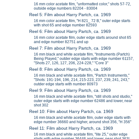
16 mm color acetate film, "unformatted color," shots 57-72,
outside edge numbers 82204 - 83004
Reel 5: Film about Harry Partch, ca. 1969
16 mm color acetate film, "H 821_ 72 B," outer edge starts
with shot 65 and edge number 82593
Reel 6: Film about Harry Partch, ca. 1969
16 mm color acetate film, outer edge starts around shot 65
and edge number 82751 and up
Reel 7: Film about Harry Partch, ca. 1969
16 mm black and white acetate film, "Instruments (Partch)
Being Played," outder edge starts with edge number 61157,
"Shots 27, 126, 127, 206, 224-228," "Core 3"
Reel 8: Film about Harry Partch, ca. 1969
16 mm black and white acetate film, "Partch Instruments,"
"Shots: 191-194, 196, 214, 215-223, 237, 239, 241, 243,"
outder edge starts with number 80973
Reel 9: Film about Harry Partch, ca. 1969
16 mm black and white acetate film, "still shots and studio,"
outer edge starts with edge number 62486 and lower, near
shot 302
Reel 10: Film about Harry Partch, ca. 1969
16 mm black and white acetate film, outer edge starts with
edge number 36660 and higher, around shot 356, "H 356"
Reel 11: Film about Harry Partch, ca. 1969
16 mm black and white acetate film, "lite 25," outer edge
starts with edge number 36446 and lower, near shot 363I