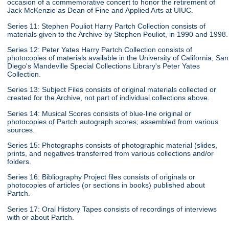
occasion of a commemorative concert to honor the retirement of
Jack McKenzie as Dean of Fine and Applied Arts at UIUC.
Series 11: Stephen Pouliot Harry Partch Collection consists of
materials given to the Archive by Stephen Pouliot, in 1990 and 1998.
Series 12: Peter Yates Harry Partch Collection consists of
photocopies of materials available in the University of California, San
Diego's Mandeville Special Collections Library's Peter Yates
Collection.
Series 13: Subject Files consists of original materials collected or
created for the Archive, not part of individual collections above.
Series 14: Musical Scores consists of blue-line original or
photocopies of Partch autograph scores; assembled from various
sources.
Series 15: Photographs consists of photographic material (slides,
prints, and negatives transferred from various collections and/or
folders.
Series 16: Bibliography Project files consists of originals or
photocopies of articles (or sections in books) published about
Partch.
Series 17: Oral History Tapes consists of recordings of interviews
with or about Partch.