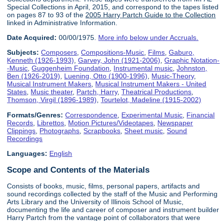
Special Collections in April, 2015, and correspond to the tapes listed
on pages 87 to 93 of the
2005 Harry Partch Guide to the Collection
linked in Administrative Information.
Date Acquired:
00/00/1975.
More info below under Accruals.
Subjects:
Composers
,
Compositions-Music
,
Films
,
Gaburo,
Kenneth (1926-1993)
,
Garvey, John (1921-2006)
,
Graphic Notation-
-Music
,
Guggenheim Foundation
,
Instrumental music
,
Johnston,
Ben (1926-2019)
,
Luening, Otto (1900-1996)
,
Music-Theory
,
Musical Instrument Makers
,
Musical Instrument Makers - United
States
,
Music theater
,
Partch, Harry
,
Theatrical Productions
,
Thomson, Virgil (1896-1989)
,
Tourtelot, Madeline (1915-2002)
Formats/Genres:
Correspondence
,
Experimental Music
,
Financial
Records
,
Librettos
,
Motion Pictures/Videotapes
,
Newspaper
Clippings
,
Photographs
,
Scrapbooks
,
Sheet music
,
Sound
Recordings
Languages:
English
Scope and Contents of the Materials
Consists of books, music, films, personal papers, artifacts and
sound recordings collected by the staff of the Music and Performing
Arts Library and the University of Illinois School of Music,
documenting the life and career of composer and instrument builder
Harry Partch from the vantage point of collaborators that were