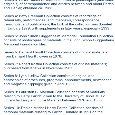
originals) of correspondence and articles between and about Partch
and Daniel; obtained ca. 1988.
Series 4: Betty Freeman Collection consists of recordings of
rehearsals, performances, and interviews, correspondence,
transcripts, and publications; the bulk of the collection was donated
in January 1979, with supplements in later years, especially 1999.
Series 5: John Simon Guggenheim Memorial Foundation Collection
consists of photocopies of materials in the John Simon Guggenheim
Memorial Foundation files.
Series 6: Barnard Hewitt Collection consists of original materials
from Barnard Hewitt ; given in 1978.
Series 7: Robert Kostka Collection consists of original materials;
purchased from Kostka in November 1987.
Series 8: Lynn Ludlow Collection consists of original and
photocopies of brochures, programs, announcements, newspaper
and magazine clippings; given in April 1989.
Series 9: Lauriston C. Marshall Collection consists of materials
relating to Harry Partch; given to the University of Illinois Music
Library by Larry and Lucie Marshall between 1976 and 1980.
Series 10: Danlee Mitchell Harry Partch Collection consists of
personal materials relating to Partch; Donated in 1991 on the