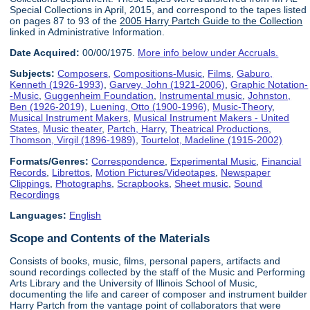
Special Collections in April, 2015, and correspond to the tapes listed
on pages 87 to 93 of the
2005 Harry Partch Guide to the Collection
linked in Administrative Information.
Date Acquired:
00/00/1975.
More info below under Accruals.
Subjects:
Composers
,
Compositions-Music
,
Films
,
Gaburo,
Kenneth (1926-1993)
,
Garvey, John (1921-2006)
,
Graphic Notation-
-Music
,
Guggenheim Foundation
,
Instrumental music
,
Johnston,
Ben (1926-2019)
,
Luening, Otto (1900-1996)
,
Music-Theory
,
Musical Instrument Makers
,
Musical Instrument Makers - United
States
,
Music theater
,
Partch, Harry
,
Theatrical Productions
,
Thomson, Virgil (1896-1989)
,
Tourtelot, Madeline (1915-2002)
Formats/Genres:
Correspondence
,
Experimental Music
,
Financial
Records
,
Librettos
,
Motion Pictures/Videotapes
,
Newspaper
Clippings
,
Photographs
,
Scrapbooks
,
Sheet music
,
Sound
Recordings
Languages:
English
Scope and Contents of the Materials
Consists of books, music, films, personal papers, artifacts and
sound recordings collected by the staff of the Music and Performing
Arts Library and the University of Illinois School of Music,
documenting the life and career of composer and instrument builder
Harry Partch from the vantage point of collaborators that were