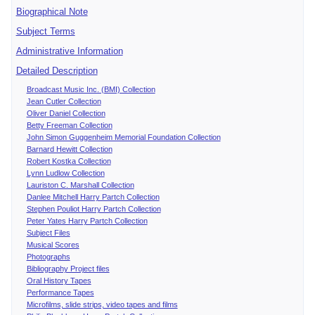
Biographical Note
Subject Terms
Administrative Information
Detailed Description
Broadcast Music Inc. (BMI) Collection
Jean Cutler Collection
Oliver Daniel Collection
Betty Freeman Collection
John Simon Guggenheim Memorial Foundation Collection
Barnard Hewitt Collection
Robert Kostka Collection
Lynn Ludlow Collection
Lauriston C. Marshall Collection
Danlee Mitchell Harry Partch Collection
Stephen Pouliot Harry Partch Collection
Peter Yates Harry Partch Collection
Subject Files
Musical Scores
Photographs
Bibliography Project files
Oral History Tapes
Performance Tapes
Microfilms, slide strips, video tapes and films