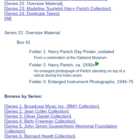
[Series 22: Oversize Material],
[
Series 23: Madeline Tourtelot Harry Partch Collection
],
[
Series 24: Duplicate Tapes
],
[
All
]
Series 22: Oversize Material
Box 41
Folder 1: Harry Partch Day Poster, undated
From a celebration at the Oakland Museum
Folder 2: Harry Partch, ca. 1930s
An enlarged photograph of Partch standing on top of a
railcar during his hobo years.
Folder 3: Enlarged Instrument Photographs, 1945-75
Browse by Series:
[
Series 1: Broadcast Music Inc. (BMI) Collection
],
[
Series 2: Jean Cutler Collection
],
[
Series 3: Oliver Daniel Collection
],
[
Series 4: Betty Freeman Collection
],
[
Series 5: John Simon Guggenheim Memorial Foundation
Collection
],
[
Series 6: Barnard Hewitt Collection
],