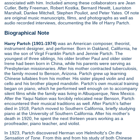
associated with him. Included among these collaborators are Jean
Cutler, Betty Freeman, Robert Kostka, Bernard Hewitt, Lauriston
Marshall, Danlee Mitchell, Stephen Pouliot, and Peter Yates. Of note
are original music manuscripts, films, and photographs as well as
audio recorded interviews, documenting the life of Harry Partch.
Biographical Note
Harry Partch (1901-1974)
was an American composer, theorist,
instrument designer, and performer. Born in Oakland, California, he
was the son of Virgil Franklin Partch and Jennie Partch. The
youngest of three siblings, his older brother Paul and older sister
Irene had been born in China, while his parents were serving as
Presbyterian missionaries. After his mother contracted tuberculosis,
the family moved to Benson, Arizona. Partch grew up learning
Chinese lullabies from his mother. His sister played violin and and
cello and his brother played mandolin. Partch's own musical training
began on piano, which he performed well enough on to accompany
silent films while the family was living in Albuquerque, New Mexico.
After the Yaqui Nation was forcibily relocated near Benson, Partch
encountered their musical traditions as well. After Partch's father
died in 1918, Partch moved to Southern California, briefly studying
piano at the University of Southern California. After his mother's
death in 1920, he spent the next thirteen years working as a
proofreader, piano teacher, and violist.
In 1923, Partch discovered Herman von Helmholtz's
On the
Sensation of Tone
. From this and from his study of both Chinese