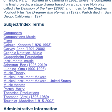
of Illinois, Partch returned to California in 1962, where he completed
his final projects, a stage drama based on a Japanese Noh play
called
The Delusion of the Fury
(1966) and music for the Stephen
Pouliout Film
The Dreamer that Remains
(1972). Partch died in San
Diego, California in 1974.
Subject/Index Terms
Composers
Compositions-Music
Films
Gaburo, Kenneth (1926-1993)
Garvey, John (1921-2006)
Graphic Notation--Music
Guggenheim Foundation
Instrumental music
Johnston, Ben (1926-2019)
Luening, Otto (1900-1996)
Music-Theory
Musical Instrument Makers
Musical Instrument Makers - United States
Music theater
Partch, Harry
Theatrical Productions
Thomson, Virgil (1896-1989)
Tourtelot, Madeline (1915-2002)
Administrative Information