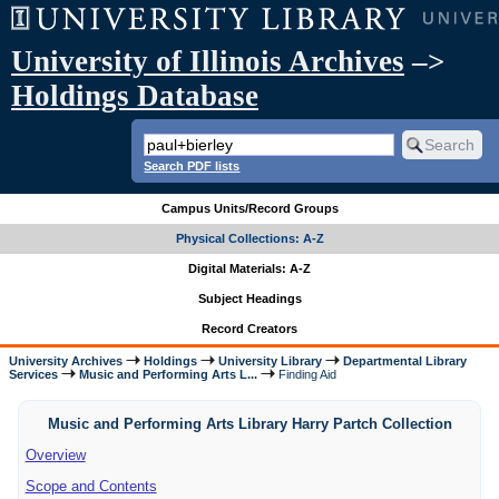
University of Illinois Archives
–>
Holdings Database
Search PDF lists
Campus Units/Record Groups
Physical Collections: A-Z
Digital Materials: A-Z
Subject Headings
Record Creators
University Archives
Holdings
University Library
Departmental Library
Services
Music and Performing Arts L...
Finding Aid
Music and Performing Arts Library Harry Partch Collection
Overview
Scope and Contents