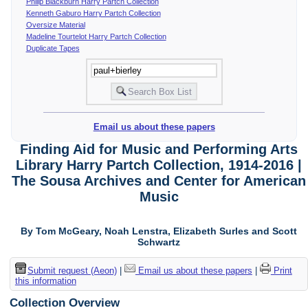
Philip Blackburn Harry Partch Collection
Kenneth Gaburo Harry Partch Collection
Oversize Material
Madeline Tourtelot Harry Partch Collection
Duplicate Tapes
Email us about these papers
Finding Aid for Music and Performing Arts
Library Harry Partch Collection, 1914-2016 |
The Sousa Archives and Center for American
Music
By Tom McGeary, Noah Lenstra, Elizabeth Surles and Scott
Schwartz
Submit request (Aeon)
|
Email us about these papers
|
Print
this information
Collection Overview