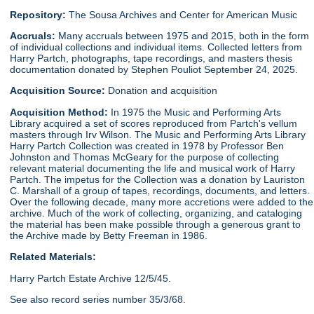
Repository:
The Sousa Archives and Center for American Music
Accruals:
Many accruals between 1975 and 2015, both in the form
of individual collections and individual items. Collected letters from
Harry Partch, photographs, tape recordings, and masters thesis
documentation donated by Stephen Pouliot September 24, 2025.
Acquisition Source:
Donation and acquisition
Acquisition Method:
In 1975 the Music and Performing Arts
Library acquired a set of scores reproduced from Partch's vellum
masters through Irv Wilson. The Music and Performing Arts Library
Harry Partch Collection was created in 1978 by Professor Ben
Johnston and Thomas McGeary for the purpose of collecting
relevant material documenting the life and musical work of Harry
Partch. The impetus for the Collection was a donation by Lauriston
C. Marshall of a group of tapes, recordings, documents, and letters.
Over the following decade, many more accretions were added to the
archive. Much of the work of collecting, organizing, and cataloging
the material has been make possible through a generous grant to
the Archive made by Betty Freeman in 1986.
Related Materials:
Harry Partch Estate Archive 12/5/45.
See also record series number 35/3/68.