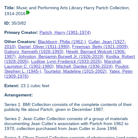
Title:
Music and Performing Arts Library Harry Partch Collection,
1914-2016
ID:
35/3/82
Primary Creator:
Partch, Harry (1901-1974)
Other Creators:
Blackburn, Philip (1962-)
,
Cutler, Jean (1927-
2010)
,
Daniel, Oliver (1911-1990)
,
Freeman, Betty (1921-2009)
,
Gaburo, Kenneth (1926-1993)
,
Hewitt, Barnard Wolcott (1906-
1987)
,
Johnston, Benjamin Burwell Jr. (1926-2019)
,
Kostka, Robert
(1928-2005)
,
Ludlow, Lynn Frederick (1933-2025)
,
Marshall,
Lauriston C. (1902-1980)
,
Mitchell, Danlee (1936-2024)
,
Pouliot,
Stephen L. (1945-)
,
Tourtelot, Madeline (1915-2002)
,
Yates, Peter
(1909-1976)
Extent:
23.1 cubic feet
Arrangement:
Series 1: BMI Collection consists of the complete contents of their
publicity file about Partch; given in December 1987.
Series 2: Jean Cutler Collection consists of a group of materials
documenting Jean Cutler's association with Partch from 1962 to
1970; collection purchased from Jean Cutler in June 1996.
Series 3: Oliver Daniel Collection consists of photocopies (and some