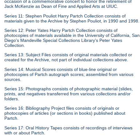
occasion of a commemorative concert to honor the retirement of
Jack McKenzie as Dean of Fine and Applied Arts at UIUC.
Series 11: Stephen Pouliot Harry Partch Collection consists of
materials given to the Archive by Stephen Pouliot, in 1990 and 1998.
Series 12: Peter Yates Harry Partch Collection consists of
photocopies of materials available in the University of California, San
Diego's Mandeville Special Collections Library's Peter Yates
Collection.
Series 13: Subject Files consists of original materials collected or
created for the Archive, not part of individual collections above.
Series 14: Musical Scores consists of blue-line original or
photocopies of Partch autograph scores; assembled from various
sources.
Series 15: Photographs consists of photographic material (slides,
prints, and negatives transferred from various collections and/or
folders.
Series 16: Bibliography Project files consists of originals or
photocopies of articles (or sections in books) published about
Partch.
Series 17: Oral History Tapes consists of recordings of interviews
with or about Partch.