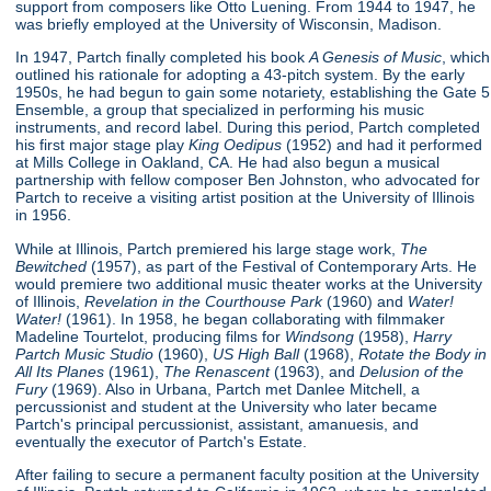
support from composers like Otto Luening. From 1944 to 1947, he
was briefly employed at the University of Wisconsin, Madison.
In 1947, Partch finally completed his book
A Genesis of Music
, which
outlined his rationale for adopting a 43-pitch system. By the early
1950s, he had begun to gain some notariety, establishing the Gate 5
Ensemble, a group that specialized in performing his music
instruments, and record label. During this period, Partch completed
his first major stage play
King Oedipus
(1952) and had it performed
at Mills College in Oakland, CA. He had also begun a musical
partnership with fellow composer Ben Johnston, who advocated for
Partch to receive a visiting artist position at the University of Illinois
in 1956.
While at Illinois, Partch premiered his large stage work,
The
Bewitched
(1957), as part of the Festival of Contemporary Arts. He
would premiere two additional music theater works at the University
of Illinois,
Revelation in the Courthouse Park
(1960) and
Water!
Water!
(1961). In 1958, he began collaborating with filmmaker
Madeline Tourtelot, producing films for
Windsong
(1958),
Harry
Partch Music Studio
(1960),
US High Ball
(1968),
Rotate the Body in
All Its Planes
(1961),
The Renascent
(1963), and
Delusion of the
Fury
(1969). Also in Urbana, Partch met Danlee Mitchell, a
percussionist and student at the University who later became
Partch's principal percussionist, assistant, amanuesis, and
eventually the executor of Partch's Estate.
After failing to secure a permanent faculty position at the University