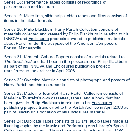
Series 18: Performance Tapes consists of recordings of
performances and lectures.
Series 19: Microfilms, slide strips, video tapes and films consists of
items in the titular formats.
Series 20: Philip Blackburn Harry Partch Collection consists of
materials collected and created by Philip Blackburn in relation to his
INNOVA and
Enclosures
products devoted to publishing materials
about Partch under the auspices of the American Composers
Forum, Minneapolis.
Series 21: Kenneth Gaburo Papers consist of materials related to
The Bewitched
and had been in the possession of Philip Blackburn,
as part of his INNOVA and
Enclosures
publication project;
transferred to the archive in April 2008.
Series 22: Oversize Materials consists of photograph and posters of
Harry Partch and his instruments.
Series 23: Madeline Tourtelot Harry Partch Collection consists of
Madeline Tourtelot's own cassettes, tapes, and a book that had
been given to Philip Blackburn in relation to his
Enclosures
publishing project; transferred to the Partch Archive in April 2008 as
part of Blackburn's donation of his
Enclosures
material.
Series 24: Duplicate Tapes consists of 15 1/4" audio tapes made as
listening copies by the Music and Performing Arts Library's Special
Collections department. These tapes were transferred from MPAL