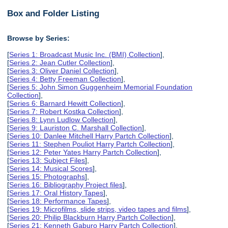
Box and Folder Listing
Browse by Series:
[
Series 1: Broadcast Music Inc. (BMI) Collection
],
[
Series 2: Jean Cutler Collection
],
[
Series 3: Oliver Daniel Collection
],
[
Series 4: Betty Freeman Collection
],
[
Series 5: John Simon Guggenheim Memorial Foundation
Collection
],
[
Series 6: Barnard Hewitt Collection
],
[
Series 7: Robert Kostka Collection
],
[
Series 8: Lynn Ludlow Collection
],
[
Series 9: Lauriston C. Marshall Collection
],
[
Series 10: Danlee Mitchell Harry Partch Collection
],
[
Series 11: Stephen Pouliot Harry Partch Collection
],
[
Series 12: Peter Yates Harry Partch Collection
],
[
Series 13: Subject Files
],
[
Series 14: Musical Scores
],
[
Series 15: Photographs
],
[
Series 16: Bibliography Project files
],
[
Series 17: Oral History Tapes
],
[
Series 18: Performance Tapes
],
[
Series 19: Microfilms, slide strips, video tapes and films
],
[
Series 20: Philip Blackburn Harry Partch Collection
],
[
Series 21: Kenneth Gaburo Harry Partch Collection
],