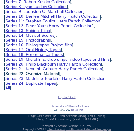
[
Series 7: Robert Kostka Collection
],
[
Series 8: Lynn Ludlow Collection
],
[
Series 9: Lauriston C. Marshall Collection
],
[
Series 10: Danlee Mitchell Harry Partch Collection
],
[
Series 11: Stephen Pouliot Harry Partch Collection
],
[
Series 12: Peter Yates Harry Partch Collection
],
[
Series 13: Subject Files
],
[
Series 14: Musical Scores
],
[
Series 15: Photographs
],
[
Series 16: Bibliography Project files
],
[
Series 17: Oral History Tapes
],
[
Series 18: Performance Tapes
],
[
Series 19: Microfilms, slide strips, video tapes and films
],
[
Series 20: Philip Blackburn Harry Partch Collection
],
[
Series 21: Kenneth Gaburo Harry Partch Collection
],
[Series 22: Oversize Material],
[
Series 23: Madeline Tourtelot Harry Partch Collection
],
[
Series 24: Duplicate Tapes
],
[
All
]
Log In (Staff)
University of Illinois Archives
Contact Us:
Email Form
Page Generated in: 0.368 seconds (using 170 queries).
Using 7.67MB of memory. (Peak of 8.01MB.)
Powered by
Archon
Version 3.21 rev-3
Copyright ©2017
The University of Illinois at Urbana-Champaign