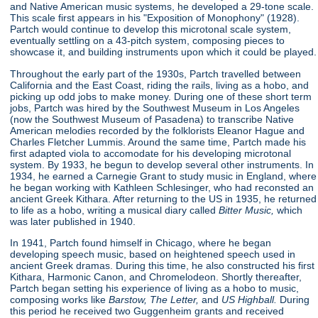
and Native American music systems, he developed a 29-tone scale.
This scale first appears in his "Exposition of Monophony"
(1928).
Partch would continue to develop this microtonal scale system,
eventually settling on a 43-pitch system, composing pieces to
showcase it, and building instruments upon which it could be played.
Throughout the early part of the 1930s, Partch travelled between
California and the East Coast, riding the rails, living as a hobo, and
picking up odd jobs to make money. During one of these short term
jobs, Partch was hired by the Southwest Museum in Los Angeles
(now the Southwest Museum of Pasadena) to transcribe Native
American melodies recorded by the folklorists Eleanor Hague and
Charles Fletcher Lummis. Around the same time, Partch made his
first adapted viola to accomodate for his developing microtonal
system. By 1933, he begun to develop several other instruments. In
1934, he earned a Carnegie Grant to study music in England, where
he began working with Kathleen Schlesinger, who had reconsted an
ancient Greek Kithara. After returning to the US in 1935, he returned
to life as a hobo, writing a musical diary called
Bitter Music,
which
was later published in 1940.
In 1941, Partch found himself in Chicago, where he began
developing speech music, based on heightened speech used in
ancient Greek dramas. During this time, he also constructed his first
Kithara, Harmonic Canon, and Chromelodeon. Shortly thereafter,
Partch began setting his experience of living as a hobo to music,
composing works like
Barstow, The Letter,
and
US Highball.
During
this period he received two Guggenheim grants and received