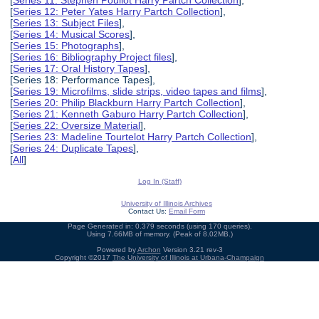
[
Series 12: Peter Yates Harry Partch Collection
],
[
Series 13: Subject Files
],
[
Series 14: Musical Scores
],
[
Series 15: Photographs
],
[
Series 16: Bibliography Project files
],
[
Series 17: Oral History Tapes
],
[Series 18: Performance Tapes],
[
Series 19: Microfilms, slide strips, video tapes and films
],
[
Series 20: Philip Blackburn Harry Partch Collection
],
[
Series 21: Kenneth Gaburo Harry Partch Collection
],
[
Series 22: Oversize Material
],
[
Series 23: Madeline Tourtelot Harry Partch Collection
],
[
Series 24: Duplicate Tapes
],
[
All
]
Log In (Staff)
University of Illinois Archives
Contact Us:
Email Form
Page Generated in: 0.379 seconds (using 170 queries).
Using 7.66MB of memory. (Peak of 8.02MB.)
Powered by
Archon
Version 3.21 rev-3
Copyright ©2017
The University of Illinois at Urbana-Champaign