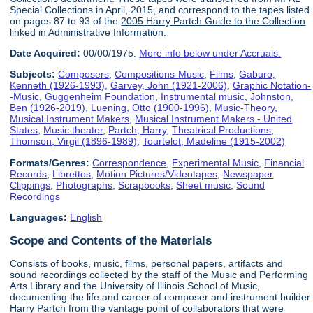
Special Collections in April, 2015, and correspond to the tapes listed
on pages 87 to 93 of the
2005 Harry Partch Guide to the Collection
linked in Administrative Information.
Date Acquired:
00/00/1975.
More info below under Accruals.
Subjects:
Composers
,
Compositions-Music
,
Films
,
Gaburo,
Kenneth (1926-1993)
,
Garvey, John (1921-2006)
,
Graphic Notation-
-Music
,
Guggenheim Foundation
,
Instrumental music
,
Johnston,
Ben (1926-2019)
,
Luening, Otto (1900-1996)
,
Music-Theory
,
Musical Instrument Makers
,
Musical Instrument Makers - United
States
,
Music theater
,
Partch, Harry
,
Theatrical Productions
,
Thomson, Virgil (1896-1989)
,
Tourtelot, Madeline (1915-2002)
Formats/Genres:
Correspondence
,
Experimental Music
,
Financial
Records
,
Librettos
,
Motion Pictures/Videotapes
,
Newspaper
Clippings
,
Photographs
,
Scrapbooks
,
Sheet music
,
Sound
Recordings
Languages:
English
Scope and Contents of the Materials
Consists of books, music, films, personal papers, artifacts and
sound recordings collected by the staff of the Music and Performing
Arts Library and the University of Illinois School of Music,
documenting the life and career of composer and instrument builder
Harry Partch from the vantage point of collaborators that were