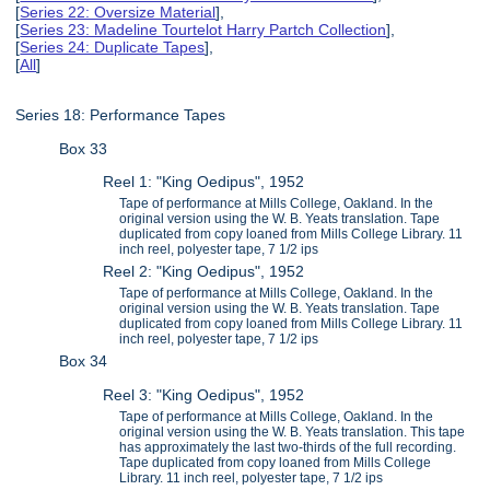
[
Series 22: Oversize Material
],
[
Series 23: Madeline Tourtelot Harry Partch Collection
],
[
Series 24: Duplicate Tapes
],
[
All
]
Series 18: Performance Tapes
Box 33
Reel 1: "King Oedipus", 1952
Tape of performance at Mills College, Oakland. In the
original version using the W. B. Yeats translation. Tape
duplicated from copy loaned from Mills College Library. 11
inch reel, polyester tape, 7 1/2 ips
Reel 2: "King Oedipus", 1952
Tape of performance at Mills College, Oakland. In the
original version using the W. B. Yeats translation. Tape
duplicated from copy loaned from Mills College Library. 11
inch reel, polyester tape, 7 1/2 ips
Box 34
Reel 3: "King Oedipus", 1952
Tape of performance at Mills College, Oakland. In the
original version using the W. B. Yeats translation. This tape
has approximately the last two-thirds of the full recording.
Tape duplicated from copy loaned from Mills College
Library. 11 inch reel, polyester tape, 7 1/2 ips