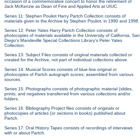
occasion of a commemorative concert to honor the retirement of
Jack McKenzie as Dean of Fine and Applied Arts at UIUC.
Series 11: Stephen Pouliot Harry Partch Collection consists of
materials given to the Archive by Stephen Pouliot, in 1990 and 1998.
Series 12: Peter Yates Harry Partch Collection consists of
photocopies of materials available in the University of California, San
Diego's Mandeville Special Collections Library's Peter Yates
Collection.
Series 13: Subject Files consists of original materials collected or
created for the Archive, not part of individual collections above.
Series 14: Musical Scores consists of blue-line original or
photocopies of Partch autograph scores; assembled from various
sources.
Series 15: Photographs consists of photographic material (slides,
prints, and negatives transferred from various collections and/or
folders.
Series 16: Bibliography Project files consists of originals or
photocopies of articles (or sections in books) published about
Partch.
Series 17: Oral History Tapes consists of recordings of interviews
with or about Partch.