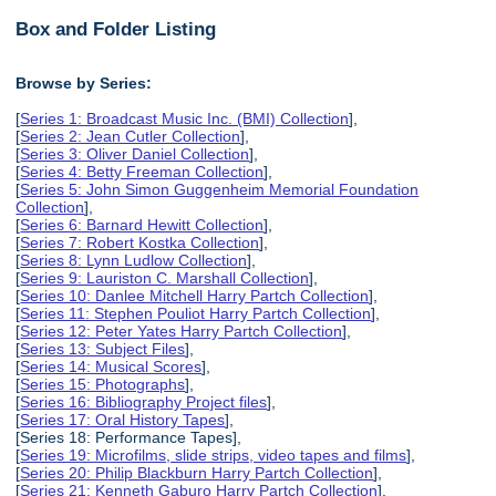
Box and Folder Listing
Browse by Series:
[
Series 1: Broadcast Music Inc. (BMI) Collection
],
[
Series 2: Jean Cutler Collection
],
[
Series 3: Oliver Daniel Collection
],
[
Series 4: Betty Freeman Collection
],
[
Series 5: John Simon Guggenheim Memorial Foundation
Collection
],
[
Series 6: Barnard Hewitt Collection
],
[
Series 7: Robert Kostka Collection
],
[
Series 8: Lynn Ludlow Collection
],
[
Series 9: Lauriston C. Marshall Collection
],
[
Series 10: Danlee Mitchell Harry Partch Collection
],
[
Series 11: Stephen Pouliot Harry Partch Collection
],
[
Series 12: Peter Yates Harry Partch Collection
],
[
Series 13: Subject Files
],
[
Series 14: Musical Scores
],
[
Series 15: Photographs
],
[
Series 16: Bibliography Project files
],
[
Series 17: Oral History Tapes
],
[Series 18: Performance Tapes],
[
Series 19: Microfilms, slide strips, video tapes and films
],
[
Series 20: Philip Blackburn Harry Partch Collection
],
[
Series 21: Kenneth Gaburo Harry Partch Collection
],