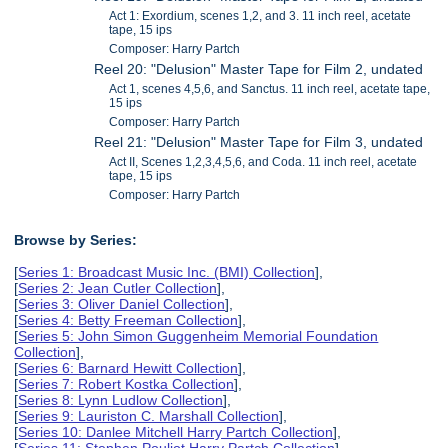
Act 1: Exordium, scenes 1,2, and 3. 11 inch reel, acetate
tape, 15 ips
Composer: Harry Partch
Reel 20: "Delusion" Master Tape for Film 2, undated
Act 1, scenes 4,5,6, and Sanctus. 11 inch reel, acetate tape,
15 ips
Composer: Harry Partch
Reel 21: "Delusion" Master Tape for Film 3, undated
Act II, Scenes 1,2,3,4,5,6, and Coda. 11 inch reel, acetate
tape, 15 ips
Composer: Harry Partch
Browse by Series:
[
Series 1: Broadcast Music Inc. (BMI) Collection
],
[
Series 2: Jean Cutler Collection
],
[
Series 3: Oliver Daniel Collection
],
[
Series 4: Betty Freeman Collection
],
[
Series 5: John Simon Guggenheim Memorial Foundation
Collection
],
[
Series 6: Barnard Hewitt Collection
],
[
Series 7: Robert Kostka Collection
],
[
Series 8: Lynn Ludlow Collection
],
[
Series 9: Lauriston C. Marshall Collection
],
[
Series 10: Danlee Mitchell Harry Partch Collection
],
[
Series 11: Stephen Pouliot Harry Partch Collection
],