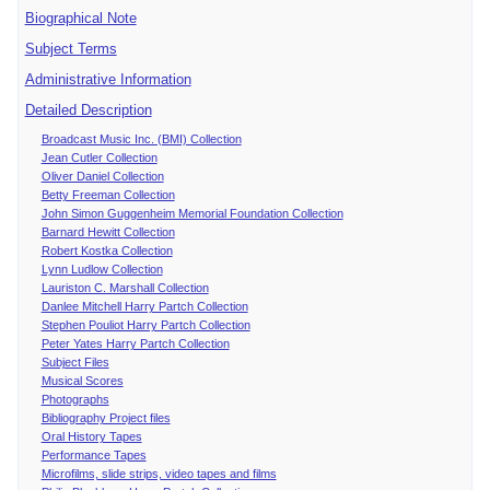
Biographical Note
Subject Terms
Administrative Information
Detailed Description
Broadcast Music Inc. (BMI) Collection
Jean Cutler Collection
Oliver Daniel Collection
Betty Freeman Collection
John Simon Guggenheim Memorial Foundation Collection
Barnard Hewitt Collection
Robert Kostka Collection
Lynn Ludlow Collection
Lauriston C. Marshall Collection
Danlee Mitchell Harry Partch Collection
Stephen Pouliot Harry Partch Collection
Peter Yates Harry Partch Collection
Subject Files
Musical Scores
Photographs
Bibliography Project files
Oral History Tapes
Performance Tapes
Microfilms, slide strips, video tapes and films