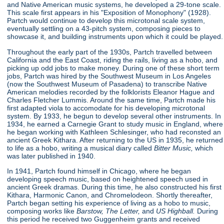
and Native American music systems, he developed a 29-tone scale.
This scale first appears in his "Exposition of Monophony"
(1928).
Partch would continue to develop this microtonal scale system,
eventually settling on a 43-pitch system, composing pieces to
showcase it, and building instruments upon which it could be played.
Throughout the early part of the 1930s, Partch travelled between
California and the East Coast, riding the rails, living as a hobo, and
picking up odd jobs to make money. During one of these short term
jobs, Partch was hired by the Southwest Museum in Los Angeles
(now the Southwest Museum of Pasadena) to transcribe Native
American melodies recorded by the folklorists Eleanor Hague and
Charles Fletcher Lummis. Around the same time, Partch made his
first adapted viola to accomodate for his developing microtonal
system. By 1933, he begun to develop several other instruments. In
1934, he earned a Carnegie Grant to study music in England, where
he began working with Kathleen Schlesinger, who had reconsted an
ancient Greek Kithara. After returning to the US in 1935, he returned
to life as a hobo, writing a musical diary called
Bitter Music,
which
was later published in 1940.
In 1941, Partch found himself in Chicago, where he began
developing speech music, based on heightened speech used in
ancient Greek dramas. During this time, he also constructed his first
Kithara, Harmonic Canon, and Chromelodeon. Shortly thereafter,
Partch began setting his experience of living as a hobo to music,
composing works like
Barstow, The Letter,
and
US Highball.
During
this period he received two Guggenheim grants and received