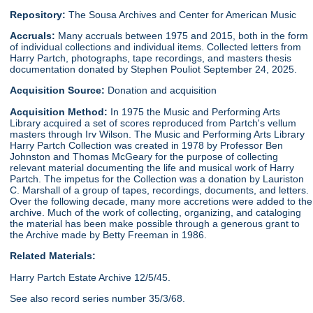
Repository:
The Sousa Archives and Center for American Music
Accruals:
Many accruals between 1975 and 2015, both in the form
of individual collections and individual items. Collected letters from
Harry Partch, photographs, tape recordings, and masters thesis
documentation donated by Stephen Pouliot September 24, 2025.
Acquisition Source:
Donation and acquisition
Acquisition Method:
In 1975 the Music and Performing Arts
Library acquired a set of scores reproduced from Partch's vellum
masters through Irv Wilson. The Music and Performing Arts Library
Harry Partch Collection was created in 1978 by Professor Ben
Johnston and Thomas McGeary for the purpose of collecting
relevant material documenting the life and musical work of Harry
Partch. The impetus for the Collection was a donation by Lauriston
C. Marshall of a group of tapes, recordings, documents, and letters.
Over the following decade, many more accretions were added to the
archive. Much of the work of collecting, organizing, and cataloging
the material has been make possible through a generous grant to
the Archive made by Betty Freeman in 1986.
Related Materials:
Harry Partch Estate Archive 12/5/45.
See also record series number 35/3/68.