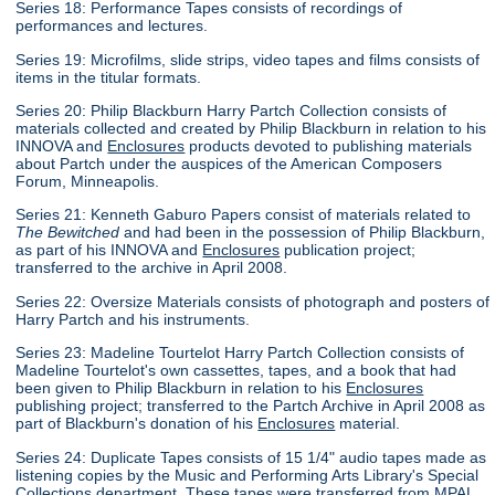
Series 18: Performance Tapes consists of recordings of
performances and lectures.
Series 19: Microfilms, slide strips, video tapes and films consists of
items in the titular formats.
Series 20: Philip Blackburn Harry Partch Collection consists of
materials collected and created by Philip Blackburn in relation to his
INNOVA and
Enclosures
products devoted to publishing materials
about Partch under the auspices of the American Composers
Forum, Minneapolis.
Series 21: Kenneth Gaburo Papers consist of materials related to
The Bewitched
and had been in the possession of Philip Blackburn,
as part of his INNOVA and
Enclosures
publication project;
transferred to the archive in April 2008.
Series 22: Oversize Materials consists of photograph and posters of
Harry Partch and his instruments.
Series 23: Madeline Tourtelot Harry Partch Collection consists of
Madeline Tourtelot's own cassettes, tapes, and a book that had
been given to Philip Blackburn in relation to his
Enclosures
publishing project; transferred to the Partch Archive in April 2008 as
part of Blackburn's donation of his
Enclosures
material.
Series 24: Duplicate Tapes consists of 15 1/4" audio tapes made as
listening copies by the Music and Performing Arts Library's Special
Collections department. These tapes were transferred from MPAL