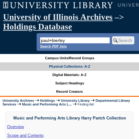
University of Illinois Archives
–>
Holdings Database
Search PDF lists
Campus Units/Record Groups
Physical Collections: A-Z
Digital Materials: A-Z
Subject Headings
Record Creators
University Archives
Holdings
University Library
Departmental Library
Services
Music and Performing Arts L...
Finding Aid
Music and Performing Arts Library Harry Partch Collection
Overview
Scope and Contents