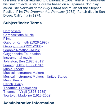
of Illinois, Partch returned to California in 1962, where he completed
his final projects, a stage drama based on a Japanese Noh play
called
The Delusion of the Fury
(1966) and music for the Stephen
Pouliout Film
The Dreamer that Remains
(1972). Partch died in San
Diego, California in 1974.
Subject/Index Terms
Composers
Compositions-Music
Films
Gaburo, Kenneth (1926-1993)
Garvey, John (1921-2006)
Graphic Notation--Music
Guggenheim Foundation
Instrumental music
Johnston, Ben (1926-2019)
Luening, Otto (1900-1996)
Music-Theory
Musical Instrument Makers
Musical Instrument Makers - United States
Music theater
Partch, Harry
Theatrical Productions
Thomson, Virgil (1896-1989)
Tourtelot, Madeline (1915-2002)
Administrative Information