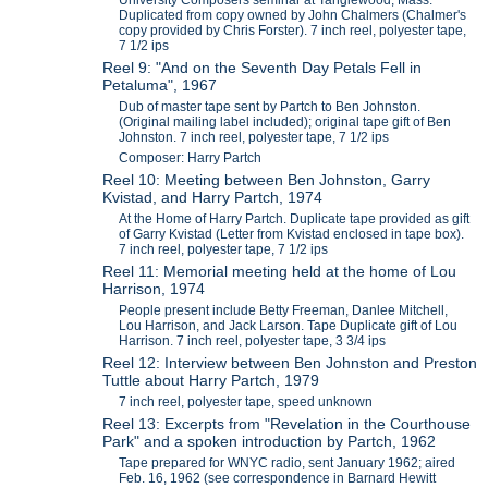
Duplicated from copy owned by John Chalmers (Chalmer's
copy provided by Chris Forster). 7 inch reel, polyester tape,
7 1/2 ips
Reel 9: "And on the Seventh Day Petals Fell in
Petaluma", 1967
Dub of master tape sent by Partch to Ben Johnston.
(Original mailing label included); original tape gift of Ben
Johnston. 7 inch reel, polyester tape, 7 1/2 ips
Composer: Harry Partch
Reel 10: Meeting between Ben Johnston, Garry
Kvistad, and Harry Partch, 1974
At the Home of Harry Partch. Duplicate tape provided as gift
of Garry Kvistad (Letter from Kvistad enclosed in tape box).
7 inch reel, polyester tape, 7 1/2 ips
Reel 11: Memorial meeting held at the home of Lou
Harrison, 1974
People present include Betty Freeman, Danlee Mitchell,
Lou Harrison, and Jack Larson. Tape Duplicate gift of Lou
Harrison. 7 inch reel, polyester tape, 3 3/4 ips
Reel 12: Interview between Ben Johnston and Preston
Tuttle about Harry Partch, 1979
7 inch reel, polyester tape, speed unknown
Reel 13: Excerpts from "Revelation in the Courthouse
Park" and a spoken introduction by Partch, 1962
Tape prepared for WNYC radio, sent January 1962; aired
Feb. 16, 1962 (see correspondence in Barnard Hewitt