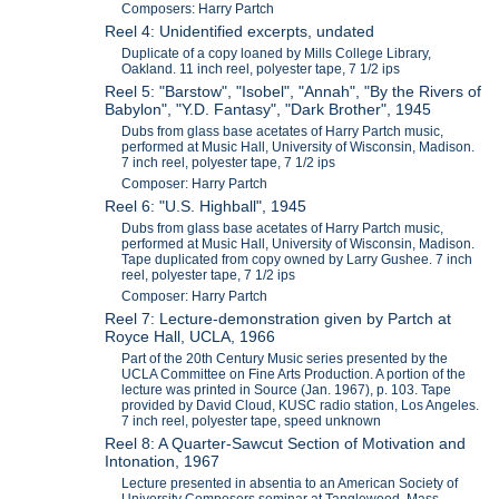
Composers: Harry Partch
Reel 4: Unidentified excerpts, undated
Duplicate of a copy loaned by Mills College Library,
Oakland. 11 inch reel, polyester tape, 7 1/2 ips
Reel 5: "Barstow", "Isobel", "Annah", "By the Rivers of
Babylon", "Y.D. Fantasy", "Dark Brother", 1945
Dubs from glass base acetates of Harry Partch music,
performed at Music Hall, University of Wisconsin, Madison.
7 inch reel, polyester tape, 7 1/2 ips
Composer: Harry Partch
Reel 6: "U.S. Highball", 1945
Dubs from glass base acetates of Harry Partch music,
performed at Music Hall, University of Wisconsin, Madison.
Tape duplicated from copy owned by Larry Gushee. 7 inch
reel, polyester tape, 7 1/2 ips
Composer: Harry Partch
Reel 7: Lecture-demonstration given by Partch at
Royce Hall, UCLA, 1966
Part of the 20th Century Music series presented by the
UCLA Committee on Fine Arts Production. A portion of the
lecture was printed in Source (Jan. 1967), p. 103. Tape
provided by David Cloud, KUSC radio station, Los Angeles.
7 inch reel, polyester tape, speed unknown
Reel 8: A Quarter-Sawcut Section of Motivation and
Intonation, 1967
Lecture presented in absentia to an American Society of
University Composers seminar at Tanglewood, Mass.