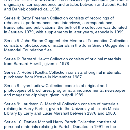
originals) of correspondence and articles between and about Partch
and Daniel; obtained ca. 1988.
Series 4: Betty Freeman Collection consists of recordings of
rehearsals, performances, and interviews, correspondence,
transcripts, and publications; the bulk of the collection was donated
in January 1979, with supplements in later years, especially 1999.
Series 5: John Simon Guggenheim Memorial Foundation Collection
consists of photocopies of materials in the John Simon Guggenheim
Memorial Foundation files.
Series 6: Barnard Hewitt Collection consists of original materials
from Barnard Hewitt ; given in 1978.
Series 7: Robert Kostka Collection consists of original materials;
purchased from Kostka in November 1987.
Series 8: Lynn Ludlow Collection consists of original and
photocopies of brochures, programs, announcements, newspaper
and magazine clippings; given in April 1989.
Series 9: Lauriston C. Marshall Collection consists of materials
relating to Harry Partch; given to the University of Illinois Music
Library by Larry and Lucie Marshall between 1976 and 1980.
Series 10: Danlee Mitchell Harry Partch Collection consists of
personal materials relating to Partch; Donated in 1991 on the