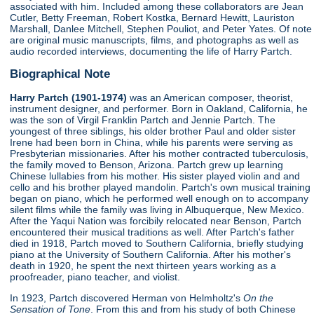
associated with him. Included among these collaborators are Jean
Cutler, Betty Freeman, Robert Kostka, Bernard Hewitt, Lauriston
Marshall, Danlee Mitchell, Stephen Pouliot, and Peter Yates. Of note
are original music manuscripts, films, and photographs as well as
audio recorded interviews, documenting the life of Harry Partch.
Biographical Note
Harry Partch (1901-1974)
was an American composer, theorist,
instrument designer, and performer. Born in Oakland, California, he
was the son of Virgil Franklin Partch and Jennie Partch. The
youngest of three siblings, his older brother Paul and older sister
Irene had been born in China, while his parents were serving as
Presbyterian missionaries. After his mother contracted tuberculosis,
the family moved to Benson, Arizona. Partch grew up learning
Chinese lullabies from his mother. His sister played violin and and
cello and his brother played mandolin. Partch's own musical training
began on piano, which he performed well enough on to accompany
silent films while the family was living in Albuquerque, New Mexico.
After the Yaqui Nation was forcibily relocated near Benson, Partch
encountered their musical traditions as well. After Partch's father
died in 1918, Partch moved to Southern California, briefly studying
piano at the University of Southern California. After his mother's
death in 1920, he spent the next thirteen years working as a
proofreader, piano teacher, and violist.
In 1923, Partch discovered Herman von Helmholtz's
On the
Sensation of Tone
. From this and from his study of both Chinese