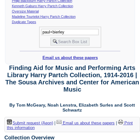
Philip Blackburn Harry Partch Collection
Kenneth Gaburo Harry Partch Collection
Oversize Material
Madeline Tourtelot Harry Partch Collection
Duplicate Tapes
Email us about these papers
Finding Aid for Music and Performing Arts
Library Harry Partch Collection, 1914-2016 |
The Sousa Archives and Center for American
Music
By Tom McGeary, Noah Lenstra, Elizabeth Surles and Scott
Schwartz
Submit request (Aeon)
|
Email us about these papers
|
Print
this information
Collection Overview