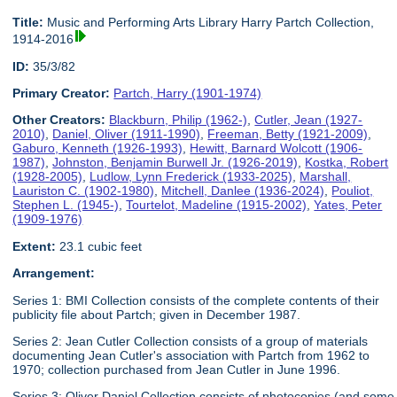
Title:
Music and Performing Arts Library Harry Partch Collection,
1914-2016
ID:
35/3/82
Primary Creator:
Partch, Harry (1901-1974)
Other Creators:
Blackburn, Philip (1962-)
,
Cutler, Jean (1927-
2010)
,
Daniel, Oliver (1911-1990)
,
Freeman, Betty (1921-2009)
,
Gaburo, Kenneth (1926-1993)
,
Hewitt, Barnard Wolcott (1906-
1987)
,
Johnston, Benjamin Burwell Jr. (1926-2019)
,
Kostka, Robert
(1928-2005)
,
Ludlow, Lynn Frederick (1933-2025)
,
Marshall,
Lauriston C. (1902-1980)
,
Mitchell, Danlee (1936-2024)
,
Pouliot,
Stephen L. (1945-)
,
Tourtelot, Madeline (1915-2002)
,
Yates, Peter
(1909-1976)
Extent:
23.1 cubic feet
Arrangement:
Series 1: BMI Collection consists of the complete contents of their
publicity file about Partch; given in December 1987.
Series 2: Jean Cutler Collection consists of a group of materials
documenting Jean Cutler's association with Partch from 1962 to
1970; collection purchased from Jean Cutler in June 1996.
Series 3: Oliver Daniel Collection consists of photocopies (and some