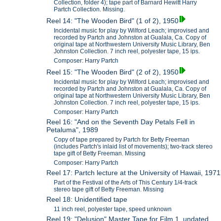
Collection, folder 4); tape part of Barnard Hewitt Harry
Partch Collection. Missing.
Reel 14: "The Wooden Bird" (1 of 2), 1950
Incidental music for play by Wilford Leach; improvised and
recorded by Partch and Johnston at Gualala, Ca. Copy of
original tape at Northwestern University Music Library, Ben
Johnston Collection. 7 inch reel, polyester tape, 15 ips.
Composer: Harry Partch
Reel 15: "The Wooden Bird" (2 of 2), 1950
Incidental music for play by Wilford Leach; improvised and
recorded by Partch and Johnston at Gualala, Ca. Copy of
original tape at Northwestern University Music Library, Ben
Johnston Collection. 7 inch reel, polyester tape, 15 ips.
Composer: Harry Partch
Reel 16: "And on the Seventh Day Petals Fell in
Petaluma", 1989
Copy of tape prepared by Partch for Betty Freeman
(includes Partch's inlaid list of movements); two-track stereo
tape gift of Betty Freeman. Missing
Composer: Harry Partch
Reel 17: Partch lecture at the University of Hawaii, 1971
Part of the Festival of the Arts of This Century 1/4-track
stereo tape gift of Betty Freeman. Missing
Reel 18: Unidentified tape
11 inch reel, polyester tape, speed unknown
Reel 19: "Delusion" Master Tape for Film 1, undated