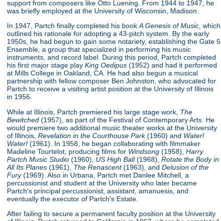
support from composers like Otto Luening. From 1944 to 1947, he
was briefly employed at the University of Wisconsin, Madison.
In 1947, Partch finally completed his book
A Genesis of Music
, which
outlined his rationale for adopting a 43-pitch system. By the early
1950s, he had begun to gain some notariety, establishing the Gate 5
Ensemble, a group that specialized in performing his music
instruments, and record label. During this period, Partch completed
his first major stage play
King Oedipus
(1952) and had it performed
at Mills College in Oakland, CA. He had also begun a musical
partnership with fellow composer Ben Johnston, who advocated for
Partch to receive a visiting artist position at the University of Illinois
in 1956.
While at Illinois, Partch premiered his large stage work,
The
Bewitched
(1957), as part of the Festival of Contemporary Arts. He
would premiere two additional music theater works at the University
of Illinois,
Revelation in the Courthouse Park
(1960) and
Water!
Water!
(1961). In 1958, he began collaborating with filmmaker
Madeline Tourtelot, producing films for
Windsong
(1958),
Harry
Partch Music Studio
(1960),
US High Ball
(1968),
Rotate the Body in
All Its Planes
(1961),
The Renascent
(1963), and
Delusion of the
Fury
(1969). Also in Urbana, Partch met Danlee Mitchell, a
percussionist and student at the University who later became
Partch's principal percussionist, assistant, amanuesis, and
eventually the executor of Partch's Estate.
After failing to secure a permanent faculty position at the University