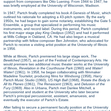
support from composers like Otto Luening. From 1944 to 1947, he
was briefly employed at the University of Wisconsin, Madison.
In 1947, Partch finally completed his book
A Genesis of Music
, which
outlined his rationale for adopting a 43-pitch system. By the early
1950s, he had begun to gain some notariety, establishing the Gate 5
Ensemble, a group that specialized in performing his music
instruments, and record label. During this period, Partch completed
his first major stage play
King Oedipus
(1952) and had it performed
at Mills College in Oakland, CA. He had also begun a musical
partnership with fellow composer Ben Johnston, who advocated for
Partch to receive a visiting artist position at the University of Illinois
in 1956.
While at Illinois, Partch premiered his large stage work,
The
Bewitched
(1957), as part of the Festival of Contemporary Arts. He
would premiere two additional music theater works at the University
of Illinois,
Revelation in the Courthouse Park
(1960) and
Water!
Water!
(1961). In 1958, he began collaborating with filmmaker
Madeline Tourtelot, producing films for
Windsong
(1958),
Harry
Partch Music Studio
(1960),
US High Ball
(1968),
Rotate the Body in
All Its Planes
(1961),
The Renascent
(1963), and
Delusion of the
Fury
(1969). Also in Urbana, Partch met Danlee Mitchell, a
percussionist and student at the University who later became
Partch's principal percussionist, assistant, amanuesis, and
eventually the executor of Partch's Estate.
After failing to secure a permanent faculty position at the University