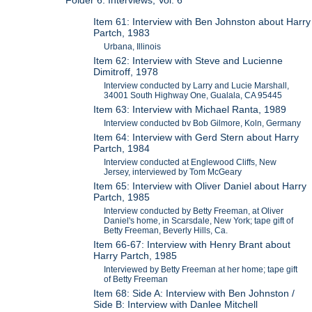
Folder 6: Interviews, Vol. 6
Item 61: Interview with Ben Johnston about Harry
Partch, 1983
Urbana, Illinois
Item 62: Interview with Steve and Lucienne
Dimitroff, 1978
Interview conducted by Larry and Lucie Marshall,
34001 South Highway One, Gualala, CA 95445
Item 63: Interview with Michael Ranta, 1989
Interview conducted bv Bob Gilmore, Koln, Germany
Item 64: Interview with Gerd Stern about Harry
Partch, 1984
Interview conducted at Englewood Cliffs, New
Jersey, interviewed by Tom McGeary
Item 65: Interview with Oliver Daniel about Harry
Partch, 1985
Interview conducted by Betty Freeman, at Oliver
Daniel's home, in Scarsdale, New York; tape gift of
Betty Freeman, Beverly Hills, Ca.
Item 66-67: Interview with Henry Brant about
Harry Partch, 1985
Interviewed by Betty Freeman at her home; tape gift
of Betty Freeman
Item 68: Side A: Interview with Ben Johnston /
Side B: Interview with Danlee Mitchell