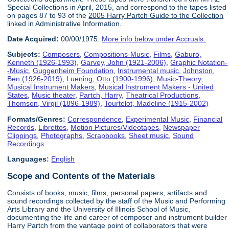
Special Collections in April, 2015, and correspond to the tapes listed
on pages 87 to 93 of the
2005 Harry Partch Guide to the Collection
linked in Administrative Information.
Date Acquired:
00/00/1975.
More info below under Accruals.
Subjects:
Composers
,
Compositions-Music
,
Films
,
Gaburo,
Kenneth (1926-1993)
,
Garvey, John (1921-2006)
,
Graphic Notation-
-Music
,
Guggenheim Foundation
,
Instrumental music
,
Johnston,
Ben (1926-2019)
,
Luening, Otto (1900-1996)
,
Music-Theory
,
Musical Instrument Makers
,
Musical Instrument Makers - United
States
,
Music theater
,
Partch, Harry
,
Theatrical Productions
,
Thomson, Virgil (1896-1989)
,
Tourtelot, Madeline (1915-2002)
Formats/Genres:
Correspondence
,
Experimental Music
,
Financial
Records
,
Librettos
,
Motion Pictures/Videotapes
,
Newspaper
Clippings
,
Photographs
,
Scrapbooks
,
Sheet music
,
Sound
Recordings
Languages:
English
Scope and Contents of the Materials
Consists of books, music, films, personal papers, artifacts and
sound recordings collected by the staff of the Music and Performing
Arts Library and the University of Illinois School of Music,
documenting the life and career of composer and instrument builder
Harry Partch from the vantage point of collaborators that were