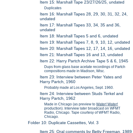
Item 15: Marshall Tape 23/27/26/25, undated
Duplicates
Item 16: Marshall Tapes 28, 29, 30, 31, 32, 24,
undated
Item 17: Marshall Tapes 33, 34, 35 and 36,
undated
Item 18: Marshall Tapes 5 and 6, undated
Item 19: Marshall Tapes 7, 8, 9, 10, 12, undated
Item 20: Marshall Tapes 12, 17, 14, 16, undated
Item 21: Marshall Tapes 16 and 13, undated
Item 22: Harry Partch Archive Tape 5 & 6, 1945
Dups from glass base acetate recordings of Partch
compositions made in Madison, Wisc.
Item 23: Interview between Peter Yates and
Harry Partch, 1960
Probably made at Los Angeles, Sept. 1960.
Item 24: Interview between Studs Terkel and
Harry Partch, 1962
Made in Chicago (as preview to
Water! Water!
production). Interview later broadcast on WFMT
Radio, Chicago. Tape courtesy of WFMT Radio,
Chicago.
Folder 10: Duplicate Cassettes, Vol. 3
Item 25: Oral comments by Betty Freeman, 1989