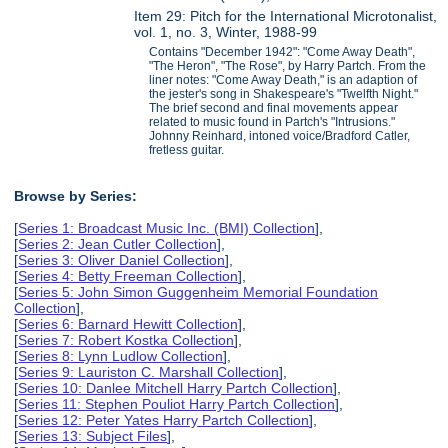
Item 29: Pitch for the International Microtonalist,
vol. 1, no. 3, Winter, 1988-99
Contains "December 1942": "Come Away Death",
"The Heron", "The Rose", by Harry Partch. From the
liner notes: "Come Away Death," is an adaption of
the jester's song in Shakespeare's "Twelfth Night."
The brief second and final movements appear
related to music found in Partch's "Intrusions."
Johnny Reinhard, intoned voice/Bradford Catler,
fretless guitar.
Browse by Series:
[
Series 1: Broadcast Music Inc. (BMI) Collection
],
[
Series 2: Jean Cutler Collection
],
[
Series 3: Oliver Daniel Collection
],
[
Series 4: Betty Freeman Collection
],
[
Series 5: John Simon Guggenheim Memorial Foundation
Collection
],
[
Series 6: Barnard Hewitt Collection
],
[
Series 7: Robert Kostka Collection
],
[
Series 8: Lynn Ludlow Collection
],
[
Series 9: Lauriston C. Marshall Collection
],
[
Series 10: Danlee Mitchell Harry Partch Collection
],
[
Series 11: Stephen Pouliot Harry Partch Collection
],
[
Series 12: Peter Yates Harry Partch Collection
],
[
Series 13: Subject Files
],