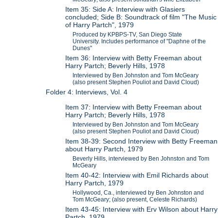
Item 35: Side A: Interview with Glasiers
concluded; Side B: Soundtrack of film "The Music
of Harry Partch", 1979
Produced by KPBPS-TV, San Diego State
University. Includes performance of "Daphne of the
Dunes"
Item 36: Interview with Betty Freeman about
Harry Partch; Beverly Hills, 1978
Interviewed by Ben Johnston and Tom McGeary
(also present Stephen Pouliot and David Cloud)
Folder 4: Interviews, Vol. 4
Item 37: Interview with Betty Freeman about
Harry Partch; Beverly Hills, 1978
Interviewed by Ben Johnston and Tom McGeary
(also present Stephen Pouliot and David Cloud)
Item 38-39: Second Interview with Betty Freeman
about Harry Partch, 1979
Beverly Hills, interviewed by Ben Johnston and Tom
McGeary
Item 40-42: Interview with Emil Richards about
Harry Partch, 1979
Hollywood, Ca., interviewed by Ben Johnston and
Tom McGeary; (also present, Celeste Richards)
Item 43-45: Interview with Erv Wilson about Harry
Partch, 1979