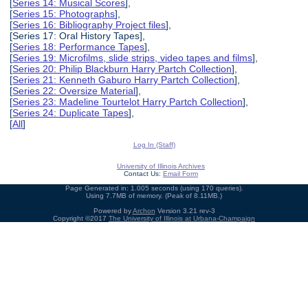
[
Series 14: Musical Scores
],
[
Series 15: Photographs
],
[
Series 16: Bibliography Project files
],
[Series 17: Oral History Tapes],
[
Series 18: Performance Tapes
],
[
Series 19: Microfilms, slide strips, video tapes and films
],
[
Series 20: Philip Blackburn Harry Partch Collection
],
[
Series 21: Kenneth Gaburo Harry Partch Collection
],
[
Series 22: Oversize Material
],
[
Series 23: Madeline Tourtelot Harry Partch Collection
],
[
Series 24: Duplicate Tapes
],
[
All
]
Log In (Staff)
University of Illinois Archives
Contact Us:
Email Form
Page Generated in: 1.005 seconds (using 170 queries).
Using 7.7MB of memory. (Peak of 8.11MB.)
Powered by
Archon
Version 3.21 rev-3
Copyright ©2017
The University of Illinois at Urbana-Champaign