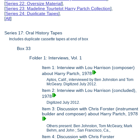
[
Series 22: Oversize Material
],
[
Series 23: Madeline Tourtelot Harry Partch Collection
],
[
Series 24: Duplicate Tapes
],
[
All
]
Series 17: Oral History Tapes
Includes duplicate cassette tapes at end of box
Box 33
Folder 1: Interviews, Vol. 1
Item 1: Interview with Lou Harrison (composer)
about Harry Partch, 1978
Aptos, Calif., interviewed by Ben Johnston and Tom
McGeary. Digitized July 2012.
Item 2: Interview with Lou Harrison (concluded),
1978
Digitized July 2012.
Item 3: Discussion with Chris Forster (instrument
builder and composer) about Harry Partch, 1978
Others present: Ben Johnston, Tom McGeary, Mark
Behm, and John ; San Francisco, Ca.,
Item 4: Discussion with Chris Forster