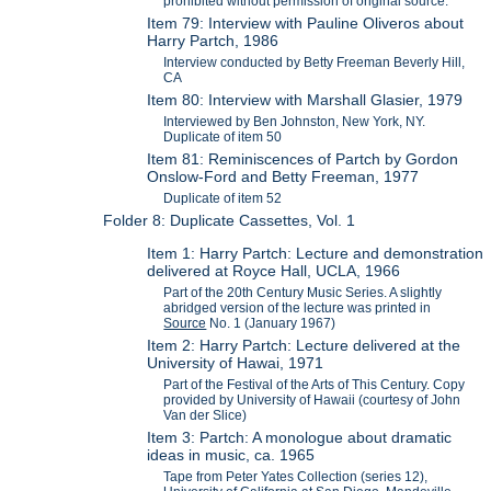
prohibited without permission of original source.
Item 79: Interview with Pauline Oliveros about
Harry Partch, 1986
Interview conducted by Betty Freeman Beverly Hill,
CA
Item 80: Interview with Marshall Glasier, 1979
Interviewed by Ben Johnston, New York, NY.
Duplicate of item 50
Item 81: Reminiscences of Partch by Gordon
Onslow-Ford and Betty Freeman, 1977
Duplicate of item 52
Folder 8: Duplicate Cassettes, Vol. 1
Item 1: Harry Partch: Lecture and demonstration
delivered at Royce Hall, UCLA, 1966
Part of the 20th Century Music Series. A slightly
abridged version of the lecture was printed in
Source
No. 1 (January 1967)
Item 2: Harry Partch: Lecture delivered at the
University of Hawai, 1971
Part of the Festival of the Arts of This Century. Copy
provided by University of Hawaii (courtesy of John
Van der Slice)
Item 3: Partch: A monologue about dramatic
ideas in music, ca. 1965
Tape from Peter Yates Collection (series 12),