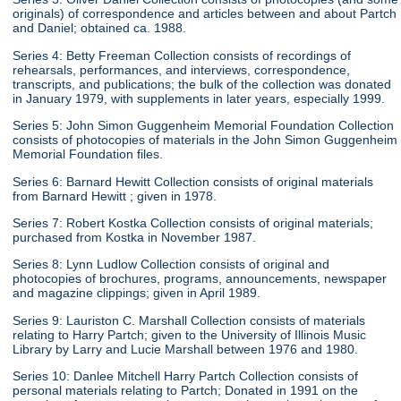
originals) of correspondence and articles between and about Partch
and Daniel; obtained ca. 1988.
Series 4: Betty Freeman Collection consists of recordings of
rehearsals, performances, and interviews, correspondence,
transcripts, and publications; the bulk of the collection was donated
in January 1979, with supplements in later years, especially 1999.
Series 5: John Simon Guggenheim Memorial Foundation Collection
consists of photocopies of materials in the John Simon Guggenheim
Memorial Foundation files.
Series 6: Barnard Hewitt Collection consists of original materials
from Barnard Hewitt ; given in 1978.
Series 7: Robert Kostka Collection consists of original materials;
purchased from Kostka in November 1987.
Series 8: Lynn Ludlow Collection consists of original and
photocopies of brochures, programs, announcements, newspaper
and magazine clippings; given in April 1989.
Series 9: Lauriston C. Marshall Collection consists of materials
relating to Harry Partch; given to the University of Illinois Music
Library by Larry and Lucie Marshall between 1976 and 1980.
Series 10: Danlee Mitchell Harry Partch Collection consists of
personal materials relating to Partch; Donated in 1991 on the