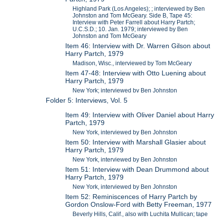
Highland Park (Los Angeles); ; interviewed by Ben
Johnston and Tom McGeary. Side B, Tape 45:
Interview with Peter Farrell about Harry Partch;
U.C.S.D.; 10. Jan. 1979; interviewed by Ben
Johnston and Tom McGeary
Item 46: Interview with Dr. Warren Gilson about
Harry Partch, 1979
Madison, Wisc., interviewed by Tom McGeary
Item 47-48: Interview with Otto Luening about
Harry Partch, 1979
New York; interviewed bv Ben Johnston
Folder 5: Interviews, Vol. 5
Item 49: Interview with Oliver Daniel about Harry
Partch, 1979
New York, interviewed by Ben Johnston
Item 50: Interview with Marshall Glasier about
Harry Partch, 1979
New York, interviewed by Ben Johnston
Item 51: Interview with Dean Drummond about
Harry Partch, 1979
New York, interviewed by Ben Johnston
Item 52: Reminiscences of Harry Partch by
Gordon Onslow-Ford with Betty Freeman, 1977
Beverly Hills, Calif., also with Luchita Mullican; tape