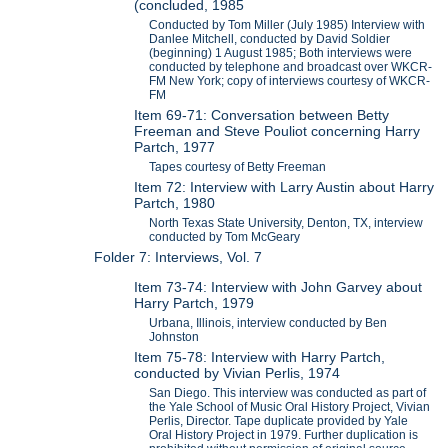
(concluded, 1985
Conducted by Tom Miller (July 1985) Interview with
Danlee Mitchell, conducted by David Soldier
(beginning) 1 August 1985; Both interviews were
conducted by telephone and broadcast over WKCR-
FM New York; copy of interviews courtesy of WKCR-
FM
Item 69-71: Conversation between Betty
Freeman and Steve Pouliot concerning Harry
Partch, 1977
Tapes courtesy of Betty Freeman
Item 72: Interview with Larry Austin about Harry
Partch, 1980
North Texas State University, Denton, TX, interview
conducted by Tom McGeary
Folder 7: Interviews, Vol. 7
Item 73-74: Interview with John Garvey about
Harry Partch, 1979
Urbana, Illinois, interview conducted by Ben
Johnston
Item 75-78: Interview with Harry Partch,
conducted by Vivian Perlis, 1974
San Diego. This interview was conducted as part of
the Yale School of Music Oral History Project, Vivian
Perlis, Director. Tape duplicate provided by Yale
Oral History Project in 1979. Further duplication is