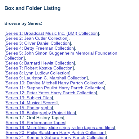
Box and Folder Listing
Browse by Series:
[
Series 1: Broadcast Music Inc. (BMI) Collection
],
[
Series 2: Jean Cutler Collection
],
[
Series 3: Oliver Daniel Collection
],
[
Series 4: Betty Freeman Collection
],
[
Series 5: John Simon Guggenheim Memorial Foundation
Collection
],
[
Series 6: Barnard Hewitt Collection
],
[
Series 7: Robert Kostka Collection
],
[
Series 8: Lynn Ludlow Collection
],
[
Series 9: Lauriston C. Marshall Collection
],
[
Series 10: Danlee Mitchell Harry Partch Collection
],
[
Series 11: Stephen Pouliot Harry Partch Collection
],
[
Series 12: Peter Yates Harry Partch Collection
],
[
Series 13: Subject Files
],
[
Series 14: Musical Scores
],
[
Series 15: Photographs
],
[
Series 16: Bibliography Project files
],
[Series 17: Oral History Tapes],
[
Series 18: Performance Tapes
],
[
Series 19: Microfilms, slide strips, video tapes and films
],
[
Series 20: Philip Blackburn Harry Partch Collection
],
[
Series 21: Kenneth Gaburo Harry Partch Collection
],