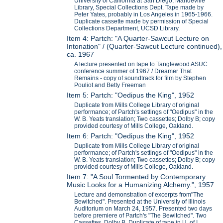
University of California at San Diego, Mandeville
Library, Special Collections Dept. Tape made by
Peter Yates, probably in Los Angeles in 1965-1966.
Duplicate cassette made by permission of Special
Collections Department, UCSD Library.
Item 4: Partch: "A Quarter-Sawcut Lecture on
Intonation" / (Quarter-Sawcut Lecture continued),
ca. 1967
A lecture presented on tape to Tanglewood ASUC
conference summer of 1967 / Dreamer That
Remains - copy of soundtrack for film by Stephen
Pouliot and Betty Freeman
Item 5: Partch: "Oedipus the King", 1952
Duplicate from Mills College Library of original
performance; of Partch's settings of "Oedipus" in the
W. B. Yeats translation; Two cassettes; Dolby B; copy
provided courtesy of Mills College, Oakland.
Item 6: Partch: "Oedipus the King", 1952
Duplicate from Mills College Library of original
performance; of Partch's settings of "Oedipus" in the
W. B. Yeats translation; Two cassettes; Dolby B; copy
provided courtesy of Mills College, Oakland.
Item 7: "A Soul Tormented by Contemporary
Music Looks for a Humanizing Alchemy.", 1957
Lecture and demonstration of excerpts from"The
Bewitched". Presented at the University of Illinois
Auditorium on March 24, 1957. Presented two days
before premiere of Partch's "The Bewitched". Two
Cassettes. Dolby B. Duplicate of tape in U. of I.