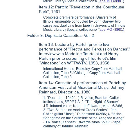
Music Library (Special collections/
Tape MO 48981
)
Item 12: Partch: "Revelation in the Courthouse
Park", 1961
Complete premiere performance, University of
Illinois, ensemble conducted by John Garvey. two
cassettes; duplicate from tape in University of Illinois
Music Library (Special collections/
Tape MO 48981
)
Folder 9: Duplicate Cassettes, Vol. 2
Item 13: Lecture by Partch prior to live
performance of "Plectra and Percussion Dances"/
Interview with Madeline Tourtelot and Harry
Partch prior to screening of Tourtelot's film
"Windsong" on WTTW-TV, 1953, 1958
International House, Berkeley, Copy from Marshall
Collection, Tape 5 / Chicago, Copy from Marshall
Collection, Tape 3
Item 14: Cassette of performances of Partch by
American Festival of Microtonal Music, Johnny
Reinhard, Director, ca. 1986
1. "December 1942" - J.R. voice; Bradford Catler,
fretless bass; 5/30/87;Â 2. "The Night of Sorrow" -
J.R. intoned voice; Kenneth Edwards, viola; 6/2/86;
3. "Two Studies on Ancient Greek Scales" - Jon
Catler, guitar "Just"; J.R. bassoon 6/2/86; 4. "In the
Springtime on the Southside of the Yangzee Kiang"
- J.R. voice; Kenneth Edwards, viola 6/2/86 - tape
courtesy of Johnny Reinhard