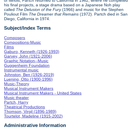
of Illinois, Partch returned to California in 1962, where he completed
his final projects, a stage drama based on a Japanese Noh play
called
The Delusion of the Fury
(1966) and music for the Stephen
Pouliout Film
The Dreamer that Remains
(1972). Partch died in San
Diego, California in 1974.
Subject/Index Terms
Composers
Compositions-Music
Films
Gaburo, Kenneth (1926-1993)
Garvey, John (1921-2006)
Graphic Notation--Music
Guggenheim Foundation
Instrumental music
Johnston, Ben (1926-2019)
Luening, Otto (1900-1996)
Music-Theory
Musical Instrument Makers
Musical Instrument Makers - United States
Music theater
Partch, Harry
Theatrical Productions
Thomson, Virgil (1896-1989)
Tourtelot, Madeline (1915-2002)
Administrative Information