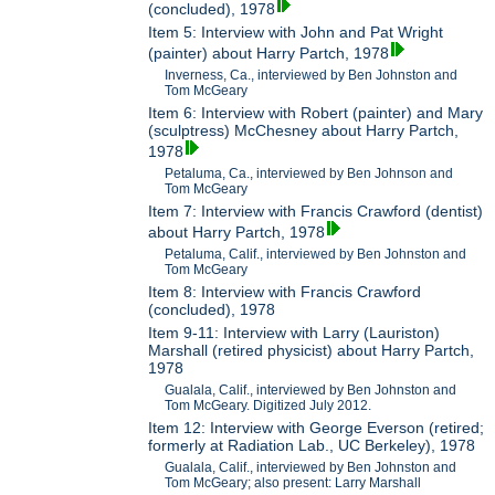
(concluded), 1978
Item 5: Interview with John and Pat Wright
(painter) about Harry Partch, 1978
Inverness, Ca., interviewed by Ben Johnston and
Tom McGeary
Item 6: Interview with Robert (painter) and Mary
(sculptress) McChesney about Harry Partch,
1978
Petaluma, Ca., interviewed by Ben Johnson and
Tom McGeary
Item 7: Interview with Francis Crawford (dentist)
about Harry Partch, 1978
Petaluma, Calif., interviewed by Ben Johnston and
Tom McGeary
Item 8: Interview with Francis Crawford
(concluded), 1978
Item 9-11: Interview with Larry (Lauriston)
Marshall (retired physicist) about Harry Partch,
1978
Gualala, Calif., interviewed by Ben Johnston and
Tom McGeary. Digitized July 2012.
Item 12: Interview with George Everson (retired;
formerly at Radiation Lab., UC Berkeley), 1978
Gualala, Calif., interviewed by Ben Johnston and
Tom McGeary; also present: Larry Marshall