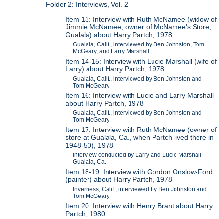
Folder 2: Interviews, Vol. 2
Item 13: Interview with Ruth McNamee (widow of
Jimmie McNamee, owner of McNamee's Store,
Gualala) about Harry Partch, 1978
Gualala, Calif., interviewed by Ben Johnston, Tom
McGeary, and Larry Marshall.
Item 14-15: Interview with Lucie Marshall (wife of
Larry) about Harry Partch, 1978
Gualala, Calif., interviewed by Ben Johnston and
Tom McGeary
Item 16: Interview with Lucie and Larry Marshall
about Harry Partch, 1978
Gualala, Calif., interviewed by Ben Johnston and
Tom McGeary
Item 17: Interview with Ruth McNamee (owner of
store at Gualala, Ca., when Partch lived there in
1948-50), 1978
Interview conducted by Larry and Lucie Marshall
Gualala, Ca.
Item 18-19: Interview with Gordon Onslow-Ford
(painter) about Harry Partch, 1978
Inverness, Calif., interviewed by Ben Johnston and
Tom McGeary
Item 20: Interview with Henry Brant about Harry
Partch, 1980