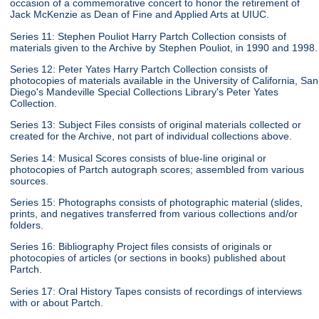
occasion of a commemorative concert to honor the retirement of
Jack McKenzie as Dean of Fine and Applied Arts at UIUC.
Series 11: Stephen Pouliot Harry Partch Collection consists of
materials given to the Archive by Stephen Pouliot, in 1990 and 1998.
Series 12: Peter Yates Harry Partch Collection consists of
photocopies of materials available in the University of California, San
Diego's Mandeville Special Collections Library's Peter Yates
Collection.
Series 13: Subject Files consists of original materials collected or
created for the Archive, not part of individual collections above.
Series 14: Musical Scores consists of blue-line original or
photocopies of Partch autograph scores; assembled from various
sources.
Series 15: Photographs consists of photographic material (slides,
prints, and negatives transferred from various collections and/or
folders.
Series 16: Bibliography Project files consists of originals or
photocopies of articles (or sections in books) published about
Partch.
Series 17: Oral History Tapes consists of recordings of interviews
with or about Partch.