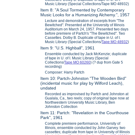
Music Library (Special Collections/Tape MO 48932)
Item 8: "A Soul Tormented by Contemporary
Music Looks for a Humanizing Alchemy.", 1957
Lecture and demonstration of excerpts from "The
Bewitched". Presented at the University of Illinois
Auditorium on March 24, 1957. Presented two days
before premiere of Partch's "The Bewitched". Two
Cassettes. Dolby B. Duplicate of tape in U. of I.
Music Library (Special Collections/
Tape MO 48932
)
Item 9: "U.S. Highball", 1961
Ensemble conducted by Jack McKenzie; duplicate
of tape in U. of I. Music Library (Special
Collections/
Tape MO 60260
) (? dup from Gate 5
recording)
Composer: Harry Partch
Item 10: Partch-Johnston "The Wooden Bird"
(incidental music for play by Wilford Leach),
undated
Recorded as improvised by Partch and Johnston at
Gualala, Ca., two reels; copy of original tape now at
Northwestern University Music Library, Ben
Johnston Collection
Item 11: Partch: "Revelation in the Courthouse
Park", 1961
Complete premiere performance, University of
Illinois, ensemble conducted by John Garvey. two
cassettes; duplicate from tape in University of Illinois