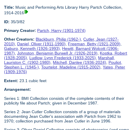
Title:
Music and Performing Arts Library Harry Partch Collection,
1914-2016
ID:
35/3/82
Primary Creator:
Partch, Harry (1901-1974)
Other Creators:
Blackburn, Philip (1962-)
,
Cutler, Jean (1927-
2010)
,
Daniel, Oliver (1911-1990)
,
Freeman, Betty (1921-2009)
,
Gaburo, Kenneth (1926-1993)
,
Hewitt, Barnard Wolcott (1906-
1987)
,
Johnston, Benjamin Burwell Jr. (1926-2019)
,
Kostka, Robert
(1928-2005)
,
Ludlow, Lynn Frederick (1933-2025)
,
Marshall,
Lauriston C. (1902-1980)
,
Mitchell, Danlee (1936-2024)
,
Pouliot,
Stephen L. (1945-)
,
Tourtelot, Madeline (1915-2002)
,
Yates, Peter
(1909-1976)
Extent:
23.1 cubic feet
Arrangement:
Series 1: BMI Collection consists of the complete contents of their
publicity file about Partch; given in December 1987.
Series 2: Jean Cutler Collection consists of a group of materials
documenting Jean Cutler's association with Partch from 1962 to
1970; collection purchased from Jean Cutler in June 1996.
Series 3: Oliver Daniel Collection consists of photocopies (and some