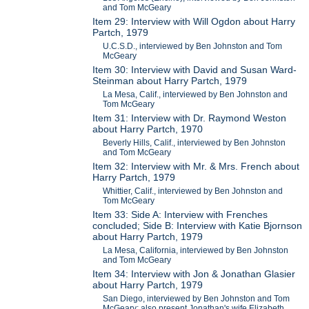
and Tom McGeary
Item 29: Interview with Will Ogdon about Harry
Partch, 1979
U.C.S.D., interviewed by Ben Johnston and Tom
McGeary
Item 30: Interview with David and Susan Ward-
Steinman about Harry Partch, 1979
La Mesa, Calif., interviewed by Ben Johnston and
Tom McGeary
Item 31: Interview with Dr. Raymond Weston
about Harry Partch, 1970
Beverly Hills, Calif., interviewed by Ben Johnston
and Tom McGeary
Item 32: Interview with Mr. & Mrs. French about
Harry Partch, 1979
Whittier, Calif., interviewed by Ben Johnston and
Tom McGeary
Item 33: Side A: Interview with Frenches
concluded; Side B: Interview with Katie Bjornson
about Harry Partch, 1979
La Mesa, California, interviewed by Ben Johnston
and Tom McGeary
Item 34: Interview with Jon & Jonathan Glasier
about Harry Partch, 1979
San Diego, interviewed by Ben Johnston and Tom
McGeary; also present Jonathan's wife Elizabeth