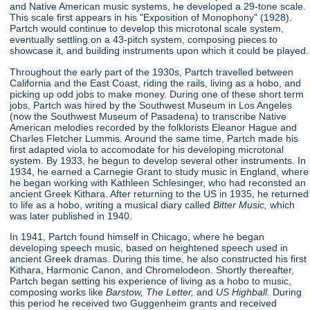
and Native American music systems, he developed a 29-tone scale.
This scale first appears in his "Exposition of Monophony"
(1928).
Partch would continue to develop this microtonal scale system,
eventually settling on a 43-pitch system, composing pieces to
showcase it, and building instruments upon which it could be played.
Throughout the early part of the 1930s, Partch travelled between
California and the East Coast, riding the rails, living as a hobo, and
picking up odd jobs to make money. During one of these short term
jobs, Partch was hired by the Southwest Museum in Los Angeles
(now the Southwest Museum of Pasadena) to transcribe Native
American melodies recorded by the folklorists Eleanor Hague and
Charles Fletcher Lummis. Around the same time, Partch made his
first adapted viola to accomodate for his developing microtonal
system. By 1933, he begun to develop several other instruments. In
1934, he earned a Carnegie Grant to study music in England, where
he began working with Kathleen Schlesinger, who had reconsted an
ancient Greek Kithara. After returning to the US in 1935, he returned
to life as a hobo, writing a musical diary called
Bitter Music,
which
was later published in 1940.
In 1941, Partch found himself in Chicago, where he began
developing speech music, based on heightened speech used in
ancient Greek dramas. During this time, he also constructed his first
Kithara, Harmonic Canon, and Chromelodeon. Shortly thereafter,
Partch began setting his experience of living as a hobo to music,
composing works like
Barstow, The Letter,
and
US Highball.
During
this period he received two Guggenheim grants and received