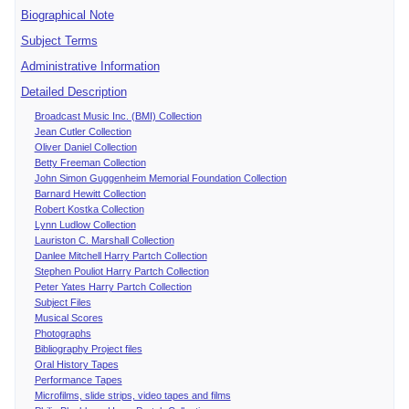
Biographical Note
Subject Terms
Administrative Information
Detailed Description
Broadcast Music Inc. (BMI) Collection
Jean Cutler Collection
Oliver Daniel Collection
Betty Freeman Collection
John Simon Guggenheim Memorial Foundation Collection
Barnard Hewitt Collection
Robert Kostka Collection
Lynn Ludlow Collection
Lauriston C. Marshall Collection
Danlee Mitchell Harry Partch Collection
Stephen Pouliot Harry Partch Collection
Peter Yates Harry Partch Collection
Subject Files
Musical Scores
Photographs
Bibliography Project files
Oral History Tapes
Performance Tapes
Microfilms, slide strips, video tapes and films