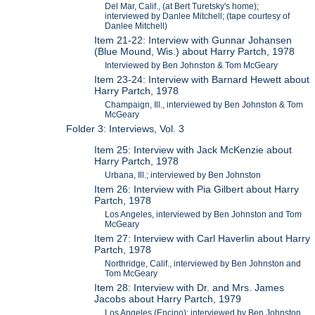
Del Mar, Calif., (at Bert Turetsky's home);
interviewed by Danlee Mitchell; (tape courtesy of
Danlee Mitchell)
Item 21-22: Interview with Gunnar Johansen
(Blue Mound, Wis.) about Harry Partch, 1978
Interviewed by Ben Johnston & Tom McGeary
Item 23-24: Interview with Barnard Hewett about
Harry Partch, 1978
Champaign, Ill., interviewed by Ben Johnston & Tom
McGeary
Folder 3: Interviews, Vol. 3
Item 25: Interview with Jack McKenzie about
Harry Partch, 1978
Urbana, Ill.; interviewed by Ben Johnston
Item 26: Interview with Pia Gilbert about Harry
Partch, 1978
Los Angeles, interviewed by Ben Johnston and Tom
McGeary
Item 27: Interview with Carl Haverlin about Harry
Partch, 1978
Northridge, Calif., interviewed by Ben Johnston and
Tom McGeary
Item 28: Interview with Dr. and Mrs. James
Jacobs about Harry Partch, 1979
Los Angeles (Encino); interviewed by Ben Johnston