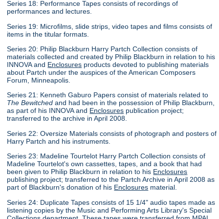
Series 18: Performance Tapes consists of recordings of
performances and lectures.
Series 19: Microfilms, slide strips, video tapes and films consists of
items in the titular formats.
Series 20: Philip Blackburn Harry Partch Collection consists of
materials collected and created by Philip Blackburn in relation to his
INNOVA and
Enclosures
products devoted to publishing materials
about Partch under the auspices of the American Composers
Forum, Minneapolis.
Series 21: Kenneth Gaburo Papers consist of materials related to
The Bewitched
and had been in the possession of Philip Blackburn,
as part of his INNOVA and
Enclosures
publication project;
transferred to the archive in April 2008.
Series 22: Oversize Materials consists of photograph and posters of
Harry Partch and his instruments.
Series 23: Madeline Tourtelot Harry Partch Collection consists of
Madeline Tourtelot's own cassettes, tapes, and a book that had
been given to Philip Blackburn in relation to his
Enclosures
publishing project; transferred to the Partch Archive in April 2008 as
part of Blackburn's donation of his
Enclosures
material.
Series 24: Duplicate Tapes consists of 15 1/4" audio tapes made as
listening copies by the Music and Performing Arts Library's Special
Collections department. These tapes were transferred from MPAL