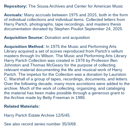
Repository:
The Sousa Archives and Center for American Music
Accruals:
Many accruals between 1975 and 2015, both in the form
of individual collections and individual items. Collected letters from
Harry Partch, photographs, tape recordings, and masters thesis
documentation donated by Stephen Pouliot September 24, 2025.
Acquisition Source:
Donation and acquisition
Acquisition Method:
In 1975 the Music and Performing Arts
Library acquired a set of scores reproduced from Partch's vellum
masters through Irv Wilson. The Music and Performing Arts Library
Harry Partch Collection was created in 1978 by Professor Ben
Johnston and Thomas McGeary for the purpose of collecting
relevant material documenting the life and musical work of Harry
Partch. The impetus for the Collection was a donation by Lauriston
C. Marshall of a group of tapes, recordings, documents, and letters.
Over the following decade, many more accretions were added to the
archive. Much of the work of collecting, organizing, and cataloging
the material has been make possible through a generous grant to
the Archive made by Betty Freeman in 1986.
Related Materials:
Harry Partch Estate Archive 12/5/45.
See also record series number 35/3/68.