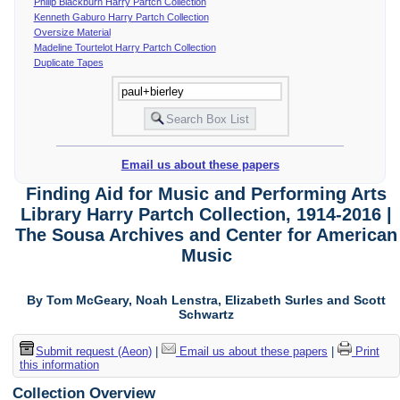
Philip Blackburn Harry Partch Collection
Kenneth Gaburo Harry Partch Collection
Oversize Material
Madeline Tourtelot Harry Partch Collection
Duplicate Tapes
Email us about these papers
Finding Aid for Music and Performing Arts
Library Harry Partch Collection, 1914-2016 |
The Sousa Archives and Center for American
Music
By Tom McGeary, Noah Lenstra, Elizabeth Surles and Scott
Schwartz
Submit request (Aeon)
|
Email us about these papers
|
Print
this information
Collection Overview