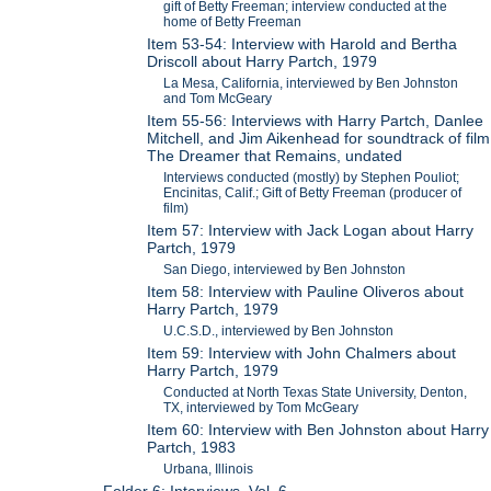
gift of Betty Freeman; interview conducted at the
home of Betty Freeman
Item 53-54: Interview with Harold and Bertha
Driscoll about Harry Partch, 1979
La Mesa, California, interviewed by Ben Johnston
and Tom McGeary
Item 55-56: Interviews with Harry Partch, Danlee
Mitchell, and Jim Aikenhead for soundtrack of film
The Dreamer that Remains, undated
Interviews conducted (mostly) by Stephen Pouliot;
Encinitas, Calif.; Gift of Betty Freeman (producer of
film)
Item 57: Interview with Jack Logan about Harry
Partch, 1979
San Diego, interviewed by Ben Johnston
Item 58: Interview with Pauline Oliveros about
Harry Partch, 1979
U.C.S.D., interviewed by Ben Johnston
Item 59: Interview with John Chalmers about
Harry Partch, 1979
Conducted at North Texas State University, Denton,
TX, interviewed by Tom McGeary
Item 60: Interview with Ben Johnston about Harry
Partch, 1983
Urbana, Illinois