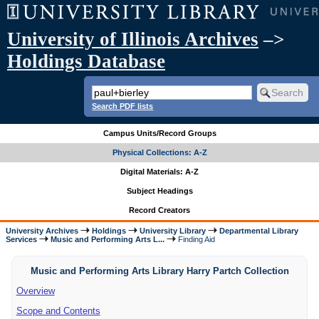
University of Illinois Archives
–>
Holdings Database
Search PDF lists
Campus Units/Record Groups
Physical Collections: A-Z
Digital Materials: A-Z
Subject Headings
Record Creators
University Archives
Holdings
University Library
Departmental Library
Services
Music and Performing Arts L...
Finding Aid
Music and Performing Arts Library Harry Partch Collection
Overview
Scope and Contents