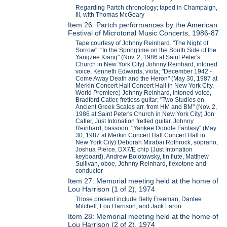
Regarding Partch chronology; taped in Champaign,
Ill, with Thomas McGeary
Item 26: Partch performances by the American
Festival of Microtonal Music Concerts, 1986-87
Tape courtesy of Johnny Reinhard. "The Night of
Sorrow": "In the Springtime on the South Side of the
Yangzee Kiang" (Nov. 2, 1986 at Saint Peter's
Church in New York City) Johnny Reinhard, intoned
voice, Kenneth Edwards, viola; "December 1942 -
Come Away Death and the Heron" (May 30, 1987 at
Merkin Concert Hall Concert Hall in New York City,
World Premiere) Johnny Reinhard, intoned voice,
Bradford Catler, fretless guitar; "Two Studies on
Ancient Greek Scales arr. from HM and BM" (Nov. 2,
1986 at Saint Peter's Church in New York City) Jon
Catler, Just Intonation fretted guitar, Johnny
Reinhard, bassoon; "Yankee Doodle Fantasy" (May
30, 1987 at Merkin Concert Hall Concert Hall in
New York City) Deborah Mirabai Rothrock, soprano,
Joshua Pierce, DX7/E chip (Just Intonation
keyboard), Andrew Bolotowsky, tin flute, Matthew
Sullivan, oboe, Johnny Reinhard, flexotone and
conductor
Item 27: Memorial meeting held at the home of
Lou Harrison (1 of 2), 1974
Those present include Betty Freeman, Danlee
Mitchell, Lou Harrison, and Jack Laron.
Item 28: Memorial meeting held at the home of
Lou Harrison (2 of 2), 1974