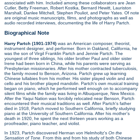
associated with him. Included among these collaborators are Jean
Cutler, Betty Freeman, Robert Kostka, Bernard Hewitt, Lauriston
Marshall, Danlee Mitchell, Stephen Pouliot, and Peter Yates. Of note
are original music manuscripts, films, and photographs as well as
audio recorded interviews, documenting the life of Harry Partch.
Biographical Note
Harry Partch (1901-1974)
was an American composer, theorist,
instrument designer, and performer. Born in Oakland, California, he
was the son of Virgil Franklin Partch and Jennie Partch. The
youngest of three siblings, his older brother Paul and older sister
Irene had been born in China, while his parents were serving as
Presbyterian missionaries. After his mother contracted tuberculosis,
the family moved to Benson, Arizona. Partch grew up learning
Chinese lullabies from his mother. His sister played violin and and
cello and his brother played mandolin. Partch's own musical training
began on piano, which he performed well enough on to accompany
silent films while the family was living in Albuquerque, New Mexico.
After the Yaqui Nation was forcibily relocated near Benson, Partch
encountered their musical traditions as well. After Partch's father
died in 1918, Partch moved to Southern California, briefly studying
piano at the University of Southern California. After his mother's
death in 1920, he spent the next thirteen years working as a
proofreader, piano teacher, and violist.
In 1923, Partch discovered Herman von Helmholtz's
On the
Sensation of Tone
. From this and from his study of both Chinese