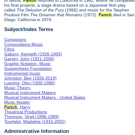
of Illinois,
Partch
returned to California in 1962, where he completed
his final projects, a stage drama based on a Japanese Noh play
called
The Delusion of the Fury
(1966) and music for the Stephen
Pouliout Film
The Dreamer that Remains
(1972).
Partch
died in San
Diego, California in 1974.
Subject/Index Terms
Composers
Compositions-Music
Films
Gaburo, Kenneth (1926-1993)
Garvey, John (1921-2006)
Graphic Notation--Music
Guggenheim Foundation
Instrumental music
Johnston, Ben (1926-2019)
Luening, Otto (1900-1996)
Music-Theory
Musical Instrument Makers
Musical Instrument Makers - United States
Music theater
Partch
, Harry
Theatrical Productions
Thomson, Virgil (1896-1989)
Tourtelot, Madeline (1915-2002)
Administrative Information