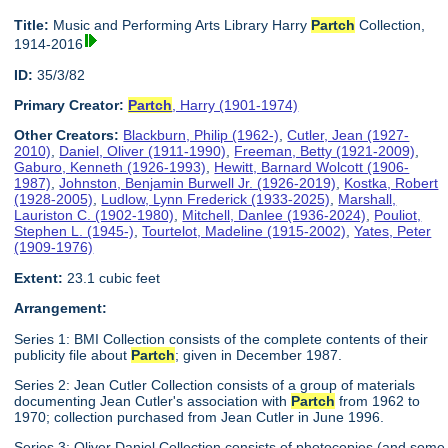
Title:
Music and Performing Arts Library Harry
Partch
Collection,
1914-2016
ID:
35/3/82
Primary Creator:
Partch
, Harry (1901-1974)
Other Creators:
Blackburn, Philip (1962-)
,
Cutler, Jean (1927-
2010)
,
Daniel, Oliver (1911-1990)
,
Freeman, Betty (1921-2009)
,
Gaburo, Kenneth (1926-1993)
,
Hewitt, Barnard Wolcott (1906-
1987)
,
Johnston, Benjamin Burwell Jr. (1926-2019)
,
Kostka, Robert
(1928-2005)
,
Ludlow, Lynn Frederick (1933-2025)
,
Marshall,
Lauriston C. (1902-1980)
,
Mitchell, Danlee (1936-2024)
,
Pouliot,
Stephen L. (1945-)
,
Tourtelot, Madeline (1915-2002)
,
Yates, Peter
(1909-1976)
Extent:
23.1 cubic feet
Arrangement:
Series 1: BMI Collection consists of the complete contents of their
publicity file about
Partch
; given in December 1987.
Series 2: Jean Cutler Collection consists of a group of materials
documenting Jean Cutler's association with
Partch
from 1962 to
1970; collection purchased from Jean Cutler in June 1996.
Series 3: Oliver Daniel Collection consists of photocopies (and some