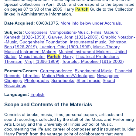
Special Collections in April, 2015, and correspond to the tapes listed
on pages 87 to 93 of the
2005 Harry
Partch
Guide to the Collection
linked in Administrative Information.
Date Acquired:
00/00/1975.
More info below under Accruals.
Subjects:
Composers
,
Compositions-Music
,
Films
,
Gaburo,
Kenneth (1926-1993)
,
Garvey, John (1921-2006)
,
Graphic Notation-
-Music
,
Guggenheim Foundation
,
Instrumental music
,
Johnston,
Ben (1926-2019)
,
Luening, Otto (1900-1996)
,
Music-Theory
,
Musical Instrument Makers
,
Musical Instrument Makers - United
States
,
Music theater
,
Partch
, Harry
,
Theatrical Productions
,
Thomson, Virgil (1896-1989)
,
Tourtelot, Madeline (1915-2002)
Formats/Genres:
Correspondence
,
Experimental Music
,
Financial
Records
,
Librettos
,
Motion Pictures/Videotapes
,
Newspaper
Clippings
,
Photographs
,
Scrapbooks
,
Sheet music
,
Sound
Recordings
Languages:
English
Scope and Contents of the Materials
Consists of books, music, films, personal papers, artifacts and
sound recordings collected by the staff of the Music and Performing
Arts Library and the University of Illinois School of Music,
documenting the life and career of composer and instrument builder
Harry Partch from the vantage point of collaborators that were