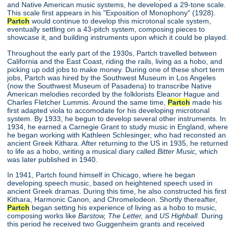
and Native American music systems, he developed a 29-tone scale.
This scale first appears in his "Exposition of Monophony"
(1928).
Partch
would continue to develop this microtonal scale system,
eventually settling on a 43-pitch system, composing pieces to
showcase it, and building instruments upon which it could be played.
Throughout the early part of the 1930s, Partch travelled between
California and the East Coast, riding the rails, living as a hobo, and
picking up odd jobs to make money. During one of these short term
jobs, Partch was hired by the Southwest Museum in Los Angeles
(now the Southwest Museum of Pasadena) to transcribe Native
American melodies recorded by the folklorists Eleanor Hague and
Charles Fletcher Lummis. Around the same time,
Partch
made his
first adapted viola to accomodate for his developing microtonal
system. By 1933, he begun to develop several other instruments. In
1934, he earned a Carnegie Grant to study music in England, where
he began working with Kathleen Schlesinger, who had reconsted an
ancient Greek Kithara. After returning to the US in 1935, he returned
to life as a hobo, writing a musical diary called
Bitter Music,
which
was later published in 1940.
In 1941, Partch found himself in Chicago, where he began
developing speech music, based on heightened speech used in
ancient Greek dramas. During this time, he also constructed his first
Kithara, Harmonic Canon, and Chromelodeon. Shortly thereafter,
Partch
began setting his experience of living as a hobo to music,
composing works like
Barstow, The Letter,
and
US Highball.
During
this period he received two Guggenheim grants and received