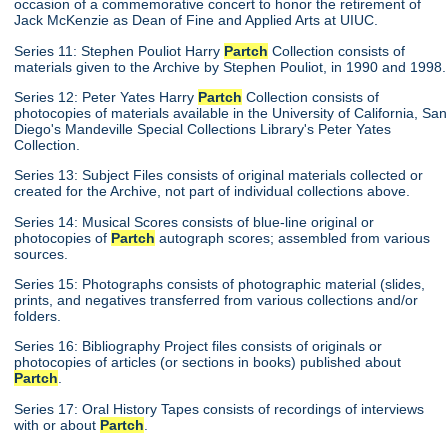
occasion of a commemorative concert to honor the retirement of
Jack McKenzie as Dean of Fine and Applied Arts at UIUC.
Series 11: Stephen Pouliot Harry
Partch
Collection consists of
materials given to the Archive by Stephen Pouliot, in 1990 and 1998.
Series 12: Peter Yates Harry
Partch
Collection consists of
photocopies of materials available in the University of California, San
Diego's Mandeville Special Collections Library's Peter Yates
Collection.
Series 13: Subject Files consists of original materials collected or
created for the Archive, not part of individual collections above.
Series 14: Musical Scores consists of blue-line original or
photocopies of
Partch
autograph scores; assembled from various
sources.
Series 15: Photographs consists of photographic material (slides,
prints, and negatives transferred from various collections and/or
folders.
Series 16: Bibliography Project files consists of originals or
photocopies of articles (or sections in books) published about
Partch
.
Series 17: Oral History Tapes consists of recordings of interviews
with or about
Partch
.