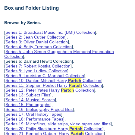
Box and Folder Listing
Browse by Series:
[
Series 1: Broadcast Music Inc. (BMI) Collection
],
[
Series 2: Jean Cutler Collection
],
[
Series 3: Oliver Daniel Collection
],
[
Series 4: Betty Freeman Collection
],
[
Series 5: John Simon Guggenheim Memorial Foundation
Collection
],
[Series 6: Barnard Hewitt Collection],
[
Series 7: Robert Kostka Collection
],
[
Series 8: Lynn Ludlow Collection
],
[
Series 9: Lauriston C. Marshall Collection
],
[
Series 10: Danlee Mitchell Harry
Partch
Collection
],
[
Series 11: Stephen Pouliot Harry
Partch
Collection
],
[
Series 12: Peter Yates Harry
Partch
Collection
],
[
Series 13: Subject Files
],
[
Series 14: Musical Scores
],
[
Series 15: Photographs
],
[
Series 16: Bibliography Project files
],
[
Series 17: Oral History Tapes
],
[
Series 18: Performance Tapes
],
[
Series 19: Microfilms, slide strips, video tapes and films
],
[
Series 20: Philip Blackburn Harry
Partch
Collection
],
[
Series 21: Kenneth Gaburo Harry
Partch
Collection
],