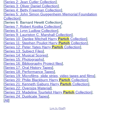
[
Series 2: Jean Cutler Collection
],
[
Series 3: Oliver Daniel Collection
],
[
Series 4: Betty Freeman Collection
],
[
Series 5: John Simon Guggenheim Memorial Foundation
Collection
],
[Series 6: Barnard Hewitt Collection],
[
Series 7: Robert Kostka Collection
],
[
Series 8: Lynn Ludlow Collection
],
[
Series 9: Lauriston C. Marshall Collection
],
[
Series 10: Danlee Mitchell Harry
Partch
Collection
],
[
Series 11: Stephen Pouliot Harry
Partch
Collection
],
[
Series 12: Peter Yates Harry
Partch
Collection
],
[
Series 13: Subject Files
],
[
Series 14: Musical Scores
],
[
Series 15: Photographs
],
[
Series 16: Bibliography Project files
],
[
Series 17: Oral History Tapes
],
[
Series 18: Performance Tapes
],
[
Series 19: Microfilms, slide strips, video tapes and films
],
[
Series 20: Philip Blackburn Harry
Partch
Collection
],
[
Series 21: Kenneth Gaburo Harry
Partch
Collection
],
[
Series 22: Oversize Material
],
[
Series 23: Madeline Tourtelot Harry
Partch
Collection
],
[
Series 24: Duplicate Tapes
],
[
All
]
Log In (Staff)