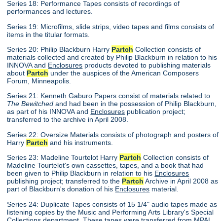
Series 18: Performance Tapes consists of recordings of
performances and lectures.
Series 19: Microfilms, slide strips, video tapes and films consists of
items in the titular formats.
Series 20: Philip Blackburn Harry
Partch
Collection consists of
materials collected and created by Philip Blackburn in relation to his
INNOVA and
Enclosures
products devoted to publishing materials
about
Partch
under the auspices of the American Composers
Forum, Minneapolis.
Series 21: Kenneth Gaburo Papers consist of materials related to
The Bewitched
and had been in the possession of Philip Blackburn,
as part of his INNOVA and
Enclosures
publication project;
transferred to the archive in April 2008.
Series 22: Oversize Materials consists of photograph and posters of
Harry
Partch
and his instruments.
Series 23: Madeline Tourtelot Harry
Partch
Collection consists of
Madeline Tourtelot's own cassettes, tapes, and a book that had
been given to Philip Blackburn in relation to his
Enclosures
publishing project; transferred to the
Partch
Archive in April 2008 as
part of Blackburn's donation of his
Enclosures
material.
Series 24: Duplicate Tapes consists of 15 1/4" audio tapes made as
listening copies by the Music and Performing Arts Library's Special
Collections department. These tapes were transferred from MPAL