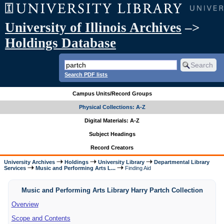
University of Illinois Archives
–>
Holdings Database
Search PDF lists
Campus Units/Record Groups
Physical Collections: A-Z
Digital Materials: A-Z
Subject Headings
Record Creators
University Archives
Holdings
University Library
Departmental Library
Services
Music and Performing Arts L...
Finding Aid
Music and Performing Arts Library Harry Partch Collection
Overview
Scope and Contents