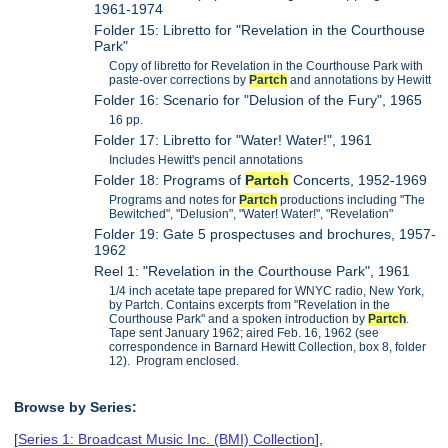
1961-1974
Folder 15: Libretto for "Revelation in the Courthouse
Park"
Copy of libretto for Revelation in the Courthouse Park with
paste-over corrections by
Partch
and annotations by Hewitt
Folder 16: Scenario for "Delusion of the Fury", 1965
16 pp.
Folder 17: Libretto for "Water! Water!", 1961
Includes Hewitt's pencil annotations
Folder 18: Programs of
Partch
Concerts, 1952-1969
Programs and notes for
Partch
productions including "The
Bewitched", "Delusion", "Water! Water!", "Revelation"
Folder 19: Gate 5 prospectuses and brochures, 1957-
1962
Reel 1: "Revelation in the Courthouse Park", 1961
1/4 inch acetate tape prepared for WNYC radio, New York,
by Partch. Contains excerpts from "Revelation in the
Courthouse Park" and a spoken introduction by
Partch
.
Tape sent January 1962; aired Feb. 16, 1962 (see
correspondence in Barnard Hewitt Collection, box 8, folder
12). Program enclosed.
Browse by Series:
[
Series 1: Broadcast Music Inc. (BMI) Collection
],