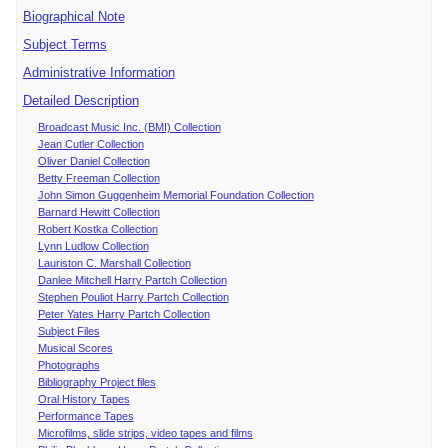
Biographical Note
Subject Terms
Administrative Information
Detailed Description
Broadcast Music Inc. (BMI) Collection
Jean Cutler Collection
Oliver Daniel Collection
Betty Freeman Collection
John Simon Guggenheim Memorial Foundation Collection
Barnard Hewitt Collection
Robert Kostka Collection
Lynn Ludlow Collection
Lauriston C. Marshall Collection
Danlee Mitchell Harry Partch Collection
Stephen Pouliot Harry Partch Collection
Peter Yates Harry Partch Collection
Subject Files
Musical Scores
Photographs
Bibliography Project files
Oral History Tapes
Performance Tapes
Microfilms, slide strips, video tapes and films