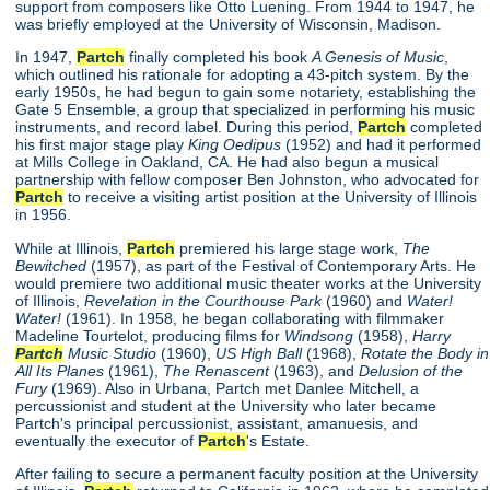
support from composers like Otto Luening. From 1944 to 1947, he
was briefly employed at the University of Wisconsin, Madison.
In 1947,
Partch
finally completed his book
A Genesis of Music
,
which outlined his rationale for adopting a 43-pitch system. By the
early 1950s, he had begun to gain some notariety, establishing the
Gate 5 Ensemble, a group that specialized in performing his music
instruments, and record label. During this period,
Partch
completed
his first major stage play
King Oedipus
(1952) and had it performed
at Mills College in Oakland, CA. He had also begun a musical
partnership with fellow composer Ben Johnston, who advocated for
Partch
to receive a visiting artist position at the University of Illinois
in 1956.
While at Illinois,
Partch
premiered his large stage work,
The
Bewitched
(1957), as part of the Festival of Contemporary Arts. He
would premiere two additional music theater works at the University
of Illinois,
Revelation in the Courthouse Park
(1960) and
Water!
Water!
(1961). In 1958, he began collaborating with filmmaker
Madeline Tourtelot, producing films for
Windsong
(1958),
Harry
Partch
Music Studio
(1960),
US High Ball
(1968),
Rotate the Body in
All Its Planes
(1961),
The Renascent
(1963), and
Delusion of the
Fury
(1969). Also in Urbana, Partch met Danlee Mitchell, a
percussionist and student at the University who later became
Partch's principal percussionist, assistant, amanuesis, and
eventually the executor of
Partch
's Estate.
After failing to secure a permanent faculty position at the University