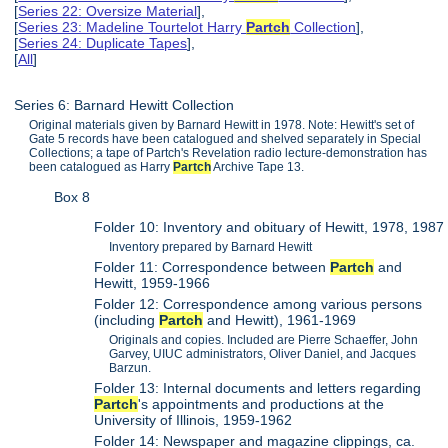
[
Series 22: Oversize Material
],
[
Series 23: Madeline Tourtelot Harry
Partch
Collection
],
[
Series 24: Duplicate Tapes
],
[
All
]
Series 6: Barnard Hewitt Collection
Original materials given by Barnard Hewitt in 1978. Note: Hewitt's set of
Gate 5 records have been catalogued and shelved separately in Special
Collections; a tape of Partch's Revelation radio lecture-demonstration has
been catalogued as Harry
Partch
Archive Tape 13.
Box 8
Folder 10: Inventory and obituary of Hewitt, 1978, 1987
Inventory prepared by Barnard Hewitt
Folder 11: Correspondence between
Partch
and
Hewitt, 1959-1966
Folder 12: Correspondence among various persons
(including
Partch
and Hewitt), 1961-1969
Originals and copies. Included are Pierre Schaeffer, John
Garvey, UIUC administrators, Oliver Daniel, and Jacques
Barzun.
Folder 13: Internal documents and letters regarding
Partch
's appointments and productions at the
University of Illinois, 1959-1962
Folder 14: Newspaper and magazine clippings, ca.