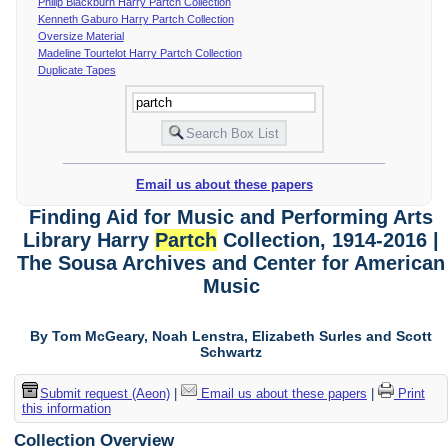
Philip Blackburn Harry Partch Collection
Kenneth Gaburo Harry Partch Collection
Oversize Material
Madeline Tourtelot Harry Partch Collection
Duplicate Tapes
Email us about these papers
Finding Aid for Music and Performing Arts
Library Harry
Partch
Collection, 1914-2016 |
The Sousa Archives and Center for American
Music
By Tom McGeary, Noah Lenstra, Elizabeth Surles and Scott
Schwartz
Submit request (Aeon)
|
Email us about these papers
|
Print
this information
Collection Overview