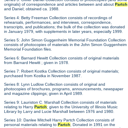
originals) of correspondence and articles between and about
Partch
and Daniel; obtained ca. 1988.
Series 4: Betty Freeman Collection consists of recordings of
rehearsals, performances, and interviews, correspondence,
transcripts, and publications; the bulk of the collection was donated
in January 1979, with supplements in later years, especially 1999.
Series 5: John Simon Guggenheim Memorial Foundation Collection
consists of photocopies of materials in the John Simon Guggenheim
Memorial Foundation files.
Series 6: Barnard Hewitt Collection consists of original materials
from Barnard Hewitt ; given in 1978.
Series 7: Robert Kostka Collection consists of original materials;
purchased from Kostka in November 1987.
Series 8: Lynn Ludlow Collection consists of original and
photocopies of brochures, programs, announcements, newspaper
and magazine clippings; given in April 1989.
Series 9: Lauriston C. Marshall Collection consists of materials
relating to Harry
Partch
; given to the University of Illinois Music
Library by Larry and Lucie Marshall between 1976 and 1980.
Series 10: Danlee Mitchell Harry Partch Collection consists of
personal materials relating to
Partch
; Donated in 1991 on the