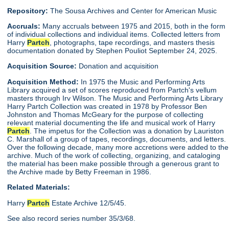
Repository:
The Sousa Archives and Center for American Music
Accruals:
Many accruals between 1975 and 2015, both in the form
of individual collections and individual items. Collected letters from
Harry
Partch
, photographs, tape recordings, and masters thesis
documentation donated by Stephen Pouliot September 24, 2025.
Acquisition Source:
Donation and acquisition
Acquisition Method:
In 1975 the Music and Performing Arts
Library acquired a set of scores reproduced from Partch's vellum
masters through Irv Wilson. The Music and Performing Arts Library
Harry Partch Collection was created in 1978 by Professor Ben
Johnston and Thomas McGeary for the purpose of collecting
relevant material documenting the life and musical work of Harry
Partch
. The impetus for the Collection was a donation by Lauriston
C. Marshall of a group of tapes, recordings, documents, and letters.
Over the following decade, many more accretions were added to the
archive. Much of the work of collecting, organizing, and cataloging
the material has been make possible through a generous grant to
the Archive made by Betty Freeman in 1986.
Related Materials:
Harry
Partch
Estate Archive 12/5/45.
See also record series number 35/3/68.