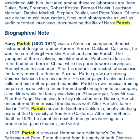
associated with him. Included among these collaborators are Jean
Cutler, Betty Freeman, Robert Kostka, Bernard Hewitt, Lauriston
Marshall, Danlee Mitchell, Stephen Pouliot, and Peter Yates. Of note
are original music manuscripts, films, and photographs as well as
audio recorded interviews, documenting the life of Harry
Partch
.
Biographical Note
Harry
Partch
(1901-1974)
was an American composer, theorist,
instrument designer, and performer. Born in Oakland, California, he
was the son of Virgil Franklin Partch and Jennie Partch. The
youngest of three siblings, his older brother Paul and older sister
Irene had been born in China, while his parents were serving as
Presbyterian missionaries. After his mother contracted tuberculosis,
the family moved to Benson, Arizona. Partch grew up learning
Chinese lullabies from his mother. His sister played violin and and
cello and his brother played mandolin. Partch's own musical training
began on piano, which he performed well enough on to accompany
silent films while the family was living in Albuquerque, New Mexico.
After the Yaqui Nation was forcibily relocated near Benson, Partch
encountered their musical traditions as well. After Partch's father
died in 1918,
Partch
moved to Southern California, briefly studying
piano at the University of Southern California. After his mother's
death in 1920, he spent the next thirteen years working as a
proofreader, piano teacher, and violist.
In 1923,
Partch
discovered Herman von Helmholtz's
On the
Sensation of Tone
. From this and from his study of both Chinese