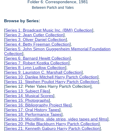
Folder 6: Correspondence, 1981
Between Partch and Yates
Browse by Series:
[
Series 1: Broadcast Music Inc. (BMI) Collection
],
[
Series 2: Jean Cutler Collection
],
[
Series 3: Oliver Daniel Collection
],
[
Series 4: Betty Freeman Collection
],
[
Series 5: John Simon Guggenheim Memorial Foundation
Collection
],
[
Series 6: Barnard Hewitt Collection
],
[
Series 7: Robert Kostka Collection
],
[
Series 8: Lynn Ludlow Collection
],
[
Series 9: Lauriston C. Marshall Collection
],
[
Series 10: Danlee Mitchell Harry Partch Collection
],
[
Series 11: Stephen Pouliot Harry Partch Collection
],
[Series 12: Peter Yates Harry Partch Collection],
[
Series 13: Subject Files
],
[
Series 14: Musical Scores
],
[
Series 15: Photographs
],
[
Series 16: Bibliography Project files
],
[
Series 17: Oral History Tapes
],
[
Series 18: Performance Tapes
],
[
Series 19: Microfilms, slide strips, video tapes and films
],
[
Series 20: Philip Blackburn Harry Partch Collection
],
[
Series 21: Kenneth Gaburo Harry Partch Collection
],