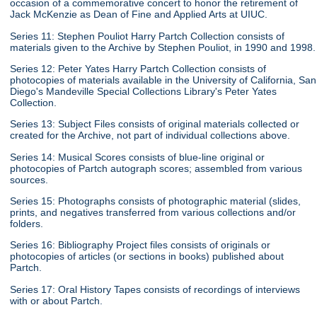
occasion of a commemorative concert to honor the retirement of
Jack McKenzie as Dean of Fine and Applied Arts at UIUC.
Series 11: Stephen Pouliot Harry Partch Collection consists of
materials given to the Archive by Stephen Pouliot, in 1990 and 1998.
Series 12: Peter Yates Harry Partch Collection consists of
photocopies of materials available in the University of California, San
Diego's Mandeville Special Collections Library's Peter Yates
Collection.
Series 13: Subject Files consists of original materials collected or
created for the Archive, not part of individual collections above.
Series 14: Musical Scores consists of blue-line original or
photocopies of Partch autograph scores; assembled from various
sources.
Series 15: Photographs consists of photographic material (slides,
prints, and negatives transferred from various collections and/or
folders.
Series 16: Bibliography Project files consists of originals or
photocopies of articles (or sections in books) published about
Partch.
Series 17: Oral History Tapes consists of recordings of interviews
with or about Partch.