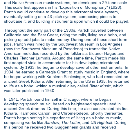
and Native American music systems, he developed a 29-tone scale.
This scale first appears in his "Exposition of Monophony"
(1928).
Partch would continue to develop this microtonal scale system,
eventually settling on a 43-pitch system, composing pieces to
showcase it, and building instruments upon which it could be played.
Throughout the early part of the 1930s, Partch travelled between
California and the East Coast, riding the rails, living as a hobo, and
picking up odd jobs to make money. During one of these short term
jobs, Partch was hired by the Southwest Museum in Los Angeles
(now the Southwest Museum of Pasadena) to transcribe Native
American melodies recorded by the folklorists Eleanor Hague and
Charles Fletcher Lummis. Around the same time, Partch made his
first adapted viola to accomodate for his developing microtonal
system. By 1933, he begun to develop several other instruments. In
1934, he earned a Carnegie Grant to study music in England, where
he began working with Kathleen Schlesinger, who had reconsted an
ancient Greek Kithara. After returning to the US in 1935, he returned
to life as a hobo, writing a musical diary called
Bitter Music,
which
was later published in 1940.
In 1941, Partch found himself in Chicago, where he began
developing speech music, based on heightened speech used in
ancient Greek dramas. During this time, he also constructed his first
Kithara, Harmonic Canon, and Chromelodeon. Shortly thereafter,
Partch began setting his experience of living as a hobo to music,
composing works like
Barstow, The Letter,
and
US Highball.
During
this period he received two Guggenheim grants and received