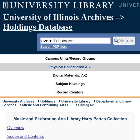
University of Illinois Archives
–>
Holdings Database
Search PDF lists
Campus Units/Record Groups
Physical Collections: A-Z
Digital Materials: A-Z
Subject Headings
Record Creators
University Archives
Holdings
University Library
Departmental Library
Services
Music and Performing Arts L...
Finding Aid
Music and Performing Arts Library Harry Partch Collection
Overview
Scope and Contents