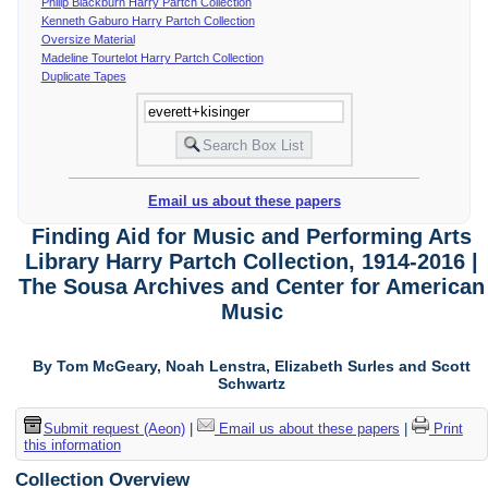
Philip Blackburn Harry Partch Collection
Kenneth Gaburo Harry Partch Collection
Oversize Material
Madeline Tourtelot Harry Partch Collection
Duplicate Tapes
Email us about these papers
Finding Aid for Music and Performing Arts
Library Harry Partch Collection, 1914-2016 |
The Sousa Archives and Center for American
Music
By Tom McGeary, Noah Lenstra, Elizabeth Surles and Scott
Schwartz
Submit request (Aeon)
|
Email us about these papers
|
Print
this information
Collection Overview