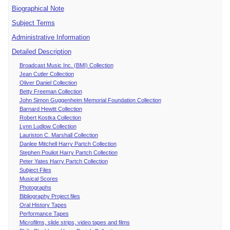
Biographical Note
Subject Terms
Administrative Information
Detailed Description
Broadcast Music Inc. (BMI) Collection
Jean Cutler Collection
Oliver Daniel Collection
Betty Freeman Collection
John Simon Guggenheim Memorial Foundation Collection
Barnard Hewitt Collection
Robert Kostka Collection
Lynn Ludlow Collection
Lauriston C. Marshall Collection
Danlee Mitchell Harry Partch Collection
Stephen Pouliot Harry Partch Collection
Peter Yates Harry Partch Collection
Subject Files
Musical Scores
Photographs
Bibliography Project files
Oral History Tapes
Performance Tapes
Microfilms, slide strips, video tapes and films