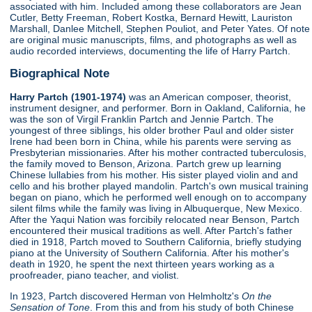
associated with him. Included among these collaborators are Jean
Cutler, Betty Freeman, Robert Kostka, Bernard Hewitt, Lauriston
Marshall, Danlee Mitchell, Stephen Pouliot, and Peter Yates. Of note
are original music manuscripts, films, and photographs as well as
audio recorded interviews, documenting the life of Harry Partch.
Biographical Note
Harry Partch (1901-1974)
was an American composer, theorist,
instrument designer, and performer. Born in Oakland, California, he
was the son of Virgil Franklin Partch and Jennie Partch. The
youngest of three siblings, his older brother Paul and older sister
Irene had been born in China, while his parents were serving as
Presbyterian missionaries. After his mother contracted tuberculosis,
the family moved to Benson, Arizona. Partch grew up learning
Chinese lullabies from his mother. His sister played violin and and
cello and his brother played mandolin. Partch's own musical training
began on piano, which he performed well enough on to accompany
silent films while the family was living in Albuquerque, New Mexico.
After the Yaqui Nation was forcibily relocated near Benson, Partch
encountered their musical traditions as well. After Partch's father
died in 1918, Partch moved to Southern California, briefly studying
piano at the University of Southern California. After his mother's
death in 1920, he spent the next thirteen years working as a
proofreader, piano teacher, and violist.
In 1923, Partch discovered Herman von Helmholtz's
On the
Sensation of Tone
. From this and from his study of both Chinese