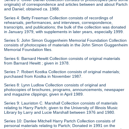
originals) of correspondence and articles between and about Partch
and Daniel; obtained ca. 1988.
Series 4: Betty Freeman Collection consists of recordings of
rehearsals, performances, and interviews, correspondence,
transcripts, and publications; the bulk of the collection was donated
in January 1979, with supplements in later years, especially 1999.
Series 5: John Simon Guggenheim Memorial Foundation Collection
consists of photocopies of materials in the John Simon Guggenheim
Memorial Foundation files.
Series 6: Barnard Hewitt Collection consists of original materials
from Barnard Hewitt ; given in 1978.
Series 7: Robert Kostka Collection consists of original materials;
purchased from Kostka in November 1987.
Series 8: Lynn Ludlow Collection consists of original and
photocopies of brochures, programs, announcements, newspaper
and magazine clippings; given in April 1989.
Series 9: Lauriston C. Marshall Collection consists of materials
relating to Harry Partch; given to the University of Illinois Music
Library by Larry and Lucie Marshall between 1976 and 1980.
Series 10: Danlee Mitchell Harry Partch Collection consists of
personal materials relating to Partch; Donated in 1991 on the