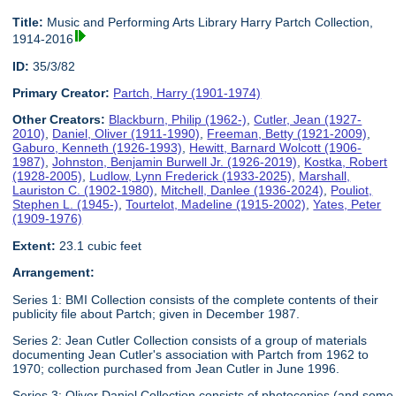
Title:
Music and Performing Arts Library Harry Partch Collection,
1914-2016
ID:
35/3/82
Primary Creator:
Partch, Harry (1901-1974)
Other Creators:
Blackburn, Philip (1962-)
,
Cutler, Jean (1927-
2010)
,
Daniel, Oliver (1911-1990)
,
Freeman, Betty (1921-2009)
,
Gaburo, Kenneth (1926-1993)
,
Hewitt, Barnard Wolcott (1906-
1987)
,
Johnston, Benjamin Burwell Jr. (1926-2019)
,
Kostka, Robert
(1928-2005)
,
Ludlow, Lynn Frederick (1933-2025)
,
Marshall,
Lauriston C. (1902-1980)
,
Mitchell, Danlee (1936-2024)
,
Pouliot,
Stephen L. (1945-)
,
Tourtelot, Madeline (1915-2002)
,
Yates, Peter
(1909-1976)
Extent:
23.1 cubic feet
Arrangement:
Series 1: BMI Collection consists of the complete contents of their
publicity file about Partch; given in December 1987.
Series 2: Jean Cutler Collection consists of a group of materials
documenting Jean Cutler's association with Partch from 1962 to
1970; collection purchased from Jean Cutler in June 1996.
Series 3: Oliver Daniel Collection consists of photocopies (and some