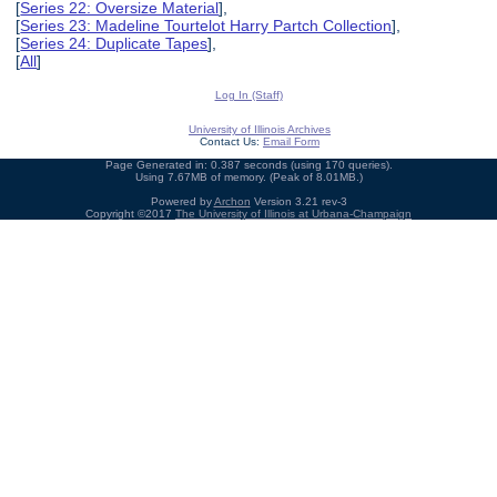
[
Series 22: Oversize Material
],
[
Series 23: Madeline Tourtelot Harry Partch Collection
],
[
Series 24: Duplicate Tapes
],
[
All
]
Log In (Staff)
University of Illinois Archives
Contact Us:
Email Form
Page Generated in: 0.387 seconds (using 170 queries).
Using 7.67MB of memory. (Peak of 8.01MB.)
Powered by
Archon
Version 3.21 rev-3
Copyright ©2017
The University of Illinois at Urbana-Champaign