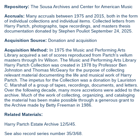
Repository:
The Sousa Archives and Center for American Music
Accruals:
Many accruals between 1975 and 2015, both in the form
of individual collections and individual items. Collected letters from
Harry Partch, photographs, tape recordings, and masters thesis
documentation donated by Stephen Pouliot September 24, 2025.
Acquisition Source:
Donation and acquisition
Acquisition Method:
In 1975 the Music and Performing Arts
Library acquired a set of scores reproduced from Partch's vellum
masters through Irv Wilson. The Music and Performing Arts Library
Harry Partch Collection was created in 1978 by Professor Ben
Johnston and Thomas McGeary for the purpose of collecting
relevant material documenting the life and musical work of Harry
Partch. The impetus for the Collection was a donation by Lauriston
C. Marshall of a group of tapes, recordings, documents, and letters.
Over the following decade, many more accretions were added to the
archive. Much of the work of collecting, organizing, and cataloging
the material has been make possible through a generous grant to
the Archive made by Betty Freeman in 1986.
Related Materials:
Harry Partch Estate Archive 12/5/45.
See also record series number 35/3/68.