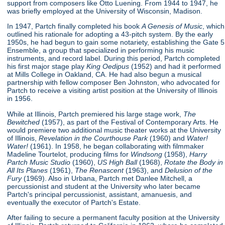
support from composers like Otto Luening. From 1944 to 1947, he
was briefly employed at the University of Wisconsin, Madison.
In 1947, Partch finally completed his book
A Genesis of Music
, which
outlined his rationale for adopting a 43-pitch system. By the early
1950s, he had begun to gain some notariety, establishing the Gate 5
Ensemble, a group that specialized in performing his music
instruments, and record label. During this period, Partch completed
his first major stage play
King Oedipus
(1952) and had it performed
at Mills College in Oakland, CA. He had also begun a musical
partnership with fellow composer Ben Johnston, who advocated for
Partch to receive a visiting artist position at the University of Illinois
in 1956.
While at Illinois, Partch premiered his large stage work,
The
Bewitched
(1957), as part of the Festival of Contemporary Arts. He
would premiere two additional music theater works at the University
of Illinois,
Revelation in the Courthouse Park
(1960) and
Water!
Water!
(1961). In 1958, he began collaborating with filmmaker
Madeline Tourtelot, producing films for
Windsong
(1958),
Harry
Partch Music Studio
(1960),
US High Ball
(1968),
Rotate the Body in
All Its Planes
(1961),
The Renascent
(1963), and
Delusion of the
Fury
(1969). Also in Urbana, Partch met Danlee Mitchell, a
percussionist and student at the University who later became
Partch's principal percussionist, assistant, amanuesis, and
eventually the executor of Partch's Estate.
After failing to secure a permanent faculty position at the University