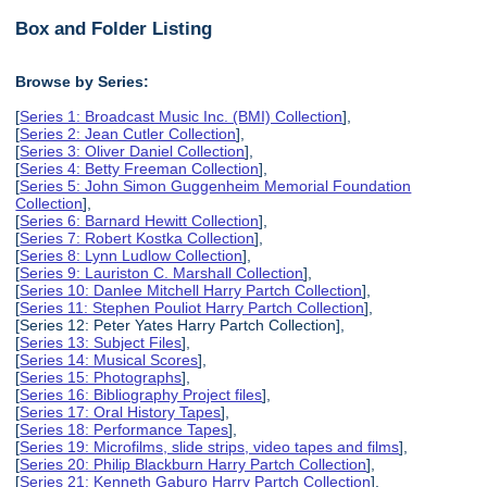
Box and Folder Listing
Browse by Series:
[
Series 1: Broadcast Music Inc. (BMI) Collection
],
[
Series 2: Jean Cutler Collection
],
[
Series 3: Oliver Daniel Collection
],
[
Series 4: Betty Freeman Collection
],
[
Series 5: John Simon Guggenheim Memorial Foundation
Collection
],
[
Series 6: Barnard Hewitt Collection
],
[
Series 7: Robert Kostka Collection
],
[
Series 8: Lynn Ludlow Collection
],
[
Series 9: Lauriston C. Marshall Collection
],
[
Series 10: Danlee Mitchell Harry Partch Collection
],
[
Series 11: Stephen Pouliot Harry Partch Collection
],
[Series 12: Peter Yates Harry Partch Collection],
[
Series 13: Subject Files
],
[
Series 14: Musical Scores
],
[
Series 15: Photographs
],
[
Series 16: Bibliography Project files
],
[
Series 17: Oral History Tapes
],
[
Series 18: Performance Tapes
],
[
Series 19: Microfilms, slide strips, video tapes and films
],
[
Series 20: Philip Blackburn Harry Partch Collection
],
[
Series 21: Kenneth Gaburo Harry Partch Collection
],