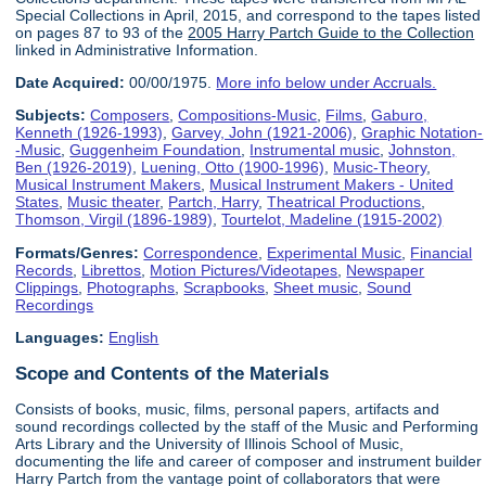
Special Collections in April, 2015, and correspond to the tapes listed
on pages 87 to 93 of the
2005 Harry Partch Guide to the Collection
linked in Administrative Information.
Date Acquired:
00/00/1975.
More info below under Accruals.
Subjects:
Composers
,
Compositions-Music
,
Films
,
Gaburo,
Kenneth (1926-1993)
,
Garvey, John (1921-2006)
,
Graphic Notation-
-Music
,
Guggenheim Foundation
,
Instrumental music
,
Johnston,
Ben (1926-2019)
,
Luening, Otto (1900-1996)
,
Music-Theory
,
Musical Instrument Makers
,
Musical Instrument Makers - United
States
,
Music theater
,
Partch, Harry
,
Theatrical Productions
,
Thomson, Virgil (1896-1989)
,
Tourtelot, Madeline (1915-2002)
Formats/Genres:
Correspondence
,
Experimental Music
,
Financial
Records
,
Librettos
,
Motion Pictures/Videotapes
,
Newspaper
Clippings
,
Photographs
,
Scrapbooks
,
Sheet music
,
Sound
Recordings
Languages:
English
Scope and Contents of the Materials
Consists of books, music, films, personal papers, artifacts and
sound recordings collected by the staff of the Music and Performing
Arts Library and the University of Illinois School of Music,
documenting the life and career of composer and instrument builder
Harry Partch from the vantage point of collaborators that were