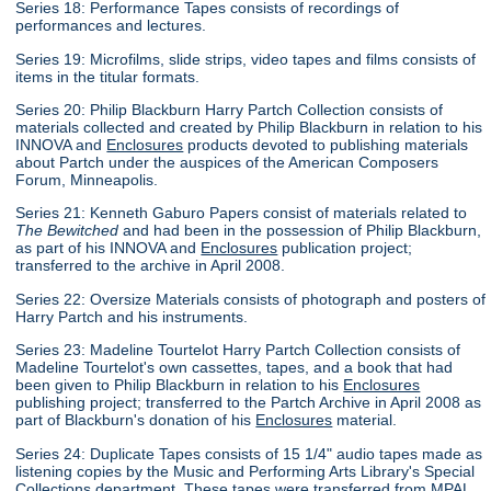
Series 18: Performance Tapes consists of recordings of
performances and lectures.
Series 19: Microfilms, slide strips, video tapes and films consists of
items in the titular formats.
Series 20: Philip Blackburn Harry Partch Collection consists of
materials collected and created by Philip Blackburn in relation to his
INNOVA and
Enclosures
products devoted to publishing materials
about Partch under the auspices of the American Composers
Forum, Minneapolis.
Series 21: Kenneth Gaburo Papers consist of materials related to
The Bewitched
and had been in the possession of Philip Blackburn,
as part of his INNOVA and
Enclosures
publication project;
transferred to the archive in April 2008.
Series 22: Oversize Materials consists of photograph and posters of
Harry Partch and his instruments.
Series 23: Madeline Tourtelot Harry Partch Collection consists of
Madeline Tourtelot's own cassettes, tapes, and a book that had
been given to Philip Blackburn in relation to his
Enclosures
publishing project; transferred to the Partch Archive in April 2008 as
part of Blackburn's donation of his
Enclosures
material.
Series 24: Duplicate Tapes consists of 15 1/4" audio tapes made as
listening copies by the Music and Performing Arts Library's Special
Collections department. These tapes were transferred from MPAL