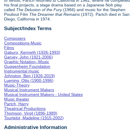
of Illinois, Partch returned to California in 1962, where he completed
his final projects, a stage drama based on a Japanese Noh play
called
The Delusion of the Fury
(1966) and music for the Stephen
Pouliout Film
The Dreamer that Remains
(1972). Partch died in San
Diego, California in 1974.
Subject/Index Terms
Composers
Compositions-Music
Films
Gaburo, Kenneth (1926-1993)
Garvey, John (1921-2006)
Graphic Notation--Music
Guggenheim Foundation
Instrumental music
Johnston, Ben (1926-2019)
Luening, Otto (1900-1996)
Music-Theory
Musical Instrument Makers
Musical Instrument Makers - United States
Music theater
Partch, Harry
Theatrical Productions
Thomson, Virgil (1896-1989)
Tourtelot, Madeline (1915-2002)
Administrative Information