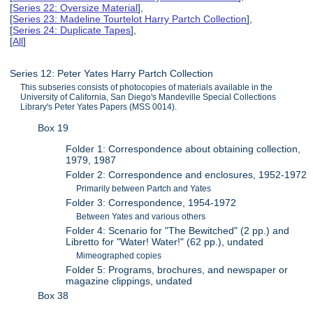
[
Series 22: Oversize Material
],
[
Series 23: Madeline Tourtelot Harry Partch Collection
],
[
Series 24: Duplicate Tapes
],
[
All
]
Series 12: Peter Yates Harry Partch Collection
This subseries consists of photocopies of materials available in the
University of California, San Diego's Mandeville Special Collections
Library's Peter Yates Papers (MSS 0014).
Box 19
Folder 1: Correspondence about obtaining collection,
1979, 1987
Folder 2: Correspondence and enclosures, 1952-1972
Primarily between Partch and Yates
Folder 3: Correspondence, 1954-1972
Between Yates and various others
Folder 4: Scenario for "The Bewitched" (2 pp.) and
Libretto for "Water! Water!" (62 pp.), undated
Mimeographed copies
Folder 5: Programs, brochures, and newspaper or
magazine clippings, undated
Box 38