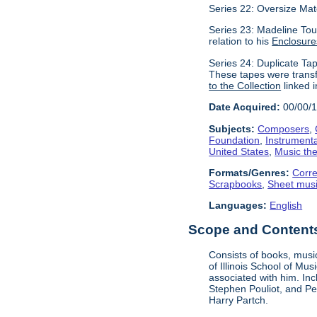
Series 22: Oversize Mat
Series 23: Madeline Tour
relation to his
Enclosure
Series 24: Duplicate Tap
These tapes were transf
to the Collection
linked i
Date Acquired:
00/00/
Subjects:
Composers
,
Foundation
,
Instrument
United States
,
Music the
Formats/Genres:
Corr
Scrapbooks
,
Sheet mus
Languages:
English
Scope and Contents 
Consists of books, music
of Illinois School of Mu
associated with him. In
Stephen Pouliot, and Pet
Harry Partch.