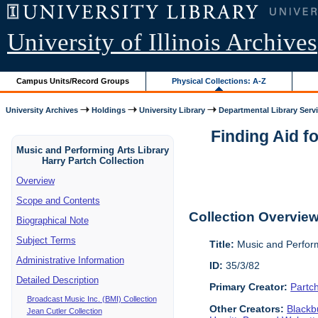
University of Illinois Archives
Campus Units/Record Groups
Physical Collections: A-Z
University Archives
Holdings
University Library
Departmental Library Serv
Finding Aid f
Music and Performing Arts Library
Harry Partch Collection
Overview
Scope and Contents
Collection Overvie
Biographical Note
Subject Terms
Title:
Music and Perform
Administrative Information
ID:
35/3/82
Detailed Description
Primary Creator:
Partc
Broadcast Music Inc. (BMI) Collection
Other Creators:
Blackbu
Jean Cutler Collection