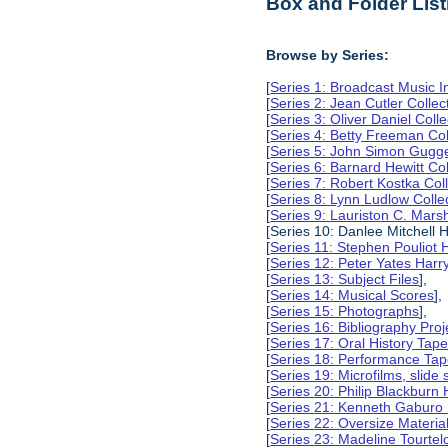
Box and Folder List
Browse by Series:
[
Series 1: Broadcast Music In
[
Series 2: Jean Cutler Collec
[
Series 3: Oliver Daniel Colle
[
Series 4: Betty Freeman Col
[
Series 5: John Simon Gugg
[
Series 6: Barnard Hewitt Col
[
Series 7: Robert Kostka Col
[
Series 8: Lynn Ludlow Colle
[
Series 9: Lauriston C. Marsh
[Series 10: Danlee Mitchell H
[
Series 11: Stephen Pouliot H
[
Series 12: Peter Yates Harry
[
Series 13: Subject Files
],
[
Series 14: Musical Scores
],
[
Series 15: Photographs
],
[
Series 16: Bibliography Proje
[
Series 17: Oral History Tap
[
Series 18: Performance Ta
[
Series 19: Microfilms, slide 
[
Series 20: Philip Blackburn 
[
Series 21: Kenneth Gaburo 
[
Series 22: Oversize Materia
[
Series 23: Madeline Tourtelo