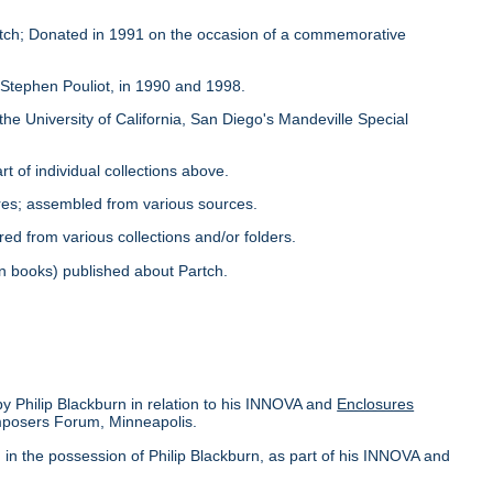
Partch; Donated in 1991 on the occasion of a commemorative
y Stephen Pouliot, in 1990 and 1998.
the University of California, San Diego's Mandeville Special
rt of individual collections above.
ores; assembled from various sources.
red from various collections and/or folders.
s in books) published about Partch.
by Philip Blackburn in relation to his INNOVA and
Enclosures
omposers Forum, Minneapolis.
in the possession of Philip Blackburn, as part of his INNOVA and