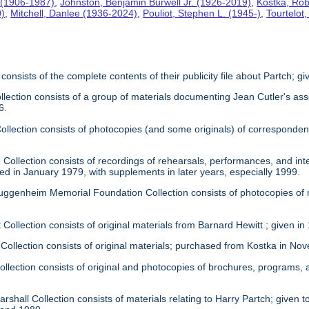
 (1906-1987)
,
Johnston, Benjamin Burwell Jr. (1926-2019)
,
Kostka, Rob
0)
,
Mitchell, Danlee (1936-2024)
,
Pouliot, Stephen L. (1945-)
,
Tourtelot
 consists of the complete contents of their publicity file about Partch; 
llection consists of a group of materials documenting Jean Cutler's as
6.
 Collection consists of photocopies (and some originals) of correspond
Collection consists of recordings of rehearsals, performances, and inte
ed in January 1979, with supplements in later years, especially 1999.
uggenheim Memorial Foundation Collection consists of photocopies of
 Collection consists of original materials from Barnard Hewitt ; given in
 Collection consists of original materials; purchased from Kostka in N
ollection consists of original and photocopies of brochures, programs
rshall Collection consists of materials relating to Harry Partch; given to