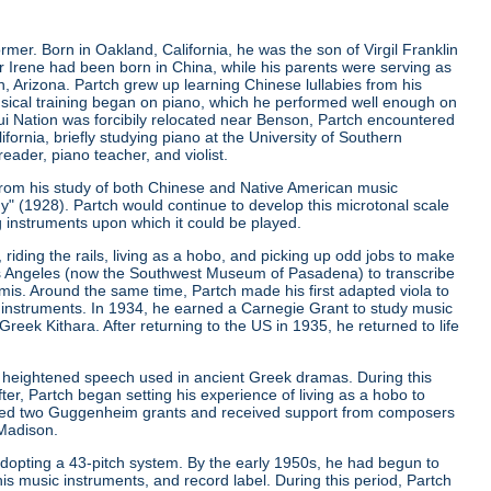
er. Born in Oakland, California, he was the son of Virgil Franklin
er Irene had been born in China, while his parents were serving as
, Arizona. Partch grew up learning Chinese lullabies from his
musical training began on piano, which he performed well enough on
qui Nation was forcibily relocated near Benson, Partch encountered
ifornia, briefly studying piano at the University of Southern
eader, piano teacher, and violist.
from his study of both Chinese and Native American music
ny"
(1928). Partch would continue to develop this microtonal scale
g instruments upon which it could be played.
riding the rails, living as a hobo, and picking up odd jobs to make
os Angeles (now the Southwest Museum of Pasadena) to transcribe
is. Around the same time, Partch made his first adapted viola to
 instruments. In 1934, he earned a Carnegie Grant to study music
ek Kithara. After returning to the US in 1935, he returned to life
 heightened speech used in ancient Greek dramas. During this
er, Partch began setting his experience of living as a hobo to
ived two Guggenheim grants and received support from composers
 Madison.
r adopting a 43-pitch system. By the early 1950s, he had begun to
is music instruments, and record label. During this period, Partch