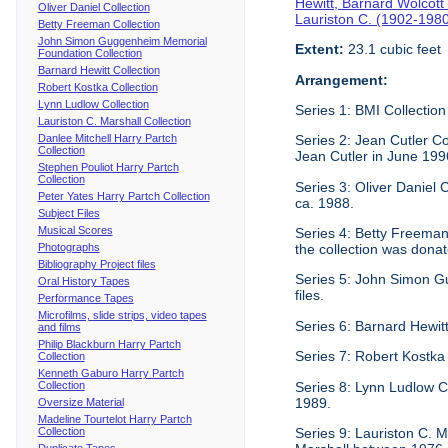
Hewitt, Barnard Wolcott
Oliver Daniel Collection
Lauriston C. (1902-198
Betty Freeman Collection
John Simon Guggenheim Memorial
Extent:
23.1 cubic feet
Foundation Collection
Barnard Hewitt Collection
Arrangement:
Robert Kostka Collection
Lynn Ludlow Collection
Series 1: BMI Collection
Lauriston C. Marshall Collection
Danlee Mitchell Harry Partch
Series 2: Jean Cutler Co
Collection
Jean Cutler in June 199
Stephen Pouliot Harry Partch
Collection
Series 3: Oliver Daniel
Peter Yates Harry Partch Collection
ca. 1988.
Subject Files
Musical Scores
Series 4: Betty Freeman 
Photographs
the collection was donat
Bibliography Project files
Series 5: John Simon G
Oral History Tapes
files.
Performance Tapes
Microfilms, slide strips, video tapes
Series 6: Barnard Hewitt
and films
Philip Blackburn Harry Partch
Series 7: Robert Kostka
Collection
Kenneth Gaburo Harry Partch
Collection
Series 8: Lynn Ludlow C
1989.
Oversize Material
Madeline Tourtelot Harry Partch
Collection
Series 9: Lauriston C. Ma
Duplicate Tapes