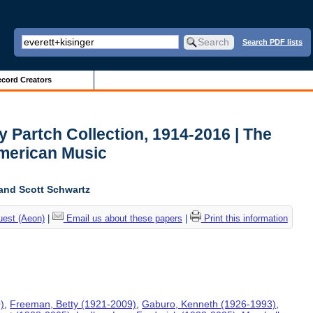
Search PDF lists
cord Creators
y Partch Collection, 1914-2016 | The
American Music
and Scott Schwartz
uest (Aeon)
|
Email us about these papers
|
Print this information
)
,
Freeman, Betty (1921-2009)
,
Gaburo, Kenneth (1926-1993)
,