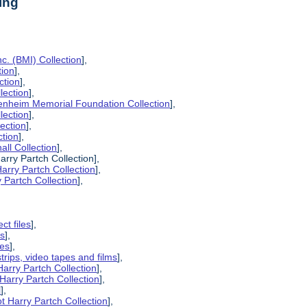
ing
c. (BMI) Collection
],
tion
],
ction
],
lection
],
enheim Memorial Foundation Collection
],
lection
],
lection
],
ction
],
all Collection
],
arry Partch Collection],
arry Partch Collection
],
 Partch Collection
],
ct files
],
es
],
pes
],
strips, video tapes and films
],
Harry Partch Collection
],
Harry Partch Collection
],
l
],
t Harry Partch Collection
],