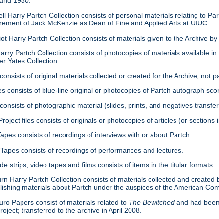
 and 1980.
ell Harry Partch Collection consists of personal materials relating to 
tirement of Jack McKenzie as Dean of Fine and Applied Arts at UIUC.
ot Harry Partch Collection consists of materials given to the Archive b
arry Partch Collection consists of photocopies of materials available in 
er Yates Collection.
consists of original materials collected or created for the Archive, not pa
es consists of blue-line original or photocopies of Partch autograph sc
onsists of photographic material (slides, prints, and negatives transfer
roject files consists of originals or photocopies of articles (or section
Tapes consists of recordings of interviews with or about Partch.
Tapes consists of recordings of performances and lectures.
ide strips, video tapes and films consists of items in the titular formats.
urn Harry Partch Collection consists of materials collected and created 
lishing materials about Partch under the auspices of the American C
ro Papers consist of materials related to
The Bewitched
and had been 
roject; transferred to the archive in April 2008.