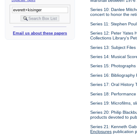
Marshall between 1976
Series 10: Danlee Mitch
concert to honor the re
Series 11: Stephen Pouli
Series 12: Peter Yates H
Email us about these papers
Collections Library's Pet
Series 13: Subject Files 
Series 14: Musical Scor
Series 15: Photographs c
Series 16: Bibliography P
Series 17: Oral History 
Series 18: Performance 
Series 19: Microfilms, sl
Series 20: Philip Blackb
products devoted to pub
Series 21: Kenneth Gabu
Enclosures
publication p