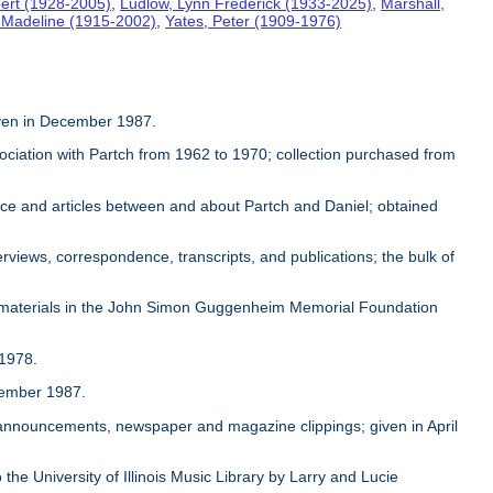
ert (1928-2005)
,
Ludlow, Lynn Frederick (1933-2025)
,
Marshall,
, Madeline (1915-2002)
,
Yates, Peter (1909-1976)
given in December 1987.
sociation with Partch from 1962 to 1970; collection purchased from
ence and articles between and about Partch and Daniel; obtained
rviews, correspondence, transcripts, and publications; the bulk of
 materials in the John Simon Guggenheim Memorial Foundation
 1978.
ovember 1987.
, announcements, newspaper and magazine clippings; given in April
 the University of Illinois Music Library by Larry and Lucie