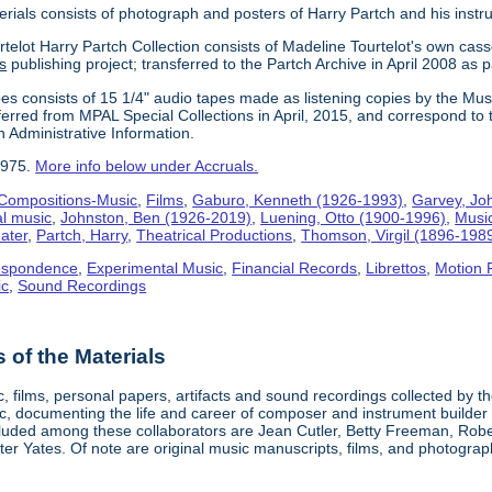
erials consists of photograph and posters of Harry Partch and his instr
telot Harry Partch Collection consists of Madeline Tourtelot's own cass
s
publishing project; transferred to the Partch Archive in April 2008 as 
es consists of 15 1/4" audio tapes made as listening copies by the Mus
erred from MPAL Special Collections in April, 2015, and correspond to 
n Administrative Information.
1975.
More info below under Accruals.
Compositions-Music
,
Films
,
Gaburo, Kenneth (1926-1993)
,
Garvey, Jo
al music
,
Johnston, Ben (1926-2019)
,
Luening, Otto (1900-1996)
,
Musi
ater
,
Partch, Harry
,
Theatrical Productions
,
Thomson, Virgil (1896-198
espondence
,
Experimental Music
,
Financial Records
,
Librettos
,
Motion 
ic
,
Sound Recordings
of the Materials
, films, personal papers, artifacts and sound recordings collected by th
sic, documenting the life and career of composer and instrument builder
cluded among these collaborators are Jean Cutler, Betty Freeman, Rober
er Yates. Of note are original music manuscripts, films, and photograph