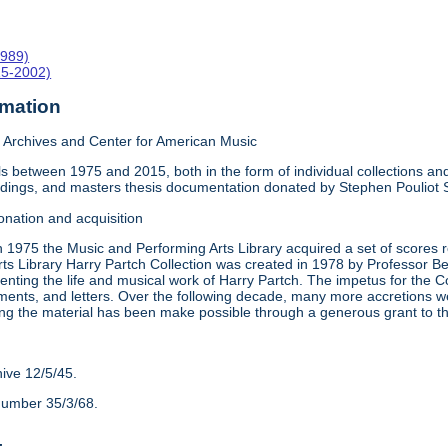
1989)
15-2002)
rmation
Archives and Center for American Music
 between 1975 and 2015, both in the form of individual collections and 
rdings, and masters thesis documentation donated by Stephen Pouliot
onation and acquisition
n 1975 the Music and Performing Arts Library acquired a set of scores
ts Library Harry Partch Collection was created in 1978 by Professor 
nting the life and musical work of Harry Partch. The impetus for the C
ments, and letters. Over the following decade, many more accretions we
ing the material has been make possible through a generous grant to 
hive 12/5/45.
number 35/3/68.