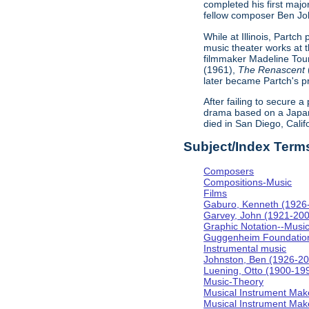
completed his first majo
fellow composer Ben Johns
While at Illinois, Partc
music theater works at th
filmmaker Madeline Tour
(1961),
The Renascent
later became Partch's pr
After failing to secure a
drama based on a Japa
died in San Diego, Calif
Subject/Index Term
Composers
Compositions-Music
Films
Gaburo, Kenneth (1926
Garvey, John (1921-20
Graphic Notation--Musi
Guggenheim Foundatio
Instrumental music
Johnston, Ben (1926-2
Luening, Otto (1900-19
Music-Theory
Musical Instrument Mak
Musical Instrument Make