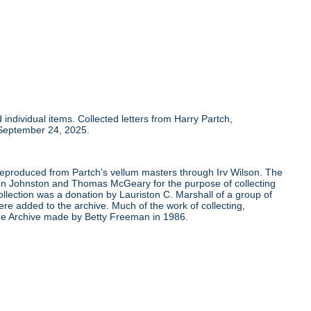
individual items. Collected letters from Harry Partch,
 September 24, 2025.
 reproduced from Partch's vellum masters through Irv Wilson. The
Ben Johnston and Thomas McGeary for the purpose of collecting
ollection was a donation by Lauriston C. Marshall of a group of
re added to the archive. Much of the work of collecting,
the Archive made by Betty Freeman in 1986.