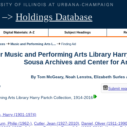
–>
Holdings Database
Digital Materials: A-Z
Subject Headings
Re
ices
Music and Performing Arts L...
Finding Aid
or Music and Performing Arts Library Harr
Sousa Archives and Center for 
By Tom McGeary, Noah Lenstra, Elizabeth Surles 
w
Submit req
ing Arts Library Harry Partch Collection, 1914-2016
h, Harry (1901-1974)
rn, Philip (1962-)
,
Cutler, Jean (1927-2010)
,
Daniel, Oliver (1911-1990