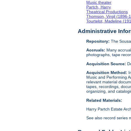
Music theater
Partch, Harry
Theatrical Productions
Thomson, Virgil (1896-
Tourtelot, Madeline (19
Administrative Info
Repository:
The Sousa 
Accruals:
Many accruals
photographs, tape reco
Acquisition Source:
D
Acquisition Method:
I
Music and Performing Ar
relevant material docume
tapes, recordings, docu
organizing, and catalog
Related Materials:
Harry Partch Estate Arc
See also record series 