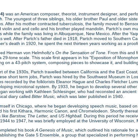
74)
was an American composer, theorist, instrument designer, and perform
. The youngest of three siblings, his older brother Paul and older sist
s. After his mother contracted tuberculosis, the family moved to Benson
ed violin and and cello and his brother played mandolin. Partch's own 
s while the family was living in Albuquerque, New Mexico. After the Ya
as well. After Partch's father died in 1918, Partch moved to Southern Cal
ther's death in 1920, he spent the next thirteen years working as a proofr
ered Herman von Helmholtz's
On the Sensation of Tone
. From this and 
 29-tone scale. This scale first appears in his "Exposition of Monopho
ing on a 43-pitch system, composing pieces to showcase it, and buildin
t of the 1930s, Partch travelled between California and the East Coast, 
hese short term jobs, Partch was hired by the Southwest Museum in L
s recorded by the folklorists Eleanor Hague and Charles Fletcher Lumm
loping microtonal system. By 1933, he begun to develop several other
gan working with Kathleen Schlesinger, who had reconsted an ancient Gre
ical diary called
Bitter Music,
which was later published in 1940.
imself in Chicago, where he began developing speech music, based on
d his first Kithara, Harmonic Canon, and Chromelodeon. Shortly thereaft
 like
Barstow, The Letter,
and
US Highball.
During this period he rece
 1944 to 1947, he was briefly employed at the University of Wisconsin,
 completed his book
A Genesis of Music
, which outlined his rationale fo
ablishing the Gate 5 Ensemble, a group that specialized in performing h