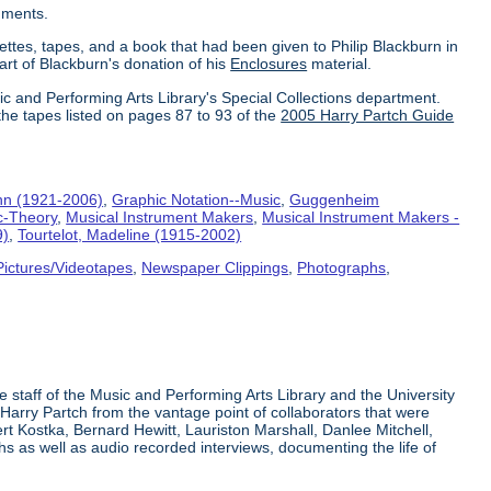
uments.
ettes, tapes, and a book that had been given to Philip Blackburn in
part of Blackburn's donation of his
Enclosures
material.
ic and Performing Arts Library's Special Collections department.
the tapes listed on pages 87 to 93 of the
2005 Harry Partch Guide
hn (1921-2006)
,
Graphic Notation--Music
,
Guggenheim
c-Theory
,
Musical Instrument Makers
,
Musical Instrument Makers -
9)
,
Tourtelot, Madeline (1915-2002)
Pictures/Videotapes
,
Newspaper Clippings
,
Photographs
,
e staff of the Music and Performing Arts Library and the University
 Harry Partch from the vantage point of collaborators that were
t Kostka, Bernard Hewitt, Lauriston Marshall, Danlee Mitchell,
s as well as audio recorded interviews, documenting the life of