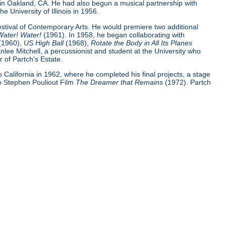
 in Oakland, CA. He had also begun a musical partnership with
e University of Illinois in 1956.
Festival of Contemporary Arts. He would premiere two additional
Water! Water!
(1961). In 1958, he began collaborating with
(1960),
US High Ball
(1968),
Rotate the Body in All Its Planes
nlee Mitchell, a percussionist and student at the University who
 of Partch's Estate.
 to California in 1962, where he completed his final projects, a stage
e Stephen Pouliout Film
The Dreamer that Remains
(1972). Partch