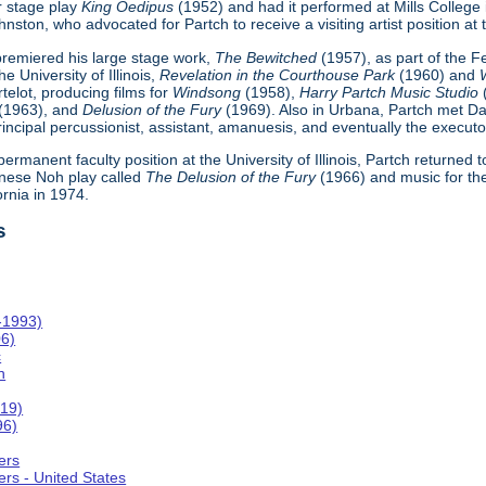
r stage play
King Oedipus
(1952) and had it performed at Mills College
ton, who advocated for Partch to receive a visiting artist position at th
h premiered his large stage work,
The Bewitched
(1957), as part of the 
e University of Illinois,
Revelation in the Courthouse Park
(1960) and
telot, producing films for
Windsong
(1958),
Harry Partch Music Studio
(1963), and
Delusion of the Fury
(1969). Also in Urbana, Partch met Da
incipal percussionist, assistant, amanuesis, and eventually the executor
 permanent faculty position at the University of Illinois, Partch returned
nese Noh play called
The Delusion of the Fury
(1966) and music for th
ornia in 1974.
s
-1993)
06)
c
n
019)
96)
ers
rs - United States