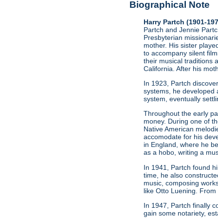
Biographical Note
Harry Partch (1901-19
Partch and Jennie Partch
Presbyterian missionarie
mother. His sister play
to accompany silent film
their musical traditions 
California. After his mo
In 1923, Partch discov
systems, he developed a
system, eventually settl
Throughout the early par
money. During one of t
Native American melodie
accomodate for his deve
in England, where he be
as a hobo, writing a mus
In 1941, Partch found h
time, he also constructe
music, composing works
like Otto Luening. From
In 1947, Partch finally
gain some notariety, est