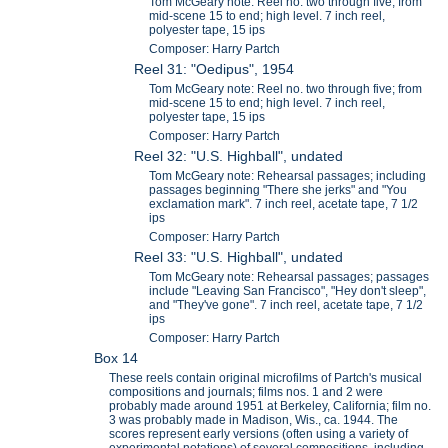
Tom McGeary note: Reel no. two through five; from
mid-scene 15 to end; high level. 7 inch reel,
polyester tape, 15 ips
Composer: Harry Partch
Reel 31: "Oedipus", 1954
Tom McGeary note: Reel no. two through five; from
mid-scene 15 to end; high level. 7 inch reel,
polyester tape, 15 ips
Composer: Harry Partch
Reel 32: "U.S. Highball", undated
Tom McGeary note: Rehearsal passages; including
passages beginning "There she jerks" and "You
exclamation mark". 7 inch reel, acetate tape, 7 1/2
ips
Composer: Harry Partch
Reel 33: "U.S. Highball", undated
Tom McGeary note: Rehearsal passages; passages
include "Leaving San Francisco", "Hey don't sleep",
and "They've gone". 7 inch reel, acetate tape, 7 1/2
ips
Composer: Harry Partch
Box 14
These reels contain original microfilms of Partch's musical
compositions and journals; films nos. 1 and 2 were
probably made around 1951 at Berkeley, California; film no.
3 was probably made in Madison, Wis., ca. 1944. The
scores represent early versions (often using a variety of
experimental notations) of several compositions, including