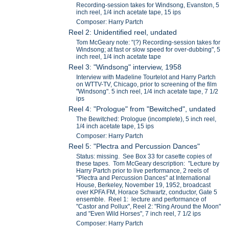
Recording-session takes for Windsong, Evanston, 5
inch reel, 1/4 inch acetate tape, 15 ips
Composer: Harry Partch
Reel 2: Unidentified reel, undated
Tom McGeary note: "(?) Recording-session takes for
Windsong; at fast or slow speed for over-dubbing", 5
inch reel, 1/4 inch acetate tape
Reel 3: "Windsong" interview, 1958
Interview with Madeline Tourtelot and Harry Partch
on WTTV-TV, Chicago, prior to screening of the film
"Windsong". 5 inch reel, 1/4 inch acetate tape, 7 1/2
ips
Reel 4: "Prologue" from "Bewitched", undated
The Bewitched: Prologue (incomplete), 5 inch reel,
1/4 inch acetate tape, 15 ips
Composer: Harry Partch
Reel 5: "Plectra and Percussion Dances"
Status: missing. See Box 33 for casette copies of
these tapes. Tom McGeary description: "Lecture by
Harry Partch prior to live performance, 2 reels of
"Plectra and Percussion Dances" at International
House, Berkeley, November 19, 1952, broadcast
over KPFA FM, Horace Schwartz, conductor, Gate 5
ensemble. Reel 1: lecture and performance of
"Castor and Pollux", Reel 2: "Ring Around the Moon"
and "Even Wild Horses", 7 inch reel, 7 1/2 ips
Composer: Harry Partch