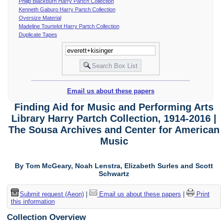
Philip Blackburn Harry Partch Collection
Kenneth Gaburo Harry Partch Collection
Oversize Material
Madeline Tourtelot Harry Partch Collection
Duplicate Tapes
Email us about these papers
Finding Aid for Music and Performing Arts
Library Harry Partch Collection, 1914-2016 |
The Sousa Archives and Center for American
Music
By Tom McGeary, Noah Lenstra, Elizabeth Surles and Scott
Schwartz
Submit request (Aeon)
|
Email us about these papers
|
Print
this information
Collection Overview