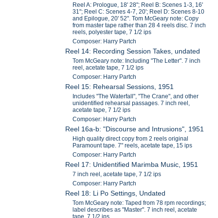
Reel A: Prologue, 18' 28"; Reel B: Scenes 1-3, 16'
31"; Reel C: Scenes 4-7, 20'; Reel D: Scenes 8-10
and Epilogue, 20' 52". Tom McGeary note: Copy
from master tape rather than 28 4 reels disc. 7 inch
reels, polyester tape, 7 1/2 ips
Composer: Harry Partch
Reel 14: Recording Session Takes, undated
Tom McGeary note: Including "The Letter". 7 inch
reel, acetate tape, 7 1/2 ips
Composer: Harry Partch
Reel 15: Rehearsal Sessions, 1951
Includes "The Waterfall", "The Crane", and other
unidentified rehearsal passages. 7 inch reel,
acetate tape, 7 1/2 ips
Composer: Harry Partch
Reel 16a-b: "Discourse and Intrusions", 1951
High quality direct copy from 2 reels original
Paramount tape. 7" reels, acetate tape, 15 ips
Composer: Harry Partch
Reel 17: Unidentified Marimba Music, 1951
7 inch reel, acetate tape, 7 1/2 ips
Composer: Harry Partch
Reel 18: Li Po Settings, Undated
Tom McGeary note: Taped from 78 rpm recordings;
label describes as "Master". 7 inch reel, acetate
tape, 7 1/2 ips