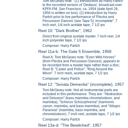
Tom McGeary note: "(1) Introduction by Harry Partch
to the recorded version of 'Oedipus', broadcast over
KPFA-FM, San Francisco, ca. 1954 (date April 26,
1956 is written on box). (2) Introduction by Harry
Partch prior to live performance of 'Plectra and
Percussion Dances' (see Tape 5); incomplete", 7
inch reel, 1/4 inch acetate tape, 7 1/2 ips
Reel 10: "Dark Brother", 1962
Direct from original acetate master. 7 inch reel, 1/4
inch polyester tape, 7 1/2 ips
Composer: Harry Partch
Reel 11a-b: The Gate 5 Ensemble, 1958
Reel A: Tom McGeary note: "Even Wild Horses"
(from Plectra and Percussion Dances); appears to
be recorded from a master tape rather than a disc;
Reel B: "Castor and Pollux", "Ring Around the
Moon". 7 inch reels, acetate tape, 7 1/2 ips
Composer: Harry Partch
Reel 12: "Sonata Dementia" (incomplete), 1957
Tom McGeary note: Not all instrumental parts are
included in this performance. They are: "Abstraction
and Delusion" (bass marimba chromelodeon, and
marimba), "Scherzo Schizophrenia" (harmonic
canon, marimba, and bass marimba), and "Allegro
Paranoia" (marimba, bass marimba, and
chromelodeon). 7 inch reel, acetate tape, 7 1/2 ips
Composer: Harry Partch
Reel 13a-d: "The Bewitched", 1957