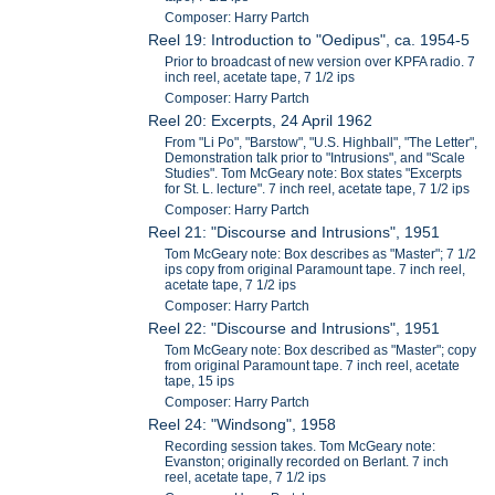
Composer: Harry Partch
Reel 19: Introduction to "Oedipus", ca. 1954-5
Prior to broadcast of new version over KPFA radio. 7
inch reel, acetate tape, 7 1/2 ips
Composer: Harry Partch
Reel 20: Excerpts, 24 April 1962
From "Li Po", "Barstow", "U.S. Highball", "The Letter",
Demonstration talk prior to "Intrusions", and "Scale
Studies". Tom McGeary note: Box states "Excerpts
for St. L. lecture". 7 inch reel, acetate tape, 7 1/2 ips
Composer: Harry Partch
Reel 21: "Discourse and Intrusions", 1951
Tom McGeary note: Box describes as "Master"; 7 1/2
ips copy from original Paramount tape. 7 inch reel,
acetate tape, 7 1/2 ips
Composer: Harry Partch
Reel 22: "Discourse and Intrusions", 1951
Tom McGeary note: Box described as "Master"; copy
from original Paramount tape. 7 inch reel, acetate
tape, 15 ips
Composer: Harry Partch
Reel 24: "Windsong", 1958
Recording session takes. Tom McGeary note:
Evanston; originally recorded on Berlant. 7 inch
reel, acetate tape, 7 1/2 ips