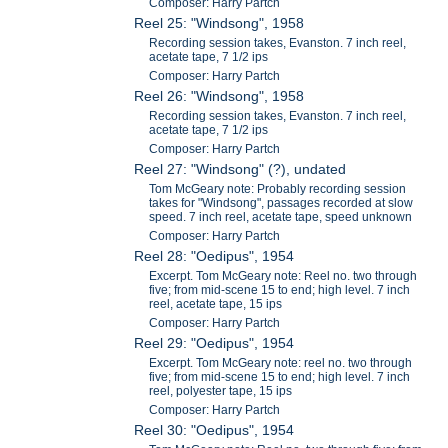
Composer: Harry Partch
Reel 25: "Windsong", 1958
Recording session takes, Evanston. 7 inch reel,
acetate tape, 7 1/2 ips
Composer: Harry Partch
Reel 26: "Windsong", 1958
Recording session takes, Evanston. 7 inch reel,
acetate tape, 7 1/2 ips
Composer: Harry Partch
Reel 27: "Windsong" (?), undated
Tom McGeary note: Probably recording session
takes for "Windsong", passages recorded at slow
speed. 7 inch reel, acetate tape, speed unknown
Composer: Harry Partch
Reel 28: "Oedipus", 1954
Excerpt. Tom McGeary note: Reel no. two through
five; from mid-scene 15 to end; high level. 7 inch
reel, acetate tape, 15 ips
Composer: Harry Partch
Reel 29: "Oedipus", 1954
Excerpt. Tom McGeary note: reel no. two through
five; from mid-scene 15 to end; high level. 7 inch
reel, polyester tape, 15 ips
Composer: Harry Partch
Reel 30: "Oedipus", 1954