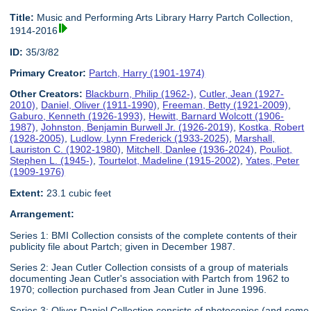
Title:
Music and Performing Arts Library Harry Partch Collection,
1914-2016
ID:
35/3/82
Primary Creator:
Partch, Harry (1901-1974)
Other Creators:
Blackburn, Philip (1962-)
,
Cutler, Jean (1927-
2010)
,
Daniel, Oliver (1911-1990)
,
Freeman, Betty (1921-2009)
,
Gaburo, Kenneth (1926-1993)
,
Hewitt, Barnard Wolcott (1906-
1987)
,
Johnston, Benjamin Burwell Jr. (1926-2019)
,
Kostka, Robert
(1928-2005)
,
Ludlow, Lynn Frederick (1933-2025)
,
Marshall,
Lauriston C. (1902-1980)
,
Mitchell, Danlee (1936-2024)
,
Pouliot,
Stephen L. (1945-)
,
Tourtelot, Madeline (1915-2002)
,
Yates, Peter
(1909-1976)
Extent:
23.1 cubic feet
Arrangement:
Series 1: BMI Collection consists of the complete contents of their
publicity file about Partch; given in December 1987.
Series 2: Jean Cutler Collection consists of a group of materials
documenting Jean Cutler's association with Partch from 1962 to
1970; collection purchased from Jean Cutler in June 1996.
Series 3: Oliver Daniel Collection consists of photocopies (and some