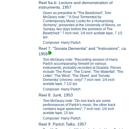
Reel 6a-b: Lecture and demonstration of
instruments, 1957
Given as preamble to "The Bewitched", Tom
McGeary note: " 'A Soul Tormented by
Contemporary Music Looks for a Humanizing
Alchemy', presented at the University of Illinois, on
Sunday, two days before the premiere of The
Bewitched." 7 inch reel, 1/4 inch acetate tape, 7 1/2
ips
Composer: Harry Partch
Reel 7: "Sonata Dementia" and "Instrusions", ca.
1958
Tom McGeary note: "Recording session of Harry
Partch accompanying himself on various
instruments; probably recorded at Gualala. Pieces
include 'The Rose', 'The Crane', 'The Waterfall', 'The
Letter', 'The Wind', 'The Street', and 'Sonata
Dementia' (chromo. only)" 7 inch reel, 1/4 inch
acetate tape, 7 1/2 ips
Composer: Harry Partch
Reel 8: Junk, 1953
Tom McGeary note: "On one track are some
performances of Partch's music; the other track
contains legal speeches", 7 inch reel, 1/4 inch
acetate tape, 15 ips
Composer: Harry Partch
Reel 9: Partch Talks, 1957