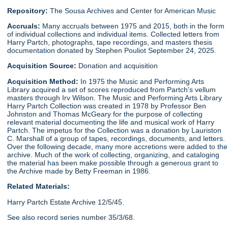
Repository:
The Sousa Archives and Center for American Music
Accruals:
Many accruals between 1975 and 2015, both in the form
of individual collections and individual items. Collected letters from
Harry Partch, photographs, tape recordings, and masters thesis
documentation donated by Stephen Pouliot September 24, 2025.
Acquisition Source:
Donation and acquisition
Acquisition Method:
In 1975 the Music and Performing Arts
Library acquired a set of scores reproduced from Partch's vellum
masters through Irv Wilson. The Music and Performing Arts Library
Harry Partch Collection was created in 1978 by Professor Ben
Johnston and Thomas McGeary for the purpose of collecting
relevant material documenting the life and musical work of Harry
Partch. The impetus for the Collection was a donation by Lauriston
C. Marshall of a group of tapes, recordings, documents, and letters.
Over the following decade, many more accretions were added to the
archive. Much of the work of collecting, organizing, and cataloging
the material has been make possible through a generous grant to
the Archive made by Betty Freeman in 1986.
Related Materials:
Harry Partch Estate Archive 12/5/45.
See also record series number 35/3/68.