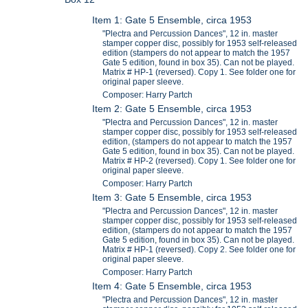
Item 1: Gate 5 Ensemble, circa 1953
"Plectra and Percussion Dances", 12 in. master
stamper copper disc, possibly for 1953 self-released
edition (stampers do not appear to match the 1957
Gate 5 edition, found in box 35). Can not be played.
Matrix # HP-1 (reversed). Copy 1. See folder one for
original paper sleeve.
Composer: Harry Partch
Item 2: Gate 5 Ensemble, circa 1953
"Plectra and Percussion Dances", 12 in. master
stamper copper disc, possibly for 1953 self-released
edition, (stampers do not appear to match the 1957
Gate 5 edition, found in box 35). Can not be played.
Matrix # HP-2 (reversed). Copy 1. See folder one for
original paper sleeve.
Composer: Harry Partch
Item 3: Gate 5 Ensemble, circa 1953
"Plectra and Percussion Dances", 12 in. master
stamper copper disc, possibly for 1953 self-released
edition, (stampers do not appear to match the 1957
Gate 5 edition, found in box 35). Can not be played.
Matrix # HP-1 (reversed). Copy 2. See folder one for
original paper sleeve.
Composer: Harry Partch
Item 4: Gate 5 Ensemble, circa 1953
"Plectra and Percussion Dances", 12 in. master