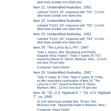
steel base acetate one-sided disc
Item 21: Unidentified Audiodisc, 1951
Labeled "51321, #2", engraved with "781", 12 inch
steel base acetate one-sided disc
Item 22: Unidentified Audiodisc
Labeled "51321, #3", engraved with "782", 12 inch
steel base acetate one-sided disc
Item 23: Unidentified Audiodisc, 1951
Labeled "51321, #4", engraved with "784", 12 inch
steel base acetate one-sided disc
Item 24: "Ten Lyrics by Li Po", 1947
"Side 1, Voices--Wm. Wendlandt and Partch,
Adapted Viola--Partch" / "Side 2" matrix: B-7707,
issued by Warren E. Gilson, Madison, Wisc., 12 inch
red vinyl 78 rpm disc
Composer: Harry Partch
Item 25: Unidentified Audiodisc, 1947
"Side 3" matrix: B-7708 / "Side 4" matrix: B-7709x,
no title, most likely continuation of Item 24, "Ten
Lyrics by Li Po", issued by Warren E. Gilson,
Madison, Wisc., 12 inch red vinyl 78 rpm disc
Item 26: "15. U.S. Highball 6" / "16. U.S. Highball
7", ca. 1945
12 inch steel base acetate disc, 78 rpm, Tom
McGeary note: "Apparently made in Madison, Wisc."
Composer: Harry Partch