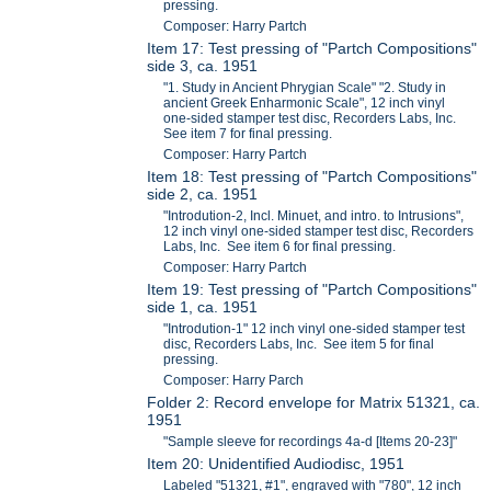
pressing.
Composer: Harry Partch
Item 17: Test pressing of "Partch Compositions"
side 3, ca. 1951
"1. Study in Ancient Phrygian Scale" "2. Study in
ancient Greek Enharmonic Scale", 12 inch vinyl
one-sided stamper test disc, Recorders Labs, Inc.
See item 7 for final pressing.
Composer: Harry Partch
Item 18: Test pressing of "Partch Compositions"
side 2, ca. 1951
"Introdution-2, Incl. Minuet, and intro. to Intrusions",
12 inch vinyl one-sided stamper test disc, Recorders
Labs, Inc. See item 6 for final pressing.
Composer: Harry Partch
Item 19: Test pressing of "Partch Compositions"
side 1, ca. 1951
"Introdution-1" 12 inch vinyl one-sided stamper test
disc, Recorders Labs, Inc. See item 5 for final
pressing.
Composer: Harry Parch
Folder 2: Record envelope for Matrix 51321, ca.
1951
"Sample sleeve for recordings 4a-d [Items 20-23]"
Item 20: Unidentified Audiodisc, 1951
Labeled "51321, #1", engraved with "780", 12 inch