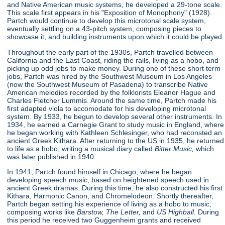
and Native American music systems, he developed a 29-tone scale.
This scale first appears in his "Exposition of Monophony"
(1928).
Partch would continue to develop this microtonal scale system,
eventually settling on a 43-pitch system, composing pieces to
showcase it, and building instruments upon which it could be played.
Throughout the early part of the 1930s, Partch travelled between
California and the East Coast, riding the rails, living as a hobo, and
picking up odd jobs to make money. During one of these short term
jobs, Partch was hired by the Southwest Museum in Los Angeles
(now the Southwest Museum of Pasadena) to transcribe Native
American melodies recorded by the folklorists Eleanor Hague and
Charles Fletcher Lummis. Around the same time, Partch made his
first adapted viola to accomodate for his developing microtonal
system. By 1933, he begun to develop several other instruments. In
1934, he earned a Carnegie Grant to study music in England, where
he began working with Kathleen Schlesinger, who had reconsted an
ancient Greek Kithara. After returning to the US in 1935, he returned
to life as a hobo, writing a musical diary called
Bitter Music,
which
was later published in 1940.
In 1941, Partch found himself in Chicago, where he began
developing speech music, based on heightened speech used in
ancient Greek dramas. During this time, he also constructed his first
Kithara, Harmonic Canon, and Chromelodeon. Shortly thereafter,
Partch began setting his experience of living as a hobo to music,
composing works like
Barstow, The Letter,
and
US Highball.
During
this period he received two Guggenheim grants and received