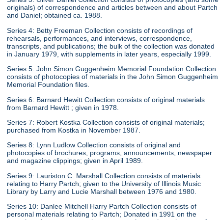
originals) of correspondence and articles between and about Partch
and Daniel; obtained ca. 1988.
Series 4: Betty Freeman Collection consists of recordings of
rehearsals, performances, and interviews, correspondence,
transcripts, and publications; the bulk of the collection was donated
in January 1979, with supplements in later years, especially 1999.
Series 5: John Simon Guggenheim Memorial Foundation Collection
consists of photocopies of materials in the John Simon Guggenheim
Memorial Foundation files.
Series 6: Barnard Hewitt Collection consists of original materials
from Barnard Hewitt ; given in 1978.
Series 7: Robert Kostka Collection consists of original materials;
purchased from Kostka in November 1987.
Series 8: Lynn Ludlow Collection consists of original and
photocopies of brochures, programs, announcements, newspaper
and magazine clippings; given in April 1989.
Series 9: Lauriston C. Marshall Collection consists of materials
relating to Harry Partch; given to the University of Illinois Music
Library by Larry and Lucie Marshall between 1976 and 1980.
Series 10: Danlee Mitchell Harry Partch Collection consists of
personal materials relating to Partch; Donated in 1991 on the