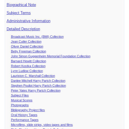
Biographical Note
Subject Terms
Administrative Information
Detailed Description
Broadcast Music Inc. (BMI) Collection
Jean Cutler Collection
Oliver Daniel Collection
Betty Freeman Collection
John Simon Guggenheim Memorial Foundation Collection
Barnard Hewitt Collection
Robert Kostka Collection
Lynn Ludlow Collection
Lauriston C. Marshall Collection
Danlee Mitchell Harry Partch Collection
Stephen Pouliot Harry Partch Collection
Peter Yates Harry Partch Collection
Subject Files
Musical Scores
Photographs
Bibliography Project files
Oral History Tapes
Performance Tapes
Microfilms, slide strips, video tapes and films