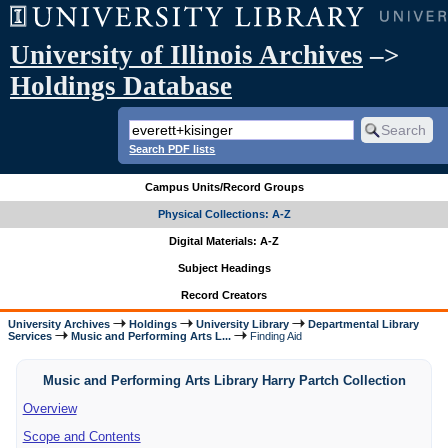
University of Illinois Archives
–>
Holdings Database
Search PDF lists
Campus Units/Record Groups
Physical Collections: A-Z
Digital Materials: A-Z
Subject Headings
Record Creators
University Archives
Holdings
University Library
Departmental Library
Services
Music and Performing Arts L...
Finding Aid
Music and Performing Arts Library Harry Partch Collection
Overview
Scope and Contents