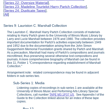
[
Series 22: Oversize Material
],
[
Series 23: Madeline Tourtelot Harry Partch Collection
],
[
Series 24: Duplicate Tapes
],
[
All
]
Series 9: Lauriston C. Marshall Collection
The Lauriston C. Marshall Harry Partch Collection consists of materials
relating to Harry Partch given to the University of Illinois Music Library by
Larry and Lucie Marshall between 1976 and 1980. The collection provides
important documentation for Partch's activities especially between 1949
and 1952 due to the documentation arising from the John Simon
Guggenheim Memorial Foundation grants shared by Partch and Marshall.
As a precaution, Marshall had many of Partch's compositions and journals
microfilmed, thus preserving several otherwise lost compositions and
journals. A more comprehensive biography of Marshall can be found in
Box 11, Folder 1 "Correspondence regarding establishment of Marshall
Collection."
Arrangement note: related correspondence may be found in adjacent
folders in sub-series two.
Sub-Series 1: Media
Listening copies of recordings in sub-series 1 are available at the
University of Illinois Music and Performing Arts Library Special
Collections, call number
TAPE M3.1P37 U5
. See Appendix I of the
Guide to the Collection linked above for an index of these tape
copies.
Box 12