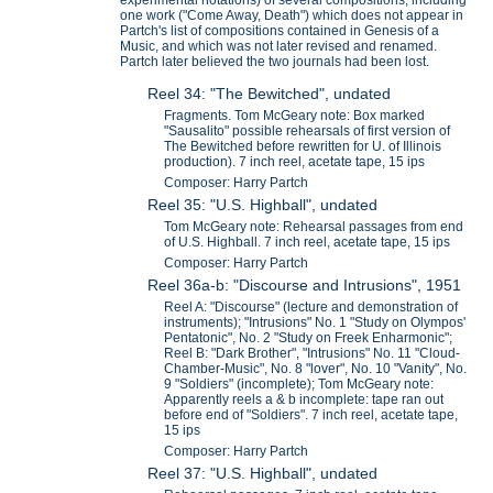
one work ("Come Away, Death") which does not appear in
Partch's list of compositions contained in Genesis of a
Music, and which was not later revised and renamed.
Partch later believed the two journals had been lost.
Reel 34: "The Bewitched", undated
Fragments. Tom McGeary note: Box marked
"Sausalito" possible rehearsals of first version of
The Bewitched before rewritten for U. of Illinois
production). 7 inch reel, acetate tape, 15 ips
Composer: Harry Partch
Reel 35: "U.S. Highball", undated
Tom McGeary note: Rehearsal passages from end
of U.S. Highball. 7 inch reel, acetate tape, 15 ips
Composer: Harry Partch
Reel 36a-b: "Discourse and Intrusions", 1951
Reel A: "Discourse" (lecture and demonstration of
instruments); "Intrusions" No. 1 "Study on Olympos'
Pentatonic", No. 2 "Study on Freek Enharmonic";
Reel B: "Dark Brother", "Intrusions" No. 11 "Cloud-
Chamber-Music", No. 8 "lover", No. 10 "Vanity", No.
9 "Soldiers" (incomplete); Tom McGeary note:
Apparently reels a & b incomplete: tape ran out
before end of "Soldiers". 7 inch reel, acetate tape,
15 ips
Composer: Harry Partch
Reel 37: "U.S. Highball", undated