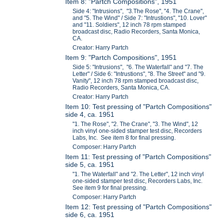
Item 8: "Partch Compositions", 1951
Side 4: "Intrusions", "3.The Rose", "4. The Crane",
and "5. The Wind" / Side 7: "Intrustions", "10. Lover"
and "11. Soldiers", 12 inch 78 rpm stamped
broadcast disc, Radio Recorders, Santa Monica,
CA.
Creator: Harry Partch
Item 9: "Partch Compositions", 1951
Side 5: "Intrusions", "6. The Waterfall" and "7. The
Letter" / Side 6: "Intrustions", "8. The Street" and "9.
Vanity", 12 inch 78 rpm stamped broadcast disc,
Radio Recorders, Santa Monica, CA.
Creator: Harry Partch
Item 10: Test pressing of "Partch Compositions"
side 4, ca. 1951
"1. The Rose", "2. The Crane", "3. The Wind", 12
inch vinyl one-sided stamper test disc, Recorders
Labs, Inc. See item 8 for final pressing.
Composer: Harry Partch
Item 11: Test pressing of "Partch Compositions"
side 5, ca. 1951
"1. The Waterfall" and "2. The Letter", 12 inch vinyl
one-sided stamper test disc, Recorders Labs, Inc.
See item 9 for final pressing.
Composer: Harry Partch
Item 12: Test pressing of "Partch Compositions"
side 6, ca. 1951