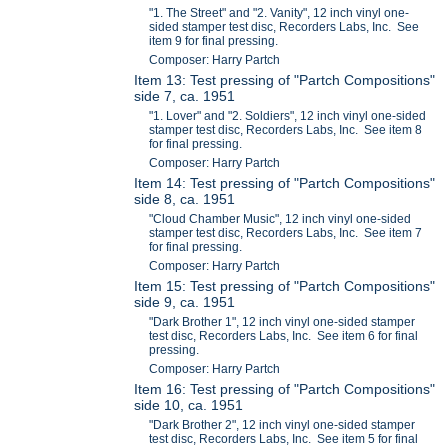
"1. The Street" and "2. Vanity", 12 inch vinyl one-
sided stamper test disc, Recorders Labs, Inc. See
item 9 for final pressing.
Composer: Harry Partch
Item 13: Test pressing of "Partch Compositions"
side 7, ca. 1951
"1. Lover" and "2. Soldiers", 12 inch vinyl one-sided
stamper test disc, Recorders Labs, Inc. See item 8
for final pressing.
Composer: Harry Partch
Item 14: Test pressing of "Partch Compositions"
side 8, ca. 1951
"Cloud Chamber Music", 12 inch vinyl one-sided
stamper test disc, Recorders Labs, Inc. See item 7
for final pressing.
Composer: Harry Partch
Item 15: Test pressing of "Partch Compositions"
side 9, ca. 1951
"Dark Brother 1", 12 inch vinyl one-sided stamper
test disc, Recorders Labs, Inc. See item 6 for final
pressing.
Composer: Harry Partch
Item 16: Test pressing of "Partch Compositions"
side 10, ca. 1951
"Dark Brother 2", 12 inch vinyl one-sided stamper
test disc, Recorders Labs, Inc. See item 5 for final