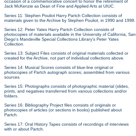
occasion of a commemorative concert to honor the retirement of
Jack McKenzie as Dean of Fine and Applied Arts at UIUC.
Series 11: Stephen Pouliot Harry Partch Collection consists of
materials given to the Archive by Stephen Pouliot, in 1990 and 1998.
Series 12: Peter Yates Harry Partch Collection consists of
photocopies of materials available in the University of California, San
Diego's Mandeville Special Collections Library's Peter Yates
Collection.
Series 13: Subject Files consists of original materials collected or
created for the Archive, not part of individual collections above.
Series 14: Musical Scores consists of blue-line original or
photocopies of Partch autograph scores; assembled from various
sources.
Series 15: Photographs consists of photographic material (slides,
prints, and negatives transferred from various collections and/or
folders.
Series 16: Bibliography Project files consists of originals or
photocopies of articles (or sections in books) published about
Partch.
Series 17: Oral History Tapes consists of recordings of interviews
with or about Partch.