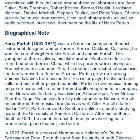
associated with him. Included among these collaborators are Jean
Cutler, Betty Freeman, Robert Kostka, Bernard Hewitt, Lauriston
Marshall, Danlee Mitchell, Stephen Pouliot, and Peter Yates. Of note
are original music manuscripts, films, and photographs as well as
audio recorded interviews, documenting the life of Harry Partch.
Biographical Note
Harry Partch (1901-1974)
was an American composer, theorist,
instrument designer, and performer. Born in Oakland, California, he
was the son of Virgil Franklin Partch and Jennie Partch. The
youngest of three siblings, his older brother Paul and older sister
Irene had been born in China, while his parents were serving as
Presbyterian missionaries. After his mother contracted tuberculosis,
the family moved to Benson, Arizona. Partch grew up learning
Chinese lullabies from his mother. His sister played violin and and
cello and his brother played mandolin. Partch's own musical training
began on piano, which he performed well enough on to accompany
silent films while the family was living in Albuquerque, New Mexico.
After the Yaqui Nation was forcibily relocated near Benson, Partch
encountered their musical traditions as well. After Partch's father
died in 1918, Partch moved to Southern California, briefly studying
piano at the University of Southern California. After his mother's
death in 1920, he spent the next thirteen years working as a
proofreader, piano teacher, and violist.
In 1923, Partch discovered Herman von Helmholtz's
On the
Sensation of Tone
. From this and from his study of both Chinese