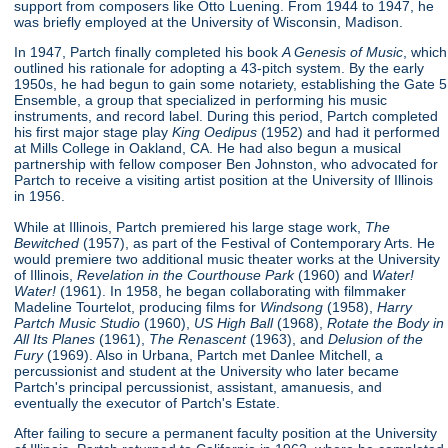
support from composers like Otto Luening. From 1944 to 1947, he
was briefly employed at the University of Wisconsin, Madison.
In 1947, Partch finally completed his book
A Genesis of Music
, which
outlined his rationale for adopting a 43-pitch system. By the early
1950s, he had begun to gain some notariety, establishing the Gate 5
Ensemble, a group that specialized in performing his music
instruments, and record label. During this period, Partch completed
his first major stage play
King Oedipus
(1952) and had it performed
at Mills College in Oakland, CA. He had also begun a musical
partnership with fellow composer Ben Johnston, who advocated for
Partch to receive a visiting artist position at the University of Illinois
in 1956.
While at Illinois, Partch premiered his large stage work,
The
Bewitched
(1957), as part of the Festival of Contemporary Arts. He
would premiere two additional music theater works at the University
of Illinois,
Revelation in the Courthouse Park
(1960) and
Water!
Water!
(1961). In 1958, he began collaborating with filmmaker
Madeline Tourtelot, producing films for
Windsong
(1958),
Harry
Partch Music Studio
(1960),
US High Ball
(1968),
Rotate the Body in
All Its Planes
(1961),
The Renascent
(1963), and
Delusion of the
Fury
(1969). Also in Urbana, Partch met Danlee Mitchell, a
percussionist and student at the University who later became
Partch's principal percussionist, assistant, amanuesis, and
eventually the executor of Partch's Estate.
After failing to secure a permanent faculty position at the University