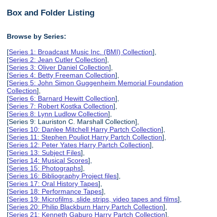
Box and Folder Listing
Browse by Series:
[
Series 1: Broadcast Music Inc. (BMI) Collection
],
[
Series 2: Jean Cutler Collection
],
[
Series 3: Oliver Daniel Collection
],
[
Series 4: Betty Freeman Collection
],
[
Series 5: John Simon Guggenheim Memorial Foundation
Collection
],
[
Series 6: Barnard Hewitt Collection
],
[
Series 7: Robert Kostka Collection
],
[
Series 8: Lynn Ludlow Collection
],
[Series 9: Lauriston C. Marshall Collection],
[
Series 10: Danlee Mitchell Harry Partch Collection
],
[
Series 11: Stephen Pouliot Harry Partch Collection
],
[
Series 12: Peter Yates Harry Partch Collection
],
[
Series 13: Subject Files
],
[
Series 14: Musical Scores
],
[
Series 15: Photographs
],
[
Series 16: Bibliography Project files
],
[
Series 17: Oral History Tapes
],
[
Series 18: Performance Tapes
],
[
Series 19: Microfilms, slide strips, video tapes and films
],
[
Series 20: Philip Blackburn Harry Partch Collection
],
[
Series 21: Kenneth Gaburo Harry Partch Collection
],