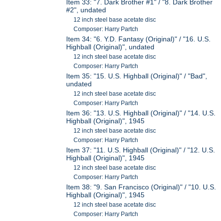
Item 33: "7. Dark Brother #1" / "8. Dark Brother
#2", undated
12 inch steel base acetate disc
Composer: Harry Partch
Item 34: "6. Y.D. Fantasy (Original)" / "16. U.S.
Highball (Original)", undated
12 inch steel base acetate disc
Composer: Harry Partch
Item 35: "15. U.S. Highball (Original)" / "Bad",
undated
12 inch steel base acetate disc
Composer: Harry Partch
Item 36: "13. U.S. Highball (Original)" / "14. U.S.
Highball (Original)", 1945
12 inch steel base acetate disc
Composer: Harry Partch
Item 37: "11. U.S. Highball (Original)" / "12. U.S.
Highball (Original)", 1945
12 inch steel base acetate disc
Composer: Harry Partch
Item 38: "9. San Francisco (Original)" / "10. U.S.
Highball (Original)", 1945
12 inch steel base acetate disc
Composer: Harry Partch