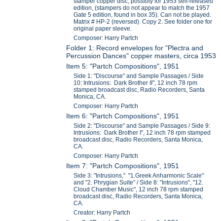
stamper copper disc, possibly for 1953 self-released
edition, (stampers do not appear to match the 1957
Gate 5 edition, found in box 35). Can not be played.
Matrix # HP-2 (reversed). Copy 2. See folder one for
original paper sleeve.
Composer: Harry Partch
Folder 1: Record envelopes for "Plectra and
Percussion Dances" copper masters, circa 1953
Item 5: "Partch Compositions", 1951
Side 1: "Discourse" and Sample Passages / Side
10: Intrusions: Dark Brother II", 12 inch 78 rpm
stamped broadcast disc, Radio Recorders, Santa
Monica, CA.
Composer: Harry Partch
Item 6: "Partch Compositions", 1951
Side 2: "Discourse" and Sample Passages / Side 9:
Intrusions: Dark Brother I", 12 inch 78 rpm stamped
broadcast disc, Radio Recorders, Santa Monica,
CA.
Composer: Harry Partch
Item 7: "Partch Compositions", 1951
Side 3: "Intrusions," "1.Greek Anharmonic Scale"
and "2. Phrygian Suite" / Side 8: "Intrusions", "12.
Cloud Chamber Music", 12 inch 78 rpm stamped
broadcast disc, Radio Recorders, Santa Monica,
CA.
Creator: Harry Partch