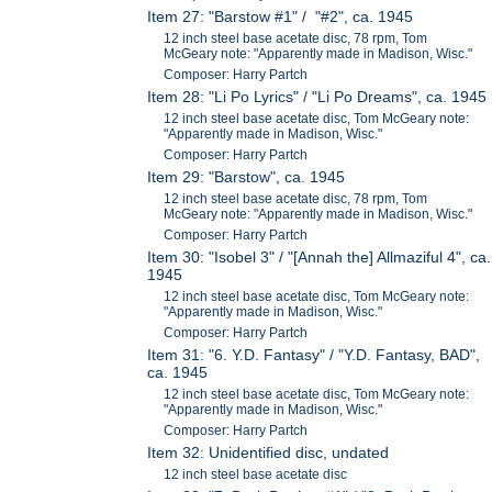
Item 27: "Barstow #1" / "#2", ca. 1945
12 inch steel base acetate disc, 78 rpm, Tom
McGeary note: "Apparently made in Madison, Wisc."
Composer: Harry Partch
Item 28: "Li Po Lyrics" / "Li Po Dreams", ca. 1945
12 inch steel base acetate disc, Tom McGeary note:
"Apparently made in Madison, Wisc."
Composer: Harry Partch
Item 29: "Barstow", ca. 1945
12 inch steel base acetate disc, 78 rpm, Tom
McGeary note: "Apparently made in Madison, Wisc."
Composer: Harry Partch
Item 30: "Isobel 3" / "[Annah the] Allmaziful 4", ca.
1945
12 inch steel base acetate disc, Tom McGeary note:
"Apparently made in Madison, Wisc."
Composer: Harry Partch
Item 31: "6. Y.D. Fantasy" / "Y.D. Fantasy, BAD",
ca. 1945
12 inch steel base acetate disc, Tom McGeary note:
"Apparently made in Madison, Wisc."
Composer: Harry Partch
Item 32: Unidentified disc, undated
12 inch steel base acetate disc