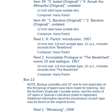
Item 39: "3. Isobel (Original)" / "4. Annah the
Allmaziful (Original)", undated
12 inch steel base acetate disc
Composer: Harry Partch
Item 40: "1. Barstow (Original)" / "2. Barstow
(Original)", undated
12 inch steel base acetate disc
Composer: Harry Partch
Reel 1: H. Partch: Introduction, 1957
10 inch reel, 1/4 inch acetate tape, 15 i.p.s., includes
excerpts from "Bewitched"
Composer: Harry Partch
Reel 2: Incomplete Prologue to "The Bewitched",
scene 10 and epilogue, 1957
10 inch reel, 1/4 inch acetate tape, 15 i.p.s., includes
excerpts from "The Bewitched"
Composer: Harry Partch
Box 13
NOTE: Backup cassettes and 10" reel-to-reel duplicates of
this first group of tapes have been made for listening. See
the Archive's Duplicate Cassette series, and the series of
10" tapes in Special Collections (listed in Appendix).
Additional information about the provenance of each tape
may be found on the original boxes.
Reel 1: "Windsong", 1958