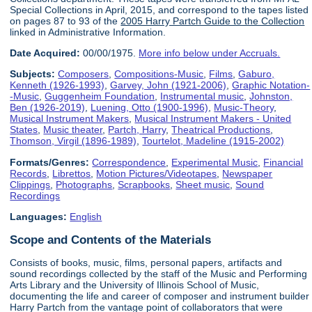
Special Collections in April, 2015, and correspond to the tapes listed
on pages 87 to 93 of the
2005 Harry Partch Guide to the Collection
linked in Administrative Information.
Date Acquired:
00/00/1975.
More info below under Accruals.
Subjects:
Composers
,
Compositions-Music
,
Films
,
Gaburo,
Kenneth (1926-1993)
,
Garvey, John (1921-2006)
,
Graphic Notation-
-Music
,
Guggenheim Foundation
,
Instrumental music
,
Johnston,
Ben (1926-2019)
,
Luening, Otto (1900-1996)
,
Music-Theory
,
Musical Instrument Makers
,
Musical Instrument Makers - United
States
,
Music theater
,
Partch, Harry
,
Theatrical Productions
,
Thomson, Virgil (1896-1989)
,
Tourtelot, Madeline (1915-2002)
Formats/Genres:
Correspondence
,
Experimental Music
,
Financial
Records
,
Librettos
,
Motion Pictures/Videotapes
,
Newspaper
Clippings
,
Photographs
,
Scrapbooks
,
Sheet music
,
Sound
Recordings
Languages:
English
Scope and Contents of the Materials
Consists of books, music, films, personal papers, artifacts and
sound recordings collected by the staff of the Music and Performing
Arts Library and the University of Illinois School of Music,
documenting the life and career of composer and instrument builder
Harry Partch from the vantage point of collaborators that were