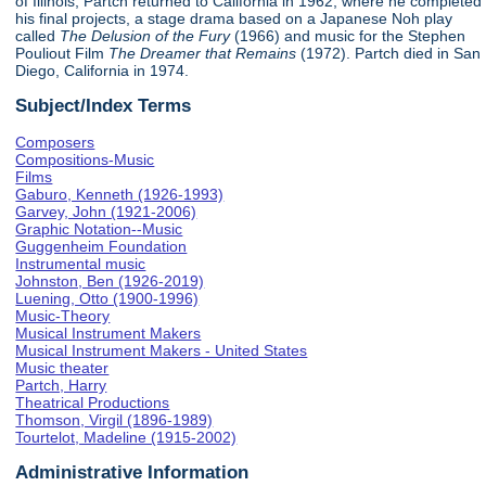
of Illinois, Partch returned to California in 1962, where he completed
his final projects, a stage drama based on a Japanese Noh play
called
The Delusion of the Fury
(1966) and music for the Stephen
Pouliout Film
The Dreamer that Remains
(1972). Partch died in San
Diego, California in 1974.
Subject/Index Terms
Composers
Compositions-Music
Films
Gaburo, Kenneth (1926-1993)
Garvey, John (1921-2006)
Graphic Notation--Music
Guggenheim Foundation
Instrumental music
Johnston, Ben (1926-2019)
Luening, Otto (1900-1996)
Music-Theory
Musical Instrument Makers
Musical Instrument Makers - United States
Music theater
Partch, Harry
Theatrical Productions
Thomson, Virgil (1896-1989)
Tourtelot, Madeline (1915-2002)
Administrative Information