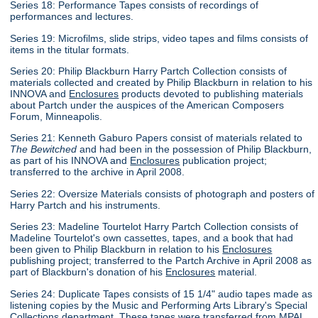
Series 18: Performance Tapes consists of recordings of
performances and lectures.
Series 19: Microfilms, slide strips, video tapes and films consists of
items in the titular formats.
Series 20: Philip Blackburn Harry Partch Collection consists of
materials collected and created by Philip Blackburn in relation to his
INNOVA and
Enclosures
products devoted to publishing materials
about Partch under the auspices of the American Composers
Forum, Minneapolis.
Series 21: Kenneth Gaburo Papers consist of materials related to
The Bewitched
and had been in the possession of Philip Blackburn,
as part of his INNOVA and
Enclosures
publication project;
transferred to the archive in April 2008.
Series 22: Oversize Materials consists of photograph and posters of
Harry Partch and his instruments.
Series 23: Madeline Tourtelot Harry Partch Collection consists of
Madeline Tourtelot's own cassettes, tapes, and a book that had
been given to Philip Blackburn in relation to his
Enclosures
publishing project; transferred to the Partch Archive in April 2008 as
part of Blackburn's donation of his
Enclosures
material.
Series 24: Duplicate Tapes consists of 15 1/4" audio tapes made as
listening copies by the Music and Performing Arts Library's Special
Collections department. These tapes were transferred from MPAL