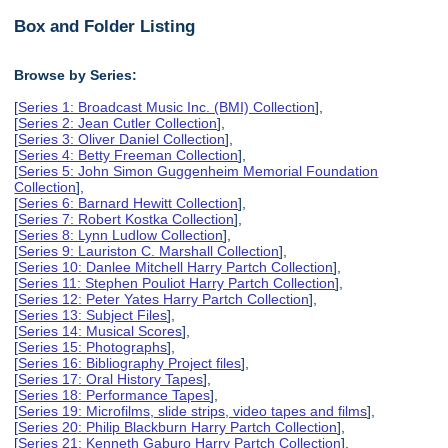
Box and Folder Listing
Browse by Series:
[
Series 1: Broadcast Music Inc. (BMI) Collection
],
[
Series 2: Jean Cutler Collection
],
[
Series 3: Oliver Daniel Collection
],
[
Series 4: Betty Freeman Collection
],
[
Series 5: John Simon Guggenheim Memorial Foundation
Collection
],
[
Series 6: Barnard Hewitt Collection
],
[
Series 7: Robert Kostka Collection
],
[
Series 8: Lynn Ludlow Collection
],
[
Series 9: Lauriston C. Marshall Collection
],
[
Series 10: Danlee Mitchell Harry Partch Collection
],
[
Series 11: Stephen Pouliot Harry Partch Collection
],
[
Series 12: Peter Yates Harry Partch Collection
],
[
Series 13: Subject Files
],
[
Series 14: Musical Scores
],
[
Series 15: Photographs
],
[
Series 16: Bibliography Project files
],
[
Series 17: Oral History Tapes
],
[
Series 18: Performance Tapes
],
[
Series 19: Microfilms, slide strips, video tapes and films
],
[
Series 20: Philip Blackburn Harry Partch Collection
],
[
Series 21: Kenneth Gaburo Harry Partch Collection
],