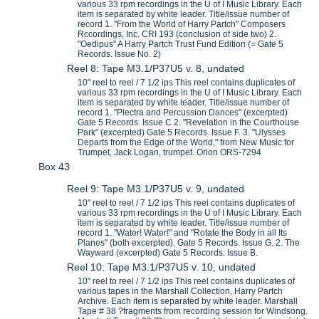
various 33 rpm recordings in the U of I Music Library. Each
item is separated by white leader. Title/issue number of
record 1. "From the World of Harry Partch" Composers
Rccordings, Inc. CRI 193 (conclusion of side two) 2.
"Oedipus" A Harry Partch Trust Fund Edition (= Gate 5
Records. Issue No. 2)
Reel 8: Tape M3.1/P37U5 v. 8, undated
10" reel to reel / 7 1/2 ips This reel contains duplicates of
various 33 rpm recordings in the U of I Music Library. Each
item is separated by white leader. Title/issue number of
record 1. "Plectra and Percussion Dances" (excerpted)
Gate 5 Records. Issue C 2. "Revelation in the Courthouse
Park" (excerpted) Gate 5 Records. Issue F. 3. "Ulysses
Departs from the Edge of the World," from New Music for
Trumpet, Jack Logan, trumpet. Orion ORS-7294
Box 43
Reel 9: Tape M3.1/P37U5 v. 9, undated
10" reel to reel / 7 1/2 ips This reel contains duplicates of
various 33 rpm recordings in the U of I Music Library. Each
item is separated by white leader. Title/issue number of
record 1. "Water! Water!" and "Rotate the Body in all Its
Planes" (both excerpted). Gate 5 Records. Issue G. 2. The
Wayward (excerpted) Gate 5 Records. Issue B.
Reel 10: Tape M3.1/P37U5 v. 10, undated
10" reel to reel / 7 1/2 ips This reel contains duplicates of
various tapes in the Marshall Collection, Harry Partch
Archive. Each item is separated by white leader. Marshall
Tape # 38 ?fragments from recording session for Windsong.