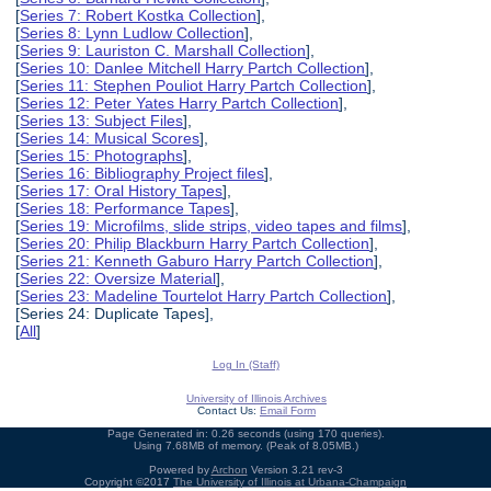
[
Series 7: Robert Kostka Collection
],
[
Series 8: Lynn Ludlow Collection
],
[
Series 9: Lauriston C. Marshall Collection
],
[
Series 10: Danlee Mitchell Harry Partch Collection
],
[
Series 11: Stephen Pouliot Harry Partch Collection
],
[
Series 12: Peter Yates Harry Partch Collection
],
[
Series 13: Subject Files
],
[
Series 14: Musical Scores
],
[
Series 15: Photographs
],
[
Series 16: Bibliography Project files
],
[
Series 17: Oral History Tapes
],
[
Series 18: Performance Tapes
],
[
Series 19: Microfilms, slide strips, video tapes and films
],
[
Series 20: Philip Blackburn Harry Partch Collection
],
[
Series 21: Kenneth Gaburo Harry Partch Collection
],
[
Series 22: Oversize Material
],
[
Series 23: Madeline Tourtelot Harry Partch Collection
],
[Series 24: Duplicate Tapes],
[
All
]
Log In (Staff)
University of Illinois Archives
Contact Us:
Email Form
Page Generated in: 0.26 seconds (using 170 queries).
Using 7.68MB of memory. (Peak of 8.05MB.)
Powered by
Archon
Version 3.21 rev-3
Copyright ©2017
The University of Illinois at Urbana-Champaign