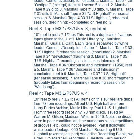
leader. Contents/Description of tape. 1. Marshall Tape # 28
"Oedipus"; (excerpt) from mid-scene 5 to end. 2. Marshall
Tape # 29 ditto 3. Marshall Tape # 30 ditto. 4. Marshall Tape
# 31 ditto 5. Marshall Tape # 32 "U.S.Highball"; rehearsal
session. 6. Marshall Tape # 33 "U.S.Highball"; rehearsal
session. (beginning) --completed on reel no. 3
Reel 3: Tape M3.1/P37U5 v. 3, undated
10" reel to reel / 7-1/2 ips This reel is a duplicate of various
tapes given to the U. of I. Music Library by Lauriston
Marshall, Gualala, Callf. Each item is separated by white
leader. Contents/Description of tape. 1. Marshall Tape # 33
"U.S.Highball"; rehearsal session. (concluded) 2. Marshall
Tape # 34 "Bewitched" (fragment) 3. Marshall Tape # 35
"U.S. Highball" recording session takes-intercuts. 4.
Marshall Tape # 36 "Discourse and Intrusions". (1950) reel
a 5. Marshall Tape # 36 "Discourse and Intrusions"
concluded. reel b 6. Marshall Tape # 37 "U.S. Highball"
(rehearsal sessions). 7. Marshall Tape # 38 short fragments
(probably takes from (beginning) recording session for
"Windsong").
Reel 4: Tape M3.1/P37U5 v. 4
10" reel to reel / 7 1/2 ips All items on this 10" reel are dubs
from 78 rpm recordings. All but U.S. High ball are from
Harry Partch Archive, Music Library, Part I: U.S. Highball.
From three record set of vinyl 78 rpm discs, issued by
Warren M. Gilson, Madison, Wisc. in 1946. Note: the discs
were in poor condition, and the numerous skips, repetitions
of grooves, etc., could not be avoided. Part II (following
white leader) footage: 000 Marshall Recording 6 U.S
Highball (excerpt; last part) Audiodisc Recording Blank; two
sides. 175 Marshall Recording 7 Barstow. Early version