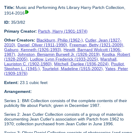
Title:
Music and Performing Arts Library Harry Partch Collection,
1914-2016
ID:
35/3/82
Primary Creator:
Partch, Harry (1901-1974)
Other Creators:
Blackburn, Philip (1962-)
,
Cutler, Jean (1927-
2010)
,
Daniel, Oliver (1911-1990)
,
Freeman, Betty (1921-2009)
,
Gaburo, Kenneth (1926-1993)
,
Hewitt, Barnard Wolcott (1906-
1987)
,
Johnston, Benjamin Burwell Jr. (1926-2019)
,
Kostka, Robert
(1928-2005)
,
Ludlow, Lynn Frederick (1933-2025)
,
Marshall,
Lauriston C. (1902-1980)
,
Mitchell, Danlee (1936-2024)
,
Pouliot,
Stephen L. (1945-)
,
Tourtelot, Madeline (1915-2002)
,
Yates, Peter
(1909-1976)
Extent:
23.1 cubic feet
Arrangement:
Series 1: BMI Collection consists of the complete contents of their
publicity file about Partch; given in December 1987.
Series 2: Jean Cutler Collection consists of a group of materials
documenting Jean Cutler's association with Partch from 1962 to
1970; collection purchased from Jean Cutler in June 1996.
Series 3: Oliver Daniel Collection consists of photocopies (and some