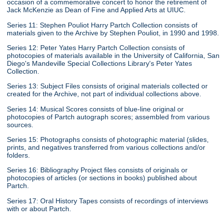
occasion of a commemorative concert to honor the retirement of
Jack McKenzie as Dean of Fine and Applied Arts at UIUC.
Series 11: Stephen Pouliot Harry Partch Collection consists of
materials given to the Archive by Stephen Pouliot, in 1990 and 1998.
Series 12: Peter Yates Harry Partch Collection consists of
photocopies of materials available in the University of California, San
Diego's Mandeville Special Collections Library's Peter Yates
Collection.
Series 13: Subject Files consists of original materials collected or
created for the Archive, not part of individual collections above.
Series 14: Musical Scores consists of blue-line original or
photocopies of Partch autograph scores; assembled from various
sources.
Series 15: Photographs consists of photographic material (slides,
prints, and negatives transferred from various collections and/or
folders.
Series 16: Bibliography Project files consists of originals or
photocopies of articles (or sections in books) published about
Partch.
Series 17: Oral History Tapes consists of recordings of interviews
with or about Partch.