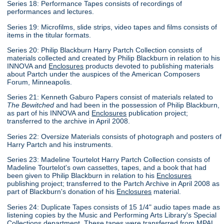
Series 18: Performance Tapes consists of recordings of
performances and lectures.
Series 19: Microfilms, slide strips, video tapes and films consists of
items in the titular formats.
Series 20: Philip Blackburn Harry Partch Collection consists of
materials collected and created by Philip Blackburn in relation to his
INNOVA and
Enclosures
products devoted to publishing materials
about Partch under the auspices of the American Composers
Forum, Minneapolis.
Series 21: Kenneth Gaburo Papers consist of materials related to
The Bewitched
and had been in the possession of Philip Blackburn,
as part of his INNOVA and
Enclosures
publication project;
transferred to the archive in April 2008.
Series 22: Oversize Materials consists of photograph and posters of
Harry Partch and his instruments.
Series 23: Madeline Tourtelot Harry Partch Collection consists of
Madeline Tourtelot's own cassettes, tapes, and a book that had
been given to Philip Blackburn in relation to his
Enclosures
publishing project; transferred to the Partch Archive in April 2008 as
part of Blackburn's donation of his
Enclosures
material.
Series 24: Duplicate Tapes consists of 15 1/4" audio tapes made as
listening copies by the Music and Performing Arts Library's Special
Collections department. These tapes were transferred from MPAL