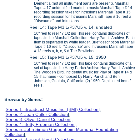
Dementia (not all instrument parts are present). Marshall
Tape # 17 unidentified marimba music Marshall Tape # 14
recording session takes for Intrusions Marshall Tape # 15
recording session for Intrusions Marshall Tape # 16 reel a
"Discourse" and Intrusions.
Reel 14: Tape M3.1/P37U5 v. 14, undated
10" reel to reel / 7 1/2 ips This reel contains duplicates of
tapes in the Marshall Collection, Harry Partch Archive. Each
item is separated by white leader. Brief description Marshall
Tape # 16 reel b "Discourse" and Intrusions Marshall Tape
# 13 reels a, b, c, & d The Bewitched.
Reel 15: Tape M3.1/P37U5 v. 15, 1950
10" reel to reel / 7 1/2 ips This tape contains duplicate of a
set of tapes in the Harry Partch Archive Harry Partch Archive
The Wooden Bird. Incidental music for Play of Tape # 14 &
15 that name - composed by Harry Partch and Ben
Johnston, Gualala, California, (?) 1950. Duplicated from 2
reels.
Browse by Series:
[
Series 1: Broadcast Music Inc. (BMI) Collection
],
[
Series 2: Jean Cutler Collection
],
[
Series 3: Oliver Daniel Collection
],
[
Series 4: Betty Freeman Collection
],
[
Series 5: John Simon Guggenheim Memorial Foundation
Collection
],
[
Series 6: Barnard Hewitt Collection
],