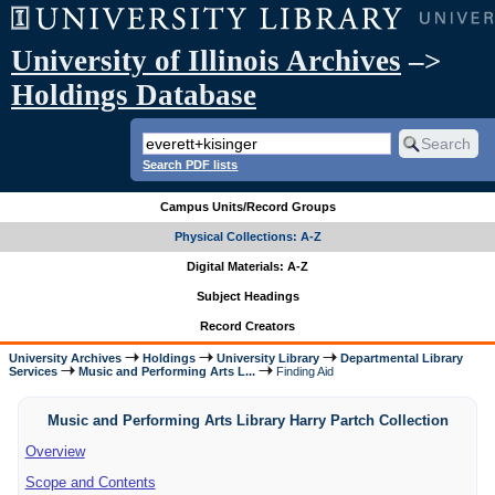
University of Illinois Archives
–>
Holdings Database
Search PDF lists
Campus Units/Record Groups
Physical Collections: A-Z
Digital Materials: A-Z
Subject Headings
Record Creators
University Archives
Holdings
University Library
Departmental Library
Services
Music and Performing Arts L...
Finding Aid
Music and Performing Arts Library Harry Partch Collection
Overview
Scope and Contents