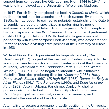
support from composers like Otto Luening. From 1944 to 1947, he
was briefly employed at the University of Wisconsin, Madison.
In 1947, Partch finally completed his book
A Genesis of Music
, which
outlined his rationale for adopting a 43-pitch system. By the early
1950s, he had begun to gain some notariety, establishing the Gate 5
Ensemble, a group that specialized in performing his music
instruments, and record label. During this period, Partch completed
his first major stage play
King Oedipus
(1952) and had it performed
at Mills College in Oakland, CA. He had also begun a musical
partnership with fellow composer Ben Johnston, who advocated for
Partch to receive a visiting artist position at the University of Illinois
in 1956.
While at Illinois, Partch premiered his large stage work,
The
Bewitched
(1957), as part of the Festival of Contemporary Arts. He
would premiere two additional music theater works at the University
of Illinois,
Revelation in the Courthouse Park
(1960) and
Water!
Water!
(1961). In 1958, he began collaborating with filmmaker
Madeline Tourtelot, producing films for
Windsong
(1958),
Harry
Partch Music Studio
(1960),
US High Ball
(1968),
Rotate the Body in
All Its Planes
(1961),
The Renascent
(1963), and
Delusion of the
Fury
(1969). Also in Urbana, Partch met Danlee Mitchell, a
percussionist and student at the University who later became
Partch's principal percussionist, assistant, amanuesis, and
eventually the executor of Partch's Estate.
After failing to secure a permanent faculty position at the University