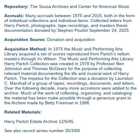
Repository:
The Sousa Archives and Center for American Music
Accruals:
Many accruals between 1975 and 2015, both in the form
of individual collections and individual items. Collected letters from
Harry Partch, photographs, tape recordings, and masters thesis
documentation donated by Stephen Pouliot September 24, 2025.
Acquisition Source:
Donation and acquisition
Acquisition Method:
In 1975 the Music and Performing Arts
Library acquired a set of scores reproduced from Partch's vellum
masters through Irv Wilson. The Music and Performing Arts Library
Harry Partch Collection was created in 1978 by Professor Ben
Johnston and Thomas McGeary for the purpose of collecting
relevant material documenting the life and musical work of Harry
Partch. The impetus for the Collection was a donation by Lauriston
C. Marshall of a group of tapes, recordings, documents, and letters.
Over the following decade, many more accretions were added to the
archive. Much of the work of collecting, organizing, and cataloging
the material has been make possible through a generous grant to
the Archive made by Betty Freeman in 1986.
Related Materials:
Harry Partch Estate Archive 12/5/45.
See also record series number 35/3/68.