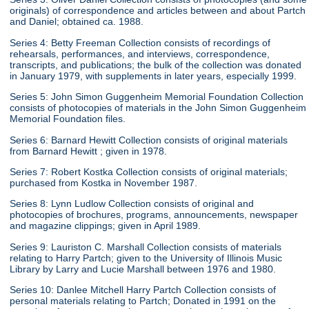
originals) of correspondence and articles between and about Partch
and Daniel; obtained ca. 1988.
Series 4: Betty Freeman Collection consists of recordings of
rehearsals, performances, and interviews, correspondence,
transcripts, and publications; the bulk of the collection was donated
in January 1979, with supplements in later years, especially 1999.
Series 5: John Simon Guggenheim Memorial Foundation Collection
consists of photocopies of materials in the John Simon Guggenheim
Memorial Foundation files.
Series 6: Barnard Hewitt Collection consists of original materials
from Barnard Hewitt ; given in 1978.
Series 7: Robert Kostka Collection consists of original materials;
purchased from Kostka in November 1987.
Series 8: Lynn Ludlow Collection consists of original and
photocopies of brochures, programs, announcements, newspaper
and magazine clippings; given in April 1989.
Series 9: Lauriston C. Marshall Collection consists of materials
relating to Harry Partch; given to the University of Illinois Music
Library by Larry and Lucie Marshall between 1976 and 1980.
Series 10: Danlee Mitchell Harry Partch Collection consists of
personal materials relating to Partch; Donated in 1991 on the