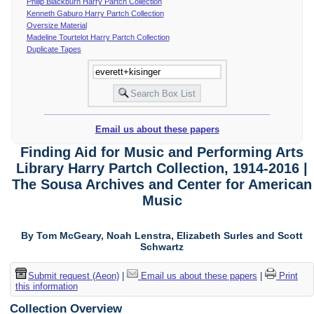
Philip Blackburn Harry Partch Collection
Kenneth Gaburo Harry Partch Collection
Oversize Material
Madeline Tourtelot Harry Partch Collection
Duplicate Tapes
Email us about these papers
Finding Aid for Music and Performing Arts
Library Harry Partch Collection, 1914-2016 |
The Sousa Archives and Center for American
Music
By Tom McGeary, Noah Lenstra, Elizabeth Surles and Scott
Schwartz
Submit request (Aeon)
|
Email us about these papers
|
Print
this information
Collection Overview