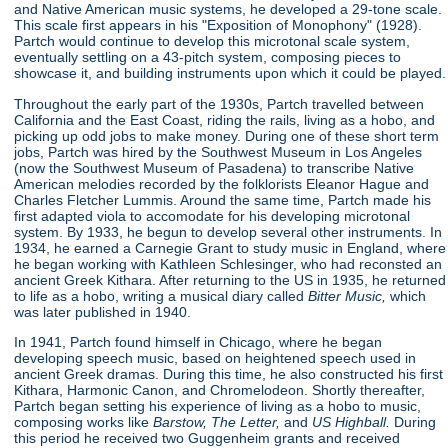
and Native American music systems, he developed a 29-tone scale.
This scale first appears in his "Exposition of Monophony"
(1928).
Partch would continue to develop this microtonal scale system,
eventually settling on a 43-pitch system, composing pieces to
showcase it, and building instruments upon which it could be played.
Throughout the early part of the 1930s, Partch travelled between
California and the East Coast, riding the rails, living as a hobo, and
picking up odd jobs to make money. During one of these short term
jobs, Partch was hired by the Southwest Museum in Los Angeles
(now the Southwest Museum of Pasadena) to transcribe Native
American melodies recorded by the folklorists Eleanor Hague and
Charles Fletcher Lummis. Around the same time, Partch made his
first adapted viola to accomodate for his developing microtonal
system. By 1933, he begun to develop several other instruments. In
1934, he earned a Carnegie Grant to study music in England, where
he began working with Kathleen Schlesinger, who had reconsted an
ancient Greek Kithara. After returning to the US in 1935, he returned
to life as a hobo, writing a musical diary called
Bitter Music,
which
was later published in 1940.
In 1941, Partch found himself in Chicago, where he began
developing speech music, based on heightened speech used in
ancient Greek dramas. During this time, he also constructed his first
Kithara, Harmonic Canon, and Chromelodeon. Shortly thereafter,
Partch began setting his experience of living as a hobo to music,
composing works like
Barstow, The Letter,
and
US Highball.
During
this period he received two Guggenheim grants and received