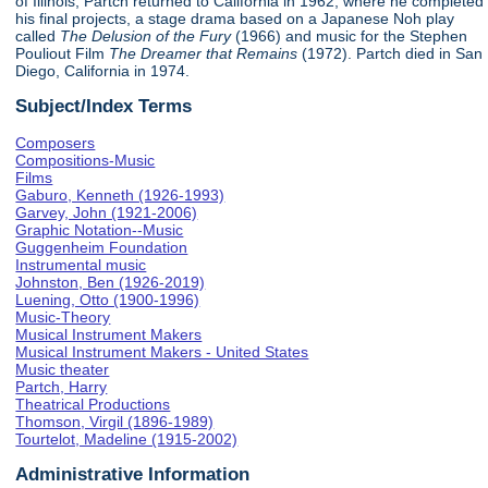
of Illinois, Partch returned to California in 1962, where he completed
his final projects, a stage drama based on a Japanese Noh play
called
The Delusion of the Fury
(1966) and music for the Stephen
Pouliout Film
The Dreamer that Remains
(1972). Partch died in San
Diego, California in 1974.
Subject/Index Terms
Composers
Compositions-Music
Films
Gaburo, Kenneth (1926-1993)
Garvey, John (1921-2006)
Graphic Notation--Music
Guggenheim Foundation
Instrumental music
Johnston, Ben (1926-2019)
Luening, Otto (1900-1996)
Music-Theory
Musical Instrument Makers
Musical Instrument Makers - United States
Music theater
Partch, Harry
Theatrical Productions
Thomson, Virgil (1896-1989)
Tourtelot, Madeline (1915-2002)
Administrative Information