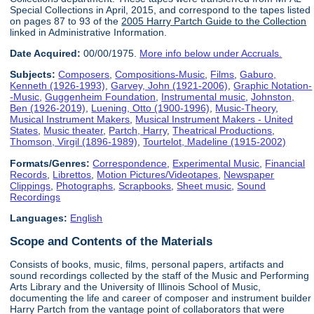
Special Collections in April, 2015, and correspond to the tapes listed
on pages 87 to 93 of the
2005 Harry Partch Guide to the Collection
linked in Administrative Information.
Date Acquired:
00/00/1975.
More info below under Accruals.
Subjects:
Composers
,
Compositions-Music
,
Films
,
Gaburo,
Kenneth (1926-1993)
,
Garvey, John (1921-2006)
,
Graphic Notation-
-Music
,
Guggenheim Foundation
,
Instrumental music
,
Johnston,
Ben (1926-2019)
,
Luening, Otto (1900-1996)
,
Music-Theory
,
Musical Instrument Makers
,
Musical Instrument Makers - United
States
,
Music theater
,
Partch, Harry
,
Theatrical Productions
,
Thomson, Virgil (1896-1989)
,
Tourtelot, Madeline (1915-2002)
Formats/Genres:
Correspondence
,
Experimental Music
,
Financial
Records
,
Librettos
,
Motion Pictures/Videotapes
,
Newspaper
Clippings
,
Photographs
,
Scrapbooks
,
Sheet music
,
Sound
Recordings
Languages:
English
Scope and Contents of the Materials
Consists of books, music, films, personal papers, artifacts and
sound recordings collected by the staff of the Music and Performing
Arts Library and the University of Illinois School of Music,
documenting the life and career of composer and instrument builder
Harry Partch from the vantage point of collaborators that were