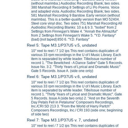
(without marimba.) Audiodisc Recording Blank; two sides.
380 Marshall Recording 8 Settings of Li Po Poems. Voice
and adapted viola. Audiodisc Recording Blank; two sides.
581 Marshall Recording 9 Barstow. Early version (without
marimba). This is a better-quality version than MO 52404.
Steel core vinyl disc. Two sides 751 Marshall Recording All
Audiodisc Recording Blanks: 10 a & b 3. "Isobel" from 2
Settings from Finnegan's Wake 4. "Annah the Allmaziful"
from 2 Settings from Finnegan's Wake 5. "Y.D. Fantasy"
(bad) [not taped] 850 6. "Y.D. Fantasy"
Reel 5: Tape M3.1/P37U5 v.5, undated
10" reel to reel / 7 1/2 ips This reel contains duplicates of
various 33 rpm recordings in the U of I Music Library. Each
item is separated by white leader. Title/issue number of
record 1. "The Bewitched - A Dance Satire" Gate 5 Records.
Issue No. 3 2. "Thirty Years of Lyrical and Dramatic Music"
Gate 5 Records. Issue A. (side one only)
Reel 6: Tape M3.1/P37U5 v.6, undated
10" reel to reel / 7 1/2 ips This reel contains duplicates of
various 33 rpm recordings in the U of I Music Library. Each
item is separated by white leader. Title/issue number of
record 1. "Thirty Years of Lyrical and Dramatic Music". Gate
5 Records. Issue A (side two only) 2. "And on the Seventh
Day Petals Fell in Petaluma" Composers Recordings,
Inc./CRI SD 213 3. "From the World of Harry Partch"
Composers Recordings, Inc./ CRI 193 (side one; beginning
of side two)
Reel 7: Tape M3.1/P37U5 v. 7, undated
10" reel to reel / 7 1/2 ips This reel contains duplicates of