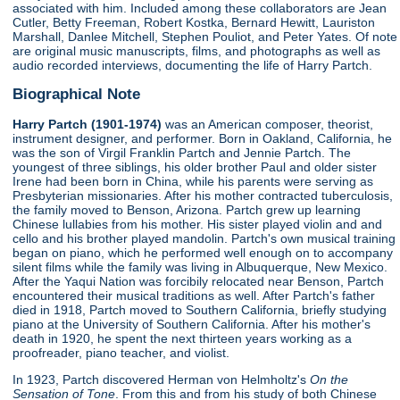
associated with him. Included among these collaborators are Jean
Cutler, Betty Freeman, Robert Kostka, Bernard Hewitt, Lauriston
Marshall, Danlee Mitchell, Stephen Pouliot, and Peter Yates. Of note
are original music manuscripts, films, and photographs as well as
audio recorded interviews, documenting the life of Harry Partch.
Biographical Note
Harry Partch (1901-1974)
was an American composer, theorist,
instrument designer, and performer. Born in Oakland, California, he
was the son of Virgil Franklin Partch and Jennie Partch. The
youngest of three siblings, his older brother Paul and older sister
Irene had been born in China, while his parents were serving as
Presbyterian missionaries. After his mother contracted tuberculosis,
the family moved to Benson, Arizona. Partch grew up learning
Chinese lullabies from his mother. His sister played violin and and
cello and his brother played mandolin. Partch's own musical training
began on piano, which he performed well enough on to accompany
silent films while the family was living in Albuquerque, New Mexico.
After the Yaqui Nation was forcibily relocated near Benson, Partch
encountered their musical traditions as well. After Partch's father
died in 1918, Partch moved to Southern California, briefly studying
piano at the University of Southern California. After his mother's
death in 1920, he spent the next thirteen years working as a
proofreader, piano teacher, and violist.
In 1923, Partch discovered Herman von Helmholtz's
On the
Sensation of Tone
. From this and from his study of both Chinese