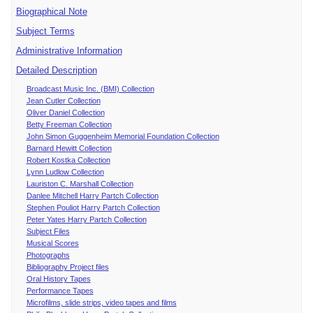
Biographical Note
Subject Terms
Administrative Information
Detailed Description
Broadcast Music Inc. (BMI) Collection
Jean Cutler Collection
Oliver Daniel Collection
Betty Freeman Collection
John Simon Guggenheim Memorial Foundation Collection
Barnard Hewitt Collection
Robert Kostka Collection
Lynn Ludlow Collection
Lauriston C. Marshall Collection
Danlee Mitchell Harry Partch Collection
Stephen Pouliot Harry Partch Collection
Peter Yates Harry Partch Collection
Subject Files
Musical Scores
Photographs
Bibliography Project files
Oral History Tapes
Performance Tapes
Microfilms, slide strips, video tapes and films