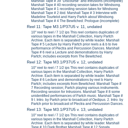
Marshall Tape # 39 "Discourse" and Intrusions (incomplete)
Marshall Tape # 40 recording session takes for Windsong.
Marshall Tape # 1 recording session takes for Windsong
Marshall Tape # 2 ibid. Marshall Tape # 3 Interview with
Madeline Tourtelot and Harry Partch about Windsong.
Marshall Tape # 4 The Bewitched: Prologue (incomplete)
Reel 11: Tape M3.1/P37U5 v. 11, undated
10" reel to reel / 7 1/2 ips This reel contains duplicates of
various tapes in the Marshall Collection, Harry Partch
Archive. Each item is separated by white leader. Marshall
Tape # 5 Lecture by Harry Partch prior reels a & b to live
performance of Plectra and Percussion Dances. Marshall
Tape # 6 reel a Lecture and demonstrations by Harry
Partch; includes excerpts from The Bewitched.
Reel 12: Tape M3.1/P37U5 v. 12, undated
10" reel to reel / 7 1/2 ips This reel contains duplicates of
various tapes in the Marshall Collection, Harry Partch
Archive. Each item is separated by white leader. Marshall
Tape # 6 Lecture and demonstrations by reel b Harry
Partch; includes excerpts from Bewitched. Marshall Tape #
7 Recording session; Partch playing various instruments.
Recording session for Intrusions. Marshall Tape # 8 some
unidentified performances of Partch music. Marshall Tape #
9 l. Intro. by Partch prior to broadcast of Oedipus. 2. Intro. by
Partch prior to broadcast of Plectra and Percussion Dances.
Reel 13: Tape M3.1/P37U5 v. 13, undated
10" reel to reel / 7 1/2 ips This reel contains duplicates of
various tapes in the Marshall Collection, Harry Partch
Archive. Each item is separated by white leader. Marshall
Tape # 10 Dark Brother Marshall Tape # 12 Sonata