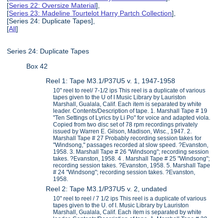
[
Series 22: Oversize Material
],
[
Series 23: Madeline Tourtelot Harry Partch Collection
],
[Series 24: Duplicate Tapes],
[
All
]
Series 24: Duplicate Tapes
Box 42
Reel 1: Tape M3.1/P37U5 v. 1, 1947-1958
10" reel to reel/ 7-1/2 ips This reel is a duplicate of various
tapes given to the U of I Music Library by Lauriston
Marshall, Gualala, Calif. Each item is separated by white
leader. Contents/Description of tape. 1. Marshall Tape # 19
"Ten Settings of Lyrics by Li Po" for voice and adapted viola.
Copied from two disc set of 78 rpm recordings privately
issued by Warren E. Gilson, Madison, Wisc., 1947. 2.
Marshall Tape # 27 Probably recording session takes for
"Windsong," passages recorded at slow speed. ?Evanston,
1958. 3. Marshall Tape # 26 "Windsong"; recording session
takes. ?Evanston, 1958. 4 . Marshall Tape # 25 "Windsong";
recording session takes. ?Evanston, 1958. 5. Marshall Tape
# 24 "Windsong"; recording session takes. ?Evanston,
1958.
Reel 2: Tape M3.1/P37U5 v. 2, undated
10" reel to reel / 7 1/2 ips This reel is a duplicate of various
tapes given to the U. of I. Music Library by Lauriston
Marshall, Gualala, Calif. Each item is separated by white