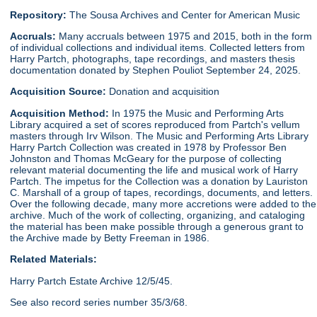
Repository:
The Sousa Archives and Center for American Music
Accruals:
Many accruals between 1975 and 2015, both in the form
of individual collections and individual items. Collected letters from
Harry Partch, photographs, tape recordings, and masters thesis
documentation donated by Stephen Pouliot September 24, 2025.
Acquisition Source:
Donation and acquisition
Acquisition Method:
In 1975 the Music and Performing Arts
Library acquired a set of scores reproduced from Partch's vellum
masters through Irv Wilson. The Music and Performing Arts Library
Harry Partch Collection was created in 1978 by Professor Ben
Johnston and Thomas McGeary for the purpose of collecting
relevant material documenting the life and musical work of Harry
Partch. The impetus for the Collection was a donation by Lauriston
C. Marshall of a group of tapes, recordings, documents, and letters.
Over the following decade, many more accretions were added to the
archive. Much of the work of collecting, organizing, and cataloging
the material has been make possible through a generous grant to
the Archive made by Betty Freeman in 1986.
Related Materials:
Harry Partch Estate Archive 12/5/45.
See also record series number 35/3/68.