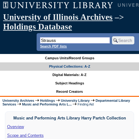
University of Illinois Archives
–>
Holdings Database
Search PDF lists
Campus Units/Record Groups
Physical Collections: A-Z
Digital Materials: A-Z
Subject Headings
Record Creators
University Archives
Holdings
University Library
Departmental Library
Services
Music and Performing Arts L...
Finding Aid
Music and Performing Arts Library Harry Partch Collection
Overview
Scope and Contents