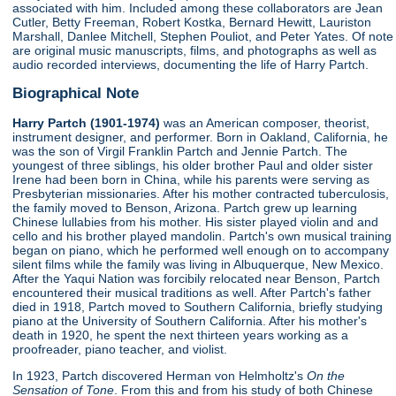
associated with him. Included among these collaborators are Jean
Cutler, Betty Freeman, Robert Kostka, Bernard Hewitt, Lauriston
Marshall, Danlee Mitchell, Stephen Pouliot, and Peter Yates. Of note
are original music manuscripts, films, and photographs as well as
audio recorded interviews, documenting the life of Harry Partch.
Biographical Note
Harry Partch (1901-1974)
was an American composer, theorist,
instrument designer, and performer. Born in Oakland, California, he
was the son of Virgil Franklin Partch and Jennie Partch. The
youngest of three siblings, his older brother Paul and older sister
Irene had been born in China, while his parents were serving as
Presbyterian missionaries. After his mother contracted tuberculosis,
the family moved to Benson, Arizona. Partch grew up learning
Chinese lullabies from his mother. His sister played violin and and
cello and his brother played mandolin. Partch's own musical training
began on piano, which he performed well enough on to accompany
silent films while the family was living in Albuquerque, New Mexico.
After the Yaqui Nation was forcibily relocated near Benson, Partch
encountered their musical traditions as well. After Partch's father
died in 1918, Partch moved to Southern California, briefly studying
piano at the University of Southern California. After his mother's
death in 1920, he spent the next thirteen years working as a
proofreader, piano teacher, and violist.
In 1923, Partch discovered Herman von Helmholtz's
On the
Sensation of Tone
. From this and from his study of both Chinese