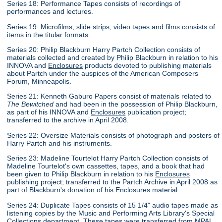
Series 18: Performance Tapes consists of recordings of
performances and lectures.
Series 19: Microfilms, slide strips, video tapes and films consists of
items in the titular formats.
Series 20: Philip Blackburn Harry Partch Collection consists of
materials collected and created by Philip Blackburn in relation to his
INNOVA and
Enclosures
products devoted to publishing materials
about Partch under the auspices of the American Composers
Forum, Minneapolis.
Series 21: Kenneth Gaburo Papers consist of materials related to
The Bewitched
and had been in the possession of Philip Blackburn,
as part of his INNOVA and
Enclosures
publication project;
transferred to the archive in April 2008.
Series 22: Oversize Materials consists of photograph and posters of
Harry Partch and his instruments.
Series 23: Madeline Tourtelot Harry Partch Collection consists of
Madeline Tourtelot's own cassettes, tapes, and a book that had
been given to Philip Blackburn in relation to his
Enclosures
publishing project; transferred to the Partch Archive in April 2008 as
part of Blackburn's donation of his
Enclosures
material.
Series 24: Duplicate Tapes consists of 15 1/4" audio tapes made as
listening copies by the Music and Performing Arts Library's Special
Collections department. These tapes were transferred from MPAL