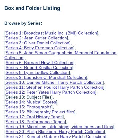
Box and Folder Listing
Browse by Series:
[
Series 1: Broadcast Music Inc. (BMI) Collection
],
[
Series 2: Jean Cutler Collection
],
[
Series 3: Oliver Daniel Collection
],
[
Series 4: Betty Freeman Collection
],
[
Series 5: John Simon Guggenheim Memorial Foundation
Collection
],
[
Series 6: Barnard Hewitt Collection
],
[
Series 7: Robert Kostka Collection
],
[
Series 8: Lynn Ludlow Collection
],
[
Series 9: Lauriston C. Marshall Collection
],
[
Series 10: Danlee Mitchell Harry Partch Collection
],
[
Series 11: Stephen Pouliot Harry Partch Collection
],
[
Series 12: Peter Yates Harry Partch Collection
],
[Series 13: Subject Files],
[
Series 14: Musical Scores
],
[
Series 15: Photographs
],
[
Series 16: Bibliography Project files
],
[
Series 17: Oral History Tapes
],
[
Series 18: Performance Tapes
],
[
Series 19: Microfilms, slide strips, video tapes and films
],
[
Series 20: Philip Blackburn Harry Partch Collection
],
[
Series 21: Kenneth Gaburo Harry Partch Collection
],