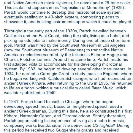
and Native American music systems, he developed a 29-tone scale.
This scale first appears in his "Exposition of Monophony"
(1928).
Partch would continue to develop this microtonal scale system,
eventually settling on a 43-pitch system, composing pieces to
showcase it, and building instruments upon which it could be played.
Throughout the early part of the 1930s, Partch travelled between
California and the East Coast, riding the rails, living as a hobo, and
picking up odd jobs to make money. During one of these short term
jobs, Partch was hired by the Southwest Museum in Los Angeles
(now the Southwest Museum of Pasadena) to transcribe Native
American melodies recorded by the folklorists Eleanor Hague and
Charles Fletcher Lummis. Around the same time, Partch made his
first adapted viola to accomodate for his developing microtonal
system. By 1933, he begun to develop several other instruments. In
1934, he earned a Carnegie Grant to study music in England, where
he began working with Kathleen Schlesinger, who had reconsted an
ancient Greek Kithara. After returning to the US in 1935, he returned
to life as a hobo, writing a musical diary called
Bitter Music,
which
was later published in 1940.
In 1941, Partch found himself in Chicago, where he began
developing speech music, based on heightened speech used in
ancient Greek dramas. During this time, he also constructed his first
Kithara, Harmonic Canon, and Chromelodeon. Shortly thereafter,
Partch began setting his experience of living as a hobo to music,
composing works like
Barstow, The Letter,
and
US Highball.
During
this period he received two Guggenheim grants and received