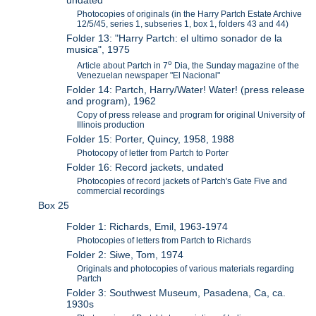
undated
Photocopies of originals (in the Harry Partch Estate Archive
12/5/45, series 1, subseries 1, box 1, folders 43 and 44)
Folder 13: "Harry Partch: el ultimo sonador de la
musica", 1975
o
Article about Partch in 7
Dia, the Sunday magazine of the
Venezuelan newspaper "El Nacional"
Folder 14: Partch, Harry/Water! Water! (press release
and program), 1962
Copy of press release and program for original University of
Illinois production
Folder 15: Porter, Quincy, 1958, 1988
Photocopy of letter from Partch to Porter
Folder 16: Record jackets, undated
Photocopies of record jackets of Partch's Gate Five and
commercial recordings
Box 25
Folder 1: Richards, Emil, 1963-1974
Photocopies of letters from Partch to Richards
Folder 2: Siwe, Tom, 1974
Originals and photocopies of various materials regarding
Partch
Folder 3: Southwest Museum, Pasadena, Ca, ca.
1930s