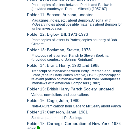
Photocopies of letters between Partch and Beckwith
(provided courtesy of Danlee Mitchell) (1957-87)
Folder 11: Benson, Arizona, undated
Magazines, notes, etc., about Benson, Arizona; with
McGeary notes about possible materials about Benson for
further investigation
Folder 12: Biglow, Bill, 1971-1973
Photocopies of letters to Partch; copies courtesy of Bob
Gilmore
Folder 13: Bookman, Steven, 1973
Photocopy of letter from Partch to Steven Bookman
(provided courtesy of Johnny Reinhard)
Folder 14: Brant, Henry, 1982 and 1985
Transcript of interview between Betty Freeman and Henry
Brant (tape in Harry Partch Archive) (1985); photocopy of
relevant portion of interview with Brant from Soundpieces:
Interviews with American Composers (1982)
Folder 15: British Harry Partch Society, undated
Various newsletters and publications
Folder 16: Cage, John, 1980
Note-O-Gram carbon from Cage to McGeary about Partch
Folder 17: Cameron, Janet, 1981
Seminar paper on Li Po Settings
Folder 18: Carnegie Corporation of New York, 1934-