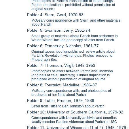
Photocopies of Partch's transcription of Indian songs.
Further duplication is prohibited without permission of
original source
Folder 4: Stern, Gerd, 1970-93
McGeary correspondence with Stern, and other materials
about Partch
Folder 5: Swanson, Jerry, 1961-74
Small group of materials about Partch from performer in
Water! Water!; include photocopy of letter from Partch
Folder 6: Temperley, Nicholas, 1961-77
Original typescript of unpublished review article about
Partch's Revelation, with photos. Photos removed to
Photograph Box
Folder 7: Thomson, Virgil, 1942-1953
Photocopies of letters between Partch and Thomson
(originals at Yale University). Further duplication is
prohibited without permission of original source
Folder 8: Tourtelot, Madeline, 1986-87
McGeary correspondence with, and photocopies of
brochures of her films about Partch.
Folder 9: Tuttle, Preston, 1979, 1986
Letter from Tuttle to Ben Johnston about Partch
Folder 10: University of Southern California, 1979-82
Correspondence with University archivist and emeritus
faculty member Pauline Alderman about Partch at USC
Folder 11: University of Wisconsin (1 of 2), 1945, 1979,