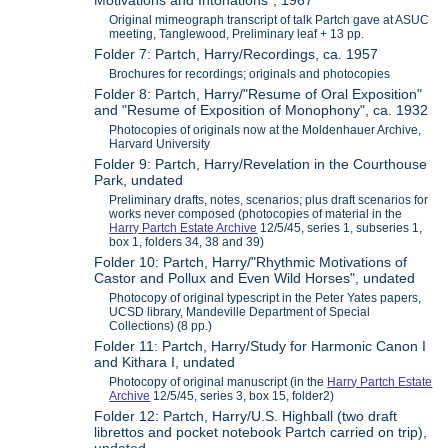
Motivations and Intonations", 1967
Original mimeograph transcript of talk Partch gave at ASUC
meeting, Tanglewood, Preliminary leaf + 13 pp.
Folder 7: Partch, Harry/Recordings, ca. 1957
Brochures for recordings; originals and photocopies
Folder 8: Partch, Harry/"Resume of Oral Exposition"
and "Resume of Exposition of Monophony", ca. 1932
Photocopies of originals now at the Moldenhauer Archive,
Harvard University
Folder 9: Partch, Harry/Revelation in the Courthouse
Park, undated
Preliminary drafts, notes, scenarios; plus draft scenarios for
works never composed (photocopies of material in the
Harry Partch Estate Archive
12/5/45, series 1, subseries 1,
box 1, folders 34, 38 and 39)
Folder 10: Partch, Harry/"Rhythmic Motivations of
Castor and Pollux and Even Wild Horses", undated
Photocopy of original typescript in the Peter Yates papers,
UCSD library, Mandeville Department of Special
Collections) (8 pp.)
Folder 11: Partch, Harry/Study for Harmonic Canon I
and Kithara I, undated
Photocopy of original manuscript (in the
Harry Partch Estate
Archive
12/5/45, series 3, box 15, folder2)
Folder 12: Partch, Harry/U.S. Highball (two draft
librettos and pocket notebook Partch carried on trip),