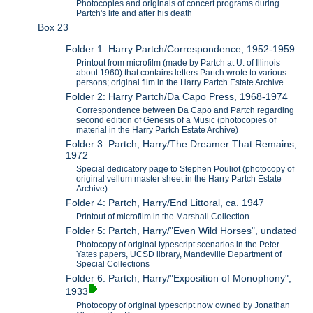
Photocopies and originals of concert programs during
Partch's life and after his death
Box 23
Folder 1: Harry Partch/Correspondence, 1952-1959
Printout from microfilm (made by Partch at U. of Illinois
about 1960) that contains letters Partch wrote to various
persons; original film in the Harry Partch Estate Archive
Folder 2: Harry Partch/Da Capo Press, 1968-1974
Correspondence between Da Capo and Partch regarding
second edition of Genesis of a Music (photocopies of
material in the Harry Partch Estate Archive)
Folder 3: Partch, Harry/The Dreamer That Remains,
1972
Special dedicatory page to Stephen Pouliot (photocopy of
original vellum master sheet in the Harry Partch Estate
Archive)
Folder 4: Partch, Harry/End Littoral, ca. 1947
Printout of microfilm in the Marshall Collection
Folder 5: Partch, Harry/"Even Wild Horses", undated
Photocopy of original typescript scenarios in the Peter
Yates papers, UCSD library, Mandeville Department of
Special Collections
Folder 6: Partch, Harry/"Exposition of Monophony",
1933
Photocopy of original typescript now owned by Jonathan