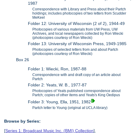
1987
Correspondence with Library and Press about their Partch
holdings; includes photocopies of two letters from Scudder
MeKeel
Folder 12: University of Wisconsin (2 of 2), 1944-49
Photocopies of various materials from UW Press, UW
Archives, and local newspapers collected by Ron Wiecki
(photocopies courtesy of Ron Wiecki)
Folder 13: University of Wisconsin Press, 1949-1985
Photocopies of selected letters from and about Partch
(photocopies courtesy of Ron Wiecki)
Box 26
Folder 1: Wiecki, Ron, 1987-88
Correspondence with and draft copy of an article about
Partch
Folder 2: Yeats, W. B., 1977-87
Photocopies of Yeats published correspondence about
Partch; copies of other items and Yeats's King Oedipus
Folder 3: Young, Ella, 1951, 1982
Partch letter to Young (original at UCLA library)
Browse by Series:
[
Series 1: Broadcast Music Inc. (BMI) Collection
],