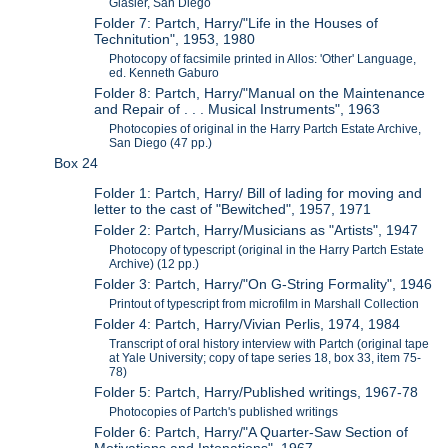
Glasier, San Diego
Folder 7: Partch, Harry/"Life in the Houses of
Technitution", 1953, 1980
Photocopy of facsimile printed in Allos: 'Other' Language,
ed. Kenneth Gaburo
Folder 8: Partch, Harry/"Manual on the Maintenance
and Repair of . . . Musical Instruments", 1963
Photocopies of original in the Harry Partch Estate Archive,
San Diego (47 pp.)
Box 24
Folder 1: Partch, Harry/ Bill of lading for moving and
letter to the cast of "Bewitched", 1957, 1971
Folder 2: Partch, Harry/Musicians as "Artists", 1947
Photocopy of typescript (original in the Harry Partch Estate
Archive) (12 pp.)
Folder 3: Partch, Harry/"On G-String Formality", 1946
Printout of typescript from microfilm in Marshall Collection
Folder 4: Partch, Harry/Vivian Perlis, 1974, 1984
Transcript of oral history interview with Partch (original tape
at Yale University; copy of tape series 18, box 33, item 75-
78)
Folder 5: Partch, Harry/Published writings, 1967-78
Photocopies of Partch's published writings
Folder 6: Partch, Harry/"A Quarter-Saw Section of