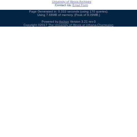
University of Illinois Archives
Contact Us:
Email Form
Page Generated in: 0.333 seconds (using 170 queries).
Using 7.68MB of memory. (Peak of 8.09MB.)
Powered by
Archon
Version 3.21 rev-3
Copyright ©2017
The University of Illinois at Urbana-Champaign