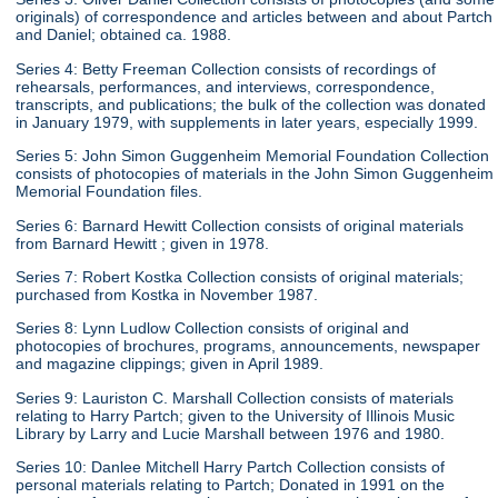
originals) of correspondence and articles between and about Partch
and Daniel; obtained ca. 1988.
Series 4: Betty Freeman Collection consists of recordings of
rehearsals, performances, and interviews, correspondence,
transcripts, and publications; the bulk of the collection was donated
in January 1979, with supplements in later years, especially 1999.
Series 5: John Simon Guggenheim Memorial Foundation Collection
consists of photocopies of materials in the John Simon Guggenheim
Memorial Foundation files.
Series 6: Barnard Hewitt Collection consists of original materials
from Barnard Hewitt ; given in 1978.
Series 7: Robert Kostka Collection consists of original materials;
purchased from Kostka in November 1987.
Series 8: Lynn Ludlow Collection consists of original and
photocopies of brochures, programs, announcements, newspaper
and magazine clippings; given in April 1989.
Series 9: Lauriston C. Marshall Collection consists of materials
relating to Harry Partch; given to the University of Illinois Music
Library by Larry and Lucie Marshall between 1976 and 1980.
Series 10: Danlee Mitchell Harry Partch Collection consists of
personal materials relating to Partch; Donated in 1991 on the