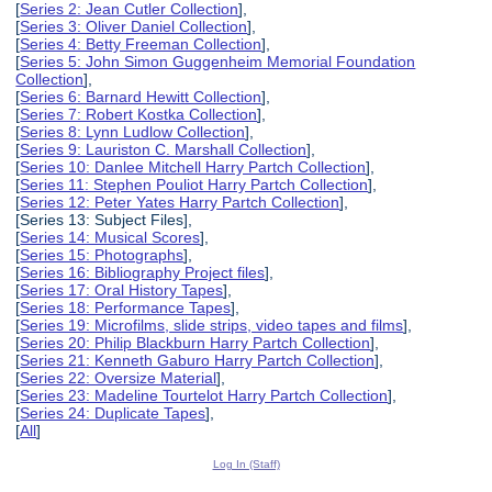
[
Series 2: Jean Cutler Collection
],
[
Series 3: Oliver Daniel Collection
],
[
Series 4: Betty Freeman Collection
],
[
Series 5: John Simon Guggenheim Memorial Foundation
Collection
],
[
Series 6: Barnard Hewitt Collection
],
[
Series 7: Robert Kostka Collection
],
[
Series 8: Lynn Ludlow Collection
],
[
Series 9: Lauriston C. Marshall Collection
],
[
Series 10: Danlee Mitchell Harry Partch Collection
],
[
Series 11: Stephen Pouliot Harry Partch Collection
],
[
Series 12: Peter Yates Harry Partch Collection
],
[Series 13: Subject Files],
[
Series 14: Musical Scores
],
[
Series 15: Photographs
],
[
Series 16: Bibliography Project files
],
[
Series 17: Oral History Tapes
],
[
Series 18: Performance Tapes
],
[
Series 19: Microfilms, slide strips, video tapes and films
],
[
Series 20: Philip Blackburn Harry Partch Collection
],
[
Series 21: Kenneth Gaburo Harry Partch Collection
],
[
Series 22: Oversize Material
],
[
Series 23: Madeline Tourtelot Harry Partch Collection
],
[
Series 24: Duplicate Tapes
],
[
All
]
Log In (Staff)