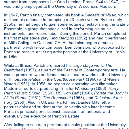
support from composers like Otto Luening. From 1944 to 1947, he
was briefly employed at the University of Wisconsin, Madison.
In 1947, Partch finally completed his book
A Genesis of Music
, which
outlined his rationale for adopting a 43-pitch system. By the early
1950s, he had begun to gain some notariety, establishing the Gate 5
Ensemble, a group that specialized in performing his music
instruments, and record label. During this period, Partch completed
his first major stage play
King Oedipus
(1952) and had it performed
at Mills College in Oakland, CA. He had also begun a musical
partnership with fellow composer Ben Johnston, who advocated for
Partch to receive a visiting artist position at the University of Illinois
in 1956.
While at Illinois, Partch premiered his large stage work,
The
Bewitched
(1957), as part of the Festival of Contemporary Arts. He
would premiere two additional music theater works at the University
of Illinois,
Revelation in the Courthouse Park
(1960) and
Water!
Water!
(1961). In 1958, he began collaborating with filmmaker
Madeline Tourtelot, producing films for
Windsong
(1958),
Harry
Partch Music Studio
(1960),
US High Ball
(1968),
Rotate the Body in
All Its Planes
(1961),
The Renascent
(1963), and
Delusion of the
Fury
(1969). Also in Urbana, Partch met Danlee Mitchell, a
percussionist and student at the University who later became
Partch's principal percussionist, assistant, amanuesis, and
eventually the executor of Partch's Estate.
After failing to secure a permanent faculty position at the University