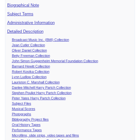
Biographical Note
Subject Terms
Administrative Information
Detailed Description
Broadcast Music Inc. (BMI) Collection
Jean Cutler Collection
Oliver Daniel Collection
Betty Freeman Collection
John Simon Guggenheim Memorial Foundation Collection
Barnard Hewitt Collection
Robert Kostka Collection
Lynn Ludlow Collection
Lauriston C. Marshall Collection
Danlee Mitchell Harry Partch Collection
Stephen Pouliot Harry Partch Collection
Peter Yates Harry Partch Collection
Subject Files
Musical Scores
Photographs
Bibliography Project files
Oral History Tapes
Performance Tapes
Microfilms, slide strips, video tapes and films