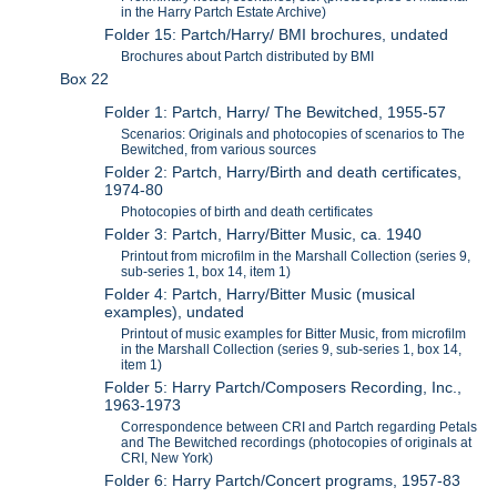
in the Harry Partch Estate Archive)
Folder 15: Partch/Harry/ BMI brochures, undated
Brochures about Partch distributed by BMI
Box 22
Folder 1: Partch, Harry/ The Bewitched, 1955-57
Scenarios: Originals and photocopies of scenarios to The
Bewitched, from various sources
Folder 2: Partch, Harry/Birth and death certificates,
1974-80
Photocopies of birth and death certificates
Folder 3: Partch, Harry/Bitter Music, ca. 1940
Printout from microfilm in the Marshall Collection (series 9,
sub-series 1, box 14, item 1)
Folder 4: Partch, Harry/Bitter Music (musical
examples), undated
Printout of music examples for Bitter Music, from microfilm
in the Marshall Collection (series 9, sub-series 1, box 14,
item 1)
Folder 5: Harry Partch/Composers Recording, Inc.,
1963-1973
Correspondence between CRI and Partch regarding Petals
and The Bewitched recordings (photocopies of originals at
CRI, New York)
Folder 6: Harry Partch/Concert programs, 1957-83