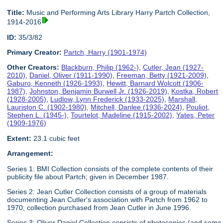
Title:
Music and Performing Arts Library Harry Partch Collection,
1914-2016
ID:
35/3/82
Primary Creator:
Partch, Harry (1901-1974)
Other Creators:
Blackburn, Philip (1962-)
,
Cutler, Jean (1927-
2010)
,
Daniel, Oliver (1911-1990)
,
Freeman, Betty (1921-2009)
,
Gaburo, Kenneth (1926-1993)
,
Hewitt, Barnard Wolcott (1906-
1987)
,
Johnston, Benjamin Burwell Jr. (1926-2019)
,
Kostka, Robert
(1928-2005)
,
Ludlow, Lynn Frederick (1933-2025)
,
Marshall,
Lauriston C. (1902-1980)
,
Mitchell, Danlee (1936-2024)
,
Pouliot,
Stephen L. (1945-)
,
Tourtelot, Madeline (1915-2002)
,
Yates, Peter
(1909-1976)
Extent:
23.1 cubic feet
Arrangement:
Series 1: BMI Collection consists of the complete contents of their
publicity file about Partch; given in December 1987.
Series 2: Jean Cutler Collection consists of a group of materials
documenting Jean Cutler's association with Partch from 1962 to
1970; collection purchased from Jean Cutler in June 1996.
Series 3: Oliver Daniel Collection consists of photocopies (and some