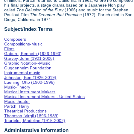
of Illinois, Partch returned to California in 1962, where he completed
his final projects, a stage drama based on a Japanese Noh play
called
The Delusion of the Fury
(1966) and music for the Stephen
Pouliout Film
The Dreamer that Remains
(1972). Partch died in San
Diego, California in 1974.
Subject/Index Terms
Composers
Compositions-Music
Films
Gaburo, Kenneth (1926-1993)
Garvey, John (1921-2006)
Graphic Notation--Music
Guggenheim Foundation
Instrumental music
Johnston, Ben (1926-2019)
Luening, Otto (1900-1996)
Music-Theory
Musical Instrument Makers
Musical Instrument Makers - United States
Music theater
Partch, Harry
Theatrical Productions
Thomson, Virgil (1896-1989)
Tourtelot, Madeline (1915-2002)
Administrative Information