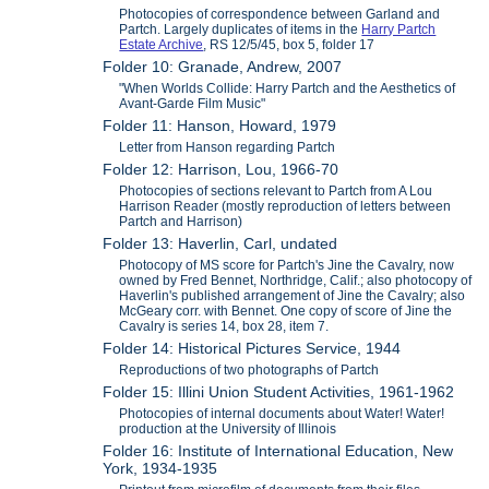
Photocopies of correspondence between Garland and
Partch. Largely duplicates of items in the
Harry Partch
Estate Archive
, RS 12/5/45, box 5, folder 17
Folder 10: Granade, Andrew, 2007
"When Worlds Collide: Harry Partch and the Aesthetics of
Avant-Garde Film Music"
Folder 11: Hanson, Howard, 1979
Letter from Hanson regarding Partch
Folder 12: Harrison, Lou, 1966-70
Photocopies of sections relevant to Partch from A Lou
Harrison Reader (mostly reproduction of letters between
Partch and Harrison)
Folder 13: Haverlin, Carl, undated
Photocopy of MS score for Partch's Jine the Cavalry, now
owned by Fred Bennet, Northridge, Calif.; also photocopy of
Haverlin's published arrangement of Jine the Cavalry; also
McGeary corr. with Bennet. One copy of score of Jine the
Cavalry is series 14, box 28, item 7.
Folder 14: Historical Pictures Service, 1944
Reproductions of two photographs of Partch
Folder 15: Illini Union Student Activities, 1961-1962
Photocopies of internal documents about Water! Water!
production at the University of Illinois
Folder 16: Institute of International Education, New
York, 1934-1935