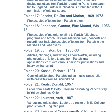
Printout from microfilm of documents from their files
(including letters from Partch) regarding Partch's research
trip to England. Further duplication is prohibited without
permission of original source.
Folder 17: Jacobs, Dr. Jim and Marian, 1969-1973
Photocopies of letters from Partch to them
Folder 18: Johansen, Gunnar, Blue Mound, Wis., 1953-
78
Photocopies of material relating to Partch (clippings,
programs and brochures from Madison. Wis., concerts and
recordings); incl. photocopies of letters from Partch to the
Marshall and Johansens
Folder 19: Johnston, Ben, 1956-88
Articles, clippings, and writings about Partch, including
photocopies of letters to and from Partch; grant
applications; corr. with various persons; publications and
interview transcript
Folder 20: Kassel, Richard, 1991
Copy of article about Partch's indian music transcription
(with cassette) from Musicworks 51
Folder 21: Keats, Donald, 1957
Letter from Keats to Betty Freeman describing Partch's stay
in Yellow Springs, Ohio
Folder 22: Lauterer, Arch, 1987
Various materials about Lauterer, director of Mills College
production of King Oedipus
Folder 23: League of Composers/N.Y. Public Library