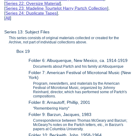
[
Series 22: Oversize Material
],
[
Series 23: Madeline Tourtelot Harry Partch Collection
],
[
Series 24: Duplicate Tapes
],
[
All
]
Series 13: Subject Files
This series consists of original materials collected or created for the
Archive, not part of individual collections above.
Box 19
Folder 6: Albuquerque, New Mexico, ca. 1914-1919
Documents about Partch and his family at Albuquerque
Folder 7: American Festival of Microtonal Music (New
York)
Program, newsletters, and materials by the American
Festival of Microtonal Music, organized by Johnny
Reinhard, director, which has performed some of Partch's
compositions.
Folder 8: Arnautoff, Phillip, 2001
"Remembering Harry"
Folder 9: Barzun, Jacques, 1983
Correspondence between Thomas McGeary and Barzun;
McGeary?s notes on the Partch letters, etc., in Barzun's
papers at Columbia University.
Folder 10: Beckwith, John, 1958-1964