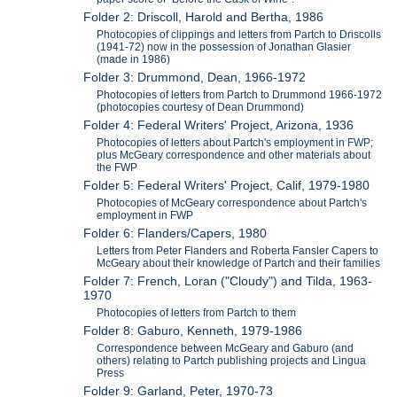
Folder 2: Driscoll, Harold and Bertha, 1986
Photocopies of clippings and letters from Partch to Driscolls
(1941-72) now in the possession of Jonathan Glasier
(made in 1986)
Folder 3: Drummond, Dean, 1966-1972
Photocopies of letters from Partch to Drummond 1966-1972
(photocopies courtesy of Dean Drummond)
Folder 4: Federal Writers' Project, Arizona, 1936
Photocopies of letters about Partch's employment in FWP;
plus McGeary correspondence and other materials about
the FWP
Folder 5: Federal Writers' Project, Calif, 1979-1980
Photocopies of McGeary correspondence about Partch's
employment in FWP
Folder 6: Flanders/Capers, 1980
Letters from Peter Flanders and Roberta Fansler Capers to
McGeary about their knowledge of Partch and their families
Folder 7: French, Loran ("Cloudy") and Tilda, 1963-
1970
Photocopies of letters from Partch to them
Folder 8: Gaburo, Kenneth, 1979-1986
Correspondence between McGeary and Gaburo (and
others) relating to Partch publishing projects and Lingua
Press
Folder 9: Garland, Peter, 1970-73