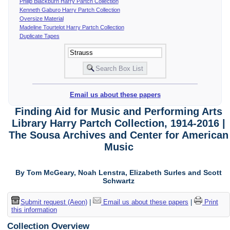
Philip Blackburn Harry Partch Collection
Kenneth Gaburo Harry Partch Collection
Oversize Material
Madeline Tourtelot Harry Partch Collection
Duplicate Tapes
Email us about these papers
Finding Aid for Music and Performing Arts
Library Harry Partch Collection, 1914-2016 |
The Sousa Archives and Center for American
Music
By Tom McGeary, Noah Lenstra, Elizabeth Surles and Scott
Schwartz
Submit request (Aeon)
|
Email us about these papers
|
Print
this information
Collection Overview