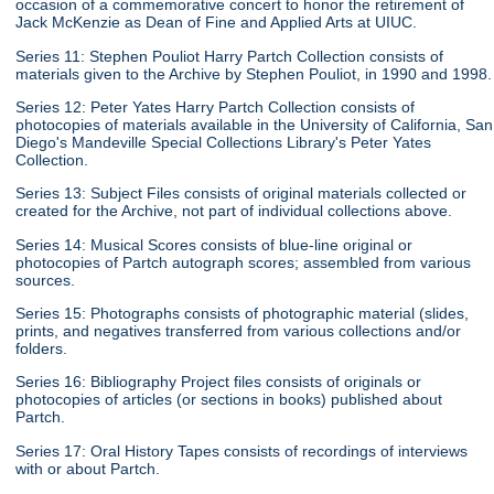
occasion of a commemorative concert to honor the retirement of
Jack McKenzie as Dean of Fine and Applied Arts at UIUC.
Series 11: Stephen Pouliot Harry Partch Collection consists of
materials given to the Archive by Stephen Pouliot, in 1990 and 1998.
Series 12: Peter Yates Harry Partch Collection consists of
photocopies of materials available in the University of California, San
Diego's Mandeville Special Collections Library's Peter Yates
Collection.
Series 13: Subject Files consists of original materials collected or
created for the Archive, not part of individual collections above.
Series 14: Musical Scores consists of blue-line original or
photocopies of Partch autograph scores; assembled from various
sources.
Series 15: Photographs consists of photographic material (slides,
prints, and negatives transferred from various collections and/or
folders.
Series 16: Bibliography Project files consists of originals or
photocopies of articles (or sections in books) published about
Partch.
Series 17: Oral History Tapes consists of recordings of interviews
with or about Partch.