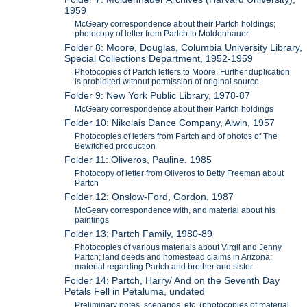
1959
McGeary correspondence about their Partch holdings;
photocopy of letter from Partch to Moldenhauer
Folder 8: Moore, Douglas, Columbia University Library,
Special Collections Department, 1952-1959
Photocopies of Partch letters to Moore. Further duplication
is prohibited without permission of original source
Folder 9: New York Public Library, 1978-87
McGeary correspondence about their Partch holdings
Folder 10: Nikolais Dance Company, Alwin, 1957
Photocopies of letters from Partch and of photos of The
Bewitched production
Folder 11: Oliveros, Pauline, 1985
Photocopy of letter from Oliveros to Betty Freeman about
Partch
Folder 12: Onslow-Ford, Gordon, 1987
McGeary correspondence with, and material about his
paintings
Folder 13: Partch Family, 1980-89
Photocopies of various materials about Virgil and Jenny
Partch; land deeds and homestead claims in Arizona;
material regarding Partch and brother and sister
Folder 14: Partch, Harry/ And on the Seventh Day
Petals Fell in Petaluma, undated
Preliminary notes, scenarios, etc. (photocopies of material