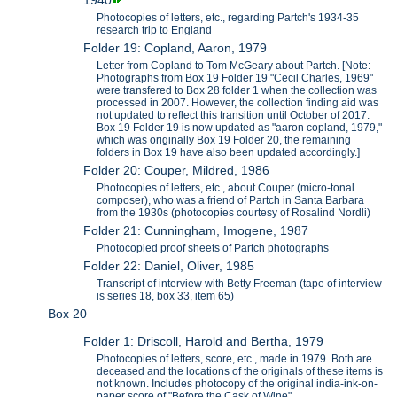
1940
Photocopies of letters, etc., regarding Partch's 1934-35
research trip to England
Folder 19: Copland, Aaron, 1979
Letter from Copland to Tom McGeary about Partch. [Note:
Photographs from Box 19 Folder 19 "Cecil Charles, 1969"
were transfered to Box 28 folder 1 when the collection was
processed in 2007. However, the collection finding aid was
not updated to reflect this transition until October of 2017.
Box 19 Folder 19 is now updated as "aaron copland, 1979,"
which was originally Box 19 Folder 20, the remaining
folders in Box 19 have also been updated accordingly.]
Folder 20: Couper, Mildred, 1986
Photocopies of letters, etc., about Couper (micro-tonal
composer), who was a friend of Partch in Santa Barbara
from the 1930s (photocopies courtesy of Rosalind Nordli)
Folder 21: Cunningham, Imogene, 1987
Photocopied proof sheets of Partch photographs
Folder 22: Daniel, Oliver, 1985
Transcript of interview with Betty Freeman (tape of interview
is series 18, box 33, item 65)
Box 20
Folder 1: Driscoll, Harold and Bertha, 1979
Photocopies of letters, score, etc., made in 1979. Both are
deceased and the locations of the originals of these items is
not known. Includes photocopy of the original india-ink-on-
paper score of "Before the Cask of Wine".