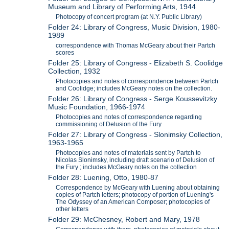
Museum and Library of Performing Arts, 1944
Photocopy of concert program (at N.Y. Public Library)
Folder 24: Library of Congress, Music Division, 1980-
1989
correspondence with Thomas McGeary about their Partch
scores
Folder 25: Library of Congress - Elizabeth S. Coolidge
Collection, 1932
Photocopies and notes of correspondence between Partch
and Coolidge; includes McGeary notes on the collection.
Folder 26: Library of Congress - Serge Koussevitzky
Music Foundation, 1966-1974
Photocopies and notes of correspondence regarding
commissioning of Delusion of the Fury
Folder 27: Library of Congress - Slonimsky Collection,
1963-1965
Photocopies and notes of materials sent by Partch to
Nicolas Slonimsky, including draft scenario of Delusion of
the Fury ; includes McGeary notes on the collection
Folder 28: Luening, Otto, 1980-87
Correspondence by McGeary with Luening about obtaining
copies of Partch letters; photocopy of portion of Luening's
The Odyssey of an American Composer; photocopies of
other letters
Folder 29: McChesney, Robert and Mary, 1978