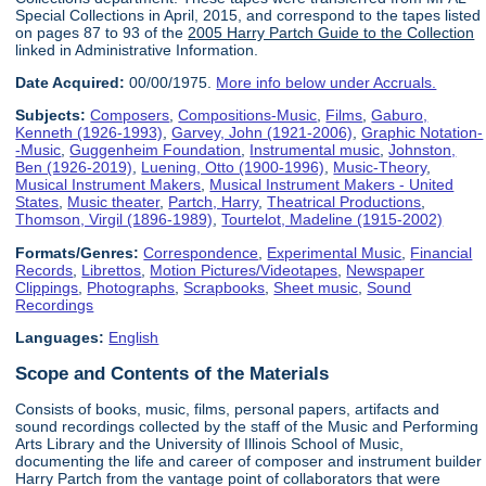
Special Collections in April, 2015, and correspond to the tapes listed
on pages 87 to 93 of the
2005 Harry Partch Guide to the Collection
linked in Administrative Information.
Date Acquired:
00/00/1975.
More info below under Accruals.
Subjects:
Composers
,
Compositions-Music
,
Films
,
Gaburo,
Kenneth (1926-1993)
,
Garvey, John (1921-2006)
,
Graphic Notation-
-Music
,
Guggenheim Foundation
,
Instrumental music
,
Johnston,
Ben (1926-2019)
,
Luening, Otto (1900-1996)
,
Music-Theory
,
Musical Instrument Makers
,
Musical Instrument Makers - United
States
,
Music theater
,
Partch, Harry
,
Theatrical Productions
,
Thomson, Virgil (1896-1989)
,
Tourtelot, Madeline (1915-2002)
Formats/Genres:
Correspondence
,
Experimental Music
,
Financial
Records
,
Librettos
,
Motion Pictures/Videotapes
,
Newspaper
Clippings
,
Photographs
,
Scrapbooks
,
Sheet music
,
Sound
Recordings
Languages:
English
Scope and Contents of the Materials
Consists of books, music, films, personal papers, artifacts and
sound recordings collected by the staff of the Music and Performing
Arts Library and the University of Illinois School of Music,
documenting the life and career of composer and instrument builder
Harry Partch from the vantage point of collaborators that were