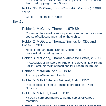
Correspondence with them, photocopies of materials about
them and clippings about Partch
Folder 30: McClure, John (Columbia Records), 1968-
1972
Copies of letters from Partch
Box 21
Folder 1: McGeary, Thomas, 1979-89
Correspondence with various persons and organizations in
course of collecting material for the Archive.
Folder 2: McGeary, Thomas/Timings for CDs and
DVDs, c. 2004
Notes from Partch and Danlee Mitchell about an
unidentified recording project
Folder 3: McGeary, Thomas/Music for Petals, c. 2005
Photocopies of the score of "And on the Seventh Day Petals
Fell in Petaluma" with annotations for a recording project
Folder 4: McMillan, Ann E., 1942
Photocopy of letter from Partch
Folder 5: Mills College, Oakland, Calif., 1952
Photocopies of material relating to production of King
Oedipus
Folder 6: Mitchell, Danlee, 1981
McGeary correspondence with, and copies of various
materials
Folder 7: Moldenhauer Archives (Harvard University),