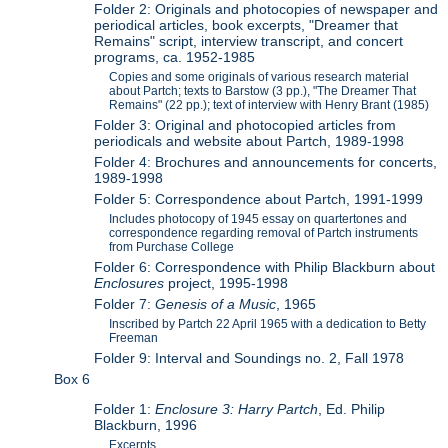
Folder 2: Originals and photocopies of newspaper and
periodical articles, book excerpts, "Dreamer that
Remains" script, interview transcript, and concert
programs, ca. 1952-1985
Copies and some originals of various research material
about Partch; texts to Barstow (3 pp.), "The Dreamer That
Remains" (22 pp.); text of interview with Henry Brant (1985)
Folder 3: Original and photocopied articles from
periodicals and website about Partch, 1989-1998
Folder 4: Brochures and announcements for concerts,
1989-1998
Folder 5: Correspondence about Partch, 1991-1999
Includes photocopy of 1945 essay on quartertones and
correspondence regarding removal of Partch instruments
from Purchase College
Folder 6: Correspondence with Philip Blackburn about
Enclosures
project, 1995-1998
Folder 7:
Genesis of a Music
, 1965
Inscribed by Partch 22 April 1965 with a dedication to Betty
Freeman
Folder 9: Interval and Soundings no. 2, Fall 1978
Box 6
Folder 1:
Enclosure 3: Harry Partch
, Ed. Philip
Blackburn, 1996
Excerpts