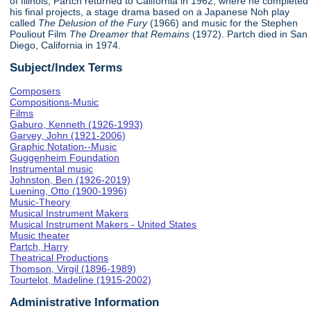
of Illinois, Partch returned to California in 1962, where he completed
his final projects, a stage drama based on a Japanese Noh play
called
The Delusion of the Fury
(1966) and music for the Stephen
Pouliout Film
The Dreamer that Remains
(1972). Partch died in San
Diego, California in 1974.
Subject/Index Terms
Composers
Compositions-Music
Films
Gaburo, Kenneth (1926-1993)
Garvey, John (1921-2006)
Graphic Notation--Music
Guggenheim Foundation
Instrumental music
Johnston, Ben (1926-2019)
Luening, Otto (1900-1996)
Music-Theory
Musical Instrument Makers
Musical Instrument Makers - United States
Music theater
Partch, Harry
Theatrical Productions
Thomson, Virgil (1896-1989)
Tourtelot, Madeline (1915-2002)
Administrative Information