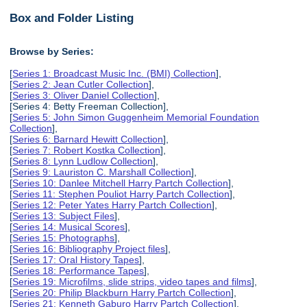
Box and Folder Listing
Browse by Series:
[
Series 1: Broadcast Music Inc. (BMI) Collection
],
[
Series 2: Jean Cutler Collection
],
[
Series 3: Oliver Daniel Collection
],
[Series 4: Betty Freeman Collection],
[
Series 5: John Simon Guggenheim Memorial Foundation
Collection
],
[
Series 6: Barnard Hewitt Collection
],
[
Series 7: Robert Kostka Collection
],
[
Series 8: Lynn Ludlow Collection
],
[
Series 9: Lauriston C. Marshall Collection
],
[
Series 10: Danlee Mitchell Harry Partch Collection
],
[
Series 11: Stephen Pouliot Harry Partch Collection
],
[
Series 12: Peter Yates Harry Partch Collection
],
[
Series 13: Subject Files
],
[
Series 14: Musical Scores
],
[
Series 15: Photographs
],
[
Series 16: Bibliography Project files
],
[
Series 17: Oral History Tapes
],
[
Series 18: Performance Tapes
],
[
Series 19: Microfilms, slide strips, video tapes and films
],
[
Series 20: Philip Blackburn Harry Partch Collection
],
[
Series 21: Kenneth Gaburo Harry Partch Collection
],