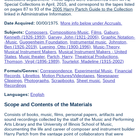
Special Collections in April, 2015, and correspond to the tapes listed
on pages 87 to 93 of the
2005 Harry Partch Guide to the Collection
linked in Administrative Information.
Date Acquired:
00/00/1975.
More info below under Accruals.
Subjects:
Composers
,
Compositions-Music
,
Films
,
Gaburo,
Kenneth (1926-1993)
,
Garvey, John (1921-2006)
,
Graphic Notation-
-Music
,
Guggenheim Foundation
,
Instrumental music
,
Johnston,
Ben (1926-2019)
,
Luening, Otto (1900-1996)
,
Music-Theory
,
Musical Instrument Makers
,
Musical Instrument Makers - United
States
,
Music theater
,
Partch, Harry
,
Theatrical Productions
,
Thomson, Virgil (1896-1989)
,
Tourtelot, Madeline (1915-2002)
Formats/Genres:
Correspondence
,
Experimental Music
,
Financial
Records
,
Librettos
,
Motion Pictures/Videotapes
,
Newspaper
Clippings
,
Photographs
,
Scrapbooks
,
Sheet music
,
Sound
Recordings
Languages:
English
Scope and Contents of the Materials
Consists of books, music, films, personal papers, artifacts and
sound recordings collected by the staff of the Music and Performing
Arts Library and the University of Illinois School of Music,
documenting the life and career of composer and instrument builder
Harry Partch from the vantage point of collaborators that were