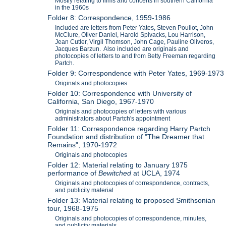
Mostly relating to films and concerts in southern California
in the 1960s
Folder 8: Correspondence, 1959-1986
Included are letters from Peter Yates, Steven Pouliot, John
McClure, Oliver Daniel, Harold Spivacks, Lou Harrison,
Jean Cutler, Virgil Thomson, John Cage, Pauline Oliveros,
Jacques Barzun. Also included are originals and
photocopies of letters to and from Betty Freeman regarding
Partch.
Folder 9: Correspondence with Peter Yates, 1969-1973
Originals and photocopies
Folder 10: Correspondence with University of
California, San Diego, 1967-1970
Originals and photocopies of letters with various
administrators about Partch's appointment
Folder 11: Correspondence regarding Harry Partch
Foundation and distribution of "The Dreamer that
Remains", 1970-1972
Originals and photocopies
Folder 12: Material relating to January 1975
performance of
Bewitched
at UCLA, 1974
Originals and photocopies of correspondence, contracts,
and publicity material
Folder 13: Material relating to proposed Smithsonian
tour, 1968-1975
Originals and photocopies of correspondence, minutes,
and publicity materials