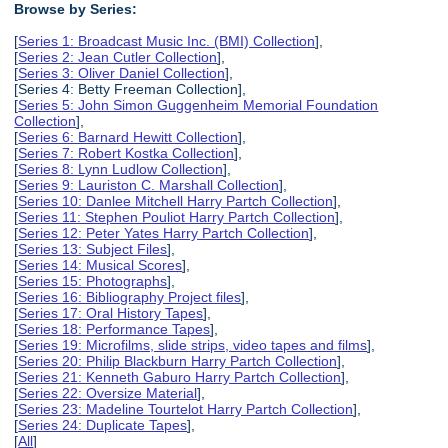
Browse by Series:
[
Series 1: Broadcast Music Inc. (BMI) Collection
],
[
Series 2: Jean Cutler Collection
],
[
Series 3: Oliver Daniel Collection
],
[Series 4: Betty Freeman Collection],
[
Series 5: John Simon Guggenheim Memorial Foundation
Collection
],
[
Series 6: Barnard Hewitt Collection
],
[
Series 7: Robert Kostka Collection
],
[
Series 8: Lynn Ludlow Collection
],
[
Series 9: Lauriston C. Marshall Collection
],
[
Series 10: Danlee Mitchell Harry Partch Collection
],
[
Series 11: Stephen Pouliot Harry Partch Collection
],
[
Series 12: Peter Yates Harry Partch Collection
],
[
Series 13: Subject Files
],
[
Series 14: Musical Scores
],
[
Series 15: Photographs
],
[
Series 16: Bibliography Project files
],
[
Series 17: Oral History Tapes
],
[
Series 18: Performance Tapes
],
[
Series 19: Microfilms, slide strips, video tapes and films
],
[
Series 20: Philip Blackburn Harry Partch Collection
],
[
Series 21: Kenneth Gaburo Harry Partch Collection
],
[
Series 22: Oversize Material
],
[
Series 23: Madeline Tourtelot Harry Partch Collection
],
[
Series 24: Duplicate Tapes
],
[
All
]