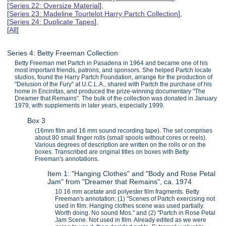
[
Series 22: Oversize Material
],
[
Series 23: Madeline Tourtelot Harry Partch Collection
],
[
Series 24: Duplicate Tapes
],
[
All
]
Series 4: Betty Freeman Collection
Betty Freeman met Partch in Pasadena in 1964 and became one of his
most important friends, patrons, and sponsors. She helped Partch locate
studios, found the Harry Partch Foundation, arrange for the production of
"Delusion of the Fury" at U.C.L.A., shared with Partch the purchase of his
home in Encinitas, and produced the prize-winning documentary "The
Dreamer that Remains". The bulk of the collection was donated in January
1979, with supplements in later years, especially 1999.
Box 3
(16mm film and 16 mm sound recording tape). The set comprises
about 80 small finger rolls (small spools without cores or reels).
Various degrees of description are written on the rolls or on the
boxes. Transcribed are original titles on boxes with Betty
Freeman's annotations.
Item 1: "Hanging Clothes" and "Body and Rose Petal
Jam" from "Dreamer that Remains", ca. 1974
10 16 mm acetate and polyester film fragments. Betty
Freeman's annotation: (1) "Scenes of Partch exercising not
used in film. Hanging clothes scene was used partially.
Worth doing. No sound Mos." and (2) "Partch in Rose Petal
Jam Scene. Not used in film. Already edited as we were