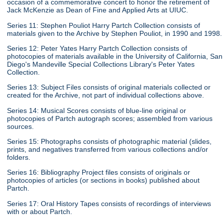
occasion of a commemorative concert to honor the retirement of
Jack McKenzie as Dean of Fine and Applied Arts at UIUC.
Series 11: Stephen Pouliot Harry Partch Collection consists of
materials given to the Archive by Stephen Pouliot, in 1990 and 1998.
Series 12: Peter Yates Harry Partch Collection consists of
photocopies of materials available in the University of California, San
Diego's Mandeville Special Collections Library's Peter Yates
Collection.
Series 13: Subject Files consists of original materials collected or
created for the Archive, not part of individual collections above.
Series 14: Musical Scores consists of blue-line original or
photocopies of Partch autograph scores; assembled from various
sources.
Series 15: Photographs consists of photographic material (slides,
prints, and negatives transferred from various collections and/or
folders.
Series 16: Bibliography Project files consists of originals or
photocopies of articles (or sections in books) published about
Partch.
Series 17: Oral History Tapes consists of recordings of interviews
with or about Partch.