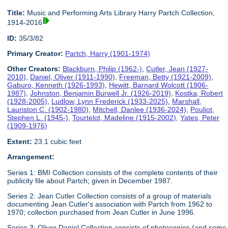
Title:
Music and Performing Arts Library Harry Partch Collection,
1914-2016
ID:
35/3/82
Primary Creator:
Partch, Harry (1901-1974)
Other Creators:
Blackburn, Philip (1962-)
,
Cutler, Jean (1927-
2010)
,
Daniel, Oliver (1911-1990)
,
Freeman, Betty (1921-2009)
,
Gaburo, Kenneth (1926-1993)
,
Hewitt, Barnard Wolcott (1906-
1987)
,
Johnston, Benjamin Burwell Jr. (1926-2019)
,
Kostka, Robert
(1928-2005)
,
Ludlow, Lynn Frederick (1933-2025)
,
Marshall,
Lauriston C. (1902-1980)
,
Mitchell, Danlee (1936-2024)
,
Pouliot,
Stephen L. (1945-)
,
Tourtelot, Madeline (1915-2002)
,
Yates, Peter
(1909-1976)
Extent:
23.1 cubic feet
Arrangement:
Series 1: BMI Collection consists of the complete contents of their
publicity file about Partch; given in December 1987.
Series 2: Jean Cutler Collection consists of a group of materials
documenting Jean Cutler's association with Partch from 1962 to
1970; collection purchased from Jean Cutler in June 1996.
Series 3: Oliver Daniel Collection consists of photocopies (and some