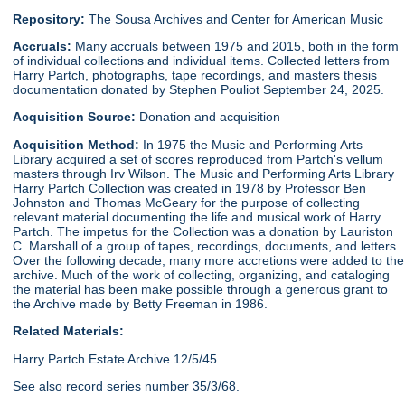
Repository:
The Sousa Archives and Center for American Music
Accruals:
Many accruals between 1975 and 2015, both in the form
of individual collections and individual items. Collected letters from
Harry Partch, photographs, tape recordings, and masters thesis
documentation donated by Stephen Pouliot September 24, 2025.
Acquisition Source:
Donation and acquisition
Acquisition Method:
In 1975 the Music and Performing Arts
Library acquired a set of scores reproduced from Partch's vellum
masters through Irv Wilson. The Music and Performing Arts Library
Harry Partch Collection was created in 1978 by Professor Ben
Johnston and Thomas McGeary for the purpose of collecting
relevant material documenting the life and musical work of Harry
Partch. The impetus for the Collection was a donation by Lauriston
C. Marshall of a group of tapes, recordings, documents, and letters.
Over the following decade, many more accretions were added to the
archive. Much of the work of collecting, organizing, and cataloging
the material has been make possible through a generous grant to
the Archive made by Betty Freeman in 1986.
Related Materials:
Harry Partch Estate Archive 12/5/45.
See also record series number 35/3/68.