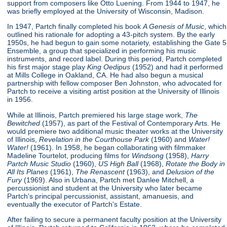
support from composers like Otto Luening. From 1944 to 1947, he
was briefly employed at the University of Wisconsin, Madison.
In 1947, Partch finally completed his book
A Genesis of Music
, which
outlined his rationale for adopting a 43-pitch system. By the early
1950s, he had begun to gain some notariety, establishing the Gate 5
Ensemble, a group that specialized in performing his music
instruments, and record label. During this period, Partch completed
his first major stage play
King Oedipus
(1952) and had it performed
at Mills College in Oakland, CA. He had also begun a musical
partnership with fellow composer Ben Johnston, who advocated for
Partch to receive a visiting artist position at the University of Illinois
in 1956.
While at Illinois, Partch premiered his large stage work,
The
Bewitched
(1957), as part of the Festival of Contemporary Arts. He
would premiere two additional music theater works at the University
of Illinois,
Revelation in the Courthouse Park
(1960) and
Water!
Water!
(1961). In 1958, he began collaborating with filmmaker
Madeline Tourtelot, producing films for
Windsong
(1958),
Harry
Partch Music Studio
(1960),
US High Ball
(1968),
Rotate the Body in
All Its Planes
(1961),
The Renascent
(1963), and
Delusion of the
Fury
(1969). Also in Urbana, Partch met Danlee Mitchell, a
percussionist and student at the University who later became
Partch's principal percussionist, assistant, amanuesis, and
eventually the executor of Partch's Estate.
After failing to secure a permanent faculty position at the University