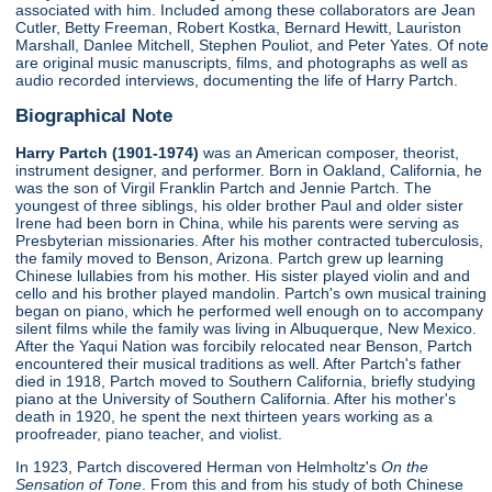
associated with him. Included among these collaborators are Jean
Cutler, Betty Freeman, Robert Kostka, Bernard Hewitt, Lauriston
Marshall, Danlee Mitchell, Stephen Pouliot, and Peter Yates. Of note
are original music manuscripts, films, and photographs as well as
audio recorded interviews, documenting the life of Harry Partch.
Biographical Note
Harry Partch (1901-1974)
was an American composer, theorist,
instrument designer, and performer. Born in Oakland, California, he
was the son of Virgil Franklin Partch and Jennie Partch. The
youngest of three siblings, his older brother Paul and older sister
Irene had been born in China, while his parents were serving as
Presbyterian missionaries. After his mother contracted tuberculosis,
the family moved to Benson, Arizona. Partch grew up learning
Chinese lullabies from his mother. His sister played violin and and
cello and his brother played mandolin. Partch's own musical training
began on piano, which he performed well enough on to accompany
silent films while the family was living in Albuquerque, New Mexico.
After the Yaqui Nation was forcibily relocated near Benson, Partch
encountered their musical traditions as well. After Partch's father
died in 1918, Partch moved to Southern California, briefly studying
piano at the University of Southern California. After his mother's
death in 1920, he spent the next thirteen years working as a
proofreader, piano teacher, and violist.
In 1923, Partch discovered Herman von Helmholtz's
On the
Sensation of Tone
. From this and from his study of both Chinese