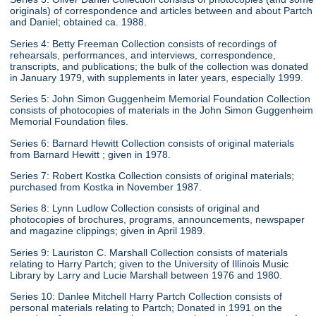
originals) of correspondence and articles between and about Partch
and Daniel; obtained ca. 1988.
Series 4: Betty Freeman Collection consists of recordings of
rehearsals, performances, and interviews, correspondence,
transcripts, and publications; the bulk of the collection was donated
in January 1979, with supplements in later years, especially 1999.
Series 5: John Simon Guggenheim Memorial Foundation Collection
consists of photocopies of materials in the John Simon Guggenheim
Memorial Foundation files.
Series 6: Barnard Hewitt Collection consists of original materials
from Barnard Hewitt ; given in 1978.
Series 7: Robert Kostka Collection consists of original materials;
purchased from Kostka in November 1987.
Series 8: Lynn Ludlow Collection consists of original and
photocopies of brochures, programs, announcements, newspaper
and magazine clippings; given in April 1989.
Series 9: Lauriston C. Marshall Collection consists of materials
relating to Harry Partch; given to the University of Illinois Music
Library by Larry and Lucie Marshall between 1976 and 1980.
Series 10: Danlee Mitchell Harry Partch Collection consists of
personal materials relating to Partch; Donated in 1991 on the