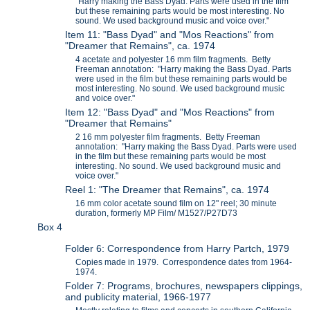
"Harry making the Bass Dyad. Parts were used in the film
but these remaining parts would be most interesting. No
sound. We used background music and voice over."
Item 11: "Bass Dyad" and "Mos Reactions" from
"Dreamer that Remains", ca. 1974
4 acetate and polyester 16 mm film fragments. Betty
Freeman annotation: "Harry making the Bass Dyad. Parts
were used in the film but these remaining parts would be
most interesting. No sound. We used background music
and voice over."
Item 12: "Bass Dyad" and "Mos Reactions" from
"Dreamer that Remains"
2 16 mm polyester film fragments. Betty Freeman
annotation: "Harry making the Bass Dyad. Parts were used
in the film but these remaining parts would be most
interesting. No sound. We used background music and
voice over."
Reel 1: "The Dreamer that Remains", ca. 1974
16 mm color acetate sound film on 12" reel; 30 minute
duration, formerly MP Film/ M1527/P27D73
Box 4
Folder 6: Correspondence from Harry Partch, 1979
Copies made in 1979. Correspondence dates from 1964-
1974.
Folder 7: Programs, brochures, newspapers clippings,
and publicity material, 1966-1977