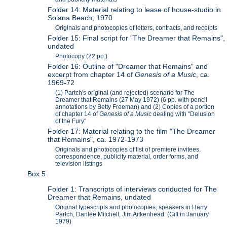
Folder 14: Material relating to lease of house-studio in
Solana Beach, 1970
Originals and photocopies of letters, contracts, and receipts
Folder 15: Final script for "The Dreamer that Remains",
undated
Photocopy (22 pp.)
Folder 16: Outline of "Dreamer that Remains" and
excerpt from chapter 14 of
Genesis of a Music
, ca.
1969-72
(1) Partch's original (and rejected) scenario for The
Dreamer that Remains (27 May 1972) (6 pp. with pencil
annotations by Betty Freeman) and (2) Copies of a portion
of chapter 14 of
Genesis of a Music
dealing with "Delusion
of the Fury"
Folder 17: Material relating to the film "The Dreamer
that Remains", ca. 1972-1973
Originals and photocopies of list of premiere invitees,
correspondence, publicity material, order forms, and
television listings
Box 5
Folder 1: Transcripts of interviews conducted for The
Dreamer that Remains, undated
Original typescripts and photocopies; speakers in Harry
Partch, Danlee Mitchell, Jim Aitkenhead. (Gift in January
1979)