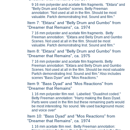
9 16 mm polyester and acetate film fragments. "Ektara" and
"Belly Drum and Gumbo" scenes. Betty Freeman
annotation: "Not used at all in the film. Should be most
valuable. Partch demonstrating Inst. Sound and film."
Item 7: "Ektara" and "Belly Drum and Gumbo" from
"Dreamer that Remains", ca. 1974
7 16 mm polyester and acetate film fragments. Betty
Freeman annotation: "Ektara and Belly Drum and Gumbo
Scenes. Not used at all in the film. Should be most
valuable. Partch demonstrating Inst. Sound and film."
Item 8: "Ektara" and "Belly Drum and Gumbo" from
"Dreamer that Remains", ca. 1975
7 16 mm polyester and acetate film fragments. Betty
Freeman annotation: "Ektara and Belly Drum and Gumbo
Scenes. Not used at all in the film. Should be most valuable
Partch demonstrating Inst. Sound and film." Also includes
scenes "Bass Dyan" and "Mos Reactions."
Item 9: "Bass Dyad" and "Mos Reactions" from
"Dreamer that Remains"
1 16 mm polyester film reel. Labelled: "Duad/not coded."
Betty Freeman annotation: "Harry making the Bass Dyad.
Parts were used in the film but these remaining parts would
be most interesting. No sound. We used background music
and voice over"
Item 10: "Bass Dyad" and "Mos Reactions" from
"Dreamer that Remains", ca. 1974
1 16 mm acetate film reel. Betty Freeman annotation: