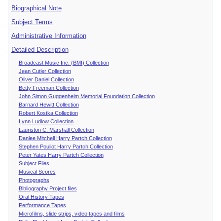
Biographical Note
Subject Terms
Administrative Information
Detailed Description
Broadcast Music Inc. (BMI) Collection
Jean Cutler Collection
Oliver Daniel Collection
Betty Freeman Collection
John Simon Guggenheim Memorial Foundation Collection
Barnard Hewitt Collection
Robert Kostka Collection
Lynn Ludlow Collection
Lauriston C. Marshall Collection
Danlee Mitchell Harry Partch Collection
Stephen Pouliot Harry Partch Collection
Peter Yates Harry Partch Collection
Subject Files
Musical Scores
Photographs
Bibliography Project files
Oral History Tapes
Performance Tapes
Microfilms, slide strips, video tapes and films