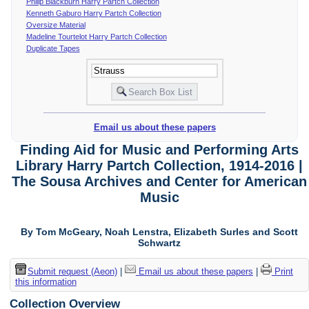
Philip Blackburn Harry Partch Collection
Kenneth Gaburo Harry Partch Collection
Oversize Material
Madeline Tourtelot Harry Partch Collection
Duplicate Tapes
Email us about these papers
Finding Aid for Music and Performing Arts
Library Harry Partch Collection, 1914-2016 |
The Sousa Archives and Center for American
Music
By Tom McGeary, Noah Lenstra, Elizabeth Surles and Scott
Schwartz
Submit request (Aeon)
|
Email us about these papers
|
Print
this information
Collection Overview