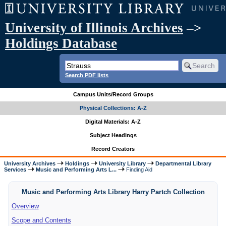
University of Illinois Archives
–>
Holdings Database
Search PDF lists
Campus Units/Record Groups
Physical Collections: A-Z
Digital Materials: A-Z
Subject Headings
Record Creators
University Archives
Holdings
University Library
Departmental Library
Services
Music and Performing Arts L...
Finding Aid
Music and Performing Arts Library Harry Partch Collection
Overview
Scope and Contents