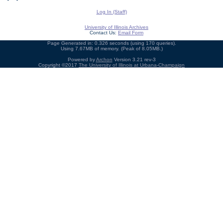
Log In (Staff)
University of Illinois Archives
Contact Us:
Email Form
Page Generated in: 0.326 seconds (using 170 queries).
Using 7.67MB of memory. (Peak of 8.05MB.)
Powered by
Archon
Version 3.21 rev-3
Copyright ©2017
The University of Illinois at Urbana-Champaign