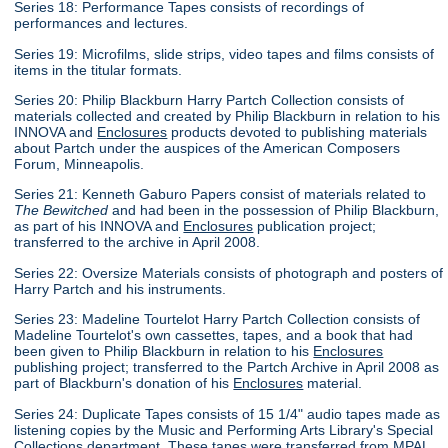
Series 18: Performance Tapes consists of recordings of
performances and lectures.
Series 19: Microfilms, slide strips, video tapes and films consists of
items in the titular formats.
Series 20: Philip Blackburn Harry Partch Collection consists of
materials collected and created by Philip Blackburn in relation to his
INNOVA and
Enclosures
products devoted to publishing materials
about Partch under the auspices of the American Composers
Forum, Minneapolis.
Series 21: Kenneth Gaburo Papers consist of materials related to
The Bewitched
and had been in the possession of Philip Blackburn,
as part of his INNOVA and
Enclosures
publication project;
transferred to the archive in April 2008.
Series 22: Oversize Materials consists of photograph and posters of
Harry Partch and his instruments.
Series 23: Madeline Tourtelot Harry Partch Collection consists of
Madeline Tourtelot's own cassettes, tapes, and a book that had
been given to Philip Blackburn in relation to his
Enclosures
publishing project; transferred to the Partch Archive in April 2008 as
part of Blackburn's donation of his
Enclosures
material.
Series 24: Duplicate Tapes consists of 15 1/4" audio tapes made as
listening copies by the Music and Performing Arts Library's Special
Collections department. These tapes were transferred from MPAL