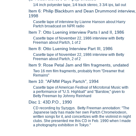
1/4 inch polyester tape, 1/4 track stereo, 3 3/4 ips, tail out
Item 6: Philip Blackburn and Dean Drummond interview,
1998
Casette tape of interview by Lianne Hanson about Harry
Partch broadcast on NPR radio
Item 7: Otto Luening interview Parts I and II, 1986
Casette tape of November 22, 1986 interview with Betty
Freeman about Partch, 1 of 2
Item 8: Otto Luening Interview Part III, 1986
Casette tape of November 22, 1986 interview with Betty
Freeman about Partch, 2 of 2
Item 9: Rose Petal Jam and film fragments, undated
Two 16 mm film fragments, probably from "Dreamer that
Remains"
Item 10: "AFMM Plays Partch", 1994
Casette tape of American Festival of Microtonal Music with
a performance of "U.S. Highball" and "Barstow," given to
Betty Freeman by Johnny Reinhard
Disc 1: 43D.P.O., 1990
CD recording by Syzygys. Betty Freeman annotation: "The
Japanese lady has made her own Partch Chromelodeon,
written songs for it, and concertizes with the violinist in night
clubs. She presented me this CD in Feb. 1990 when I made
a photography exhibition in Tokyo."