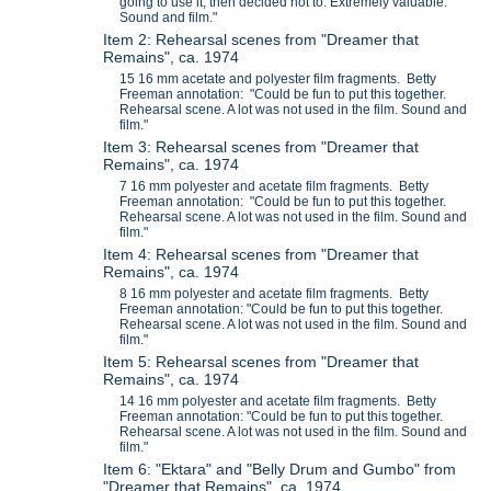
going to use it, then decided not to. Extremely valuable.
Sound and film."
Item 2: Rehearsal scenes from "Dreamer that
Remains", ca. 1974
15 16 mm acetate and polyester film fragments. Betty
Freeman annotation: "Could be fun to put this together.
Rehearsal scene. A lot was not used in the film. Sound and
film."
Item 3: Rehearsal scenes from "Dreamer that
Remains", ca. 1974
7 16 mm polyester and acetate film fragments. Betty
Freeman annotation: "Could be fun to put this together.
Rehearsal scene. A lot was not used in the film. Sound and
film."
Item 4: Rehearsal scenes from "Dreamer that
Remains", ca. 1974
8 16 mm polyester and acetate film fragments. Betty
Freeman annotation: "Could be fun to put this together.
Rehearsal scene. A lot was not used in the film. Sound and
film."
Item 5: Rehearsal scenes from "Dreamer that
Remains", ca. 1974
14 16 mm polyester and acetate film fragments. Betty
Freeman annotation: "Could be fun to put this together.
Rehearsal scene. A lot was not used in the film. Sound and
film."
Item 6: "Ektara" and "Belly Drum and Gumbo" from
"Dreamer that Remains", ca. 1974