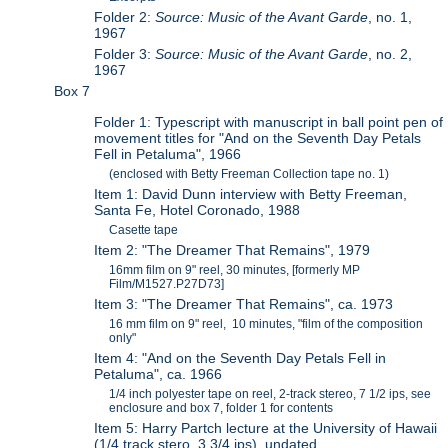
Folder 2:
Source: Music of the Avant Garde
, no. 1,
1967
Folder 3:
Source: Music of the Avant Garde
, no. 2,
1967
Box 7
Folder 1: Typescript with manuscript in ball point pen of
movement titles for "And on the Seventh Day Petals
Fell in Petaluma", 1966
(enclosed with Betty Freeman Collection tape no. 1)
Item 1: David Dunn interview with Betty Freeman,
Santa Fe, Hotel Coronado, 1988
Casette tape
Item 2: "The Dreamer That Remains", 1979
16mm film on 9" reel, 30 minutes, [formerly MP
Film/M1527.P27D73]
Item 3: "The Dreamer That Remains", ca. 1973
16 mm film on 9" reel, 10 minutes, "film of the composition
only"
Item 4: "And on the Seventh Day Petals Fell in
Petaluma", ca. 1966
1/4 inch polyester tape on reel, 2-track stereo, 7 1/2 ips, see
enclosure and box 7, folder 1 for contents
Item 5: Harry Partch lecture at the University of Hawaii
(1/4 track stero, 3 3/4 ips), undated