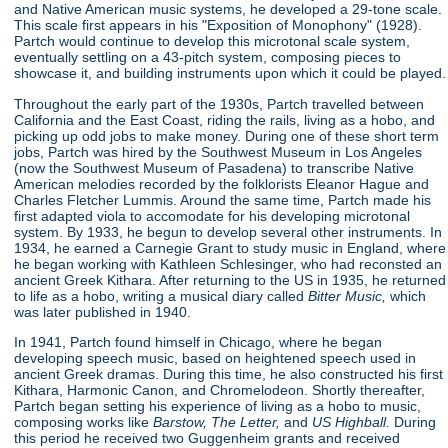
and Native American music systems, he developed a 29-tone scale.
This scale first appears in his "Exposition of Monophony"
(1928).
Partch would continue to develop this microtonal scale system,
eventually settling on a 43-pitch system, composing pieces to
showcase it, and building instruments upon which it could be played.
Throughout the early part of the 1930s, Partch travelled between
California and the East Coast, riding the rails, living as a hobo, and
picking up odd jobs to make money. During one of these short term
jobs, Partch was hired by the Southwest Museum in Los Angeles
(now the Southwest Museum of Pasadena) to transcribe Native
American melodies recorded by the folklorists Eleanor Hague and
Charles Fletcher Lummis. Around the same time, Partch made his
first adapted viola to accomodate for his developing microtonal
system. By 1933, he begun to develop several other instruments. In
1934, he earned a Carnegie Grant to study music in England, where
he began working with Kathleen Schlesinger, who had reconsted an
ancient Greek Kithara. After returning to the US in 1935, he returned
to life as a hobo, writing a musical diary called
Bitter Music,
which
was later published in 1940.
In 1941, Partch found himself in Chicago, where he began
developing speech music, based on heightened speech used in
ancient Greek dramas. During this time, he also constructed his first
Kithara, Harmonic Canon, and Chromelodeon. Shortly thereafter,
Partch began setting his experience of living as a hobo to music,
composing works like
Barstow, The Letter,
and
US Highball.
During
this period he received two Guggenheim grants and received