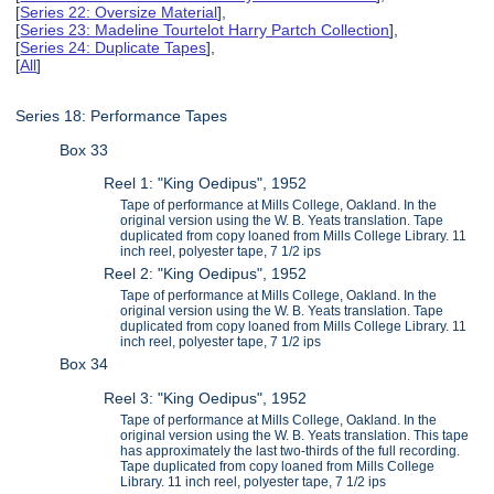
[
Series 22: Oversize Material
],
[
Series 23: Madeline Tourtelot Harry Partch Collection
],
[
Series 24: Duplicate Tapes
],
[
All
]
Series 18: Performance Tapes
Box 33
Reel 1: "King Oedipus", 1952
Tape of performance at Mills College, Oakland. In the
original version using the W. B. Yeats translation. Tape
duplicated from copy loaned from Mills College Library. 11
inch reel, polyester tape, 7 1/2 ips
Reel 2: "King Oedipus", 1952
Tape of performance at Mills College, Oakland. In the
original version using the W. B. Yeats translation. Tape
duplicated from copy loaned from Mills College Library. 11
inch reel, polyester tape, 7 1/2 ips
Box 34
Reel 3: "King Oedipus", 1952
Tape of performance at Mills College, Oakland. In the
original version using the W. B. Yeats translation. This tape
has approximately the last two-thirds of the full recording.
Tape duplicated from copy loaned from Mills College
Library. 11 inch reel, polyester tape, 7 1/2 ips