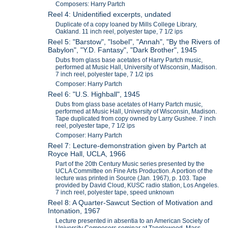
Composers: Harry Partch
Reel 4: Unidentified excerpts, undated
Duplicate of a copy loaned by Mills College Library,
Oakland. 11 inch reel, polyester tape, 7 1/2 ips
Reel 5: "Barstow", "Isobel", "Annah", "By the Rivers of
Babylon", "Y.D. Fantasy", "Dark Brother", 1945
Dubs from glass base acetates of Harry Partch music,
performed at Music Hall, University of Wisconsin, Madison.
7 inch reel, polyester tape, 7 1/2 ips
Composer: Harry Partch
Reel 6: "U.S. Highball", 1945
Dubs from glass base acetates of Harry Partch music,
performed at Music Hall, University of Wisconsin, Madison.
Tape duplicated from copy owned by Larry Gushee. 7 inch
reel, polyester tape, 7 1/2 ips
Composer: Harry Partch
Reel 7: Lecture-demonstration given by Partch at
Royce Hall, UCLA, 1966
Part of the 20th Century Music series presented by the
UCLA Committee on Fine Arts Production. A portion of the
lecture was printed in Source (Jan. 1967), p. 103. Tape
provided by David Cloud, KUSC radio station, Los Angeles.
7 inch reel, polyester tape, speed unknown
Reel 8: A Quarter-Sawcut Section of Motivation and
Intonation, 1967
Lecture presented in absentia to an American Society of
University Composers seminar at Tanglewood, Mass.