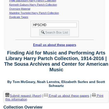
Philip Blackburn Harry Partch Collection
Kenneth Gaburo Harry Partch Collection
Oversize Material
Madeline Tourtelot Harry Partch Collection
Duplicate Tapes
Email us about these papers
Finding Aid for Music and Performing Arts
Library Harry Partch Collection, 1914-2016 |
The Sousa Archives and Center for American
Music
By Tom McGeary, Noah Lenstra, Elizabeth Surles and Scott
Schwartz
Submit request (Aeon)
|
Email us about these papers
|
Print
this information
Collection Overview