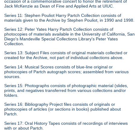
occasion of a commemorative concert to honor the retirement of
Jack McKenzie as Dean of Fine and Applied Arts at UIUC.
Series 11: Stephen Pouliot Harry Partch Collection consists of
materials given to the Archive by Stephen Pouliot, in 1990 and 1998.
Series 12: Peter Yates Harry Partch Collection consists of
photocopies of materials available in the University of California, San
Diego's Mandeville Special Collections Library's Peter Yates
Collection.
Series 13: Subject Files consists of original materials collected or
created for the Archive, not part of individual collections above.
Series 14: Musical Scores consists of blue-line original or
photocopies of Partch autograph scores; assembled from various
sources.
Series 15: Photographs consists of photographic material (slides,
prints, and negatives transferred from various collections and/or
folders.
Series 16: Bibliography Project files consists of originals or
photocopies of articles (or sections in books) published about
Partch.
Series 17: Oral History Tapes consists of recordings of interviews
with or about Partch.