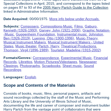
Special Collections in April, 2015, and correspond to the tapes listed
on pages 87 to 93 of the
2005 Harry Partch Guide to the Collection
linked in Administrative Information.
Date Acquired:
00/00/1975.
More info below under Accruals.
Subjects:
Composers
,
Compositions-Music
,
Films
,
Gaburo,
Kenneth (1926-1993)
,
Garvey, John (1921-2006)
,
Graphic Notation-
-Music
,
Guggenheim Foundation
,
Instrumental music
,
Johnston,
Ben (1926-2019)
,
Luening, Otto (1900-1996)
,
Music-Theory
,
Musical Instrument Makers
,
Musical Instrument Makers - United
States
,
Music theater
,
Partch, Harry
,
Theatrical Productions
,
Thomson, Virgil (1896-1989)
,
Tourtelot, Madeline (1915-2002)
Formats/Genres:
Correspondence
,
Experimental Music
,
Financial
Records
,
Librettos
,
Motion Pictures/Videotapes
,
Newspaper
Clippings
,
Photographs
,
Scrapbooks
,
Sheet music
,
Sound
Recordings
Languages:
English
Scope and Contents of the Materials
Consists of books, music, films, personal papers, artifacts and
sound recordings collected by the staff of the Music and Performing
Arts Library and the University of Illinois School of Music,
documenting the life and career of composer and instrument builder
Harry Partch from the vantage point of collaborators that were