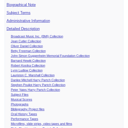
Biographical Note
Subject Terms
Administrative Information
Detailed Description
Broadcast Music Inc. (BMI) Collection
Jean Cutler Collection
Oliver Daniel Collection
Betty Freeman Collection
John Simon Guggenheim Memorial Foundation Collection
Barnard Hewitt Collection
Robert Kostka Collection
Lynn Ludlow Collection
Lauriston C. Marshall Collection
Danlee Mitchell Harry Partch Collection
Stephen Pouliot Harry Partch Collection
Peter Yates Harry Partch Collection
Subject Files
Musical Scores
Photographs
Bibliography Project files
Oral History Tapes
Performance Tapes
Microfilms, slide strips, video tapes and films