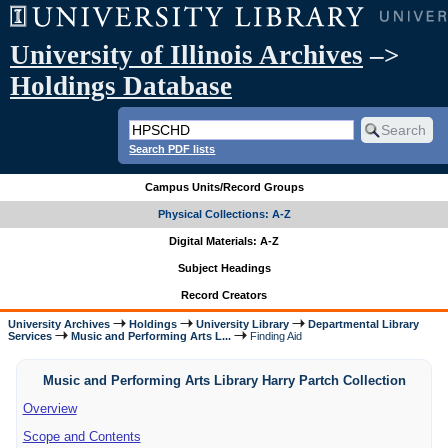
University of Illinois Archives
–>
Holdings Database
Search PDF lists
Campus Units/Record Groups
Physical Collections: A-Z
Digital Materials: A-Z
Subject Headings
Record Creators
University Archives
Holdings
University Library
Departmental Library
Services
Music and Performing Arts L...
Finding Aid
Music and Performing Arts Library Harry Partch Collection
Overview
Scope and Contents