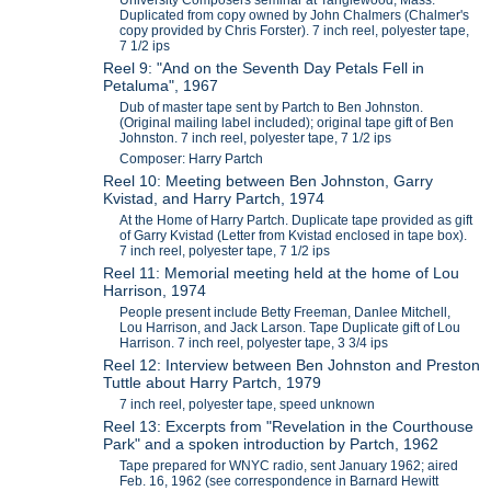
Duplicated from copy owned by John Chalmers (Chalmer's
copy provided by Chris Forster). 7 inch reel, polyester tape,
7 1/2 ips
Reel 9: "And on the Seventh Day Petals Fell in
Petaluma", 1967
Dub of master tape sent by Partch to Ben Johnston.
(Original mailing label included); original tape gift of Ben
Johnston. 7 inch reel, polyester tape, 7 1/2 ips
Composer: Harry Partch
Reel 10: Meeting between Ben Johnston, Garry
Kvistad, and Harry Partch, 1974
At the Home of Harry Partch. Duplicate tape provided as gift
of Garry Kvistad (Letter from Kvistad enclosed in tape box).
7 inch reel, polyester tape, 7 1/2 ips
Reel 11: Memorial meeting held at the home of Lou
Harrison, 1974
People present include Betty Freeman, Danlee Mitchell,
Lou Harrison, and Jack Larson. Tape Duplicate gift of Lou
Harrison. 7 inch reel, polyester tape, 3 3/4 ips
Reel 12: Interview between Ben Johnston and Preston
Tuttle about Harry Partch, 1979
7 inch reel, polyester tape, speed unknown
Reel 13: Excerpts from "Revelation in the Courthouse
Park" and a spoken introduction by Partch, 1962
Tape prepared for WNYC radio, sent January 1962; aired
Feb. 16, 1962 (see correspondence in Barnard Hewitt