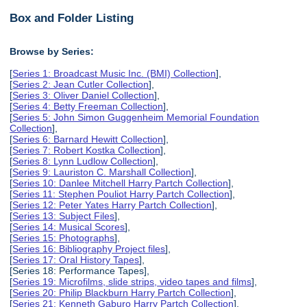
Box and Folder Listing
Browse by Series:
[
Series 1: Broadcast Music Inc. (BMI) Collection
],
[
Series 2: Jean Cutler Collection
],
[
Series 3: Oliver Daniel Collection
],
[
Series 4: Betty Freeman Collection
],
[
Series 5: John Simon Guggenheim Memorial Foundation
Collection
],
[
Series 6: Barnard Hewitt Collection
],
[
Series 7: Robert Kostka Collection
],
[
Series 8: Lynn Ludlow Collection
],
[
Series 9: Lauriston C. Marshall Collection
],
[
Series 10: Danlee Mitchell Harry Partch Collection
],
[
Series 11: Stephen Pouliot Harry Partch Collection
],
[
Series 12: Peter Yates Harry Partch Collection
],
[
Series 13: Subject Files
],
[
Series 14: Musical Scores
],
[
Series 15: Photographs
],
[
Series 16: Bibliography Project files
],
[
Series 17: Oral History Tapes
],
[Series 18: Performance Tapes],
[
Series 19: Microfilms, slide strips, video tapes and films
],
[
Series 20: Philip Blackburn Harry Partch Collection
],
[
Series 21: Kenneth Gaburo Harry Partch Collection
],