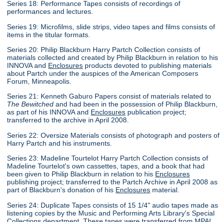
Series 18: Performance Tapes consists of recordings of
performances and lectures.
Series 19: Microfilms, slide strips, video tapes and films consists of
items in the titular formats.
Series 20: Philip Blackburn Harry Partch Collection consists of
materials collected and created by Philip Blackburn in relation to his
INNOVA and
Enclosures
products devoted to publishing materials
about Partch under the auspices of the American Composers
Forum, Minneapolis.
Series 21: Kenneth Gaburo Papers consist of materials related to
The Bewitched
and had been in the possession of Philip Blackburn,
as part of his INNOVA and
Enclosures
publication project;
transferred to the archive in April 2008.
Series 22: Oversize Materials consists of photograph and posters of
Harry Partch and his instruments.
Series 23: Madeline Tourtelot Harry Partch Collection consists of
Madeline Tourtelot's own cassettes, tapes, and a book that had
been given to Philip Blackburn in relation to his
Enclosures
publishing project; transferred to the Partch Archive in April 2008 as
part of Blackburn's donation of his
Enclosures
material.
Series 24: Duplicate Tapes consists of 15 1/4" audio tapes made as
listening copies by the Music and Performing Arts Library's Special
Collections department. These tapes were transferred from MPAL