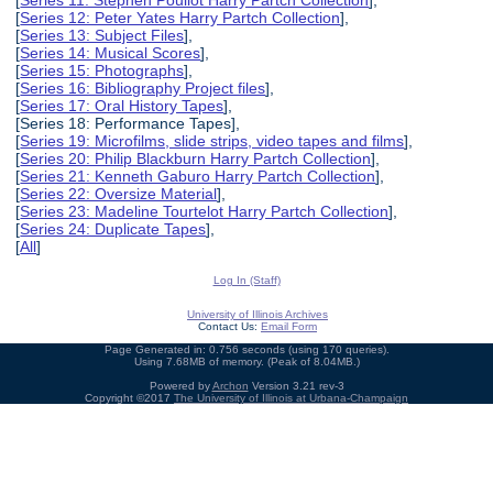
[
Series 12: Peter Yates Harry Partch Collection
],
[
Series 13: Subject Files
],
[
Series 14: Musical Scores
],
[
Series 15: Photographs
],
[
Series 16: Bibliography Project files
],
[
Series 17: Oral History Tapes
],
[Series 18: Performance Tapes],
[
Series 19: Microfilms, slide strips, video tapes and films
],
[
Series 20: Philip Blackburn Harry Partch Collection
],
[
Series 21: Kenneth Gaburo Harry Partch Collection
],
[
Series 22: Oversize Material
],
[
Series 23: Madeline Tourtelot Harry Partch Collection
],
[
Series 24: Duplicate Tapes
],
[
All
]
Log In (Staff)
University of Illinois Archives
Contact Us:
Email Form
Page Generated in: 0.756 seconds (using 170 queries).
Using 7.68MB of memory. (Peak of 8.04MB.)
Powered by
Archon
Version 3.21 rev-3
Copyright ©2017
The University of Illinois at Urbana-Champaign