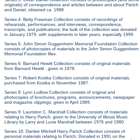
originals) of correspondence and articles between and about Partch
and Daniel; obtained ca. 1988.
Series 4: Betty Freeman Collection consists of recordings of
rehearsals, performances, and interviews, correspondence,
transcripts, and publications; the bulk of the collection was donated
in January 1979, with supplements in later years, especially 1999.
Series 5: John Simon Guggenheim Memorial Foundation Collection
consists of photocopies of materials in the John Simon Guggenheim
Memorial Foundation files.
Series 6: Barnard Hewitt Collection consists of original materials
from Barnard Hewitt ; given in 1978.
Series 7: Robert Kostka Collection consists of original materials;
purchased from Kostka in November 1987.
Series 8: Lynn Ludlow Collection consists of original and
photocopies of brochures, programs, announcements, newspaper
and magazine clippings; given in April 1989.
Series 9: Lauriston C. Marshall Collection consists of materials
relating to Harry Partch; given to the University of Illinois Music
Library by Larry and Lucie Marshall between 1976 and 1980.
Series 10: Danlee Mitchell Harry Partch Collection consists of
personal materials relating to Partch; Donated in 1991 on the