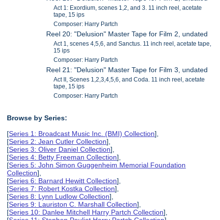
Act 1: Exordium, scenes 1,2, and 3. 11 inch reel, acetate
tape, 15 ips
Composer: Harry Partch
Reel 20: "Delusion" Master Tape for Film 2, undated
Act 1, scenes 4,5,6, and Sanctus. 11 inch reel, acetate tape,
15 ips
Composer: Harry Partch
Reel 21: "Delusion" Master Tape for Film 3, undated
Act II, Scenes 1,2,3,4,5,6, and Coda. 11 inch reel, acetate
tape, 15 ips
Composer: Harry Partch
Browse by Series:
[
Series 1: Broadcast Music Inc. (BMI) Collection
],
[
Series 2: Jean Cutler Collection
],
[
Series 3: Oliver Daniel Collection
],
[
Series 4: Betty Freeman Collection
],
[
Series 5: John Simon Guggenheim Memorial Foundation
Collection
],
[
Series 6: Barnard Hewitt Collection
],
[
Series 7: Robert Kostka Collection
],
[
Series 8: Lynn Ludlow Collection
],
[
Series 9: Lauriston C. Marshall Collection
],
[
Series 10: Danlee Mitchell Harry Partch Collection
],
[
Series 11: Stephen Pouliot Harry Partch Collection
],