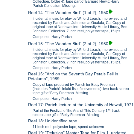
Collection, folder 4); tape part of Barnard Hewitt Harry
Partch Collection. Missing.
Reel 14: "The Wooden Bird" (1 of 2), 1950
Incidental music for play by Wilford Leach; improvised and
recorded by Partch and Johnston at Gualala, Ca. Copy of
original tape at Northwestern University Music Library, Ben
Johnston Collection. 7 inch reel, polyester tape, 15 ips.
Composer: Harry Partch
Reel 15: "The Wooden Bird" (2 of 2), 1950
Incidental music for play by Wilford Leach; improvised and
recorded by Partch and Johnston at Gualala, Ca. Copy of
original tape at Northwestern University Music Library, Ben
Johnston Collection. 7 inch reel, polyester tape, 15 ips.
Composer: Harry Partch
Reel 16: "And on the Seventh Day Petals Fell in
Petaluma", 1989
Copy of tape prepared by Partch for Betty Freeman
(includes Partch's inlaid list of movements); two-track stereo
tape gift of Betty Freeman. Missing
Composer: Harry Partch
Reel 17: Partch lecture at the University of Hawaii, 1971
Part of the Festival of the Arts of This Century 1/4-track
stereo tape gift of Betty Freeman. Missing
Reel 18: Unidentified tape
11 inch reel, polyester tape, speed unknown
Reel 19: "Delusion" Master Tape for Film 1, undated