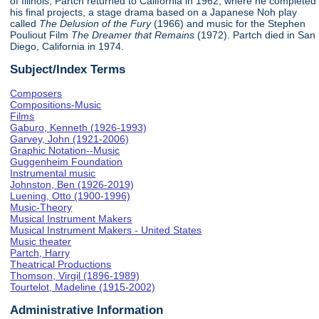
of Illinois, Partch returned to California in 1962, where he completed
his final projects, a stage drama based on a Japanese Noh play
called
The Delusion of the Fury
(1966) and music for the Stephen
Pouliout Film
The Dreamer that Remains
(1972). Partch died in San
Diego, California in 1974.
Subject/Index Terms
Composers
Compositions-Music
Films
Gaburo, Kenneth (1926-1993)
Garvey, John (1921-2006)
Graphic Notation--Music
Guggenheim Foundation
Instrumental music
Johnston, Ben (1926-2019)
Luening, Otto (1900-1996)
Music-Theory
Musical Instrument Makers
Musical Instrument Makers - United States
Music theater
Partch, Harry
Theatrical Productions
Thomson, Virgil (1896-1989)
Tourtelot, Madeline (1915-2002)
Administrative Information