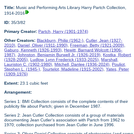
Title:
Music and Performing Arts Library Harry Partch Collection,
1914-2016
ID:
35/3/82
Primary Creator:
Partch, Harry (1901-1974)
Other Creators:
Blackburn, Philip (1962-)
,
Cutler, Jean (1927-
2010)
,
Daniel, Oliver (1911-1990)
,
Freeman, Betty (1921-2009)
,
Gaburo, Kenneth (1926-1993)
,
Hewitt, Barnard Wolcott (1906-
1987)
,
Johnston, Benjamin Burwell Jr. (1926-2019)
,
Kostka, Robert
(1928-2005)
,
Ludlow, Lynn Frederick (1933-2025)
,
Marshall,
Lauriston C. (1902-1980)
,
Mitchell, Danlee (1936-2024)
,
Pouliot,
Stephen L. (1945-)
,
Tourtelot, Madeline (1915-2002)
,
Yates, Peter
(1909-1976)
Extent:
23.1 cubic feet
Arrangement:
Series 1: BMI Collection consists of the complete contents of their
publicity file about Partch; given in December 1987.
Series 2: Jean Cutler Collection consists of a group of materials
documenting Jean Cutler's association with Partch from 1962 to
1970; collection purchased from Jean Cutler in June 1996.
Series 3: Oliver Daniel Collection consists of photocopies (and some