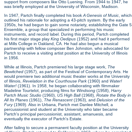
support from composers like Otto Luening. From 1944 to 1947, he
was briefly employed at the University of Wisconsin, Madison.
In 1947, Partch finally completed his book
A Genesis of Music
, which
outlined his rationale for adopting a 43-pitch system. By the early
1950s, he had begun to gain some notariety, establishing the Gate 5
Ensemble, a group that specialized in performing his music
instruments, and record label. During this period, Partch completed
his first major stage play
King Oedipus
(1952) and had it performed
at Mills College in Oakland, CA. He had also begun a musical
partnership with fellow composer Ben Johnston, who advocated for
Partch to receive a visiting artist position at the University of Illinois
in 1956.
While at Illinois, Partch premiered his large stage work,
The
Bewitched
(1957), as part of the Festival of Contemporary Arts. He
would premiere two additional music theater works at the University
of Illinois,
Revelation in the Courthouse Park
(1960) and
Water!
Water!
(1961). In 1958, he began collaborating with filmmaker
Madeline Tourtelot, producing films for
Windsong
(1958),
Harry
Partch Music Studio
(1960),
US High Ball
(1968),
Rotate the Body in
All Its Planes
(1961),
The Renascent
(1963), and
Delusion of the
Fury
(1969). Also in Urbana, Partch met Danlee Mitchell, a
percussionist and student at the University who later became
Partch's principal percussionist, assistant, amanuesis, and
eventually the executor of Partch's Estate.
After failing to secure a permanent faculty position at the University