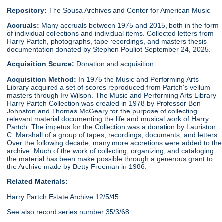
Repository:
The Sousa Archives and Center for American Music
Accruals:
Many accruals between 1975 and 2015, both in the form
of individual collections and individual items. Collected letters from
Harry Partch, photographs, tape recordings, and masters thesis
documentation donated by Stephen Pouliot September 24, 2025.
Acquisition Source:
Donation and acquisition
Acquisition Method:
In 1975 the Music and Performing Arts
Library acquired a set of scores reproduced from Partch's vellum
masters through Irv Wilson. The Music and Performing Arts Library
Harry Partch Collection was created in 1978 by Professor Ben
Johnston and Thomas McGeary for the purpose of collecting
relevant material documenting the life and musical work of Harry
Partch. The impetus for the Collection was a donation by Lauriston
C. Marshall of a group of tapes, recordings, documents, and letters.
Over the following decade, many more accretions were added to the
archive. Much of the work of collecting, organizing, and cataloging
the material has been make possible through a generous grant to
the Archive made by Betty Freeman in 1986.
Related Materials:
Harry Partch Estate Archive 12/5/45.
See also record series number 35/3/68.