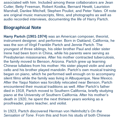
associated with him. Included among these collaborators are Jean
Cutler, Betty Freeman, Robert Kostka, Bernard Hewitt, Lauriston
Marshall, Danlee Mitchell, Stephen Pouliot, and Peter Yates. Of note
are original music manuscripts, films, and photographs as well as
audio recorded interviews, documenting the life of Harry Partch.
Biographical Note
Harry Partch (1901-1974)
was an American composer, theorist,
instrument designer, and performer. Born in Oakland, California, he
was the son of Virgil Franklin Partch and Jennie Partch. The
youngest of three siblings, his older brother Paul and older sister
Irene had been born in China, while his parents were serving as
Presbyterian missionaries. After his mother contracted tuberculosis,
the family moved to Benson, Arizona. Partch grew up learning
Chinese lullabies from his mother. His sister played violin and and
cello and his brother played mandolin. Partch's own musical training
began on piano, which he performed well enough on to accompany
silent films while the family was living in Albuquerque, New Mexico.
After the Yaqui Nation was forcibily relocated near Benson, Partch
encountered their musical traditions as well. After Partch's father
died in 1918, Partch moved to Southern California, briefly studying
piano at the University of Southern California. After his mother's
death in 1920, he spent the next thirteen years working as a
proofreader, piano teacher, and violist.
In 1923, Partch discovered Herman von Helmholtz's
On the
Sensation of Tone
. From this and from his study of both Chinese