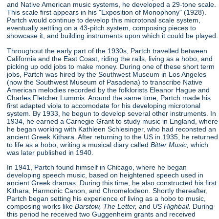
and Native American music systems, he developed a 29-tone scale.
This scale first appears in his "Exposition of Monophony"
(1928).
Partch would continue to develop this microtonal scale system,
eventually settling on a 43-pitch system, composing pieces to
showcase it, and building instruments upon which it could be played.
Throughout the early part of the 1930s, Partch travelled between
California and the East Coast, riding the rails, living as a hobo, and
picking up odd jobs to make money. During one of these short term
jobs, Partch was hired by the Southwest Museum in Los Angeles
(now the Southwest Museum of Pasadena) to transcribe Native
American melodies recorded by the folklorists Eleanor Hague and
Charles Fletcher Lummis. Around the same time, Partch made his
first adapted viola to accomodate for his developing microtonal
system. By 1933, he begun to develop several other instruments. In
1934, he earned a Carnegie Grant to study music in England, where
he began working with Kathleen Schlesinger, who had reconsted an
ancient Greek Kithara. After returning to the US in 1935, he returned
to life as a hobo, writing a musical diary called
Bitter Music,
which
was later published in 1940.
In 1941, Partch found himself in Chicago, where he began
developing speech music, based on heightened speech used in
ancient Greek dramas. During this time, he also constructed his first
Kithara, Harmonic Canon, and Chromelodeon. Shortly thereafter,
Partch began setting his experience of living as a hobo to music,
composing works like
Barstow, The Letter,
and
US Highball.
During
this period he received two Guggenheim grants and received