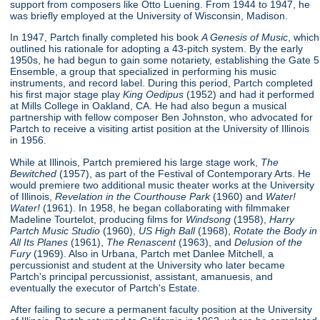
support from composers like Otto Luening. From 1944 to 1947, he
was briefly employed at the University of Wisconsin, Madison.
In 1947, Partch finally completed his book
A Genesis of Music
, which
outlined his rationale for adopting a 43-pitch system. By the early
1950s, he had begun to gain some notariety, establishing the Gate 5
Ensemble, a group that specialized in performing his music
instruments, and record label. During this period, Partch completed
his first major stage play
King Oedipus
(1952) and had it performed
at Mills College in Oakland, CA. He had also begun a musical
partnership with fellow composer Ben Johnston, who advocated for
Partch to receive a visiting artist position at the University of Illinois
in 1956.
While at Illinois, Partch premiered his large stage work,
The
Bewitched
(1957), as part of the Festival of Contemporary Arts. He
would premiere two additional music theater works at the University
of Illinois,
Revelation in the Courthouse Park
(1960) and
Water!
Water!
(1961). In 1958, he began collaborating with filmmaker
Madeline Tourtelot, producing films for
Windsong
(1958),
Harry
Partch Music Studio
(1960),
US High Ball
(1968),
Rotate the Body in
All Its Planes
(1961),
The Renascent
(1963), and
Delusion of the
Fury
(1969). Also in Urbana, Partch met Danlee Mitchell, a
percussionist and student at the University who later became
Partch's principal percussionist, assistant, amanuesis, and
eventually the executor of Partch's Estate.
After failing to secure a permanent faculty position at the University