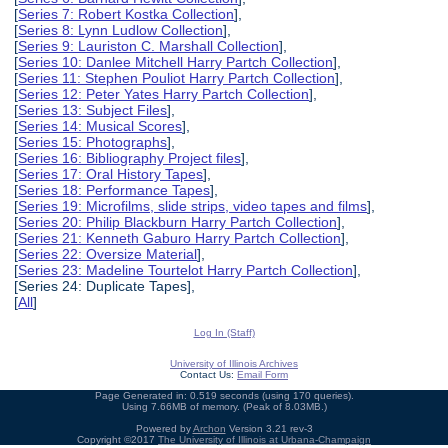
[
Series 7: Robert Kostka Collection
],
[
Series 8: Lynn Ludlow Collection
],
[
Series 9: Lauriston C. Marshall Collection
],
[
Series 10: Danlee Mitchell Harry Partch Collection
],
[
Series 11: Stephen Pouliot Harry Partch Collection
],
[
Series 12: Peter Yates Harry Partch Collection
],
[
Series 13: Subject Files
],
[
Series 14: Musical Scores
],
[
Series 15: Photographs
],
[
Series 16: Bibliography Project files
],
[
Series 17: Oral History Tapes
],
[
Series 18: Performance Tapes
],
[
Series 19: Microfilms, slide strips, video tapes and films
],
[
Series 20: Philip Blackburn Harry Partch Collection
],
[
Series 21: Kenneth Gaburo Harry Partch Collection
],
[
Series 22: Oversize Material
],
[
Series 23: Madeline Tourtelot Harry Partch Collection
],
[Series 24: Duplicate Tapes],
[
All
]
Log In (Staff)
University of Illinois Archives
Contact Us:
Email Form
Page Generated in: 0.519 seconds (using 170 queries).
Using 7.66MB of memory. (Peak of 8.03MB.)
Powered by
Archon
Version 3.21 rev-3
Copyright ©2017
The University of Illinois at Urbana-Champaign