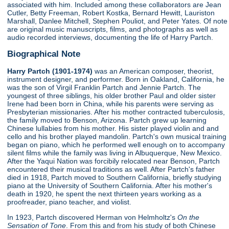
associated with him. Included among these collaborators are Jean
Cutler, Betty Freeman, Robert Kostka, Bernard Hewitt, Lauriston
Marshall, Danlee Mitchell, Stephen Pouliot, and Peter Yates. Of note
are original music manuscripts, films, and photographs as well as
audio recorded interviews, documenting the life of Harry Partch.
Biographical Note
Harry Partch (1901-1974)
was an American composer, theorist,
instrument designer, and performer. Born in Oakland, California, he
was the son of Virgil Franklin Partch and Jennie Partch. The
youngest of three siblings, his older brother Paul and older sister
Irene had been born in China, while his parents were serving as
Presbyterian missionaries. After his mother contracted tuberculosis,
the family moved to Benson, Arizona. Partch grew up learning
Chinese lullabies from his mother. His sister played violin and and
cello and his brother played mandolin. Partch's own musical training
began on piano, which he performed well enough on to accompany
silent films while the family was living in Albuquerque, New Mexico.
After the Yaqui Nation was forcibily relocated near Benson, Partch
encountered their musical traditions as well. After Partch's father
died in 1918, Partch moved to Southern California, briefly studying
piano at the University of Southern California. After his mother's
death in 1920, he spent the next thirteen years working as a
proofreader, piano teacher, and violist.
In 1923, Partch discovered Herman von Helmholtz's
On the
Sensation of Tone
. From this and from his study of both Chinese