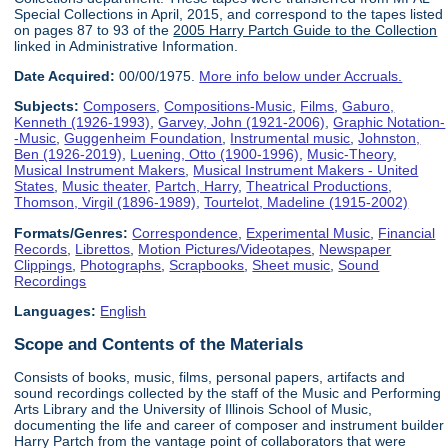
Special Collections in April, 2015, and correspond to the tapes listed
on pages 87 to 93 of the
2005 Harry Partch Guide to the Collection
linked in Administrative Information.
Date Acquired:
00/00/1975.
More info below under Accruals.
Subjects:
Composers
,
Compositions-Music
,
Films
,
Gaburo,
Kenneth (1926-1993)
,
Garvey, John (1921-2006)
,
Graphic Notation-
-Music
,
Guggenheim Foundation
,
Instrumental music
,
Johnston,
Ben (1926-2019)
,
Luening, Otto (1900-1996)
,
Music-Theory
,
Musical Instrument Makers
,
Musical Instrument Makers - United
States
,
Music theater
,
Partch, Harry
,
Theatrical Productions
,
Thomson, Virgil (1896-1989)
,
Tourtelot, Madeline (1915-2002)
Formats/Genres:
Correspondence
,
Experimental Music
,
Financial
Records
,
Librettos
,
Motion Pictures/Videotapes
,
Newspaper
Clippings
,
Photographs
,
Scrapbooks
,
Sheet music
,
Sound
Recordings
Languages:
English
Scope and Contents of the Materials
Consists of books, music, films, personal papers, artifacts and
sound recordings collected by the staff of the Music and Performing
Arts Library and the University of Illinois School of Music,
documenting the life and career of composer and instrument builder
Harry Partch from the vantage point of collaborators that were