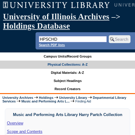
University of Illinois Archives
–>
Holdings Database
Search PDF lists
Campus Units/Record Groups
Physical Collections: A-Z
Digital Materials: A-Z
Subject Headings
Record Creators
University Archives
Holdings
University Library
Departmental Library
Services
Music and Performing Arts L...
Finding Aid
Music and Performing Arts Library Harry Partch Collection
Overview
Scope and Contents