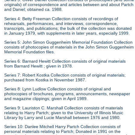
originals) of correspondence and articles between and about Partch
and Daniel; obtained ca. 1988.
Series 4: Betty Freeman Collection consists of recordings of
rehearsals, performances, and interviews, correspondence,
transcripts, and publications; the bulk of the collection was donated
in January 1979, with supplements in later years, especially 1999.
Series 5: John Simon Guggenheim Memorial Foundation Collection
consists of photocopies of materials in the John Simon Guggenheim
Memorial Foundation files.
Series 6: Barnard Hewitt Collection consists of original materials
from Barnard Hewitt ; given in 1978.
Series 7: Robert Kostka Collection consists of original materials;
purchased from Kostka in November 1987.
Series 8: Lynn Ludlow Collection consists of original and
photocopies of brochures, programs, announcements, newspaper
and magazine clippings; given in April 1989.
Series 9: Lauriston C. Marshall Collection consists of materials
relating to Harry Partch; given to the University of Illinois Music
Library by Larry and Lucie Marshall between 1976 and 1980.
Series 10: Danlee Mitchell Harry Partch Collection consists of
personal materials relating to Partch; Donated in 1991 on the