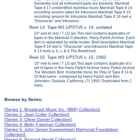
Dementia (not all instrument parts are present). Marshall
Tape # 17 unidentified marimba music Marshall Tape # 14
recording session takes for Intrusions Marshall Tape # 15
recording session for Intrusions Marshall Tape # 16 reel a
"Discourse" and Intrusions.
Reel 14: Tape M3.1/P37U5 v. 14, undated
10" reel to reel / 7 1/2 ips This reel contains duplicates of
tapes in the Marshall Collection, Harry Partch Archive. Each
item is separated by white leader. Brief description Marshall
Tape # 16 reel b "Discourse" and Intrusions Marshall Tape
# 13 reels a, b, c, & d The Bewitched.
Reel 15: Tape M3.1/P37U5 v. 15, 1950
10" reel to reel / 7 1/2 ips This tape contains duplicate of a
set of tapes in the Harry Partch Archive Harry Partch Archive
The Wooden Bird. Incidental music for Play of Tape # 14 &
15 that name - composed by Harry Partch and Ben
Johnston, Gualala, California, (?) 1950. Duplicated from 2
reels.
Browse by Series:
[
Series 1: Broadcast Music Inc. (BMI) Collection
],
[
Series 2: Jean Cutler Collection
],
[
Series 3: Oliver Daniel Collection
],
[
Series 4: Betty Freeman Collection
],
[
Series 5: John Simon Guggenheim Memorial Foundation
Collection
],
[
Series 6: Barnard Hewitt Collection
],