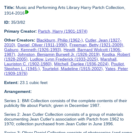
Title:
Music and Performing Arts Library Harry Partch Collection,
1914-2016
ID:
35/3/82
Primary Creator:
Partch, Harry (1901-1974)
Other Creators:
Blackburn, Philip (1962-)
,
Cutler, Jean (1927-
2010)
,
Daniel, Oliver (1911-1990)
,
Freeman, Betty (1921-2009)
,
Gaburo, Kenneth (1926-1993)
,
Hewitt, Barnard Wolcott (1906-
1987)
,
Johnston, Benjamin Burwell Jr. (1926-2019)
,
Kostka, Robert
(1928-2005)
,
Ludlow, Lynn Frederick (1933-2025)
,
Marshall,
Lauriston C. (1902-1980)
,
Mitchell, Danlee (1936-2024)
,
Pouliot,
Stephen L. (1945-)
,
Tourtelot, Madeline (1915-2002)
,
Yates, Peter
(1909-1976)
Extent:
23.1 cubic feet
Arrangement:
Series 1: BMI Collection consists of the complete contents of their
publicity file about Partch; given in December 1987.
Series 2: Jean Cutler Collection consists of a group of materials
documenting Jean Cutler's association with Partch from 1962 to
1970; collection purchased from Jean Cutler in June 1996.
Series 3: Oliver Daniel Collection consists of photocopies (and some