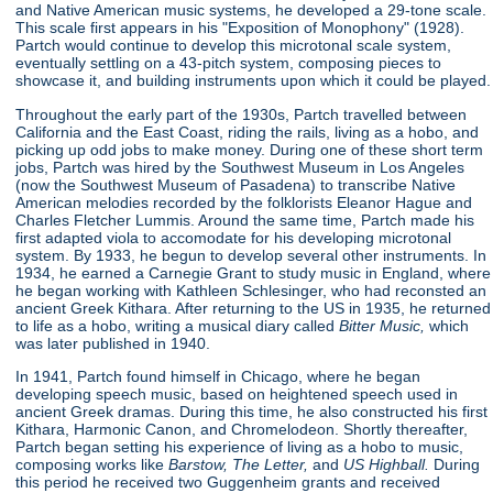
and Native American music systems, he developed a 29-tone scale.
This scale first appears in his "Exposition of Monophony"
(1928).
Partch would continue to develop this microtonal scale system,
eventually settling on a 43-pitch system, composing pieces to
showcase it, and building instruments upon which it could be played.
Throughout the early part of the 1930s, Partch travelled between
California and the East Coast, riding the rails, living as a hobo, and
picking up odd jobs to make money. During one of these short term
jobs, Partch was hired by the Southwest Museum in Los Angeles
(now the Southwest Museum of Pasadena) to transcribe Native
American melodies recorded by the folklorists Eleanor Hague and
Charles Fletcher Lummis. Around the same time, Partch made his
first adapted viola to accomodate for his developing microtonal
system. By 1933, he begun to develop several other instruments. In
1934, he earned a Carnegie Grant to study music in England, where
he began working with Kathleen Schlesinger, who had reconsted an
ancient Greek Kithara. After returning to the US in 1935, he returned
to life as a hobo, writing a musical diary called
Bitter Music,
which
was later published in 1940.
In 1941, Partch found himself in Chicago, where he began
developing speech music, based on heightened speech used in
ancient Greek dramas. During this time, he also constructed his first
Kithara, Harmonic Canon, and Chromelodeon. Shortly thereafter,
Partch began setting his experience of living as a hobo to music,
composing works like
Barstow, The Letter,
and
US Highball.
During
this period he received two Guggenheim grants and received