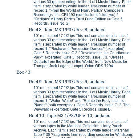
various 33 rpm recordings in the U of I Music Library. Each
item is separated by white leader. Title/issue number of
record 1. "From the World of Harry Partch" Composers
Rccordings, Inc. CRI 193 (conclusion of side two) 2.
"Oedipus" A Harry Partch Trust Fund Edition (= Gate 5
Records. Issue No. 2)
Reel 8: Tape M3.1/P37U5 v. 8, undated
10" reel to reel / 7 1/2 ips This reel contains duplicates of
various 33 rpm recordings in the U of I Music Library. Each
item is separated by white leader. Title/issue number of
record 1. "Plectra and Percussion Dances" (excerpted)
Gate 5 Records. Issue C 2. "Revelation in the Courthouse
Park" (excerpted) Gate 5 Records. Issue F. 3. "Ulysses
Departs from the Edge of the World," from New Music for
Trumpet, Jack Logan, trumpet. Orion ORS-7294
Box 43
Reel 9: Tape M3.1/P37U5 v. 9, undated
10" reel to reel / 7 1/2 ips This reel contains duplicates of
various 33 rpm recordings in the U of I Music Library. Each
item is separated by white leader. Title/issue number of
record 1. "Water! Water!" and "Rotate the Body in all Its
Planes" (both excerpted). Gate 5 Records. Issue G. 2. The
Wayward (excerpted) Gate 5 Records. Issue B.
Reel 10: Tape M3.1/P37U5 v. 10, undated
10" reel to reel / 7 1/2 ips This reel contains duplicates of
various tapes in the Marshall Collection, Harry Partch
Archive. Each item is separated by white leader. Marshall
Tape # 38 ?fragments from recording session for Windsong.