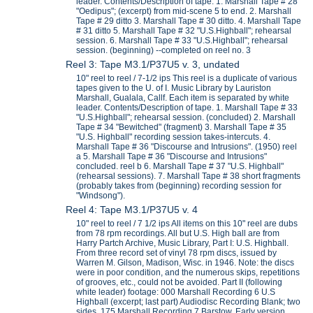
leader. Contents/Description of tape. 1. Marshall Tape # 28
"Oedipus"; (excerpt) from mid-scene 5 to end. 2. Marshall
Tape # 29 ditto 3. Marshall Tape # 30 ditto. 4. Marshall Tape
# 31 ditto 5. Marshall Tape # 32 "U.S.Highball"; rehearsal
session. 6. Marshall Tape # 33 "U.S.Highball"; rehearsal
session. (beginning) --completed on reel no. 3
Reel 3: Tape M3.1/P37U5 v. 3, undated
10" reel to reel / 7-1/2 ips This reel is a duplicate of various
tapes given to the U. of I. Music Library by Lauriston
Marshall, Gualala, Callf. Each item is separated by white
leader. Contents/Description of tape. 1. Marshall Tape # 33
"U.S.Highball"; rehearsal session. (concluded) 2. Marshall
Tape # 34 "Bewitched" (fragment) 3. Marshall Tape # 35
"U.S. Highball" recording session takes-intercuts. 4.
Marshall Tape # 36 "Discourse and Intrusions". (1950) reel
a 5. Marshall Tape # 36 "Discourse and Intrusions"
concluded. reel b 6. Marshall Tape # 37 "U.S. Highball"
(rehearsal sessions). 7. Marshall Tape # 38 short fragments
(probably takes from (beginning) recording session for
"Windsong").
Reel 4: Tape M3.1/P37U5 v. 4
10" reel to reel / 7 1/2 ips All items on this 10" reel are dubs
from 78 rpm recordings. All but U.S. High ball are from
Harry Partch Archive, Music Library, Part I: U.S. Highball.
From three record set of vinyl 78 rpm discs, issued by
Warren M. Gilson, Madison, Wisc. in 1946. Note: the discs
were in poor condition, and the numerous skips, repetitions
of grooves, etc., could not be avoided. Part II (following
white leader) footage: 000 Marshall Recording 6 U.S
Highball (excerpt; last part) Audiodisc Recording Blank; two
sides. 175 Marshall Recording 7 Barstow. Early version