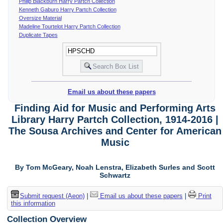
Philip Blackburn Harry Partch Collection
Kenneth Gaburo Harry Partch Collection
Oversize Material
Madeline Tourtelot Harry Partch Collection
Duplicate Tapes
Email us about these papers
Finding Aid for Music and Performing Arts
Library Harry Partch Collection, 1914-2016 |
The Sousa Archives and Center for American
Music
By Tom McGeary, Noah Lenstra, Elizabeth Surles and Scott
Schwartz
Submit request (Aeon)
|
Email us about these papers
|
Print
this information
Collection Overview