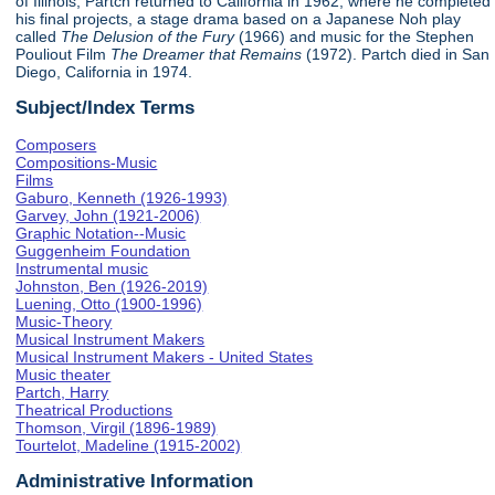
of Illinois, Partch returned to California in 1962, where he completed
his final projects, a stage drama based on a Japanese Noh play
called
The Delusion of the Fury
(1966) and music for the Stephen
Pouliout Film
The Dreamer that Remains
(1972). Partch died in San
Diego, California in 1974.
Subject/Index Terms
Composers
Compositions-Music
Films
Gaburo, Kenneth (1926-1993)
Garvey, John (1921-2006)
Graphic Notation--Music
Guggenheim Foundation
Instrumental music
Johnston, Ben (1926-2019)
Luening, Otto (1900-1996)
Music-Theory
Musical Instrument Makers
Musical Instrument Makers - United States
Music theater
Partch, Harry
Theatrical Productions
Thomson, Virgil (1896-1989)
Tourtelot, Madeline (1915-2002)
Administrative Information