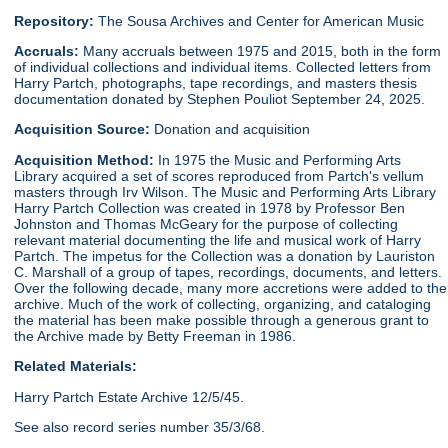
Repository:
The Sousa Archives and Center for American Music
Accruals:
Many accruals between 1975 and 2015, both in the form
of individual collections and individual items. Collected letters from
Harry Partch, photographs, tape recordings, and masters thesis
documentation donated by Stephen Pouliot September 24, 2025.
Acquisition Source:
Donation and acquisition
Acquisition Method:
In 1975 the Music and Performing Arts
Library acquired a set of scores reproduced from Partch's vellum
masters through Irv Wilson. The Music and Performing Arts Library
Harry Partch Collection was created in 1978 by Professor Ben
Johnston and Thomas McGeary for the purpose of collecting
relevant material documenting the life and musical work of Harry
Partch. The impetus for the Collection was a donation by Lauriston
C. Marshall of a group of tapes, recordings, documents, and letters.
Over the following decade, many more accretions were added to the
archive. Much of the work of collecting, organizing, and cataloging
the material has been make possible through a generous grant to
the Archive made by Betty Freeman in 1986.
Related Materials:
Harry Partch Estate Archive 12/5/45.
See also record series number 35/3/68.