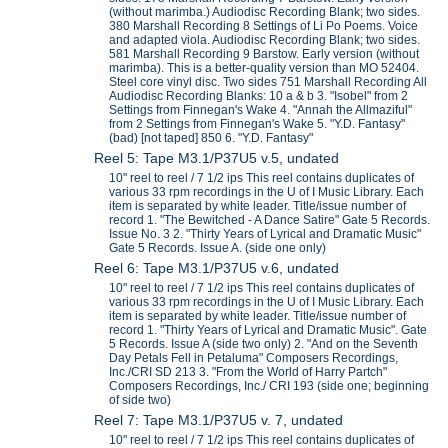
(without marimba.) Audiodisc Recording Blank; two sides.
380 Marshall Recording 8 Settings of Li Po Poems. Voice
and adapted viola. Audiodisc Recording Blank; two sides.
581 Marshall Recording 9 Barstow. Early version (without
marimba). This is a better-quality version than MO 52404.
Steel core vinyl disc. Two sides 751 Marshall Recording All
Audiodisc Recording Blanks: 10 a & b 3. "Isobel" from 2
Settings from Finnegan's Wake 4. "Annah the Allmaziful"
from 2 Settings from Finnegan's Wake 5. "Y.D. Fantasy"
(bad) [not taped] 850 6. "Y.D. Fantasy"
Reel 5: Tape M3.1/P37U5 v.5, undated
10" reel to reel / 7 1/2 ips This reel contains duplicates of
various 33 rpm recordings in the U of I Music Library. Each
item is separated by white leader. Title/issue number of
record 1. "The Bewitched - A Dance Satire" Gate 5 Records.
Issue No. 3 2. "Thirty Years of Lyrical and Dramatic Music"
Gate 5 Records. Issue A. (side one only)
Reel 6: Tape M3.1/P37U5 v.6, undated
10" reel to reel / 7 1/2 ips This reel contains duplicates of
various 33 rpm recordings in the U of I Music Library. Each
item is separated by white leader. Title/issue number of
record 1. "Thirty Years of Lyrical and Dramatic Music". Gate
5 Records. Issue A (side two only) 2. "And on the Seventh
Day Petals Fell in Petaluma" Composers Recordings,
Inc./CRI SD 213 3. "From the World of Harry Partch"
Composers Recordings, Inc./ CRI 193 (side one; beginning
of side two)
Reel 7: Tape M3.1/P37U5 v. 7, undated
10" reel to reel / 7 1/2 ips This reel contains duplicates of