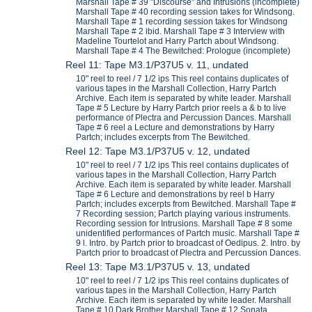
Marshall Tape # 39 "Discourse" and Intrusions (incomplete)
Marshall Tape # 40 recording session takes for Windsong.
Marshall Tape # 1 recording session takes for Windsong
Marshall Tape # 2 ibid. Marshall Tape # 3 Interview with
Madeline Tourtelot and Harry Partch about Windsong.
Marshall Tape # 4 The Bewitched: Prologue (incomplete)
Reel 11: Tape M3.1/P37U5 v. 11, undated
10" reel to reel / 7 1/2 ips This reel contains duplicates of
various tapes in the Marshall Collection, Harry Partch
Archive. Each item is separated by white leader. Marshall
Tape # 5 Lecture by Harry Partch prior reels a & b to live
performance of Plectra and Percussion Dances. Marshall
Tape # 6 reel a Lecture and demonstrations by Harry
Partch; includes excerpts from The Bewitched.
Reel 12: Tape M3.1/P37U5 v. 12, undated
10" reel to reel / 7 1/2 ips This reel contains duplicates of
various tapes in the Marshall Collection, Harry Partch
Archive. Each item is separated by white leader. Marshall
Tape # 6 Lecture and demonstrations by reel b Harry
Partch; includes excerpts from Bewitched. Marshall Tape #
7 Recording session; Partch playing various instruments.
Recording session for Intrusions. Marshall Tape # 8 some
unidentified performances of Partch music. Marshall Tape #
9 l. Intro. by Partch prior to broadcast of Oedipus. 2. Intro. by
Partch prior to broadcast of Plectra and Percussion Dances.
Reel 13: Tape M3.1/P37U5 v. 13, undated
10" reel to reel / 7 1/2 ips This reel contains duplicates of
various tapes in the Marshall Collection, Harry Partch
Archive. Each item is separated by white leader. Marshall
Tape # 10 Dark Brother Marshall Tape # 12 Sonata