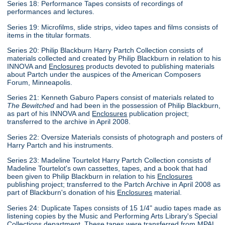
Series 18: Performance Tapes consists of recordings of
performances and lectures.
Series 19: Microfilms, slide strips, video tapes and films consists of
items in the titular formats.
Series 20: Philip Blackburn Harry Partch Collection consists of
materials collected and created by Philip Blackburn in relation to his
INNOVA and
Enclosures
products devoted to publishing materials
about Partch under the auspices of the American Composers
Forum, Minneapolis.
Series 21: Kenneth Gaburo Papers consist of materials related to
The Bewitched
and had been in the possession of Philip Blackburn,
as part of his INNOVA and
Enclosures
publication project;
transferred to the archive in April 2008.
Series 22: Oversize Materials consists of photograph and posters of
Harry Partch and his instruments.
Series 23: Madeline Tourtelot Harry Partch Collection consists of
Madeline Tourtelot's own cassettes, tapes, and a book that had
been given to Philip Blackburn in relation to his
Enclosures
publishing project; transferred to the Partch Archive in April 2008 as
part of Blackburn's donation of his
Enclosures
material.
Series 24: Duplicate Tapes consists of 15 1/4" audio tapes made as
listening copies by the Music and Performing Arts Library's Special
Collections department. These tapes were transferred from MPAL