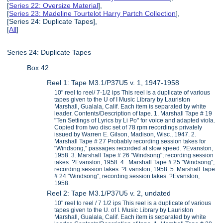
[
Series 22: Oversize Material
],
[
Series 23: Madeline Tourtelot Harry Partch Collection
],
[Series 24: Duplicate Tapes],
[
All
]
Series 24: Duplicate Tapes
Box 42
Reel 1: Tape M3.1/P37U5 v. 1, 1947-1958
10" reel to reel/ 7-1/2 ips This reel is a duplicate of various
tapes given to the U of I Music Library by Lauriston
Marshall, Gualala, Calif. Each item is separated by white
leader. Contents/Description of tape. 1. Marshall Tape # 19
"Ten Settings of Lyrics by Li Po" for voice and adapted viola.
Copied from two disc set of 78 rpm recordings privately
issued by Warren E. Gilson, Madison, Wisc., 1947. 2.
Marshall Tape # 27 Probably recording session takes for
"Windsong," passages recorded at slow speed. ?Evanston,
1958. 3. Marshall Tape # 26 "Windsong"; recording session
takes. ?Evanston, 1958. 4 . Marshall Tape # 25 "Windsong";
recording session takes. ?Evanston, 1958. 5. Marshall Tape
# 24 "Windsong"; recording session takes. ?Evanston,
1958.
Reel 2: Tape M3.1/P37U5 v. 2, undated
10" reel to reel / 7 1/2 ips This reel is a duplicate of various
tapes given to the U. of I. Music Library by Lauriston
Marshall, Gualala, Calif. Each item is separated by white