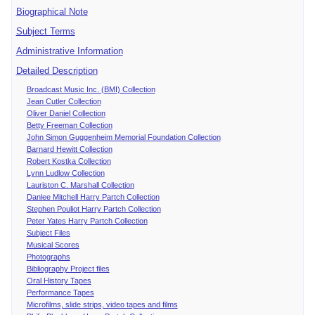
Biographical Note
Subject Terms
Administrative Information
Detailed Description
Broadcast Music Inc. (BMI) Collection
Jean Cutler Collection
Oliver Daniel Collection
Betty Freeman Collection
John Simon Guggenheim Memorial Foundation Collection
Barnard Hewitt Collection
Robert Kostka Collection
Lynn Ludlow Collection
Lauriston C. Marshall Collection
Danlee Mitchell Harry Partch Collection
Stephen Pouliot Harry Partch Collection
Peter Yates Harry Partch Collection
Subject Files
Musical Scores
Photographs
Bibliography Project files
Oral History Tapes
Performance Tapes
Microfilms, slide strips, video tapes and films