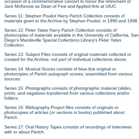
occasion of a commemorative concert to honor the retirement of
Jack McKenzie as Dean of Fine and Applied Arts at UIUC.
Series 11: Stephen Pouliot Harry Partch Collection consists of
materials given to the Archive by Stephen Pouliot, in 1990 and 1998.
Series 12: Peter Yates Harry Partch Collection consists of
photocopies of materials available in the University of California, San
Diego's Mandeville Special Collections Library's Peter Yates
Collection.
Series 13: Subject Files consists of original materials collected or
created for the Archive, not part of individual collections above.
Series 14: Musical Scores consists of blue-line original or
photocopies of Partch autograph scores; assembled from various
sources.
Series 15: Photographs consists of photographic material (slides,
prints, and negatives transferred from various collections and/or
folders.
Series 16: Bibliography Project files consists of originals or
photocopies of articles (or sections in books) published about
Partch.
Series 17: Oral History Tapes consists of recordings of interviews
with or about Partch.