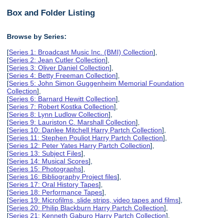
Box and Folder Listing
Browse by Series:
[
Series 1: Broadcast Music Inc. (BMI) Collection
],
[
Series 2: Jean Cutler Collection
],
[
Series 3: Oliver Daniel Collection
],
[
Series 4: Betty Freeman Collection
],
[
Series 5: John Simon Guggenheim Memorial Foundation
Collection
],
[
Series 6: Barnard Hewitt Collection
],
[
Series 7: Robert Kostka Collection
],
[
Series 8: Lynn Ludlow Collection
],
[
Series 9: Lauriston C. Marshall Collection
],
[
Series 10: Danlee Mitchell Harry Partch Collection
],
[
Series 11: Stephen Pouliot Harry Partch Collection
],
[
Series 12: Peter Yates Harry Partch Collection
],
[
Series 13: Subject Files
],
[
Series 14: Musical Scores
],
[
Series 15: Photographs
],
[
Series 16: Bibliography Project files
],
[
Series 17: Oral History Tapes
],
[
Series 18: Performance Tapes
],
[
Series 19: Microfilms, slide strips, video tapes and films
],
[
Series 20: Philip Blackburn Harry Partch Collection
],
[
Series 21: Kenneth Gaburo Harry Partch Collection
],