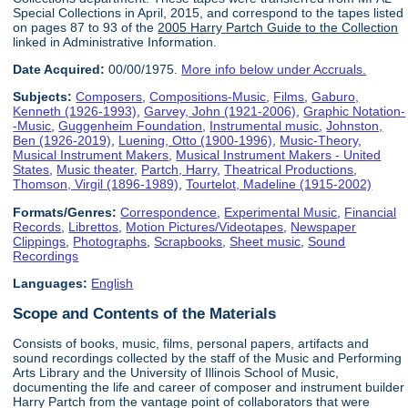
Special Collections in April, 2015, and correspond to the tapes listed
on pages 87 to 93 of the
2005 Harry Partch Guide to the Collection
linked in Administrative Information.
Date Acquired:
00/00/1975.
More info below under Accruals.
Subjects:
Composers
,
Compositions-Music
,
Films
,
Gaburo,
Kenneth (1926-1993)
,
Garvey, John (1921-2006)
,
Graphic Notation-
-Music
,
Guggenheim Foundation
,
Instrumental music
,
Johnston,
Ben (1926-2019)
,
Luening, Otto (1900-1996)
,
Music-Theory
,
Musical Instrument Makers
,
Musical Instrument Makers - United
States
,
Music theater
,
Partch, Harry
,
Theatrical Productions
,
Thomson, Virgil (1896-1989)
,
Tourtelot, Madeline (1915-2002)
Formats/Genres:
Correspondence
,
Experimental Music
,
Financial
Records
,
Librettos
,
Motion Pictures/Videotapes
,
Newspaper
Clippings
,
Photographs
,
Scrapbooks
,
Sheet music
,
Sound
Recordings
Languages:
English
Scope and Contents of the Materials
Consists of books, music, films, personal papers, artifacts and
sound recordings collected by the staff of the Music and Performing
Arts Library and the University of Illinois School of Music,
documenting the life and career of composer and instrument builder
Harry Partch from the vantage point of collaborators that were