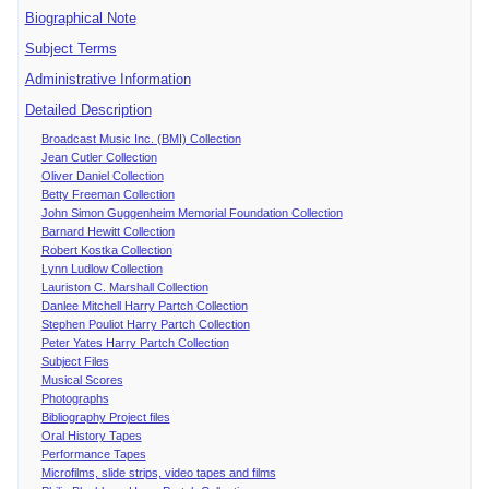
Biographical Note
Subject Terms
Administrative Information
Detailed Description
Broadcast Music Inc. (BMI) Collection
Jean Cutler Collection
Oliver Daniel Collection
Betty Freeman Collection
John Simon Guggenheim Memorial Foundation Collection
Barnard Hewitt Collection
Robert Kostka Collection
Lynn Ludlow Collection
Lauriston C. Marshall Collection
Danlee Mitchell Harry Partch Collection
Stephen Pouliot Harry Partch Collection
Peter Yates Harry Partch Collection
Subject Files
Musical Scores
Photographs
Bibliography Project files
Oral History Tapes
Performance Tapes
Microfilms, slide strips, video tapes and films