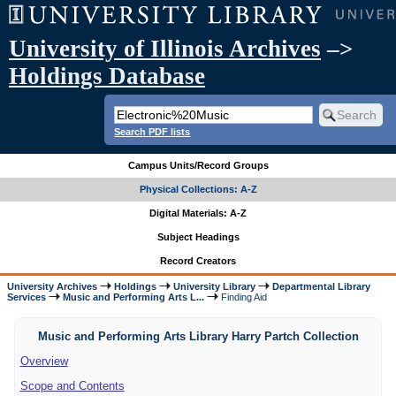
University of Illinois Archives
–>
Holdings Database
Search PDF lists
Campus Units/Record Groups
Physical Collections: A-Z
Digital Materials: A-Z
Subject Headings
Record Creators
University Archives
Holdings
University Library
Departmental Library
Services
Music and Performing Arts L...
Finding Aid
Music and Performing Arts Library Harry Partch Collection
Overview
Scope and Contents