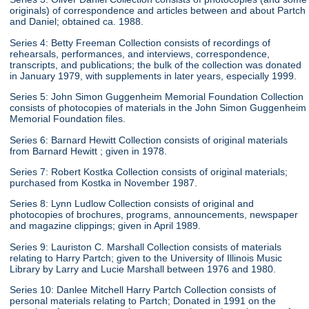
originals) of correspondence and articles between and about Partch
and Daniel; obtained ca. 1988.
Series 4: Betty Freeman Collection consists of recordings of
rehearsals, performances, and interviews, correspondence,
transcripts, and publications; the bulk of the collection was donated
in January 1979, with supplements in later years, especially 1999.
Series 5: John Simon Guggenheim Memorial Foundation Collection
consists of photocopies of materials in the John Simon Guggenheim
Memorial Foundation files.
Series 6: Barnard Hewitt Collection consists of original materials
from Barnard Hewitt ; given in 1978.
Series 7: Robert Kostka Collection consists of original materials;
purchased from Kostka in November 1987.
Series 8: Lynn Ludlow Collection consists of original and
photocopies of brochures, programs, announcements, newspaper
and magazine clippings; given in April 1989.
Series 9: Lauriston C. Marshall Collection consists of materials
relating to Harry Partch; given to the University of Illinois Music
Library by Larry and Lucie Marshall between 1976 and 1980.
Series 10: Danlee Mitchell Harry Partch Collection consists of
personal materials relating to Partch; Donated in 1991 on the