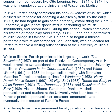
support from composers like Otto Luening. From 1944 to 1947, he
was briefly employed at the University of Wisconsin, Madison.
In 1947, Partch finally completed his book
A Genesis of Music
, which
outlined his rationale for adopting a 43-pitch system. By the early
1950s, he had begun to gain some notariety, establishing the Gate 5
Ensemble, a group that specialized in performing his music
instruments, and record label. During this period, Partch completed
his first major stage play
King Oedipus
(1952) and had it performed
at Mills College in Oakland, CA. He had also begun a musical
partnership with fellow composer Ben Johnston, who advocated for
Partch to receive a visiting artist position at the University of Illinois
in 1956.
While at Illinois, Partch premiered his large stage work,
The
Bewitched
(1957), as part of the Festival of Contemporary Arts. He
would premiere two additional music theater works at the University
of Illinois,
Revelation in the Courthouse Park
(1960) and
Water!
Water!
(1961). In 1958, he began collaborating with filmmaker
Madeline Tourtelot, producing films for
Windsong
(1958),
Harry
Partch Music Studio
(1960),
US High Ball
(1968),
Rotate the Body in
All Its Planes
(1961),
The Renascent
(1963), and
Delusion of the
Fury
(1969). Also in Urbana, Partch met Danlee Mitchell, a
percussionist and student at the University who later became
Partch's principal percussionist, assistant, amanuesis, and
eventually the executor of Partch's Estate.
After failing to secure a permanent faculty position at the University