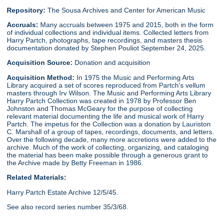
Repository:
The Sousa Archives and Center for American Music
Accruals:
Many accruals between 1975 and 2015, both in the form
of individual collections and individual items. Collected letters from
Harry Partch, photographs, tape recordings, and masters thesis
documentation donated by Stephen Pouliot September 24, 2025.
Acquisition Source:
Donation and acquisition
Acquisition Method:
In 1975 the Music and Performing Arts
Library acquired a set of scores reproduced from Partch's vellum
masters through Irv Wilson. The Music and Performing Arts Library
Harry Partch Collection was created in 1978 by Professor Ben
Johnston and Thomas McGeary for the purpose of collecting
relevant material documenting the life and musical work of Harry
Partch. The impetus for the Collection was a donation by Lauriston
C. Marshall of a group of tapes, recordings, documents, and letters.
Over the following decade, many more accretions were added to the
archive. Much of the work of collecting, organizing, and cataloging
the material has been make possible through a generous grant to
the Archive made by Betty Freeman in 1986.
Related Materials:
Harry Partch Estate Archive 12/5/45.
See also record series number 35/3/68.