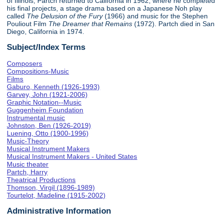
of Illinois, Partch returned to California in 1962, where he completed
his final projects, a stage drama based on a Japanese Noh play
called
The Delusion of the Fury
(1966) and music for the Stephen
Pouliout Film
The Dreamer that Remains
(1972). Partch died in San
Diego, California in 1974.
Subject/Index Terms
Composers
Compositions-Music
Films
Gaburo, Kenneth (1926-1993)
Garvey, John (1921-2006)
Graphic Notation--Music
Guggenheim Foundation
Instrumental music
Johnston, Ben (1926-2019)
Luening, Otto (1900-1996)
Music-Theory
Musical Instrument Makers
Musical Instrument Makers - United States
Music theater
Partch, Harry
Theatrical Productions
Thomson, Virgil (1896-1989)
Tourtelot, Madeline (1915-2002)
Administrative Information