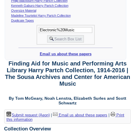
Philip Blackburn Harry Partch Collection
Kenneth Gaburo Harry Partch Collection
Oversize Material
Madeline Tourtelot Harry Partch Collection
Duplicate Tapes
Email us about these papers
Finding Aid for Music and Performing Arts
Library Harry Partch Collection, 1914-2016 |
The Sousa Archives and Center for American
Music
By Tom McGeary, Noah Lenstra, Elizabeth Surles and Scott
Schwartz
Submit request (Aeon)
|
Email us about these papers
|
Print
this information
Collection Overview