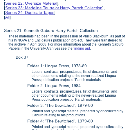
[
Series 22: Oversize Material
],
[
Series 23: Madeline Tourtelot Harry Partch Collection
],
[
Series 24: Duplicate Tapes
],
[
All
]
Series 21: Kenneth Gaburo Harry Partch Collection
These materials had been in the possession of Philip Blackburn, as part of
his INNOVA and
Enclosures
publication project. They were transferred to
the archive in April 2008. For more information about the Kenneth Gaburo
Papers in the University Archives see the
finding aid
.
Box 37
Folder 1: Lingua Press, 1978-89
Letters, contracts, prospectuses, list of documents, and
other documents relating to the never-realized Lingua
Press publication project of Partch materials.
Folder 2: Lingua Press, 1984
Letters, contracts, prospectuses, list of documents, and
other documents relating to the never-realized Lingua
Press publication project of Partch materials.
Folder 3: "The Bewitched", 1979-80
Printed and typescript material prepared by or collected by
Gaburo relating to his productions.
Folder 4: "The Bewitched", 1979-80
Printed and typescript material prepared by or collected by