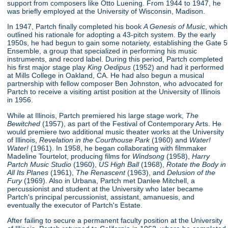
support from composers like Otto Luening. From 1944 to 1947, he
was briefly employed at the University of Wisconsin, Madison.
In 1947, Partch finally completed his book
A Genesis of Music
, which
outlined his rationale for adopting a 43-pitch system. By the early
1950s, he had begun to gain some notariety, establishing the Gate 5
Ensemble, a group that specialized in performing his music
instruments, and record label. During this period, Partch completed
his first major stage play
King Oedipus
(1952) and had it performed
at Mills College in Oakland, CA. He had also begun a musical
partnership with fellow composer Ben Johnston, who advocated for
Partch to receive a visiting artist position at the University of Illinois
in 1956.
While at Illinois, Partch premiered his large stage work,
The
Bewitched
(1957), as part of the Festival of Contemporary Arts. He
would premiere two additional music theater works at the University
of Illinois,
Revelation in the Courthouse Park
(1960) and
Water!
Water!
(1961). In 1958, he began collaborating with filmmaker
Madeline Tourtelot, producing films for
Windsong
(1958),
Harry
Partch Music Studio
(1960),
US High Ball
(1968),
Rotate the Body in
All Its Planes
(1961),
The Renascent
(1963), and
Delusion of the
Fury
(1969). Also in Urbana, Partch met Danlee Mitchell, a
percussionist and student at the University who later became
Partch's principal percussionist, assistant, amanuesis, and
eventually the executor of Partch's Estate.
After failing to secure a permanent faculty position at the University