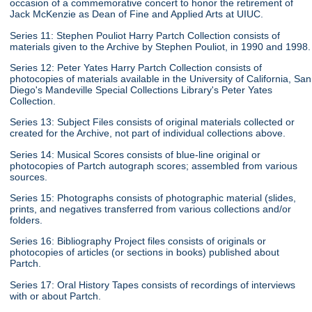
occasion of a commemorative concert to honor the retirement of
Jack McKenzie as Dean of Fine and Applied Arts at UIUC.
Series 11: Stephen Pouliot Harry Partch Collection consists of
materials given to the Archive by Stephen Pouliot, in 1990 and 1998.
Series 12: Peter Yates Harry Partch Collection consists of
photocopies of materials available in the University of California, San
Diego's Mandeville Special Collections Library's Peter Yates
Collection.
Series 13: Subject Files consists of original materials collected or
created for the Archive, not part of individual collections above.
Series 14: Musical Scores consists of blue-line original or
photocopies of Partch autograph scores; assembled from various
sources.
Series 15: Photographs consists of photographic material (slides,
prints, and negatives transferred from various collections and/or
folders.
Series 16: Bibliography Project files consists of originals or
photocopies of articles (or sections in books) published about
Partch.
Series 17: Oral History Tapes consists of recordings of interviews
with or about Partch.