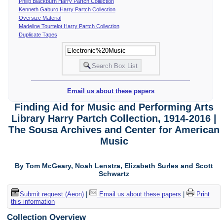
Philip Blackburn Harry Partch Collection
Kenneth Gaburo Harry Partch Collection
Oversize Material
Madeline Tourtelot Harry Partch Collection
Duplicate Tapes
Email us about these papers
Finding Aid for Music and Performing Arts
Library Harry Partch Collection, 1914-2016 |
The Sousa Archives and Center for American
Music
By Tom McGeary, Noah Lenstra, Elizabeth Surles and Scott
Schwartz
Submit request (Aeon)
|
Email us about these papers
|
Print
this information
Collection Overview