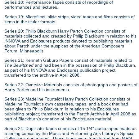
Series 18: Performance Tapes consists of recordings of
performances and lectures.
Series 19: Microfilms, slide strips, video tapes and films consists of
items in the titular formats.
Series 20: Philip Blackburn Harry Partch Collection consists of
materials collected and created by Philip Blackburn in relation to his
INNOVA and
Enclosures
products devoted to publishing materials
about Partch under the auspices of the American Composers
Forum, Minneapolis.
Series 21: Kenneth Gaburo Papers consist of materials related to
The Bewitched
and had been in the possession of Philip Blackburn,
as part of his INNOVA and
Enclosures
publication project;
transferred to the archive in April 2008.
Series 22: Oversize Materials consists of photograph and posters of
Harry Partch and his instruments.
Series 23: Madeline Tourtelot Harry Partch Collection consists of
Madeline Tourtelot's own cassettes, tapes, and a book that had
been given to Philip Blackburn in relation to his
Enclosures
publishing project; transferred to the Partch Archive in April 2008 as
part of Blackburn's donation of his
Enclosures
material.
Series 24: Duplicate Tapes consists of 15 1/4" audio tapes made as
listening copies by the Music and Performing Arts Library's Special
Collections department. These tapes were transferred from MPAL