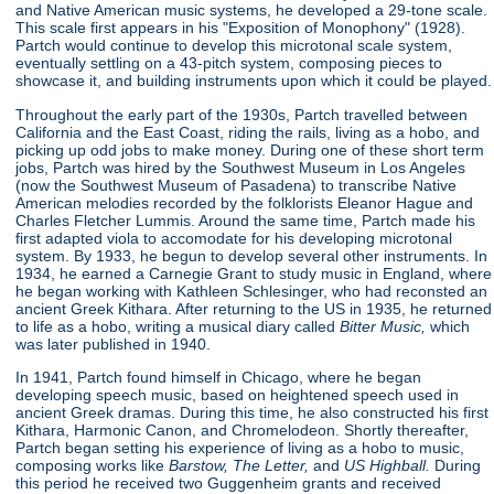
and Native American music systems, he developed a 29-tone scale.
This scale first appears in his "Exposition of Monophony"
(1928).
Partch would continue to develop this microtonal scale system,
eventually settling on a 43-pitch system, composing pieces to
showcase it, and building instruments upon which it could be played.
Throughout the early part of the 1930s, Partch travelled between
California and the East Coast, riding the rails, living as a hobo, and
picking up odd jobs to make money. During one of these short term
jobs, Partch was hired by the Southwest Museum in Los Angeles
(now the Southwest Museum of Pasadena) to transcribe Native
American melodies recorded by the folklorists Eleanor Hague and
Charles Fletcher Lummis. Around the same time, Partch made his
first adapted viola to accomodate for his developing microtonal
system. By 1933, he begun to develop several other instruments. In
1934, he earned a Carnegie Grant to study music in England, where
he began working with Kathleen Schlesinger, who had reconsted an
ancient Greek Kithara. After returning to the US in 1935, he returned
to life as a hobo, writing a musical diary called
Bitter Music,
which
was later published in 1940.
In 1941, Partch found himself in Chicago, where he began
developing speech music, based on heightened speech used in
ancient Greek dramas. During this time, he also constructed his first
Kithara, Harmonic Canon, and Chromelodeon. Shortly thereafter,
Partch began setting his experience of living as a hobo to music,
composing works like
Barstow, The Letter,
and
US Highball.
During
this period he received two Guggenheim grants and received