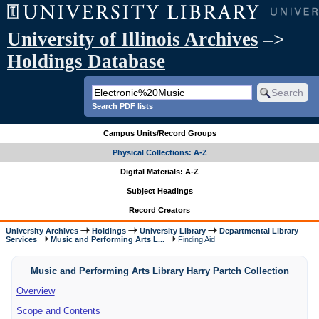
University of Illinois Archives
–>
Holdings Database
Search PDF lists
Campus Units/Record Groups
Physical Collections: A-Z
Digital Materials: A-Z
Subject Headings
Record Creators
University Archives
Holdings
University Library
Departmental Library
Services
Music and Performing Arts L...
Finding Aid
Music and Performing Arts Library Harry Partch Collection
Overview
Scope and Contents