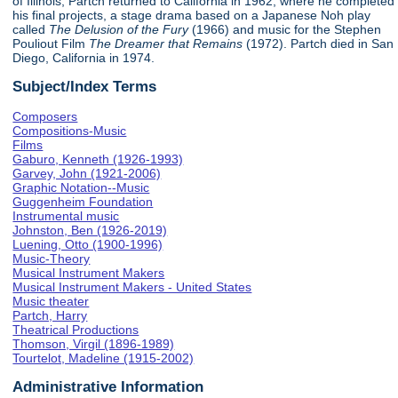
of Illinois, Partch returned to California in 1962, where he completed
his final projects, a stage drama based on a Japanese Noh play
called
The Delusion of the Fury
(1966) and music for the Stephen
Pouliout Film
The Dreamer that Remains
(1972). Partch died in San
Diego, California in 1974.
Subject/Index Terms
Composers
Compositions-Music
Films
Gaburo, Kenneth (1926-1993)
Garvey, John (1921-2006)
Graphic Notation--Music
Guggenheim Foundation
Instrumental music
Johnston, Ben (1926-2019)
Luening, Otto (1900-1996)
Music-Theory
Musical Instrument Makers
Musical Instrument Makers - United States
Music theater
Partch, Harry
Theatrical Productions
Thomson, Virgil (1896-1989)
Tourtelot, Madeline (1915-2002)
Administrative Information