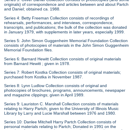
originals) of correspondence and articles between and about Partch
and Daniel; obtained ca. 1988.
Series 4: Betty Freeman Collection consists of recordings of
rehearsals, performances, and interviews, correspondence,
transcripts, and publications; the bulk of the collection was donated
in January 1979, with supplements in later years, especially 1999.
Series 5: John Simon Guggenheim Memorial Foundation Collection
consists of photocopies of materials in the John Simon Guggenheim
Memorial Foundation files.
Series 6: Barnard Hewitt Collection consists of original materials
from Barnard Hewitt ; given in 1978.
Series 7: Robert Kostka Collection consists of original materials;
purchased from Kostka in November 1987.
Series 8: Lynn Ludlow Collection consists of original and
photocopies of brochures, programs, announcements, newspaper
and magazine clippings; given in April 1989.
Series 9: Lauriston C. Marshall Collection consists of materials
relating to Harry Partch; given to the University of Illinois Music
Library by Larry and Lucie Marshall between 1976 and 1980.
Series 10: Danlee Mitchell Harry Partch Collection consists of
personal materials relating to Partch; Donated in 1991 on the