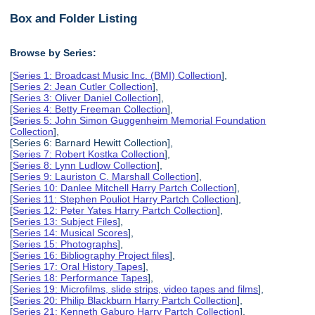
Box and Folder Listing
Browse by Series:
[
Series 1: Broadcast Music Inc. (BMI) Collection
],
[
Series 2: Jean Cutler Collection
],
[
Series 3: Oliver Daniel Collection
],
[
Series 4: Betty Freeman Collection
],
[
Series 5: John Simon Guggenheim Memorial Foundation
Collection
],
[Series 6: Barnard Hewitt Collection],
[
Series 7: Robert Kostka Collection
],
[
Series 8: Lynn Ludlow Collection
],
[
Series 9: Lauriston C. Marshall Collection
],
[
Series 10: Danlee Mitchell Harry Partch Collection
],
[
Series 11: Stephen Pouliot Harry Partch Collection
],
[
Series 12: Peter Yates Harry Partch Collection
],
[
Series 13: Subject Files
],
[
Series 14: Musical Scores
],
[
Series 15: Photographs
],
[
Series 16: Bibliography Project files
],
[
Series 17: Oral History Tapes
],
[
Series 18: Performance Tapes
],
[
Series 19: Microfilms, slide strips, video tapes and films
],
[
Series 20: Philip Blackburn Harry Partch Collection
],
[
Series 21: Kenneth Gaburo Harry Partch Collection
],