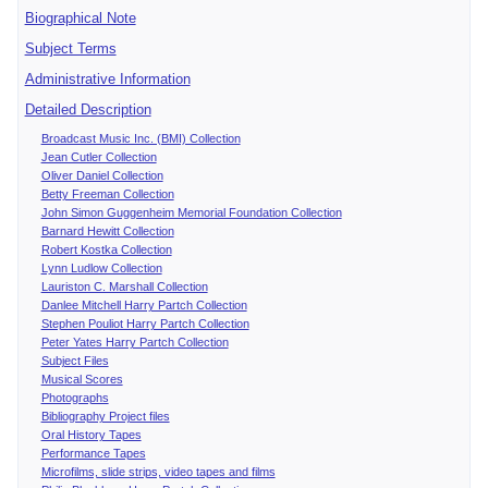
Biographical Note
Subject Terms
Administrative Information
Detailed Description
Broadcast Music Inc. (BMI) Collection
Jean Cutler Collection
Oliver Daniel Collection
Betty Freeman Collection
John Simon Guggenheim Memorial Foundation Collection
Barnard Hewitt Collection
Robert Kostka Collection
Lynn Ludlow Collection
Lauriston C. Marshall Collection
Danlee Mitchell Harry Partch Collection
Stephen Pouliot Harry Partch Collection
Peter Yates Harry Partch Collection
Subject Files
Musical Scores
Photographs
Bibliography Project files
Oral History Tapes
Performance Tapes
Microfilms, slide strips, video tapes and films