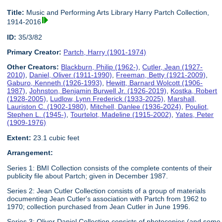
Title:
Music and Performing Arts Library Harry Partch Collection,
1914-2016
ID:
35/3/82
Primary Creator:
Partch, Harry (1901-1974)
Other Creators:
Blackburn, Philip (1962-)
,
Cutler, Jean (1927-
2010)
,
Daniel, Oliver (1911-1990)
,
Freeman, Betty (1921-2009)
,
Gaburo, Kenneth (1926-1993)
,
Hewitt, Barnard Wolcott (1906-
1987)
,
Johnston, Benjamin Burwell Jr. (1926-2019)
,
Kostka, Robert
(1928-2005)
,
Ludlow, Lynn Frederick (1933-2025)
,
Marshall,
Lauriston C. (1902-1980)
,
Mitchell, Danlee (1936-2024)
,
Pouliot,
Stephen L. (1945-)
,
Tourtelot, Madeline (1915-2002)
,
Yates, Peter
(1909-1976)
Extent:
23.1 cubic feet
Arrangement:
Series 1: BMI Collection consists of the complete contents of their
publicity file about Partch; given in December 1987.
Series 2: Jean Cutler Collection consists of a group of materials
documenting Jean Cutler's association with Partch from 1962 to
1970; collection purchased from Jean Cutler in June 1996.
Series 3: Oliver Daniel Collection consists of photocopies (and some