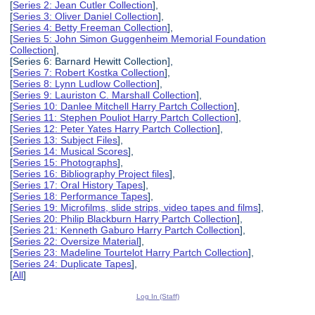
[
Series 2: Jean Cutler Collection
],
[
Series 3: Oliver Daniel Collection
],
[
Series 4: Betty Freeman Collection
],
[
Series 5: John Simon Guggenheim Memorial Foundation
Collection
],
[Series 6: Barnard Hewitt Collection],
[
Series 7: Robert Kostka Collection
],
[
Series 8: Lynn Ludlow Collection
],
[
Series 9: Lauriston C. Marshall Collection
],
[
Series 10: Danlee Mitchell Harry Partch Collection
],
[
Series 11: Stephen Pouliot Harry Partch Collection
],
[
Series 12: Peter Yates Harry Partch Collection
],
[
Series 13: Subject Files
],
[
Series 14: Musical Scores
],
[
Series 15: Photographs
],
[
Series 16: Bibliography Project files
],
[
Series 17: Oral History Tapes
],
[
Series 18: Performance Tapes
],
[
Series 19: Microfilms, slide strips, video tapes and films
],
[
Series 20: Philip Blackburn Harry Partch Collection
],
[
Series 21: Kenneth Gaburo Harry Partch Collection
],
[
Series 22: Oversize Material
],
[
Series 23: Madeline Tourtelot Harry Partch Collection
],
[
Series 24: Duplicate Tapes
],
[
All
]
Log In (Staff)