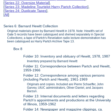
[
Series 22: Oversize Material
],
[
Series 23: Madeline Tourtelot Harry Partch Collection
],
[
Series 24: Duplicate Tapes
],
[
All
]
Series 6: Barnard Hewitt Collection
Original materials given by Barnard Hewitt in 1978. Note: Hewitt's set of
Gate 5 records have been catalogued and shelved separately in Special
Collections; a tape of Partch's Revelation radio lecture-demonstration has
been catalogued as Harry Partch Archive Tape 13.
Box 8
Folder 10: Inventory and obituary of Hewitt, 1978, 1987
Inventory prepared by Barnard Hewitt
Folder 11: Correspondence between Partch and Hewitt,
1959-1966
Folder 12: Correspondence among various persons
(including Partch and Hewitt), 1961-1969
Originals and copies. Included are Pierre Schaeffer, John
Garvey, UIUC administrators, Oliver Daniel, and Jacques
Barzun.
Folder 13: Internal documents and letters regarding
Partch's appointments and productions at the University
of Illinois, 1959-1962
Folder 14: Newspaper and magazine clippings, ca.