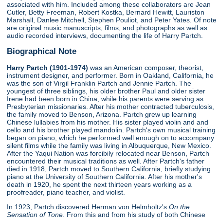
associated with him. Included among these collaborators are Jean
Cutler, Betty Freeman, Robert Kostka, Bernard Hewitt, Lauriston
Marshall, Danlee Mitchell, Stephen Pouliot, and Peter Yates. Of note
are original music manuscripts, films, and photographs as well as
audio recorded interviews, documenting the life of Harry Partch.
Biographical Note
Harry Partch (1901-1974)
was an American composer, theorist,
instrument designer, and performer. Born in Oakland, California, he
was the son of Virgil Franklin Partch and Jennie Partch. The
youngest of three siblings, his older brother Paul and older sister
Irene had been born in China, while his parents were serving as
Presbyterian missionaries. After his mother contracted tuberculosis,
the family moved to Benson, Arizona. Partch grew up learning
Chinese lullabies from his mother. His sister played violin and and
cello and his brother played mandolin. Partch's own musical training
began on piano, which he performed well enough on to accompany
silent films while the family was living in Albuquerque, New Mexico.
After the Yaqui Nation was forcibily relocated near Benson, Partch
encountered their musical traditions as well. After Partch's father
died in 1918, Partch moved to Southern California, briefly studying
piano at the University of Southern California. After his mother's
death in 1920, he spent the next thirteen years working as a
proofreader, piano teacher, and violist.
In 1923, Partch discovered Herman von Helmholtz's
On the
Sensation of Tone
. From this and from his study of both Chinese