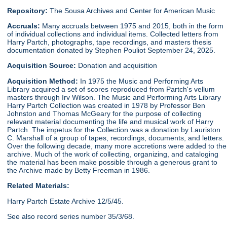
Repository:
The Sousa Archives and Center for American Music
Accruals:
Many accruals between 1975 and 2015, both in the form
of individual collections and individual items. Collected letters from
Harry Partch, photographs, tape recordings, and masters thesis
documentation donated by Stephen Pouliot September 24, 2025.
Acquisition Source:
Donation and acquisition
Acquisition Method:
In 1975 the Music and Performing Arts
Library acquired a set of scores reproduced from Partch's vellum
masters through Irv Wilson. The Music and Performing Arts Library
Harry Partch Collection was created in 1978 by Professor Ben
Johnston and Thomas McGeary for the purpose of collecting
relevant material documenting the life and musical work of Harry
Partch. The impetus for the Collection was a donation by Lauriston
C. Marshall of a group of tapes, recordings, documents, and letters.
Over the following decade, many more accretions were added to the
archive. Much of the work of collecting, organizing, and cataloging
the material has been make possible through a generous grant to
the Archive made by Betty Freeman in 1986.
Related Materials:
Harry Partch Estate Archive 12/5/45.
See also record series number 35/3/68.