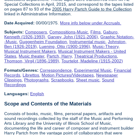
Special Collections in April, 2015, and correspond to the tapes listed
on pages 87 to 93 of the
2005 Harry Partch Guide to the Collection
linked in Administrative Information.
Date Acquired:
00/00/1975.
More info below under Accruals.
Subjects:
Composers
,
Compositions-Music
,
Films
,
Gaburo,
Kenneth (1926-1993)
,
Garvey, John (1921-2006)
,
Graphic Notation-
-Music
,
Guggenheim Foundation
,
Instrumental music
,
Johnston,
Ben (1926-2019)
,
Luening, Otto (1900-1996)
,
Music-Theory
,
Musical Instrument Makers
,
Musical Instrument Makers - United
States
,
Music theater
,
Partch, Harry
,
Theatrical Productions
,
Thomson, Virgil (1896-1989)
,
Tourtelot, Madeline (1915-2002)
Formats/Genres:
Correspondence
,
Experimental Music
,
Financial
Records
,
Librettos
,
Motion Pictures/Videotapes
,
Newspaper
Clippings
,
Photographs
,
Scrapbooks
,
Sheet music
,
Sound
Recordings
Languages:
English
Scope and Contents of the Materials
Consists of books, music, films, personal papers, artifacts and
sound recordings collected by the staff of the Music and Performing
Arts Library and the University of Illinois School of Music,
documenting the life and career of composer and instrument builder
Harry Partch from the vantage point of collaborators that were