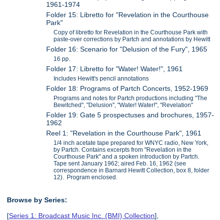
1961-1974
Folder 15: Libretto for "Revelation in the Courthouse
Park"
Copy of libretto for Revelation in the Courthouse Park with
paste-over corrections by Partch and annotations by Hewitt
Folder 16: Scenario for "Delusion of the Fury", 1965
16 pp.
Folder 17: Libretto for "Water! Water!", 1961
Includes Hewitt's pencil annotations
Folder 18: Programs of Partch Concerts, 1952-1969
Programs and notes for Partch productions including "The
Bewitched", "Delusion", "Water! Water!", "Revelation"
Folder 19: Gate 5 prospectuses and brochures, 1957-
1962
Reel 1: "Revelation in the Courthouse Park", 1961
1/4 inch acetate tape prepared for WNYC radio, New York,
by Partch. Contains excerpts from "Revelation in the
Courthouse Park" and a spoken introduction by Partch.
Tape sent January 1962; aired Feb. 16, 1962 (see
correspondence in Barnard Hewitt Collection, box 8, folder
12). Program enclosed.
Browse by Series:
[
Series 1: Broadcast Music Inc. (BMI) Collection
],