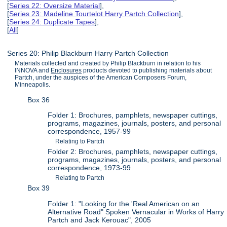
[
Series 22: Oversize Material
],
[
Series 23: Madeline Tourtelot Harry Partch Collection
],
[
Series 24: Duplicate Tapes
],
[
All
]
Series 20: Philip Blackburn Harry Partch Collection
Materials collected and created by Philip Blackburn in relation to his
INNOVA and
Enclosures
products devoted to publishing materials about
Partch, under the auspices of the American Composers Forum,
Minneapolis.
Box 36
Folder 1: Brochures, pamphlets, newspaper cuttings,
programs, magazines, journals, posters, and personal
correspondence, 1957-99
Relating to Partch
Folder 2: Brochures, pamphlets, newspaper cuttings,
programs, magazines, journals, posters, and personal
correspondence, 1973-99
Relating to Partch
Box 39
Folder 1: "Looking for the 'Real American on an
Alternative Road" Spoken Vernacular in Works of Harry
Partch and Jack Kerouac", 2005