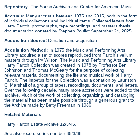
Repository:
The Sousa Archives and Center for American Music
Accruals:
Many accruals between 1975 and 2015, both in the form
of individual collections and individual items. Collected letters from
Harry Partch, photographs, tape recordings, and masters thesis
documentation donated by Stephen Pouliot September 24, 2025.
Acquisition Source:
Donation and acquisition
Acquisition Method:
In 1975 the Music and Performing Arts
Library acquired a set of scores reproduced from Partch's vellum
masters through Irv Wilson. The Music and Performing Arts Library
Harry Partch Collection was created in 1978 by Professor Ben
Johnston and Thomas McGeary for the purpose of collecting
relevant material documenting the life and musical work of Harry
Partch. The impetus for the Collection was a donation by Lauriston
C. Marshall of a group of tapes, recordings, documents, and letters.
Over the following decade, many more accretions were added to the
archive. Much of the work of collecting, organizing, and cataloging
the material has been make possible through a generous grant to
the Archive made by Betty Freeman in 1986.
Related Materials:
Harry Partch Estate Archive 12/5/45.
See also record series number 35/3/68.