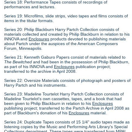
Series 18: Performance Tapes consists of recordings of
performances and lectures.
Series 19: Microfilms, slide strips, video tapes and films consists of
items in the titular formats.
Series 20: Philip Blackburn Harry Partch Collection consists of
materials collected and created by Philip Blackburn in relation to his
INNOVA and
Enclosures
products devoted to publishing materials
about Partch under the auspices of the American Composers
Forum, Minneapolis.
Series 21: Kenneth Gaburo Papers consist of materials related to
The Bewitched
and had been in the possession of Philip Blackburn,
as part of his INNOVA and
Enclosures
publication project;
transferred to the archive in April 2008.
Series 22: Oversize Materials consists of photograph and posters of
Harry Partch and his instruments.
Series 23: Madeline Tourtelot Harry Partch Collection consists of
Madeline Tourtelot's own cassettes, tapes, and a book that had
been given to Philip Blackburn in relation to his
Enclosures
publishing project; transferred to the Partch Archive in April 2008 as
part of Blackburn's donation of his
Enclosures
material.
Series 24: Duplicate Tapes consists of 15 1/4" audio tapes made as
listening copies by the Music and Performing Arts Library's Special
Collections department. These tapes were transferred from MPAL