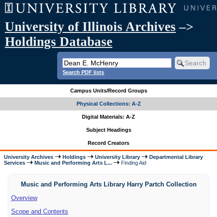
University of Illinois Archives
–>
Holdings Database
Search PDF lists
Campus Units/Record Groups
Physical Collections: A-Z
Digital Materials: A-Z
Subject Headings
Record Creators
University Archives
Holdings
University Library
Departmental Library
Services
Music and Performing Arts L...
Finding Aid
Music and Performing Arts Library Harry Partch Collection
Overview
Scope and Contents