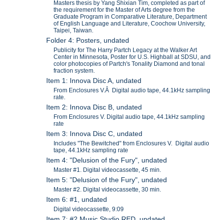
Masters thesis by Yang Shixian Tim, completed as part of
the requirement for the Master of Arts degree from the
Graduate Program in Comparative Literature, Department
of English Language and Literature, Coochow University,
Taipei, Taiwan.
Folder 4: Posters, undated
Publicity for The Harry Partch Legacy at the Walker Art
Center in Minnesota, Poster for U.S. Highball at SDSU, and
color photocopies of Partch's Tonality Diamond and tonal
fraction system.
Item 1: Innova Disc A, undated
From Enclosures V.Â Digital audio tape, 44.1kHz sampling
rate.
Item 2: Innova Disc B, undated
From Enclosures V. Digital audio tape, 44.1kHz sampling
rate
Item 3: Innova Disc C, undated
Includes "The Bewitched" from Enclosures V. Digital audio
tape, 44.1kHz sampling rate
Item 4: "Delusion of the Fury", undated
Master #1. Digital videocassette, 45 min.
Item 5: "Delusion of the Fury", undated
Master #2. Digital videocassette, 30 min.
Item 6: #1, undated
Digital videocassette, 9:09
Item 7: #2 Music Studio RED, undated