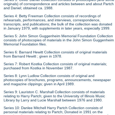
originals) of correspondence and articles between and about Partch
and Daniel; obtained ca. 1988.
Series 4: Betty Freeman Collection consists of recordings of
rehearsals, performances, and interviews, correspondence,
transcripts, and publications; the bulk of the collection was donated
in January 1979, with supplements in later years, especially 1999.
Series 5: John Simon Guggenheim Memorial Foundation Collection
consists of photocopies of materials in the John Simon Guggenheim
Memorial Foundation files.
Series 6: Barnard Hewitt Collection consists of original materials
from Barnard Hewitt ; given in 1978.
Series 7: Robert Kostka Collection consists of original materials;
purchased from Kostka in November 1987.
Series 8: Lynn Ludlow Collection consists of original and
photocopies of brochures, programs, announcements, newspaper
and magazine clippings; given in April 1989.
Series 9: Lauriston C. Marshall Collection consists of materials
relating to Harry Partch; given to the University of Illinois Music
Library by Larry and Lucie Marshall between 1976 and 1980.
Series 10: Danlee Mitchell Harry Partch Collection consists of
personal materials relating to Partch; Donated in 1991 on the