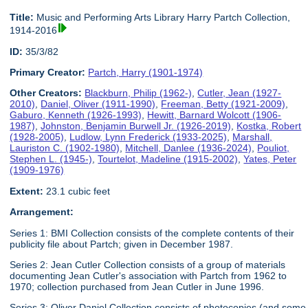
Title:
Music and Performing Arts Library Harry Partch Collection,
1914-2016
ID:
35/3/82
Primary Creator:
Partch, Harry (1901-1974)
Other Creators:
Blackburn, Philip (1962-)
,
Cutler, Jean (1927-
2010)
,
Daniel, Oliver (1911-1990)
,
Freeman, Betty (1921-2009)
,
Gaburo, Kenneth (1926-1993)
,
Hewitt, Barnard Wolcott (1906-
1987)
,
Johnston, Benjamin Burwell Jr. (1926-2019)
,
Kostka, Robert
(1928-2005)
,
Ludlow, Lynn Frederick (1933-2025)
,
Marshall,
Lauriston C. (1902-1980)
,
Mitchell, Danlee (1936-2024)
,
Pouliot,
Stephen L. (1945-)
,
Tourtelot, Madeline (1915-2002)
,
Yates, Peter
(1909-1976)
Extent:
23.1 cubic feet
Arrangement:
Series 1: BMI Collection consists of the complete contents of their
publicity file about Partch; given in December 1987.
Series 2: Jean Cutler Collection consists of a group of materials
documenting Jean Cutler's association with Partch from 1962 to
1970; collection purchased from Jean Cutler in June 1996.
Series 3: Oliver Daniel Collection consists of photocopies (and some