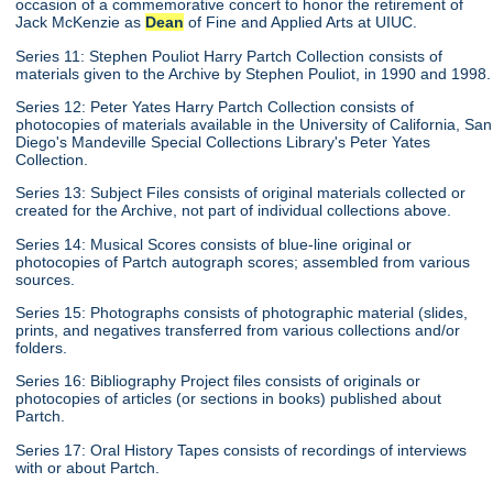
occasion of a commemorative concert to honor the retirement of
Jack McKenzie as
Dean
of Fine and Applied Arts at UIUC.
Series 11: Stephen Pouliot Harry Partch Collection consists of
materials given to the Archive by Stephen Pouliot, in 1990 and 1998.
Series 12: Peter Yates Harry Partch Collection consists of
photocopies of materials available in the University of California, San
Diego's Mandeville Special Collections Library's Peter Yates
Collection.
Series 13: Subject Files consists of original materials collected or
created for the Archive, not part of individual collections above.
Series 14: Musical Scores consists of blue-line original or
photocopies of Partch autograph scores; assembled from various
sources.
Series 15: Photographs consists of photographic material (slides,
prints, and negatives transferred from various collections and/or
folders.
Series 16: Bibliography Project files consists of originals or
photocopies of articles (or sections in books) published about
Partch.
Series 17: Oral History Tapes consists of recordings of interviews
with or about Partch.