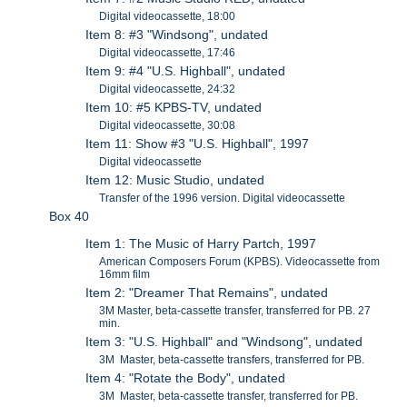
Digital videocassette, 18:00
Item 8: #3 "Windsong", undated
Digital videocassette, 17:46
Item 9: #4 "U.S. Highball", undated
Digital videocassette, 24:32
Item 10: #5 KPBS-TV, undated
Digital videocassette, 30:08
Item 11: Show #3 "U.S. Highball", 1997
Digital videocassette
Item 12: Music Studio, undated
Transfer of the 1996 version. Digital videocassette
Box 40
Item 1: The Music of Harry Partch, 1997
American Composers Forum (KPBS). Videocassette from
16mm film
Item 2: "Dreamer That Remains", undated
3M Master, beta-cassette transfer, transferred for PB. 27
min.
Item 3: "U.S. Highball" and "Windsong", undated
3M Master, beta-cassette transfers, transferred for PB.
Item 4: "Rotate the Body", undated
3M Master, beta-cassette transfer, transferred for PB.