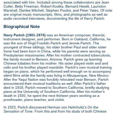
associated with him. Included among these collaborators are Jean
Cutler, Betty Freeman, Robert Kostka, Bernard Hewitt, Lauriston
Marshall, Danlee Mitchell, Stephen Pouliot, and Peter Yates. Of note
are original music manuscripts, films, and photographs as well as
audio recorded interviews, documenting the life of Harry Partch.
Biographical Note
Harry Partch (1901-1974)
was an American composer, theorist,
instrument designer, and performer. Born in Oakland, California, he
was the son of Virgil Franklin Partch and Jennie Partch. The
youngest of three siblings, his older brother Paul and older sister
Irene had been born in China, while his parents were serving as
Presbyterian missionaries. After his mother contracted tuberculosis,
the family moved to Benson, Arizona. Partch grew up learning
Chinese lullabies from his mother. His sister played violin and and
cello and his brother played mandolin. Partch's own musical training
began on piano, which he performed well enough on to accompany
silent films while the family was living in Albuquerque, New Mexico.
After the Yaqui Nation was forcibily relocated near Benson, Partch
encountered their musical traditions as well. After Partch's father
died in 1918, Partch moved to Southern California, briefly studying
piano at the University of Southern California. After his mother's
death in 1920, he spent the next thirteen years working as a
proofreader, piano teacher, and violist.
In 1923, Partch discovered Herman von Helmholtz's
On the
Sensation of Tone
. From this and from his study of both Chinese