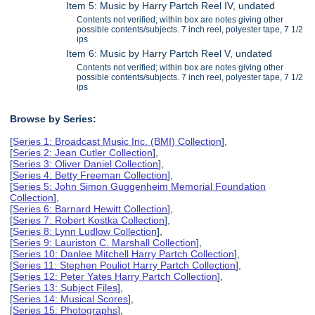
Item 5: Music by Harry Partch Reel IV, undated
Contents not verified; within box are notes giving other
possible contents/subjects. 7 inch reel, polyester tape, 7 1/2
ips
Item 6: Music by Harry Partch Reel V, undated
Contents not verified; within box are notes giving other
possible contents/subjects. 7 inch reel, polyester tape, 7 1/2
ips
Browse by Series:
[
Series 1: Broadcast Music Inc. (BMI) Collection
],
[
Series 2: Jean Cutler Collection
],
[
Series 3: Oliver Daniel Collection
],
[
Series 4: Betty Freeman Collection
],
[
Series 5: John Simon Guggenheim Memorial Foundation
Collection
],
[
Series 6: Barnard Hewitt Collection
],
[
Series 7: Robert Kostka Collection
],
[
Series 8: Lynn Ludlow Collection
],
[
Series 9: Lauriston C. Marshall Collection
],
[
Series 10: Danlee Mitchell Harry Partch Collection
],
[
Series 11: Stephen Pouliot Harry Partch Collection
],
[
Series 12: Peter Yates Harry Partch Collection
],
[
Series 13: Subject Files
],
[
Series 14: Musical Scores
],
[
Series 15: Photographs
],