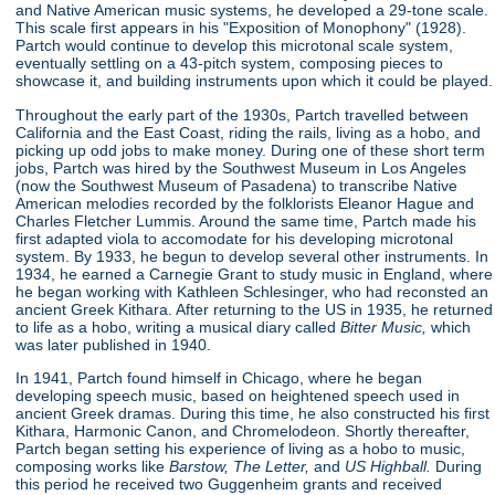
and Native American music systems, he developed a 29-tone scale.
This scale first appears in his "Exposition of Monophony"
(1928).
Partch would continue to develop this microtonal scale system,
eventually settling on a 43-pitch system, composing pieces to
showcase it, and building instruments upon which it could be played.
Throughout the early part of the 1930s, Partch travelled between
California and the East Coast, riding the rails, living as a hobo, and
picking up odd jobs to make money. During one of these short term
jobs, Partch was hired by the Southwest Museum in Los Angeles
(now the Southwest Museum of Pasadena) to transcribe Native
American melodies recorded by the folklorists Eleanor Hague and
Charles Fletcher Lummis. Around the same time, Partch made his
first adapted viola to accomodate for his developing microtonal
system. By 1933, he begun to develop several other instruments. In
1934, he earned a Carnegie Grant to study music in England, where
he began working with Kathleen Schlesinger, who had reconsted an
ancient Greek Kithara. After returning to the US in 1935, he returned
to life as a hobo, writing a musical diary called
Bitter Music,
which
was later published in 1940.
In 1941, Partch found himself in Chicago, where he began
developing speech music, based on heightened speech used in
ancient Greek dramas. During this time, he also constructed his first
Kithara, Harmonic Canon, and Chromelodeon. Shortly thereafter,
Partch began setting his experience of living as a hobo to music,
composing works like
Barstow, The Letter,
and
US Highball.
During
this period he received two Guggenheim grants and received