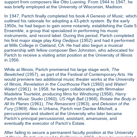
support from composers like Otto Luening. From 1944 to 1947, he
was briefly employed at the University of Wisconsin, Madison.
In 1947, Partch finally completed his book
A Genesis of Music
, which
outlined his rationale for adopting a 43-pitch system. By the early
1950s, he had begun to gain some notariety, establishing the Gate 5
Ensemble, a group that specialized in performing his music
instruments, and record label. During this period, Partch completed
his first major stage play
King Oedipus
(1952) and had it performed
at Mills College in Oakland, CA. He had also begun a musical
partnership with fellow composer Ben Johnston, who advocated for
Partch to receive a visiting artist position at the University of Illinois
in 1956.
While at Illinois, Partch premiered his large stage work,
The
Bewitched
(1957), as part of the Festival of Contemporary Arts. He
would premiere two additional music theater works at the University
of Illinois,
Revelation in the Courthouse Park
(1960) and
Water!
Water!
(1961). In 1958, he began collaborating with filmmaker
Madeline Tourtelot, producing films for
Windsong
(1958),
Harry
Partch Music Studio
(1960),
US High Ball
(1968),
Rotate the Body in
All Its Planes
(1961),
The Renascent
(1963), and
Delusion of the
Fury
(1969). Also in Urbana, Partch met Danlee Mitchell, a
percussionist and student at the University who later became
Partch's principal percussionist, assistant, amanuesis, and
eventually the executor of Partch's Estate.
After failing to secure a permanent faculty position at the University