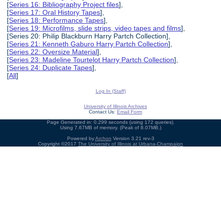
[
Series 16: Bibliography Project files
],
[
Series 17: Oral History Tapes
],
[
Series 18: Performance Tapes
],
[
Series 19: Microfilms, slide strips, video tapes and films
],
[Series 20: Philip Blackburn Harry Partch Collection],
[
Series 21: Kenneth Gaburo Harry Partch Collection
],
[
Series 22: Oversize Material
],
[
Series 23: Madeline Tourtelot Harry Partch Collection
],
[
Series 24: Duplicate Tapes
],
[
All
]
Log In (Staff)
University of Illinois Archives
Contact Us:
Email Form
Page Generated in: 0.299 seconds (using 172 queries).
Using 7.67MB of memory. (Peak of 8.07MB.)
Powered by
Archon
Version 3.21 rev-3
Copyright ©2017
The University of Illinois at Urbana-Champaign