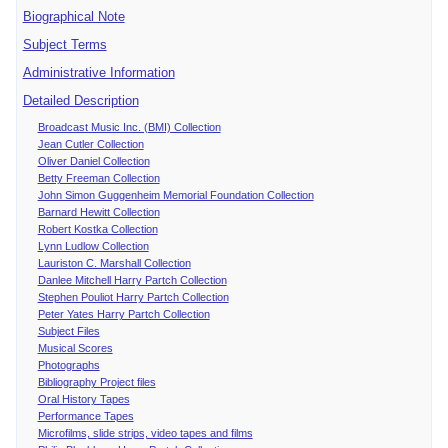
Biographical Note
Subject Terms
Administrative Information
Detailed Description
Broadcast Music Inc. (BMI) Collection
Jean Cutler Collection
Oliver Daniel Collection
Betty Freeman Collection
John Simon Guggenheim Memorial Foundation Collection
Barnard Hewitt Collection
Robert Kostka Collection
Lynn Ludlow Collection
Lauriston C. Marshall Collection
Danlee Mitchell Harry Partch Collection
Stephen Pouliot Harry Partch Collection
Peter Yates Harry Partch Collection
Subject Files
Musical Scores
Photographs
Bibliography Project files
Oral History Tapes
Performance Tapes
Microfilms, slide strips, video tapes and films