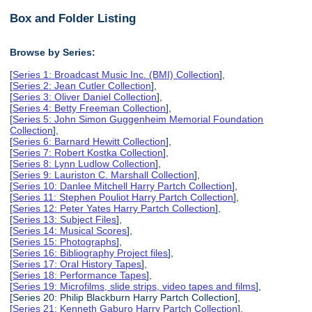
Box and Folder Listing
Browse by Series:
[
Series 1: Broadcast Music Inc. (BMI) Collection
],
[
Series 2: Jean Cutler Collection
],
[
Series 3: Oliver Daniel Collection
],
[
Series 4: Betty Freeman Collection
],
[
Series 5: John Simon Guggenheim Memorial Foundation
Collection
],
[
Series 6: Barnard Hewitt Collection
],
[
Series 7: Robert Kostka Collection
],
[
Series 8: Lynn Ludlow Collection
],
[
Series 9: Lauriston C. Marshall Collection
],
[
Series 10: Danlee Mitchell Harry Partch Collection
],
[
Series 11: Stephen Pouliot Harry Partch Collection
],
[
Series 12: Peter Yates Harry Partch Collection
],
[
Series 13: Subject Files
],
[
Series 14: Musical Scores
],
[
Series 15: Photographs
],
[
Series 16: Bibliography Project files
],
[
Series 17: Oral History Tapes
],
[
Series 18: Performance Tapes
],
[
Series 19: Microfilms, slide strips, video tapes and films
],
[Series 20: Philip Blackburn Harry Partch Collection],
[
Series 21: Kenneth Gaburo Harry Partch Collection
],