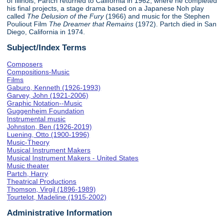
of Illinois, Partch returned to California in 1962, where he completed
his final projects, a stage drama based on a Japanese Noh play
called
The Delusion of the Fury
(1966) and music for the Stephen
Pouliout Film
The Dreamer that Remains
(1972). Partch died in San
Diego, California in 1974.
Subject/Index Terms
Composers
Compositions-Music
Films
Gaburo, Kenneth (1926-1993)
Garvey, John (1921-2006)
Graphic Notation--Music
Guggenheim Foundation
Instrumental music
Johnston, Ben (1926-2019)
Luening, Otto (1900-1996)
Music-Theory
Musical Instrument Makers
Musical Instrument Makers - United States
Music theater
Partch, Harry
Theatrical Productions
Thomson, Virgil (1896-1989)
Tourtelot, Madeline (1915-2002)
Administrative Information