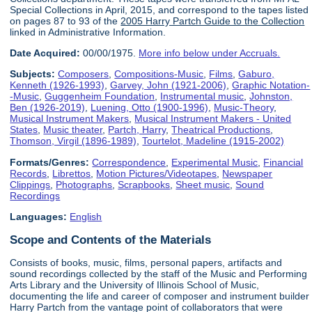
Special Collections in April, 2015, and correspond to the tapes listed
on pages 87 to 93 of the
2005 Harry Partch Guide to the Collection
linked in Administrative Information.
Date Acquired:
00/00/1975.
More info below under Accruals.
Subjects:
Composers
,
Compositions-Music
,
Films
,
Gaburo,
Kenneth (1926-1993)
,
Garvey, John (1921-2006)
,
Graphic Notation-
-Music
,
Guggenheim Foundation
,
Instrumental music
,
Johnston,
Ben (1926-2019)
,
Luening, Otto (1900-1996)
,
Music-Theory
,
Musical Instrument Makers
,
Musical Instrument Makers - United
States
,
Music theater
,
Partch, Harry
,
Theatrical Productions
,
Thomson, Virgil (1896-1989)
,
Tourtelot, Madeline (1915-2002)
Formats/Genres:
Correspondence
,
Experimental Music
,
Financial
Records
,
Librettos
,
Motion Pictures/Videotapes
,
Newspaper
Clippings
,
Photographs
,
Scrapbooks
,
Sheet music
,
Sound
Recordings
Languages:
English
Scope and Contents of the Materials
Consists of books, music, films, personal papers, artifacts and
sound recordings collected by the staff of the Music and Performing
Arts Library and the University of Illinois School of Music,
documenting the life and career of composer and instrument builder
Harry Partch from the vantage point of collaborators that were