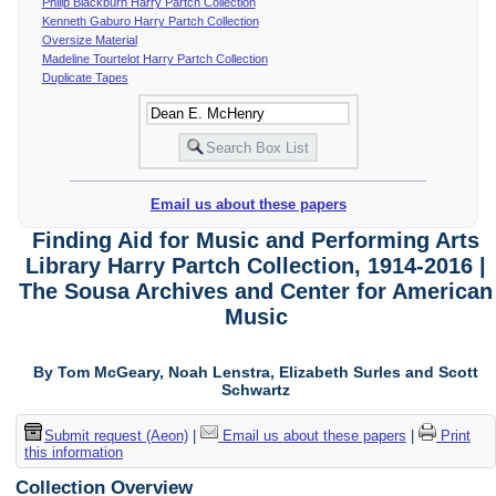
Philip Blackburn Harry Partch Collection
Kenneth Gaburo Harry Partch Collection
Oversize Material
Madeline Tourtelot Harry Partch Collection
Duplicate Tapes
Email us about these papers
Finding Aid for Music and Performing Arts
Library Harry Partch Collection, 1914-2016 |
The Sousa Archives and Center for American
Music
By Tom McGeary, Noah Lenstra, Elizabeth Surles and Scott
Schwartz
Submit request (Aeon)
|
Email us about these papers
|
Print
this information
Collection Overview