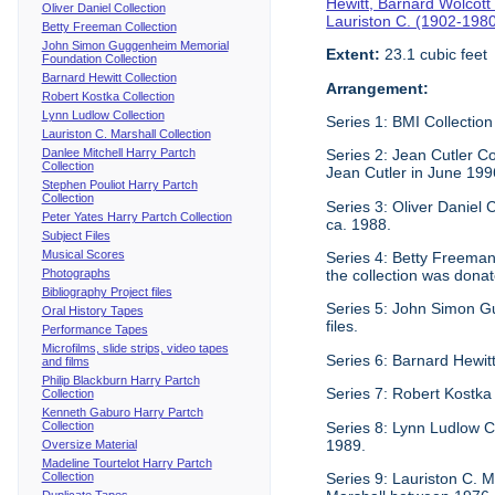
Hewitt, Barnard Wolcott
Oliver Daniel Collection
Lauriston C. (1902-198
Betty Freeman Collection
John Simon Guggenheim Memorial
Extent:
23.1 cubic feet
Foundation Collection
Barnard Hewitt Collection
Arrangement:
Robert Kostka Collection
Lynn Ludlow Collection
Series 1: BMI Collection
Lauriston C. Marshall Collection
Danlee Mitchell Harry Partch
Series 2: Jean Cutler Co
Collection
Jean Cutler in June 199
Stephen Pouliot Harry Partch
Collection
Series 3: Oliver Daniel
Peter Yates Harry Partch Collection
ca. 1988.
Subject Files
Musical Scores
Series 4: Betty Freeman 
Photographs
the collection was donat
Bibliography Project files
Series 5: John Simon G
Oral History Tapes
files.
Performance Tapes
Microfilms, slide strips, video tapes
Series 6: Barnard Hewitt
and films
Philip Blackburn Harry Partch
Series 7: Robert Kostka
Collection
Kenneth Gaburo Harry Partch
Collection
Series 8: Lynn Ludlow C
1989.
Oversize Material
Madeline Tourtelot Harry Partch
Collection
Series 9: Lauriston C. Ma
Duplicate Tapes