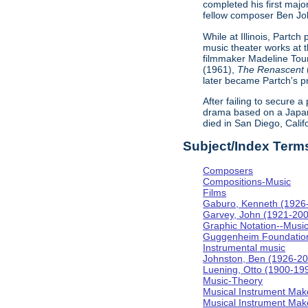
completed his first majo
fellow composer Ben Johns
While at Illinois, Partc
music theater works at th
filmmaker Madeline Tour
(1961),
The Renascent
later became Partch's pr
After failing to secure a
drama based on a Japa
died in San Diego, Calif
Subject/Index Term
Composers
Compositions-Music
Films
Gaburo, Kenneth (1926
Garvey, John (1921-20
Graphic Notation--Musi
Guggenheim Foundatio
Instrumental music
Johnston, Ben (1926-2
Luening, Otto (1900-19
Music-Theory
Musical Instrument Mak
Musical Instrument Make