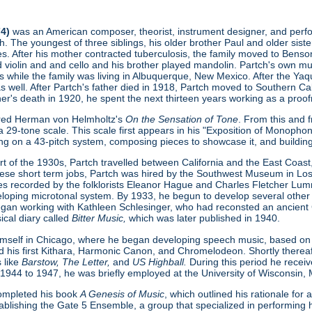
74)
was an American composer, theorist, instrument designer, and perform
. The youngest of three siblings, his older brother Paul and older sist
s. After his mother contracted tuberculosis, the family moved to Benson
ed violin and and cello and his brother played mandolin. Partch's own 
s while the family was living in Albuquerque, New Mexico. After the Ya
as well. After Partch's father died in 1918, Partch moved to Southern Cal
ther's death in 1920, he spent the next thirteen years working as a proofr
ered Herman von Helmholtz's
On the Sensation of Tone
. From this and 
 29-tone scale. This scale first appears in his "Exposition of Monopho
ing on a 43-pitch system, composing pieces to showcase it, and buildin
t of the 1930s, Partch travelled between California and the East Coast, 
hese short term jobs, Partch was hired by the Southwest Museum in L
s recorded by the folklorists Eleanor Hague and Charles Fletcher Lumm
loping microtonal system. By 1933, he begun to develop several other
gan working with Kathleen Schlesinger, who had reconsted an ancient Gre
ical diary called
Bitter Music,
which was later published in 1940.
imself in Chicago, where he began developing speech music, based on
d his first Kithara, Harmonic Canon, and Chromelodeon. Shortly thereaft
 like
Barstow, The Letter,
and
US Highball.
During this period he rece
 1944 to 1947, he was briefly employed at the University of Wisconsin,
 completed his book
A Genesis of Music
, which outlined his rationale fo
ablishing the Gate 5 Ensemble, a group that specialized in performing h