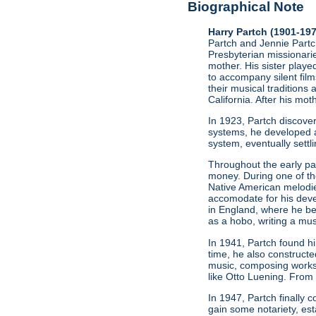
Biographical Note
Harry Partch (1901-19
Partch and Jennie Partch
Presbyterian missionarie
mother. His sister play
to accompany silent film
their musical traditions 
California. After his mo
In 1923, Partch discov
systems, he developed a
system, eventually settl
Throughout the early par
money. During one of t
Native American melodie
accomodate for his deve
in England, where he be
as a hobo, writing a mus
In 1941, Partch found h
time, he also constructe
music, composing works
like Otto Luening. From
In 1947, Partch finally
gain some notariety, est