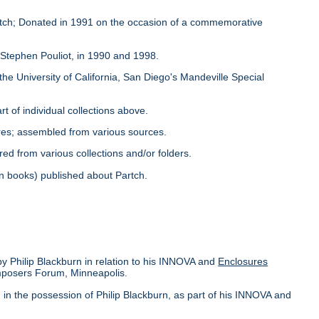
Partch; Donated in 1991 on the occasion of a commemorative
y Stephen Pouliot, in 1990 and 1998.
the University of California, San Diego's Mandeville Special
rt of individual collections above.
ores; assembled from various sources.
red from various collections and/or folders.
s in books) published about Partch.
by Philip Blackburn in relation to his INNOVA and
Enclosures
omposers Forum, Minneapolis.
in the possession of Philip Blackburn, as part of his INNOVA and