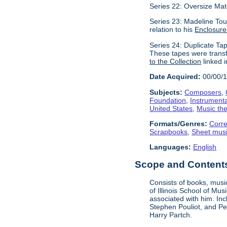
Series 22: Oversize Mat
Series 23: Madeline Tour
relation to his
Enclosure
Series 24: Duplicate Tap
These tapes were transf
to the Collection
linked i
Date Acquired:
00/00/
Subjects:
Composers
,
Foundation
,
Instrument
United States
,
Music the
Formats/Genres:
Corr
Scrapbooks
,
Sheet mus
Languages:
English
Scope and Contents 
Consists of books, music
of Illinois School of Mu
associated with him. In
Stephen Pouliot, and Pet
Harry Partch.