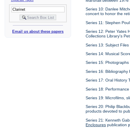
Marshall between 1976
Series 10: Danlee Mitch
concert to honor the re
Series 11: Stephen Pouli
Series 12: Peter Yates H
Email us about these papers
Collections Library's Pet
Series 13: Subject Files 
Series 14: Musical Scor
Series 15: Photographs c
Series 16: Bibliography P
Series 17: Oral History 
Series 18: Performance 
Series 19: Microfilms, sl
Series 20: Philip Blackb
products devoted to pub
Series 21: Kenneth Gabu
Enclosures
publication p