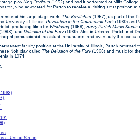
r stage play
King Oedipus
(1952) and had it performed at Mills College
ton, who advocated for Partch to receive a visiting artist position at th
h premiered his large stage work,
The Bewitched
(1957), as part of the 
e University of Illinois,
Revelation in the Courthouse Park
(1960) and
telot, producing films for
Windsong
(1958),
Harry Partch Music Studio
(1963), and
Delusion of the Fury
(1969). Also in Urbana, Partch met Da
incipal percussionist, assistant, amanuesis, and eventually the executor
 permanent faculty position at the University of Illinois, Partch returned
nese Noh play called
The Delusion of the Fury
(1966) and music for th
ornia in 1974.
s
-1993)
06)
c
n
019)
96)
ers
rs - United States