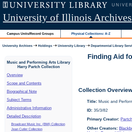
University of Illinois Archives
Campus Units/Record Groups
Physical Collections: A-Z
University Archives
Holdings
University Library
Departmental Library Serv
Finding Aid f
Music and Performing Arts Library
Harry Partch Collection
Overview
Scope and Contents
Collection Overvie
Biographical Note
Subject Terms
Title:
Music and Perform
Administrative Information
ID:
35/3/82
Detailed Description
Primary Creator:
Partc
Broadcast Music Inc. (BMI) Collection
Other Creators:
Blackbu
Jean Cutler Collection