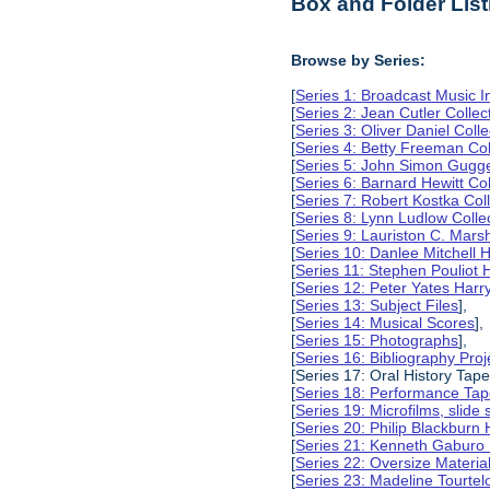
Box and Folder List
Browse by Series:
[
Series 1: Broadcast Music In
[
Series 2: Jean Cutler Collec
[
Series 3: Oliver Daniel Colle
[
Series 4: Betty Freeman Col
[
Series 5: John Simon Gugg
[
Series 6: Barnard Hewitt Col
[
Series 7: Robert Kostka Col
[
Series 8: Lynn Ludlow Colle
[
Series 9: Lauriston C. Marsh
[
Series 10: Danlee Mitchell H
[
Series 11: Stephen Pouliot H
[
Series 12: Peter Yates Harry
[
Series 13: Subject Files
],
[
Series 14: Musical Scores
],
[
Series 15: Photographs
],
[
Series 16: Bibliography Proje
[Series 17: Oral History Tape
[
Series 18: Performance Ta
[
Series 19: Microfilms, slide 
[
Series 20: Philip Blackburn 
[
Series 21: Kenneth Gaburo 
[
Series 22: Oversize Materia
[
Series 23: Madeline Tourtelo