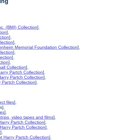
ing
c. (BMI) Collection
],
tion
],
ction
],
lection
],
enheim Memorial Foundation Collection
],
lection
],
lection
],
ction
],
all Collection
],
arry Partch Collection
],
arry Partch Collection
],
 Partch Collection
],
ct files
],
s],
pes
],
strips, video tapes and films
],
Harry Partch Collection
],
Harry Partch Collection
],
l
],
t Harry Partch Collection
],