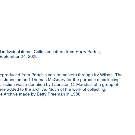
individual items. Collected letters from Harry Partch,
 September 24, 2025.
 reproduced from Partch's vellum masters through Irv Wilson. The
Ben Johnston and Thomas McGeary for the purpose of collecting
ollection was a donation by Lauriston C. Marshall of a group of
re added to the archive. Much of the work of collecting,
the Archive made by Betty Freeman in 1986.