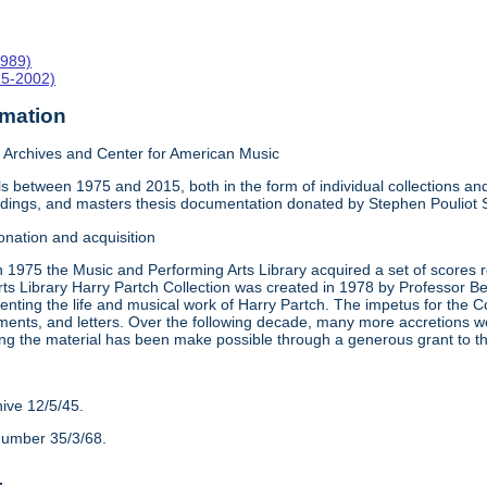
1989)
15-2002)
rmation
Archives and Center for American Music
 between 1975 and 2015, both in the form of individual collections and 
rdings, and masters thesis documentation donated by Stephen Pouliot
onation and acquisition
n 1975 the Music and Performing Arts Library acquired a set of scores
ts Library Harry Partch Collection was created in 1978 by Professor 
nting the life and musical work of Harry Partch. The impetus for the C
ments, and letters. Over the following decade, many more accretions we
ing the material has been make possible through a generous grant to 
hive 12/5/45.
number 35/3/68.