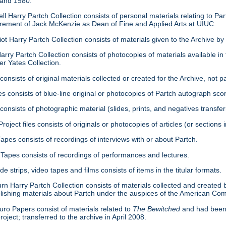
 and 1980.
ell Harry Partch Collection consists of personal materials relating to 
tirement of Jack McKenzie as Dean of Fine and Applied Arts at UIUC.
ot Harry Partch Collection consists of materials given to the Archive b
arry Partch Collection consists of photocopies of materials available in 
er Yates Collection.
consists of original materials collected or created for the Archive, not pa
es consists of blue-line original or photocopies of Partch autograph sc
onsists of photographic material (slides, prints, and negatives transfer
roject files consists of originals or photocopies of articles (or section
Tapes consists of recordings of interviews with or about Partch.
Tapes consists of recordings of performances and lectures.
ide strips, video tapes and films consists of items in the titular formats.
urn Harry Partch Collection consists of materials collected and created 
lishing materials about Partch under the auspices of the American C
ro Papers consist of materials related to
The Bewitched
and had been 
roject; transferred to the archive in April 2008.