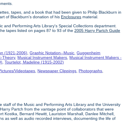
uments.
ettes, tapes, and a book that had been given to Philip Blackburn in
part of Blackburn's donation of his
Enclosures
material.
ic and Performing Arts Library's Special Collections department.
the tapes listed on pages 87 to 93 of the
2005 Harry Partch Guide
hn (1921-2006)
,
Graphic Notation--Music
,
Guggenheim
c-Theory
,
Musical Instrument Makers
,
Musical Instrument Makers -
9)
,
Tourtelot, Madeline (1915-2002)
Pictures/Videotapes
,
Newspaper Clippings
,
Photographs
,
e staff of the Music and Performing Arts Library and the University
 Harry Partch from the vantage point of collaborators that were
t Kostka, Bernard Hewitt, Lauriston Marshall, Danlee Mitchell,
s as well as audio recorded interviews, documenting the life of