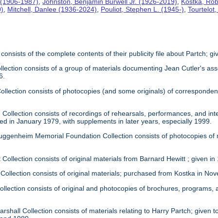
 (1906-1987)
,
Johnston, Benjamin Burwell Jr. (1926-2019)
,
Kostka, Rob
0)
,
Mitchell, Danlee (1936-2024)
,
Pouliot, Stephen L. (1945-)
,
Tourtelot
 consists of the complete contents of their publicity file about Partch; 
llection consists of a group of materials documenting Jean Cutler's as
6.
 Collection consists of photocopies (and some originals) of correspond
Collection consists of recordings of rehearsals, performances, and inte
ed in January 1979, with supplements in later years, especially 1999.
uggenheim Memorial Foundation Collection consists of photocopies of
 Collection consists of original materials from Barnard Hewitt ; given in
 Collection consists of original materials; purchased from Kostka in N
ollection consists of original and photocopies of brochures, programs
rshall Collection consists of materials relating to Harry Partch; given to