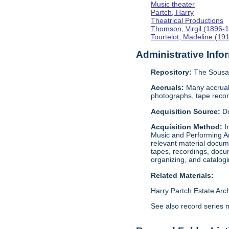
Music theater
Partch, Harry
Theatrical Productions
Thomson, Virgil (1896-
Tourtelot, Madeline (19
Administrative Info
Repository:
The Sousa 
Accruals:
Many accruals
photographs, tape reco
Acquisition Source:
D
Acquisition Method:
I
Music and Performing Ar
relevant material docume
tapes, recordings, docu
organizing, and catalog
Related Materials:
Harry Partch Estate Arc
See also record series 