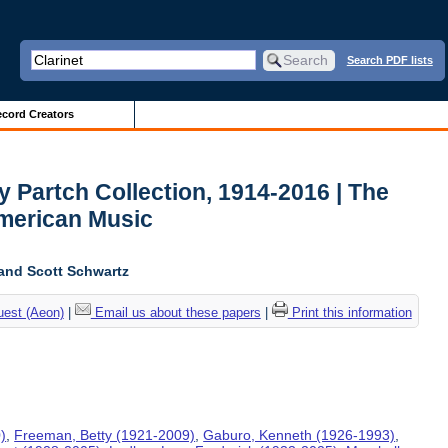
Search PDF lists
cord Creators
y Partch Collection, 1914-2016 | The
American Music
and Scott Schwartz
uest (Aeon)
|
Email us about these papers
|
Print this information
)
,
Freeman, Betty (1921-2009)
,
Gaburo, Kenneth (1926-1993)
,