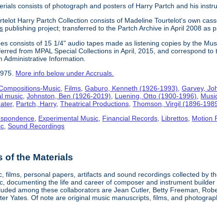
erials consists of photograph and posters of Harry Partch and his instr
telot Harry Partch Collection consists of Madeline Tourtelot's own cass
s
publishing project; transferred to the Partch Archive in April 2008 as 
es consists of 15 1/4" audio tapes made as listening copies by the Mus
erred from MPAL Special Collections in April, 2015, and correspond to 
n Administrative Information.
1975.
More info below under Accruals.
Compositions-Music
,
Films
,
Gaburo, Kenneth (1926-1993)
,
Garvey, Jo
al music
,
Johnston, Ben (1926-2019)
,
Luening, Otto (1900-1996)
,
Musi
ater
,
Partch, Harry
,
Theatrical Productions
,
Thomson, Virgil (1896-198
espondence
,
Experimental Music
,
Financial Records
,
Librettos
,
Motion 
ic
,
Sound Recordings
of the Materials
, films, personal papers, artifacts and sound recordings collected by th
sic, documenting the life and career of composer and instrument builder
cluded among these collaborators are Jean Cutler, Betty Freeman, Rober
er Yates. Of note are original music manuscripts, films, and photograph