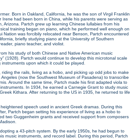
er. Born in Oakland, California, he was the son of Virgil Franklin
er Irene had been born in China, while his parents were serving as
, Arizona. Partch grew up learning Chinese lullabies from his
musical training began on piano, which he performed well enough on
qui Nation was forcibily relocated near Benson, Partch encountered
ifornia, briefly studying piano at the University of Southern
eader, piano teacher, and violist.
from his study of both Chinese and Native American music
ny"
(1928). Partch would continue to develop this microtonal scale
g instruments upon which it could be played.
riding the rails, living as a hobo, and picking up odd jobs to make
os Angeles (now the Southwest Museum of Pasadena) to transcribe
is. Around the same time, Partch made his first adapted viola to
 instruments. In 1934, he earned a Carnegie Grant to study music
ek Kithara. After returning to the US in 1935, he returned to life
 heightened speech used in ancient Greek dramas. During this
er, Partch began setting his experience of living as a hobo to
ived two Guggenheim grants and received support from composers
 Madison.
r adopting a 43-pitch system. By the early 1950s, he had begun to
is music instruments, and record label. During this period, Partch