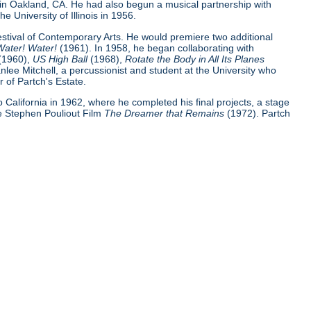
 in Oakland, CA. He had also begun a musical partnership with
e University of Illinois in 1956.
Festival of Contemporary Arts. He would premiere two additional
Water! Water!
(1961). In 1958, he began collaborating with
(1960),
US High Ball
(1968),
Rotate the Body in All Its Planes
nlee Mitchell, a percussionist and student at the University who
 of Partch's Estate.
 to California in 1962, where he completed his final projects, a stage
e Stephen Pouliout Film
The Dreamer that Remains
(1972). Partch