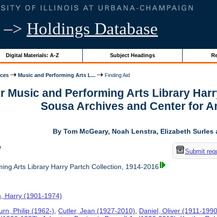
–>
Holdings Database
Digital Materials: A-Z
Subject Headings
Re
ices
Music and Performing Arts L...
Finding Aid
or Music and Performing Arts Library Harr
Sousa Archives and Center for 
By Tom McGeary, Noah Lenstra, Elizabeth Surles 
w
Submit req
ing Arts Library Harry Partch Collection, 1914-2016
h, Harry (1901-1974)
rn, Philip (1962-)
,
Cutler, Jean (1927-2010)
,
Daniel, Oliver (1911-1990