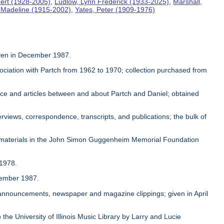
ert (1928-2005)
,
Ludlow, Lynn Frederick (1933-2025)
,
Marshall,
, Madeline (1915-2002)
,
Yates, Peter (1909-1976)
given in December 1987.
sociation with Partch from 1962 to 1970; collection purchased from
ence and articles between and about Partch and Daniel; obtained
rviews, correspondence, transcripts, and publications; the bulk of
 materials in the John Simon Guggenheim Memorial Foundation
 1978.
ovember 1987.
, announcements, newspaper and magazine clippings; given in April
 the University of Illinois Music Library by Larry and Lucie