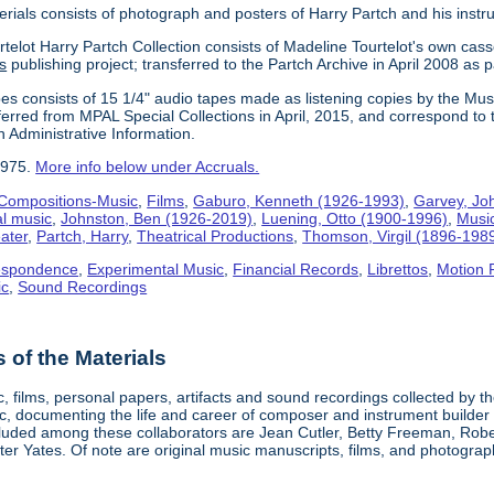
erials consists of photograph and posters of Harry Partch and his instr
telot Harry Partch Collection consists of Madeline Tourtelot's own cass
s
publishing project; transferred to the Partch Archive in April 2008 as 
es consists of 15 1/4" audio tapes made as listening copies by the Mus
erred from MPAL Special Collections in April, 2015, and correspond to 
n Administrative Information.
1975.
More info below under Accruals.
Compositions-Music
,
Films
,
Gaburo, Kenneth (1926-1993)
,
Garvey, Jo
al music
,
Johnston, Ben (1926-2019)
,
Luening, Otto (1900-1996)
,
Musi
ater
,
Partch, Harry
,
Theatrical Productions
,
Thomson, Virgil (1896-198
espondence
,
Experimental Music
,
Financial Records
,
Librettos
,
Motion 
ic
,
Sound Recordings
of the Materials
, films, personal papers, artifacts and sound recordings collected by th
sic, documenting the life and career of composer and instrument builder
cluded among these collaborators are Jean Cutler, Betty Freeman, Rober
er Yates. Of note are original music manuscripts, films, and photograph