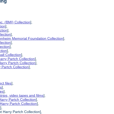
ing
c. (BMI) Collection
],
tion
],
ction
],
lection
],
enheim Memorial Foundation Collection
],
lection
],
lection
],
ction
],
all Collection
],
arry Partch Collection
],
arry Partch Collection
],
 Partch Collection
],
ct files
],
es
],
pes
],
strips, video tapes and films
],
Harry Partch Collection
],
Harry Partch Collection
],
l
],
t Harry Partch Collection],