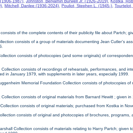
 (1906-1987)
,
Johnston, Benjamin Burwell Jr. (1926-2019)
,
Kostka, Rob
0)
,
Mitchell, Danlee (1936-2024)
,
Pouliot, Stephen L. (1945-)
,
Tourtelot
 consists of the complete contents of their publicity file about Partch; 
llection consists of a group of materials documenting Jean Cutler's as
6.
 Collection consists of photocopies (and some originals) of correspond
Collection consists of recordings of rehearsals, performances, and inte
ed in January 1979, with supplements in later years, especially 1999.
uggenheim Memorial Foundation Collection consists of photocopies of
 Collection consists of original materials from Barnard Hewitt ; given in
 Collection consists of original materials; purchased from Kostka in N
ollection consists of original and photocopies of brochures, programs
rshall Collection consists of materials relating to Harry Partch; given to