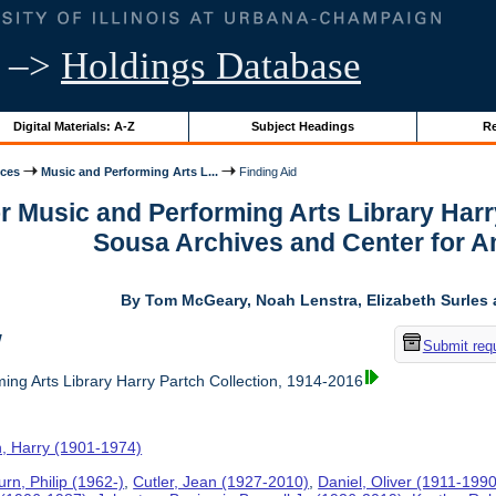
–>
Holdings Database
Digital Materials: A-Z
Subject Headings
Re
ices
Music and Performing Arts L...
Finding Aid
or Music and Performing Arts Library Harr
Sousa Archives and Center for 
By Tom McGeary, Noah Lenstra, Elizabeth Surles 
w
Submit req
ing Arts Library Harry Partch Collection, 1914-2016
h, Harry (1901-1974)
rn, Philip (1962-)
,
Cutler, Jean (1927-2010)
,
Daniel, Oliver (1911-1990