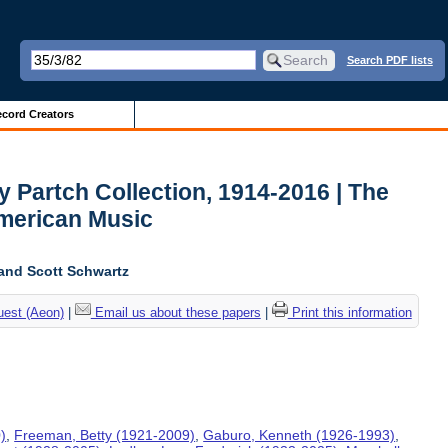
Search PDF lists
cord Creators
y Partch Collection, 1914-2016 | The
American Music
and Scott Schwartz
uest (Aeon)
|
Email us about these papers
|
Print this information
)
,
Freeman, Betty (1921-2009)
,
Gaburo, Kenneth (1926-1993)
,