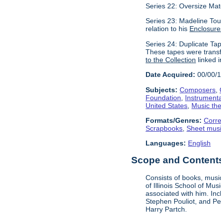
Series 22: Oversize Mat
Series 23: Madeline Tour
relation to his
Enclosure
Series 24: Duplicate Tap
These tapes were transf
to the Collection
linked i
Date Acquired:
00/00/
Subjects:
Composers
,
Foundation
,
Instrument
United States
,
Music the
Formats/Genres:
Corr
Scrapbooks
,
Sheet mus
Languages:
English
Scope and Contents 
Consists of books, music
of Illinois School of Mu
associated with him. In
Stephen Pouliot, and Pet
Harry Partch.