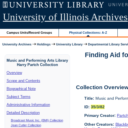
University of Illinois Archives
Campus Units/Record Groups
Physical Collections: A-Z
University Archives
Holdings
University Library
Departmental Library Serv
Finding Aid f
Music and Performing Arts Library
Harry Partch Collection
Overview
Scope and Contents
Collection Overvie
Biographical Note
Subject Terms
Title:
Music and Perform
Administrative Information
ID:
35/3/82
Detailed Description
Primary Creator:
Partc
Broadcast Music Inc. (BMI) Collection
Other Creators:
Blackbu
Jean Cutler Collection