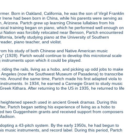
er. Born in Oakland, California, he was the son of Virgil Franklin
er Irene had been born in China, while his parents were serving as
, Arizona. Partch grew up learning Chinese lullabies from his
musical training began on piano, which he performed well enough on
qui Nation was forcibily relocated near Benson, Partch encountered
ifornia, briefly studying piano at the University of Southern
eader, piano teacher, and violist.
from his study of both Chinese and Native American music
ny"
(1928). Partch would continue to develop this microtonal scale
g instruments upon which it could be played.
riding the rails, living as a hobo, and picking up odd jobs to make
os Angeles (now the Southwest Museum of Pasadena) to transcribe
is. Around the same time, Partch made his first adapted viola to
 instruments. In 1934, he earned a Carnegie Grant to study music
ek Kithara. After returning to the US in 1935, he returned to life
 heightened speech used in ancient Greek dramas. During this
er, Partch began setting his experience of living as a hobo to
ived two Guggenheim grants and received support from composers
 Madison.
r adopting a 43-pitch system. By the early 1950s, he had begun to
is music instruments, and record label. During this period, Partch