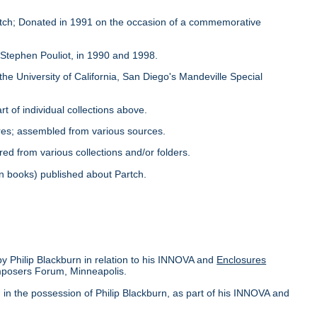
Partch; Donated in 1991 on the occasion of a commemorative
y Stephen Pouliot, in 1990 and 1998.
the University of California, San Diego's Mandeville Special
rt of individual collections above.
ores; assembled from various sources.
red from various collections and/or folders.
s in books) published about Partch.
by Philip Blackburn in relation to his INNOVA and
Enclosures
omposers Forum, Minneapolis.
in the possession of Philip Blackburn, as part of his INNOVA and