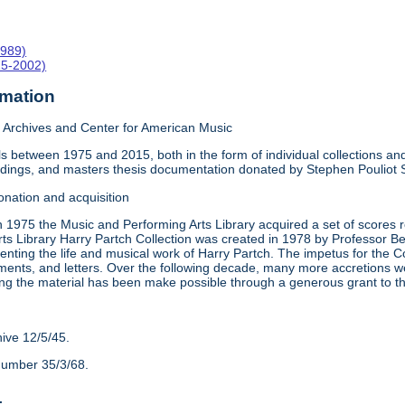
1989)
15-2002)
rmation
Archives and Center for American Music
 between 1975 and 2015, both in the form of individual collections and 
rdings, and masters thesis documentation donated by Stephen Pouliot
onation and acquisition
n 1975 the Music and Performing Arts Library acquired a set of scores
ts Library Harry Partch Collection was created in 1978 by Professor 
nting the life and musical work of Harry Partch. The impetus for the C
ments, and letters. Over the following decade, many more accretions we
ing the material has been make possible through a generous grant to 
hive 12/5/45.
number 35/3/68.