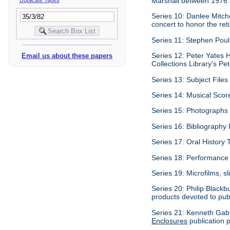
Marshall between 1976
Series 10: Danlee Mitch
concert to honor the re
Series 11: Stephen Pouli
Series 12: Peter Yates H
Email us about these papers
Collections Library's Pet
Series 13: Subject Files 
Series 14: Musical Scor
Series 15: Photographs c
Series 16: Bibliography P
Series 17: Oral History 
Series 18: Performance 
Series 19: Microfilms, sl
Series 20: Philip Blackb
products devoted to pub
Series 21: Kenneth Gabu
Enclosures
publication p