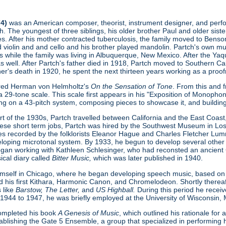
74)
was an American composer, theorist, instrument designer, and perform
. The youngest of three siblings, his older brother Paul and older sist
s. After his mother contracted tuberculosis, the family moved to Benson
ed violin and and cello and his brother played mandolin. Partch's own 
s while the family was living in Albuquerque, New Mexico. After the Ya
as well. After Partch's father died in 1918, Partch moved to Southern Cal
ther's death in 1920, he spent the next thirteen years working as a proofr
ered Herman von Helmholtz's
On the Sensation of Tone
. From this and 
 29-tone scale. This scale first appears in his "Exposition of Monopho
ing on a 43-pitch system, composing pieces to showcase it, and buildin
t of the 1930s, Partch travelled between California and the East Coast, 
hese short term jobs, Partch was hired by the Southwest Museum in L
s recorded by the folklorists Eleanor Hague and Charles Fletcher Lumm
loping microtonal system. By 1933, he begun to develop several other
gan working with Kathleen Schlesinger, who had reconsted an ancient Gre
ical diary called
Bitter Music,
which was later published in 1940.
imself in Chicago, where he began developing speech music, based on
d his first Kithara, Harmonic Canon, and Chromelodeon. Shortly thereaft
 like
Barstow, The Letter,
and
US Highball.
During this period he rece
 1944 to 1947, he was briefly employed at the University of Wisconsin,
 completed his book
A Genesis of Music
, which outlined his rationale fo
ablishing the Gate 5 Ensemble, a group that specialized in performing h