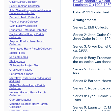
Hewitt, Barnard Wolcott
Oliver Daniel Collection
Lauriston C. (1902-198
Betty Freeman Collection
John Simon Guggenheim Memorial
Extent:
23.1 cubic feet
Foundation Collection
Barnard Hewitt Collection
Arrangement:
Robert Kostka Collection
Lynn Ludlow Collection
Series 1: BMI Collection
Lauriston C. Marshall Collection
Danlee Mitchell Harry Partch
Series 2: Jean Cutler Co
Collection
Jean Cutler in June 199
Stephen Pouliot Harry Partch
Collection
Series 3: Oliver Daniel
Peter Yates Harry Partch Collection
ca. 1988.
Subject Files
Musical Scores
Series 4: Betty Freeman 
Photographs
the collection was donat
Bibliography Project files
Series 5: John Simon G
Oral History Tapes
files.
Performance Tapes
Microfilms, slide strips, video tapes
Series 6: Barnard Hewitt
and films
Philip Blackburn Harry Partch
Series 7: Robert Kostka
Collection
Kenneth Gaburo Harry Partch
Collection
Series 8: Lynn Ludlow C
1989.
Oversize Material
Madeline Tourtelot Harry Partch
Collection
Series 9: Lauriston C. Ma
Duplicate Tapes