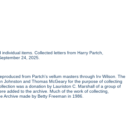
individual items. Collected letters from Harry Partch,
 September 24, 2025.
 reproduced from Partch's vellum masters through Irv Wilson. The
Ben Johnston and Thomas McGeary for the purpose of collecting
ollection was a donation by Lauriston C. Marshall of a group of
re added to the archive. Much of the work of collecting,
the Archive made by Betty Freeman in 1986.