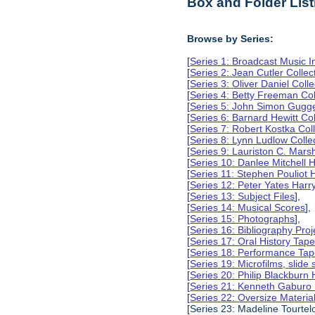
Box and Folder List
Browse by Series:
[
Series 1: Broadcast Music In
[
Series 2: Jean Cutler Collec
[
Series 3: Oliver Daniel Colle
[
Series 4: Betty Freeman Col
[
Series 5: John Simon Gugg
[
Series 6: Barnard Hewitt Col
[
Series 7: Robert Kostka Col
[
Series 8: Lynn Ludlow Colle
[
Series 9: Lauriston C. Marsh
[
Series 10: Danlee Mitchell H
[
Series 11: Stephen Pouliot H
[
Series 12: Peter Yates Harry
[
Series 13: Subject Files
],
[
Series 14: Musical Scores
],
[
Series 15: Photographs
],
[
Series 16: Bibliography Proje
[
Series 17: Oral History Tap
[
Series 18: Performance Ta
[
Series 19: Microfilms, slide 
[
Series 20: Philip Blackburn 
[
Series 21: Kenneth Gaburo 
[
Series 22: Oversize Materia
[Series 23: Madeline Tourtelo