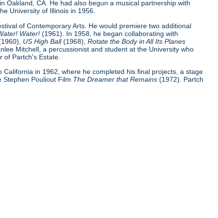
 in Oakland, CA. He had also begun a musical partnership with
e University of Illinois in 1956.
Festival of Contemporary Arts. He would premiere two additional
Water! Water!
(1961). In 1958, he began collaborating with
(1960),
US High Ball
(1968),
Rotate the Body in All Its Planes
nlee Mitchell, a percussionist and student at the University who
 of Partch's Estate.
 to California in 1962, where he completed his final projects, a stage
e Stephen Pouliout Film
The Dreamer that Remains
(1972). Partch