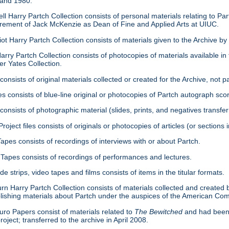
 and 1980.
ell Harry Partch Collection consists of personal materials relating to 
tirement of Jack McKenzie as Dean of Fine and Applied Arts at UIUC.
ot Harry Partch Collection consists of materials given to the Archive b
arry Partch Collection consists of photocopies of materials available in 
er Yates Collection.
consists of original materials collected or created for the Archive, not pa
es consists of blue-line original or photocopies of Partch autograph sc
onsists of photographic material (slides, prints, and negatives transfer
roject files consists of originals or photocopies of articles (or section
Tapes consists of recordings of interviews with or about Partch.
Tapes consists of recordings of performances and lectures.
ide strips, video tapes and films consists of items in the titular formats.
urn Harry Partch Collection consists of materials collected and created 
lishing materials about Partch under the auspices of the American C
ro Papers consist of materials related to
The Bewitched
and had been 
roject; transferred to the archive in April 2008.