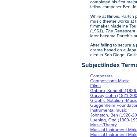
completed his first majo
fellow composer Ben Johns
While at Illinois, Partc
music theater works at th
filmmaker Madeline Tour
(1961),
The Renascent
later became Partch's pr
After failing to secure a
drama based on a Japa
died in San Diego, Calif
Subject/Index Term
Composers
Compositions-Music
Films
Gaburo, Kenneth (1926
Garvey, John (1921-20
Graphic Notation--Musi
Guggenheim Foundatio
Instrumental music
Johnston, Ben (1926-2
Luening, Otto (1900-19
Music-Theory
Musical Instrument Mak
Musical Instrument Make