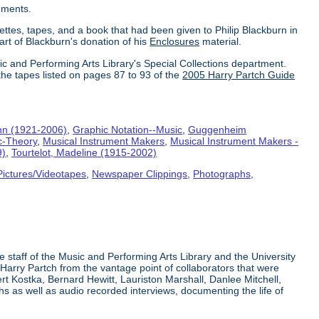
uments.
ettes, tapes, and a book that had been given to Philip Blackburn in
part of Blackburn's donation of his
Enclosures
material.
ic and Performing Arts Library's Special Collections department.
the tapes listed on pages 87 to 93 of the
2005 Harry Partch Guide
hn (1921-2006)
,
Graphic Notation--Music
,
Guggenheim
c-Theory
,
Musical Instrument Makers
,
Musical Instrument Makers -
9)
,
Tourtelot, Madeline (1915-2002)
Pictures/Videotapes
,
Newspaper Clippings
,
Photographs
,
e staff of the Music and Performing Arts Library and the University
 Harry Partch from the vantage point of collaborators that were
t Kostka, Bernard Hewitt, Lauriston Marshall, Danlee Mitchell,
s as well as audio recorded interviews, documenting the life of