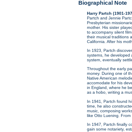
Biographical Note
Harry Partch (1901-19
Partch and Jennie Partch
Presbyterian missionarie
mother. His sister play
to accompany silent film
their musical traditions 
California. After his mo
In 1923, Partch discov
systems, he developed a
system, eventually settl
Throughout the early par
money. During one of t
Native American melodie
accomodate for his deve
in England, where he be
as a hobo, writing a mus
In 1941, Partch found h
time, he also constructe
music, composing works
like Otto Luening. From
In 1947, Partch finally
gain some notariety, est