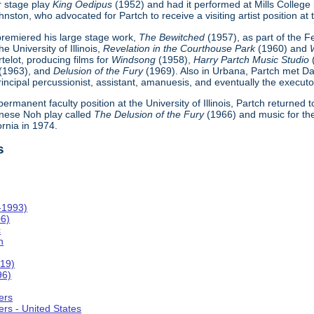
r stage play
King Oedipus
(1952) and had it performed at Mills College
ton, who advocated for Partch to receive a visiting artist position at th
h premiered his large stage work,
The Bewitched
(1957), as part of the 
e University of Illinois,
Revelation in the Courthouse Park
(1960) and
telot, producing films for
Windsong
(1958),
Harry Partch Music Studio
(1963), and
Delusion of the Fury
(1969). Also in Urbana, Partch met Da
incipal percussionist, assistant, amanuesis, and eventually the executor
 permanent faculty position at the University of Illinois, Partch returned
nese Noh play called
The Delusion of the Fury
(1966) and music for th
ornia in 1974.
s
-1993)
06)
c
n
019)
96)
ers
rs - United States