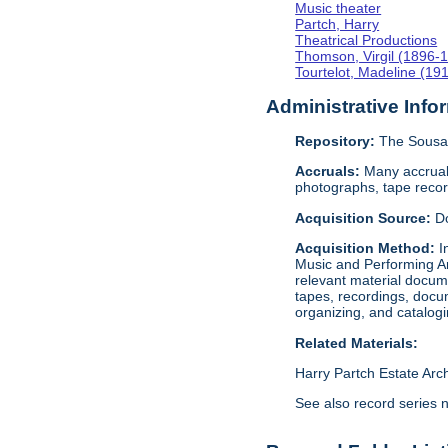
Music theater
Partch, Harry
Theatrical Productions
Thomson, Virgil (1896-
Tourtelot, Madeline (19
Administrative Info
Repository:
The Sousa 
Accruals:
Many accruals
photographs, tape reco
Acquisition Source:
D
Acquisition Method:
I
Music and Performing Ar
relevant material docume
tapes, recordings, docu
organizing, and catalog
Related Materials:
Harry Partch Estate Arc
See also record series 