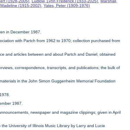
ert (1928-2005)
,
Ludlow, Lynn Frederick (1933-2025)
,
Marshall,
, Madeline (1915-2002)
,
Yates, Peter (1909-1976)
given in December 1987.
sociation with Partch from 1962 to 1970; collection purchased from
ence and articles between and about Partch and Daniel; obtained
rviews, correspondence, transcripts, and publications; the bulk of
 materials in the John Simon Guggenheim Memorial Foundation
 1978.
ovember 1987.
, announcements, newspaper and magazine clippings; given in April
 the University of Illinois Music Library by Larry and Lucie