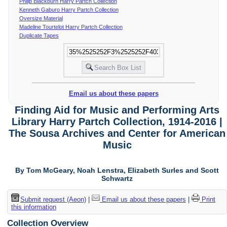
Philip Blackburn Harry Partch Collection
Kenneth Gaburo Harry Partch Collection
Oversize Material
Madeline Tourtelot Harry Partch Collection
Duplicate Tapes
Email us about these papers
Finding Aid for Music and Performing Arts
Library Harry Partch Collection, 1914-2016 |
The Sousa Archives and Center for American
Music
By Tom McGeary, Noah Lenstra, Elizabeth Surles and Scott
Schwartz
Submit request (Aeon)
|
Email us about these papers
|
Print
this information
Collection Overview