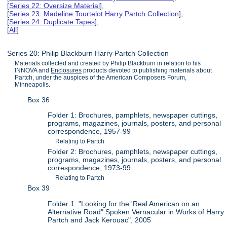
[
Series 22: Oversize Material
],
[
Series 23: Madeline Tourtelot Harry Partch Collection
],
[
Series 24: Duplicate Tapes
],
[
All
]
Series 20: Philip Blackburn Harry Partch Collection
Materials collected and created by Philip Blackburn in relation to his
INNOVA and
Enclosures
products devoted to publishing materials about
Partch, under the auspices of the American Composers Forum,
Minneapolis.
Box 36
Folder 1: Brochures, pamphlets, newspaper cuttings,
programs, magazines, journals, posters, and personal
correspondence, 1957-99
Relating to Partch
Folder 2: Brochures, pamphlets, newspaper cuttings,
programs, magazines, journals, posters, and personal
correspondence, 1973-99
Relating to Partch
Box 39
Folder 1: "Looking for the 'Real American on an
Alternative Road" Spoken Vernacular in Works of Harry
Partch and Jack Kerouac", 2005