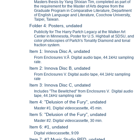
Masters thesis by Yang Shixian Tim, completed as part of
the requirement for the Master of Arts degree from the
Graduate Program in Comparative Literature, Department
of English Language and Literature, Coochow University,
Taipei, Taiwan.
Folder 4: Posters, undated
Publicity for The Harry Partch Legacy at the Walker Art
Center in Minnesota, Poster for U.S. Highball at SDSU, and
color photocopies of Partch's Tonality Diamond and tonal
fraction system.
Item 1: Innova Disc A, undated
From Enclosures V.Â Digital audio tape, 44.1kHz sampling
rate.
Item 2: Innova Disc B, undated
From Enclosures V. Digital audio tape, 44.1kHz sampling
rate
Item 3: Innova Disc C, undated
Includes "The Bewitched" from Enclosures V. Digital audio
tape, 44.1kHz sampling rate
Item 4: "Delusion of the Fury", undated
Master #1. Digital videocassette, 45 min.
Item 5: "Delusion of the Fury", undated
Master #2. Digital videocassette, 30 min.
Item 6: #1, undated
Digital videocassette, 9:09
Item 7: #2 Music Studio RED, undated