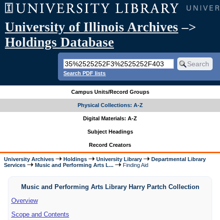
University of Illinois Archives
–>
Holdings Database
Search PDF lists
Campus Units/Record Groups
Physical Collections: A-Z
Digital Materials: A-Z
Subject Headings
Record Creators
University Archives
Holdings
University Library
Departmental Library
Services
Music and Performing Arts L...
Finding Aid
Music and Performing Arts Library Harry Partch Collection
Overview
Scope and Contents