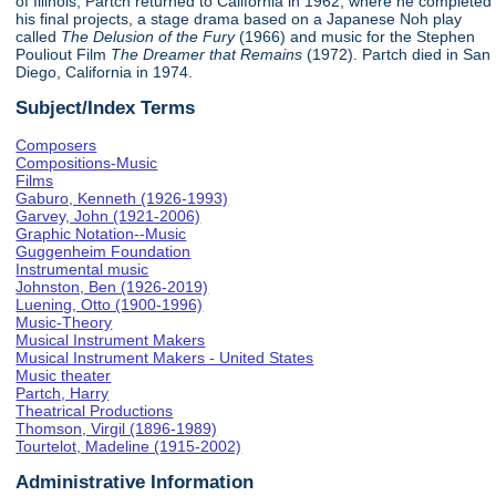
of Illinois, Partch returned to California in 1962, where he completed
his final projects, a stage drama based on a Japanese Noh play
called
The Delusion of the Fury
(1966) and music for the Stephen
Pouliout Film
The Dreamer that Remains
(1972). Partch died in San
Diego, California in 1974.
Subject/Index Terms
Composers
Compositions-Music
Films
Gaburo, Kenneth (1926-1993)
Garvey, John (1921-2006)
Graphic Notation--Music
Guggenheim Foundation
Instrumental music
Johnston, Ben (1926-2019)
Luening, Otto (1900-1996)
Music-Theory
Musical Instrument Makers
Musical Instrument Makers - United States
Music theater
Partch, Harry
Theatrical Productions
Thomson, Virgil (1896-1989)
Tourtelot, Madeline (1915-2002)
Administrative Information