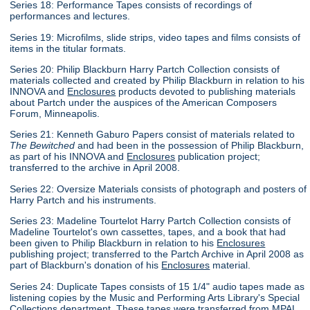
Series 18: Performance Tapes consists of recordings of
performances and lectures.
Series 19: Microfilms, slide strips, video tapes and films consists of
items in the titular formats.
Series 20: Philip Blackburn Harry Partch Collection consists of
materials collected and created by Philip Blackburn in relation to his
INNOVA and
Enclosures
products devoted to publishing materials
about Partch under the auspices of the American Composers
Forum, Minneapolis.
Series 21: Kenneth Gaburo Papers consist of materials related to
The Bewitched
and had been in the possession of Philip Blackburn,
as part of his INNOVA and
Enclosures
publication project;
transferred to the archive in April 2008.
Series 22: Oversize Materials consists of photograph and posters of
Harry Partch and his instruments.
Series 23: Madeline Tourtelot Harry Partch Collection consists of
Madeline Tourtelot's own cassettes, tapes, and a book that had
been given to Philip Blackburn in relation to his
Enclosures
publishing project; transferred to the Partch Archive in April 2008 as
part of Blackburn's donation of his
Enclosures
material.
Series 24: Duplicate Tapes consists of 15 1/4" audio tapes made as
listening copies by the Music and Performing Arts Library's Special
Collections department. These tapes were transferred from MPAL