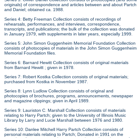
originals) of correspondence and articles between and about Partch
and Daniel; obtained ca. 1988.
Series 4: Betty Freeman Collection consists of recordings of
rehearsals, performances, and interviews, correspondence,
transcripts, and publications; the bulk of the collection was donated
in January 1979, with supplements in later years, especially 1999.
Series 5: John Simon Guggenheim Memorial Foundation Collection
consists of photocopies of materials in the John Simon Guggenheim
Memorial Foundation files.
Series 6: Barnard Hewitt Collection consists of original materials
from Barnard Hewitt ; given in 1978.
Series 7: Robert Kostka Collection consists of original materials;
purchased from Kostka in November 1987.
Series 8: Lynn Ludlow Collection consists of original and
photocopies of brochures, programs, announcements, newspaper
and magazine clippings; given in April 1989.
Series 9: Lauriston C. Marshall Collection consists of materials
relating to Harry Partch; given to the University of Illinois Music
Library by Larry and Lucie Marshall between 1976 and 1980.
Series 10: Danlee Mitchell Harry Partch Collection consists of
personal materials relating to Partch; Donated in 1991 on the