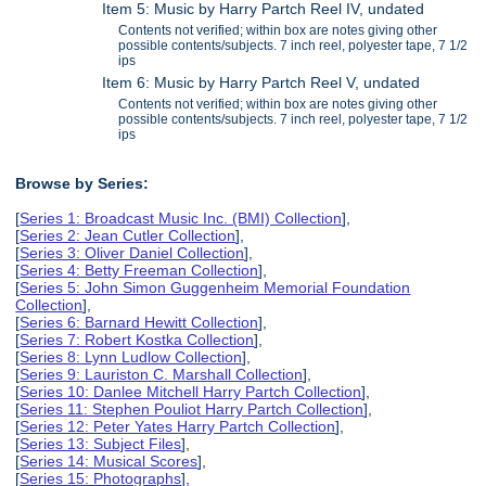
Item 5: Music by Harry Partch Reel IV, undated
Contents not verified; within box are notes giving other
possible contents/subjects. 7 inch reel, polyester tape, 7 1/2
ips
Item 6: Music by Harry Partch Reel V, undated
Contents not verified; within box are notes giving other
possible contents/subjects. 7 inch reel, polyester tape, 7 1/2
ips
Browse by Series:
[
Series 1: Broadcast Music Inc. (BMI) Collection
],
[
Series 2: Jean Cutler Collection
],
[
Series 3: Oliver Daniel Collection
],
[
Series 4: Betty Freeman Collection
],
[
Series 5: John Simon Guggenheim Memorial Foundation
Collection
],
[
Series 6: Barnard Hewitt Collection
],
[
Series 7: Robert Kostka Collection
],
[
Series 8: Lynn Ludlow Collection
],
[
Series 9: Lauriston C. Marshall Collection
],
[
Series 10: Danlee Mitchell Harry Partch Collection
],
[
Series 11: Stephen Pouliot Harry Partch Collection
],
[
Series 12: Peter Yates Harry Partch Collection
],
[
Series 13: Subject Files
],
[
Series 14: Musical Scores
],
[
Series 15: Photographs
],