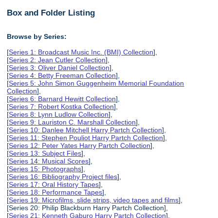
Box and Folder Listing
Browse by Series:
[
Series 1: Broadcast Music Inc. (BMI) Collection
],
[
Series 2: Jean Cutler Collection
],
[
Series 3: Oliver Daniel Collection
],
[
Series 4: Betty Freeman Collection
],
[
Series 5: John Simon Guggenheim Memorial Foundation
Collection
],
[
Series 6: Barnard Hewitt Collection
],
[
Series 7: Robert Kostka Collection
],
[
Series 8: Lynn Ludlow Collection
],
[
Series 9: Lauriston C. Marshall Collection
],
[
Series 10: Danlee Mitchell Harry Partch Collection
],
[
Series 11: Stephen Pouliot Harry Partch Collection
],
[
Series 12: Peter Yates Harry Partch Collection
],
[
Series 13: Subject Files
],
[
Series 14: Musical Scores
],
[
Series 15: Photographs
],
[
Series 16: Bibliography Project files
],
[
Series 17: Oral History Tapes
],
[
Series 18: Performance Tapes
],
[
Series 19: Microfilms, slide strips, video tapes and films
],
[Series 20: Philip Blackburn Harry Partch Collection],
[
Series 21: Kenneth Gaburo Harry Partch Collection
],