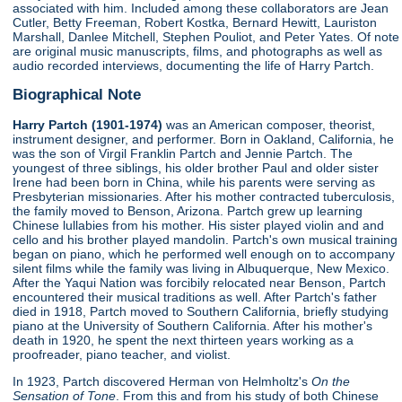
associated with him. Included among these collaborators are Jean
Cutler, Betty Freeman, Robert Kostka, Bernard Hewitt, Lauriston
Marshall, Danlee Mitchell, Stephen Pouliot, and Peter Yates. Of note
are original music manuscripts, films, and photographs as well as
audio recorded interviews, documenting the life of Harry Partch.
Biographical Note
Harry Partch (1901-1974)
was an American composer, theorist,
instrument designer, and performer. Born in Oakland, California, he
was the son of Virgil Franklin Partch and Jennie Partch. The
youngest of three siblings, his older brother Paul and older sister
Irene had been born in China, while his parents were serving as
Presbyterian missionaries. After his mother contracted tuberculosis,
the family moved to Benson, Arizona. Partch grew up learning
Chinese lullabies from his mother. His sister played violin and and
cello and his brother played mandolin. Partch's own musical training
began on piano, which he performed well enough on to accompany
silent films while the family was living in Albuquerque, New Mexico.
After the Yaqui Nation was forcibily relocated near Benson, Partch
encountered their musical traditions as well. After Partch's father
died in 1918, Partch moved to Southern California, briefly studying
piano at the University of Southern California. After his mother's
death in 1920, he spent the next thirteen years working as a
proofreader, piano teacher, and violist.
In 1923, Partch discovered Herman von Helmholtz's
On the
Sensation of Tone
. From this and from his study of both Chinese