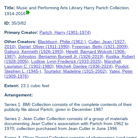
Title:
Music and Performing Arts Library Harry Partch Collection,
1914-2016
ID:
35/3/82
Primary Creator:
Partch, Harry (1901-1974)
Other Creators:
Blackburn, Philip (1962-)
,
Cutler, Jean (1927-
2010)
,
Daniel, Oliver (1911-1990)
,
Freeman, Betty (1921-2009)
,
Gaburo, Kenneth (1926-1993)
,
Hewitt, Barnard Wolcott (1906-
1987)
,
Johnston, Benjamin Burwell Jr. (1926-2019)
,
Kostka, Robert
(1928-2005)
,
Ludlow, Lynn Frederick (1933-2025)
,
Marshall,
Lauriston C. (1902-1980)
,
Mitchell, Danlee (1936-2024)
,
Pouliot,
Stephen L. (1945-)
,
Tourtelot, Madeline (1915-2002)
,
Yates, Peter
(1909-1976)
Extent:
23.1 cubic feet
Arrangement:
Series 1: BMI Collection consists of the complete contents of their
publicity file about Partch; given in December 1987.
Series 2: Jean Cutler Collection consists of a group of materials
documenting Jean Cutler's association with Partch from 1962 to
1970; collection purchased from Jean Cutler in June 1996.
Series 3: Oliver Daniel Collection consists of photocopies (and some