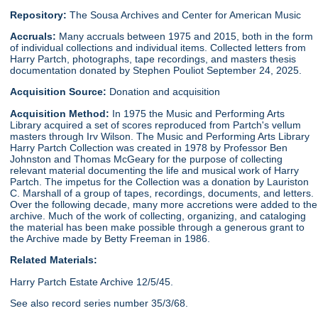
Repository:
The Sousa Archives and Center for American Music
Accruals:
Many accruals between 1975 and 2015, both in the form
of individual collections and individual items. Collected letters from
Harry Partch, photographs, tape recordings, and masters thesis
documentation donated by Stephen Pouliot September 24, 2025.
Acquisition Source:
Donation and acquisition
Acquisition Method:
In 1975 the Music and Performing Arts
Library acquired a set of scores reproduced from Partch's vellum
masters through Irv Wilson. The Music and Performing Arts Library
Harry Partch Collection was created in 1978 by Professor Ben
Johnston and Thomas McGeary for the purpose of collecting
relevant material documenting the life and musical work of Harry
Partch. The impetus for the Collection was a donation by Lauriston
C. Marshall of a group of tapes, recordings, documents, and letters.
Over the following decade, many more accretions were added to the
archive. Much of the work of collecting, organizing, and cataloging
the material has been make possible through a generous grant to
the Archive made by Betty Freeman in 1986.
Related Materials:
Harry Partch Estate Archive 12/5/45.
See also record series number 35/3/68.