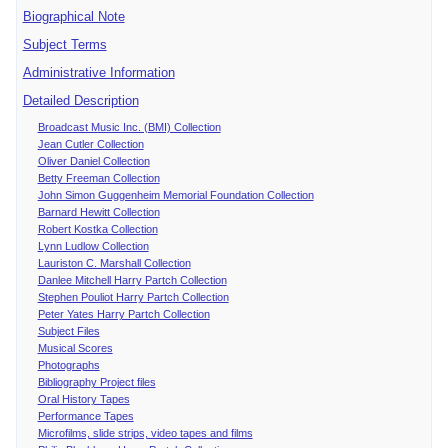
Biographical Note
Subject Terms
Administrative Information
Detailed Description
Broadcast Music Inc. (BMI) Collection
Jean Cutler Collection
Oliver Daniel Collection
Betty Freeman Collection
John Simon Guggenheim Memorial Foundation Collection
Barnard Hewitt Collection
Robert Kostka Collection
Lynn Ludlow Collection
Lauriston C. Marshall Collection
Danlee Mitchell Harry Partch Collection
Stephen Pouliot Harry Partch Collection
Peter Yates Harry Partch Collection
Subject Files
Musical Scores
Photographs
Bibliography Project files
Oral History Tapes
Performance Tapes
Microfilms, slide strips, video tapes and films