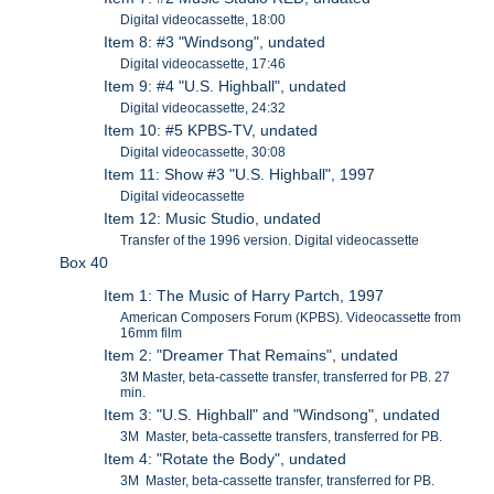
Digital videocassette, 18:00
Item 8: #3 "Windsong", undated
Digital videocassette, 17:46
Item 9: #4 "U.S. Highball", undated
Digital videocassette, 24:32
Item 10: #5 KPBS-TV, undated
Digital videocassette, 30:08
Item 11: Show #3 "U.S. Highball", 1997
Digital videocassette
Item 12: Music Studio, undated
Transfer of the 1996 version. Digital videocassette
Box 40
Item 1: The Music of Harry Partch, 1997
American Composers Forum (KPBS). Videocassette from
16mm film
Item 2: "Dreamer That Remains", undated
3M Master, beta-cassette transfer, transferred for PB. 27
min.
Item 3: "U.S. Highball" and "Windsong", undated
3M Master, beta-cassette transfers, transferred for PB.
Item 4: "Rotate the Body", undated
3M Master, beta-cassette transfer, transferred for PB.