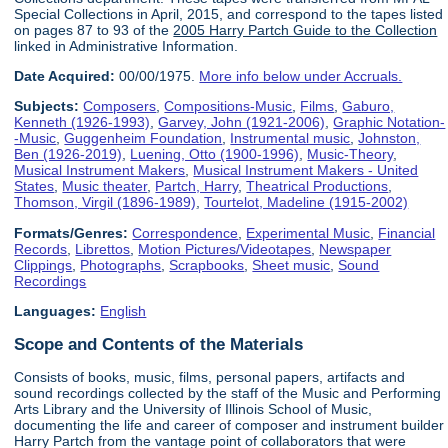
Special Collections in April, 2015, and correspond to the tapes listed
on pages 87 to 93 of the
2005 Harry Partch Guide to the Collection
linked in Administrative Information.
Date Acquired:
00/00/1975.
More info below under Accruals.
Subjects:
Composers
,
Compositions-Music
,
Films
,
Gaburo,
Kenneth (1926-1993)
,
Garvey, John (1921-2006)
,
Graphic Notation-
-Music
,
Guggenheim Foundation
,
Instrumental music
,
Johnston,
Ben (1926-2019)
,
Luening, Otto (1900-1996)
,
Music-Theory
,
Musical Instrument Makers
,
Musical Instrument Makers - United
States
,
Music theater
,
Partch, Harry
,
Theatrical Productions
,
Thomson, Virgil (1896-1989)
,
Tourtelot, Madeline (1915-2002)
Formats/Genres:
Correspondence
,
Experimental Music
,
Financial
Records
,
Librettos
,
Motion Pictures/Videotapes
,
Newspaper
Clippings
,
Photographs
,
Scrapbooks
,
Sheet music
,
Sound
Recordings
Languages:
English
Scope and Contents of the Materials
Consists of books, music, films, personal papers, artifacts and
sound recordings collected by the staff of the Music and Performing
Arts Library and the University of Illinois School of Music,
documenting the life and career of composer and instrument builder
Harry Partch from the vantage point of collaborators that were