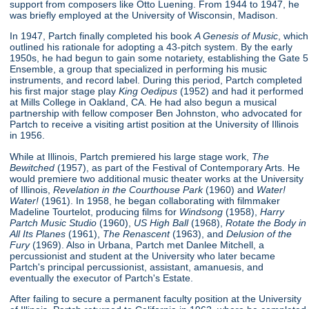
support from composers like Otto Luening. From 1944 to 1947, he
was briefly employed at the University of Wisconsin, Madison.
In 1947, Partch finally completed his book
A Genesis of Music
, which
outlined his rationale for adopting a 43-pitch system. By the early
1950s, he had begun to gain some notariety, establishing the Gate 5
Ensemble, a group that specialized in performing his music
instruments, and record label. During this period, Partch completed
his first major stage play
King Oedipus
(1952) and had it performed
at Mills College in Oakland, CA. He had also begun a musical
partnership with fellow composer Ben Johnston, who advocated for
Partch to receive a visiting artist position at the University of Illinois
in 1956.
While at Illinois, Partch premiered his large stage work,
The
Bewitched
(1957), as part of the Festival of Contemporary Arts. He
would premiere two additional music theater works at the University
of Illinois,
Revelation in the Courthouse Park
(1960) and
Water!
Water!
(1961). In 1958, he began collaborating with filmmaker
Madeline Tourtelot, producing films for
Windsong
(1958),
Harry
Partch Music Studio
(1960),
US High Ball
(1968),
Rotate the Body in
All Its Planes
(1961),
The Renascent
(1963), and
Delusion of the
Fury
(1969). Also in Urbana, Partch met Danlee Mitchell, a
percussionist and student at the University who later became
Partch's principal percussionist, assistant, amanuesis, and
eventually the executor of Partch's Estate.
After failing to secure a permanent faculty position at the University