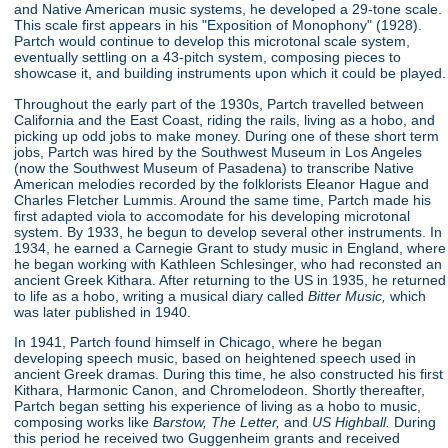
and Native American music systems, he developed a 29-tone scale.
This scale first appears in his "Exposition of Monophony"
(1928).
Partch would continue to develop this microtonal scale system,
eventually settling on a 43-pitch system, composing pieces to
showcase it, and building instruments upon which it could be played.
Throughout the early part of the 1930s, Partch travelled between
California and the East Coast, riding the rails, living as a hobo, and
picking up odd jobs to make money. During one of these short term
jobs, Partch was hired by the Southwest Museum in Los Angeles
(now the Southwest Museum of Pasadena) to transcribe Native
American melodies recorded by the folklorists Eleanor Hague and
Charles Fletcher Lummis. Around the same time, Partch made his
first adapted viola to accomodate for his developing microtonal
system. By 1933, he begun to develop several other instruments. In
1934, he earned a Carnegie Grant to study music in England, where
he began working with Kathleen Schlesinger, who had reconsted an
ancient Greek Kithara. After returning to the US in 1935, he returned
to life as a hobo, writing a musical diary called
Bitter Music,
which
was later published in 1940.
In 1941, Partch found himself in Chicago, where he began
developing speech music, based on heightened speech used in
ancient Greek dramas. During this time, he also constructed his first
Kithara, Harmonic Canon, and Chromelodeon. Shortly thereafter,
Partch began setting his experience of living as a hobo to music,
composing works like
Barstow, The Letter,
and
US Highball.
During
this period he received two Guggenheim grants and received