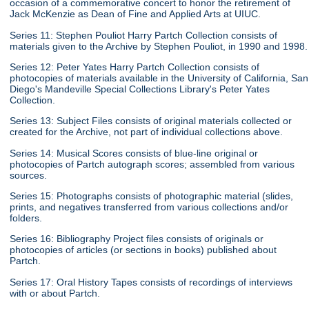
occasion of a commemorative concert to honor the retirement of
Jack McKenzie as Dean of Fine and Applied Arts at UIUC.
Series 11: Stephen Pouliot Harry Partch Collection consists of
materials given to the Archive by Stephen Pouliot, in 1990 and 1998.
Series 12: Peter Yates Harry Partch Collection consists of
photocopies of materials available in the University of California, San
Diego's Mandeville Special Collections Library's Peter Yates
Collection.
Series 13: Subject Files consists of original materials collected or
created for the Archive, not part of individual collections above.
Series 14: Musical Scores consists of blue-line original or
photocopies of Partch autograph scores; assembled from various
sources.
Series 15: Photographs consists of photographic material (slides,
prints, and negatives transferred from various collections and/or
folders.
Series 16: Bibliography Project files consists of originals or
photocopies of articles (or sections in books) published about
Partch.
Series 17: Oral History Tapes consists of recordings of interviews
with or about Partch.