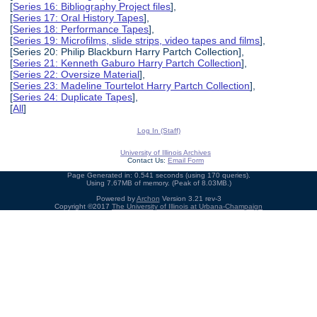
[
Series 16: Bibliography Project files
],
[
Series 17: Oral History Tapes
],
[
Series 18: Performance Tapes
],
[
Series 19: Microfilms, slide strips, video tapes and films
],
[Series 20: Philip Blackburn Harry Partch Collection],
[
Series 21: Kenneth Gaburo Harry Partch Collection
],
[
Series 22: Oversize Material
],
[
Series 23: Madeline Tourtelot Harry Partch Collection
],
[
Series 24: Duplicate Tapes
],
[
All
]
Log In (Staff)
University of Illinois Archives
Contact Us:
Email Form
Page Generated in: 0.541 seconds (using 170 queries).
Using 7.67MB of memory. (Peak of 8.03MB.)
Powered by
Archon
Version 3.21 rev-3
Copyright ©2017
The University of Illinois at Urbana-Champaign