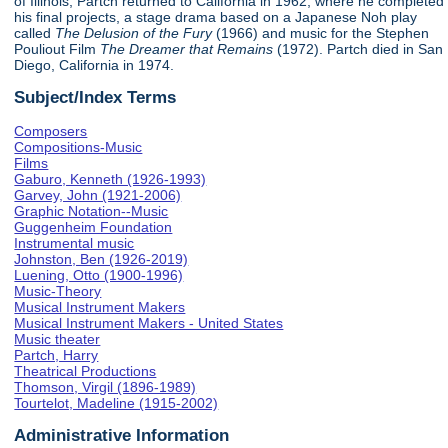
of Illinois, Partch returned to California in 1962, where he completed
his final projects, a stage drama based on a Japanese Noh play
called
The Delusion of the Fury
(1966) and music for the Stephen
Pouliout Film
The Dreamer that Remains
(1972). Partch died in San
Diego, California in 1974.
Subject/Index Terms
Composers
Compositions-Music
Films
Gaburo, Kenneth (1926-1993)
Garvey, John (1921-2006)
Graphic Notation--Music
Guggenheim Foundation
Instrumental music
Johnston, Ben (1926-2019)
Luening, Otto (1900-1996)
Music-Theory
Musical Instrument Makers
Musical Instrument Makers - United States
Music theater
Partch, Harry
Theatrical Productions
Thomson, Virgil (1896-1989)
Tourtelot, Madeline (1915-2002)
Administrative Information