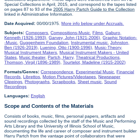
Special Collections in April, 2015, and correspond to the tapes listed
on pages 87 to 93 of the
2005 Harry Partch Guide to the Collection
linked in Administrative Information.
Date Acquired:
00/00/1975.
More info below under Accruals.
Subjects:
Composers
,
Compositions-Music
,
Films
,
Gaburo,
Kenneth (1926-1993)
,
Garvey, John (1921-2006)
,
Graphic Notation-
-Music
,
Guggenheim Foundation
,
Instrumental music
,
Johnston,
Ben (1926-2019)
,
Luening, Otto (1900-1996)
,
Music-Theory
,
Musical Instrument Makers
,
Musical Instrument Makers - United
States
,
Music theater
,
Partch, Harry
,
Theatrical Productions
,
Thomson, Virgil (1896-1989)
,
Tourtelot, Madeline (1915-2002)
Formats/Genres:
Correspondence
,
Experimental Music
,
Financial
Records
,
Librettos
,
Motion Pictures/Videotapes
,
Newspaper
Clippings
,
Photographs
,
Scrapbooks
,
Sheet music
,
Sound
Recordings
Languages:
English
Scope and Contents of the Materials
Consists of books, music, films, personal papers, artifacts and
sound recordings collected by the staff of the Music and Performing
Arts Library and the University of Illinois School of Music,
documenting the life and career of composer and instrument builder
Harry Partch from the vantage point of collaborators that were