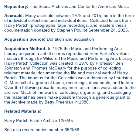
Repository:
The Sousa Archives and Center for American Music
Accruals:
Many accruals between 1975 and 2015, both in the form
of individual collections and individual items. Collected letters from
Harry Partch, photographs, tape recordings, and masters thesis
documentation donated by Stephen Pouliot September 24, 2025.
Acquisition Source:
Donation and acquisition
Acquisition Method:
In 1975 the Music and Performing Arts
Library acquired a set of scores reproduced from Partch's vellum
masters through Irv Wilson. The Music and Performing Arts Library
Harry Partch Collection was created in 1978 by Professor Ben
Johnston and Thomas McGeary for the purpose of collecting
relevant material documenting the life and musical work of Harry
Partch. The impetus for the Collection was a donation by Lauriston
C. Marshall of a group of tapes, recordings, documents, and letters.
Over the following decade, many more accretions were added to the
archive. Much of the work of collecting, organizing, and cataloging
the material has been make possible through a generous grant to
the Archive made by Betty Freeman in 1986.
Related Materials:
Harry Partch Estate Archive 12/5/45.
See also record series number 35/3/68.