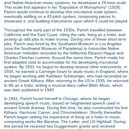
and Native American music systems, he developed a 29-tone scale.
This scale first appears in his "Exposition of Monophony"
(1928).
Partch would continue to develop this microtonal scale system,
eventually settling on a 43-pitch system, composing pieces to
showcase it, and building instruments upon which it could be played.
Throughout the early part of the 1930s, Partch travelled between
California and the East Coast, riding the rails, living as a hobo, and
picking up odd jobs to make money. During one of these short term
jobs, Partch was hired by the Southwest Museum in Los Angeles
(now the Southwest Museum of Pasadena) to transcribe Native
American melodies recorded by the folklorists Eleanor Hague and
Charles Fletcher Lummis. Around the same time, Partch made his
first adapted viola to accomodate for his developing microtonal
system. By 1933, he begun to develop several other instruments. In
1934, he earned a Carnegie Grant to study music in England, where
he began working with Kathleen Schlesinger, who had reconsted an
ancient Greek Kithara. After returning to the US in 1935, he returned
to life as a hobo, writing a musical diary called
Bitter Music,
which
was later published in 1940.
In 1941, Partch found himself in Chicago, where he began
developing speech music, based on heightened speech used in
ancient Greek dramas. During this time, he also constructed his first
Kithara, Harmonic Canon, and Chromelodeon. Shortly thereafter,
Partch began setting his experience of living as a hobo to music,
composing works like
Barstow, The Letter,
and
US Highball.
During
this period he received two Guggenheim grants and received