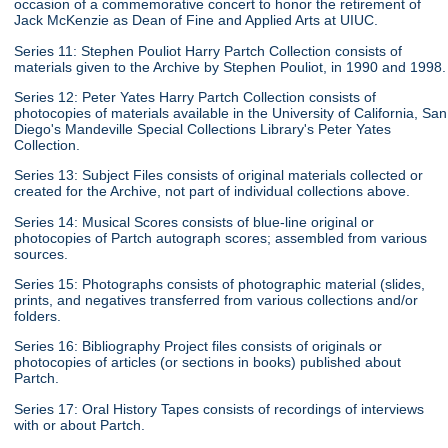
occasion of a commemorative concert to honor the retirement of
Jack McKenzie as Dean of Fine and Applied Arts at UIUC.
Series 11: Stephen Pouliot Harry Partch Collection consists of
materials given to the Archive by Stephen Pouliot, in 1990 and 1998.
Series 12: Peter Yates Harry Partch Collection consists of
photocopies of materials available in the University of California, San
Diego's Mandeville Special Collections Library's Peter Yates
Collection.
Series 13: Subject Files consists of original materials collected or
created for the Archive, not part of individual collections above.
Series 14: Musical Scores consists of blue-line original or
photocopies of Partch autograph scores; assembled from various
sources.
Series 15: Photographs consists of photographic material (slides,
prints, and negatives transferred from various collections and/or
folders.
Series 16: Bibliography Project files consists of originals or
photocopies of articles (or sections in books) published about
Partch.
Series 17: Oral History Tapes consists of recordings of interviews
with or about Partch.