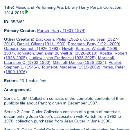
Title:
Music and Performing Arts Library Harry Partch Collection,
1914-2016
ID:
35/3/82
Primary Creator:
Partch, Harry (1901-1974)
Other Creators:
Blackburn, Philip (1962-)
,
Cutler, Jean (1927-
2010)
,
Daniel, Oliver (1911-1990)
,
Freeman, Betty (1921-2009)
,
Gaburo, Kenneth (1926-1993)
,
Hewitt, Barnard Wolcott (1906-
1987)
,
Johnston, Benjamin Burwell Jr. (1926-2019)
,
Kostka, Robert
(1928-2005)
,
Ludlow, Lynn Frederick (1933-2025)
,
Marshall,
Lauriston C. (1902-1980)
,
Mitchell, Danlee (1936-2024)
,
Pouliot,
Stephen L. (1945-)
,
Tourtelot, Madeline (1915-2002)
,
Yates, Peter
(1909-1976)
Extent:
23.1 cubic feet
Arrangement:
Series 1: BMI Collection consists of the complete contents of their
publicity file about Partch; given in December 1987.
Series 2: Jean Cutler Collection consists of a group of materials
documenting Jean Cutler's association with Partch from 1962 to
1970; collection purchased from Jean Cutler in June 1996.
Series 3: Oliver Daniel Collection consists of photocopies (and some