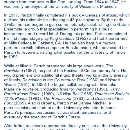
support from composers like Otto Luening. From 1944 to 1947, he
was briefly employed at the University of Wisconsin, Madison.
In 1947, Partch finally completed his book
A Genesis of Music
, which
outlined his rationale for adopting a 43-pitch system. By the early
1950s, he had begun to gain some notariety, establishing the Gate 5
Ensemble, a group that specialized in performing his music
instruments, and record label. During this period, Partch completed
his first major stage play
King Oedipus
(1952) and had it performed
at Mills College in Oakland, CA. He had also begun a musical
partnership with fellow composer Ben Johnston, who advocated for
Partch to receive a visiting artist position at the University of Illinois
in 1956.
While at Illinois, Partch premiered his large stage work,
The
Bewitched
(1957), as part of the Festival of Contemporary Arts. He
would premiere two additional music theater works at the University
of Illinois,
Revelation in the Courthouse Park
(1960) and
Water!
Water!
(1961). In 1958, he began collaborating with filmmaker
Madeline Tourtelot, producing films for
Windsong
(1958),
Harry
Partch Music Studio
(1960),
US High Ball
(1968),
Rotate the Body in
All Its Planes
(1961),
The Renascent
(1963), and
Delusion of the
Fury
(1969). Also in Urbana, Partch met Danlee Mitchell, a
percussionist and student at the University who later became
Partch's principal percussionist, assistant, amanuesis, and
eventually the executor of Partch's Estate.
After failing to secure a permanent faculty position at the University