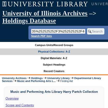
University of Illinois Archives
–>
Holdings Database
Search PDF lists
Campus Units/Record Groups
Physical Collections: A-Z
Digital Materials: A-Z
Subject Headings
Record Creators
University Archives
Holdings
University Library
Departmental Library
Services
Music and Performing Arts L...
Finding Aid
Music and Performing Arts Library Harry Partch Collection
Overview
Scope and Contents