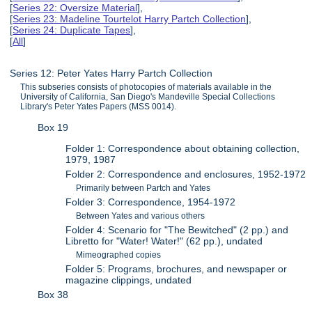
[
Series 22: Oversize Material
],
[
Series 23: Madeline Tourtelot Harry Partch Collection
],
[
Series 24: Duplicate Tapes
],
[
All
]
Series 12: Peter Yates Harry Partch Collection
This subseries consists of photocopies of materials available in the
University of California, San Diego's Mandeville Special Collections
Library's Peter Yates Papers (MSS 0014).
Box 19
Folder 1: Correspondence about obtaining collection,
1979, 1987
Folder 2: Correspondence and enclosures, 1952-1972
Primarily between Partch and Yates
Folder 3: Correspondence, 1954-1972
Between Yates and various others
Folder 4: Scenario for "The Bewitched" (2 pp.) and
Libretto for "Water! Water!" (62 pp.), undated
Mimeographed copies
Folder 5: Programs, brochures, and newspaper or
magazine clippings, undated
Box 38