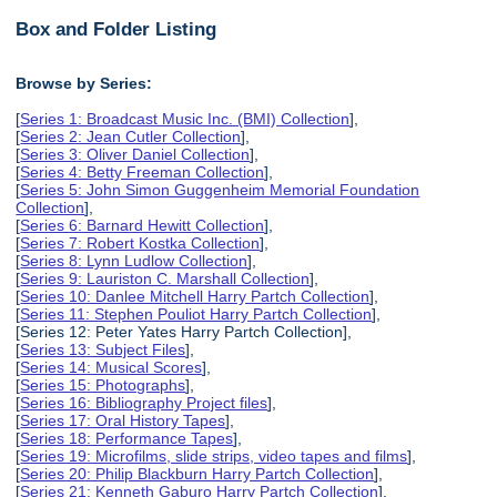
Box and Folder Listing
Browse by Series:
[
Series 1: Broadcast Music Inc. (BMI) Collection
],
[
Series 2: Jean Cutler Collection
],
[
Series 3: Oliver Daniel Collection
],
[
Series 4: Betty Freeman Collection
],
[
Series 5: John Simon Guggenheim Memorial Foundation
Collection
],
[
Series 6: Barnard Hewitt Collection
],
[
Series 7: Robert Kostka Collection
],
[
Series 8: Lynn Ludlow Collection
],
[
Series 9: Lauriston C. Marshall Collection
],
[
Series 10: Danlee Mitchell Harry Partch Collection
],
[
Series 11: Stephen Pouliot Harry Partch Collection
],
[Series 12: Peter Yates Harry Partch Collection],
[
Series 13: Subject Files
],
[
Series 14: Musical Scores
],
[
Series 15: Photographs
],
[
Series 16: Bibliography Project files
],
[
Series 17: Oral History Tapes
],
[
Series 18: Performance Tapes
],
[
Series 19: Microfilms, slide strips, video tapes and films
],
[
Series 20: Philip Blackburn Harry Partch Collection
],
[
Series 21: Kenneth Gaburo Harry Partch Collection
],