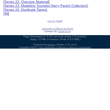
[
Series 22: Oversize Material
],
[
Series 23: Madeline Tourtelot Harry Partch Collection
],
[
Series 24: Duplicate Tapes
],
[
All
]
Log In (Staff)
University of Illinois Archives
Contact Us:
Email Form
Page Generated in: 0.401 seconds (using 170 queries).
Using 7.67MB of memory. (Peak of 8.01MB.)
Powered by
Archon
Version 3.21 rev-3
Copyright ©2017
The University of Illinois at Urbana-Champaign