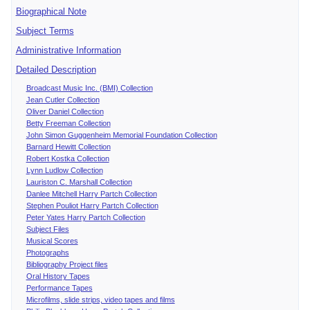
Biographical Note
Subject Terms
Administrative Information
Detailed Description
Broadcast Music Inc. (BMI) Collection
Jean Cutler Collection
Oliver Daniel Collection
Betty Freeman Collection
John Simon Guggenheim Memorial Foundation Collection
Barnard Hewitt Collection
Robert Kostka Collection
Lynn Ludlow Collection
Lauriston C. Marshall Collection
Danlee Mitchell Harry Partch Collection
Stephen Pouliot Harry Partch Collection
Peter Yates Harry Partch Collection
Subject Files
Musical Scores
Photographs
Bibliography Project files
Oral History Tapes
Performance Tapes
Microfilms, slide strips, video tapes and films