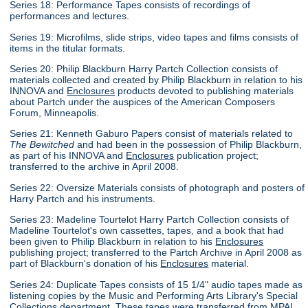
Series 18: Performance Tapes consists of recordings of
performances and lectures.
Series 19: Microfilms, slide strips, video tapes and films consists of
items in the titular formats.
Series 20: Philip Blackburn Harry Partch Collection consists of
materials collected and created by Philip Blackburn in relation to his
INNOVA and
Enclosures
products devoted to publishing materials
about Partch under the auspices of the American Composers
Forum, Minneapolis.
Series 21: Kenneth Gaburo Papers consist of materials related to
The Bewitched
and had been in the possession of Philip Blackburn,
as part of his INNOVA and
Enclosures
publication project;
transferred to the archive in April 2008.
Series 22: Oversize Materials consists of photograph and posters of
Harry Partch and his instruments.
Series 23: Madeline Tourtelot Harry Partch Collection consists of
Madeline Tourtelot's own cassettes, tapes, and a book that had
been given to Philip Blackburn in relation to his
Enclosures
publishing project; transferred to the Partch Archive in April 2008 as
part of Blackburn's donation of his
Enclosures
material.
Series 24: Duplicate Tapes consists of 15 1/4" audio tapes made as
listening copies by the Music and Performing Arts Library's Special
Collections department. These tapes were transferred from MPAL