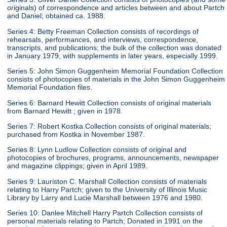
originals) of correspondence and articles between and about Partch
and Daniel; obtained ca. 1988.
Series 4: Betty Freeman Collection consists of recordings of
rehearsals, performances, and interviews, correspondence,
transcripts, and publications; the bulk of the collection was donated
in January 1979, with supplements in later years, especially 1999.
Series 5: John Simon Guggenheim Memorial Foundation Collection
consists of photocopies of materials in the John Simon Guggenheim
Memorial Foundation files.
Series 6: Barnard Hewitt Collection consists of original materials
from Barnard Hewitt ; given in 1978.
Series 7: Robert Kostka Collection consists of original materials;
purchased from Kostka in November 1987.
Series 8: Lynn Ludlow Collection consists of original and
photocopies of brochures, programs, announcements, newspaper
and magazine clippings; given in April 1989.
Series 9: Lauriston C. Marshall Collection consists of materials
relating to Harry Partch; given to the University of Illinois Music
Library by Larry and Lucie Marshall between 1976 and 1980.
Series 10: Danlee Mitchell Harry Partch Collection consists of
personal materials relating to Partch; Donated in 1991 on the