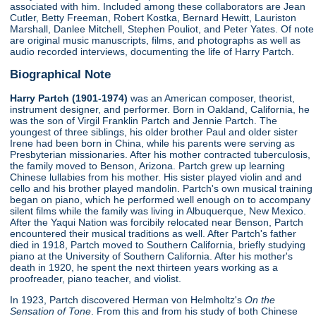
associated with him. Included among these collaborators are Jean
Cutler, Betty Freeman, Robert Kostka, Bernard Hewitt, Lauriston
Marshall, Danlee Mitchell, Stephen Pouliot, and Peter Yates. Of note
are original music manuscripts, films, and photographs as well as
audio recorded interviews, documenting the life of Harry Partch.
Biographical Note
Harry Partch (1901-1974)
was an American composer, theorist,
instrument designer, and performer. Born in Oakland, California, he
was the son of Virgil Franklin Partch and Jennie Partch. The
youngest of three siblings, his older brother Paul and older sister
Irene had been born in China, while his parents were serving as
Presbyterian missionaries. After his mother contracted tuberculosis,
the family moved to Benson, Arizona. Partch grew up learning
Chinese lullabies from his mother. His sister played violin and and
cello and his brother played mandolin. Partch's own musical training
began on piano, which he performed well enough on to accompany
silent films while the family was living in Albuquerque, New Mexico.
After the Yaqui Nation was forcibily relocated near Benson, Partch
encountered their musical traditions as well. After Partch's father
died in 1918, Partch moved to Southern California, briefly studying
piano at the University of Southern California. After his mother's
death in 1920, he spent the next thirteen years working as a
proofreader, piano teacher, and violist.
In 1923, Partch discovered Herman von Helmholtz's
On the
Sensation of Tone
. From this and from his study of both Chinese