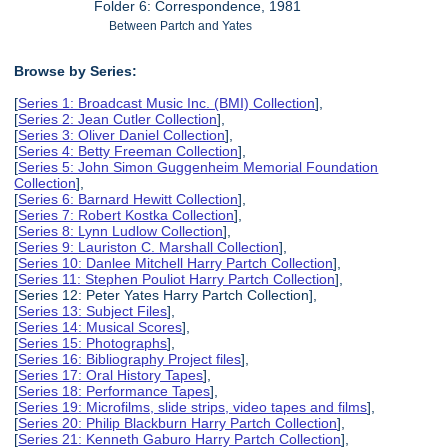
Folder 6: Correspondence, 1981
Between Partch and Yates
Browse by Series:
[
Series 1: Broadcast Music Inc. (BMI) Collection
],
[
Series 2: Jean Cutler Collection
],
[
Series 3: Oliver Daniel Collection
],
[
Series 4: Betty Freeman Collection
],
[
Series 5: John Simon Guggenheim Memorial Foundation
Collection
],
[
Series 6: Barnard Hewitt Collection
],
[
Series 7: Robert Kostka Collection
],
[
Series 8: Lynn Ludlow Collection
],
[
Series 9: Lauriston C. Marshall Collection
],
[
Series 10: Danlee Mitchell Harry Partch Collection
],
[
Series 11: Stephen Pouliot Harry Partch Collection
],
[Series 12: Peter Yates Harry Partch Collection],
[
Series 13: Subject Files
],
[
Series 14: Musical Scores
],
[
Series 15: Photographs
],
[
Series 16: Bibliography Project files
],
[
Series 17: Oral History Tapes
],
[
Series 18: Performance Tapes
],
[
Series 19: Microfilms, slide strips, video tapes and films
],
[
Series 20: Philip Blackburn Harry Partch Collection
],
[
Series 21: Kenneth Gaburo Harry Partch Collection
],