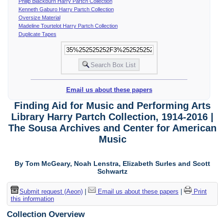
Philip Blackburn Harry Partch Collection
Kenneth Gaburo Harry Partch Collection
Oversize Material
Madeline Tourtelot Harry Partch Collection
Duplicate Tapes
Email us about these papers
Finding Aid for Music and Performing Arts
Library Harry Partch Collection, 1914-2016 |
The Sousa Archives and Center for American
Music
By Tom McGeary, Noah Lenstra, Elizabeth Surles and Scott
Schwartz
Submit request (Aeon)
|
Email us about these papers
|
Print
this information
Collection Overview