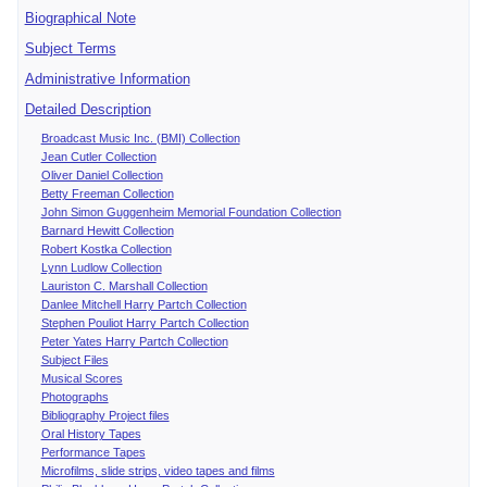
Biographical Note
Subject Terms
Administrative Information
Detailed Description
Broadcast Music Inc. (BMI) Collection
Jean Cutler Collection
Oliver Daniel Collection
Betty Freeman Collection
John Simon Guggenheim Memorial Foundation Collection
Barnard Hewitt Collection
Robert Kostka Collection
Lynn Ludlow Collection
Lauriston C. Marshall Collection
Danlee Mitchell Harry Partch Collection
Stephen Pouliot Harry Partch Collection
Peter Yates Harry Partch Collection
Subject Files
Musical Scores
Photographs
Bibliography Project files
Oral History Tapes
Performance Tapes
Microfilms, slide strips, video tapes and films