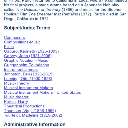
of Illinois, Partch returned to California in 1962, where he completed
his final projects, a stage drama based on a Japanese Noh play
called
The Delusion of the Fury
(1966) and music for the Stephen
Pouliout Film
The Dreamer that Remains
(1972). Partch died in San
Diego, California in 1974.
Subject/Index Terms
Composers
Compositions-Music
Films
Gaburo, Kenneth (1926-1993)
Garvey, John (1921-2006)
Graphic Notation--Music
Guggenheim Foundation
Instrumental music
Johnston, Ben (1926-2019)
Luening, Otto (1900-1996)
Music-Theory
Musical Instrument Makers
Musical Instrument Makers - United States
Music theater
Partch, Harry
Theatrical Productions
Thomson, Virgil (1896-1989)
Tourtelot, Madeline (1915-2002)
Administrative Information