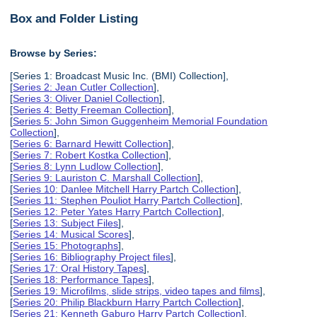
Box and Folder Listing
Browse by Series:
[Series 1: Broadcast Music Inc. (BMI) Collection],
[
Series 2: Jean Cutler Collection
],
[
Series 3: Oliver Daniel Collection
],
[
Series 4: Betty Freeman Collection
],
[
Series 5: John Simon Guggenheim Memorial Foundation
Collection
],
[
Series 6: Barnard Hewitt Collection
],
[
Series 7: Robert Kostka Collection
],
[
Series 8: Lynn Ludlow Collection
],
[
Series 9: Lauriston C. Marshall Collection
],
[
Series 10: Danlee Mitchell Harry Partch Collection
],
[
Series 11: Stephen Pouliot Harry Partch Collection
],
[
Series 12: Peter Yates Harry Partch Collection
],
[
Series 13: Subject Files
],
[
Series 14: Musical Scores
],
[
Series 15: Photographs
],
[
Series 16: Bibliography Project files
],
[
Series 17: Oral History Tapes
],
[
Series 18: Performance Tapes
],
[
Series 19: Microfilms, slide strips, video tapes and films
],
[
Series 20: Philip Blackburn Harry Partch Collection
],
[
Series 21: Kenneth Gaburo Harry Partch Collection
],