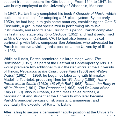
support from composers like Otto Luening. From 1944 to 1947, he
was briefly employed at the University of Wisconsin, Madison.
In 1947, Partch finally completed his book
A Genesis of Music
, which
outlined his rationale for adopting a 43-pitch system. By the early
1950s, he had begun to gain some notariety, establishing the Gate 5
Ensemble, a group that specialized in performing his music
instruments, and record label. During this period, Partch completed
his first major stage play
King Oedipus
(1952) and had it performed
at Mills College in Oakland, CA. He had also begun a musical
partnership with fellow composer Ben Johnston, who advocated for
Partch to receive a visiting artist position at the University of Illinois
in 1956.
While at Illinois, Partch premiered his large stage work,
The
Bewitched
(1957), as part of the Festival of Contemporary Arts. He
would premiere two additional music theater works at the University
of Illinois,
Revelation in the Courthouse Park
(1960) and
Water!
Water!
(1961). In 1958, he began collaborating with filmmaker
Madeline Tourtelot, producing films for
Windsong
(1958),
Harry
Partch Music Studio
(1960),
US High Ball
(1968),
Rotate the Body in
All Its Planes
(1961),
The Renascent
(1963), and
Delusion of the
Fury
(1969). Also in Urbana, Partch met Danlee Mitchell, a
percussionist and student at the University who later became
Partch's principal percussionist, assistant, amanuesis, and
eventually the executor of Partch's Estate.
After failing to secure a permanent faculty position at the University