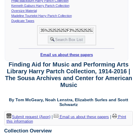
Philip Blackburn Harry Partch Collection
Kenneth Gaburo Harry Partch Collection
Oversize Material
Madeline Tourtelot Harry Partch Collection
Duplicate Tapes
Email us about these papers
Finding Aid for Music and Performing Arts
Library Harry Partch Collection, 1914-2016 |
The Sousa Archives and Center for American
Music
By Tom McGeary, Noah Lenstra, Elizabeth Surles and Scott
Schwartz
Submit request (Aeon)
|
Email us about these papers
|
Print
this information
Collection Overview