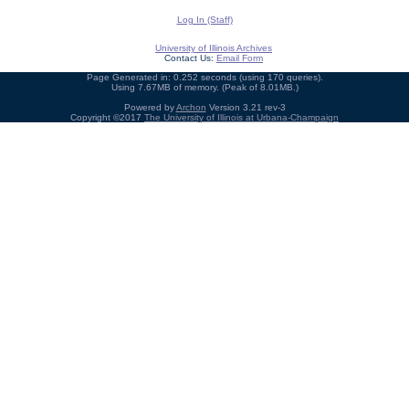
Log In (Staff)
University of Illinois Archives
Contact Us:
Email Form
Page Generated in: 0.252 seconds (using 170 queries).
Using 7.67MB of memory. (Peak of 8.01MB.)
Powered by
Archon
Version 3.21 rev-3
Copyright ©2017
The University of Illinois at Urbana-Champaign