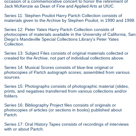
occasion of a commemorative concert to honor the retirement of
Jack McKenzie as Dean of Fine and Applied Arts at UIUC.
Series 11: Stephen Pouliot Harry Partch Collection consists of
materials given to the Archive by Stephen Pouliot, in 1990 and 1998.
Series 12: Peter Yates Harry Partch Collection consists of
photocopies of materials available in the University of California, San
Diego's Mandeville Special Collections Library's Peter Yates
Collection.
Series 13: Subject Files consists of original materials collected or
created for the Archive, not part of individual collections above.
Series 14: Musical Scores consists of blue-line original or
photocopies of Partch autograph scores; assembled from various
sources.
Series 15: Photographs consists of photographic material (slides,
prints, and negatives transferred from various collections and/or
folders.
Series 16: Bibliography Project files consists of originals or
photocopies of articles (or sections in books) published about
Partch.
Series 17: Oral History Tapes consists of recordings of interviews
with or about Partch.