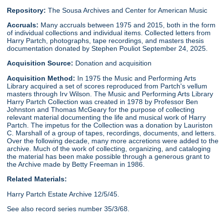
Repository:
The Sousa Archives and Center for American Music
Accruals:
Many accruals between 1975 and 2015, both in the form
of individual collections and individual items. Collected letters from
Harry Partch, photographs, tape recordings, and masters thesis
documentation donated by Stephen Pouliot September 24, 2025.
Acquisition Source:
Donation and acquisition
Acquisition Method:
In 1975 the Music and Performing Arts
Library acquired a set of scores reproduced from Partch's vellum
masters through Irv Wilson. The Music and Performing Arts Library
Harry Partch Collection was created in 1978 by Professor Ben
Johnston and Thomas McGeary for the purpose of collecting
relevant material documenting the life and musical work of Harry
Partch. The impetus for the Collection was a donation by Lauriston
C. Marshall of a group of tapes, recordings, documents, and letters.
Over the following decade, many more accretions were added to the
archive. Much of the work of collecting, organizing, and cataloging
the material has been make possible through a generous grant to
the Archive made by Betty Freeman in 1986.
Related Materials:
Harry Partch Estate Archive 12/5/45.
See also record series number 35/3/68.