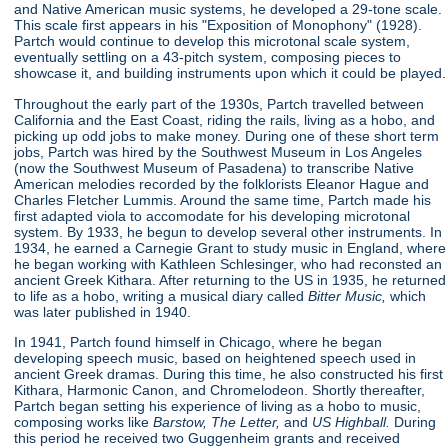
and Native American music systems, he developed a 29-tone scale.
This scale first appears in his "Exposition of Monophony"
(1928).
Partch would continue to develop this microtonal scale system,
eventually settling on a 43-pitch system, composing pieces to
showcase it, and building instruments upon which it could be played.
Throughout the early part of the 1930s, Partch travelled between
California and the East Coast, riding the rails, living as a hobo, and
picking up odd jobs to make money. During one of these short term
jobs, Partch was hired by the Southwest Museum in Los Angeles
(now the Southwest Museum of Pasadena) to transcribe Native
American melodies recorded by the folklorists Eleanor Hague and
Charles Fletcher Lummis. Around the same time, Partch made his
first adapted viola to accomodate for his developing microtonal
system. By 1933, he begun to develop several other instruments. In
1934, he earned a Carnegie Grant to study music in England, where
he began working with Kathleen Schlesinger, who had reconsted an
ancient Greek Kithara. After returning to the US in 1935, he returned
to life as a hobo, writing a musical diary called
Bitter Music,
which
was later published in 1940.
In 1941, Partch found himself in Chicago, where he began
developing speech music, based on heightened speech used in
ancient Greek dramas. During this time, he also constructed his first
Kithara, Harmonic Canon, and Chromelodeon. Shortly thereafter,
Partch began setting his experience of living as a hobo to music,
composing works like
Barstow, The Letter,
and
US Highball.
During
this period he received two Guggenheim grants and received