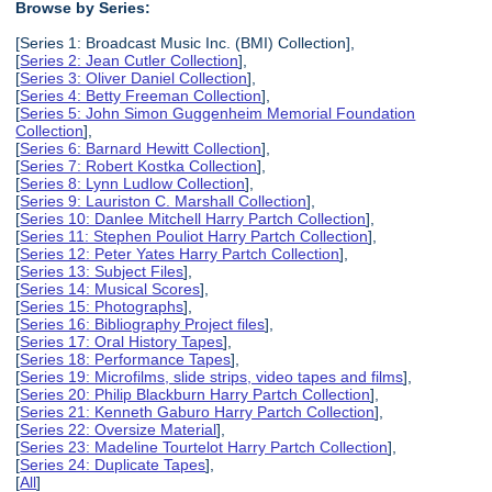
Browse by Series:
[Series 1: Broadcast Music Inc. (BMI) Collection],
[
Series 2: Jean Cutler Collection
],
[
Series 3: Oliver Daniel Collection
],
[
Series 4: Betty Freeman Collection
],
[
Series 5: John Simon Guggenheim Memorial Foundation
Collection
],
[
Series 6: Barnard Hewitt Collection
],
[
Series 7: Robert Kostka Collection
],
[
Series 8: Lynn Ludlow Collection
],
[
Series 9: Lauriston C. Marshall Collection
],
[
Series 10: Danlee Mitchell Harry Partch Collection
],
[
Series 11: Stephen Pouliot Harry Partch Collection
],
[
Series 12: Peter Yates Harry Partch Collection
],
[
Series 13: Subject Files
],
[
Series 14: Musical Scores
],
[
Series 15: Photographs
],
[
Series 16: Bibliography Project files
],
[
Series 17: Oral History Tapes
],
[
Series 18: Performance Tapes
],
[
Series 19: Microfilms, slide strips, video tapes and films
],
[
Series 20: Philip Blackburn Harry Partch Collection
],
[
Series 21: Kenneth Gaburo Harry Partch Collection
],
[
Series 22: Oversize Material
],
[
Series 23: Madeline Tourtelot Harry Partch Collection
],
[
Series 24: Duplicate Tapes
],
[
All
]