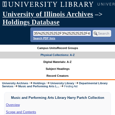
University of Illinois Archives
–>
Holdings Database
Search PDF lists
Campus Units/Record Groups
Physical Collections: A-Z
Digital Materials: A-Z
Subject Headings
Record Creators
University Archives
Holdings
University Library
Departmental Library
Services
Music and Performing Arts L...
Finding Aid
Music and Performing Arts Library Harry Partch Collection
Overview
Scope and Contents