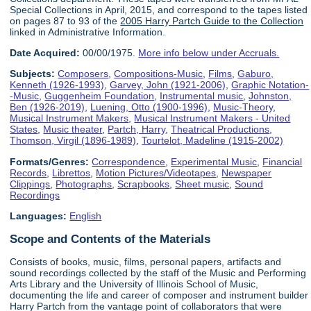
Special Collections in April, 2015, and correspond to the tapes listed
on pages 87 to 93 of the
2005 Harry Partch Guide to the Collection
linked in Administrative Information.
Date Acquired:
00/00/1975.
More info below under Accruals.
Subjects:
Composers
,
Compositions-Music
,
Films
,
Gaburo,
Kenneth (1926-1993)
,
Garvey, John (1921-2006)
,
Graphic Notation-
-Music
,
Guggenheim Foundation
,
Instrumental music
,
Johnston,
Ben (1926-2019)
,
Luening, Otto (1900-1996)
,
Music-Theory
,
Musical Instrument Makers
,
Musical Instrument Makers - United
States
,
Music theater
,
Partch, Harry
,
Theatrical Productions
,
Thomson, Virgil (1896-1989)
,
Tourtelot, Madeline (1915-2002)
Formats/Genres:
Correspondence
,
Experimental Music
,
Financial
Records
,
Librettos
,
Motion Pictures/Videotapes
,
Newspaper
Clippings
,
Photographs
,
Scrapbooks
,
Sheet music
,
Sound
Recordings
Languages:
English
Scope and Contents of the Materials
Consists of books, music, films, personal papers, artifacts and
sound recordings collected by the staff of the Music and Performing
Arts Library and the University of Illinois School of Music,
documenting the life and career of composer and instrument builder
Harry Partch from the vantage point of collaborators that were