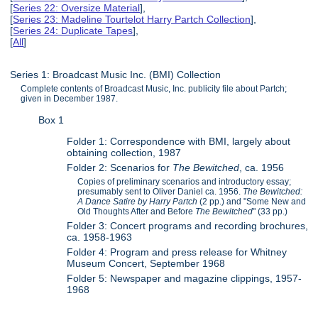
[
Series 22: Oversize Material
],
[
Series 23: Madeline Tourtelot Harry Partch Collection
],
[
Series 24: Duplicate Tapes
],
[
All
]
Series 1: Broadcast Music Inc. (BMI) Collection
Complete contents of Broadcast Music, Inc. publicity file about Partch;
given in December 1987.
Box 1
Folder 1: Correspondence with BMI, largely about
obtaining collection, 1987
Folder 2: Scenarios for
The Bewitched
, ca. 1956
Copies of preliminary scenarios and introductory essay;
presumably sent to Oliver Daniel ca. 1956.
The Bewitched:
A Dance Satire by Harry Partch
(2 pp.) and "Some New and
Old Thoughts After and Before
The Bewitched
" (33 pp.)
Folder 3: Concert programs and recording brochures,
ca. 1958-1963
Folder 4: Program and press release for Whitney
Museum Concert, September 1968
Folder 5: Newspaper and magazine clippings, 1957-
1968