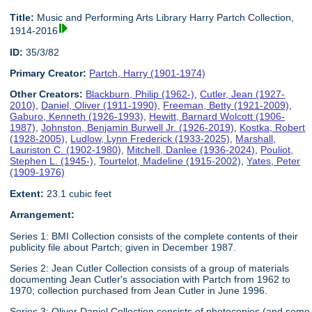
Title:
Music and Performing Arts Library Harry Partch Collection,
1914-2016
ID:
35/3/82
Primary Creator:
Partch, Harry (1901-1974)
Other Creators:
Blackburn, Philip (1962-)
,
Cutler, Jean (1927-
2010)
,
Daniel, Oliver (1911-1990)
,
Freeman, Betty (1921-2009)
,
Gaburo, Kenneth (1926-1993)
,
Hewitt, Barnard Wolcott (1906-
1987)
,
Johnston, Benjamin Burwell Jr. (1926-2019)
,
Kostka, Robert
(1928-2005)
,
Ludlow, Lynn Frederick (1933-2025)
,
Marshall,
Lauriston C. (1902-1980)
,
Mitchell, Danlee (1936-2024)
,
Pouliot,
Stephen L. (1945-)
,
Tourtelot, Madeline (1915-2002)
,
Yates, Peter
(1909-1976)
Extent:
23.1 cubic feet
Arrangement:
Series 1: BMI Collection consists of the complete contents of their
publicity file about Partch; given in December 1987.
Series 2: Jean Cutler Collection consists of a group of materials
documenting Jean Cutler's association with Partch from 1962 to
1970; collection purchased from Jean Cutler in June 1996.
Series 3: Oliver Daniel Collection consists of photocopies (and some