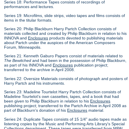
Series 18: Performance Tapes consists of recordings of
performances and lectures.
Series 19: Microfilms, slide strips, video tapes and films consists of
items in the titular formats.
Series 20: Philip Blackburn Harry Partch Collection consists of
materials collected and created by Philip Blackburn in relation to his
INNOVA and
Enclosures
products devoted to publishing materials
about Partch under the auspices of the American Composers
Forum, Minneapolis.
Series 21: Kenneth Gaburo Papers consist of materials related to
The Bewitched
and had been in the possession of Philip Blackburn,
as part of his INNOVA and
Enclosures
publication project;
transferred to the archive in April 2008.
Series 22: Oversize Materials consists of photograph and posters of
Harry Partch and his instruments.
Series 23: Madeline Tourtelot Harry Partch Collection consists of
Madeline Tourtelot's own cassettes, tapes, and a book that had
been given to Philip Blackburn in relation to his
Enclosures
publishing project; transferred to the Partch Archive in April 2008 as
part of Blackburn's donation of his
Enclosures
material.
Series 24: Duplicate Tapes consists of 15 1/4" audio tapes made as
listening copies by the Music and Performing Arts Library's Special
Collections department. These tapes were transferred from MPAL