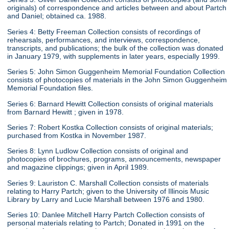
originals) of correspondence and articles between and about Partch
and Daniel; obtained ca. 1988.
Series 4: Betty Freeman Collection consists of recordings of
rehearsals, performances, and interviews, correspondence,
transcripts, and publications; the bulk of the collection was donated
in January 1979, with supplements in later years, especially 1999.
Series 5: John Simon Guggenheim Memorial Foundation Collection
consists of photocopies of materials in the John Simon Guggenheim
Memorial Foundation files.
Series 6: Barnard Hewitt Collection consists of original materials
from Barnard Hewitt ; given in 1978.
Series 7: Robert Kostka Collection consists of original materials;
purchased from Kostka in November 1987.
Series 8: Lynn Ludlow Collection consists of original and
photocopies of brochures, programs, announcements, newspaper
and magazine clippings; given in April 1989.
Series 9: Lauriston C. Marshall Collection consists of materials
relating to Harry Partch; given to the University of Illinois Music
Library by Larry and Lucie Marshall between 1976 and 1980.
Series 10: Danlee Mitchell Harry Partch Collection consists of
personal materials relating to Partch; Donated in 1991 on the