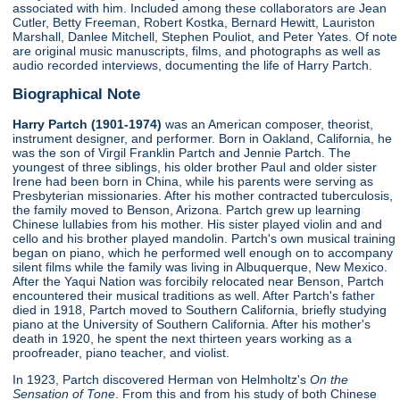
associated with him. Included among these collaborators are Jean
Cutler, Betty Freeman, Robert Kostka, Bernard Hewitt, Lauriston
Marshall, Danlee Mitchell, Stephen Pouliot, and Peter Yates. Of note
are original music manuscripts, films, and photographs as well as
audio recorded interviews, documenting the life of Harry Partch.
Biographical Note
Harry Partch (1901-1974)
was an American composer, theorist,
instrument designer, and performer. Born in Oakland, California, he
was the son of Virgil Franklin Partch and Jennie Partch. The
youngest of three siblings, his older brother Paul and older sister
Irene had been born in China, while his parents were serving as
Presbyterian missionaries. After his mother contracted tuberculosis,
the family moved to Benson, Arizona. Partch grew up learning
Chinese lullabies from his mother. His sister played violin and and
cello and his brother played mandolin. Partch's own musical training
began on piano, which he performed well enough on to accompany
silent films while the family was living in Albuquerque, New Mexico.
After the Yaqui Nation was forcibily relocated near Benson, Partch
encountered their musical traditions as well. After Partch's father
died in 1918, Partch moved to Southern California, briefly studying
piano at the University of Southern California. After his mother's
death in 1920, he spent the next thirteen years working as a
proofreader, piano teacher, and violist.
In 1923, Partch discovered Herman von Helmholtz's
On the
Sensation of Tone
. From this and from his study of both Chinese