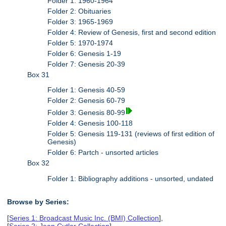
Folder 1: 1960-1964
Folder 2: Obituaries
Folder 3: 1965-1969
Folder 4: Review of Genesis, first and second edition
Folder 5: 1970-1974
Folder 6: Genesis 1-19
Folder 7: Genesis 20-39
Box 31
Folder 1: Genesis 40-59
Folder 2: Genesis 60-79
Folder 3: Genesis 80-99
Folder 4: Genesis 100-118
Folder 5: Genesis 119-131 (reviews of first edition of
Genesis)
Folder 6: Partch - unsorted articles
Box 32
Folder 1: Bibliography additions - unsorted, undated
Browse by Series:
[
Series 1: Broadcast Music Inc. (BMI) Collection
],