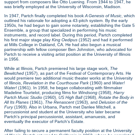
support from composers like Otto Luening. From 1944 to 1947, he
was briefly employed at the University of Wisconsin, Madison.
In 1947, Partch finally completed his book
A Genesis of Music
, which
outlined his rationale for adopting a 43-pitch system. By the early
1950s, he had begun to gain some notariety, establishing the Gate 5
Ensemble, a group that specialized in performing his music
instruments, and record label. During this period, Partch completed
his first major stage play
King Oedipus
(1952) and had it performed
at Mills College in Oakland, CA. He had also begun a musical
partnership with fellow composer Ben Johnston, who advocated for
Partch to receive a visiting artist position at the University of Illinois
in 1956.
While at Illinois, Partch premiered his large stage work,
The
Bewitched
(1957), as part of the Festival of Contemporary Arts. He
would premiere two additional music theater works at the University
of Illinois,
Revelation in the Courthouse Park
(1960) and
Water!
Water!
(1961). In 1958, he began collaborating with filmmaker
Madeline Tourtelot, producing films for
Windsong
(1958),
Harry
Partch Music Studio
(1960),
US High Ball
(1968),
Rotate the Body in
All Its Planes
(1961),
The Renascent
(1963), and
Delusion of the
Fury
(1969). Also in Urbana, Partch met Danlee Mitchell, a
percussionist and student at the University who later became
Partch's principal percussionist, assistant, amanuesis, and
eventually the executor of Partch's Estate.
After failing to secure a permanent faculty position at the University