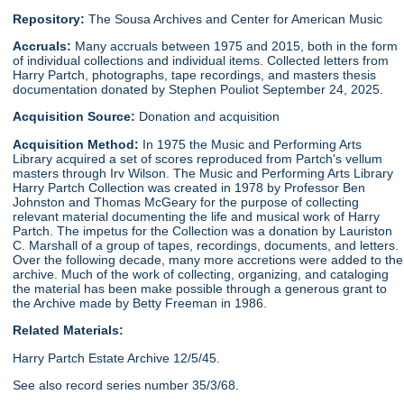
Repository:
The Sousa Archives and Center for American Music
Accruals:
Many accruals between 1975 and 2015, both in the form
of individual collections and individual items. Collected letters from
Harry Partch, photographs, tape recordings, and masters thesis
documentation donated by Stephen Pouliot September 24, 2025.
Acquisition Source:
Donation and acquisition
Acquisition Method:
In 1975 the Music and Performing Arts
Library acquired a set of scores reproduced from Partch's vellum
masters through Irv Wilson. The Music and Performing Arts Library
Harry Partch Collection was created in 1978 by Professor Ben
Johnston and Thomas McGeary for the purpose of collecting
relevant material documenting the life and musical work of Harry
Partch. The impetus for the Collection was a donation by Lauriston
C. Marshall of a group of tapes, recordings, documents, and letters.
Over the following decade, many more accretions were added to the
archive. Much of the work of collecting, organizing, and cataloging
the material has been make possible through a generous grant to
the Archive made by Betty Freeman in 1986.
Related Materials:
Harry Partch Estate Archive 12/5/45.
See also record series number 35/3/68.