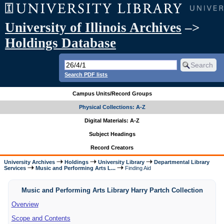
University of Illinois Archives
–>
Holdings Database
Search PDF lists
Campus Units/Record Groups
Physical Collections: A-Z
Digital Materials: A-Z
Subject Headings
Record Creators
University Archives
Holdings
University Library
Departmental Library
Services
Music and Performing Arts L...
Finding Aid
Music and Performing Arts Library Harry Partch Collection
Overview
Scope and Contents