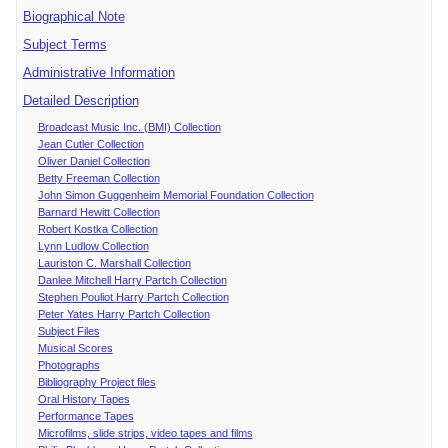
Biographical Note
Subject Terms
Administrative Information
Detailed Description
Broadcast Music Inc. (BMI) Collection
Jean Cutler Collection
Oliver Daniel Collection
Betty Freeman Collection
John Simon Guggenheim Memorial Foundation Collection
Barnard Hewitt Collection
Robert Kostka Collection
Lynn Ludlow Collection
Lauriston C. Marshall Collection
Danlee Mitchell Harry Partch Collection
Stephen Pouliot Harry Partch Collection
Peter Yates Harry Partch Collection
Subject Files
Musical Scores
Photographs
Bibliography Project files
Oral History Tapes
Performance Tapes
Microfilms, slide strips, video tapes and films