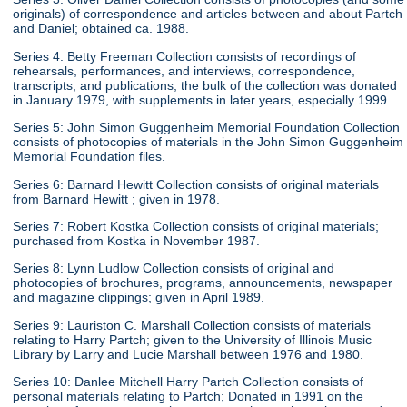
originals) of correspondence and articles between and about Partch
and Daniel; obtained ca. 1988.
Series 4: Betty Freeman Collection consists of recordings of
rehearsals, performances, and interviews, correspondence,
transcripts, and publications; the bulk of the collection was donated
in January 1979, with supplements in later years, especially 1999.
Series 5: John Simon Guggenheim Memorial Foundation Collection
consists of photocopies of materials in the John Simon Guggenheim
Memorial Foundation files.
Series 6: Barnard Hewitt Collection consists of original materials
from Barnard Hewitt ; given in 1978.
Series 7: Robert Kostka Collection consists of original materials;
purchased from Kostka in November 1987.
Series 8: Lynn Ludlow Collection consists of original and
photocopies of brochures, programs, announcements, newspaper
and magazine clippings; given in April 1989.
Series 9: Lauriston C. Marshall Collection consists of materials
relating to Harry Partch; given to the University of Illinois Music
Library by Larry and Lucie Marshall between 1976 and 1980.
Series 10: Danlee Mitchell Harry Partch Collection consists of
personal materials relating to Partch; Donated in 1991 on the