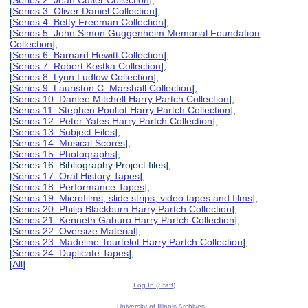
[
Series 2: Jean Cutler Collection
],
[
Series 3: Oliver Daniel Collection
],
[
Series 4: Betty Freeman Collection
],
[
Series 5: John Simon Guggenheim Memorial Foundation
Collection
],
[
Series 6: Barnard Hewitt Collection
],
[
Series 7: Robert Kostka Collection
],
[
Series 8: Lynn Ludlow Collection
],
[
Series 9: Lauriston C. Marshall Collection
],
[
Series 10: Danlee Mitchell Harry Partch Collection
],
[
Series 11: Stephen Pouliot Harry Partch Collection
],
[
Series 12: Peter Yates Harry Partch Collection
],
[
Series 13: Subject Files
],
[
Series 14: Musical Scores
],
[
Series 15: Photographs
],
[Series 16: Bibliography Project files],
[
Series 17: Oral History Tapes
],
[
Series 18: Performance Tapes
],
[
Series 19: Microfilms, slide strips, video tapes and films
],
[
Series 20: Philip Blackburn Harry Partch Collection
],
[
Series 21: Kenneth Gaburo Harry Partch Collection
],
[
Series 22: Oversize Material
],
[
Series 23: Madeline Tourtelot Harry Partch Collection
],
[
Series 24: Duplicate Tapes
],
[
All
]
Log In (Staff)
University of Illinois Archives