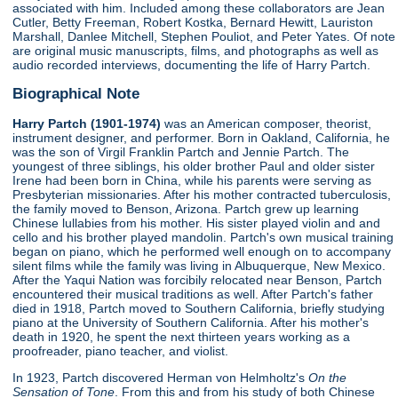
associated with him. Included among these collaborators are Jean
Cutler, Betty Freeman, Robert Kostka, Bernard Hewitt, Lauriston
Marshall, Danlee Mitchell, Stephen Pouliot, and Peter Yates. Of note
are original music manuscripts, films, and photographs as well as
audio recorded interviews, documenting the life of Harry Partch.
Biographical Note
Harry Partch (1901-1974)
was an American composer, theorist,
instrument designer, and performer. Born in Oakland, California, he
was the son of Virgil Franklin Partch and Jennie Partch. The
youngest of three siblings, his older brother Paul and older sister
Irene had been born in China, while his parents were serving as
Presbyterian missionaries. After his mother contracted tuberculosis,
the family moved to Benson, Arizona. Partch grew up learning
Chinese lullabies from his mother. His sister played violin and and
cello and his brother played mandolin. Partch's own musical training
began on piano, which he performed well enough on to accompany
silent films while the family was living in Albuquerque, New Mexico.
After the Yaqui Nation was forcibily relocated near Benson, Partch
encountered their musical traditions as well. After Partch's father
died in 1918, Partch moved to Southern California, briefly studying
piano at the University of Southern California. After his mother's
death in 1920, he spent the next thirteen years working as a
proofreader, piano teacher, and violist.
In 1923, Partch discovered Herman von Helmholtz's
On the
Sensation of Tone
. From this and from his study of both Chinese