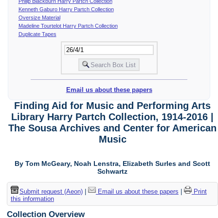
Philip Blackburn Harry Partch Collection
Kenneth Gaburo Harry Partch Collection
Oversize Material
Madeline Tourtelot Harry Partch Collection
Duplicate Tapes
Email us about these papers
Finding Aid for Music and Performing Arts
Library Harry Partch Collection, 1914-2016 |
The Sousa Archives and Center for American
Music
By Tom McGeary, Noah Lenstra, Elizabeth Surles and Scott
Schwartz
Submit request (Aeon)
|
Email us about these papers
|
Print
this information
Collection Overview