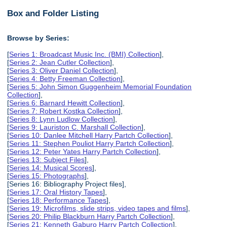
Box and Folder Listing
Browse by Series:
[
Series 1: Broadcast Music Inc. (BMI) Collection
],
[
Series 2: Jean Cutler Collection
],
[
Series 3: Oliver Daniel Collection
],
[
Series 4: Betty Freeman Collection
],
[
Series 5: John Simon Guggenheim Memorial Foundation
Collection
],
[
Series 6: Barnard Hewitt Collection
],
[
Series 7: Robert Kostka Collection
],
[
Series 8: Lynn Ludlow Collection
],
[
Series 9: Lauriston C. Marshall Collection
],
[
Series 10: Danlee Mitchell Harry Partch Collection
],
[
Series 11: Stephen Pouliot Harry Partch Collection
],
[
Series 12: Peter Yates Harry Partch Collection
],
[
Series 13: Subject Files
],
[
Series 14: Musical Scores
],
[
Series 15: Photographs
],
[Series 16: Bibliography Project files],
[
Series 17: Oral History Tapes
],
[
Series 18: Performance Tapes
],
[
Series 19: Microfilms, slide strips, video tapes and films
],
[
Series 20: Philip Blackburn Harry Partch Collection
],
[
Series 21: Kenneth Gaburo Harry Partch Collection
],