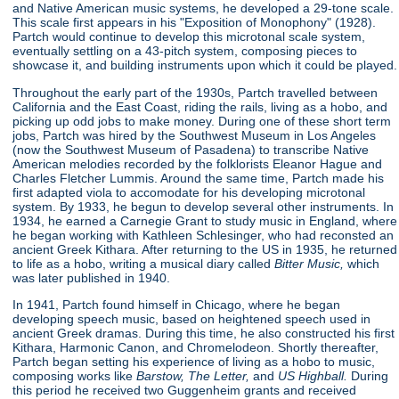
and Native American music systems, he developed a 29-tone scale.
This scale first appears in his "Exposition of Monophony"
(1928).
Partch would continue to develop this microtonal scale system,
eventually settling on a 43-pitch system, composing pieces to
showcase it, and building instruments upon which it could be played.
Throughout the early part of the 1930s, Partch travelled between
California and the East Coast, riding the rails, living as a hobo, and
picking up odd jobs to make money. During one of these short term
jobs, Partch was hired by the Southwest Museum in Los Angeles
(now the Southwest Museum of Pasadena) to transcribe Native
American melodies recorded by the folklorists Eleanor Hague and
Charles Fletcher Lummis. Around the same time, Partch made his
first adapted viola to accomodate for his developing microtonal
system. By 1933, he begun to develop several other instruments. In
1934, he earned a Carnegie Grant to study music in England, where
he began working with Kathleen Schlesinger, who had reconsted an
ancient Greek Kithara. After returning to the US in 1935, he returned
to life as a hobo, writing a musical diary called
Bitter Music,
which
was later published in 1940.
In 1941, Partch found himself in Chicago, where he began
developing speech music, based on heightened speech used in
ancient Greek dramas. During this time, he also constructed his first
Kithara, Harmonic Canon, and Chromelodeon. Shortly thereafter,
Partch began setting his experience of living as a hobo to music,
composing works like
Barstow, The Letter,
and
US Highball.
During
this period he received two Guggenheim grants and received