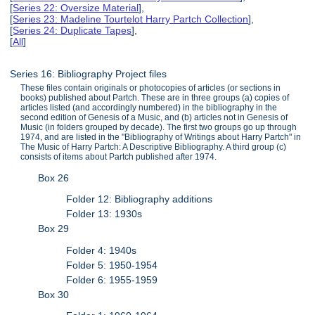
[
Series 22: Oversize Material
],
[
Series 23: Madeline Tourtelot Harry Partch Collection
],
[
Series 24: Duplicate Tapes
],
[
All
]
Series 16: Bibliography Project files
These files contain originals or photocopies of articles (or sections in
books) published about Partch. These are in three groups (a) copies of
articles listed (and accordingly numbered) in the bibliography in the
second edition of Genesis of a Music, and (b) articles not in Genesis of
Music (in folders grouped by decade). The first two groups go up through
1974, and are listed in the "Bibliography of Writings about Harry Partch" in
The Music of Harry Partch: A Descriptive Bibliography. A third group (c)
consists of items about Partch published after 1974.
Box 26
Folder 12: Bibliography additions
Folder 13: 1930s
Box 29
Folder 4: 1940s
Folder 5: 1950-1954
Folder 6: 1955-1959
Box 30