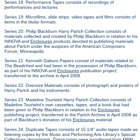
Series 18: Performance Tapes consists of recordings of
performances and lectures.
Series 19: Microfilms, slide strips, video tapes and films consists of
items in the titular formats.
Series 20: Philip Blackburn Harry Partch Collection consists of
materials collected and created by Philip Blackburn in relation to his
INNOVA and
Enclosures
products devoted to publishing materials
about Partch under the auspices of the American Composers
Forum, Minneapolis.
Series 21: Kenneth Gaburo Papers consist of materials related to
The Bewitched
and had been in the possession of Philip Blackburn,
as part of his INNOVA and
Enclosures
publication project;
transferred to the archive in April 2008.
Series 22: Oversize Materials consists of photograph and posters of
Harry Partch and his instruments.
Series 23: Madeline Tourtelot Harry Partch Collection consists of
Madeline Tourtelot's own cassettes, tapes, and a book that had
been given to Philip Blackburn in relation to his
Enclosures
publishing project; transferred to the Partch Archive in April 2008 as
part of Blackburn's donation of his
Enclosures
material.
Series 24: Duplicate Tapes consists of 15 1/4" audio tapes made as
listening copies by the Music and Performing Arts Library's Special
Collections department. These tapes were transferred from MPAL