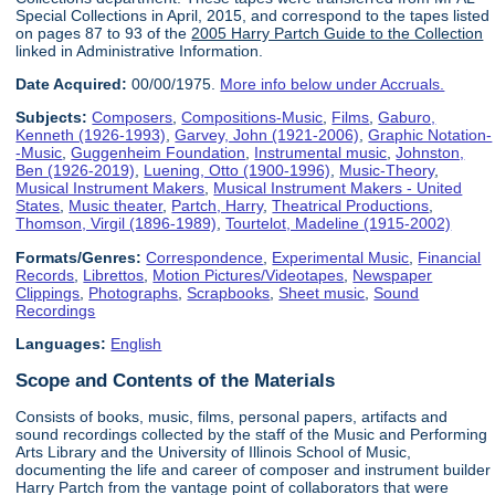
Special Collections in April, 2015, and correspond to the tapes listed
on pages 87 to 93 of the
2005 Harry Partch Guide to the Collection
linked in Administrative Information.
Date Acquired:
00/00/1975.
More info below under Accruals.
Subjects:
Composers
,
Compositions-Music
,
Films
,
Gaburo,
Kenneth (1926-1993)
,
Garvey, John (1921-2006)
,
Graphic Notation-
-Music
,
Guggenheim Foundation
,
Instrumental music
,
Johnston,
Ben (1926-2019)
,
Luening, Otto (1900-1996)
,
Music-Theory
,
Musical Instrument Makers
,
Musical Instrument Makers - United
States
,
Music theater
,
Partch, Harry
,
Theatrical Productions
,
Thomson, Virgil (1896-1989)
,
Tourtelot, Madeline (1915-2002)
Formats/Genres:
Correspondence
,
Experimental Music
,
Financial
Records
,
Librettos
,
Motion Pictures/Videotapes
,
Newspaper
Clippings
,
Photographs
,
Scrapbooks
,
Sheet music
,
Sound
Recordings
Languages:
English
Scope and Contents of the Materials
Consists of books, music, films, personal papers, artifacts and
sound recordings collected by the staff of the Music and Performing
Arts Library and the University of Illinois School of Music,
documenting the life and career of composer and instrument builder
Harry Partch from the vantage point of collaborators that were