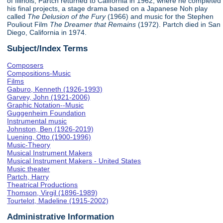
of Illinois, Partch returned to California in 1962, where he completed
his final projects, a stage drama based on a Japanese Noh play
called
The Delusion of the Fury
(1966) and music for the Stephen
Pouliout Film
The Dreamer that Remains
(1972). Partch died in San
Diego, California in 1974.
Subject/Index Terms
Composers
Compositions-Music
Films
Gaburo, Kenneth (1926-1993)
Garvey, John (1921-2006)
Graphic Notation--Music
Guggenheim Foundation
Instrumental music
Johnston, Ben (1926-2019)
Luening, Otto (1900-1996)
Music-Theory
Musical Instrument Makers
Musical Instrument Makers - United States
Music theater
Partch, Harry
Theatrical Productions
Thomson, Virgil (1896-1989)
Tourtelot, Madeline (1915-2002)
Administrative Information