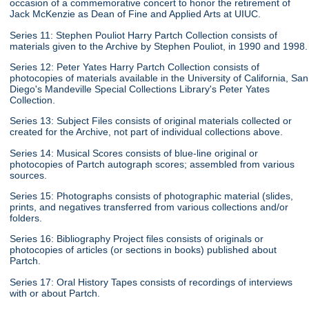
occasion of a commemorative concert to honor the retirement of
Jack McKenzie as Dean of Fine and Applied Arts at UIUC.
Series 11: Stephen Pouliot Harry Partch Collection consists of
materials given to the Archive by Stephen Pouliot, in 1990 and 1998.
Series 12: Peter Yates Harry Partch Collection consists of
photocopies of materials available in the University of California, San
Diego's Mandeville Special Collections Library's Peter Yates
Collection.
Series 13: Subject Files consists of original materials collected or
created for the Archive, not part of individual collections above.
Series 14: Musical Scores consists of blue-line original or
photocopies of Partch autograph scores; assembled from various
sources.
Series 15: Photographs consists of photographic material (slides,
prints, and negatives transferred from various collections and/or
folders.
Series 16: Bibliography Project files consists of originals or
photocopies of articles (or sections in books) published about
Partch.
Series 17: Oral History Tapes consists of recordings of interviews
with or about Partch.