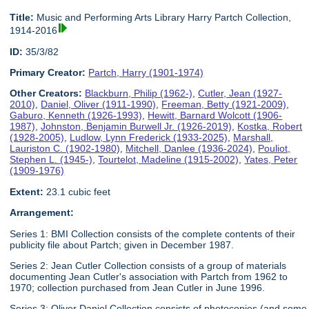
Title:
Music and Performing Arts Library Harry Partch Collection,
1914-2016
ID:
35/3/82
Primary Creator:
Partch, Harry (1901-1974)
Other Creators:
Blackburn, Philip (1962-)
,
Cutler, Jean (1927-
2010)
,
Daniel, Oliver (1911-1990)
,
Freeman, Betty (1921-2009)
,
Gaburo, Kenneth (1926-1993)
,
Hewitt, Barnard Wolcott (1906-
1987)
,
Johnston, Benjamin Burwell Jr. (1926-2019)
,
Kostka, Robert
(1928-2005)
,
Ludlow, Lynn Frederick (1933-2025)
,
Marshall,
Lauriston C. (1902-1980)
,
Mitchell, Danlee (1936-2024)
,
Pouliot,
Stephen L. (1945-)
,
Tourtelot, Madeline (1915-2002)
,
Yates, Peter
(1909-1976)
Extent:
23.1 cubic feet
Arrangement:
Series 1: BMI Collection consists of the complete contents of their
publicity file about Partch; given in December 1987.
Series 2: Jean Cutler Collection consists of a group of materials
documenting Jean Cutler's association with Partch from 1962 to
1970; collection purchased from Jean Cutler in June 1996.
Series 3: Oliver Daniel Collection consists of photocopies (and some