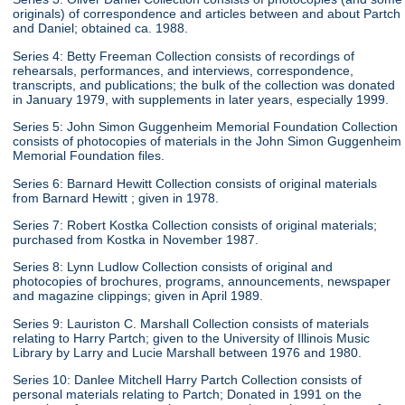
originals) of correspondence and articles between and about Partch
and Daniel; obtained ca. 1988.
Series 4: Betty Freeman Collection consists of recordings of
rehearsals, performances, and interviews, correspondence,
transcripts, and publications; the bulk of the collection was donated
in January 1979, with supplements in later years, especially 1999.
Series 5: John Simon Guggenheim Memorial Foundation Collection
consists of photocopies of materials in the John Simon Guggenheim
Memorial Foundation files.
Series 6: Barnard Hewitt Collection consists of original materials
from Barnard Hewitt ; given in 1978.
Series 7: Robert Kostka Collection consists of original materials;
purchased from Kostka in November 1987.
Series 8: Lynn Ludlow Collection consists of original and
photocopies of brochures, programs, announcements, newspaper
and magazine clippings; given in April 1989.
Series 9: Lauriston C. Marshall Collection consists of materials
relating to Harry Partch; given to the University of Illinois Music
Library by Larry and Lucie Marshall between 1976 and 1980.
Series 10: Danlee Mitchell Harry Partch Collection consists of
personal materials relating to Partch; Donated in 1991 on the