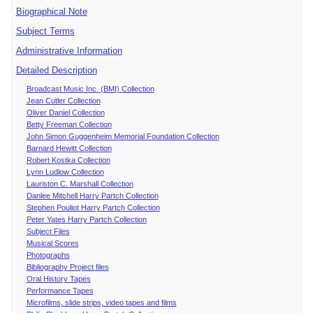
Biographical Note
Subject Terms
Administrative Information
Detailed Description
Broadcast Music Inc. (BMI) Collection
Jean Cutler Collection
Oliver Daniel Collection
Betty Freeman Collection
John Simon Guggenheim Memorial Foundation Collection
Barnard Hewitt Collection
Robert Kostka Collection
Lynn Ludlow Collection
Lauriston C. Marshall Collection
Danlee Mitchell Harry Partch Collection
Stephen Pouliot Harry Partch Collection
Peter Yates Harry Partch Collection
Subject Files
Musical Scores
Photographs
Bibliography Project files
Oral History Tapes
Performance Tapes
Microfilms, slide strips, video tapes and films