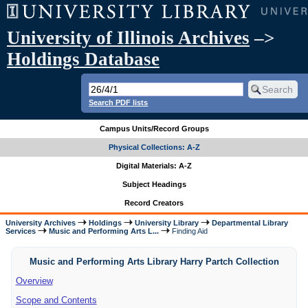
University of Illinois Archives
–>
Holdings Database
Search PDF lists
Campus Units/Record Groups
Physical Collections: A-Z
Digital Materials: A-Z
Subject Headings
Record Creators
University Archives
Holdings
University Library
Departmental Library
Services
Music and Performing Arts L...
Finding Aid
Music and Performing Arts Library Harry Partch Collection
Overview
Scope and Contents