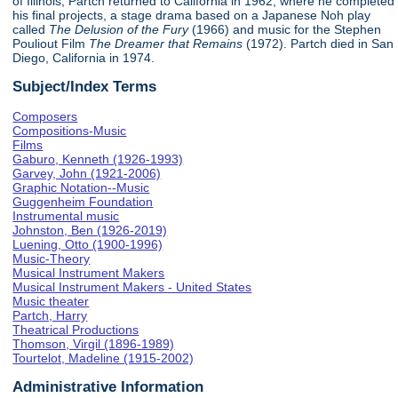
of Illinois, Partch returned to California in 1962, where he completed
his final projects, a stage drama based on a Japanese Noh play
called
The Delusion of the Fury
(1966) and music for the Stephen
Pouliout Film
The Dreamer that Remains
(1972). Partch died in San
Diego, California in 1974.
Subject/Index Terms
Composers
Compositions-Music
Films
Gaburo, Kenneth (1926-1993)
Garvey, John (1921-2006)
Graphic Notation--Music
Guggenheim Foundation
Instrumental music
Johnston, Ben (1926-2019)
Luening, Otto (1900-1996)
Music-Theory
Musical Instrument Makers
Musical Instrument Makers - United States
Music theater
Partch, Harry
Theatrical Productions
Thomson, Virgil (1896-1989)
Tourtelot, Madeline (1915-2002)
Administrative Information