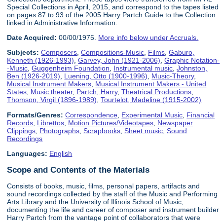
Special Collections in April, 2015, and correspond to the tapes listed
on pages 87 to 93 of the
2005 Harry Partch Guide to the Collection
linked in Administrative Information.
Date Acquired:
00/00/1975.
More info below under Accruals.
Subjects:
Composers
,
Compositions-Music
,
Films
,
Gaburo,
Kenneth (1926-1993)
,
Garvey, John (1921-2006)
,
Graphic Notation-
-Music
,
Guggenheim Foundation
,
Instrumental music
,
Johnston,
Ben (1926-2019)
,
Luening, Otto (1900-1996)
,
Music-Theory
,
Musical Instrument Makers
,
Musical Instrument Makers - United
States
,
Music theater
,
Partch, Harry
,
Theatrical Productions
,
Thomson, Virgil (1896-1989)
,
Tourtelot, Madeline (1915-2002)
Formats/Genres:
Correspondence
,
Experimental Music
,
Financial
Records
,
Librettos
,
Motion Pictures/Videotapes
,
Newspaper
Clippings
,
Photographs
,
Scrapbooks
,
Sheet music
,
Sound
Recordings
Languages:
English
Scope and Contents of the Materials
Consists of books, music, films, personal papers, artifacts and
sound recordings collected by the staff of the Music and Performing
Arts Library and the University of Illinois School of Music,
documenting the life and career of composer and instrument builder
Harry Partch from the vantage point of collaborators that were