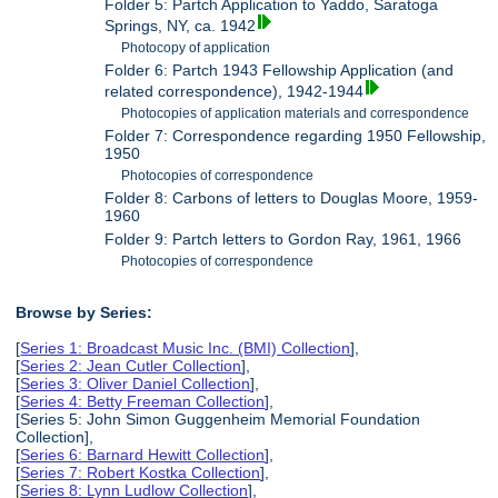
Folder 5: Partch Application to Yaddo, Saratoga
Springs, NY, ca. 1942
Photocopy of application
Folder 6: Partch 1943 Fellowship Application (and
related correspondence), 1942-1944
Photocopies of application materials and correspondence
Folder 7: Correspondence regarding 1950 Fellowship,
1950
Photocopies of correspondence
Folder 8: Carbons of letters to Douglas Moore, 1959-
1960
Folder 9: Partch letters to Gordon Ray, 1961, 1966
Photocopies of correspondence
Browse by Series:
[
Series 1: Broadcast Music Inc. (BMI) Collection
],
[
Series 2: Jean Cutler Collection
],
[
Series 3: Oliver Daniel Collection
],
[
Series 4: Betty Freeman Collection
],
[Series 5: John Simon Guggenheim Memorial Foundation
Collection],
[
Series 6: Barnard Hewitt Collection
],
[
Series 7: Robert Kostka Collection
],
[
Series 8: Lynn Ludlow Collection
],