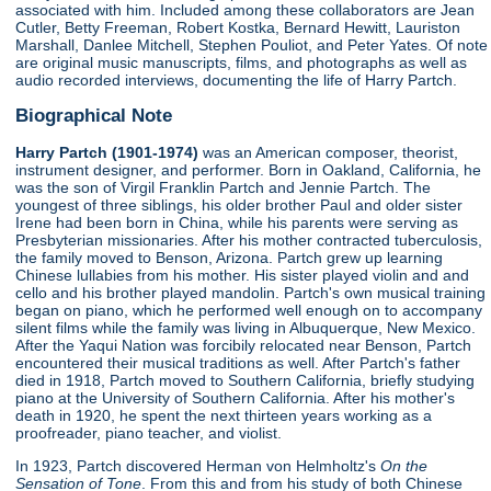
associated with him. Included among these collaborators are Jean
Cutler, Betty Freeman, Robert Kostka, Bernard Hewitt, Lauriston
Marshall, Danlee Mitchell, Stephen Pouliot, and Peter Yates. Of note
are original music manuscripts, films, and photographs as well as
audio recorded interviews, documenting the life of Harry Partch.
Biographical Note
Harry Partch (1901-1974)
was an American composer, theorist,
instrument designer, and performer. Born in Oakland, California, he
was the son of Virgil Franklin Partch and Jennie Partch. The
youngest of three siblings, his older brother Paul and older sister
Irene had been born in China, while his parents were serving as
Presbyterian missionaries. After his mother contracted tuberculosis,
the family moved to Benson, Arizona. Partch grew up learning
Chinese lullabies from his mother. His sister played violin and and
cello and his brother played mandolin. Partch's own musical training
began on piano, which he performed well enough on to accompany
silent films while the family was living in Albuquerque, New Mexico.
After the Yaqui Nation was forcibily relocated near Benson, Partch
encountered their musical traditions as well. After Partch's father
died in 1918, Partch moved to Southern California, briefly studying
piano at the University of Southern California. After his mother's
death in 1920, he spent the next thirteen years working as a
proofreader, piano teacher, and violist.
In 1923, Partch discovered Herman von Helmholtz's
On the
Sensation of Tone
. From this and from his study of both Chinese