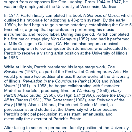
support from composers like Otto Luening. From 1944 to 1947, he
was briefly employed at the University of Wisconsin, Madison.
In 1947, Partch finally completed his book
A Genesis of Music
, which
outlined his rationale for adopting a 43-pitch system. By the early
1950s, he had begun to gain some notariety, establishing the Gate 5
Ensemble, a group that specialized in performing his music
instruments, and record label. During this period, Partch completed
his first major stage play
King Oedipus
(1952) and had it performed
at Mills College in Oakland, CA. He had also begun a musical
partnership with fellow composer Ben Johnston, who advocated for
Partch to receive a visiting artist position at the University of Illinois
in 1956.
While at Illinois, Partch premiered his large stage work,
The
Bewitched
(1957), as part of the Festival of Contemporary Arts. He
would premiere two additional music theater works at the University
of Illinois,
Revelation in the Courthouse Park
(1960) and
Water!
Water!
(1961). In 1958, he began collaborating with filmmaker
Madeline Tourtelot, producing films for
Windsong
(1958),
Harry
Partch Music Studio
(1960),
US High Ball
(1968),
Rotate the Body in
All Its Planes
(1961),
The Renascent
(1963), and
Delusion of the
Fury
(1969). Also in Urbana, Partch met Danlee Mitchell, a
percussionist and student at the University who later became
Partch's principal percussionist, assistant, amanuesis, and
eventually the executor of Partch's Estate.
After failing to secure a permanent faculty position at the University