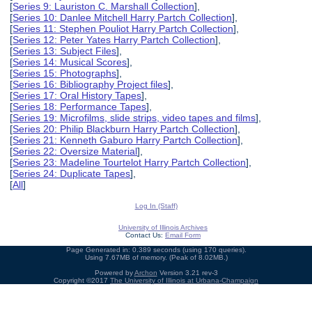
[
Series 9: Lauriston C. Marshall Collection
],
[
Series 10: Danlee Mitchell Harry Partch Collection
],
[
Series 11: Stephen Pouliot Harry Partch Collection
],
[
Series 12: Peter Yates Harry Partch Collection
],
[
Series 13: Subject Files
],
[
Series 14: Musical Scores
],
[
Series 15: Photographs
],
[
Series 16: Bibliography Project files
],
[
Series 17: Oral History Tapes
],
[
Series 18: Performance Tapes
],
[
Series 19: Microfilms, slide strips, video tapes and films
],
[
Series 20: Philip Blackburn Harry Partch Collection
],
[
Series 21: Kenneth Gaburo Harry Partch Collection
],
[
Series 22: Oversize Material
],
[
Series 23: Madeline Tourtelot Harry Partch Collection
],
[
Series 24: Duplicate Tapes
],
[
All
]
Log In (Staff)
University of Illinois Archives
Contact Us:
Email Form
Page Generated in: 0.389 seconds (using 170 queries).
Using 7.67MB of memory. (Peak of 8.02MB.)
Powered by
Archon
Version 3.21 rev-3
Copyright ©2017
The University of Illinois at Urbana-Champaign