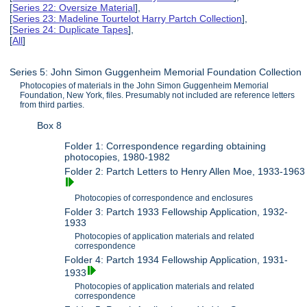
[
Series 22: Oversize Material
],
[
Series 23: Madeline Tourtelot Harry Partch Collection
],
[
Series 24: Duplicate Tapes
],
[
All
]
Series 5: John Simon Guggenheim Memorial Foundation Collection
Photocopies of materials in the John Simon Guggenheim Memorial
Foundation, New York, files. Presumably not included are reference letters
from third parties.
Box 8
Folder 1: Correspondence regarding obtaining
photocopies, 1980-1982
Folder 2: Partch Letters to Henry Allen Moe, 1933-1963
Photocopies of correspondence and enclosures
Folder 3: Partch 1933 Fellowship Application, 1932-
1933
Photocopies of application materials and related
correspondence
Folder 4: Partch 1934 Fellowship Application, 1931-
1933
Photocopies of application materials and related
correspondence