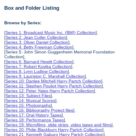
Box and Folder Listing
Browse by Series:
[
Series 1: Broadcast Music Inc. (BMI) Collection
],
[
Series 2: Jean Cutler Collection
],
[
Series 3: Oliver Daniel Collection
],
[
Series 4: Betty Freeman Collection
],
[Series 5: John Simon Guggenheim Memorial Foundation
Collection],
[
Series 6: Barnard Hewitt Collection
],
[
Series 7: Robert Kostka Collection
],
[
Series 8: Lynn Ludlow Collection
],
[
Series 9: Lauriston C. Marshall Collection
],
[
Series 10: Danlee Mitchell Harry Partch Collection
],
[
Series 11: Stephen Pouliot Harry Partch Collection
],
[
Series 12: Peter Yates Harry Partch Collection
],
[
Series 13: Subject Files
],
[
Series 14: Musical Scores
],
[
Series 15: Photographs
],
[
Series 16: Bibliography Project files
],
[
Series 17: Oral History Tapes
],
[
Series 18: Performance Tapes
],
[
Series 19: Microfilms, slide strips, video tapes and films
],
[
Series 20: Philip Blackburn Harry Partch Collection
],
[
Series 21: Kenneth Gaburo Harry Partch Collection
],