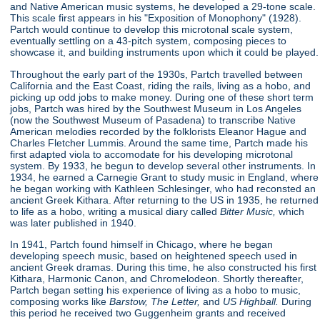
and Native American music systems, he developed a 29-tone scale.
This scale first appears in his "Exposition of Monophony"
(1928).
Partch would continue to develop this microtonal scale system,
eventually settling on a 43-pitch system, composing pieces to
showcase it, and building instruments upon which it could be played.
Throughout the early part of the 1930s, Partch travelled between
California and the East Coast, riding the rails, living as a hobo, and
picking up odd jobs to make money. During one of these short term
jobs, Partch was hired by the Southwest Museum in Los Angeles
(now the Southwest Museum of Pasadena) to transcribe Native
American melodies recorded by the folklorists Eleanor Hague and
Charles Fletcher Lummis. Around the same time, Partch made his
first adapted viola to accomodate for his developing microtonal
system. By 1933, he begun to develop several other instruments. In
1934, he earned a Carnegie Grant to study music in England, where
he began working with Kathleen Schlesinger, who had reconsted an
ancient Greek Kithara. After returning to the US in 1935, he returned
to life as a hobo, writing a musical diary called
Bitter Music,
which
was later published in 1940.
In 1941, Partch found himself in Chicago, where he began
developing speech music, based on heightened speech used in
ancient Greek dramas. During this time, he also constructed his first
Kithara, Harmonic Canon, and Chromelodeon. Shortly thereafter,
Partch began setting his experience of living as a hobo to music,
composing works like
Barstow, The Letter,
and
US Highball.
During
this period he received two Guggenheim grants and received