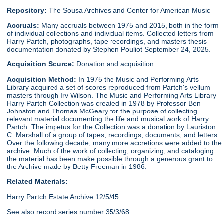
Repository:
The Sousa Archives and Center for American Music
Accruals:
Many accruals between 1975 and 2015, both in the form
of individual collections and individual items. Collected letters from
Harry Partch, photographs, tape recordings, and masters thesis
documentation donated by Stephen Pouliot September 24, 2025.
Acquisition Source:
Donation and acquisition
Acquisition Method:
In 1975 the Music and Performing Arts
Library acquired a set of scores reproduced from Partch's vellum
masters through Irv Wilson. The Music and Performing Arts Library
Harry Partch Collection was created in 1978 by Professor Ben
Johnston and Thomas McGeary for the purpose of collecting
relevant material documenting the life and musical work of Harry
Partch. The impetus for the Collection was a donation by Lauriston
C. Marshall of a group of tapes, recordings, documents, and letters.
Over the following decade, many more accretions were added to the
archive. Much of the work of collecting, organizing, and cataloging
the material has been make possible through a generous grant to
the Archive made by Betty Freeman in 1986.
Related Materials:
Harry Partch Estate Archive 12/5/45.
See also record series number 35/3/68.