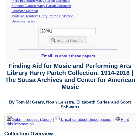
Philip Blackburn Harry Partch Collection
Kenneth Gaburo Harry Partch Collection
Oversize Material
Madeline Tourtelot Harry Partch Collection
Duplicate Tapes
Email us about these papers
Finding Aid for Music and Performing Arts
Library Harry Partch Collection, 1914-2016 |
The Sousa Archives and Center for American
Music
By Tom McGeary, Noah Lenstra, Elizabeth Surles and Scott
Schwartz
Submit request (Aeon)
|
Email us about these papers
|
Print
this information
Collection Overview