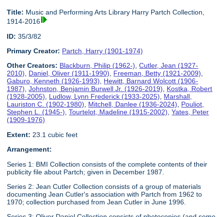
Title:
Music and Performing Arts Library Harry Partch Collection,
1914-2016
ID:
35/3/82
Primary Creator:
Partch, Harry (1901-1974)
Other Creators:
Blackburn, Philip (1962-)
,
Cutler, Jean (1927-
2010)
,
Daniel, Oliver (1911-1990)
,
Freeman, Betty (1921-2009)
,
Gaburo, Kenneth (1926-1993)
,
Hewitt, Barnard Wolcott (1906-
1987)
,
Johnston, Benjamin Burwell Jr. (1926-2019)
,
Kostka, Robert
(1928-2005)
,
Ludlow, Lynn Frederick (1933-2025)
,
Marshall,
Lauriston C. (1902-1980)
,
Mitchell, Danlee (1936-2024)
,
Pouliot,
Stephen L. (1945-)
,
Tourtelot, Madeline (1915-2002)
,
Yates, Peter
(1909-1976)
Extent:
23.1 cubic feet
Arrangement:
Series 1: BMI Collection consists of the complete contents of their
publicity file about Partch; given in December 1987.
Series 2: Jean Cutler Collection consists of a group of materials
documenting Jean Cutler's association with Partch from 1962 to
1970; collection purchased from Jean Cutler in June 1996.
Series 3: Oliver Daniel Collection consists of photocopies (and some