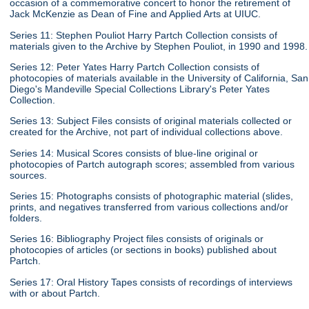
occasion of a commemorative concert to honor the retirement of
Jack McKenzie as Dean of Fine and Applied Arts at UIUC.
Series 11: Stephen Pouliot Harry Partch Collection consists of
materials given to the Archive by Stephen Pouliot, in 1990 and 1998.
Series 12: Peter Yates Harry Partch Collection consists of
photocopies of materials available in the University of California, San
Diego's Mandeville Special Collections Library's Peter Yates
Collection.
Series 13: Subject Files consists of original materials collected or
created for the Archive, not part of individual collections above.
Series 14: Musical Scores consists of blue-line original or
photocopies of Partch autograph scores; assembled from various
sources.
Series 15: Photographs consists of photographic material (slides,
prints, and negatives transferred from various collections and/or
folders.
Series 16: Bibliography Project files consists of originals or
photocopies of articles (or sections in books) published about
Partch.
Series 17: Oral History Tapes consists of recordings of interviews
with or about Partch.