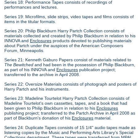
Series 18: Performance Tapes consists of recordings of
performances and lectures.
Series 19: Microfilms, slide strips, video tapes and films consists of
items in the titular formats.
Series 20: Philip Blackburn Harry Partch Collection consists of
materials collected and created by Philip Blackburn in relation to his
INNOVA and
Enclosures
products devoted to publishing materials
about Partch under the auspices of the American Composers
Forum, Minneapolis.
Series 21: Kenneth Gaburo Papers consist of materials related to
The Bewitched
and had been in the possession of Philip Blackburn,
as part of his INNOVA and
Enclosures
publication project;
transferred to the archive in April 2008.
Series 22: Oversize Materials consists of photograph and posters of
Harry Partch and his instruments.
Series 23: Madeline Tourtelot Harry Partch Collection consists of
Madeline Tourtelot's own cassettes, tapes, and a book that had
been given to Philip Blackburn in relation to his
Enclosures
publishing project; transferred to the Partch Archive in April 2008 as
part of Blackburn's donation of his
Enclosures
material.
Series 24: Duplicate Tapes consists of 15 1/4" audio tapes made as
listening copies by the Music and Performing Arts Library's Special
Collections department. These tapes were transferred from MPAL