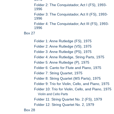
Folder 2: The Conquistador, Act I (FS), 1993-
1996
Folder 3: The Conquistador, Act II (FS), 1993-
1996
Folder 4: The Conquistador, Act III (FS), 1993-
1996
Box 27
Folder 1: Anne Rutledge (FS), 1975
Folder 2: Anne Rutledge (VS), 1975
Folder 3: Anne Rutledge (PS), 1975
Folder 4: Anne Rutledge, String Parts, 1975
Folder 5: Anne Rutledge (P), 1975
Folder 6: Canto for Flute and Piano, 1975
Folder 7: String Quartet, 1975
Folder 8: String Quartet (MS Parts), 1975
Folder 9: Trio for Violin, Cello, and Piano, 1975
Folder 10: Trio for Violin, Cello, and Piano, 1975
Violin and Cello Parts
Folder 11: String Quartet No. 2 (FS), 1979
Folder 12: String Quartet No. 2, 1979
Box 28