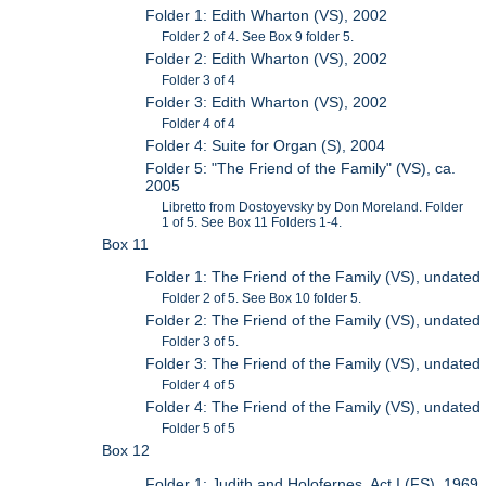
Folder 1: Edith Wharton (VS), 2002
Folder 2 of 4. See Box 9 folder 5.
Folder 2: Edith Wharton (VS), 2002
Folder 3 of 4
Folder 3: Edith Wharton (VS), 2002
Folder 4 of 4
Folder 4: Suite for Organ (S), 2004
Folder 5: "The Friend of the Family" (VS), ca.
2005
Libretto from Dostoyevsky by Don Moreland. Folder
1 of 5. See Box 11 Folders 1-4.
Box 11
Folder 1: The Friend of the Family (VS), undated
Folder 2 of 5. See Box 10 folder 5.
Folder 2: The Friend of the Family (VS), undated
Folder 3 of 5.
Folder 3: The Friend of the Family (VS), undated
Folder 4 of 5
Folder 4: The Friend of the Family (VS), undated
Folder 5 of 5
Box 12
Folder 1: Judith and Holofernes, Act I (FS), 1969