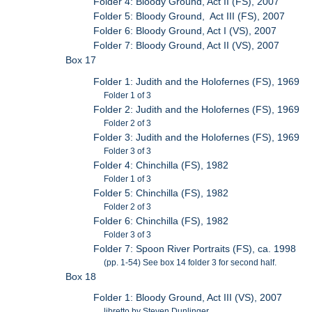
Folder 4: Bloody Ground, Act II (FS), 2007
Folder 5: Bloody Ground, Act III (FS), 2007
Folder 6: Bloody Ground, Act I (VS), 2007
Folder 7: Bloody Ground, Act II (VS), 2007
Box 17
Folder 1: Judith and the Holofernes (FS), 1969
Folder 1 of 3
Folder 2: Judith and the Holofernes (FS), 1969
Folder 2 of 3
Folder 3: Judith and the Holofernes (FS), 1969
Folder 3 of 3
Folder 4: Chinchilla (FS), 1982
Folder 1 of 3
Folder 5: Chinchilla (FS), 1982
Folder 2 of 3
Folder 6: Chinchilla (FS), 1982
Folder 3 of 3
Folder 7: Spoon River Portraits (FS), ca. 1998
(pp. 1-54) See box 14 folder 3 for second half.
Box 18
Folder 1: Bloody Ground, Act III (VS), 2007
libretto by Steven Dunlinger.