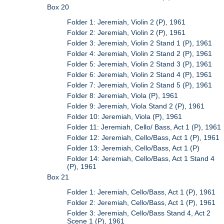
Box 20
Folder 1: Jeremiah, Violin 2 (P), 1961
Folder 2: Jeremiah, Violin 2 (P), 1961
Folder 3: Jeremiah, Violin 2 Stand 1 (P), 1961
Folder 4: Jeremiah, Violin 2 Stand 2 (P), 1961
Folder 5: Jeremiah, Violin 2 Stand 3 (P), 1961
Folder 6: Jeremiah, Violin 2 Stand 4 (P), 1961
Folder 7: Jeremiah, Violin 2 Stand 5 (P), 1961
Folder 8: Jeremiah, Viola (P), 1961
Folder 9: Jeremiah, Viola Stand 2 (P), 1961
Folder 10: Jeremiah, Viola (P), 1961
Folder 11: Jeremiah, Cello/ Bass, Act 1 (P), 1961
Folder 12: Jeremiah, Cello/Bass, Act 1 (P), 1961
Folder 13: Jeremiah, Cello/Bass, Act 1 (P)
Folder 14: Jeremiah, Cello/Bass, Act 1 Stand 4
(P), 1961
Box 21
Folder 1: Jeremiah, Cello/Bass, Act 1 (P), 1961
Folder 2: Jeremiah, Cello/Bass, Act 1 (P), 1961
Folder 3: Jeremiah, Cello/Bass Stand 4, Act 2
Scene 1 (P), 1961