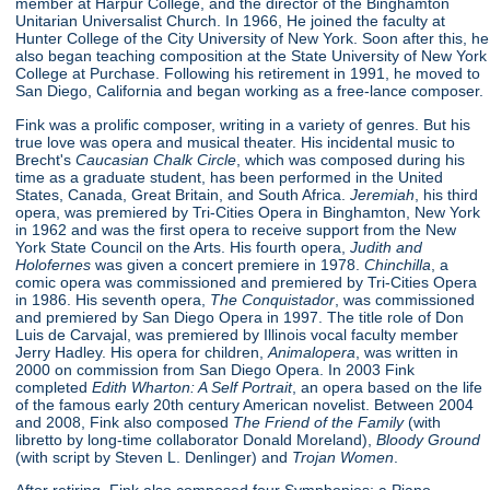
member at Harpur College, and the director of the Binghamton
Unitarian Universalist Church. In 1966, He joined the faculty at
Hunter College of the City University of New York. Soon after this, he
also began teaching composition at the State University of New York
College at Purchase. Following his retirement in 1991, he moved to
San Diego, California and began working as a free-lance composer.
Fink was a prolific composer, writing in a variety of genres. But his
true love was opera and musical theater. His incidental music to
Brecht's
Caucasian Chalk Circle
, which was composed during his
time as a graduate student, has been performed in the United
States, Canada, Great Britain, and South Africa.
Jeremiah
, his third
opera, was premiered by Tri-Cities Opera in Binghamton, New York
in 1962 and was the first opera to receive support from the New
York State Council on the Arts. His fourth opera,
Judith and
Holofernes
was given a concert premiere in 1978.
Chinchilla
, a
comic opera was commissioned and premiered by Tri-Cities Opera
in 1986. His seventh opera,
The Conquistador
, was commissioned
and premiered by San Diego Opera in 1997. The title role of Don
Luis de Carvajal, was premiered by Illinois vocal faculty member
Jerry Hadley. His opera for children,
Animalopera
, was written in
2000 on commission from San Diego Opera. In 2003 Fink
completed
Edith Wharton: A Self Portrait
, an opera based on the life
of the famous early 20th century American novelist. Between 2004
and 2008, Fink also composed
The Friend of the Family
(with
libretto by long-time collaborator Donald Moreland),
Bloody Ground
(with script by Steven L. Denlinger) and
Trojan Women
.