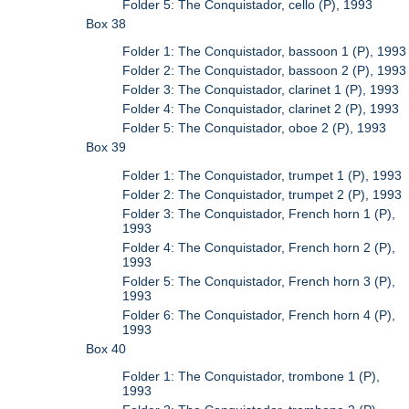
Folder 5: The Conquistador, cello (P), 1993
Box 38
Folder 1: The Conquistador, bassoon 1 (P), 1993
Folder 2: The Conquistador, bassoon 2 (P), 1993
Folder 3: The Conquistador, clarinet 1 (P), 1993
Folder 4: The Conquistador, clarinet 2 (P), 1993
Folder 5: The Conquistador, oboe 2 (P), 1993
Box 39
Folder 1: The Conquistador, trumpet 1 (P), 1993
Folder 2: The Conquistador, trumpet 2 (P), 1993
Folder 3: The Conquistador, French horn 1 (P),
1993
Folder 4: The Conquistador, French horn 2 (P),
1993
Folder 5: The Conquistador, French horn 3 (P),
1993
Folder 6: The Conquistador, French horn 4 (P),
1993
Box 40
Folder 1: The Conquistador, trombone 1 (P),
1993