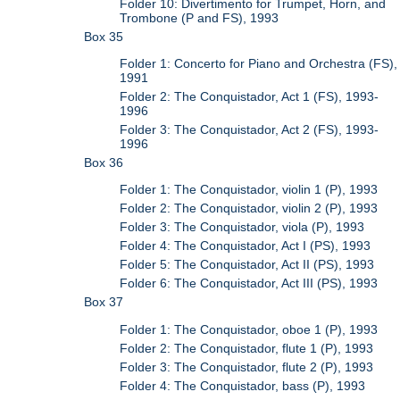
Folder 10: Divertimento for Trumpet, Horn, and
Trombone (P and FS), 1993
Box 35
Folder 1: Concerto for Piano and Orchestra (FS),
1991
Folder 2: The Conquistador, Act 1 (FS), 1993-
1996
Folder 3: The Conquistador, Act 2 (FS), 1993-
1996
Box 36
Folder 1: The Conquistador, violin 1 (P), 1993
Folder 2: The Conquistador, violin 2 (P), 1993
Folder 3: The Conquistador, viola (P), 1993
Folder 4: The Conquistador, Act I (PS), 1993
Folder 5: The Conquistador, Act II (PS), 1993
Folder 6: The Conquistador, Act III (PS), 1993
Box 37
Folder 1: The Conquistador, oboe 1 (P), 1993
Folder 2: The Conquistador, flute 1 (P), 1993
Folder 3: The Conquistador, flute 2 (P), 1993
Folder 4: The Conquistador, bass (P), 1993