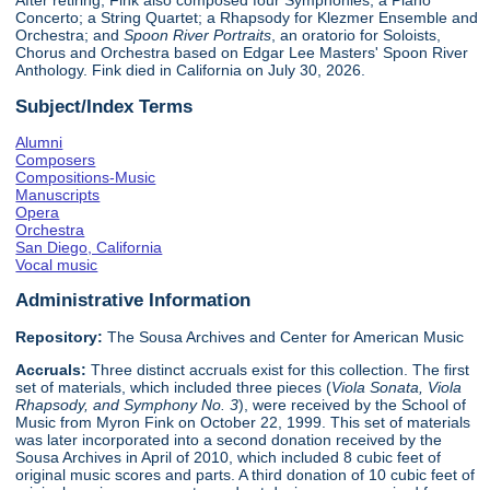
After retiring, Fink also composed four Symphonies; a Piano
Concerto; a String Quartet; a Rhapsody for Klezmer Ensemble and
Orchestra; and
Spoon River Portraits
, an oratorio for Soloists,
Chorus and Orchestra based on Edgar Lee Masters' Spoon River
Anthology. Fink died in California on July 30, 2026.
Subject/Index Terms
Alumni
Composers
Compositions-Music
Manuscripts
Opera
Orchestra
San Diego, California
Vocal music
Administrative Information
Repository:
The Sousa Archives and Center for American Music
Accruals:
Three distinct accruals exist for this collection. The first
set of materials, which included three pieces (
Viola Sonata, Viola
Rhapsody, and Symphony No. 3
), were received by the School of
Music from Myron Fink on October 22, 1999. This set of materials
was later incorporated into a second donation received by the
Sousa Archives in April of 2010, which included 8 cubic feet of
original music scores and parts. A third donation of 10 cubic feet of