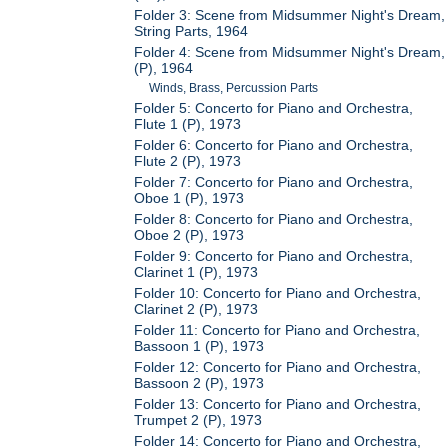
Folder 3: Scene from Midsummer Night's Dream,
String Parts, 1964
Folder 4: Scene from Midsummer Night's Dream,
(P), 1964
Winds, Brass, Percussion Parts
Folder 5: Concerto for Piano and Orchestra,
Flute 1 (P), 1973
Folder 6: Concerto for Piano and Orchestra,
Flute 2 (P), 1973
Folder 7: Concerto for Piano and Orchestra,
Oboe 1 (P), 1973
Folder 8: Concerto for Piano and Orchestra,
Oboe 2 (P), 1973
Folder 9: Concerto for Piano and Orchestra,
Clarinet 1 (P), 1973
Folder 10: Concerto for Piano and Orchestra,
Clarinet 2 (P), 1973
Folder 11: Concerto for Piano and Orchestra,
Bassoon 1 (P), 1973
Folder 12: Concerto for Piano and Orchestra,
Bassoon 2 (P), 1973
Folder 13: Concerto for Piano and Orchestra,
Trumpet 2 (P), 1973
Folder 14: Concerto for Piano and Orchestra,