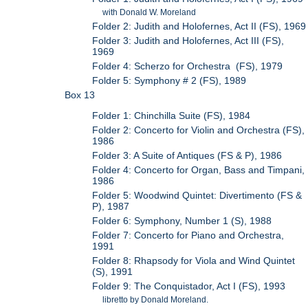
with Donald W. Moreland
Folder 2: Judith and Holofernes, Act II (FS), 1969
Folder 3: Judith and Holofernes, Act III (FS),
1969
Folder 4: Scherzo for Orchestra (FS), 1979
Folder 5: Symphony # 2 (FS), 1989
Box 13
Folder 1: Chinchilla Suite (FS), 1984
Folder 2: Concerto for Violin and Orchestra (FS),
1986
Folder 3: A Suite of Antiques (FS & P), 1986
Folder 4: Concerto for Organ, Bass and Timpani,
1986
Folder 5: Woodwind Quintet: Divertimento (FS &
P), 1987
Folder 6: Symphony, Number 1 (S), 1988
Folder 7: Concerto for Piano and Orchestra,
1991
Folder 8: Rhapsody for Viola and Wind Quintet
(S), 1991
Folder 9: The Conquistador, Act I (FS), 1993
libretto by Donald Moreland.