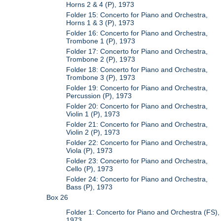
Horns 2 & 4 (P), 1973
Folder 15: Concerto for Piano and Orchestra,
Horns 1 & 3 (P), 1973
Folder 16: Concerto for Piano and Orchestra,
Trombone 1 (P), 1973
Folder 17: Concerto for Piano and Orchestra,
Trombone 2 (P), 1973
Folder 18: Concerto for Piano and Orchestra,
Trombone 3 (P), 1973
Folder 19: Concerto for Piano and Orchestra,
Percussion (P), 1973
Folder 20: Concerto for Piano and Orchestra,
Violin 1 (P), 1973
Folder 21: Concerto for Piano and Orchestra,
Violin 2 (P), 1973
Folder 22: Concerto for Piano and Orchestra,
Viola (P), 1973
Folder 23: Concerto for Piano and Orchestra,
Cello (P), 1973
Folder 24: Concerto for Piano and Orchestra,
Bass (P), 1973
Box 26
Folder 1: Concerto for Piano and Orchestra (FS),
1973