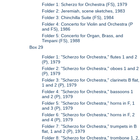
Folder 1: Scherzo for Orchestra (FS), 1979
Folder 2: Jeremiah, scene sketches, 1983
Folder 3: Chinchilla Suite (FS), 1984
Folder 4: Concerto for Violin and Orchestra (P
and FS), 1986
Folder 5: Concerto for Organ, Brass, and
Timpani (FS), 1988
Box 29
Folder 1: "Scherzo for Orchestra," flutes 1 and 2
(P), 1979
Folder 2: "Scherzo for Orchestra," oboes 1 and 2
(P), 1979
Folder 3: "Scherzo for Orchestra," clarinets B flat,
1 and 2 (P), 1979
Folder 4: "Scherzo for Orchestra," bassoons 1
and 2 (P), 1979
Folder 5: "Scherzo for Orchestra," horns in F, 1
and 3 (P), 1979
Folder 6: "Scherzo for Orchestra," horns in F, 2
and 4 (P), 1979
Folder 7: "Scherzo for Orchestra," trumpets in B
flat, 1 and 2 (P), 1979
Folder 8: "Scherzo for Orchestra," trombone 1, 2,