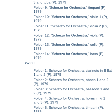
3 and tuba (P), 1979
Folder 9: "Scherzo for Orchestra," timpani (P),
1979
Folder 10: "Scherzo for Orchestra," violin 1 (P),
1979
Folder 11: "Scherzo for Orchestra," violin 2 (P),
1979
Folder 12: "Scherzo for Orchestra," viola (P),
1979
Folder 13: "Scherzo for Orchestra," cello (P),
1979
Folder 14: "Scherzo for Orchestra," bass (P),
1979
Box 30
Folder 1: Scherzo for Orchestra, clarinets in B flat
1 and 2 (P), 1979
Folder 2: Scherzo for Orchestra, oboes 1 and 2
(P), 1979
Folder 3: Scherzo for Orchestra, bassoon 1 and
2 (P), 1979
Folder 4: Scherzo for Orchestra, horns in F, 1
and 3 (P), 1979
Folder 5: Scherzo for Orchestra, timpani (P),
1979