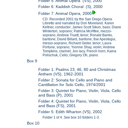
Folder 5: Animal Opera (VS), 2000
Folder 6: Kaddish Choral (S), 2000
Folder 7: Animal Opera, 2000
CD. Recorded 2001 by the San Diego Opera.
Libretto and narrated by Don Moreland. Karen
Keltner, conductor; James Scott Sikon, bass; Diane
Winterton, soprano; Patricia McAffee, mezzo-
soprano; Andrew Truett, tenor; Ronald Banks,
baritone; David Billard, baritone; Ilse Apestegui,
messo-soprano; Richard Geiler, tenor; Laura
Portune, soprano; Yvonne Shay, violin; Andrew
Tompkins, clarinet; Jon lacy, French horn; Kaina
Polischuk, Cello; Gregory Oh, piano.
Box 9
Folder 1: Psalms 23, 46, 80 and Christmas
Anthem (VS), 1962-2001
Folder 2: Sonata for Cello and Piano and
Cantillation for Solo Cello, 1974/2001
Folder 3: Quintet for Piano, Violin, Viola, Cello
and Bass (P), 2001
Folder 4: Quintet for Piano, Violin, Viola, Cello
and Bass (FS), 2001
Folder 5: Edith Wharton (VS), 2002
Folder 1 of 4. See box 10 folders 1-3.
Box 10