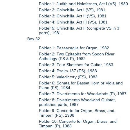
Folder 1: Judith and Holofernes, Act I (VS), 1980
Folder 2: Chinchilla, Act I (VS), 1981
Folder 3: Chinchilla, Act II (VS), 1981
Folder 4: Chinchilla, Act III (VS), 1981
Folder 5: Chinchilla, Act II (complete VS in 3
parts), 1981
Box 32
Folder 1: Passacaglia for Organ, 1982
Folder 2: Two Epitaphs from Spoon River
Anthology (FS & P), 1982
Folder 3: Four Sketches for Guitar, 1983
Folder 4: Psalm 137 (FS), 1983
Folder 5: Valedictory (FS), 1983
Folder 6: Sonata for Basset Horn or Viola and
Piano (FS), 1984
Folder 7: Divertimento for Woodwinds (P), 1987
Folder 8: Divertimento Woodwind Quintet,
published parts, 1987
Folder 9: Concerto for Organ, Brass, and
Timpani (FS), 1988
Folder 10: Concerto for Organ, Brass, and
Timpani (P), 1988