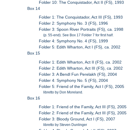
Folder 10: The Conquistador, Act II (FS), 1993
Box 14
Folder 1: The Conquistador, Act III (FS), 1993
Folder 2: Symphony No. 3 (FS), 1996
Folder 3: Spoon River Portraits (FS), ca. 1998
(p. 55-end). See Box 17 Folder 7 for first half.
Folder 4: Symphony No. 4 (FS), 1999
Folder 5: Edith Wharton, Act I (FS), ca. 2002
Box 15
Folder 1: Edith Wharton, Act II (FS), ca. 2002
Folder 2: Edith Wharton, Act III (FS), ca. 2002
Folder 3: A Bendl Fun Perelakh (FS), 2004
Folder 4: Symphony No. 5 (FS), 2004
Folder 5: Friend of the Family, Act I (FS), 2005
libretto by Don Moreland.
Box 16
Folder 1: Friend of the Family, Act III (FS), 2005
Folder 2: Friend of the Family, Act III (FS), 2005
Folder 3: Bloody Ground, Act I (FS), 2007
libretto by Steven Dunlinger