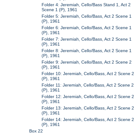
Folder 4: Jeremiah, Cello/Bass Stand 1, Act 2
Scene 1 (P), 1961
Folder 5: Jeremiah, Cello/Bass, Act 2 Scene 1
(P), 1961
Folder 6: Jeremiah, Cello/Bass, Act 2 Scene 1
(P), 1961
Folder 7: Jeremiah, Cello/Bass, Act 2 Scene 1
(P), 1961
Folder 8: Jeremiah, Cello/Bass, Act 2 Scene 1
(P), 1961
Folder 9: Jeremiah, Cello/Bass, Act 2 Scene 2
(P), 1961
Folder 10: Jeremiah, Cello/Bass, Act 2 Scene 2
(P), 1961
Folder 11: Jeremiah, Cello/Bass, Act 2 Scene 2
(P), 1961
Folder 12: Jeremiah, Cello/Bass, Act 2 Scene 2
(P), 1961
Folder 13: Jeremiah, Cello/Bass, Act 2 Scene 2
(P), 1961
Folder 14: Jeremiah, Cello/Bass, Act 2 Scene 2
(P), 1961
Box 22