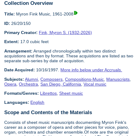
Collection Overview
Title:
Myron Fink Music, 1961-2008
ID:
26/20/150
Primary Creator:
Fink, Myron S. (1932-2026)
Extent:
17.0 cubic feet
Arrangement:
Arranged chronologically within two distinct
acquistions and then by format. These acquistions are listed as two
separate sub-series by date of acquistion.
Date Acquired:
10/16/1997.
More info below under Accruals.
Subjects:
Alumni
,
Composers
,
Compositions-Music
,
Manuscripts
,
Opera
,
Orchestra
,
San Diego, California
,
Vocal music
Formats/Genres:
Librettos
,
Sheet music
Languages:
English
Scope and Contents of the Materials
Consists of sheet music manuscripts documenting Myron Fink's
career as a composer of opera and other pieces for voice, piano,
organ, orchestra and chamber ensemble.Of note are the original