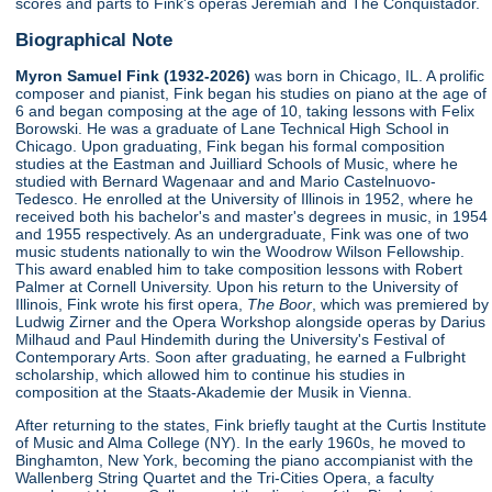
scores and parts to Fink's operas Jeremiah and The Conquistador.
Biographical Note
Myron Samuel Fink (1932-2026)
was born in Chicago, IL. A prolific
composer and pianist, Fink began his studies on piano at the age of
6 and began composing at the age of 10, taking lessons with Felix
Borowski. He was a graduate of Lane Technical High School in
Chicago. Upon graduating, Fink began his formal composition
studies at the Eastman and Juilliard Schools of Music, where he
studied with Bernard Wagenaar and and Mario Castelnuovo-
Tedesco. He enrolled at the University of Illinois in 1952, where he
received both his bachelor's and master's degrees in music, in 1954
and 1955 respectively. As an undergraduate, Fink was one of two
music students nationally to win the Woodrow Wilson Fellowship.
This award enabled him to take composition lessons with Robert
Palmer at Cornell University. Upon his return to the University of
Illinois, Fink wrote his first opera,
The Boor
, which was premiered by
Ludwig Zirner and the Opera Workshop alongside operas by Darius
Milhaud and Paul Hindemith during the University's Festival of
Contemporary Arts. Soon after graduating, he earned a Fulbright
scholarship, which allowed him to continue his studies in
composition at the Staats-Akademie der Musik in Vienna.
After returning to the states, Fink briefly taught at the Curtis Institute
of Music and Alma College (NY). In the early 1960s, he moved to
Binghamton, New York, becoming the piano accompianist with the
Wallenberg String Quartet and the Tri-Cities Opera, a faculty