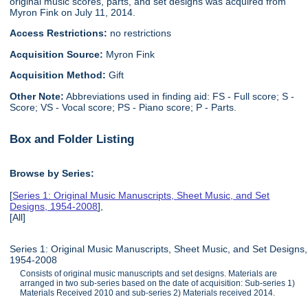
original music scores, parts, and set designs was acquired from
Myron Fink on July 11, 2014.
Access Restrictions:
no restrictions
Acquisition Source:
Myron Fink
Acquisition Method:
Gift
Other Note:
Abbreviations used in finding aid: FS - Full score; S -
Score; VS - Vocal score; PS - Piano score; P - Parts.
Box and Folder Listing
Browse by Series:
[
Series 1: Original Music Manuscripts, Sheet Music, and Set
Designs, 1954-2008
],
[All]
Series 1: Original Music Manuscripts, Sheet Music, and Set Designs,
1954-2008
Consists of original music manuscripts and set designs. Materials are
arranged in two sub-series based on the date of acquisition: Sub-series 1)
Materials Received 2010 and sub-series 2) Materials received 2014.