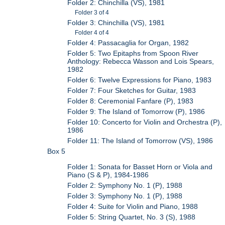
Folder 2: Chinchilla (VS), 1981
Folder 3 of 4
Folder 3: Chinchilla (VS), 1981
Folder 4 of 4
Folder 4: Passacaglia for Organ, 1982
Folder 5: Two Epitaphs from Spoon River
Anthology: Rebecca Wasson and Lois Spears,
1982
Folder 6: Twelve Expressions for Piano, 1983
Folder 7: Four Sketches for Guitar, 1983
Folder 8: Ceremonial Fanfare (P), 1983
Folder 9: The Island of Tomorrow (P), 1986
Folder 10: Concerto for Violin and Orchestra (P),
1986
Folder 11: The Island of Tomorrow (VS), 1986
Box 5
Folder 1: Sonata for Basset Horn or Viola and
Piano (S & P), 1984-1986
Folder 2: Symphony No. 1 (P), 1988
Folder 3: Symphony No. 1 (P), 1988
Folder 4: Suite for Violin and Piano, 1988
Folder 5: String Quartet, No. 3 (S), 1988