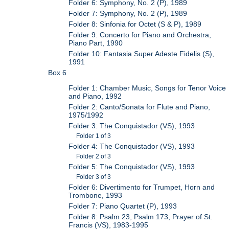
Folder 6: Symphony, No. 2 (P), 1989
Folder 7: Symphony, No. 2 (P), 1989
Folder 8: Sinfonia for Octet (S & P), 1989
Folder 9: Concerto for Piano and Orchestra,
Piano Part, 1990
Folder 10: Fantasia Super Adeste Fidelis (S),
1991
Box 6
Folder 1: Chamber Music, Songs for Tenor Voice
and Piano, 1992
Folder 2: Canto/Sonata for Flute and Piano,
1975/1992
Folder 3: The Conquistador (VS), 1993
Folder 1 of 3
Folder 4: The Conquistador (VS), 1993
Folder 2 of 3
Folder 5: The Conquistador (VS), 1993
Folder 3 of 3
Folder 6: Divertimento for Trumpet, Horn and
Trombone, 1993
Folder 7: Piano Quartet (P), 1993
Folder 8: Psalm 23, Psalm 173, Prayer of St.
Francis (VS), 1983-1995