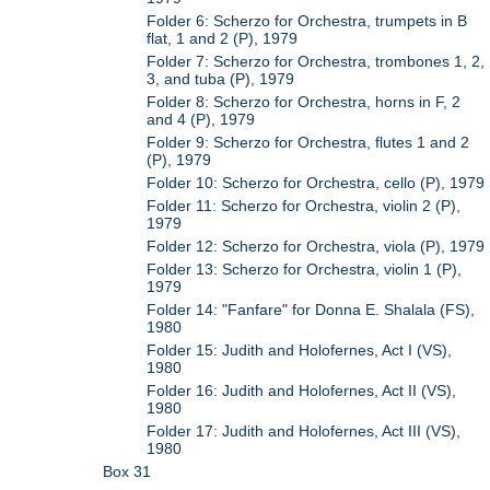
Folder 6: Scherzo for Orchestra, trumpets in B
flat, 1 and 2 (P), 1979
Folder 7: Scherzo for Orchestra, trombones 1, 2,
3, and tuba (P), 1979
Folder 8: Scherzo for Orchestra, horns in F, 2
and 4 (P), 1979
Folder 9: Scherzo for Orchestra, flutes 1 and 2
(P), 1979
Folder 10: Scherzo for Orchestra, cello (P), 1979
Folder 11: Scherzo for Orchestra, violin 2 (P),
1979
Folder 12: Scherzo for Orchestra, viola (P), 1979
Folder 13: Scherzo for Orchestra, violin 1 (P),
1979
Folder 14: "Fanfare" for Donna E. Shalala (FS),
1980
Folder 15: Judith and Holofernes, Act I (VS),
1980
Folder 16: Judith and Holofernes, Act II (VS),
1980
Folder 17: Judith and Holofernes, Act III (VS),
1980
Box 31