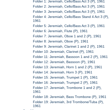
Folder 1: Jeremiah, Cello/Bass Act 3 (P), 1961
Folder 2: Jeremiah, Cello/Bass Act 3 (P), 1961
Folder 3: Jeremiah, Cello/Bass Act 3 (P), 1961
Folder 4: Jeremiah, Cello/Bass Stand 4 Act 3 (P),
1961
Folder 5: Jeremiah, Cello/Bass Act 3 (P), 1961
Folder 6: Jeremiah, Flute (P), 1961
Folder 7: Jeremiah, Oboe 1 and 2 (P), 1961
Folder 8: Jeremiah, Oboe (P), 1961
Folder 9: Jeremiah, Clarinet 1 and 2 (P), 1961
Folder 10: Jeremiah, Clarinet (P), 1961
Folder 11: Jeremiah, Bassoon 1 and 2 (P), 1961
Folder 12: Jeremiah, Bassoon (P), 1961
Folder 13: Jeremiah, Horn 1 and 2 (P), 1961
Folder 14: Jeremiah, Horn 3 (P), 1961
Folder 15: Jeremiah, Trumpet 1 (P), 1961
Folder 16: Jeremiah, Trumpet 2 (P), 1961
Folder 17: Jeremiah, Trombone 1 and 2 (P),
1961
Folder 18: Jeremiah, Bass Trombone (P), 1961
Folder 19: Jeremiah, 3rd Trombone/Tuba (P),
1961