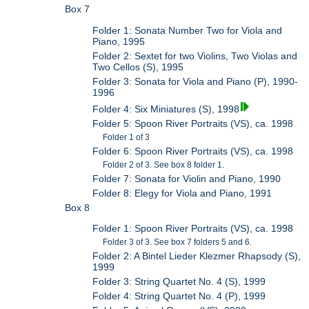
Box 7
Folder 1: Sonata Number Two for Viola and
Piano, 1995
Folder 2: Sextet for two Violins, Two Violas and
Two Cellos (S), 1995
Folder 3: Sonata for Viola and Piano (P), 1990-
1996
Folder 4: Six Miniatures (S), 1998
Folder 5: Spoon River Portraits (VS), ca. 1998
Folder 1 of 3
Folder 6: Spoon River Portraits (VS), ca. 1998
Folder 2 of 3. See box 8 folder 1.
Folder 7: Sonata for Violin and Piano, 1990
Folder 8: Elegy for Viola and Piano, 1991
Box 8
Folder 1: Spoon River Portraits (VS), ca. 1998
Folder 3 of 3. See box 7 folders 5 and 6.
Folder 2: A Bintel Lieder Klezmer Rhapsody (S),
1999
Folder 3: String Quartet No. 4 (S), 1999
Folder 4: String Quartet No. 4 (P), 1999