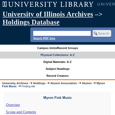
University of Illinois Archives
–>
Holdings Database
Search PDF lists
Campus Units/Record Groups
Physical Collections: A-Z
Digital Materials: A-Z
Subject Headings
Record Creators
University Archives
Holdings
Alumni Association
Alumni
Myron
Fink Music
Finding Aid
Myron Fink Music
Overview
Scope and Contents