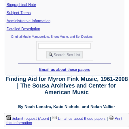
Biographical Note
Subject Terms
Administrative Information
Detailed Description
Original Music Manuscripts, Sheet Music, and Set Designs
Email us about these papers
Finding Aid for Myron Fink Music, 1961-2008
| The Sousa Archives and Center for
American Music
By Noah Lenstra, Katie Nichols, and Nolan Vallier
Submit request (Aeon)
|
Email us about these papers
|
Print
this information