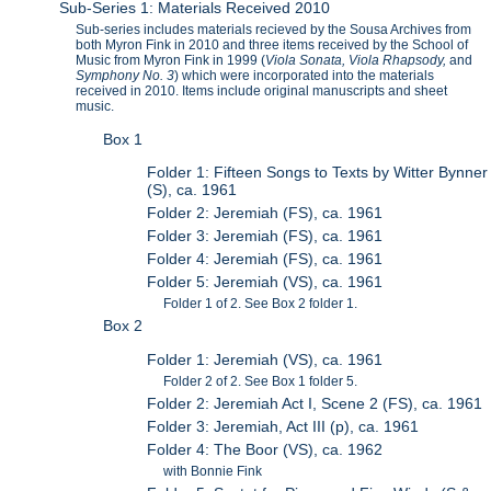
Sub-Series 1: Materials Received 2010
Sub-series includes materials recieved by the Sousa Archives from
both Myron Fink in 2010 and three items received by the School of
Music from Myron Fink in 1999 (
Viola Sonata, Viola Rhapsody,
and
Symphony No. 3
) which were incorporated into the materials
received in 2010. Items include original manuscripts and sheet
music.
Box 1
Folder 1: Fifteen Songs to Texts by Witter Bynner
(S), ca. 1961
Folder 2: Jeremiah (FS), ca. 1961
Folder 3: Jeremiah (FS), ca. 1961
Folder 4: Jeremiah (FS), ca. 1961
Folder 5: Jeremiah (VS), ca. 1961
Folder 1 of 2. See Box 2 folder 1.
Box 2
Folder 1: Jeremiah (VS), ca. 1961
Folder 2 of 2. See Box 1 folder 5.
Folder 2: Jeremiah Act I, Scene 2 (FS), ca. 1961
Folder 3: Jeremiah, Act III (p), ca. 1961
Folder 4: The Boor (VS), ca. 1962
with Bonnie Fink