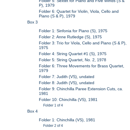
Folder 5: Sextet for Piano and Five Winds (S &
P), 1979
Folder 6: Quartet for Violin, Viola, Cello and
Piano (S & P), 1979
Box 3
Folder 1: Sinfonia for Piano (S), 1975
Folder 2: Anne Rutledge (S), 1975
Folder 3: Trio for Viola, Cello and Piano (S & P),
1975
Folder 4: String Quartet #1 (S), 1975
Folder 5: String Quartet, No. 2, 1978
Folder 6: Three Movements for Brass Quartet,
1979
Folder 7: Judith (VS), undated
Folder 8: Judith (VS), undated
Folder 9: Chinchilla Paree Extension Cuts, ca.
1981
Folder 10: Chinchilla (VS), 1981
Folder 1 of 4
Box 4
Folder 1: Chinchilla (VS), 1981
Folder 2 of 4