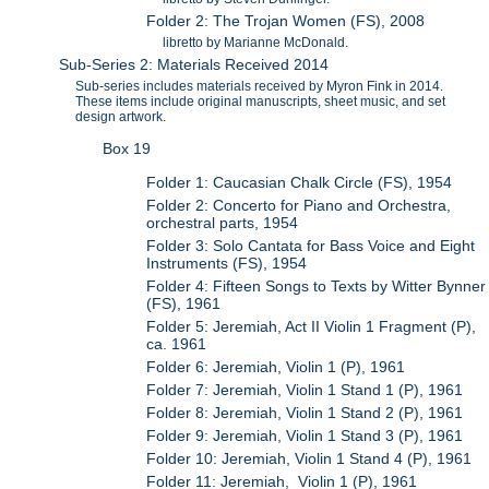
Folder 2: The Trojan Women (FS), 2008
libretto by Marianne McDonald.
Sub-Series 2: Materials Received 2014
Sub-series includes materials received by Myron Fink in 2014.
These items include original manuscripts, sheet music, and set
design artwork.
Box 19
Folder 1: Caucasian Chalk Circle (FS), 1954
Folder 2: Concerto for Piano and Orchestra,
orchestral parts, 1954
Folder 3: Solo Cantata for Bass Voice and Eight
Instruments (FS), 1954
Folder 4: Fifteen Songs to Texts by Witter Bynner
(FS), 1961
Folder 5: Jeremiah, Act II Violin 1 Fragment (P),
ca. 1961
Folder 6: Jeremiah, Violin 1 (P), 1961
Folder 7: Jeremiah, Violin 1 Stand 1 (P), 1961
Folder 8: Jeremiah, Violin 1 Stand 2 (P), 1961
Folder 9: Jeremiah, Violin 1 Stand 3 (P), 1961
Folder 10: Jeremiah, Violin 1 Stand 4 (P), 1961
Folder 11: Jeremiah, Violin 1 (P), 1961