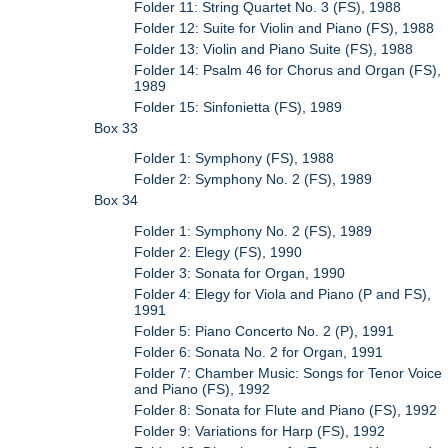
Folder 11: String Quartet No. 3 (FS), 1988
Folder 12: Suite for Violin and Piano (FS), 1988
Folder 13: Violin and Piano Suite (FS), 1988
Folder 14: Psalm 46 for Chorus and Organ (FS),
1989
Folder 15: Sinfonietta (FS), 1989
Box 33
Folder 1: Symphony (FS), 1988
Folder 2: Symphony No. 2 (FS), 1989
Box 34
Folder 1: Symphony No. 2 (FS), 1989
Folder 2: Elegy (FS), 1990
Folder 3: Sonata for Organ, 1990
Folder 4: Elegy for Viola and Piano (P and FS),
1991
Folder 5: Piano Concerto No. 2 (P), 1991
Folder 6: Sonata No. 2 for Organ, 1991
Folder 7: Chamber Music: Songs for Tenor Voice
and Piano (FS), 1992
Folder 8: Sonata for Flute and Piano (FS), 1992
Folder 9: Variations for Harp (FS), 1992