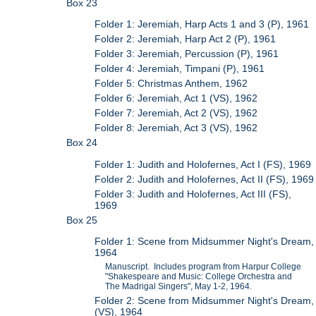
Box 23
Folder 1: Jeremiah, Harp Acts 1 and 3 (P), 1961
Folder 2: Jeremiah, Harp Act 2 (P), 1961
Folder 3: Jeremiah, Percussion (P), 1961
Folder 4: Jeremiah, Timpani (P), 1961
Folder 5: Christmas Anthem, 1962
Folder 6: Jeremiah, Act 1 (VS), 1962
Folder 7: Jeremiah, Act 2 (VS), 1962
Folder 8: Jeremiah, Act 3 (VS), 1962
Box 24
Folder 1: Judith and Holofernes, Act I (FS), 1969
Folder 2: Judith and Holofernes, Act II (FS), 1969
Folder 3: Judith and Holofernes, Act III (FS),
1969
Box 25
Folder 1: Scene from Midsummer Night's Dream,
1964
Manuscript. Includes program from Harpur College
"Shakespeare and Music: College Orchestra and
The Madrigal Singers", May 1-2, 1964.
Folder 2: Scene from Midsummer Night's Dream,
(VS), 1964