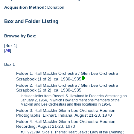
Acquisition Method:
Donation
Box and Folder Listing
Browse by Box:
[Box 1],
[
All
]
Box 1
Folder 1: Hall Macklin Orchestra / Glen Lee Orchestra
Scrapbook (1 of 2), ca. 1930-1935
Folder 2: Hall Macklin Orchestra / Glen Lee Orchestra
Scrapbook (2 of 2), ca. 1930-1935
Includes letter from Russell S. Howland to Frederick Armstrong on
January 2, 1954, in which Howland mentions members of the
Macklin and Lee Orchestras and their locations in 1954.
Folder 3: Hall Macklin-Glenn Lee Orchestra Reunion
Photographs, Elkhart, Indiana, August 21-23, 1970
Folder 4: Hall Macklin-Glenn Lee Orchestra Reunion
Recording, August 21-23, 1970
#JF 92170A. Side 1. Theme: Heart Leaks ; Lady of the Evening ;