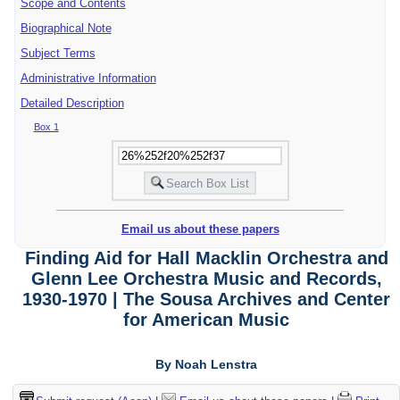
Scope and Contents
Biographical Note
Subject Terms
Administrative Information
Detailed Description
Box 1
Email us about these papers
Finding Aid for Hall Macklin Orchestra and
Glenn Lee Orchestra Music and Records,
1930-1970 | The Sousa Archives and Center
for American Music
By Noah Lenstra