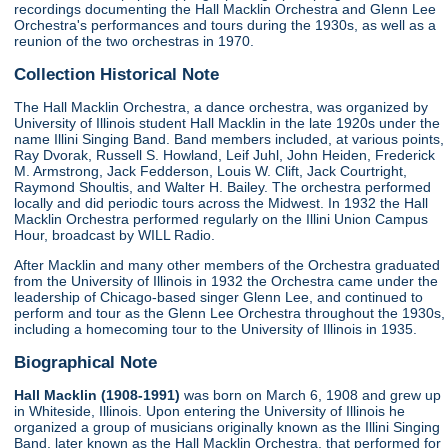
recordings documenting the Hall Macklin Orchestra and Glenn Lee
Orchestra's performances and tours during the 1930s, as well as a
reunion of the two orchestras in 1970.
Collection Historical Note
The Hall Macklin Orchestra, a dance orchestra, was organized by
University of Illinois student Hall Macklin in the late 1920s under the
name Illini Singing Band. Band members included, at various points,
Ray Dvorak, Russell S. Howland, Leif Juhl, John Heiden, Frederick
M. Armstrong, Jack Fedderson, Louis W. Clift, Jack Courtright,
Raymond Shoultis, and Walter H. Bailey. The orchestra performed
locally and did periodic tours across the Midwest. In 1932 the Hall
Macklin Orchestra performed regularly on the Illini Union Campus
Hour, broadcast by WILL Radio.
After Macklin and many other members of the Orchestra graduated
from the University of Illinois in 1932 the Orchestra came under the
leadership of Chicago-based singer Glenn Lee, and continued to
perform and tour as the Glenn Lee Orchestra throughout the 1930s,
including a homecoming tour to the University of Illinois in 1935.
Biographical Note
Hall Macklin (1908-1991)
was born on March 6, 1908 and grew up
in Whiteside, Illinois. Upon entering the University of Illinois he
organized a group of musicians originally known as the Illini Singing
Band, later known as the Hall Macklin Orchestra, that performed for