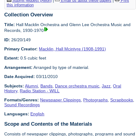
Submit request (Aeon)
|
Email us about these papers
|
Print
this information
Collection Overview
Title:
Hall Macklin Orchestra and Glenn Lee Orchestra Music and
Records, 1930-1970
ID:
26/20/149
Primary Creator:
Macklin, Hall Mcintyre (1908-1991)
Extent:
0.5 cubic feet
Arrangement:
Arranged by type of material.
Date Acquired:
03/11/2010
Subjects:
Alumni
,
Bands
,
Dance orchestra music
,
Jazz
,
Oral
History
,
Radio Station - WILL
Formats/Genres:
Newspaper Clippings
,
Photographs
,
Scrapbooks
,
Sound Recordings
Languages:
English
Scope and Contents of the Materials
Consists of newspaper clippings, photographs, programs and sound