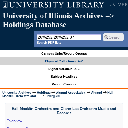
University of Illinois Archives
–>
Holdings Database
Search PDF lists
Campus Units/Record Groups
Physical Collections: A-Z
Digital Materials: A-Z
Subject Headings
Record Creators
University Archives
Holdings
Alumni Association
Alumni
Hall
Macklin Orchestra and ...
Finding Aid
Hall Macklin Orchestra and Glenn Lee Orchestra Music and
Records
Overview