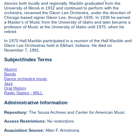
dances both locally and regionally. Macklin graduated from the
University of Illinois in 1932 and continued to perform with the
orchestra, renamed the Glenn Lee Orchestra, under the direction of
Chicago-based signer Glenn Lee, through 1935. In 1938 he earned
a Master's of Music from the University of Idaho and later became a
professor of Music at the University of Idaho until 1975, when he
retired.
In 1970 Hall Macklin participated in a reunion of the Hall Macklin and
Glenn Lee Orchestras held in Elkhart, Indiana. He died on
November 7, 1991.
Subject/Index Terms
Alumni
Bands
Dance orchestra music
Jazz
Oral History
Radio Station - WILL
Administrative Information
Repository:
The Sousa Archives and Center for American Music
Access Restrictions:
No restrictions
Acquisition Source:
Allen F. Armstrong