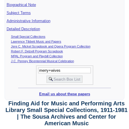
Biographical Note
Subject Terms
Administrative Information
Detailed Description
Small Special Collections
Lawrence Tibbett Music and Papers
Jere C. Mickel Scrapbook and Opera Program Collection
Robert F. Delzell Program Scrapbook
MPAL Program and Playbill Collection
J.C. Penney Bicentennial Musical Celebration
Email us about these papers
Finding Aid for Music and Performing Arts
Library Small Special Collections, 1911-1981
| The Sousa Archives and Center for
American Music