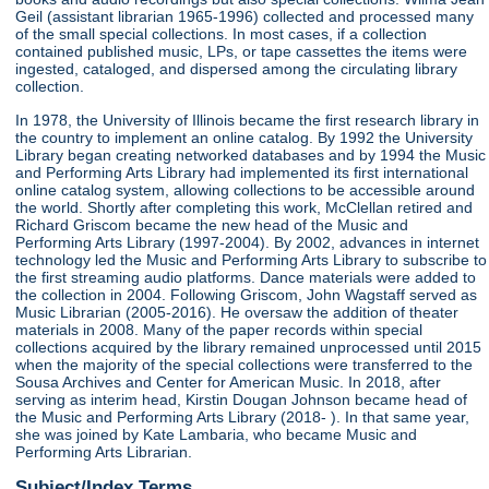
Geil (assistant librarian 1965-1996) collected and processed many
of the small special collections. In most cases, if a collection
contained published music, LPs, or tape cassettes the items were
ingested, cataloged, and dispersed among the circulating library
collection.
In 1978, the University of Illinois became the first research library in
the country to implement an online catalog. By 1992 the University
Library began creating networked databases and by 1994 the Music
and Performing Arts Library had implemented its first international
online catalog system, allowing collections to be accessible around
the world. Shortly after completing this work, McClellan retired and
Richard Griscom became the new head of the Music and
Performing Arts Library (1997-2004). By 2002, advances in internet
technology led the Music and Performing Arts Library to subscribe to
the first streaming audio platforms. Dance materials were added to
the collection in 2004. Following Griscom, John Wagstaff served as
Music Librarian (2005-2016). He oversaw the addition of theater
materials in 2008. Many of the paper records within special
collections acquired by the library remained unprocessed until 2015
when the majority of the special collections were transferred to the
Sousa Archives and Center for American Music. In 2018, after
serving as interim head, Kirstin Dougan Johnson became head of
the Music and Performing Arts Library (2018- ). In that same year,
she was joined by Kate Lambaria, who became Music and
Performing Arts Librarian.
Subject/Index Terms