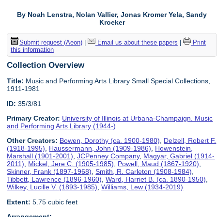
By Noah Lenstra, Nolan Vallier, Jonas Kromer Yela, Sandy
Kroeker
Submit request (Aeon)
|
Email us about these papers
|
Print
this information
Collection Overview
Title:
Music and Performing Arts Library Small Special Collections,
1911-1981
ID:
35/3/81
Primary Creator:
University of Illinois at Urbana-Champaign. Music
and Performing Arts Library (1944-)
Other Creators:
Bowen, Dorothy (ca. 1900-1980)
,
Delzell, Robert F.
(1918-1995)
,
Haussermann, John (1909-1986)
,
Howenstein,
Marshall (1901-2001)
,
JCPenney Company
,
Magyar, Gabriel (1914-
2011)
,
Mickel, Jere C. (1905-1985)
,
Powell, Maud (1867-1920)
,
Skinner, Frank (1897-1968)
,
Smith, R. Carleton (1908-1984)
,
Tibbett, Lawrence (1896-1960)
,
Ward, Harriet B. (ca. 1890-1950)
,
Wilkey, Lucille V. (1893-1985)
,
Williams, Lew (1934-2019)
Extent:
5.75 cubic feet
Arrangement: