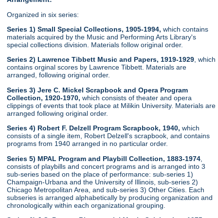
Organized in six series:
Series 1) Small Special Collections, 1905-1994,
which contains
materials acquired by the Music and Performing Arts Library's
special collections division. Materials follow original order.
Series 2) Lawrence Tibbett Music and Papers, 1919-1929
, which
contains orginal scores by Lawrence Tibbett. Materials are
arranged, following original order.
Series 3) Jere C. Mickel Scrapbook and Opera Program
Collection, 1920-1970,
which consists of theater and opera
clippings of events that took place at Milikin University. Materials are
arranged following original order.
Series 4) Robert F. Delzell Program Scrapbook, 1940,
which
consists of a single item, Robert Delzell's scrapbook, and contains
programs from 1940 arranged in no particular order.
Series 5) MPAL Program and Playbill Collection, 1883-1974
,
consists of playbills and concert programs and is arranged into 3
sub-series based on the place of performance: sub-series 1)
Champaign-Urbana and the University of Illinois, sub-series 2)
Chicago Metropolitan Area, and sub-series 3) Other Cities. Each
subseries is arranged alphabetically by producing organization and
chronologically within each organizational grouping.