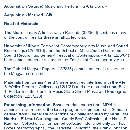
Acquisition Source:
Music and Performing Arts Library
Acquisition Method:
Gift
Related Materials:
The Music Library Administrative Records (35/3/68) contains many
of the control files for these small collections.
University of Illinois Festival of Contemporary Arts Music and Sound
Recordings (12/5/818) and the School of Music Audio Department
Sound Recordings, Series 4 Festival of Contemporary Arts (12/5/64)
both contain material related to the Festival of Contemporary Arts.
The Gabriel Magyar Papers (12/5/23) contain materials related to
the Magyar collection.
Materials from Series 4 and 5 were acquired interfiled with the Allen
S. Weller Program Collection (12/1/21) and the materials from Box
1, Folder 5 of the Hunleth Music Store Sheet Music and Photograph
Collection (12/9/123).
Processing Information:
Based on documents from MPAL's
administrative records, the loose programs represented in Series 5
derived from 6 separate collections originally acquired by MPAL: the
Harrison Edward Cunningham "Candy Box" Collection, the Hattie F
Kaufman Collection, an unnamed collection identified only as "Two
Boxes of Photographs," the Radcliffe Collection, the Frank Johnson