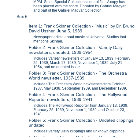
MPAL Small Special Collections control file. A copy has
been placed with the score. Donated by Gabriel Magyar
and part of the Gabriel Magyar Collection.
Box 6
Item 1: Frank Skinner Collection - "Music" by Dr. Bruno
David Ussher, June 5, 1939
Newspaper article about music at Universal Studios that
mentions Skinner.
Folder 2: Frank Skinner Collection - Variety Daily
newsletters, undated, 1939-1954
Includes Variety newsletters of January 13, 1939, February
25, 1939, March 17, 1939, November 1, 1939, July 21,
1954, and an undated issue.
Folder 3: Frank Skinner Collection - The Orchestra
World newsletter, 1937-1939
Includes The Orchestra World newsletters from October
1937, May 1938, September 1939, and December 1939.
Folder 4: Frank Skinner Collection - The Hollywood
Reporter newsletters, 1939-1941
Includes The Hollywood Reporter from January 13, 1939,
February 25, 1939, November 1, 1939, and October 23,
1941.
Folder 5: Frank Skinner Collection - Undated clippings,
undated
Includes Variety Daily clippings and unknown clippings.