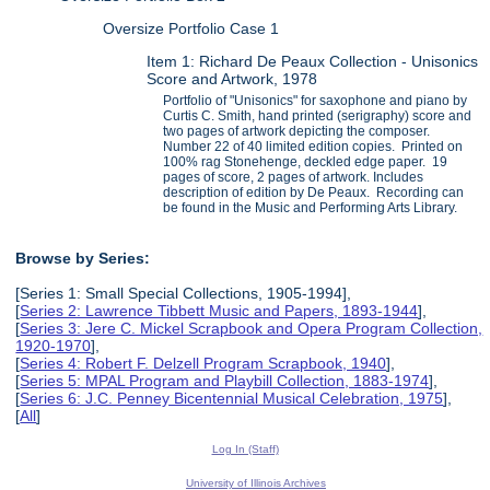
Oversize Portfolio Case 1
Item 1: Richard De Peaux Collection - Unisonics
Score and Artwork, 1978
Portfolio of "Unisonics" for saxophone and piano by
Curtis C. Smith, hand printed (serigraphy) score and
two pages of artwork depicting the composer.
Number 22 of 40 limited edition copies. Printed on
100% rag Stonehenge, deckled edge paper. 19
pages of score, 2 pages of artwork. Includes
description of edition by De Peaux. Recording can
be found in the Music and Performing Arts Library.
Browse by Series:
[Series 1: Small Special Collections, 1905-1994],
[
Series 2: Lawrence Tibbett Music and Papers, 1893-1944
],
[
Series 3: Jere C. Mickel Scrapbook and Opera Program Collection,
1920-1970
],
[
Series 4: Robert F. Delzell Program Scrapbook, 1940
],
[
Series 5: MPAL Program and Playbill Collection, 1883-1974
],
[
Series 6: J.C. Penney Bicentennial Musical Celebration, 1975
],
[
All
]
Log In (Staff)
University of Illinois Archives