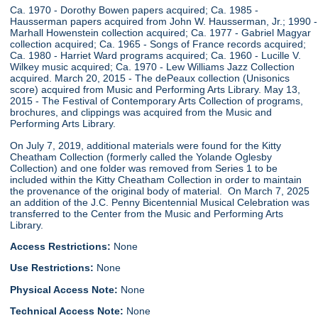
Ca. 1970 - Dorothy Bowen papers acquired; Ca. 1985 -
Hausserman papers acquired from John W. Hausserman, Jr.; 1990 -
Marhall Howenstein collection acquired; Ca. 1977 - Gabriel Magyar
collection acquired; Ca. 1965 - Songs of France records acquired;
Ca. 1980 - Harriet Ward programs acquired; Ca. 1960 - Lucille V.
Wilkey music acquired; Ca. 1970 - Lew Williams Jazz Collection
acquired. March 20, 2015 - The dePeaux collection (Unisonics
score) acquired from Music and Performing Arts Library. May 13,
2015 - The Festival of Contemporary Arts Collection of programs,
brochures, and clippings was acquired from the Music and
Performing Arts Library.
On July 7, 2019, additional materials were found for the Kitty
Cheatham Collection (formerly called the Yolande Oglesby
Collection) and one folder was removed from Series 1 to be
included within the Kitty Cheatham Collection in order to maintain
the provenance of the original body of material. On March 7, 2025
an addition of the J.C. Penny Bicentennial Musical Celebration was
transferred to the Center from the Music and Performing Arts
Library.
Access Restrictions:
None
Use Restrictions:
None
Physical Access Note:
None
Technical Access Note:
None