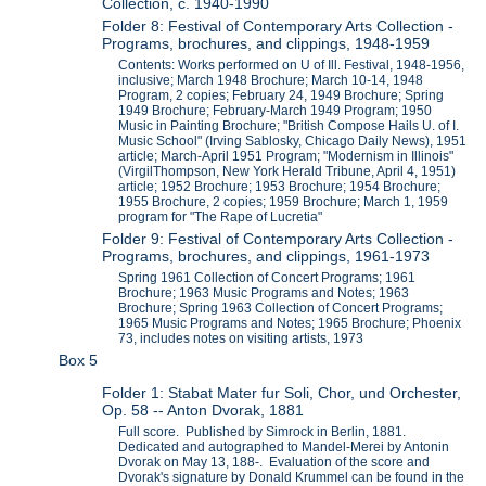
Collection, c. 1940-1990
Folder 8: Festival of Contemporary Arts Collection -
Programs, brochures, and clippings, 1948-1959
Contents: Works performed on U of Ill. Festival, 1948-1956,
inclusive; March 1948 Brochure; March 10-14, 1948
Program, 2 copies; February 24, 1949 Brochure; Spring
1949 Brochure; February-March 1949 Program; 1950
Music in Painting Brochure; "British Compose Hails U. of I.
Music School" (Irving Sablosky, Chicago Daily News), 1951
article; March-April 1951 Program; "Modernism in Illinois"
(VirgilThompson, New York Herald Tribune, April 4, 1951)
article; 1952 Brochure; 1953 Brochure; 1954 Brochure;
1955 Brochure, 2 copies; 1959 Brochure; March 1, 1959
program for "The Rape of Lucretia"
Folder 9: Festival of Contemporary Arts Collection -
Programs, brochures, and clippings, 1961-1973
Spring 1961 Collection of Concert Programs; 1961
Brochure; 1963 Music Programs and Notes; 1963
Brochure; Spring 1963 Collection of Concert Programs;
1965 Music Programs and Notes; 1965 Brochure; Phoenix
73, includes notes on visiting artists, 1973
Box 5
Folder 1: Stabat Mater fur Soli, Chor, und Orchester,
Op. 58 -- Anton Dvorak, 1881
Full score. Published by Simrock in Berlin, 1881.
Dedicated and autographed to Mandel-Merei by Antonin
Dvorak on May 13, 188-. Evaluation of the score and
Dvorak's signature by Donald Krummel can be found in the