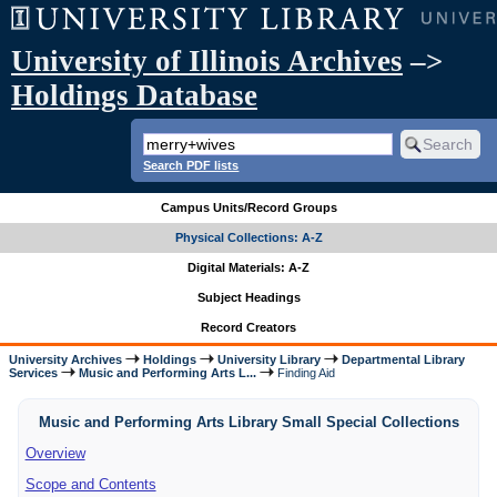
University of Illinois Archives
–>
Holdings Database
Search PDF lists
Campus Units/Record Groups
Physical Collections: A-Z
Digital Materials: A-Z
Subject Headings
Record Creators
University Archives
Holdings
University Library
Departmental Library
Services
Music and Performing Arts L...
Finding Aid
Music and Performing Arts Library Small Special Collections
Overview
Scope and Contents