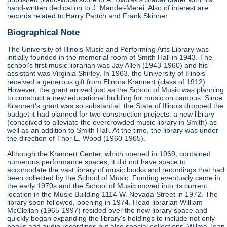
hand-written dedication to J. Mandel-Merei. Also of interest are
records related to Harry Partch and Frank Skinner.
Biographical Note
The University of Illinois Music and Performing Arts Library was
initially founded in the memorial room of Smith Hall in 1943. The
school's first music librarian was Jay Allen (1943-1960) and his
assistant was Virginia Shirley. In 1963, the University of Illinois
received a generous gift from Ellnora Krannert (class of 1912).
However, the grant arrived just as the School of Music was planning
to construct a new educational building for music on campus. Since
Krannert's grant was so substantial, the State of Illinois dropped the
budget it had planned for two construction projects: a new library
(conceived to alleviate the overcrowded music library in Smith) as
well as an addition to Smith Hall. At the time, the library was under
the direction of Thor E. Wood (1960-1965).
Although the Krannert Center, which opened in 1969, contained
numerous performance spaces, it did not have space to
accomodate the vast library of music books and recordings that had
been collected by the School of Music. Funding eventually came in
the early 1970s and the School of Music moved into its current
location in the Music Building 1114 W. Nevada Street in 1972. The
library soon followed, opening in 1974. Head librarian William
McClellan (1965-1997) resided over the new library space and
quickly began expanding the library's holdings to include not only
books and audio recordings but also special collections. Wilma Jean