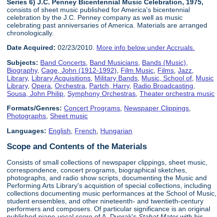
Series 6) J.C. Penney Bicentennial Music Celebration, 1975,
consists of sheet music published for America's bicentennial
celebration by the J.C. Penney company as well as music
celebrating past anniversaries of America. Materials are arranged
chronologically.
Date Acquired:
02/23/2010.
More info below under Accruals.
Subjects:
Band Concerts
,
Band Musicians
,
Bands (Music)
,
Biography
,
Cage, John (1912-1992)
,
Film Music
,
Films
,
Jazz
,
Library
,
Library Acquisitions
,
Military Bands
,
Music, School of
,
Music
Library
,
Opera
,
Orchestra
,
Partch, Harry
,
Radio Broadcasting
,
Sousa, John Philip
,
Symphony Orchestras
,
Theater orchestra music
Formats/Genres:
Concert Programs
,
Newspaper Clippings
,
Photographs
,
Sheet music
Languages:
English
,
French
,
Hungarian
Scope and Contents of the Materials
Consists of small collections of newspaper clippings, sheet music,
correspondence, concert programs, biographical sketches,
photographs, and radio show scripts, documenting the Music and
Performing Arts Library's acquistion of special collections, including
collections documenting music performances at the School of Music,
student ensembles, and other nineteenth- and twentieth-century
performers and composers. Of particular significance is an original
published piano-vocal score of A. Dvorak's
Stabat Mater
with his