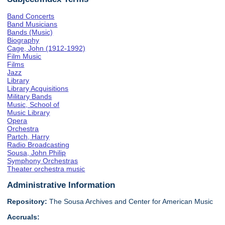
Band Concerts
Band Musicians
Bands (Music)
Biography
Cage, John (1912-1992)
Film Music
Films
Jazz
Library
Library Acquisitions
Military Bands
Music, School of
Music Library
Opera
Orchestra
Partch, Harry
Radio Broadcasting
Sousa, John Philip
Symphony Orchestras
Theater orchestra music
Administrative Information
Repository:
The Sousa Archives and Center for American Music
Accruals: