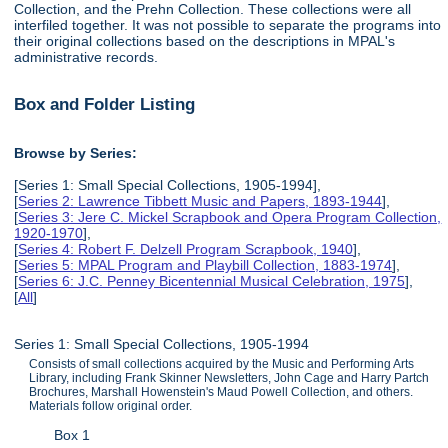
Collection, and the Prehn Collection. These collections were all
interfiled together. It was not possible to separate the programs into
their original collections based on the descriptions in MPAL's
administrative records.
Box and Folder Listing
Browse by Series:
[Series 1: Small Special Collections, 1905-1994],
[
Series 2: Lawrence Tibbett Music and Papers, 1893-1944
],
[
Series 3: Jere C. Mickel Scrapbook and Opera Program Collection,
1920-1970
],
[
Series 4: Robert F. Delzell Program Scrapbook, 1940
],
[
Series 5: MPAL Program and Playbill Collection, 1883-1974
],
[
Series 6: J.C. Penney Bicentennial Musical Celebration, 1975
],
[
All
]
Series 1: Small Special Collections, 1905-1994
Consists of small collections acquired by the Music and Performing Arts
Library, including Frank Skinner Newsletters, John Cage and Harry Partch
Brochures, Marshall Howenstein's Maud Powell Collection, and others.
Materials follow original order.
Box 1