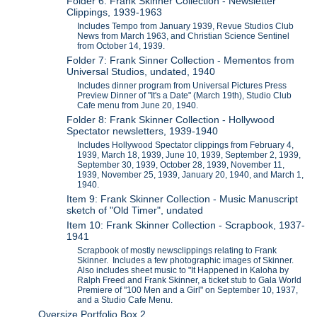
Folder 6: Frank Skinner Collection - Newsletter
Clippings, 1939-1963
Includes Tempo from January 1939, Revue Studios Club
News from March 1963, and Christian Science Sentinel
from October 14, 1939.
Folder 7: Frank Sinner Collection - Mementos from
Universal Studios, undated, 1940
Includes dinner program from Universal Pictures Press
Preview Dinner of "It's a Date" (March 19th), Studio Club
Cafe menu from June 20, 1940.
Folder 8: Frank Skinner Collection - Hollywood
Spectator newsletters, 1939-1940
Includes Hollywood Spectator clippings from February 4,
1939, March 18, 1939, June 10, 1939, September 2, 1939,
September 30, 1939, October 28, 1939, November 11,
1939, November 25, 1939, January 20, 1940, and March 1,
1940.
Item 9: Frank Skinner Collection - Music Manuscript
sketch of "Old Timer", undated
Item 10: Frank Skinner Collection - Scrapbook, 1937-
1941
Scrapbook of mostly newsclippings relating to Frank
Skinner. Includes a few photographic images of Skinner.
Also includes sheet music to "It Happened in Kaloha by
Ralph Freed and Frank Skinner, a ticket stub to Gala World
Premiere of "100 Men and a Girl" on September 10, 1937,
and a Studio Cafe Menu.
Oversize Portfolio Box 2