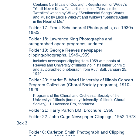
Contains Certificate of Copyright Registration for Wikley's
"You'll Never Know;" an article entitled "Music In the
Twenties" written by Wilkey; "Sentimental Songs: Words
and Music by Lucille Wilkey"; and Wilkey's "Spring's Again
in the Heart of Me."
Folder 17: Frank Scheibenreif Photographs, ca. 1930s-
1950s
Folder 18: Lawrence King Photographs and
autographed opera programs, undated
Folder 19: George Reeves newspaper
clipping/photgraphs, 1949-1959
Includes newspaper clipping from 1959 with photo of
Reeves and University of Illinois violinist Homer Schmitt
and autographed photograph from Ruth Ball, January 25,
1949
Folder 20: Harriet B. Ward University of Illinois Concert
Program Collection (Choral Society programs), 1910-
1929
Programs of the Choral and Orchestral Society of the
University of Illinois (formerly University of Illinois Choral
Society) , J. Lawrence Erb, conductor
Folder 21: Harry Partch BMI Brochure, 1968
Folder 22: John Cage Newspaper Clippings, 1952-1973
Box 3
Folder 6: Carleton Smith Photograph and Clipping