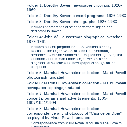
Folder 1: Dorothy Bowen newspaper clippings, 1926-
1960
Folder 2: Dorothy Bowen concert programs, 1926-1960
Folder 3: Dorothy Bowen photographs, 1926-1960
Includes photographs of other performers signed and
dedicated to Bowen.
Folder 4: John W. Hausserman biographical sketches,
1979-1981
Includes concert program for the Seventieth Birthday
Recital of The Organ Works of John Haussermann,
performed by Susan Summerfield, September 7, 1979, First
Unitarian Church, San Francisco, as well as other
biographical sketches and news paper clippings on the
composer.
Folder 5: Marshall Howenstein collection - Maud Powell
photograph, undated
Folder 6: Marshall Howenstein collection - Maud Powell
newspaper clippings, undated
Folder 7: Marshall Howenstein collection - Maud Powell
concert programs and advertisements, 1905-
1907/1921/1994
Folder 8: Marshall Howenstein collection -
correspondence and photocopy of "Caprice on Dixie"
as played by Maud Powell, undated
Correspondence from Maud Powell's cousin Mabel Love to