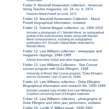
Howenstein
Folder 9: Marshall Howenstein collection - American
String Teacher magazine, vol. 24, no. 4, 1974
Features Maud Powell on cover, 1974
Folder 10: Marshall Howenstein Collection - Maud
Powell biographical information, undated
Folder 11: Gabriel Magyar collection, ca. 1900-1910
Includes a photograph of J. Mandel-Merei, an autographed
portrait of the violinist Amely Heller, along with Mandel-
Merei correspondence, including an autographed
publication of A. Dvorak's Stabat Mater dedicated to
Mandel-Merei.
Folder 12: Lew Williams collection - newspaper and
magazine clippings, 1948-1989
Articles from New Yorker and other magazines on jazz
Folder 13: Lew Williams Collection - Star Course
concert program with Duke Ellington, 1948
University of Illinois Star Course program, "Duke Ellington
and his Orchestra" (Jan 23 and 24, 1948)
Folder 14: Lew Williams collection - Duke Ellington
Biographical information and research file, 1950-1989
Includes undated copy of letter from Lew Williams to
Crawford concerning loan of Ellington materials
Folder 15: Lew Williams collection - photographs of
Duke Ellington and other jazz performers, undated
Folder 16: Lucille V. Wilkey music, 1930-1952