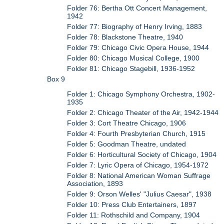
Folder 76: Bertha Ott Concert Management,
1942
Folder 77: Biography of Henry Irving, 1883
Folder 78: Blackstone Theatre, 1940
Folder 79: Chicago Civic Opera House, 1944
Folder 80: Chicago Musical College, 1900
Folder 81: Chicago Stagebill, 1936-1952
Box 9
Folder 1: Chicago Symphony Orchestra, 1902-
1935
Folder 2: Chicago Theater of the Air, 1942-1944
Folder 3: Cort Theatre Chicago, 1906
Folder 4: Fourth Presbyterian Church, 1915
Folder 5: Goodman Theatre, undated
Folder 6: Horticultural Society of Chicago, 1904
Folder 7: Lyric Opera of Chicago, 1954-1972
Folder 8: National American Woman Suffrage
Association, 1893
Folder 9: Orson Welles' "Julius Caesar", 1938
Folder 10: Press Club Entertainers, 1897
Folder 11: Rothschild and Company, 1904