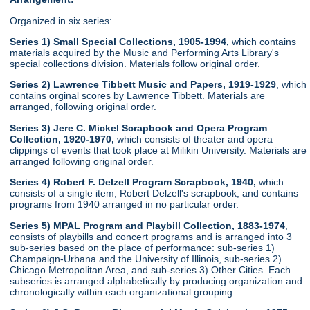
Organized in six series:
Series 1) Small Special Collections, 1905-1994,
which contains
materials acquired by the Music and Performing Arts Library's
special collections division. Materials follow original order.
Series 2) Lawrence Tibbett Music and Papers, 1919-1929
, which
contains orginal scores by Lawrence Tibbett. Materials are
arranged, following original order.
Series 3) Jere C. Mickel Scrapbook and Opera Program
Collection, 1920-1970,
which consists of theater and opera
clippings of events that took place at Milikin University. Materials are
arranged following original order.
Series 4) Robert F. Delzell Program Scrapbook, 1940,
which
consists of a single item, Robert Delzell's scrapbook, and contains
programs from 1940 arranged in no particular order.
Series 5) MPAL Program and Playbill Collection, 1883-1974
,
consists of playbills and concert programs and is arranged into 3
sub-series based on the place of performance: sub-series 1)
Champaign-Urbana and the University of Illinois, sub-series 2)
Chicago Metropolitan Area, and sub-series 3) Other Cities. Each
subseries is arranged alphabetically by producing organization and
chronologically within each organizational grouping.