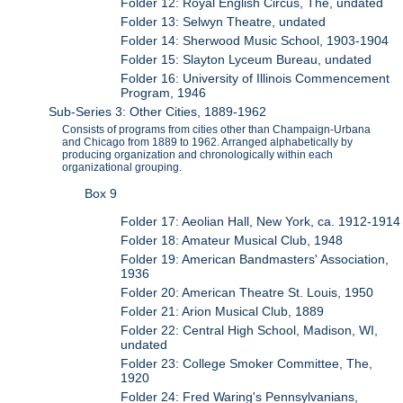
Folder 12: Royal English Circus, The, undated
Folder 13: Selwyn Theatre, undated
Folder 14: Sherwood Music School, 1903-1904
Folder 15: Slayton Lyceum Bureau, undated
Folder 16: University of Illinois Commencement
Program, 1946
Sub-Series 3: Other Cities, 1889-1962
Consists of programs from cities other than Champaign-Urbana
and Chicago from 1889 to 1962. Arranged alphabetically by
producing organization and chronologically within each
organizational grouping.
Box 9
Folder 17: Aeolian Hall, New York, ca. 1912-1914
Folder 18: Amateur Musical Club, 1948
Folder 19: American Bandmasters' Association,
1936
Folder 20: American Theatre St. Louis, 1950
Folder 21: Arion Musical Club, 1889
Folder 22: Central High School, Madison, WI,
undated
Folder 23: College Smoker Committee, The,
1920
Folder 24: Fred Waring's Pennsylvanians,