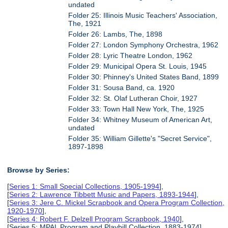
undated
Folder 25: Illinois Music Teachers' Association,
The, 1921
Folder 26: Lambs, The, 1898
Folder 27: London Symphony Orchestra, 1962
Folder 28: Lyric Theatre London, 1962
Folder 29: Municipal Opera St. Louis, 1945
Folder 30: Phinney's United States Band, 1899
Folder 31: Sousa Band, ca. 1920
Folder 32: St. Olaf Lutheran Choir, 1927
Folder 33: Town Hall New York, The, 1925
Folder 34: Whitney Museum of American Art,
undated
Folder 35: William Gillette's "Secret Service",
1897-1898
Browse by Series:
[
Series 1: Small Special Collections, 1905-1994
],
[
Series 2: Lawrence Tibbett Music and Papers, 1893-1944
],
[
Series 3: Jere C. Mickel Scrapbook and Opera Program Collection,
1920-1970
],
[
Series 4: Robert F. Delzell Program Scrapbook, 1940
],
[Series 5: MPAL Program and Playbill Collection, 1883-1974],