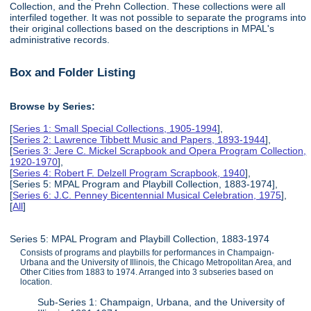
Collection, and the Prehn Collection. These collections were all
interfiled together. It was not possible to separate the programs into
their original collections based on the descriptions in MPAL's
administrative records.
Box and Folder Listing
Browse by Series:
[
Series 1: Small Special Collections, 1905-1994
],
[
Series 2: Lawrence Tibbett Music and Papers, 1893-1944
],
[
Series 3: Jere C. Mickel Scrapbook and Opera Program Collection,
1920-1970
],
[
Series 4: Robert F. Delzell Program Scrapbook, 1940
],
[Series 5: MPAL Program and Playbill Collection, 1883-1974],
[
Series 6: J.C. Penney Bicentennial Musical Celebration, 1975
],
[
All
]
Series 5: MPAL Program and Playbill Collection, 1883-1974
Consists of programs and playbills for performances in Champaign-
Urbana and the University of Illinois, the Chicago Metropolitan Area, and
Other Cities from 1883 to 1974. Arranged into 3 subseries based on
location.
Sub-Series 1: Champaign, Urbana, and the University of