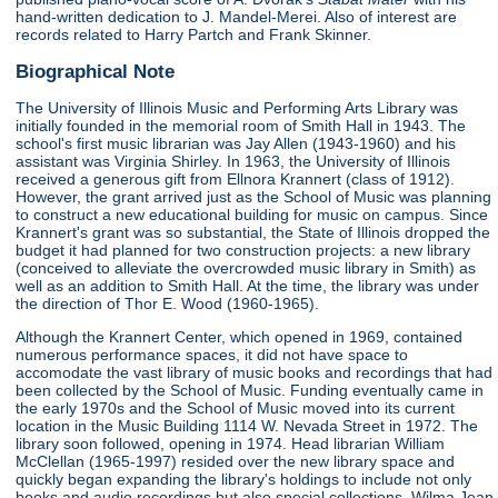
hand-written dedication to J. Mandel-Merei. Also of interest are
records related to Harry Partch and Frank Skinner.
Biographical Note
The University of Illinois Music and Performing Arts Library was
initially founded in the memorial room of Smith Hall in 1943. The
school's first music librarian was Jay Allen (1943-1960) and his
assistant was Virginia Shirley. In 1963, the University of Illinois
received a generous gift from Ellnora Krannert (class of 1912).
However, the grant arrived just as the School of Music was planning
to construct a new educational building for music on campus. Since
Krannert's grant was so substantial, the State of Illinois dropped the
budget it had planned for two construction projects: a new library
(conceived to alleviate the overcrowded music library in Smith) as
well as an addition to Smith Hall. At the time, the library was under
the direction of Thor E. Wood (1960-1965).
Although the Krannert Center, which opened in 1969, contained
numerous performance spaces, it did not have space to
accomodate the vast library of music books and recordings that had
been collected by the School of Music. Funding eventually came in
the early 1970s and the School of Music moved into its current
location in the Music Building 1114 W. Nevada Street in 1972. The
library soon followed, opening in 1974. Head librarian William
McClellan (1965-1997) resided over the new library space and
quickly began expanding the library's holdings to include not only
books and audio recordings but also special collections. Wilma Jean