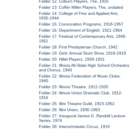
Folder 12: Coburn Players, The, 1916
Folder 13: Coffer Miller Players, The, undated
Folder 14: College of Fine and Applied Arts,
1935-1944
Folder 15: Convocation Programs, 1918-1957
Folder 16: Department of English, 1921-1964
Folder 17: Festival of Contemporary Arts, 1948-
1951
Folder 18: First Presbyterian Church, 1942
Folder 19: Girls' Annual Stunt Show, 1918-1919
Folder 20: Hillel Players, 1930-1931
Folder 21: Illinois All-State High School Orchestra
and Chorus, 1940
Folder 22: Illinois Federation of Music Clubs,
1940
Folder 23: Illinois Theatre, 1912-1920
Folder 24: Illinois Union Dramatic Club, 1912-
1916
Folder 25: Illini Theatre Guild, 1923-1952
Folder 26: Illini Union, 1930-1963
Folder 27: Inaugural James G. Randall Lecture
Series, 1974
Folder 28: Interscholastic Circus, 1919