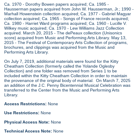
Ca. 1970 - Dorothy Bowen papers acquired; Ca. 1985 -
Hausserman papers acquired from John W. Hausserman, Jr.; 1990 -
Marhall Howenstein collection acquired; Ca. 1977 - Gabriel Magyar
collection acquired; Ca. 1965 - Songs of France records acquired;
Ca. 1980 - Harriet Ward programs acquired; Ca. 1960 - Lucille V.
Wilkey music acquired; Ca. 1970 - Lew Williams Jazz Collection
acquired. March 20, 2015 - The dePeaux collection (Unisonics
score) acquired from Music and Performing Arts Library. May 13,
2015 - The Festival of Contemporary Arts Collection of programs,
brochures, and clippings was acquired from the Music and
Performing Arts Library.
On July 7, 2019, additional materials were found for the Kitty
Cheatham Collection (formerly called the Yolande Oglesby
Collection) and one folder was removed from Series 1 to be
included within the Kitty Cheatham Collection in order to maintain
the provenance of the original body of material. On March 7, 2025
an addition of the J.C. Penny Bicentennial Musical Celebration was
transferred to the Center from the Music and Performing Arts
Library.
Access Restrictions:
None
Use Restrictions:
None
Physical Access Note:
None
Technical Access Note:
None