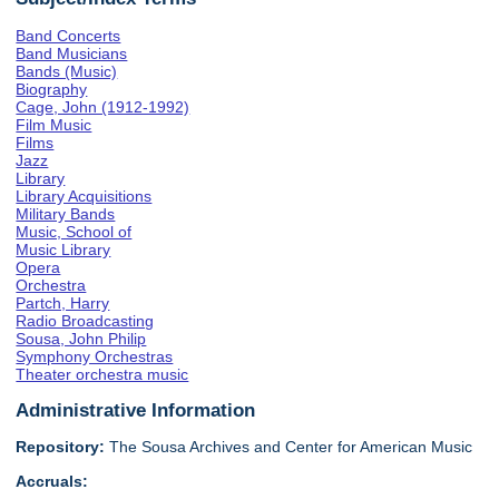
Band Concerts
Band Musicians
Bands (Music)
Biography
Cage, John (1912-1992)
Film Music
Films
Jazz
Library
Library Acquisitions
Military Bands
Music, School of
Music Library
Opera
Orchestra
Partch, Harry
Radio Broadcasting
Sousa, John Philip
Symphony Orchestras
Theater orchestra music
Administrative Information
Repository:
The Sousa Archives and Center for American Music
Accruals: