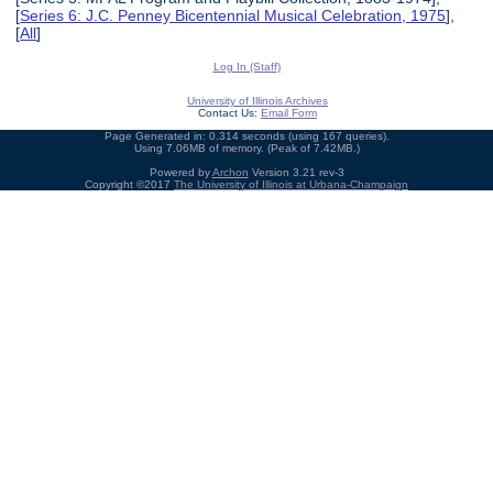
[
Series 6: J.C. Penney Bicentennial Musical Celebration, 1975
],
[
All
]
Log In (Staff)
University of Illinois Archives
Contact Us:
Email Form
Page Generated in: 0.314 seconds (using 167 queries).
Using 7.06MB of memory. (Peak of 7.42MB.)
Powered by
Archon
Version 3.21 rev-3
Copyright ©2017
The University of Illinois at Urbana-Champaign