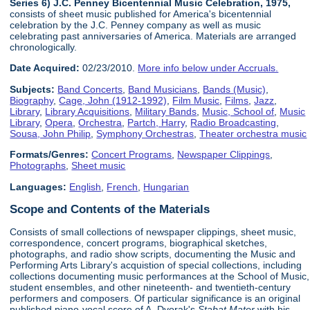
Series 6) J.C. Penney Bicentennial Music Celebration, 1975,
consists of sheet music published for America's bicentennial
celebration by the J.C. Penney company as well as music
celebrating past anniversaries of America. Materials are arranged
chronologically.
Date Acquired:
02/23/2010.
More info below under Accruals.
Subjects:
Band Concerts
,
Band Musicians
,
Bands (Music)
,
Biography
,
Cage, John (1912-1992)
,
Film Music
,
Films
,
Jazz
,
Library
,
Library Acquisitions
,
Military Bands
,
Music, School of
,
Music
Library
,
Opera
,
Orchestra
,
Partch, Harry
,
Radio Broadcasting
,
Sousa, John Philip
,
Symphony Orchestras
,
Theater orchestra music
Formats/Genres:
Concert Programs
,
Newspaper Clippings
,
Photographs
,
Sheet music
Languages:
English
,
French
,
Hungarian
Scope and Contents of the Materials
Consists of small collections of newspaper clippings, sheet music,
correspondence, concert programs, biographical sketches,
photographs, and radio show scripts, documenting the Music and
Performing Arts Library's acquistion of special collections, including
collections documenting music performances at the School of Music,
student ensembles, and other nineteenth- and twentieth-century
performers and composers. Of particular significance is an original
published piano-vocal score of A. Dvorak's
Stabat Mater
with his