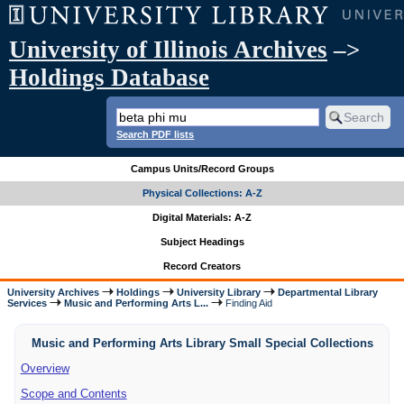
University of Illinois Archives
–>
Holdings Database
Search PDF lists
Campus Units/Record Groups
Physical Collections: A-Z
Digital Materials: A-Z
Subject Headings
Record Creators
University Archives
Holdings
University Library
Departmental Library
Services
Music and Performing Arts L...
Finding Aid
Music and Performing Arts Library Small Special Collections
Overview
Scope and Contents