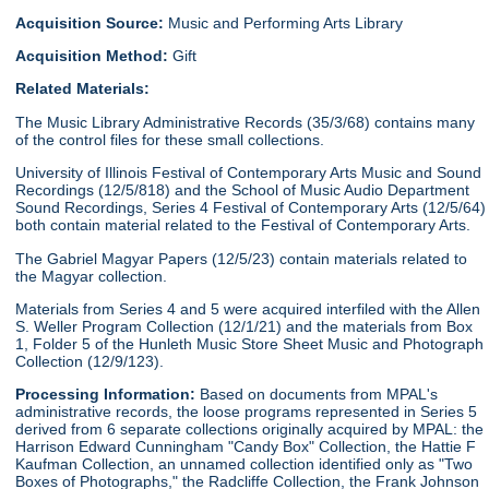
Acquisition Source:
Music and Performing Arts Library
Acquisition Method:
Gift
Related Materials:
The Music Library Administrative Records (35/3/68) contains many
of the control files for these small collections.
University of Illinois Festival of Contemporary Arts Music and Sound
Recordings (12/5/818) and the School of Music Audio Department
Sound Recordings, Series 4 Festival of Contemporary Arts (12/5/64)
both contain material related to the Festival of Contemporary Arts.
The Gabriel Magyar Papers (12/5/23) contain materials related to
the Magyar collection.
Materials from Series 4 and 5 were acquired interfiled with the Allen
S. Weller Program Collection (12/1/21) and the materials from Box
1, Folder 5 of the Hunleth Music Store Sheet Music and Photograph
Collection (12/9/123).
Processing Information:
Based on documents from MPAL's
administrative records, the loose programs represented in Series 5
derived from 6 separate collections originally acquired by MPAL: the
Harrison Edward Cunningham "Candy Box" Collection, the Hattie F
Kaufman Collection, an unnamed collection identified only as "Two
Boxes of Photographs," the Radcliffe Collection, the Frank Johnson