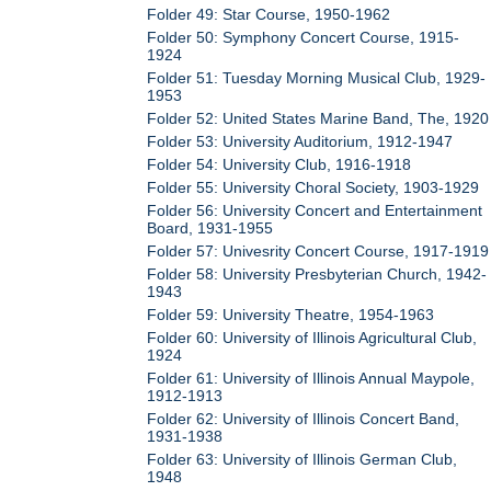
Folder 49: Star Course, 1950-1962
Folder 50: Symphony Concert Course, 1915-
1924
Folder 51: Tuesday Morning Musical Club, 1929-
1953
Folder 52: United States Marine Band, The, 1920
Folder 53: University Auditorium, 1912-1947
Folder 54: University Club, 1916-1918
Folder 55: University Choral Society, 1903-1929
Folder 56: University Concert and Entertainment
Board, 1931-1955
Folder 57: Univesrity Concert Course, 1917-1919
Folder 58: University Presbyterian Church, 1942-
1943
Folder 59: University Theatre, 1954-1963
Folder 60: University of Illinois Agricultural Club,
1924
Folder 61: University of Illinois Annual Maypole,
1912-1913
Folder 62: University of Illinois Concert Band,
1931-1938
Folder 63: University of Illinois German Club,
1948