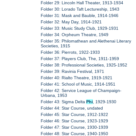
Folder 29: Lincoln Hall Theater, 1913-1934
Folder 30: Lorado Taft Lectureship, 1943
Folder 31: Mask and Bauble, 1914-1946
Folder 32: May Day, 1914-1921
Folder 33: Music Study Club, 1929-1931
Folder 34: Orpheum Theatre, 1949
Folder 35: Philomathean and Alethenai Literary
Societies, 1915
Folder 36: Pierrots, 1922-1933
Folder 37: Players Club, The, 1911-1959
Folder 38: Professional Societies, 1925-1952
Folder 39: Ravinia Festival, 1971
Folder 40: Rialto Theatre, 1919-1921
Folder 41: School of Music, 1914-1951
Folder 42: Service League of Champaign-
Urbana, 1953
Folder 43: Sigma Delta
Phi
, 1929-1930
Folder 44: Star Course, undated
Folder 45: Star Course, 1912-1922
Folder 46: Star Course, 1923-1929
Folder 47: Star Course, 1930-1939
Folder 48: Star Course, 1940-1950