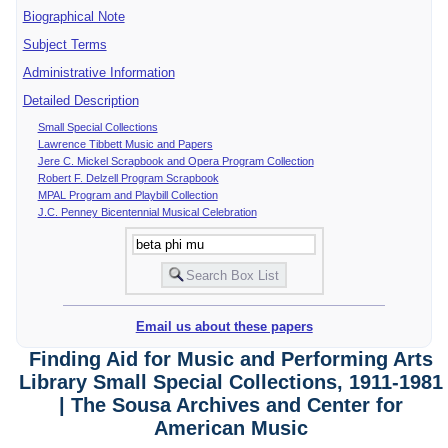
Biographical Note
Subject Terms
Administrative Information
Detailed Description
Small Special Collections
Lawrence Tibbett Music and Papers
Jere C. Mickel Scrapbook and Opera Program Collection
Robert F. Delzell Program Scrapbook
MPAL Program and Playbill Collection
J.C. Penney Bicentennial Musical Celebration
Email us about these papers
Finding Aid for Music and Performing Arts
Library Small Special Collections, 1911-1981
| The Sousa Archives and Center for
American Music