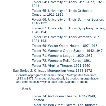
Folder 64: University of Illinois Glee Clubs, 1923-
1941
Folder 65: University of Illinois Orchestral
Concerts, 1913-1915
Folder 66: University of Illinois Summer Session,
1918-1921
Folder 67: University of Illinois Symphony Series,
1940-1941
Folder 68: University of Illinois Women's Club,
1921-1931
Folder 69: Walker Opera House, 1897-1913
Folder 70: Women's Group System, 1942-1947
Folder 71: Woman's League, 1920-1937
Folder 72: Woman's Relief Corps, 1891
Folder 73: Virginia Theatre, 1921-1960
Sub-Series 2: Chicago Metropolitan Area, 1883-1972
Consists of programs from the Chicago Metropolitan Area from
1883 to 1972. Arranged alphabetically by producing organization
and chronologically within each organizational grouping.
Box 8
Folder 74: Auditorium Theatre, 1895-1940,
undated
Folder 75: Ben Greet Players, The, undated