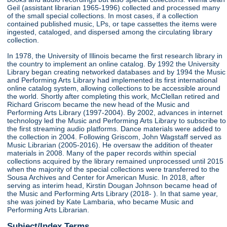
Geil (assistant librarian 1965-1996) collected and processed many
of the small special collections. In most cases, if a collection
contained published music, LPs, or tape cassettes the items were
ingested, cataloged, and dispersed among the circulating library
collection.
In 1978, the University of Illinois became the first research library in
the country to implement an online catalog. By 1992 the University
Library began creating networked databases and by 1994 the Music
and Performing Arts Library had implemented its first international
online catalog system, allowing collections to be accessible around
the world. Shortly after completing this work, McClellan retired and
Richard Griscom became the new head of the Music and
Performing Arts Library (1997-2004). By 2002, advances in internet
technology led the Music and Performing Arts Library to subscribe to
the first streaming audio platforms. Dance materials were added to
the collection in 2004. Following Griscom, John Wagstaff served as
Music Librarian (2005-2016). He oversaw the addition of theater
materials in 2008. Many of the paper records within special
collections acquired by the library remained unprocessed until 2015
when the majority of the special collections were transferred to the
Sousa Archives and Center for American Music. In 2018, after
serving as interim head, Kirstin Dougan Johnson became head of
the Music and Performing Arts Library (2018- ). In that same year,
she was joined by Kate Lambaria, who became Music and
Performing Arts Librarian.
Subject/Index Terms