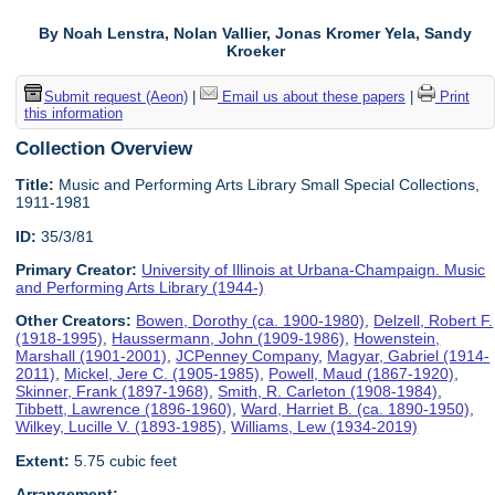
By Noah Lenstra, Nolan Vallier, Jonas Kromer Yela, Sandy
Kroeker
Submit request (Aeon)
|
Email us about these papers
|
Print
this information
Collection Overview
Title:
Music and Performing Arts Library Small Special Collections,
1911-1981
ID:
35/3/81
Primary Creator:
University of Illinois at Urbana-Champaign. Music
and Performing Arts Library (1944-)
Other Creators:
Bowen, Dorothy (ca. 1900-1980)
,
Delzell, Robert F.
(1918-1995)
,
Haussermann, John (1909-1986)
,
Howenstein,
Marshall (1901-2001)
,
JCPenney Company
,
Magyar, Gabriel (1914-
2011)
,
Mickel, Jere C. (1905-1985)
,
Powell, Maud (1867-1920)
,
Skinner, Frank (1897-1968)
,
Smith, R. Carleton (1908-1984)
,
Tibbett, Lawrence (1896-1960)
,
Ward, Harriet B. (ca. 1890-1950)
,
Wilkey, Lucille V. (1893-1985)
,
Williams, Lew (1934-2019)
Extent:
5.75 cubic feet
Arrangement: