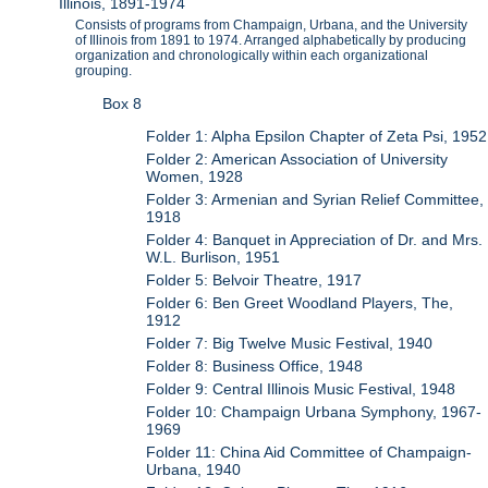
Illinois, 1891-1974
Consists of programs from Champaign, Urbana, and the University
of Illinois from 1891 to 1974. Arranged alphabetically by producing
organization and chronologically within each organizational
grouping.
Box 8
Folder 1: Alpha Epsilon Chapter of Zeta Psi, 1952
Folder 2: American Association of University
Women, 1928
Folder 3: Armenian and Syrian Relief Committee,
1918
Folder 4: Banquet in Appreciation of Dr. and Mrs.
W.L. Burlison, 1951
Folder 5: Belvoir Theatre, 1917
Folder 6: Ben Greet Woodland Players, The,
1912
Folder 7: Big Twelve Music Festival, 1940
Folder 8: Business Office, 1948
Folder 9: Central Illinois Music Festival, 1948
Folder 10: Champaign Urbana Symphony, 1967-
1969
Folder 11: China Aid Committee of Champaign-
Urbana, 1940