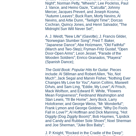
Night"; Norman Petty, "Wheels"; Lee Pockriss, Paul
J. Vance, and Heino Gaze, "Calcutta"; Johnny
Mercer, Jacques Prevert, and Joseph Kosma,
"Autumn Leaves"; Buck Ram, Morty Nevins, Al
Nevins, and Artie Dunn, "Twilight Time"; Dorcas
Cochran, Quincy Jones, and Henri Salvador, "The
Midnight Sun Will Never Set";
A. J. Weidt, "New Life" (Gavotte); J. Francis Gilder,
"Norwegian Slumber Song"; Fred T. Baker,
"Japanese Dance"; Abe Holzmann, "Old Faithful"
(March and Two-Step); Fryman-Fritz Gustaf, "Open
Door-Open Arms"; Leon Jessel, "Parade of the
Wooden Soldiers"; Enrico Granados, "Playera"
(Spanish Dance);
The Gold Book: Popular Hits for Guitar
. Pieces
include: Al Stillman and Robert Allen, "No, Not
Much"; Jack Segal and Marvin Fisher, "Nothing Ever
Changes My Love for You"; Aaron Collins, Maxwell
DAvis, and Sam Ling, "Eddie, My Love"; Al Frisch,
Mack Wolfson, and Edward R. White, "Flowers
Mean Forgiveness"; Ferdinand Washington and
Stan Lewis, "I'll Be Home"; Jerry Bock, Larry
Holofcener, and George Weiss, "Mr. Wonderful";
Frank Lymon and George Goldner, "Why Do Fools
Fall in Love?"; Al Hoffman and Dick Manning, "Hot
Diggity (Dog Ziggity Boom)"; Bob Haymes, "Lipstick
and Candy and Rubber Sole Shoes"; Noel Sherman
and Joe Sherman, "Juke Box Baby";
J. P. Knight, "Rocked in the Cradle of the Deep";