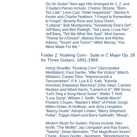
Go Go Guitar! Teen-age Hits Arranged for 1, 2, and
3 Guitars
.Pieces include: Chalres Strouse, "Born
Too Late"; Leon Carr, "Hotel Happiness"; Stanley A.
Kesler and Charlie Feathers, "I Forgot to Remember
to Forget"; Beverly Ross and Julius Dixon,
"Lollipop"; Bob Montgomery, "Somebody Else's Girl";
Jeff Barry and Ben Raleigh, "Tell Laura I Love Her";
Jeff Barry, "Tell Me What She Said"; Mort Garson,
"Theme for A Dream"; Malous Rene and Ritchie
Adams, "Tossin' and Turnin'"; Mitch Murray, "You
Were Made For Me."
Folder 2: Husking Corn - Suite in C Major Op. 26
for Three Guitars, 1891-1969
Arling Shaeffer, "Husking Corn" (Syncopated
Meditation); Paul Gardie, "After the Victory" (March
Militaire); Csepei Tibor, "Improvizaciok a
Tanczeneben"; P. K. Lua & D. Kaili, "Kahola-
Honolulu (Hawaiian Marches)" (One-Step); Carmen
Mastren and Albert Harris, "Lament in E"; Will Grosz,
"Let's Sing a Song About Susie"; Walter T. Holt,
"Love Song"; William J. Smith, "Kamiki March";
Frederic Chopin, "Maiden's Wish" (A Polish Song);
Milton Drake, Al Hoffman, and Jerry Livingston,
"Mairzy Doats"; Adolph Linden, "Merry Shepherd
Polka"; Trigger Alpert and Barry Galbraith, "Mixup";
Modern Music for Guitars.
Pieces include: Alex
North, "The Misfits"; Jay Livingston and Ray Evans,
"Tammy"; Elmer Bernstein, "The Magnificent Seven";
Chase - Klaus Gunter - Neumann, "Wonderland by