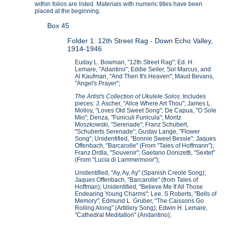
within folios are listed. Materials with numeric titles have been
placed at the beginning.
Box 45
Folder 1: 12th Street Rag - Down Echo Valley,
1914-1946
Euday L. Bowman, "12th Street Rag"; Ed. H.
Lemare, "Adantino"; Eddie Seiler, Sol Marcus, and
Al Kaufman, "And Then It's Heaven"; Maud Bevans,
"Angel's Prayer";
The Artist's Collection of Ukulele Solos
. Includes
pieces: J. Ascher, "Alice Where Art Thou"; James L.
Molloy, "Loves Old Sweet Song"; De Capua, "O Sole
Mio"; Denza, "Funiculi Funicula"; Moritz
Moszkowski, "Serenade"; Franz Schubert,
"Schuberts Serenade"; Gustav Lange, "Flower
Song"; Unidentified, "Bonnie Sweet Bessie"; Jaques
Offenbach, "Barcarolle" (From "Tales of Hoffmann");
Franz Drdla, "Souvenir"; Gaetano Donizetti, "Sextet"
(From "Lucia di Lammermoor");
Unidentified, "Ay, Ay, Ay" (Spanish Creole Song);
Jaques Offenbach, "Barcarolle" (from Tales of
Hoffman); Unidentified, "Believe Me If All Those
Endearing Young Charms"; Lee. S Roberts, "Bells of
Memory"; Edmund L. Gruber, "The Caissons Go
Rolling Along" (Artillery Song); Edwin H. Lemare,
"Cathedral Meditation" (Andantino);