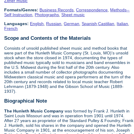
Zither music
Formats/Genres:
Business Records
,
Correspondence
,
Methods--
Self Instruction
,
Photographs
,
Sheet music
Languages:
English
,
Russian
,
German
,
Spanish;Castilian
,
Italian
,
French
Scope and Contents of the Materials
Consists of unsold published sheet music and method books that
were part of the Hunleth Music Company (St. Louis, MO)'s unsold
stock when the store closed in 1974, documenting the types of
published music typically sold to musicians and band ensembles in
the U.S. Midwest during the first half of the 20th century. Also
includes a small number of collector photographs documenting
Midwestern classical music and opera performers at the turn of the
20th century and records related to local music teacher Robert
Lehrmann (1879-1948) and the Gibson School of Music (1889-
1937).
Biographical Note
The Hunleth Music Company
was formed by Frank J. Hunleth in
Saint Louis Missouri and was in operation from 1901 until 1974.
After 27 years as proprietor of the Standard Pulley & Foundry, Frank
J. Hunleth, sold his shares in the company and opened the Hunleth
Music Company in 1901, at the encouragement of his son, Joseph