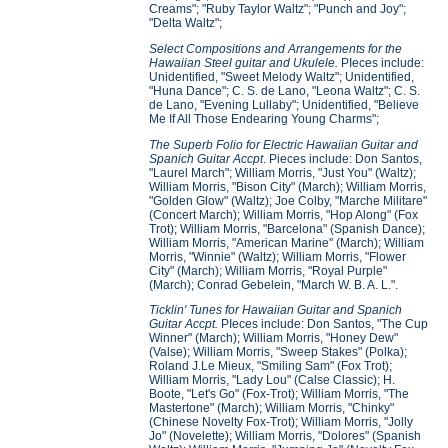
Creams"; "Ruby Taylor Waltz"; "Punch and Joy";
"Delta Waltz";
Select Compositions and Arrangements for the
Hawaiian Steel guitar and Ukulele.
PIeces include:
Unidentified, "Sweet Melody Waltz"; Unidentified,
"Huna Dance"; C. S. de Lano, "Leona Waltz"; C. S.
de Lano, "Evening Lullaby"; Unidentified, "Believe
Me If All Those Endearing Young Charms";
The Superb Folio for Electric Hawaiian Guitar and
Spanich Guitar Accpt
. Pieces include: Don Santos,
"Laurel March"; William Morris, "Just You" (Waltz);
William Morris, "Bison City" (March); William Morris,
"Golden Glow" (Waltz); Joe Colby, "Marche Militare"
(Concert March); William Morris, "Hop Along" (Fox
Trot); William Morris, "Barcelona" (Spanish Dance);
William Morris, "American Marine" (March); William
Morris, "Winnie" (Waltz); William Morris, "Flower
City" (March); William Morris, "Royal Purple"
(March); Conrad Gebelein, "March W. B. A. L.".
Ticklin' Tunes for Hawaiian Guitar and Spanich
Guitar Accpt.
PIeces include: Don Santos, "The Cup
Winner" (March); William Morris, "Honey Dew"
(Valse); William Morris, "Sweep Stakes" (Polka);
Roland J.Le Mieux, "Smiling Sam" (Fox Trot);
William Morris, "Lady Lou" (Calse Classic); H.
Boote, "Let's Go" (Fox-Trot); William Morris, "The
Mastertone" (March); William Morris, "Chinky"
(Chinese Novelty Fox-Trot); William Morris, "Jolly
Jo" (Novelette); William Morris, "Dolores" (Spanish