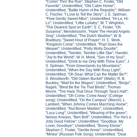
"Comin' Thro' the Rye"; Stephen C. Foster, "Old
Favorite"; Unidentified, "Old Cabin Home";
Unidentified, "Battle Hymn of the Republic"; William
C. Fischer, "I Love to Tell the Story"; J. E. Spilman,
"Flow Gently Sweet Afton"; Unidentified, "Hi-Le, Hi-
Lo"; Unidentified, "Little Lullaby"; W. T. Wrighton,
"The Dearest Spot on Earth"; S. C. Foster, "Oh
Susanna"; Mendelssohn, "Hark! The Herald Angels
Sing"; Unidentified, "The Dutch Warbler"; W. B.
Bradbury, "Sweet Hour of Prayer"; H. C. Work,
"Kingdom Come"; Unidentified, "Pop! Goes the
Weasel"; Unidentified, "Polly Wolly Doodle";
Unidentified, "Twinkle, Twinkle Little Star"; Handel,
"Joy to the World"; W. H. Monk, "Sun of my Soul";
Unidentified, "Drink to me Only With Thine Eyes"; J.
S. Spilman, "From Greenlands Icy Mountains";
Unidentified, "When the Day With Rosy Light";
Unidentified, "Oh Dear, What Can the Matter Be?";
S. Woodworth, "Old Oaken Bucket" (Waltz); R. B.
Buckley, "Wait for the Wagon"; Unidentified, "Bingo";
Nageli, "Blest Be the Tie That Binds"; Thomas
Moore, "The Harp That Once Through Tara's Hall";
Unidentified, "Oh Come, Come Away" (College
song); Unidentified, "On the Campus" (March); L.
Lambert, "When Johnny Comes Marching Home";
Unidentified, "Nut Borwn Maiden"; Unidentified,
"Lucy Long"; Unidentified, "Wearing of the green";
Nelson Kneass, "Ben Bolt"; Unidentified, "For He's a
Jolly Good Fellow"; Unidentified, "Goodbye, My
Lover, Goodbye"; Unidentified, "Bonny Eloise";
Stephen C. Foster, "Gentle Annie"; Unidentified,
"Minka" (Russian Folk Song); Unidentified, "Dear