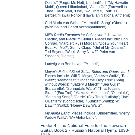
Oe Ia'u" (Forget Me Not); Unidentified, "My Hawaiin
Maid"; Queen Liliuokalani, "Aloha Oe" (Farewell to
Thee); Jack Alau, "One, Two, Three, Four"; H.
Berger, "Hawaii Ponoi" (Hawaiian National Anthem);
Carl Maria von Weber, "Mermaid's Song" (Oberon)
(With Sol and Chord Accompaniment);
Mill's Radio Favorites for Guitar, vol. 1.
Hawaiian,
Electric, and Plectrum Guitars. Pieces include: Con
Conrad, "Margie"; Russ Morgan, "Doew Your Heart
Beat For Me?"; Sunny Clapp, "Girl of My Dreams";
Ted Snyner, "Who's Sorry Now?"; Peter van
Steeden, "Home";
Ludwig van Beethoven, "Minuet";
Moyer's Folio of Steel Guitar Solos and Duets, vol. 1
.
PIeces include: Will D. Moyer, "Aneeze Waltz"; "Beta
Waltz"; "Memories"; "Under the Lazy Tree" (Song
without Words); "Battery B March"; "Sea Gulls"
(Barcarolle); "Springdale Waltz"; "That Teasing
Strain" (Fox Trot); "Mazurka Melodious"; "Orientale";
"Spinning Song"; "Carrie" (Fox Trot); "Lullaby"; "Jack
O'Lantern" (Schottische); "Sunkist" (Waltz); "At
Dawn" (Waltz); "Honey Dew Waltz";
My Aloha Land
. Pieces include: Unidentified, "Merry
Widow Waltz"; "My Aloha Land".
Folder 4: The National Folio for the Hawaiian
Guitar, Book 2 - Russian National Hymn, 1898-