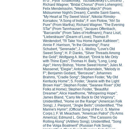
in G"; Pyotr Tchaikovsky, "Tschaikowsky's Concerto";
Richard Wagner, "Bridal Chorus" (From Lohengrin);
Felix Mendelssohn, "Wedding March" (From
Midsummer Night's Dream); Camille Saint-Saens,
"My Heart at Thy Sweet Voice", Nikolai Rimsky-
Korsakov, "A Song of India"; F. von Flotow, "Ah! So
Pure" (From Martha); Richard Wagner, "The Evening
STar" (From Tannhauser); "Jacques Offenbach,
"Barcarolle" (From Tales of Hoffmann); Franz Liszt,
"Liebestraum" (Dearm of Love); Thomas P.
Westendorf, "I'll Take You Home Again Kathleen";
Annie F. Harrison, "In the Gloaming"; Franz
Schubert, "Serenade"; J. L. Molloy, "Love's Old
Sweet Song"; H. P. Danks, "Silver Threads Among
the Gold"; Wolfgang A. Mozart, "Drink to Me Only
with Thine Eyes"; Thomas H. Baily, "Long, Long
Ago"; Henry Bishop, "Home Sweet Home"; Jules M.
Massenet, "Elegie"; Anton Rubenstein, "Melody in
F"; Benjamin Godard, "Berceuse"; Johannes
Brahms, "Cradle Song"; Stephen Foster, "My Old
Kentucky Home"; S. Foster, "Jeanie with the Light
Brown Hair"; Stephen Foster, "Swanee River" (Old
Folks at Home); Stephen Foster, "Beautiful
Dreamer"; Alice Hawthorne, "Whispering Hope";
James Bland, "Carry Me Back to Old Virginny";
Unidentified, "Home on the Range" (American Folk
Song); J. Pierpont, "Jingle Bells"; Unidentified, "The
Marine's Hymn"; (Official Song of the U. S. Marine
Corps.); F. W. Meacham, "American Patrol" (To Arms
America); Edmund L. Gruber, "The Caissons Go
Rolling Along" (Artillery Song); Unidentified, "Song
of the Volga Boatment" (Russian Folk Song);