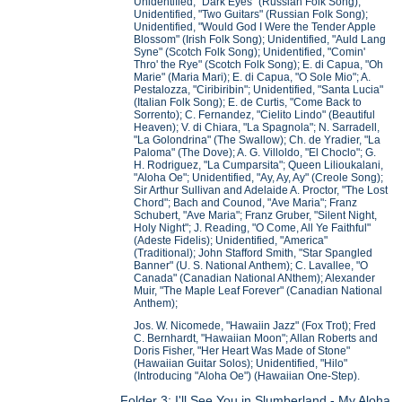
Unidentified, "Dark Eyes" (Russian Folk Song);
Unidentified, "Two Guitars" (Russian Folk Song);
Unidentified, "Would God I Were the Tender Apple
Blossom" (Irish Folk Song); Unidentified, "Auld Lang
Syne" (Scotch Folk Song); Unidentified, "Comin'
Thro' the Rye" (Scotch Folk Song); E. di Capua, "Oh
Marie" (Maria Mari); E. di Capua, "O Sole Mio"; A.
Pestalozza, "Ciribiribin"; Unidentified, "Santa Lucia"
(Italian Folk Song); E. de Curtis, "Come Back to
Sorrento); C. Fernandez, "Cielito Lindo" (Beautiful
Heaven); V. di Chiara, "La Spagnola"; N. Sarradell,
"La Golondrina" (The Swallow); Ch. de Yradier, "La
Paloma" (The Dove); A. G. Villoldo, "El Choclo"; G.
H. Rodriguez, "La Cumparsita"; Queen Lilioukalani,
"Aloha Oe"; Unidentified, "Ay, Ay, Ay" (Creole Song);
Sir Arthur Sullivan and Adelaide A. Proctor, "The Lost
Chord"; Bach and Counod, "Ave Maria"; Franz
Schubert, "Ave Maria"; Franz Gruber, "Silent Night,
Holy Night"; J. Reading, "O Come, All Ye Faithful"
(Adeste Fidelis); Unidentified, "America"
(Traditional); John Stafford Smith, "Star Spangled
Banner" (U. S. National Anthem); C. Lavallee, "O
Canada" (Canadian National ANthem); Alexander
Muir, "The Maple Leaf Forever" (Canadian National
Anthem);
Jos. W. Nicomede, "Hawaiin Jazz" (Fox Trot); Fred
C. Bernhardt, "Hawaiian Moon"; Allan Roberts and
Doris Fisher, "Her Heart Was Made of Stone"
(Hawaiian Guitar Solos); Unidentified, "Hilo"
(Introducing "Aloha Oe") (Hawaiian One-Step).
Folder 3: I'll See You in Slumberland - My Aloha