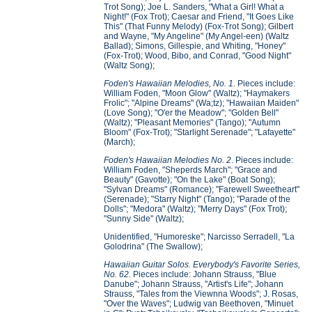
Trot Song); Joe L. Sanders, "What a Girl! What a
Night!" (Fox Trot); Caesar and Friend, "It Goes Like
This" (That Funny Melody) (Fox-Trot Song); Gilbert
and Wayne, "My Angeline" (My Angel-een) (Waltz
Ballad); Simons, Gillespie, and Whiting, "Honey"
(Fox-Trot); Wood, Bibo, and Conrad, "Good Night"
(Waltz Song);
Foden's Hawaiian Melodies, No. 1.
Pieces include:
William Foden, "Moon Glow" (Waltz); "Haymakers
Frolic"; "Alpine Dreams" (Wa;tz); "Hawaiian Maiden"
(Love Song); "O'er the Meadow"; "Golden Bell"
(Waltz); "Pleasant Memories" (Tango); "Autumn
Bloom" (Fox-Trot); "Starlight Serenade"; "Lafayette"
(March);
Foden's Hawaiian Melodies No. 2
. Pieces include:
William Foden, "Sheperds March"; "Grace and
Beauty" (Gavotte); "On the Lake" (Boat Song);
"Sylvan Dreams" (Romance); "Farewell Sweetheart"
(Serenade); "Starry Night" (Tango); "Parade of the
Dolls"; "Medora" (Waltz); "Merry Days" (Fox Trot);
"Sunny Side" (Waltz);
Unidentified, "Humoreske"; Narcisso Serradell, "La
Golodrina" (The Swallow);
Hawaiian Guitar Solos. Everybody's Favorite Series,
No. 62.
Pieces include: Johann Strauss, "Blue
Danube"; Johann Strauss, "Artist's Life"; Johann
Strauss, "Tales from the Viewnna Woods"; J. Rosas,
"Over the Waves"; Ludwig van Beethoven, "Minuet