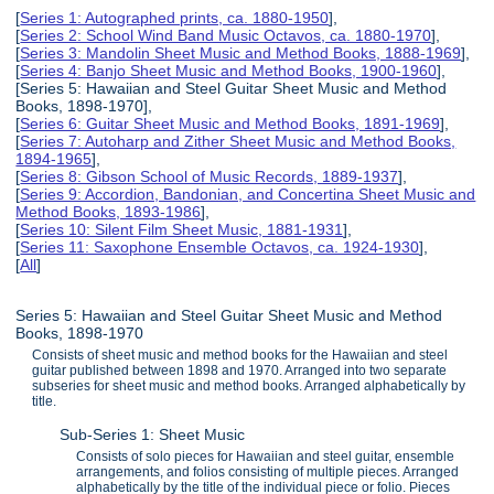
[
Series 1: Autographed prints, ca. 1880-1950
],
[
Series 2: School Wind Band Music Octavos, ca. 1880-1970
],
[
Series 3: Mandolin Sheet Music and Method Books, 1888-1969
],
[
Series 4: Banjo Sheet Music and Method Books, 1900-1960
],
[Series 5: Hawaiian and Steel Guitar Sheet Music and Method
Books, 1898-1970],
[
Series 6: Guitar Sheet Music and Method Books, 1891-1969
],
[
Series 7: Autoharp and Zither Sheet Music and Method Books,
1894-1965
],
[
Series 8: Gibson School of Music Records, 1889-1937
],
[
Series 9: Accordion, Bandonian, and Concertina Sheet Music and
Method Books, 1893-1986
],
[
Series 10: Silent Film Sheet Music, 1881-1931
],
[
Series 11: Saxophone Ensemble Octavos, ca. 1924-1930
],
[
All
]
Series 5: Hawaiian and Steel Guitar Sheet Music and Method
Books, 1898-1970
Consists of sheet music and method books for the Hawaiian and steel
guitar published between 1898 and 1970. Arranged into two separate
subseries for sheet music and method books. Arranged alphabetically by
title.
Sub-Series 1: Sheet Music
Consists of solo pieces for Hawaiian and steel guitar, ensemble
arrangements, and folios consisting of multiple pieces. Arranged
alphabetically by the title of the individual piece or folio. Pieces