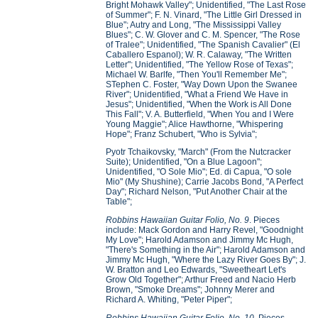
Bright Mohawk Valley"; Unidentified, "The Last Rose
of Summer"; F. N. Vinard, "The Little Girl Dressed in
Blue"; Autry and Long, "The Mississippi Valley
Blues"; C. W. Glover and C. M. Spencer, "The Rose
of Tralee"; Unidentified, "The Spanish Cavalier" (El
Caballero Espanol); W. R. Calaway, "The Written
Letter"; Unidentified, "The Yellow Rose of Texas";
Michael W. Barlfe, "Then You'll Remember Me";
STephen C. Foster, "Way Down Upon the Swanee
River"; Unidentified, "What a Friend We Have in
Jesus"; Unidentified, "When the Work is All Done
This Fall"; V. A. Butterfield, "When You and I Were
Young Maggie"; Alice Hawthorne, "Whispering
Hope"; Franz Schubert, "Who is Sylvia";
Pyotr Tchaikovsky, "March" (From the Nutcracker
Suite); Unidentified, "On a Blue Lagoon";
Unidentified, "O Sole Mio"; Ed. di Capua, "O sole
Mio" (My Shushine); Carrie Jacobs Bond, "A Perfect
Day"; Richard Nelson, "Put Another Chair at the
Table";
Robbins Hawaiian Guitar Folio, No. 9
. Pieces
include: Mack Gordon and Harry Revel, "Goodnight
My Love"; Harold Adamson and Jimmy Mc Hugh,
"There's Something in the Air"; Harold Adamson and
Jimmy Mc Hugh, "Where the Lazy River Goes By"; J.
W. Bratton and Leo Edwards, "Sweetheart Let's
Grow Old Together"; Arthur Freed and Nacio Herb
Brown, "Smoke Dreams"; Johnny Merer and
Richard A. Whiting, "Peter Piper";
Robbins Hawaiian Guitar Folio, No. 10
. Pieces