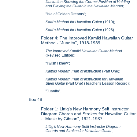
Illustration Showing the Correct Position of Holding
and Playing the Guitar in the Hawaiian Manner
;
"Isle of Golden Dreams";
Kaai's Method for Hawaiian Guitar
(1919);
Kaai's Method for Hawaiian Guitar
(1926).
Folder 4: The Improved Kamiki Hawaiian Guitar
Method -
"Juanita", 1918-1939
The Improved Kamiki Hawaiian Guitar Method
(Revised Edition);
"I wish I knew";
Kamiki Modern Plan of Instruction
(Part One);
Kamiki Modern Plan of Instruction for Hawaiian
Steel Guitar
(Part One) (Teacher's Lesson Record);
"Juanita".
Box 48
Folder 1: Littig's New Harmony Self Instructor
Diagram Chords and Strokes for Hawaiian Guitar
- "Music by Gibson", 1921-1937
Littig's New Harmony Selft Instructor Diagram
Chords and Strokes for Hawaiian Guitar
;