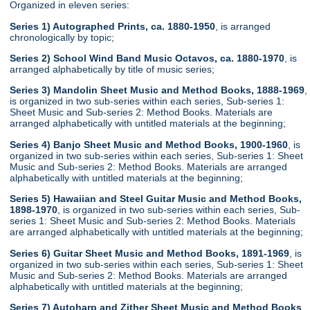
Organized in eleven series:
Series 1) Autographed Prints, ca. 1880-1950
, is arranged
chronologically by topic;
Series 2) School Wind Band Music Octavos, ca. 1880-1970
, is
arranged alphabetically by title of music series;
Series 3) Mandolin Sheet Music and Method Books, 1888-1969
,
is organized in two sub-series within each series, Sub-series 1:
Sheet Music and Sub-series 2: Method Books. Materials are
arranged alphabetically with untitled materials at the beginning;
Series 4) Banjo Sheet Music and Method Books, 1900-1960
, is
organized in two sub-series within each series, Sub-series 1: Sheet
Music and Sub-series 2: Method Books. Materials are arranged
alphabetically with untitled materials at the beginning;
Series 5) Hawaiian and Steel Guitar Music and Method Books,
1898-1970
, is organized in two sub-series within each series, Sub-
series 1: Sheet Music and Sub-series 2: Method Books. Materials
are arranged alphabetically with untitled materials at the beginning;
Series 6) Guitar Sheet Music and Method Books, 1891-1969
, is
organized in two sub-series within each series, Sub-series 1: Sheet
Music and Sub-series 2: Method Books. Materials are arranged
alphabetically with untitled materials at the beginning;
Series 7) Autoharp and Zither Sheet Music and Method Books
,