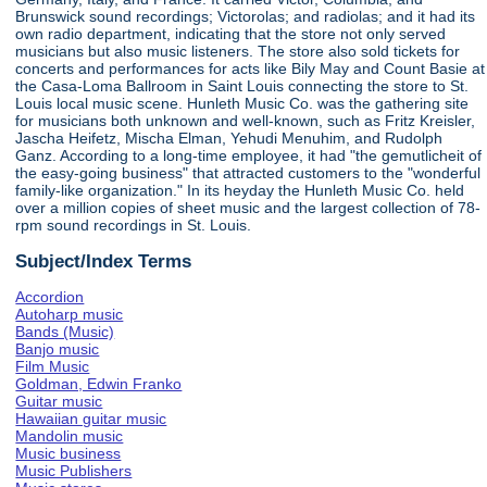
Brunswick sound recordings; Victorolas; and radiolas; and it had its
own radio department, indicating that the store not only served
musicians but also music listeners. The store also sold tickets for
concerts and performances for acts like Bily May and Count Basie at
the Casa-Loma Ballroom in Saint Louis connecting the store to St.
Louis local music scene. Hunleth Music Co. was the gathering site
for musicians both unknown and well-known, such as Fritz Kreisler,
Jascha Heifetz, Mischa Elman, Yehudi Menuhim, and Rudolph
Ganz. According to a long-time employee, it had "the gemutlicheit of
the easy-going business" that attracted customers to the "wonderful
family-like organization." In its heyday the Hunleth Music Co. held
over a million copies of sheet music and the largest collection of 78-
rpm sound recordings in St. Louis.
Subject/Index Terms
Accordion
Autoharp music
Bands (Music)
Banjo music
Film Music
Goldman, Edwin Franko
Guitar music
Hawaiian guitar music
Mandolin music
Music business
Music Publishers