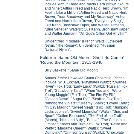
include: Arthur Freed and Nacio Herb Brown, "Yours
and Mine"; Arthur Freed and Nacio Herb Brown, "I'm
Feelin' Like a Million"; Arthur Freed and Nacio Herb
Brown, "Your Broadway and My Broadway"; Arthur
Freed and Nacio Herb Brown, "Everybody Sing";
Gus Kahn, Bronislaw Kaper, and Walter Jurmann,
"Blue Venetian Waters"; Gus Kahn, Bronislaw Kaper,
and Walter Jurmann, "All God's Cillun Got Rhythm";
Unidentified, "Rosalie" (French Waltz); Ethelbert
Nevin, "The Rosary"; Unidentified, "Russian
National Hymn".
Folder 5: Same Old Moon - She'll Be Comin'
'Round the Mountain, 1913-1948
Billy Baskette, "Same Old Moon";
Santos Junior Hawaiian Guitar Ensemble.
PIeces
include: W. J. Eckhart, "Playmates Waltz"; "Swanee
River" (Fox Trot); "Lady Luck" (Waltz); "Russian Fox
Trot"; "Strawberry Tarts"; "When You and I Were
Young Maggie" (Fox Trot); "The Fire Fly Flit";
"Golden Dawn"; "Sugar PIe"; "Scottish Fox Trot";
"Among the Violets"; "Dreamy Spain"; "Lovely Lady";
"In Gay Madrid"; "Sweet Meats" (Fox Trot); "Jumping
Jacks Jubilee"; "Sweet Magnolia" (Waltz); "Spic and
Span"; "Cotton Blossoms"; "The End of the Trail"
(March); "Nice and NIfty"; "Bonita"; "The California
Limited"; "Beets and Turnips" (Fox Trot); "Petite and
Pretty"; "Madame Queen" (Waltz); "Sweet
Dumpling"; "Crimson Sunset" (Waltz); "Chocolate