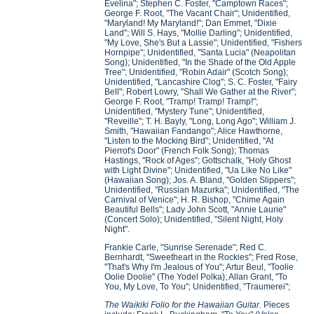
Evelina"; Stephen C. Foster, "Camptown Races";
George F. Root, "The Vacant Chair"; Unidentified,
"Maryland! My Maryland!"; Dan Emmet, "Dixie
Land"; Will S. Hays, "Mollie Darling"; Unidentified,
"My Love, She's But a Lassie"; Unidentified, "Fishers
Hornpipe"; Unidentified, "Santa Lucia" (Neapolitan
Song); Unidentified, "In the Shade of the Old Apple
Tree"; Unidentified, "Robin Adair" (Scotch Song);
Unidentified, "Lancashire Clog"; S. C. Foster, "Fairy
Bell"; Robert Lowry, "Shall We Gather at the River";
George F. Root, "Tramp! Tramp! Tramp!";
Unidentified, "Mystery Tune"; Unidentified,
"Reveille"; T. H. Bayly, "Long, Long Ago"; William J.
Smith, "Hawaiian Fandango"; Alice Hawthorne,
"Listen to the Mocking Bird"; Unidentified, "At
Pierrot's Door" (French Folk Song); Thomas
Hastings, "Rock of Ages"; Gottschalk, "Holy Ghost
with Light Divine"; Unidentified, "Ua Like No Like"
(Hawaiian Song); Jos. A. Bland, "Golden Slippers";
Unidentified, "Russian Mazurka"; Unidentified, "The
Carnival of Venice"; H. R. Bishop, "Chime Again
Beautiful Bells"; Lady John Scott, "Annie Laurie"
(Concert Solo); Unidentified, "Silent Night, Holy
Night".
Frankie Carle, "Sunrise Serenade"; Red C.
Bernhardt, "Sweetheart in the Rockies"; Fred Rose,
"That's Why I'm Jealous of You"; Artur Beul, "Toolie
Oolie Doolie" (The Yodel Polka); Allan Grant, "To
You, My Love, To You"; Unidentified, "Traumerei";
The Waikiki Folio for the Hawaiian Guitar.
Pieces