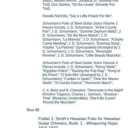
Waltz); William Morris, "Jumping Jo" (Novelty Fox
Trot); Don Santos, "On the Levee" (Novelty Fox
Trot).
Horatio Nicholls, "Say a Little Prayer For Me";
Schurman's Folio of Steel Guitar Solos Volume 1.
Pieces include: J. D. Schurmann, "At the County
Fair"; J. D. Schurmann, "Summer Zephyrs Waltz"; J.
D. Schurmann, "On the Move March"; J. D.
Schurmann, "La Manola"; J. D. Schurmann, "A Darky
Camp-Meeting"; J. D. Schurmann, "Evening Song",
Yradier, "La Paloma" (Syncopated) (Arranged by J.
D. Schurmann); J. D. Schurmann, "Moonlight
Reverie"; J. D. Schurmann, "Little Beauty Mazurka".
Schurman's Folio of Steel Guitar Solos Volume 2.
Pieces include: J. D. Schurmann, "Pansy Waltz";
"Egyptian Patrol"; "Teasing the Pup Rag"; "Song of
the Pines"; "O Sole Mio" (Arranged by J. D.
Schurmann); "Castles in Spain"; "Over the Waves
Waltz"; "A Country Dance"; "Harmonic March".
C. A. Bixio and B. Cherubini, "Serenade in the Night"
9Violino Tzigano); Charse L. Johnson, "Shadow -
Time" (Reverie); Unidentified, "She'll Be Comin'
'Round the Mountain".
Box 46
Folder 1: Smith's Hawaiian Folio for Hawaiian
Guitar Orhestra, Book. 1 - Whispering Hope,
1915-1970