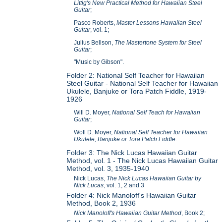
Littig's New Practical Method for Hawaiian Steel
Guitar
;
Pasco Roberts,
Master Lessons Hawaiian Steel
Guitar
, vol. 1;
Julius Bellson,
The Mastertone System for Steel
Guitar
;
"Music by Gibson".
Folder 2: National Self Teacher for Hawaiian
Steel Guitar - National Self Teacher for Hawaiian
Ukulele, Banjuke or Tora Patch Fiddle, 1919-
1926
Will D. Moyer,
National Self Teach for Hawaiian
Guitar
;
Woll D. Moyer,
National Self Teacher for Hawaiian
Ukulele, Banjuke or Tora Patch Fiddle
.
Folder 3: The Nick Lucas Hawaiian Guitar
Method, vol. 1 - The Nick Lucas Hawaiian Guitar
Method, vol. 3, 1935-1940
Nick Lucas,
The Nick Lucas Hawaiian Guitar by
Nick Lucas
, vol. 1, 2 and 3
Folder 4: Nick Manoloff's Hawaiian Guitar
Method, Book 2, 1936
Nick Manoloff's Hawaiian Guitar Method
, Book 2;