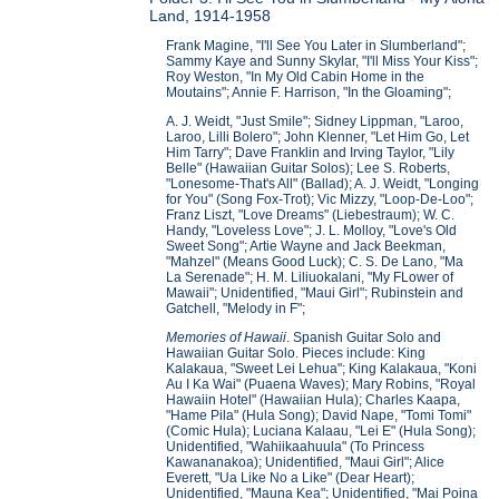
Land, 1914-1958
Frank Magine, "I'll See You Later in Slumberland";
Sammy Kaye and Sunny Skylar, "I'll Miss Your Kiss";
Roy Weston, "In My Old Cabin Home in the
Moutains"; Annie F. Harrison, "In the Gloaming";
A. J. Weidt, "Just Smile"; Sidney Lippman, "Laroo,
Laroo, Lilli Bolero"; John Klenner, "Let Him Go, Let
Him Tarry"; Dave Franklin and Irving Taylor, "Lily
Belle" (Hawaiian Guitar Solos); Lee S. Roberts,
"Lonesome-That's All" (Ballad); A. J. Weidt, "Longing
for You" (Song Fox-Trot); Vic Mizzy, "Loop-De-Loo";
Franz Liszt, "Love Dreams" (Liebestraum); W. C.
Handy, "Loveless Love"; J. L. Molloy, "Love's Old
Sweet Song"; Artie Wayne and Jack Beekman,
"Mahzel" (Means Good Luck); C. S. De Lano, "Ma
La Serenade"; H. M. Liliuokalani, "My FLower of
Mawaii"; Unidentified, "Maui Girl"; Rubinstein and
Gatchell, "Melody in F";
Memories of Hawaii
. Spanish Guitar Solo and
Hawaiian Guitar Solo. Pieces include: King
Kalakaua, "Sweet Lei Lehua"; King Kalakaua, "Koni
Au I Ka Wai" (Puaena Waves); Mary Robins, "Royal
Hawaiin Hotel" (Hawaiian Hula); Charles Kaapa,
"Hame Pila" (Hula Song); David Nape, "Tomi Tomi"
(Comic Hula); Luciana Kalaau, "Lei E" (Hula Song);
Unidentified, "Wahiikaahuula" (To Princess
Kawananakoa); Unidentified, "Maui Girl"; Alice
Everett, "Ua Like No a Like" (Dear Heart);
Unidentified, "Mauna Kea"; Unidentified, "Mai Poina