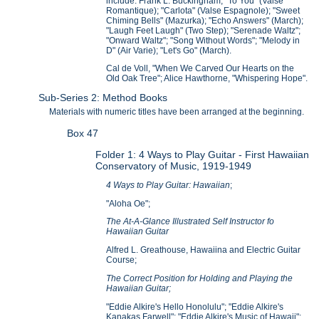
include: Frank L. Buckingham, "To You" (Valse
Romantique); "Carlota" (Valse Espagnole); "Sweet
Chiming Bells" (Mazurka); "Echo Answers" (March);
"Laugh Feet Laugh" (Two Step); "Serenade Waltz";
"Onward Waltz"; "Song Without Words"; "Melody in
D" (Air Varie); "Let's Go" (March).
Cal de Voll, "When We Carved Our Hearts on the
Old Oak Tree"; Alice Hawthorne, "Whispering Hope".
Sub-Series 2: Method Books
Materials with numeric titles have been arranged at the beginning.
Box 47
Folder 1: 4 Ways to Play Guitar - First Hawaiian
Conservatory of Music, 1919-1949
4 Ways to Play Guitar: Hawaiian
;
"Aloha Oe";
The At-A-Glance Illustrated Self Instructor fo
Hawaiian Guitar
Alfred L. Greathouse, Hawaiina and Electric Guitar
Course;
The Correct Position for Holding and Playing the
Hawaiian Guitar;
"Eddie Alkire's Hello Honolulu"; "Eddie Alkire's
Kanakas Farwell"; "Eddie Alkire's Music of Hawaii";