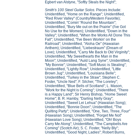
Egbert van Alstyne, "Softly Steals the Night";
Smith's 100 Steel Guitar Solos.
Pieces Include:
Unidentified, "Home on the Range"; Unidentified,
"Red River Valley" (Country/Western Favorite);
Unidentified, "Comin' 'Round the Mountain";
Unidentified, "Bury Me out on the Prairie" (I've Got
No Use for the Women); Unidentified, "Down in the
Valley"; Unidentified, "When the Works All Done This
Fall"; Unidentified, "I've Been Workin' on the
Railroad"; Unidentified, "Aloha Oe" (Hawaiian
Anthem); Unidentified, "Liebestraum" (Dream of
Love); Unidentified, "Carry Me Back to Old Virginity";
Unidentified, "My Sweethearts the Man in the
Moon"; Unidentified, "Auld Lang Syne"; Unidentified,
"My Bonnie"; Unidentified, "Soft Music is Stealing";
Unidentified, "Lightly Row"; Unidentified, "Little
Brown Jug"; Unidentified, "Louisiana Belle";
Unidentified, "Turkey in the Straw"; Stephen C.
Foster, "Uncle Ned"; F. Silcher, "The Loreley";
Unidentified, "Blue Bells of Scotland"; L. Mason,
"Work for the Night is Coming"; Unidentified, "There
is a Happy Land"; Sir Henry Bishop, "Home Sweet
Home"; B. R. Hamby, "Darling Nelly Gray";
Unidentified, "Sweet Lei Lehua" (Hawaiian Song);
Unidentified, "Bonnie Doon"; Unidentified, "The
Quilting Party"; Unidentified, "One, Two, Three, Four"
(Hawaiian Song); Unidentified, "Forget Me Not"
(Hawaiian Love Song); Unidentified, "Oh! Boys
Carry Me Along"; Unidentified, "The Campbells Are
Coming" (Scotch Air); S. C. Foster, "Nelly Bly";
Unidentified, "Good Night, Ladies"; Robert Burns,