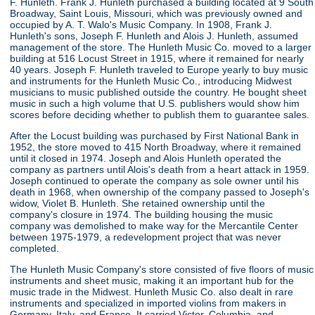
F. Hunleth. Frank J. Hunleth purchased a building located at 9 South
Broadway, Saint Louis, Missouri, which was previously owned and
occupied by A. T. Walo's Music Company. In 1908, Frank J.
Hunleth's sons, Joseph F. Hunleth and Alois J. Hunleth, assumed
management of the store. The Hunleth Music Co. moved to a larger
building at 516 Locust Street in 1915, where it remained for nearly
40 years. Joseph F. Hunleth traveled to Europe yearly to buy music
and instruments for the Hunleth Music Co., introducing Midwest
musicians to music published outside the country. He bought sheet
music in such a high volume that U.S. publishers would show him
scores before deciding whether to publish them to guarantee sales.
After the Locust building was purchased by First National Bank in
1952, the store moved to 415 North Broadway, where it remained
until it closed in 1974. Joseph and Alois Hunleth operated the
company as partners until Alois's death from a heart attack in 1959.
Joseph continued to operate the company as sole owner until his
death in 1968, when ownership of the company passed to Joseph's
widow, Violet B. Hunleth. She retained ownership until the
company's closure in 1974. The building housing the music
company was demolished to make way for the Mercantile Center
between 1975-1979, a redevelopment project that was never
completed.
The Hunleth Music Company's store consisted of five floors of music
instruments and sheet music, making it an important hub for the
music trade in the Midwest. Hunleth Music Co. also dealt in rare
instruments and specialized in imported violins from makers in
Germany, Italy, and France. It carried Victor, Columbia, and