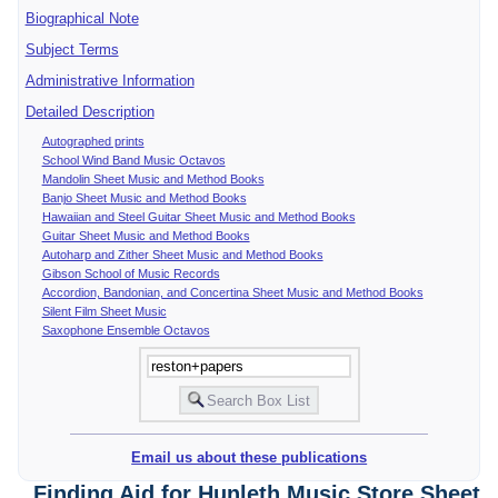
Biographical Note
Subject Terms
Administrative Information
Detailed Description
Autographed prints
School Wind Band Music Octavos
Mandolin Sheet Music and Method Books
Banjo Sheet Music and Method Books
Hawaiian and Steel Guitar Sheet Music and Method Books
Guitar Sheet Music and Method Books
Autoharp and Zither Sheet Music and Method Books
Gibson School of Music Records
Accordion, Bandonian, and Concertina Sheet Music and Method Books
Silent Film Sheet Music
Saxophone Ensemble Octavos
Email us about these publications
Finding Aid for Hunleth Music Store Sheet