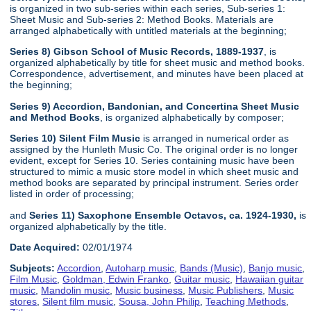
is organized in two sub-series within each series, Sub-series 1:
Sheet Music and Sub-series 2: Method Books. Materials are
arranged alphabetically with untitled materials at the beginning;
Series 8) Gibson School of Music Records, 1889-1937
, is
organized alphabetically by title for sheet music and method books.
Correspondence, advertisement, and minutes have been placed at
the beginning;
Series 9) Accordion, Bandonian, and Concertina Sheet Music
and Method Books
, is organized alphabetically by composer;
Series 10) Silent Film Music
is arranged in numerical order as
assigned by the Hunleth Music Co. The original order is no longer
evident, except for Series 10. Series containing music have been
structured to mimic a music store model in which sheet music and
method books are separated by principal instrument. Series order
listed in order of processing;
and
Series 11) Saxophone Ensemble Octavos, ca. 1924-1930,
is
organized alphabetically by the title.
Date Acquired:
02/01/1974
Subjects:
Accordion
,
Autoharp music
,
Bands (Music)
,
Banjo music
,
Film Music
,
Goldman, Edwin Franko
,
Guitar music
,
Hawaiian guitar
music
,
Mandolin music
,
Music business
,
Music Publishers
,
Music
stores
,
Silent film music
,
Sousa, John Philip
,
Teaching Methods
,