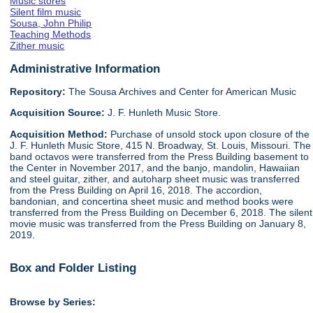
Music stores
Silent film music
Sousa, John Philip
Teaching Methods
Zither music
Administrative Information
Repository:
The Sousa Archives and Center for American Music
Acquisition Source:
J. F. Hunleth Music Store.
Acquisition Method:
Purchase of unsold stock upon closure of the
J. F. Hunleth Music Store, 415 N. Broadway, St. Louis, Missouri. The
band octavos were transferred from the Press Building basement to
the Center in November 2017, and the banjo, mandolin, Hawaiian
and steel guitar, zither, and autoharp sheet music was transferred
from the Press Building on April 16, 2018. The accordion,
bandonian, and concertina sheet music and method books were
transferred from the Press Building on December 6, 2018. The silent
movie music was transferred from the Press Building on January 8,
2019.
Box and Folder Listing
Browse by Series: