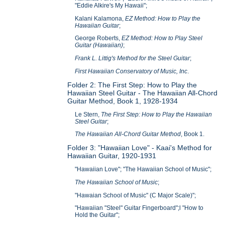
"Eddie Alkire's My Hawaii";
Kalani Kalamona,
EZ Method: How to Play the
Hawaiian Guitar
;
George Roberts,
EZ Method: How to Play Steel
Guitar (Hawaiian)
;
Frank L. Littig's Method for the Steel Guitar
;
First Hawaiian Conservatory of Music, Inc
.
Folder 2: The First Step: How to Play the
Hawaiian Steel Guitar - The Hawaiian All-Chord
Guitar Method, Book 1, 1928-1934
Le Stern,
The First Step: How to Play the Hawaiian
Steel Guitar
;
The Hawaiian All-Chord Guitar Method
, Book 1.
Folder 3: "Hawaiian Love" - Kaai's Method for
Hawaiian Guitar, 1920-1931
"Hawaiian Love"; "The Hawaiian School of Music";
The Hawaiian School of Music
;
"Hawaian School of Music" (C Major Scale)";
"Hawaiian "Steel" Guitar Fingerboard";l "How to
Hold the Guitar";