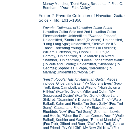
Murray Mencher, "Don't Worry, Sweetheart"; Fred C.
Bernhardt, "Down Echo Valley".
Folder 2: Favorite Collection of Hawaiian Guitar
Solos - Hilo, 1915-1958
Favorite Collection of Hawaiian Guitar Solos
.
Hawaiian Guitar Solo and 2nd Hawaiian Guitar.
PIeces include: Unidentified, "Swanee Echoes";
Unidentified, "Santa Lucia" (To Arsen); Unidentified,
"Long Long Ago"; Unidentified, "Believe Me If All
Those Endearing Young Charms" (To Eveline);
William T. Pierson, "My Honolulu LuLu" (To
Dorothy); Unidentified, "Hilo March" (To Alfred
Shamber); Unidentified, "Loves Enchantment Waltz"
(To Pete and Goldie); Unidentified, "Susanna" (To
George); Sophocles T. Papa, "Berceuse" (To
Marian); Unidentified, "Aloha Oe";
"Feist": Popular Hits for Hawaiian Guitar.
Pieces
include: Gilbert and Baer, "My Mother's Eyes" (Fox-
Trot); Baer, Campbell, and Whiting, "High Up on a
Hill-top" (Fox-Trot Song); Miller and Cohn, "My
Suppressed Desire" (Fox-Trot Song); Gilbert and
Shiklret, "Jeannine" (I Dream of Lilac Time) (Waltz
Ballad); Kahn and Fiorito, "I'm Sorry Sally" (Fox-Trot
Song); Caesar and Friend, "My Blackbirds are
Bluebirds Now" (Fox-Trot Song); Sherman, Lewis,
and Hoefle, "When the Curtian Comes Down" (Waltz
Ballad); Koehler and Wagine, "Rose of Mandalay"
(Fox Trot); Gilbert and Baer, "Olaf" (Fox Trot); Caesar
and Friend, "My Old Girl's My New Girl Now" (Fox-