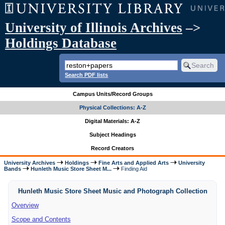
University of Illinois Archives
–>
Holdings Database
Search PDF lists
Campus Units/Record Groups
Physical Collections: A-Z
Digital Materials: A-Z
Subject Headings
Record Creators
University Archives
Holdings
Fine Arts and Applied Arts
University
Bands
Hunleth Music Store Sheet M...
Finding Aid
Hunleth Music Store Sheet Music and Photograph Collection
Overview
Scope and Contents