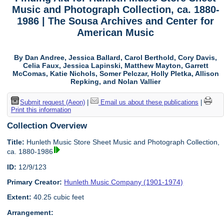
Music and Photograph Collection, ca. 1880-
1986 | The Sousa Archives and Center for
American Music
By Dan Andree, Jessica Ballard, Carol Berthold, Cory Davis,
Celia Faux, Jessica Lapinski, Matthew Mayton, Garrett
McComas, Katie Nichols, Somer Pelczar, Holly Pletka, Allison
Repking, and Nolan Vallier
Submit request (Aeon)
|
Email us about these publications
|
Print this information
Collection Overview
Title:
Hunleth Music Store Sheet Music and Photograph Collection,
ca. 1880-1986
ID:
12/9/123
Primary Creator:
Hunleth Music Company (1901-1974)
Extent:
40.25 cubic feet
Arrangement: