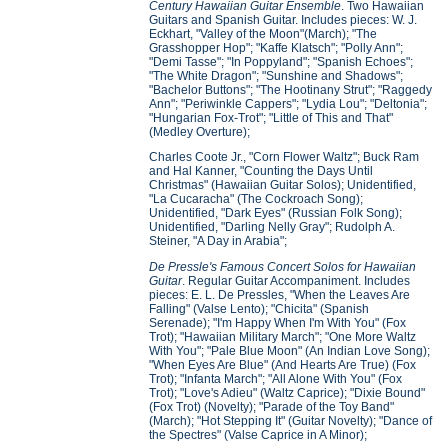
Century Hawaiian Guitar Ensemble
. Two Hawaiian
Guitars and Spanish Guitar. Includes pieces: W. J.
Eckhart, "Valley of the Moon"(March); "The
Grasshopper Hop"; "Kaffe Klatsch"; "Polly Ann";
"Demi Tasse"; "In Poppyland"; "Spanish Echoes";
"The White Dragon"; "Sunshine and Shadows";
"Bachelor Buttons"; "The Hootinany Strut"; "Raggedy
Ann"; "Periwinkle Cappers"; "Lydia Lou"; "Deltonia";
"Hungarian Fox-Trot"; "Little of This and That"
(Medley Overture);
Charles Coote Jr., "Corn Flower Waltz"; Buck Ram
and Hal Kanner, "Counting the Days Until
Christmas" (Hawaiian Guitar Solos); Unidentified,
"La Cucaracha" (The Cockroach Song);
Unidentified, "Dark Eyes" (Russian Folk Song);
Unidentified, "Darling Nelly Gray"; Rudolph A.
Steiner, "A Day in Arabia";
De Pressle's Famous Concert Solos for Hawaiian
Guitar
. Regular Guitar Accompaniment. Includes
pieces: E. L. De Pressles, "When the Leaves Are
Falling" (Valse Lento); "Chicita" (Spanish
Serenade); "I'm Happy When I'm With You" (Fox
Trot); "Hawaiian Military March"; "One More Waltz
With You"; "Pale Blue Moon" (An Indian Love Song);
"When Eyes Are Blue" (And Hearts Are True) (Fox
Trot); "Infanta March"; "All Alone With You" (Fox
Trot); "Love's Adieu" (Waltz Caprice); "Dixie Bound"
(Fox Trot) (Novelty); "Parade of the Toy Band"
(March); "Hot Stepping It" (Guitar Novelty); "Dance of
the Spectres" (Valse Caprice in A Minor);