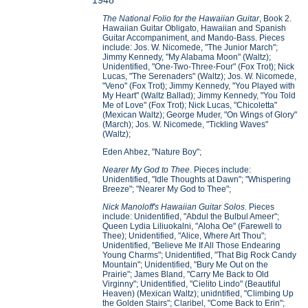
1948
The National Folio for the Hawaiian Guitar
, Book 2.
Hawaiian Guitar Obligato, Hawaiian and Spanish
Guitar Accompaniment, and Mando-Bass. Pieces
include: Jos. W. Nicomede, "The Junior March";
Jimmy Kennedy, "My Alabama Moon" (Waltz);
Unidentified, "One-Two-Three-Four" (Fox Trot); Nick
Lucas, "The Serenaders" (Waltz); Jos. W. Nicomede,
"Veno" (Fox Trot); Jimmy Kennedy, "You Played with
My Heart" (Waltz Ballad); Jimmy Kennedy, "You Told
Me of Love" (Fox Trot); Nick Lucas, "Chicoletta"
(Mexican Waltz); George Muder, "On Wings of Glory"
(March); Jos. W. Nicomede, "Tickling Waves"
(Waltz);
Eden Ahbez, "Nature Boy";
Nearer My God to Thee
. Pieces include:
Unidentified, "Idle Thoughts at Dawn"; "Whispering
Breeze"; "Nearer My God to Thee";
Nick Manoloff's Hawaiian Guitar Solos
. Pieces
include: Unidentified, "Abdul the Bulbul Ameer";
Queen Lydia Liliuokalni, "Aloha Oe" (Farewell to
Thee); Unidentified, "Alice, Where Art Thou";
Unidentified, "Believe Me If All Those Endearing
Young Charms"; Unidentified, "That Big Rock Candy
Mountain"; Unidentified, "Bury Me Out on the
Prairie"; James Bland, "Carry Me Back to Old
Virginny"; Unidentified, "Cielito Lindo" (Beautiful
Heaven) (Mexican Waltz); unidntified, "Climbing Up
the Golden Stairs"; Claribel, "Come Back to Erin";