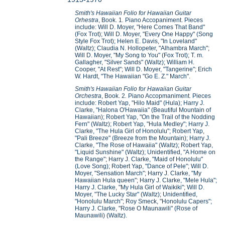
Smith's Hawaiian Folio for Hawaiian Guitar
Orhestra
, Book. 1
.
Piano Accopaniment. Pieces
include: Will D. Moyer, "Here Comes That Band"
(Fox Trot); Will D. Moyer, "Every One Happy" (Song
Style Fox Trot); Helen E. Davis, "In Loveland"
(Waltz); Claudia N. Hollopeter, "Alhambra March";
Will D. Moyer, "My Song to You" (Fox Trot); T. m.
Gallagher, "Silver Sands" (Waltz); William H.
Cooper, "At Rest"; Will D. Moyer, "Tangerine"; Erich
W. Hardt, "The Hawaiian "Go E. Z." March".
Smith's Hawaiian Folio for Hawaiian Guitar
Orchestra
, Book. 2
.
Piano Accopmaniment
.
Pieces
include: Robert Yap, "Hilo Maid" (Hula); Harry J.
Clarke, "Halona O'Hawaiia" (Beautiful Mountain of
Hawaiian); Robert Yap, "On the Trail of the Nodding
Fern" (Waltz); Robert Yap, "Hula Medley"; Harry J.
Clarke, "The Hula Girl of Honolulu"; Robert Yap,
"Pali Breeze" (Breeze from the Mountain); Harry J.
Clarke, "The Rose of Hawaiia" (Waltz); Robert Yap,
"Liquid Sunshine" (Waltz); Unidentified, "A Home on
the Range"; Harry J. Clarke, "Maid of Honolulu"
(Love Song); Robert Yap, "Dance of Pele"; Will D.
Moyer, "Sensation March"; Harry J. Clarke, "My
Hawaiian Hula queen"; Harry J. Clarke, "Mele Hula";
Harry J. Clarke, "My Hula Girl of Waikiki"; Will D.
Moyer, "The Lucky Star" (Waltz); Unidentified,
"Honolulu March"; Roy Smeck, "Honolulu Capers";
Harry J. Clarke, "Rose O Maunawili" (Rose of
Maunawili) (Waltz).