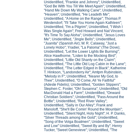
Unidentified, "Frankie and Johnny"; Unidentified,
"God Be With You Till We Meet Again"; Unidentified,
"Hand Me Down My Walking Cane"; Unidentified,
"Heaven"; Unidentified, "He Leadeth Me";
Unidentified, "A Home on the Range"; Thomas P.
Westendorf, "I'll Take You Home Again Kathleen";
Unidentified, "I'm a Pilgrim"; Unidentified, "I Wish I
Was Single Again"; Fred Howard and Nat Vincent,
"It's Time To Say Aloha"; Unidentified, "Jesus Loves
Me"; Unidentified, "Jingle Bells"; Unidentified,
"Juanita" (Spanish Air); W. R. Calaway, "Just a
Lonely Hobo"; Yradier, "La Paloma" (The Dove);
Unidentified, "Let the Lower Lights Be Burning";
Alice Hawthorne, "Listen to the Mocking Bird";
Unidentified, "Little Old Shanty on the Claim";
Unidentified, "The Little Old Log Cabin in the Lane";
Unidentified, "The Letter Edged in Black"; Katherine
T. Hinkson, "Landonderry Air"; Amtpm Rubinstein,
"Melody in F"; Unidentified, "Nearer My God, to
Thee"; Unidentified, "O Come, All Ye Faithful"
(Adeste Fidelis); Unidentified, "Golden Slippers";
Stephen C. Foster, "Oh! Susanna"; Unidentified, "Old
MacDonald Had a Farm"; Unidentified, "Onward
Christian Soldiers"; Unidentified, "Pass Around the
Bottle"; Unidentified, "Red River Valley";
Unidentified, "Sally in Our Alley"; Frank and
Manoloff, "She'll Be Comin' Round the Mountain";
Unidentified, "Silent Night, Holy Night"; H. P. Danks,
"Silver Threads among the Gold"; Unidentified,
"Song of the Volga Boatmen"; Unidentified, "Sweet
and Low" Unidentified, "Sweet By and By"; Henry
Tucker, "Sweet Genevieve"; Unidentified, "The