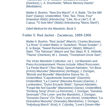
(Overture); L. A. Drumheller, "Where Memory Dwells"
(Meditation).
Walter A. Boehm, "New Era March"; A. A. Babb, "On the Mill
Dam" (Galop); Unidentified, "One, Two, Three, Four"
(Hawaiian Waltz) (Introducing: "Like, No a Like"); E. di
Capua, "'O Sole Mio!" (Waltz) (Introducing "Maria, Marit");
Odell Method for the Mandolin
, Book 3
.
Folder 5: Red Jacket - Zacatecas, 1889-1906
Walter A. Boehm, "Red Jacket" (March); Charles Brunover,
"La Rose" (Contert Waltz); A. Gustufson, "Royal Scepter"; J.
E. le Barge, "Sweet Remembrance" (Waltz); William C.
Stahl, "The Talisman" (March and Two Step); R. E. Hildreth,
"Titania" (Overture); W. L. Dewey, "Triumphant Uncle Sam";
The Victor Mandolin Collection
, vol 1. 1st Mandolin and
Piano Accompaniment. Pieces include: Alfred Roncovieri,
"La Fiesta March" (Two-Step); Samuel Adelstein, "Un Beso
(A Kiss) Mazurka" (Mandoline) (Arrillaga); J. Donigan,
"Blonde and Brunette" (Mandoline Dance No. 2);
Unidentified, "Capodimonte Serenade" (Giannini);
Unidentified, "La Czarina" (Mazurka Rusee) (Ganne); J.
Lombardero, "Dulce Encanto Waltz"; Samuel Adelstein,
"Forget Me Not Gavotte" (Mandoline) (Giese); Unidentified,
"Drinking Song" (From La Perichole); J. Donigan, "Gandola
Serenade" (The Lover- and the Mandolin); J. Donigan,
"Sonando Danza" (Tis Thee I Love Alone); Unidentified, "La
Granadina Mazurka" (Granada) (Mandoline); J. Donigan,
"Habsburg March" (Kral); A. Czibulka, "Love's Dream After