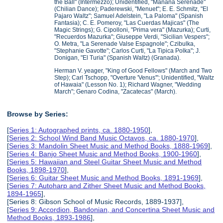
the Ball" (Intermezzo); Unidentified, "Manana Serenade"
(Chilian Dance); Paderewski, "Menuet"; E. E. Schmitz, "El
Pajaro Waltz"; Samuel Adelstein, "La Paloma" (Spanish
Fantasia); C. E. Pomeroy, "Las Cuerdas Majicas" (The
Magic Strings); G. Cipolloni, "Prima vera" (Mazurka); Curti,
"Recuerdos Mazurka"; Giuseppe Verdi, "Sicilian Vespers";
O. Metra, "La Serenade Valse Espagnole"; Czibulka,
"Stephanie Gavotte"; Carlos Curti, "La Tipica Polka"; J.
Donigan, "El Turia" (Spanish Waltz) (Granada).
Herman V. yeager, "King of Good Fellows" (March and Two
Step); Carl Tschopp, "Overture 'Venus'"; Unidentified, "Waltz
of Hawaia" (Lesson No. 1); Richard Wagner, "Wedding
March"; Genaro Codina, "Zacatecas" (March).
Browse by Series:
[
Series 1: Autographed prints, ca. 1880-1950
],
[
Series 2: School Wind Band Music Octavos, ca. 1880-1970
],
[
Series 3: Mandolin Sheet Music and Method Books, 1888-1969
],
[
Series 4: Banjo Sheet Music and Method Books, 1900-1960
],
[
Series 5: Hawaiian and Steel Guitar Sheet Music and Method
Books, 1898-1970
],
[
Series 6: Guitar Sheet Music and Method Books, 1891-1969
],
[
Series 7: Autoharp and Zither Sheet Music and Method Books,
1894-1965
],
[Series 8: Gibson School of Music Records, 1889-1937],
[
Series 9: Accordion, Bandonian, and Concertina Sheet Music and
Method Books, 1893-1986
],