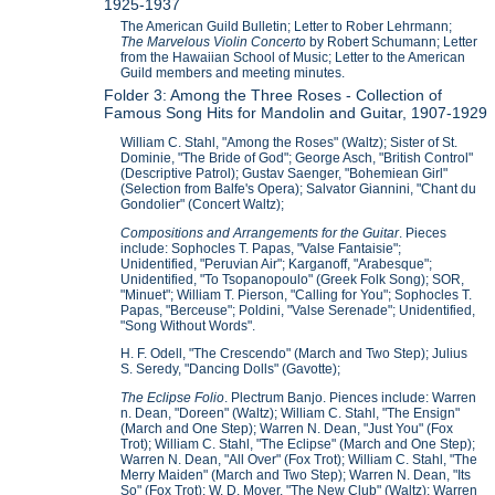
1925-1937
The American Guild Bulletin; Letter to Rober Lehrmann;
The Marvelous Violin Concerto
by Robert Schumann; Letter
from the Hawaiian School of Music; Letter to the American
Guild members and meeting minutes.
Folder 3: Among the Three Roses - Collection of
Famous Song Hits for Mandolin and Guitar, 1907-1929
William C. Stahl, "Among the Roses" (Waltz); Sister of St.
Dominie, "The Bride of God"; George Asch, "British Control"
(Descriptive Patrol); Gustav Saenger, "Bohemiean Girl"
(Selection from Balfe's Opera); Salvator Giannini, "Chant du
Gondolier" (Concert Waltz);
Compositions and Arrangements for the Guitar
. Pieces
include: Sophocles T. Papas, "Valse Fantaisie";
Unidentified, "Peruvian Air"; Karganoff, "Arabesque";
Unidentified, "To Tsopanopoulo" (Greek Folk Song); SOR,
"Minuet"; William T. Pierson, "Calling for You"; Sophocles T.
Papas, "Berceuse"; Poldini, "Valse Serenade"; Unidentified,
"Song Without Words".
H. F. Odell, "The Crescendo" (March and Two Step); Julius
S. Seredy, "Dancing Dolls" (Gavotte);
The Eclipse Folio
. Plectrum Banjo. Piences include: Warren
n. Dean, "Doreen" (Waltz); William C. Stahl, "The Ensign"
(March and One Step); Warren N. Dean, "Just You" (Fox
Trot); William C. Stahl, "The Eclipse" (March and One Step);
Warren N. Dean, "All Over" (Fox Trot); William C. Stahl, "The
Merry Maiden" (March and Two Step); Warren N. Dean, "Its
So" (Fox Trot); W. D. Moyer, "The New Club" (Waltz); Warren