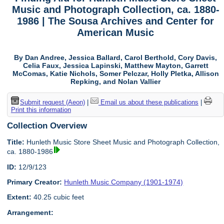
Music and Photograph Collection, ca. 1880-
1986 | The Sousa Archives and Center for
American Music
By Dan Andree, Jessica Ballard, Carol Berthold, Cory Davis,
Celia Faux, Jessica Lapinski, Matthew Mayton, Garrett
McComas, Katie Nichols, Somer Pelczar, Holly Pletka, Allison
Repking, and Nolan Vallier
Submit request (Aeon)
|
Email us about these publications
|
Print this information
Collection Overview
Title:
Hunleth Music Store Sheet Music and Photograph Collection,
ca. 1880-1986
ID:
12/9/123
Primary Creator:
Hunleth Music Company (1901-1974)
Extent:
40.25 cubic feet
Arrangement: