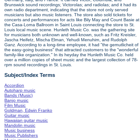
Brunswick sound recordings; Victorolas; and radiolas; and it had its
own radio department, indicating that the store not only served
musicians but also music listeners. The store also sold tickets for
concerts and performances for acts like Bily May and Count Basie at
the Casa-Loma Ballroom in Saint Louis connecting the store to St.
Louis local music scene. Hunleth Music Co. was the gathering site
for musicians both unknown and well-known, such as Fritz Kreisler,
Jascha Heifetz, Mischa Elman, Yehudi Menuhim, and Rudolph
Ganz. According to a long-time employee, it had "the gemutlicheit of
the easy-going business" that attracted customers to the "wonderful
family-like organization." In its heyday the Hunleth Music Co. held
over a million copies of sheet music and the largest collection of 78-
rpm sound recordings in St. Louis.
Subject/Index Terms
Accordion
Autoharp music
Bands (Music)
Banjo music
Film Music
Goldman, Edwin Franko
Guitar music
Hawaiian guitar music
Mandolin music
Music business
Music Publishers