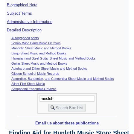
Biographical Note
Subject Terms
Administrative Information
Detailed Description
Autographed prints
School Wind Band Music Octavos
Mandolin Sheet Music and Method Books
Banjo Sheet Music and Method Books
Hawaiian and Steel Guitar Sheet Music and Method Books
Guitar Sheet Music and Method Books
Autoharp and Zither Sheet Music and Method Books
Gibson School of Music Records
Accordion, Bandonian, and Concertina Sheet Music and Method Books
Silent Film Sheet Music
Saxophone Ensemble Octavos
Email us about these publications
Finding Aid for Hunleth Music Store Sheet