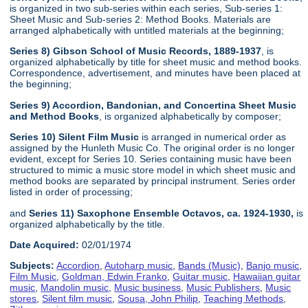
is organized in two sub-series within each series, Sub-series 1:
Sheet Music and Sub-series 2: Method Books. Materials are
arranged alphabetically with untitled materials at the beginning;
Series 8) Gibson School of Music Records, 1889-1937
, is
organized alphabetically by title for sheet music and method books.
Correspondence, advertisement, and minutes have been placed at
the beginning;
Series 9) Accordion, Bandonian, and Concertina Sheet Music
and Method Books
, is organized alphabetically by composer;
Series 10) Silent Film Music
is arranged in numerical order as
assigned by the Hunleth Music Co. The original order is no longer
evident, except for Series 10. Series containing music have been
structured to mimic a music store model in which sheet music and
method books are separated by principal instrument. Series order
listed in order of processing;
and
Series 11) Saxophone Ensemble Octavos, ca. 1924-1930,
is
organized alphabetically by the title.
Date Acquired:
02/01/1974
Subjects:
Accordion
,
Autoharp music
,
Bands (Music)
,
Banjo music
,
Film Music
,
Goldman, Edwin Franko
,
Guitar music
,
Hawaiian guitar
music
,
Mandolin music
,
Music business
,
Music Publishers
,
Music
stores
,
Silent film music
,
Sousa, John Philip
,
Teaching Methods
,