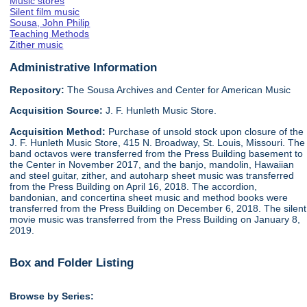
Music stores
Silent film music
Sousa, John Philip
Teaching Methods
Zither music
Administrative Information
Repository:
The Sousa Archives and Center for American Music
Acquisition Source:
J. F. Hunleth Music Store.
Acquisition Method:
Purchase of unsold stock upon closure of the
J. F. Hunleth Music Store, 415 N. Broadway, St. Louis, Missouri. The
band octavos were transferred from the Press Building basement to
the Center in November 2017, and the banjo, mandolin, Hawaiian
and steel guitar, zither, and autoharp sheet music was transferred
from the Press Building on April 16, 2018. The accordion,
bandonian, and concertina sheet music and method books were
transferred from the Press Building on December 6, 2018. The silent
movie music was transferred from the Press Building on January 8,
2019.
Box and Folder Listing
Browse by Series: