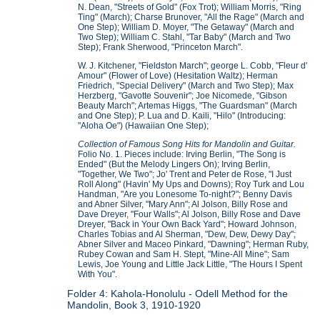
N. Dean, "Streets of Gold" (Fox Trot); William Morris, "Ring
Ting" (March); Charse Brunover, "All the Rage" (March and
One Step); William D. Moyer, "The Getaway" (March and
Two Step); William C. Stahl, "Tar Baby" (March and Two
Step); Frank Sherwood, "Princeton March".
W. J. Kitchener, "Fieldston March"; george L. Cobb, "Fleur d'
Amour" (Flower of Love) (Hesitation Waltz); Herman
Friedrich, "Special Delivery" (March and Two Step); Max
Herzberg, "Gavotte Souvenir"; Joe Nicomede, "Gibson
Beauty March"; Artemas Higgs, "The Guardsman" (March
and One Step); P. Lua and D. Kaili, "Hilo" (Introducing:
"Aloha Oe") (Hawaiian One Step);
Collection of Famous Song Hits for Mandolin and Guitar.
Folio No. 1. Pieces include: Irving Berlin, "The Song is
Ended" (But the Melody Lingers On); Irving Berlin,
"Together, We Two"; Jo' Trent and Peter de Rose, "I Just
Roll Along" (Havin' My Ups and Downs); Roy Turk and Lou
Handman, "Are you Lonesome To-night?"; Benny Davis
and Abner Silver, "Mary Ann"; Al Jolson, Billy Rose and
Dave Dreyer, "Four Walls"; Al Jolson, Billy Rose and Dave
Dreyer, "Back in Your Own Back Yard"; Howard Johnson,
Charles Tobias and Al Sherman, "Dew, Dew, Dewy Day";
Abner Silver and Maceo Pinkard, "Dawning"; Herman Ruby,
Rubey Cowan and Sam H. Stept, "Mine-All Mine"; Sam
Lewis, Joe Young and Little Jack Little, "The Hours I Spent
With You".
Folder 4: Kahola-Honolulu - Odell Method for the
Mandolin, Book 3, 1910-1920