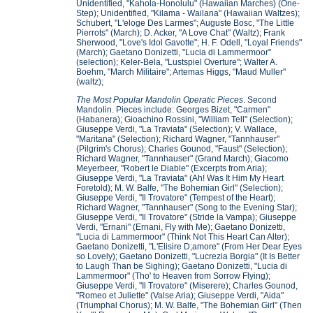
Unidentified, "Kahola-Honolulu" (Hawaiian Marches) (One-
Step); Unidentified, "Kilama - Wailana" (Hawaiian Waltzes);
Schubert, "L'eloge Des Larmes"; Auguste Bosc, "The Little
Pierrots" (March); D. Acker, "A Love Chat" (Waltz); Frank
Sherwood, "Love's Idol Gavotte"; H. F. Odell, "Loyal Friends"
(March); Gaetano Donizetti, "Lucia di Lammermoor"
(selection); Keler-Bela, "Lustspiel Overture"; Walter A.
Boehm, "March Militaire"; Artemas Higgs, "Maud Muller"
(waltz);
The Most Popular Mandolin Operatic Pieces
. Second
Mandolin. Pieces include: Georges Bizet, "Carmen"
(Habanera); Gioachino Rossini, "William Tell" (Selection);
Giuseppe Verdi, "La Traviata" (Selection); V. Wallace,
"Maritana" (Selection); Richard Wagner, "Tannhauser"
(Pilgrim's Chorus); Charles Gounod, "Faust" (Selection);
Richard Wagner, "Tannhauser" (Grand March); Giacomo
Meyerbeer, "Robert le Diable" (Excerpts from Aria);
Giuseppe Verdi, "La Traviata" (Ah! Was It Him My Heart
Foretold); M. W. Balfe, "The Bohemian Girl" (Selection);
Giuseppe Verdi, "Il Trovatore" (Tempest of the Heart);
Richard Wagner, "Tannhauser" (Song to the Evening Star);
Giuseppe Verdi, "Il Trovatore" (Stride la Vampa); Giuseppe
Verdi, "Ernani" (Ernani, Fly with Me); Gaetano Donizetti,
"Lucia di Lammermoor" (Think Not This Heart Can Alter);
Gaetano Donizetti, "L'Elisire D;amore" (From Her Dear Eyes
so Lovely); Gaetano Donizetti, "Lucrezia Borgia" (It Is Better
to Laugh Than be Sighing); Gaetano Donizetti, "Lucia di
Lammermoor" (Tho' to Heaven from Sorrow Flying);
Giuseppe Verdi, "Il Trovatore" (Miserere); Charles Gounod,
"Romeo et Juliette" (Valse Aria); Giuseppe Verdi, "Aida"
(Triumphal Chorus); M. W. Balfe, "The Bohemian Girl" (Then