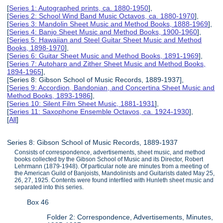
[
Series 1: Autographed prints, ca. 1880-1950
],
[
Series 2: School Wind Band Music Octavos, ca. 1880-1970
],
[
Series 3: Mandolin Sheet Music and Method Books, 1888-1969
],
[
Series 4: Banjo Sheet Music and Method Books, 1900-1960
],
[
Series 5: Hawaiian and Steel Guitar Sheet Music and Method
Books, 1898-1970
],
[
Series 6: Guitar Sheet Music and Method Books, 1891-1969
],
[
Series 7: Autoharp and Zither Sheet Music and Method Books,
1894-1965
],
[Series 8: Gibson School of Music Records, 1889-1937],
[
Series 9: Accordion, Bandonian, and Concertina Sheet Music and
Method Books, 1893-1986
],
[
Series 10: Silent Film Sheet Music, 1881-1931
],
[
Series 11: Saxophone Ensemble Octavos, ca. 1924-1930
],
[
All
]
Series 8: Gibson School of Music Records, 1889-1937
Consists of correspondence, advertisements, sheet music, and method
books collected by the Gibson School of Music and its Director, Robert
Lehrmann (1879-1948). Of particular note are minutes from a meeting of
the American Guild of Banjoists, Mandolinists and Guitarists dated May 25,
26, 27, 1925. Contents were found interfiled with Hunleth sheet music and
separated into this series.
Box 46
Folder 2: Correspondence, Advertisements, Minutes,