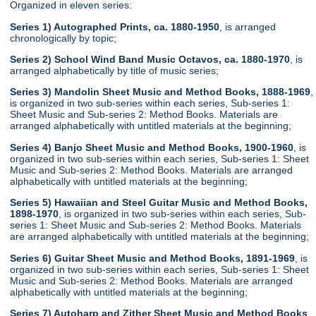
Organized in eleven series:
Series 1) Autographed Prints, ca. 1880-1950
, is arranged
chronologically by topic;
Series 2) School Wind Band Music Octavos, ca. 1880-1970
, is
arranged alphabetically by title of music series;
Series 3) Mandolin Sheet Music and Method Books, 1888-1969
,
is organized in two sub-series within each series, Sub-series 1:
Sheet Music and Sub-series 2: Method Books. Materials are
arranged alphabetically with untitled materials at the beginning;
Series 4) Banjo Sheet Music and Method Books, 1900-1960
, is
organized in two sub-series within each series, Sub-series 1: Sheet
Music and Sub-series 2: Method Books. Materials are arranged
alphabetically with untitled materials at the beginning;
Series 5) Hawaiian and Steel Guitar Music and Method Books,
1898-1970
, is organized in two sub-series within each series, Sub-
series 1: Sheet Music and Sub-series 2: Method Books. Materials
are arranged alphabetically with untitled materials at the beginning;
Series 6) Guitar Sheet Music and Method Books, 1891-1969
, is
organized in two sub-series within each series, Sub-series 1: Sheet
Music and Sub-series 2: Method Books. Materials are arranged
alphabetically with untitled materials at the beginning;
Series 7) Autoharp and Zither Sheet Music and Method Books
,