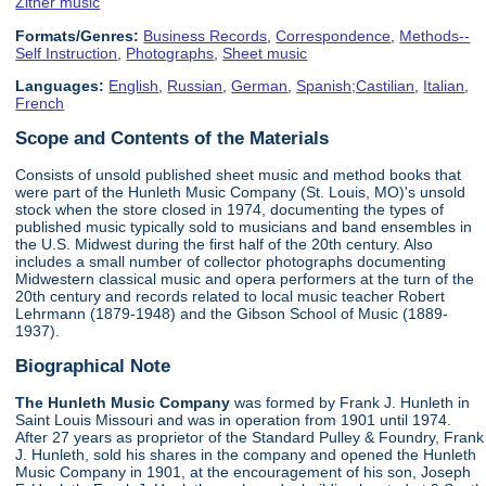
Zither music
Formats/Genres:
Business Records
,
Correspondence
,
Methods--
Self Instruction
,
Photographs
,
Sheet music
Languages:
English
,
Russian
,
German
,
Spanish;Castilian
,
Italian
,
French
Scope and Contents of the Materials
Consists of unsold published sheet music and method books that
were part of the Hunleth Music Company (St. Louis, MO)'s unsold
stock when the store closed in 1974, documenting the types of
published music typically sold to musicians and band ensembles in
the U.S. Midwest during the first half of the 20th century. Also
includes a small number of collector photographs documenting
Midwestern classical music and opera performers at the turn of the
20th century and records related to local music teacher Robert
Lehrmann (1879-1948) and the Gibson School of Music (1889-
1937).
Biographical Note
The Hunleth Music Company
was formed by Frank J. Hunleth in
Saint Louis Missouri and was in operation from 1901 until 1974.
After 27 years as proprietor of the Standard Pulley & Foundry, Frank
J. Hunleth, sold his shares in the company and opened the Hunleth
Music Company in 1901, at the encouragement of his son, Joseph