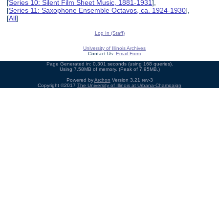
[
Series 10: Silent Film Sheet Music, 1881-1931
],
[
Series 11: Saxophone Ensemble Octavos, ca. 1924-1930
],
[
All
]
Log In (Staff)
University of Illinois Archives
Contact Us:
Email Form
Page Generated in: 0.301 seconds (using 168 queries).
Using 7.58MB of memory. (Peak of 7.95MB.)
Powered by
Archon
Version 3.21 rev-3
Copyright ©2017
The University of Illinois at Urbana-Champaign