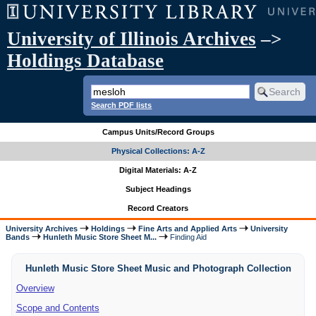
University of Illinois Archives
–>
Holdings Database
Search PDF lists
Campus Units/Record Groups
Physical Collections: A-Z
Digital Materials: A-Z
Subject Headings
Record Creators
University Archives
Holdings
Fine Arts and Applied Arts
University
Bands
Hunleth Music Store Sheet M...
Finding Aid
Hunleth Music Store Sheet Music and Photograph Collection
Overview
Scope and Contents