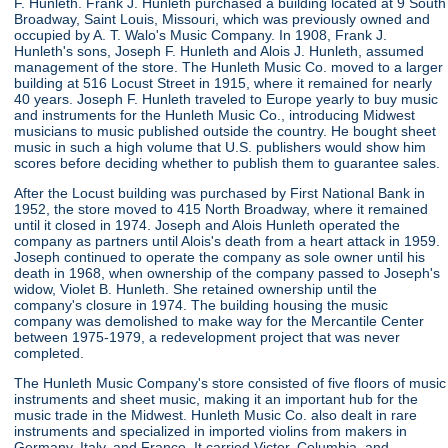
F. Hunleth. Frank J. Hunleth purchased a building located at 9 South
Broadway, Saint Louis, Missouri, which was previously owned and
occupied by A. T. Walo's Music Company. In 1908, Frank J.
Hunleth's sons, Joseph F. Hunleth and Alois J. Hunleth, assumed
management of the store. The Hunleth Music Co. moved to a larger
building at 516 Locust Street in 1915, where it remained for nearly
40 years. Joseph F. Hunleth traveled to Europe yearly to buy music
and instruments for the Hunleth Music Co., introducing Midwest
musicians to music published outside the country. He bought sheet
music in such a high volume that U.S. publishers would show him
scores before deciding whether to publish them to guarantee sales.
After the Locust building was purchased by First National Bank in
1952, the store moved to 415 North Broadway, where it remained
until it closed in 1974. Joseph and Alois Hunleth operated the
company as partners until Alois's death from a heart attack in 1959.
Joseph continued to operate the company as sole owner until his
death in 1968, when ownership of the company passed to Joseph's
widow, Violet B. Hunleth. She retained ownership until the
company's closure in 1974. The building housing the music
company was demolished to make way for the Mercantile Center
between 1975-1979, a redevelopment project that was never
completed.
The Hunleth Music Company's store consisted of five floors of music
instruments and sheet music, making it an important hub for the
music trade in the Midwest. Hunleth Music Co. also dealt in rare
instruments and specialized in imported violins from makers in
Germany, Italy, and France. It carried Victor, Columbia, and