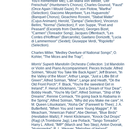
You'll Remember Me); Carl Maria von Weber, "Der
Freischutz" (Huntsmen's Chorus); Charles Gounod, "Faust"
(Once Again I Would Gaze); Fr. von Flotow, "Martha"
(Selection); Giacomo Meyerbeer, "Les Huguenots"
(Banquet Chorus); Gioachino Rossini, "Stabat Mater"
(Cujus Animam); Herold, "Zampa" (Selection); Vincenzo
Bellini, "Norma" (Selection); F. von Suppe, "Poet and
Peasant" (Excerpts from Overture); Georges Bizet,
"Carmen" (Toreador Song); Jacques Offenbach, "Les
Contes d'Hoffman" (Barcarolle); Gaetano Donizetti, "Lucia
di Lammermoor" (Sextet); Giuseppe Verdi, "Rigoletto"
(Selection).
Charles Miller, "Medley Overture of National Songs"; O.
Kohler, "The Mices and the Trap";
Morris' Superb Mandolin Orchestra Collection
. 1st Mandolin
or Violin and Piano Accompaniment. Pieces Include: Alfred
Solmen, "Would You Take Me Back Again"; Jeff Branen, "In
the Valley of the Moon"; Arthur Lange, "Just a Little Bit of
Green"; Alfred Solman, "Mine"; Lange and Heath, "On the
Old Front Porch"; F. Black, "You're the sweetest Girl in
Ireland"; F. Heruri Klickmann, "Just a Dream of Your Dear";
Bobby Heath, "You're My Girl"; Alfred Solman, "Ship of My
Dreams"; Rennie Cormack, "I'm going back to Alabama in
the Spring"; Alfred Solman, "Why did you Make me care"; H.
M. Queen Liliuokalani, "Aloha Oe" (Farewell to Thee); J. A.
Butterfield, "When You and I were Young Maggie"; F. W.
Meacham, "American Patrol"; Abe Oleman, "Blue Birds"
(Hesitation Waltz); F. Henri Klickmann, "Knock Out Drops"
(Rag) (A Trombone Jag); Lew Pollack, "Tango Toreador";
Harry L. Alford, "IMP" (March and Two Step); Anton Dvorak,
"Humoreske"; R. L. Weaver, "Melodies of Ireland"