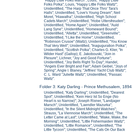
"Happy Little Folks March"; Louis, "Happy Little
Folks Polka"; Louis, "Happy Little Folks Waltz";
Unidentified, "The Harp That Once Thro' Tara's
Halls"; Unidentified, "Love's Young Dream"; Neil
Moret, "Hiawatha"; Unidentified, "High School
Cadets March"; Unidentified, "Hobe Ultersfreuden";
Unidentified, "Home Again"; Unidentified, "Auld
Lang Syne"; Unidentified, "Homeward Bound";
Unidentified, "Alletta"; Unidentified, "Greenville";
Unidentified, "I Like the Home"; Unidentified,
"Robinson Crusoe" (Waltz); Unidentified, "You Know
That Very Well"; Unidentified, "Inaguguration Polka";
Unidentified, "Scottish Polka"; Charles G. Klier, "In
Wilder Hast" (Gallop); E. Jakobouski, "Join in
Plesure"; Lichner, "Joy and Good Fortune";
Unidentified, "Joy Bells Right To-Day"; Handel,
"Angels Ever Bright and Fair"; Adam Geibel, "Joys of
Spring"; Angle I. Blaney, "Jeffries' Yacht Club Waltz";
C. L. Ward "Juliette Waltz"; Unidentified, "Passaic
Waltz".
Folder 3: Katy Darling - Prince Methusalem, 1894
Unidentified, "Katy Darling"; Unidentified, "Dearest
Spot"; Unidentified, "Kein Herz Ist So Enge (No
Heart is so Narrow)"; Joseph Rixner, "Landjager
Marsch"; Unidentified, "Laendler Mazurka";
Unidentified, "In the Silent Midnight Watches";
Strauss, "La Viennoise March"; Unidentified, "The
Letter Came at Last"; Unidentified, "Wake, Wake, the
Morning"; Unidentified, "Little Fishermaiden Waltz";
Unidentified, "Little Romance"; Unidentified, "The
Little Tycoon"; Unidentified, "The Cats On Our Back