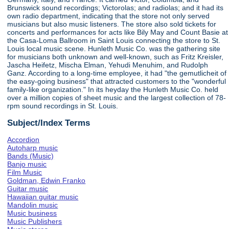
Brunswick sound recordings; Victorolas; and radiolas; and it had its
own radio department, indicating that the store not only served
musicians but also music listeners. The store also sold tickets for
concerts and performances for acts like Bily May and Count Basie at
the Casa-Loma Ballroom in Saint Louis connecting the store to St.
Louis local music scene. Hunleth Music Co. was the gathering site
for musicians both unknown and well-known, such as Fritz Kreisler,
Jascha Heifetz, Mischa Elman, Yehudi Menuhim, and Rudolph
Ganz. According to a long-time employee, it had "the gemutlicheit of
the easy-going business" that attracted customers to the "wonderful
family-like organization." In its heyday the Hunleth Music Co. held
over a million copies of sheet music and the largest collection of 78-
rpm sound recordings in St. Louis.
Subject/Index Terms
Accordion
Autoharp music
Bands (Music)
Banjo music
Film Music
Goldman, Edwin Franko
Guitar music
Hawaiian guitar music
Mandolin music
Music business
Music Publishers