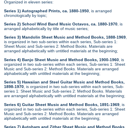
Organized in eleven series:
Series 1) Autographed Prints, ca. 1880-1950
, is arranged
chronologically by topic;
Series 2) School Wind Band Music Octavos, ca. 1880-1970
, is
arranged alphabetically by title of music series;
Series 3) Mandolin Sheet Music and Method Books, 1888-1969
,
is organized in two sub-series within each series, Sub-series 1:
Sheet Music and Sub-series 2: Method Books. Materials are
arranged alphabetically with untitled materials at the beginning;
Series 4) Banjo Sheet Music and Method Books, 1900-1960
, is
organized in two sub-series within each series, Sub-series 1: Sheet
Music and Sub-series 2: Method Books. Materials are arranged
alphabetically with untitled materials at the beginning;
Series 5) Hawaiian and Steel Guitar Music and Method Books,
1898-1970
, is organized in two sub-series within each series, Sub-
series 1: Sheet Music and Sub-series 2: Method Books. Materials
are arranged alphabetically with untitled materials at the beginning;
Series 6) Guitar Sheet Music and Method Books, 1891-1969
, is
organized in two sub-series within each series, Sub-series 1: Sheet
Music and Sub-series 2: Method Books. Materials are arranged
alphabetically with untitled materials at the beginning;
Series 7) Autoharp and Zither Sheet Music and Method Books
,