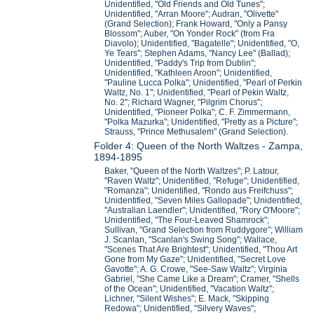
Unidentified, "Old Friends and Old Tunes";
Unidentified, "Arran Moore"; Audran, "Olivette"
(Grand Selection); Frank Howard, "Only a Pansy
Blossom"; Auber, "On Yonder Rock" (from Fra
Diavolo); Unidentified, "Bagatelle"; Unidentified, "O,
Ye Tears"; Stephen Adams, "Nancy Lee" (Ballad);
Unidentified, "Paddy's Trip from Dublin";
Unidentified, "Kathleen Aroon"; Unidentified,
"Pauline Lucca Polka"; Unidentified, "Pearl of Perkin
Waltz, No. 1"; Unidentified, "Pearl of Pekin Waltz,
No. 2"; Richard Wagner, "Pilgrim Chorus";
Unidentified, "Pioneer Polka"; C. F. Zimmermann,
"Polka Mazurka"; Unidentified, "Pretty as a Picture";
Strauss, "Prince Methusalem" (Grand Selection).
Folder 4: Queen of the North Waltzes - Zampa,
1894-1895
Baker, "Queen of the North Waltzes"; P. Latour,
"Raven Waltz"; Unidentified, "Refuge"; Unidentified,
"Romanza"; Unidentified, "Rondo aus Freifchuss";
Unidentified, "Seven Miles Gallopade"; Unidentified,
"Australian Laendler"; Unidentified, "Rory O'Moore";
Unidentified, "The Four-Leaved Shamrock";
Sullivan, "Grand Selection from Ruddygore"; William
J. Scanlan, "Scanlan's Swing Song"; Wallace,
"Scenes That Are Brightest"; Unidentified, "Thou Art
Gone from My Gaze"; Unidentified, "Secret Love
Gavotte"; A. G. Crowe, "See-Saw Waltz"; Virginia
Gabriel, "She Came Like a Dream"; Cramer, "Shells
of the Ocean"; Unidentified, "Vacation Waltz";
Lichner, "Silent Wishes"; E. Mack, "Skipping
Redowa"; Unidentified, "Silvery Waves";