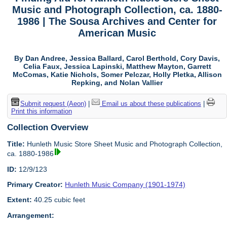
Music and Photograph Collection, ca. 1880-
1986 | The Sousa Archives and Center for
American Music
By Dan Andree, Jessica Ballard, Carol Berthold, Cory Davis,
Celia Faux, Jessica Lapinski, Matthew Mayton, Garrett
McComas, Katie Nichols, Somer Pelczar, Holly Pletka, Allison
Repking, and Nolan Vallier
Submit request (Aeon)
|
Email us about these publications
|
Print this information
Collection Overview
Title:
Hunleth Music Store Sheet Music and Photograph Collection,
ca. 1880-1986
ID:
12/9/123
Primary Creator:
Hunleth Music Company (1901-1974)
Extent:
40.25 cubic feet
Arrangement: