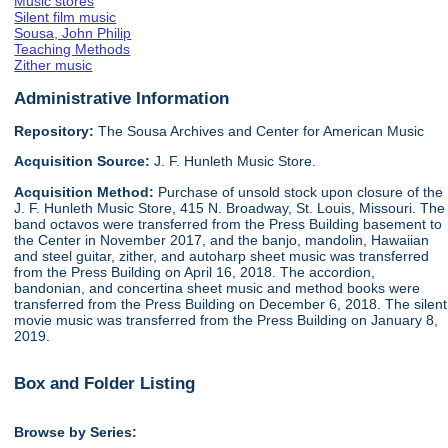
Music stores
Silent film music
Sousa, John Philip
Teaching Methods
Zither music
Administrative Information
Repository:
The Sousa Archives and Center for American Music
Acquisition Source:
J. F. Hunleth Music Store.
Acquisition Method:
Purchase of unsold stock upon closure of the
J. F. Hunleth Music Store, 415 N. Broadway, St. Louis, Missouri. The
band octavos were transferred from the Press Building basement to
the Center in November 2017, and the banjo, mandolin, Hawaiian
and steel guitar, zither, and autoharp sheet music was transferred
from the Press Building on April 16, 2018. The accordion,
bandonian, and concertina sheet music and method books were
transferred from the Press Building on December 6, 2018. The silent
movie music was transferred from the Press Building on January 8,
2019.
Box and Folder Listing
Browse by Series: