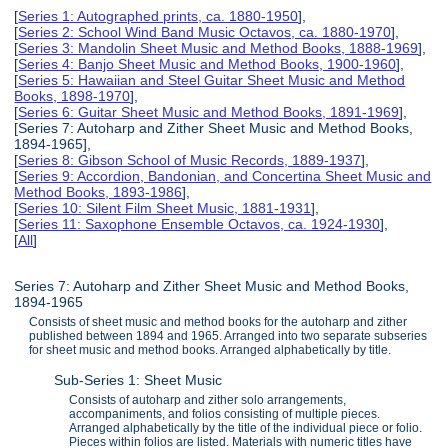
[
Series 1: Autographed prints, ca. 1880-1950
],
[
Series 2: School Wind Band Music Octavos, ca. 1880-1970
],
[
Series 3: Mandolin Sheet Music and Method Books, 1888-1969
],
[
Series 4: Banjo Sheet Music and Method Books, 1900-1960
],
[
Series 5: Hawaiian and Steel Guitar Sheet Music and Method
Books, 1898-1970
],
[
Series 6: Guitar Sheet Music and Method Books, 1891-1969
],
[Series 7: Autoharp and Zither Sheet Music and Method Books,
1894-1965],
[
Series 8: Gibson School of Music Records, 1889-1937
],
[
Series 9: Accordion, Bandonian, and Concertina Sheet Music and
Method Books, 1893-1986
],
[
Series 10: Silent Film Sheet Music, 1881-1931
],
[
Series 11: Saxophone Ensemble Octavos, ca. 1924-1930
],
[
All
]
Series 7: Autoharp and Zither Sheet Music and Method Books,
1894-1965
Consists of sheet music and method books for the autoharp and zither
published between 1894 and 1965. Arranged into two separate subseries
for sheet music and method books. Arranged alphabetically by title.
Sub-Series 1: Sheet Music
Consists of autoharp and zither solo arrangements,
accompaniments, and folios consisting of multiple pieces.
Arranged alphabetically by the title of the individual piece or folio.
Pieces within folios are listed. Materials with numeric titles have