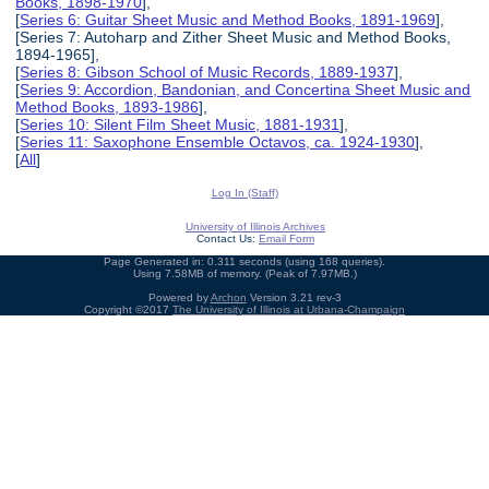
Books, 1898-1970
],
[
Series 6: Guitar Sheet Music and Method Books, 1891-1969
],
[Series 7: Autoharp and Zither Sheet Music and Method Books,
1894-1965],
[
Series 8: Gibson School of Music Records, 1889-1937
],
[
Series 9: Accordion, Bandonian, and Concertina Sheet Music and
Method Books, 1893-1986
],
[
Series 10: Silent Film Sheet Music, 1881-1931
],
[
Series 11: Saxophone Ensemble Octavos, ca. 1924-1930
],
[
All
]
Log In (Staff)
University of Illinois Archives
Contact Us:
Email Form
Page Generated in: 0.311 seconds (using 168 queries).
Using 7.58MB of memory. (Peak of 7.97MB.)
Powered by
Archon
Version 3.21 rev-3
Copyright ©2017
The University of Illinois at Urbana-Champaign