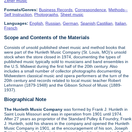
Zither music
Formats/Genres:
Business Records
,
Correspondence
,
Methods--
Self Instruction
,
Photographs
,
Sheet music
Languages:
English
,
Russian
,
German
,
Spanish;Castilian
,
Italian
,
French
Scope and Contents of the Materials
Consists of unsold published sheet music and method books that
were part of the Hunleth Music Company (St. Louis, MO)'s unsold
stock when the store closed in 1974, documenting the types of
published music typically sold to musicians and band ensembles in
the U.S. Midwest during the first half of the 20th century. Also
includes a small number of collector photographs documenting
Midwestern classical music and opera performers at the turn of the
20th century and records related to local music teacher Robert
Lehrmann (1879-1948) and the Gibson School of Music (1889-
1937).
Biographical Note
The Hunleth Music Company
was formed by Frank J. Hunleth in
Saint Louis Missouri and was in operation from 1901 until 1974.
After 27 years as proprietor of the Standard Pulley & Foundry, Frank
J. Hunleth, sold his shares in the company and opened the Hunleth
Music Company in 1901, at the encouragement of his son, Joseph