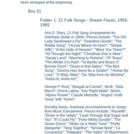
been arranged at the beginning.
Box 51
Folder 1: 21 Folk Songs - Dream Faces, 1955-
1965
Ann D. Diers,
21 Folk Spng Arrangments for
Autoharp Guitar or Zither
. Pieces include: "The Old
Lady Swallowed a Fly"; "Grandma Grunts"; "The
Riddle Song"; "I Know Where I'm Goin'"; "Simple
Gifts"; "At the Gate of Heaven"; "Were You There?";
"All Through the Night"; "Christmas Eve is Here";
"Sandy Land"; "Marching to Pretoria"; "Ol' Texas";
"The Winter it is Past"; "Ye Banks and Braes O'
Bonnie Doon"; "Down in that Valley"; "The Bird
Song"; "Johnny Has Gone for a Soldier"; "I Know My
Love"; "O Waly, Waly"; "Go 'Way from my Window";
"Holla-Hi, Holla-Ho";
George F. Root, "Abegail at Carmel"; Verdi, "Adia
March"; Pierre Latour, "Airy Flight Waltz"; Bohm,
"Alpine Flower"; Claude Melnotte, "Angels' Visits
Song" with "Hymn";
Dorothy Davis,
Autoharp Accomaniments to Songs
from Music Everywhere
. Pieces include: "Alouette";
"Down in the Valley"; "Lead Through that Sugar and
Tea"; "If I Could Fly"; "Polly-Wolly-Doodle"; "The
Green Dress"; "Strike Up a Waltz Tune"; "Pretty
Margarita"; "Sing Together"; "Sinclair Bold"; "La
Cucaracha"; "Palapala"; "The Sailor" (O Marinheiro);