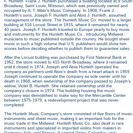
F. Hunleth. Frank J. Hunleth purchased a building located at 9 South
Broadway, Saint Louis, Missouri, which was previously owned and
occupied by A. T. Walo's Music Company. In 1908, Frank J.
Hunleth's sons, Joseph F. Hunleth and Alois J. Hunleth, assumed
management of the store. The Hunleth Music Co. moved to a larger
building at 516 Locust Street in 1915, where it remained for nearly
40 years. Joseph F. Hunleth traveled to Europe yearly to buy music
and instruments for the Hunleth Music Co., introducing Midwest
musicians to music published outside the country. He bought sheet
music in such a high volume that U.S. publishers would show him
scores before deciding whether to publish them to guarantee sales.
After the Locust building was purchased by First National Bank in
1952, the store moved to 415 North Broadway, where it remained
until it closed in 1974. Joseph and Alois Hunleth operated the
company as partners until Alois's death from a heart attack in 1959.
Joseph continued to operate the company as sole owner until his
death in 1968, when ownership of the company passed to Joseph's
widow, Violet B. Hunleth. She retained ownership until the
company's closure in 1974. The building housing the music
company was demolished to make way for the Mercantile Center
between 1975-1979, a redevelopment project that was never
completed.
The Hunleth Music Company's store consisted of five floors of music
instruments and sheet music, making it an important hub for the
music trade in the Midwest. Hunleth Music Co. also dealt in rare
instruments and specialized in imported violins from makers in
Germany, Italy, and France. It carried Victor, Columbia, and