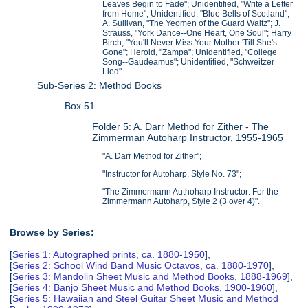
Leaves Begin to Fade"; Unidentified, "Write a Letter
from Home"; Unidentified, "Blue Bells of Scotland";
A. Sullivan, "The Yeomen of the Guard Waltz"; J.
Strauss, "York Dance--One Heart, One Soul"; Harry
Birch, "You'll Never Miss Your Mother 'Till She's
Gone"; Herold, "Zampa"; Unidentified, "College
Song--Gaudeamus"; Unidentified, "Schweitzer
Lied".
Sub-Series 2: Method Books
Box 51
Folder 5: A. Darr Method for Zither - The
Zimmerman Autoharp Instructor, 1955-1965
"A. Darr Method for Zither";
"Instructor for Autoharp, Style No. 73";
"The Zimmermann Authoharp Instructor: For the
Zimmermann Autoharp, Style 2 (3 over 4)".
Browse by Series:
[
Series 1: Autographed prints, ca. 1880-1950
],
[
Series 2: School Wind Band Music Octavos, ca. 1880-1970
],
[
Series 3: Mandolin Sheet Music and Method Books, 1888-1969
],
[
Series 4: Banjo Sheet Music and Method Books, 1900-1960
],
[
Series 5: Hawaiian and Steel Guitar Sheet Music and Method