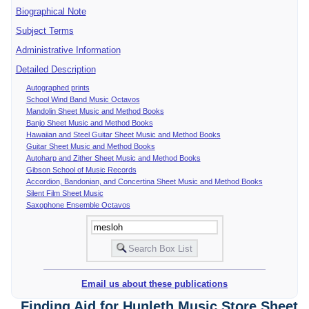
Biographical Note
Subject Terms
Administrative Information
Detailed Description
Autographed prints
School Wind Band Music Octavos
Mandolin Sheet Music and Method Books
Banjo Sheet Music and Method Books
Hawaiian and Steel Guitar Sheet Music and Method Books
Guitar Sheet Music and Method Books
Autoharp and Zither Sheet Music and Method Books
Gibson School of Music Records
Accordion, Bandonian, and Concertina Sheet Music and Method Books
Silent Film Sheet Music
Saxophone Ensemble Octavos
Email us about these publications
Finding Aid for Hunleth Music Store Sheet