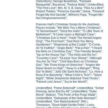
(Selections); George Boardman, "Farewell
Marguerite"; Bucalossi, "Fedora Waltz"; Unidentified,
"The First Love"; Mrs. M. S. B. Dana, "Flee As a Bird";
Robert Thallon, "Florence Gavotte"; Giese, "Floweret
Forget-Me-Not Gavotte"; Wilhelm Popp, "Forget-Me-
Not (Vergissmeinnicht)";
Frances Hall's Christmas Songs for the Autoharp
.
Pieces include: "We Wish You a Merry Christmas";
"O Tannenbaum"; "Deck the Halls"; "O Little Town of
Bethlehem"; "It Came Upon a Midnight Clear";
"Christmas Eve is Here"; "Hark! The Herald Angels
Sing"; "The First Noel"; "God Rest You Merry,
Gentlemen"; "Shepherds at the Cradle"; "O Come,
All Ye Faithful"; "Jingle Bells"; "Pat-a-Pan"; "I Heard
the Bells on Christmas Day"; "The Friendly Beasts";
"Up on the House-Top"; "The Holly and the Ivy";
"Coventry Carol"; "OLeave Your Sheep"; "Although
You Are So Tiny"; "Chrit Was Born on Christmas
Day"; "We Three Kings of Orient Are"; "Angels We
Have Heard on High"; "Away in a Manger"; "Ring
Out Ye Bells"; "Jolly Old Saint Nicholas"; "Lo, How a
Rose E're Blooming"; "What Child is This?"; "Silent
Night"; "While Shepherds Watched Their Flocks";
"Fairest Lord Jesus"; "Joy to the World!";
Unidentified, "Frohe Botschaft"; Unidentified, "Schier
Dreissig Jahre Bist Du Alt"; Unidentified, "Guter
Mond"; Watson, "The Frolic of the Frogs Waltz";
Unidentified, "Gallopade of the Note-Monopol";
Unidentified, "Der Madchenfeind"; Will L.
Thompson, "Good Night Gentle Folks"; Louis,