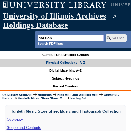
University of Illinois Archives
–>
Holdings Database
Search PDF lists
Campus Units/Record Groups
Physical Collections: A-Z
Digital Materials: A-Z
Subject Headings
Record Creators
University Archives
Holdings
Fine Arts and Applied Arts
University
Bands
Hunleth Music Store Sheet M...
Finding Aid
Hunleth Music Store Sheet Music and Photograph Collection
Overview
Scope and Contents