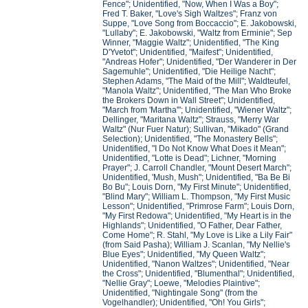
Fence"; Unidentified, "Now, When I Was a Boy";
Fred T. Baker, "Love's Sigh Waltzes"; Franz von
Suppe, "Love Song from Boccaccio"; E. Jakobowski,
"Lullaby"; E. Jakobowski, "Waltz from Erminie"; Sep
Winner, "Maggie Waltz"; Unidentified, "The King
D'Yvetot"; Unidentified, "Maifest"; Unidentified,
"Andreas Hofer"; Unidentified, "Der Wanderer in Der
Sagemuhle"; Unidentified, "Die Heilige Nacht";
Stephen Adams, "The Maid of the Mill"; Waldteufel,
"Manola Waltz"; Unidentified, "The Man Who Broke
the Brokers Down in Wall Street"; Unidentified,
"March from 'Martha'"; Unidentified, "Wiener Waltz";
Dellinger, "Maritana Waltz"; Strauss, "Merry War
Waltz" (Nur Fuer Natur); Sullivan, "Mikado" (Grand
Selection); Unidentified, "The Monastery Bells";
Unidentified, "I Do Not Know What Does it Mean";
Unidentified, "Lotte is Dead"; Lichner, "Morning
Prayer"; J. Carroll Chandler, "Mount Desert March";
Unidentified, 'Mush, Mush"; Unidentified, "Ba Be Bi
Bo Bu"; Louis Dorn, "My First Minute"; Unidentified,
"Blind Mary"; William L. Thompson, "My First Music
Lesson"; Unidentified, "Primrose Farm"; Louis Dorn,
"My First Redowa"; Unidentified, "My Heart is in the
Highlands"; Unidentified, "O Father, Dear Father,
Come Home"; R. Stahl, "My Love is Like a Lily Fair"
(from Said Pasha); William J. Scanlan, "My Nellie's
Blue Eyes"; Unidentified, "My Queen Waltz";
Unidentified, "Nanon Waltzes"; Unidentified, "Near
the Cross"; Unidentified, "Blumenthal"; Unidentified,
"Nellie Gray"; Loewe, "Melodies Plaintive";
Unidentified, "Nightingale Song" (from the
Vogelhandler); Unidentified, "Oh! You Girls";