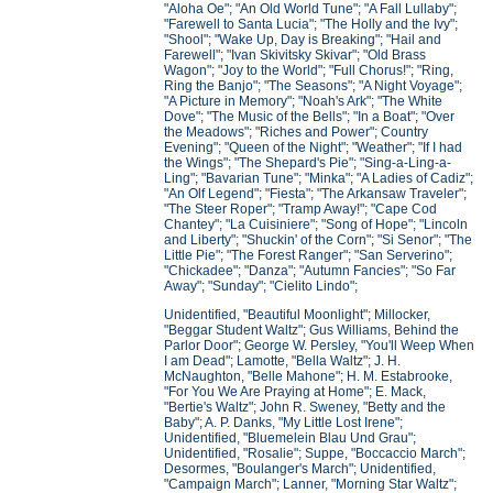
"Aloha Oe"; "An Old World Tune"; "A Fall Lullaby";
"Farewell to Santa Lucia"; "The Holly and the Ivy";
"Shool"; "Wake Up, Day is Breaking"; "Hail and
Farewell"; "Ivan Skivitsky Skivar"; "Old Brass
Wagon"; "Joy to the World"; "Full Chorus!"; "Ring,
Ring the Banjo"; "The Seasons"; "A Night Voyage";
"A Picture in Memory"; "Noah's Ark"; "The White
Dove"; "The Music of the Bells"; "In a Boat"; "Over
the Meadows"; "Riches and Power"; Country
Evening"; "Queen of the Night"; "Weather"; "If I had
the Wings"; "The Shepard's Pie"; "Sing-a-Ling-a-
Ling"; "Bavarian Tune"; "Minka"; "A Ladies of Cadiz";
"An Olf Legend"; "Fiesta"; "The Arkansaw Traveler";
"The Steer Roper"; "Tramp Away!"; "Cape Cod
Chantey"; "La Cuisiniere"; "Song of Hope"; "Lincoln
and Liberty"; "Shuckin' of the Corn"; "Si Senor"; "The
Little Pie"; "The Forest Ranger"; "San Serverino";
"Chickadee"; "Danza"; "Autumn Fancies"; "So Far
Away"; "Sunday"; "Cielito Lindo";
Unidentified, "Beautiful Moonlight"; Millocker,
"Beggar Student Waltz"; Gus Williams, Behind the
Parlor Door"; George W. Persley, "You'll Weep When
I am Dead"; Lamotte, "Bella Waltz"; J. H.
McNaughton, "Belle Mahone"; H. M. Estabrooke,
"For You We Are Praying at Home"; E. Mack,
"Bertie's Waltz"; John R. Sweney, "Betty and the
Baby"; A. P. Danks, "My Little Lost Irene";
Unidentified, "Bluemelein Blau Und Grau";
Unidentified, "Rosalie"; Suppe, "Boccaccio March";
Desormes, "Boulanger's March"; Unidentified,
"Campaign March"; Lanner, "Morning Star Waltz";