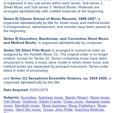
is organized in two sub-series within each series, Sub-series 1:
Sheet Music and Sub-series 2: Method Books. Materials are
arranged alphabetically with untitled materials at the beginning;
Series 8) Gibson School of Music Records, 1889-1937
, is
organized alphabetically by title for sheet music and method books.
Correspondence, advertisement, and minutes have been placed at
the beginning;
Series 9) Accordion, Bandonian, and Concertina Sheet Music
and Method Books
, is organized alphabetically by composer;
Series 10) Silent Film Music
is arranged in numerical order as
assigned by the Hunleth Music Co. The original order is no longer
evident, except for Series 10. Series containing music have been
structured to mimic a music store model in which sheet music and
method books are separated by principal instrument. Series order
listed in order of processing;
and
Series 11) Saxophone Ensemble Octavos, ca. 1924-1930,
is
organized alphabetically by the title.
Date Acquired:
02/01/1974
Subjects:
Accordion
,
Autoharp music
,
Bands (Music)
,
Banjo music
,
Film Music
,
Goldman, Edwin Franko
,
Guitar music
,
Hawaiian guitar
music
,
Mandolin music
,
Music business
,
Music Publishers
,
Music
stores
,
Silent film music
,
Sousa, John Philip
,
Teaching Methods
,