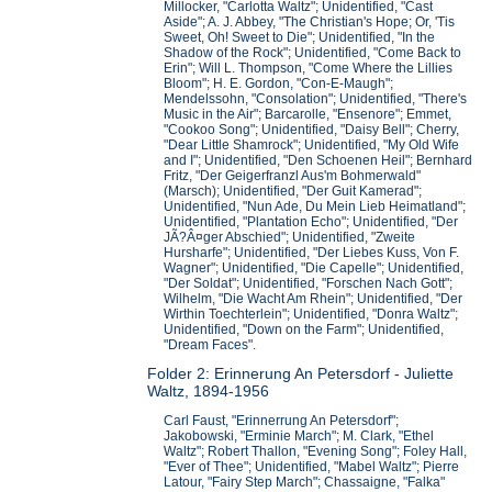
Millocker, "Carlotta Waltz"; Unidentified, "Cast
Aside"; A. J. Abbey, "The Christian's Hope; Or, 'Tis
Sweet, Oh! Sweet to Die"; Unidentified, "In the
Shadow of the Rock"; Unidentified, "Come Back to
Erin"; Will L. Thompson, "Come Where the Lillies
Bloom"; H. E. Gordon, "Con-E-Maugh";
Mendelssohn, "Consolation"; Unidentified, "There's
Music in the Air"; Barcarolle, "Ensenore"; Emmet,
"Cookoo Song"; Unidentified, "Daisy Bell"; Cherry,
"Dear Little Shamrock"; Unidentified, "My Old Wife
and I"; Unidentified, "Den Schoenen Heil"; Bernhard
Fritz, "Der Geigerfranzl Aus'm Bohmerwald"
(Marsch); Unidentified, "Der Guit Kamerad";
Unidentified, "Nun Ade, Du Mein Lieb Heimatland";
Unidentified, "Plantation Echo"; Unidentified, "Der
JÃ?Â¤ger Abschied"; Unidentified, "Zweite
Hursharfe"; Unidentified, "Der Liebes Kuss, Von F.
Wagner"; Unidentified, "Die Capelle"; Unidentified,
"Der Soldat"; Unidentified, "Forschen Nach Gott";
Wilhelm, "Die Wacht Am Rhein"; Unidentified, "Der
Wirthin Toechterlein"; Unidentified, "Donra Waltz";
Unidentified, "Down on the Farm"; Unidentified,
"Dream Faces".
Folder 2: Erinnerung An Petersdorf - Juliette
Waltz, 1894-1956
Carl Faust, "Erinnerrung An Petersdorf";
Jakobowski, "Erminie March"; M. Clark, "Ethel
Waltz"; Robert Thallon, "Evening Song"; Foley Hall,
"Ever of Thee"; Unidentified, "Mabel Waltz"; Pierre
Latour, "Fairy Step March"; Chassaigne, "Falka"