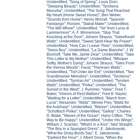
Unidentified, "Song of Spring"; Louis Dorn,
"Sleeping Beauty"; Unidentified, "Tyroliena
Mazurka"; Unidentified, "The Song That Reached
My Heart (Home Sweet Home)"; Ben Weber,
"Sounds from Home"; Henry Worrall, "Spanish
Fandango"; Rossini, "Stabat Mater"; Unidentified,
"The Mill-Wheel"; Unidentified, "'Air' from Lucia di
Lammermoor"; A. F. Winnemore, "Stop That
Knocking at the Door"; Johann Strauss, "Sweetheart
Waltz"; Unidentified, "Sweet Spirit Hear My Prayer";
Unidentified, "How Can I Leave Thee"; Unidentified,
"Swiss Boy"; Unidentified, "La Dame Blanche"; J. W.
Bischoff, "Take Me, Jamie Dear"; Unidentified, "Take
This Letter to My Mother"; Unidentified, "Whisper
Softly, Mother's Dying"; Johann Strauss, "Tales From
the Vienna Woods"; Faust, "Theresen Waltz";
Unidentified, "Tief Unter der Erd"; Unidentified, "Two
Scandinavian Melodies"; Unidentified, "Tyroliena";
Unidentified, "Tyrolian Air"; Unidentified, "Tyrolien
Waltz"; Unidentified, "Polka"; Unidentified, "The
Sunset in the West"; J. Rummel, "Valse"; Fred T.
Baker, "Visions of Rest Waltzes"; Fred B. Naylor,
"Waiting for a Letter"; Unidentified, "March from
Lucia"; Alexander, "Waltz"; Minnie Frey, "Waltz for
the Autoharp"; Unidentified, "Walzer"; Unidentified,
"Schottisch Polka"; Unidentified, "Gallop"; Charles
D. Blake, "Waves of the Ocean"; Harry Clifton, "The
Way to Be Happy"; Unidentified, "Under His Wings";
William J. Scanlan, "What's in a Kiss"; Ned Straight,
"The Boy in a Spangled Dress"; E. Jakobowski,
"What the Dicky-Bords Say"; E. Jakobowski,
"Darkest the Hour"; J. Albert Snow, "When the