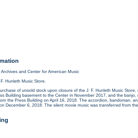
o
rmation
Archives and Center for American Music
 F. Hunleth Music Store.
urchase of unsold stock upon closure of the J. F. Hunleth Music Store
ess Building basement to the Center in November 2017, and the banjo, m
rom the Press Building on April 16, 2018. The accordion, bandonian, 
 on December 6, 2018. The silent movie music was transferred from the
ing