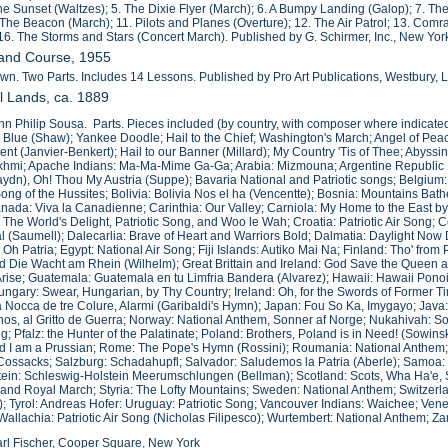
 the Sunset (Waltzes); 5. The Dixie Flyer (March); 6. A Bumpy Landing (Galop); 7. The 
 The Beacon (March); 11. Pilots and Planes (Overture); 12. The Air Patrol; 13. Comra
 16. The Storms and Stars (Concert March). Published by G. Schirmer, Inc., New Yor
Band Course, 1955
wn. Two Parts. Includes 14 Lessons. Published by Pro Art Publications, Westbury, L
All Lands, ca. 1889
n Philip Sousa. Parts. Pieces included (by country, with composer where indicated
 Blue (Shaw); Yankee Doodle; Hail to the Chief; Washington's March; Angel of Pea
ent (Janvier-Benkert); Hail to our Banner (Millard); My Country 'Tis of Thee; Abyss
khmi; Apache Indians: Ma-Ma-Mime Ga-Ga; Arabia: Mizmouna; Argentine Republic N
ydn), Oh! Thou My Austria (Suppe); Bavaria National and Patriotic songs; Belgiu
ng of the Hussites; Bolivia: Bolivia Nos el ha (Vencentte); Bosnia: Mountains Bathe
ada: Viva la Canadienne; Carinthia: Our Valley; Carniola: My Home to the East by
: The World's Delight, Patriotic Song, and Woo le Wah; Croatia: Patriotic Air Song
ial (Saumell); Dalecarlia: Brave of Heart and Warriors Bold; Dalmatia: Daylight N
Oh Patria; Egypt: National Air Song; Fiji Islands: Autiko Mai Na; Finland: Tho' from
d Die Wacht am Rhein (Wilhelm); Great Brittain and Ireland: God Save the Queen a
ise; Guatemala: Guatemala en tu Limfria Bandera (Alvarez); Hawaii: Hawaii Pono
ngary: Swear, Hungarian, by Thy Country; Ireland: Oh, for the Swords of Former Tim
 Nocca de tre Colure, Alarmi (Garibaldi's Hymn); Japan: Fou So Ka, Imygayo; Java:
os, al Gritto de Guerra; Norway: National Anthem, Sonner af Norge; Nukahivah: Son
g; Pfalz: the Hunter of the Palatinate; Poland: Brothers, Poland is in Need! (Sowinsk
d I am a Prussian; Rome: The Pope's Hymn (Rossini); Roumania: National Anthem; R
Cossacks; Salzburg: Schadahupfl; Salvador: Saludemos la Patria (Aberle); Samoa
ein: Schleswig-Holstein Meerumschlungen (Bellman); Scotland: Scots, Wha Ha'e, 
 and Royal March; Styria: The Lofty Mountains; Sweden: National Anthem; Switzerl
 Tyrol: Andreas Hofer: Uruguay: Patriotic Song; Vancouver Indians: Waichee; Vene
Wallachia: Patriotic Air Song (Nicholas Filipesco); Wurtembert: National Anthem; 
rl Fischer, Cooper Square, New York