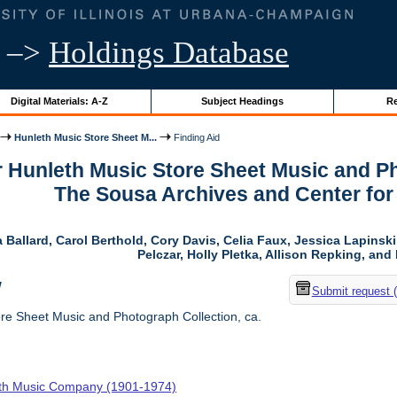
–>
Holdings Database
Digital Materials: A-Z
Subject Headings
Re
Hunleth Music Store Sheet M...
Finding Aid
r Hunleth Music Store Sheet Music and Ph
The Sousa Archives and Center fo
 Ballard, Carol Berthold, Cory Davis, Celia Faux, Jessica Lapins
Pelczar, Holly Pletka, Allison Repking, and 
w
Submit request 
re Sheet Music and Photograph Collection, ca.
th Music Company (1901-1974)