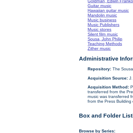
Goldman, Edwin Frank
Guitar music
Hawaiian guitar music
Mandolin music
Music business
Music Publishers
Music stores
Silent film music
Sousa, John Philip
Teaching Methods
Zither music
Administrative Info
Repository:
The Sousa 
Acquisition Source:
J.
Acquisition Method:
P
transferred from the Pr
music was transferred f
from the Press Building
Box and Folder List
Browse by Series: