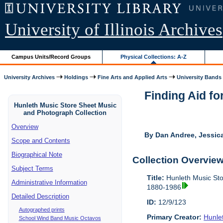
University of Illinois Archives
Campus Units/Record Groups
Physical Collections: A-Z
University Archives
Holdings
Fine Arts and Applied Arts
University Bands
Finding Aid fo
Hunleth Music Store Sheet Music
and Photograph Collection
Overview
By Dan Andree, Jessica
Scope and Contents
Biographical Note
Collection Overvie
Subject Terms
Title:
Hunleth Music Sto
Administrative Information
1880-1986
Detailed Description
ID:
12/9/123
Autographed prints
Primary Creator:
Hunle
School Wind Band Music Octavos