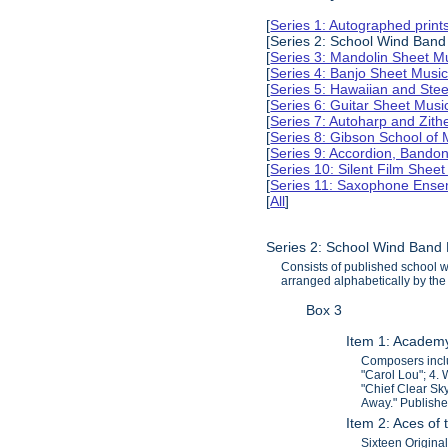
[
Series 1: Autographed print
[Series 2: School Wind Band
[
Series 3: Mandolin Sheet 
[
Series 4: Banjo Sheet Mus
[
Series 5: Hawaiian and Ste
[
Series 6: Guitar Sheet Mus
[
Series 7: Autoharp and Zit
[
Series 8: Gibson School of
[
Series 9: Accordion, Bando
[
Series 10: Silent Film Shee
[
Series 11: Saxophone Ense
[
All
]
Series 2: School Wind Band
Consists of published school 
arranged alphabetically by the 
Box 3
Item 1: Academ
Composers inclu
"Carol Lou"; 4.
"Chief Clear Sk
Away." Publish
Item 2: Aces of 
Sixteen Origina