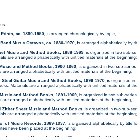
t
ies:
Prints, ca. 1880-1950
, is arranged chronologically by topic;
 Band Music Octavos, ca. 1880-1970
, is arranged alphabetically by ti
heet Music and Method Books, 1888-1969
, is organized in two sub-s
ls are arranged alphabetically with untitled materials at the beginning
t Music and Method Books, 1900-1960
, is organized in two sub-serie
are arranged alphabetically with untitled materials at the beginning;
d Steel Guitar Music and Method Books, 1898-1970
, is organized i
ks. Materials are arranged alphabetically with untitled materials at th
t Music and Method Books, 1891-1969
, is organized in two sub-serie
are arranged alphabetically with untitled materials at the beginning;
d Zither Sheet Music and Method Books
, is organized in two sub-se
ls are arranged alphabetically with untitled materials at the beginning
ol of Music Records, 1889-1937
, is organized alphabetically by tit
tes have been placed at the beginning;