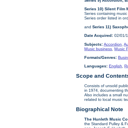
Series 9) Accordion,
Series 10) Silent Film
Series containing music
Series order listed in or
and
Series 11) Saxoph
Date Acquired:
02/01/
Subjects:
Accordion
,
Au
Music business
,
Music P
Formats/Genres:
Busi
Languages:
English
,
R
Scope and Contents 
Consists of unsold publ
in 1974, documenting the
Also includes a small n
related to local music 
Biographical Note
The Hunleth Music C
the Standard Pulley & F