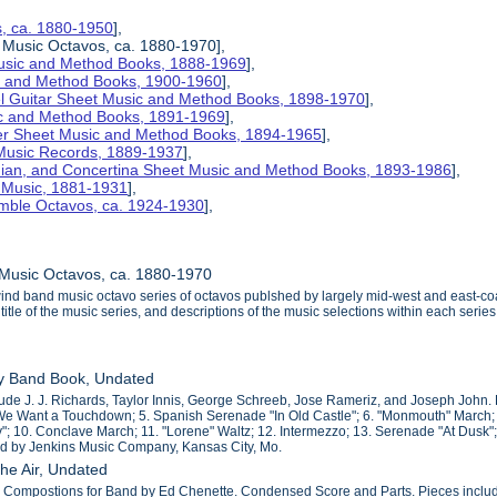
s, ca. 1880-1950
],
 Music Octavos, ca. 1880-1970],
Music and Method Books, 1888-1969
],
ic and Method Books, 1900-1960
],
el Guitar Sheet Music and Method Books, 1898-1970
],
ic and Method Books, 1891-1969
],
her Sheet Music and Method Books, 1894-1965
],
 Music Records, 1889-1937
],
nian, and Concertina Sheet Music and Method Books, 1893-1986
],
t Music, 1881-1931
],
mble Octavos, ca. 1924-1930
],
 Music Octavos, ca. 1880-1970
wind band music octavo series of octavos publshed by largely mid-west and east-c
title of the music series, and descriptions of the music selections within each series
y Band Book, Undated
de J. J. Richards, Taylor Innis, George Schreeb, Jose Rameriz, and Joseph John. Par
 We Want a Touchdown; 5. Spanish Serenade "In Old Castle"; 6. "Monmouth" March;
y"; 10. Conclave March; 11. "Lorene" Waltz; 12. Intermezzo; 13. Serenade "At Dusk";
ed by Jenkins Music Company, Kansas City, Mo.
the Air, Undated
l Compostions for Band by Ed Chenette. Condensed Score and Parts. Pieces include: