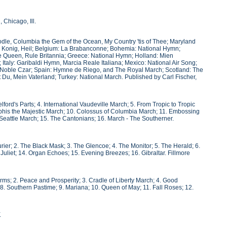
Chicago, Ill.
odle, Columbia the Gem of the Ocean, My Country 'tis of Thee; Maryland
rm Konig, Heil; Belgium: La Brabanconne; Bohemia: National Hymn;
the Queen, Rule Britannia; Greece: National Hymn; Holland: Mien
 Italy: Garibaldi Hymn, Marcia Reale Italiana; Mexico: National Air Song;
r Noble Czar; Spain: Hymne de Riego, and The Royal March; Scotland: The
Du, Mein Vaterland; Turkey: National March. Published by Carl Fischer,
ford's Parts; 4. International Vaudeville March; 5. From Tropic to Tropic
mphis the Majestic March; 10. Colossus of Columbia March; 11. Embossing
 Seattle March; 15. The Cantonians; 16. March - The Southerner.
rier; 2. The Black Mask; 3. The Glencoe; 4. The Monitor; 5. The Herald; 6.
3. Juliet; 14. Organ Echoes; 15. Evening Breezes; 16. Gibraltar. Fillmore
Arms; 2. Peace and Prosperity; 3. Cradle of Liberty March; 4. Good
8. Southern Pastime; 9. Mariana; 10. Queen of May; 11. Fall Roses; 12.
.