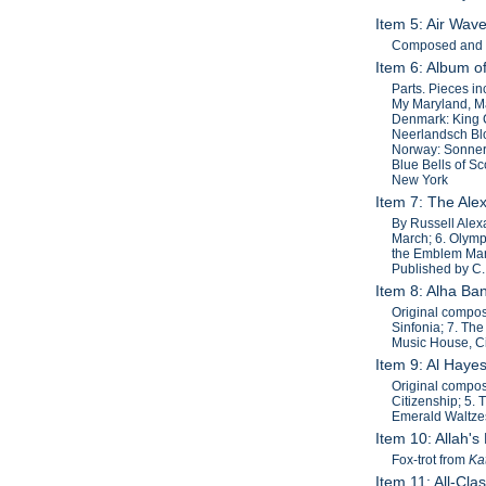
Item 5: Air Wav
Composed and ar
Item 6: Album o
Parts. Pieces i
My Maryland, Ma
Denmark: King C
Neerlandsch Bloe
Norway: Sonner 
Blue Bells of S
New York
Item 7: The Al
By Russell Alexa
March; 6. Olymp
the Emblem Marc
Published by C.
Item 8: Alha Ba
Original composi
Sinfonia; 7. The
Music House, Ci
Item 9: Al Hay
Original composi
Citizenship; 5.
Emerald Waltzes
Item 10: Allah's
Fox-trot from
Ka
Item 11: All-Cl