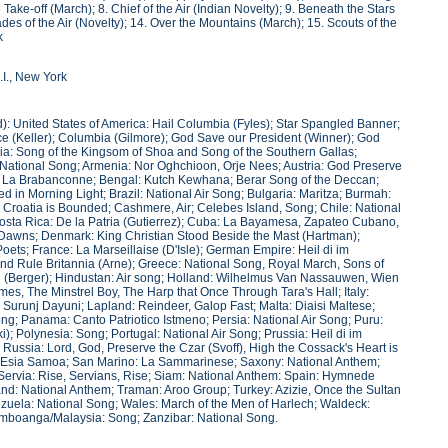
Take-off (March); 8. Chief of the Air (Indian Novelty); 9. Beneath the Stars
des of the Air (Novelty); 14. Over the Mountains (March); 15. Scouts of the
k
.I., New York
): United States of America: Hail Columbia (Fyles); Star Spangled Banner;
ce (Keller); Columbia (Gilmore); God Save our President (Winner); God
inia: Song of the Kingsom of Shoa and Song of the Southern Gallas;
ational Song; Armenia: Nor Oghchioon, Orje Nees; Austria: God Preserve
m: La Brabanconne; Bengal: Kutch Kewhana; Berar Song of the Deccan;
d in Morning Light; Brazil: National Air Song; Bulgaria: Maritza; Burmah:
 Croatia is Bounded; Cashmere, Air; Celebes Island, Song; Chile: National
; Costa Rica: De la Patria (Gutierrez); Cuba: La Bayamesa, Zapateo Cubano,
ow Dawns; Denmark: King Christian Stood Beside the Mast (Hartman);
 Poets; France: La Marseillaise (D'Isle); German Empire: Heil di im
nd Rule Britannia (Arne); Greece: National Song, Royal March, Sons of
i (Berger); Hindustan: Air song; Holland: Wilhelmus Van Nassauwen, Wien
es, The Minstrel Boy, The Harp that Once Through Tara's Hall; Italy:
 Surunj Dayuni; Lapland: Reindeer, Galop Fast; Malta: Diaisi Maltese;
g; Panama: Canto Patriotico Istmeno; Persia: National Air Song; Puru:
i); Polynesia: Song; Portugal: National Air Song; Prussia: Heil di im
ussia: Lord, God, Preserve the Czar (Svoff), High the Cossack's Heart is
: Esia Samoa; San Marino: La Sammarinese; Saxony: National Anthem;
Servia: Rise, Servians, Rise; Siam: National Anthem: Spain: Hymnede
and: National Anthem; Traman: Aroo Group; Turkey: Azizie, Once the Sultan
zuela: National Song; Wales: March of the Men of Harlech; Waldeck:
Zamboanga/Malaysia: Song; Zanzibar: National Song.