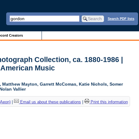
Search PDF lists
cord Creators
otograph Collection, ca. 1880-1986 |
r American Music
ki, Matthew Mayton, Garrett McComas, Katie Nichols, Somer
Nolan Vallier
(Aeon)
|
Email us about these publications
|
Print this information