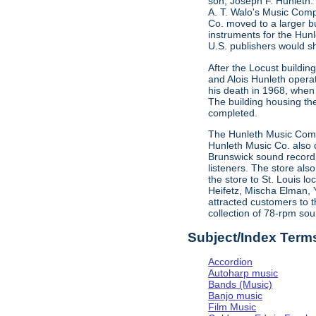
son, Joseph F. Hunleth.
A. T. Walo's Music Comp
Co. moved to a larger bu
instruments for the Hun
U.S. publishers would s
After the Locust buildi
and Alois Hunleth opera
his death in 1968, when
The building housing t
completed.
The Hunleth Music Compa
Hunleth Music Co. also d
Brunswick sound recordin
listeners. The store als
the store to St. Louis l
Heifetz, Mischa Elman, 
attracted customers to t
collection of 78-rpm sou
Subject/Index Term
Accordion
Autoharp music
Bands (Music)
Banjo music
Film Music