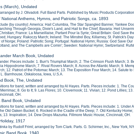
es (March), Undated
ranged by J. Olivadoti. Full Band Parts. Published by Music Products Corporation, 
f National Anthems, Hymns, and Patriotic Songs, ca. 1893
nclude (by country): America: Hail Columbia, The Star Spangled Banner, Yankee Do
rching Through Georgia, Dixie's Land, and Hail to the Chief; Bavaria: Heil Unse
hristian; France: La Marseillaise, Partant Pour la Syrie; Great Britain: God Save 
d; Hungary: Rakoczy March; Ireland: The Minstrel Boy, Killarney, St. Patrick's Day;
of Norge; Poland: Patriotic Song; Portugal: National Hymn; Russia: God Save Ou
cotland, and The Campbells are Comin'; Sweden: National Hymn; Switzerland: Rufst 
exander March Book, Undated
nder. Pieces include: 1. Burr's Triumphal March; 2. The Crimson Flush March; 3. Bel
ia Hippodrome March; 7. Rival Rovers March; 8. Across the Atlantic March; 9. Me
h; 12. Patriot of the Potomac March; 13. The Exposition Four March; 14. Salute to
 L. Barnhouse, Oskaloosa, Iowa, U.S.A.
nd Book, The, Undated
tions for band, written and arranged by Al Hayes. Parts. Pieces include: 1. The Cou
 Merrimac; 8. Go to It; 9. Las Flores; 10. Clovernook; 11. Vivian; 12. Pond Lillies; 1
ncinnati, OH.
es Band Book, Undated
tions for band, written and arranged by Al Hayes. Parts. Pieces include: 1. Under 
 The Old Oaken Bucket; 6. Rocked in the Cradle of the Deep; 7. Old Kentucky Home; 
; 13. Inspiration; 14. Dew Drops Mazurka. Fillmore Music House, Cincinnati, OH.
 Holiday, 1917
tinka
by Rudolf Friml; arranged by Tom Clark. Parts. G. Schirmer, Inc., New York, NY
assic Band Book, 1940