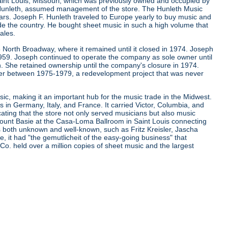
aint Louis, Missouri, which was previously owned and occupied by
. Hunleth, assumed management of the store. The Hunleth Music
ears. Joseph F. Hunleth traveled to Europe yearly to buy music and
de the country. He bought sheet music in such a high volume that
ales.
 North Broadway, where it remained until it closed in 1974. Joseph
 1959. Joseph continued to operate the company as sole owner until
. She retained ownership until the company's closure in 1974.
er between 1975-1979, a redevelopment project that was never
ic, making it an important hub for the music trade in the Midwest.
s in Germany, Italy, and France. It carried Victor, Columbia, and
cating that the store not only served musicians but also music
d Count Basie at the Casa-Loma Ballroom in Saint Louis connecting
ns both unknown and well-known, such as Fritz Kreisler, Jascha
it had "the gemutlicheit of the easy-going business" that
 Co. held over a million copies of sheet music and the largest