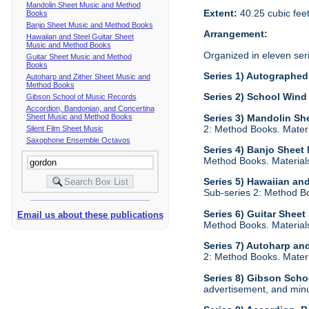
Mandolin Sheet Music and Method
Extent:
40.25 cubic fee
Books
Banjo Sheet Music and Method Books
Arrangement:
Hawaiian and Steel Guitar Sheet
Music and Method Books
Organized in eleven ser
Guitar Sheet Music and Method
Books
Series 1) Autographed 
Autoharp and Zither Sheet Music and
Method Books
Series 2) School Wind
Gibson School of Music Records
Accordion, Bandonian, and Concertina
Sheet Music and Method Books
Series 3) Mandolin S
2: Method Books. Materia
Silent Film Sheet Music
Saxophone Ensemble Octavos
Series 4) Banjo Shee
Method Books. Materials 
Series 5) Hawaiian an
Sub-series 2: Method Boo
Series 6) Guitar Shee
Email us about these publications
Method Books. Materials 
Series 7) Autoharp an
2: Method Books. Materia
Series 8) Gibson Scho
advertisement, and minu