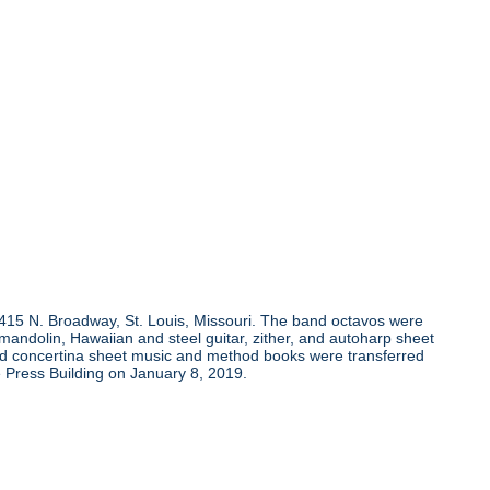
, 415 N. Broadway, St. Louis, Missouri. The band octavos were
andolin, Hawaiian and steel guitar, zither, and autoharp sheet
and concertina sheet music and method books were transferred
 Press Building on January 8, 2019.