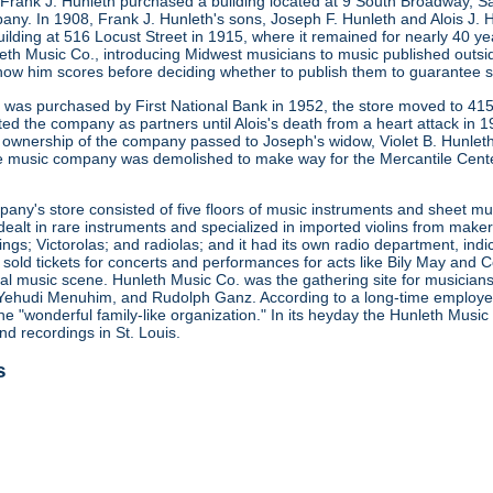
 Frank J. Hunleth purchased a building located at 9 South Broadway, S
any. In 1908, Frank J. Hunleth's sons, Joseph F. Hunleth and Alois J
ilding at 516 Locust Street in 1915, where it remained for nearly 40 y
leth Music Co., introducing Midwest musicians to music published outsi
how him scores before deciding whether to publish them to guarantee s
ng was purchased by First National Bank in 1952, the store moved to 415
ted the company as partners until Alois's death from a heart attack in
 ownership of the company passed to Joseph's widow, Violet B. Hunleth
he music company was demolished to make way for the Mercantile Cent
ny's store consisted of five floors of music instruments and sheet mus
ealt in rare instruments and specialized in imported violins from maker
gs; Victorolas; and radiolas; and it had its own radio department, indi
o sold tickets for concerts and performances for acts like Bily May an
ocal music scene. Hunleth Music Co. was the gathering site for musicia
Yehudi Menuhim, and Rudolph Ganz. According to a long-time employee, 
he "wonderful family-like organization." In its heyday the Hunleth Music
nd recordings in St. Louis.
s