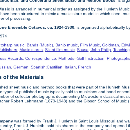
 Bandonian, and Concertina Sheet Music and Method Books
, is or
 Music
is arranged in numerical order as assigned by the Hunleth Music 
 have been structured to mimic a music store model in which sheet mus
der of processing;
one Ensemble Octavos, ca. 1924-1930,
is organized alphabetically by 
1974
toharp music
,
Bands (Music)
,
Banjo music
,
Film Music
,
Goldman, Edwi
ublishers
,
Music stores
,
Silent film music
,
Sousa, John Philip
,
Teachin
ness Records
,
Correspondence
,
Methods--Self Instruction
,
Photograph
ussian
,
German
,
Spanish;Castilian
,
Italian
,
French
of the Materials
ished sheet music and method books that were part of the Hunleth Mus
 types of published music typically sold to musicians and band ensemble
umber of collector photographs documenting Midwestern classical music
teacher Robert Lehrmann (1879-1948) and the Gibson School of Music 
ompany
was formed by Frank J. Hunleth in Saint Louis Missouri and was 
oundry, Frank J. Hunleth, sold his shares in the company and opened 