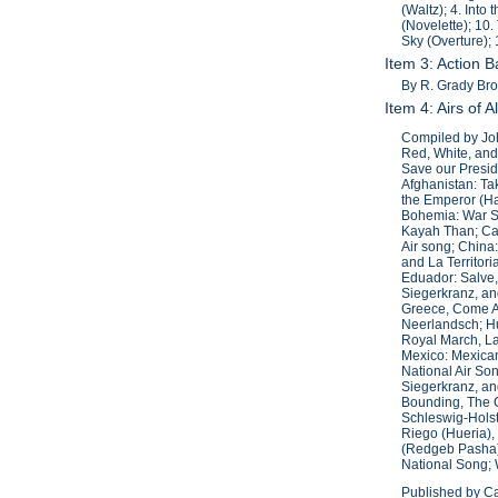
(Waltz); 4. Into
(Novelette); 10.
Sky (Overture);
Item 3: Action 
By R. Grady Bro
Item 4: Airs of 
Compiled by Joh
Red, White, and
Save our Presid
Afghanistan: Ta
the Emperor (Ha
Bohemia: War So
Kayah Than; Can
Air song; China
and La Territor
Eduador: Salve, 
Siegerkranz, an
Greece, Come Ar
Neerlandsch; Hu
Royal March, La
Mexico: Mexican
National Air Son
Siegerkranz, an
Bounding, The 
Schleswig-Holst
Riego (Hueria),
(Redgeb Pasha);
National Song; 
Published by Ca