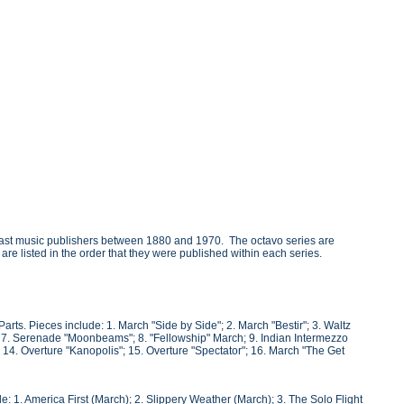
oast music publishers between 1880 and 1970. The octavo series are
 are listed in the order that they were published within each series.
ts. Pieces include: 1. March "Side by Side"; 2. March "Bestir"; 3. Waltz
 7. Serenade "Moonbeams"; 8. "Fellowship" March; 9. Indian Intermezzo
 14. Overture "Kanopolis"; 15. Overture "Spectator"; 16. March "The Get
 1. America First (March); 2. Slippery Weather (March); 3. The Solo Flight