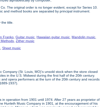
ganized alphabetically by composer;
Co. The original order is no longer evident, except for Series 10.
ic and method books are separated by principal instrument.
the title.
n Franko
,
Guitar music
,
Hawaiian guitar music
,
Mandolin music
,
g Methods
,
Zither music
s
,
Sheet music
ic Company (St. Louis, MO)'s unsold stock when the store closed
s in the U.S. Midwest during the first half of the 20th century.
 and opera performers at the turn of the 20th century and records
(1889-1937).
in operation from 1901 until 1974. After 27 years as proprietor of
the Hunleth Music Company in 1901, at the encouragement of his