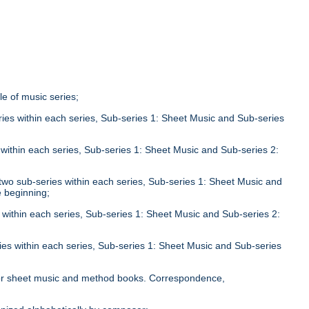
tle of music series;
eries within each series, Sub-series 1: Sheet Music and Sub-series
;
s within each series, Sub-series 1: Sheet Music and Sub-series 2:
n two sub-series within each series, Sub-series 1: Sheet Music and
e beginning;
s within each series, Sub-series 1: Sheet Music and Sub-series 2:
ries within each series, Sub-series 1: Sheet Music and Sub-series
;
le for sheet music and method books. Correspondence,