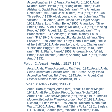
Accordionaires 3 in 1 Music Packet No. 1
, 1964. Adair,
Mildred; Deiro, Pietro (arr.), "Song of the Pines," 1939.
Ahlstrand, David; Krachtus, John (arr.), "The American
Defender," 1940. Alau, Jack; Miners, Paul (arr.), "One-Two-
Three-Four," 1939. Albel, Louis; Krachtus, John (arr.), "The
Victors," 1928. Albert, Ottavi,
Albert
Five Finger Songs
,
1952. Allara, Lou, "Indian Belle," 1955. Allara, Lou, "Silver
Streak," 1952. Allen, Charles; Williams, Gus (arr.), "Dancing
Poodle," 1954. Alpert, S.L.; Zordan, Antonio (arr.), "The
Broadcaster," 1947. Altbayer, Bertram; Mainey, Louis B.
(arr.), "Fifi," 1940. Anderson, I.R.; Marvin, Lloyd (arr.), "Ever
Forward," 1950. Anderson, Leroy; Deiro, Piero (arr.), "Belle
of the Ball," 1952. Anderson, Leroy; Nunzio, Charles (arr.),
"Horse and Buggy," 1952. Anderson, Leroy; Deiro, Pietro
(arr.), "Plink, Plank, Plunk!," 1952. Andrews, Nick, "Whirly
Birds," 1959. Antonini, Alfredo; Sporring, Ivor P. (arr.), "Adios
Amor," 1931.
Folder 2: Arcari - Archivi, 1917-1943
Arcari, Andy,
Piano Accordion, First Year
, 1941. Arcari, Andy,
Piano Accordion, Second Year
, 1942. Arcari, Andy,
Piano
Accordion Method, Third Year
, 1943. Archivi, Albert,
Carl
Fischer Method for the Accordion
, 1917.
Folder 3: Arlen - Behr, 1906-1956
Arlen, Harold; Mayer, Alfred (arr.), "That Old Black Magic,"
1942. Arndt, Felix; Deiro, Pietro, Jr. (arr.), "Nola," 1915.
Arndt, Felix; Charles Magnante (arr.), "Nola," 1915.
Arnett's
Modern Method for Piano-Accordion, Vol. 2
, 1938. Aulozzi,
Richard, "Hilltop Waltz," 1955. Auzolli, Richard, "North Star
Waltz," 1956. Aulozzi, Richard, "Shirly Polka," 1951. Bagley,
E.E.; Nunzio, Charles (arr.), "National Emblem," 1906.