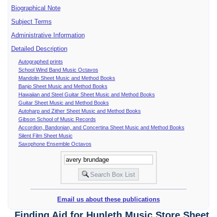
Biographical Note
Subject Terms
Administrative Information
Detailed Description
Autographed prints
School Wind Band Music Octavos
Mandolin Sheet Music and Method Books
Banjo Sheet Music and Method Books
Hawaiian and Steel Guitar Sheet Music and Method Books
Guitar Sheet Music and Method Books
Autoharp and Zither Sheet Music and Method Books
Gibson School of Music Records
Accordion, Bandonian, and Concertina Sheet Music and Method Books
Silent Film Sheet Music
Saxophone Ensemble Octavos
Email us about these publications
Finding Aid for Hunleth Music Store Sheet