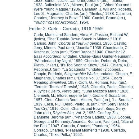
1938. Burton, Lucile; Damonte, Jerome (arr.), " Sarita,"
1938. Butterfield, V.A.; Miners, Paul (arr.), "When You and I
Were Young Maggie," 1936. Callahan, J. Will and Roberts,
Lee S.; Magnante, Charles (arr.), "Smiles," 1938. Camilleri,
Charles, "Journey to Brazil," 1960. Camini, Bruno (arr.),
Young Pops for Accordion,
1954.
Folder 2: Carlo - Corrado, 1916-1959
Carlo, Monte and Sanders, Alma M.; Pascoe, Richard W.
(lyrics), "That Tumble-Down Shack in Athlone," 1918.
Caruso, John,
Chords at Your Fingertips
, 1956. Castillo,
Jerry; Miners, Paul (arr.), "Juanita," 1939. Chaminade, C.;
Krachtus, John (arr.), "Scarf Dance," 1940.
Chart for 12
Bass Accordeon
, undated. Chase-Klaus Gunter-Neumann,
"Wonderland by Night," 1959. Chessler, Deborah; Deiro,
Pietro, Jr. (arr.), "It's Too Soon to Know," 1947. Chiara, V.D.;
Peppino,J. (arr.), "La Spagnola," undated (2 copies). .
Chopin, Frederic,
Ausgewahlte Werke
, undated. Chopin, F.;
Magnante, Charles (arr.), "Etude No. 3," 1954.
Chord
Reading Simplified
, 1957. Cioffi, G., Romani, Paul (arr.),
"Teresin! Teresin! Teresin!," 1946. Citorello, Paolo; Citorello,
P. (lyrics); Deiro, Pietro (arr.), "Luna Mezzo'o Mare," 1928.
Clementi, M.; Ettore, Eugene (arr.),
Clementi Sonatinas
,
1957. Clerc, Charles Borel; Miners, Paul (arr.), "La Sorella."
1939. Clesi, N.J.; Deiro, Pietro, Jr. (arr.), "I'm Sorry I Made
You Cry," 1916. Colin, Charles and Bower, Bugs; Serry,
John (ed.),
Rhythm-Airs, Vol. 2
, 1953. Confrey, Zez;
DaMonte, Jerome (arr.), "Phantom Cadets," 1938. Cooper,
George and Kennedy, Amanda; Romani, Paul (arr.), "Star of
the East," 1947. Corrado, Charles, "Pandora," 1954.
Corrado, Charles, "Pleasant Moments," 1930. Corrado,
Charles, "Trixie Polka," 1952.