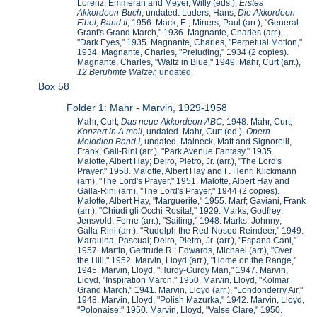
Lorenz, Emmeran and Meyer, Willy (eds.),
Erstes
Akkordeon-Buch
, undated. Luders, Hans,
Die Akkordeon-
Fibel, Band II
, 1956. Mack, E.; Miners, Paul (arr.), "General
Grant's Grand March," 1936. Magnante, Charles (arr.),
"Dark Eyes," 1935. Magnante, Charles, "Perpetual Motion,"
1934. Magnante, Charles, "Preluding," 1934 (2 copies).
Magnante, Charles, "Waltz in Blue," 1949. Mahr, Curt (arr.),
12 Beruhmte Walzer,
undated.
Box 58
Folder 1: Mahr - Marvin, 1929-1958
Mahr, Curt,
Das neue Akkordeon ABC,
1948. Mahr, Curt,
Konzert in A moll
, undated. Mahr, Curt (ed.),
Opern-
Melodien Band I,
undated. Malneck, Matt and Signorelli,
Frank; Gall-Rini (arr.), "Park Avenue Fantasy," 1935.
Malotte, Albert Hay; Deiro, Pietro, Jr. (arr.), "The Lord's
Prayer," 1958. Malotte, Albert Hay and F. Henri Klickmann
(arr.), "The Lord's Prayer," 1951. Malotte, Albert Hay and
Galla-Rini (arr.), "The Lord's Prayer," 1944 (2 copies).
Malotte, Albert Hay, "Marguerite," 1955. Marf; Gaviani, Frank
(arr.), "Chiudi gli Occhi Rosita!," 1929. Marks, Godfrey;
Jensvold, Ferne (arr.), "Sailing," 1948. Marks, Johnny;
Galla-Rini (arr.), "Rudolph the Red-Nosed Reindeer," 1949.
Marquina, Pascual; Deiro, Pietro, Jr. (arr.), "Espana Cani,"
1957. Martin, Gertrude R.; Edwards, Michael (arr.), "Over
the Hill," 1952. Marvin, Lloyd (arr.), "Home on the Range,"
1945. Marvin, Lloyd, "Hurdy-Gurdy Man," 1947. Marvin,
Lloyd, "Inspiration March," 1950. Marvin, Lloyd, "Kolmar
Grand March," 1941. Marvin, Lloyd (arr.), "Londonderry Air,"
1948. Marvin, Lloyd, "Polish Mazurka," 1942. Marvin, Lloyd,
"Polonaise," 1950. Marvin, Lloyd, "Valse Clare," 1950.