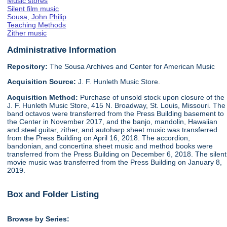
Music stores
Silent film music
Sousa, John Philip
Teaching Methods
Zither music
Administrative Information
Repository:
The Sousa Archives and Center for American Music
Acquisition Source:
J. F. Hunleth Music Store.
Acquisition Method:
Purchase of unsold stock upon closure of the
J. F. Hunleth Music Store, 415 N. Broadway, St. Louis, Missouri. The
band octavos were transferred from the Press Building basement to
the Center in November 2017, and the banjo, mandolin, Hawaiian
and steel guitar, zither, and autoharp sheet music was transferred
from the Press Building on April 16, 2018. The accordion,
bandonian, and concertina sheet music and method books were
transferred from the Press Building on December 6, 2018. The silent
movie music was transferred from the Press Building on January 8,
2019.
Box and Folder Listing
Browse by Series: