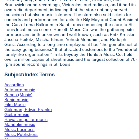
Brunswick sound recordings; Victorolas; and radiolas; and it had its
own radio department, indicating that the store not only served
musicians but also music listeners. The store also sold tickets for
concerts and performances for acts like Bily May and Count Basie at
the Casa-Loma Ballroom in Saint Louis connecting the store to St.
Louis local music scene. Hunleth Music Co. was the gathering site
for musicians both unknown and well-known, such as Fritz Kreisler,
Jascha Heifetz, Mischa Elman, Yehudi Menuhim, and Rudolph
Ganz. According to a long-time employee, it had "the gemutlicheit of
the easy-going business" that attracted customers to the "wonderful
family-like organization." In its heyday the Hunleth Music Co. held
over a million copies of sheet music and the largest collection of 78-
rpm sound recordings in St. Louis.
Subject/Index Terms
Accordion
Autoharp music
Bands (Music)
Banjo music
Film Music
Goldman, Edwin Franko
Guitar music
Hawaiian guitar music
Mandolin music
Music business
Music Publishers