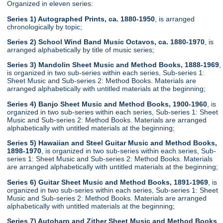
Organized in eleven series:
Series 1) Autographed Prints, ca. 1880-1950
, is arranged
chronologically by topic;
Series 2) School Wind Band Music Octavos, ca. 1880-1970
, is
arranged alphabetically by title of music series;
Series 3) Mandolin Sheet Music and Method Books, 1888-1969
,
is organized in two sub-series within each series, Sub-series 1:
Sheet Music and Sub-series 2: Method Books. Materials are
arranged alphabetically with untitled materials at the beginning;
Series 4) Banjo Sheet Music and Method Books, 1900-1960
, is
organized in two sub-series within each series, Sub-series 1: Sheet
Music and Sub-series 2: Method Books. Materials are arranged
alphabetically with untitled materials at the beginning;
Series 5) Hawaiian and Steel Guitar Music and Method Books,
1898-1970
, is organized in two sub-series within each series, Sub-
series 1: Sheet Music and Sub-series 2: Method Books. Materials
are arranged alphabetically with untitled materials at the beginning;
Series 6) Guitar Sheet Music and Method Books, 1891-1969
, is
organized in two sub-series within each series, Sub-series 1: Sheet
Music and Sub-series 2: Method Books. Materials are arranged
alphabetically with untitled materials at the beginning;
Series 7) Autoharp and Zither Sheet Music and Method Books
,