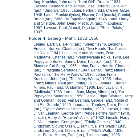
Aug.;Krachtus, John (arr.), "Herd Girl's Dream," 1934.
Lacerda, Benedito and Romas, Jose Ferreira; Galla-Rini
(arr.), "Dinorah," 1935. Lager, Herbert (ed.),
Unsere Ta
nze,
1948. Laine, Frankie (lyrics); Fischer, Carl (music); Camini,
Bruno (arr.), "We'll Be Together Again," 1945. Land, Harry
and Sheldon, John; Deiro, Pietro, Jr. (arr.), "Fabulous,"
1957. Lawson, Paul; Alanoff, Olga (arr.), "Rose Petals,"
1937.
Folder 4: Lebieg - Mahr, 1932-1956
Lebieg, Earl; Galla-Rini (arr.), "Sleep," 1946. Lecuona,
Ernesto; Nunzio, Charles (arr.), "Two Hearts That Pass in
the Night," 1941. Lee, Lester and Manners, Zeke;
Magnante, Charles (arr.), "Pennsylvania Polka, 1948. Lee,
Peggy and Burke, Sonny; Deiro, Pietro,Jr. (arr.), "The
Siamese Cat Song," 1955. Lehar, Franz; Nunzio, Charles
(arr.), "Frasquita Serenade," 1947. Lehar, Franz; Miners,
Paul (arr.), "The Merry Widow," 1936. Lehar, Franz;
Krachtus, John (arr.), "The Merry Widow," 1935. Lehar,
Franz; Miners, Paul (arr.), "Villa," 1936. Lemare, Edwin H.;
Miners, Paul (arr.), "Andantino," 1936. Leoncavallo, R.,
"Mattinata," 1953. Lerner, Sam; Mayer, Alfred (arr.), "I'm
Popeye the Sailor Man," 1950. Leslie, Edgar; Warren, Harry
and Gorman, Ross; Van Leaman, George (arr.), "Rose of
the Rio Grande," 1940. Lieurance, Thurlow; Deiro, Pietro
(arr.), "By the Waters of Minnetonka," 1939. Lincoln, Harry
J.; Van Leaman, George (arr.), "Angels of the Night," 1940.
Lincoln, Harry J., "Heaven's Artillery," 1932. Lincoln, Harry
J.; Van Leaman, George (arr.), "Trinity Chimes," 1940.
Lindstrom, Sigurd; Olzen, E. (arr.), "Caller's Waltz," 1935.
Lindstrom, Sigurd; Olzen, E. (arr.), "Pilot's Waltz," 1935.
Liszt, Franz; Miners, Paul (arr.), "Liebestraum," 1936.