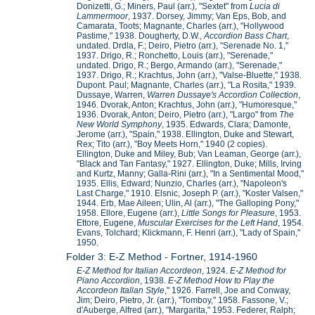
Donizetti, G.; Miners, Paul (arr.), "Sextet" from
Lucia di
Lammermoor
, 1937. Dorsey, Jimmy; Van Eps, Bob, and
Camarata, Toots; Magnante, Charles (arr.), "Hollywood
Pastime," 1938. Dougherty, D.W.,
Accordion Bass Chart
,
undated. Drdla, F.; Deiro, Pietro (arr.), "Serenade No. 1,"
1937. Drigo, R.; Ronchetto, Louis (arr.), "Serenade,"
undated. Drigo, R.; Bergo, Armando (arr.), "Serenade,"
1937. Drigo, R.; Krachtus, John (arr.), "Valse-Bluette," 1938.
Dupont. Paul; Magnante, Charles (arr.), "La Rosita," 1939.
Dussaye, Warren,
Warren Dussaye's Accordion Collection
,
1946. Dvorak, Anton; Krachtus, John (arr.), "Humoresque,"
1936. Dvorak, Anton; Deiro, Pietro (arr.), "Largo" from
The
New World Symphony
, 1935. Edwards, Clara; Damonte,
Jerome (arr.), "Spain," 1938. Ellington, Duke and Stewart,
Rex; Tito (arr.), "Boy Meets Horn," 1940 (2 copies).
Ellington, Duke and Miley, Bub; Van Leaman, George (arr.),
"Black and Tan Fantasy," 1927. Ellington, Duke; Mills, Irving
and Kurtz, Manny; Galla-Rini (arr.), "In a Sentimental Mood,"
1935. Ellis, Edward; Nunzio, Charles (arr.), "Napoleon's
Last Charge," 1910. Elsnic, Joseph P. (arr.), "Koster Valsen,"
1944. Erb, Mae Aileen; Ulin, Al (arr.), "The Galloping Pony,"
1958. Ellore, Eugene (arr.),
Little Songs for Pleasure
, 1953.
Ettore, Eugene,
Muscular Exercises for the Left Hand
, 1954.
Evans, Tolchard; Klickmann, F. Henri (arr.), "Lady of Spain,"
1950.
Folder 3: E-Z Method - Fortner, 1914-1960
E-Z Method for Italian Accordeon
, 1924.
E-Z Method for
Piano Accordion
, 1938.
E-Z Method How to Play the
Accordeon Italian Style
," 1926. Farrell, Joe and Conway,
Jim; Deiro, Pietro, Jr. (arr.), "Tomboy," 1958. Fassone, V.;
d'Auberge, Alfred (arr.), "Margarita," 1953. Federer, Ralph;