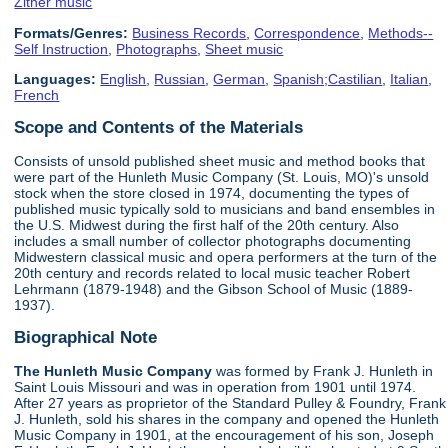
Zither music
Formats/Genres:
Business Records
,
Correspondence
,
Methods--
Self Instruction
,
Photographs
,
Sheet music
Languages:
English
,
Russian
,
German
,
Spanish;Castilian
,
Italian
,
French
Scope and Contents of the Materials
Consists of unsold published sheet music and method books that
were part of the Hunleth Music Company (St. Louis, MO)'s unsold
stock when the store closed in 1974, documenting the types of
published music typically sold to musicians and band ensembles in
the U.S. Midwest during the first half of the 20th century. Also
includes a small number of collector photographs documenting
Midwestern classical music and opera performers at the turn of the
20th century and records related to local music teacher Robert
Lehrmann (1879-1948) and the Gibson School of Music (1889-
1937).
Biographical Note
The Hunleth Music Company
was formed by Frank J. Hunleth in
Saint Louis Missouri and was in operation from 1901 until 1974.
After 27 years as proprietor of the Standard Pulley & Foundry, Frank
J. Hunleth, sold his shares in the company and opened the Hunleth
Music Company in 1901, at the encouragement of his son, Joseph