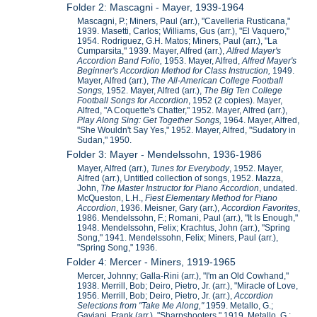
Folder 2: Mascagni - Mayer, 1939-1964
Mascagni, P.; Miners, Paul (arr.), "Cavelleria Rusticana,"
1939. Masetti, Carlos; Williams, Gus (arr.), "El Vaquero,"
1954. Rodriguez, G.H. Matos; Miners, Paul (arr.), "La
Cumparsita," 1939. Mayer, Alfred (arr.),
Alfred Mayer's
Accordion Band Folio,
1953. Mayer, Alfred,
Alfred Mayer's
Beginner's Accordion Method for Class Instruction,
1949.
Mayer, Alfred (arr.),
The All-American College Football
Songs,
1952. Mayer, Alfred (arr.),
The Big Ten College
Football Songs for Accordion
, 1952 (2 copies). Mayer,
Alfred, "A Coquette's Chatter," 1952. Mayer, Alfred (arr.),
Play Along Sing: Get Together Songs,
1964. Mayer, Alfred,
"She Wouldn't Say Yes," 1952. Mayer, Alfred, "Sudatory in
Sudan," 1950.
Folder 3: Mayer - Mendelssohn, 1936-1986
Mayer, Alfred (arr.),
Tunes for Everybody
, 1952. Mayer,
Alfred (arr.), Untitled collection of songs, 1952. Mazza,
John,
The Master Instructor for Piano Accordion
, undated.
McQueston, L.H.,
Fiest Elementary Method for Piano
Accordion
, 1936. Meisner, Gary (arr.),
Accordion Favorites
,
1986. Mendelssohn, F.; Romani, Paul (arr.), "It Is Enough,"
1948. Mendelssohn, Felix; Krachtus, John (arr.), "Spring
Song," 1941. Mendelssohn, Felix; Miners, Paul (arr.),
"Spring Song," 1936.
Folder 4: Mercer - Miners, 1919-1965
Mercer, Johnny; Galla-Rini (arr.), "I'm an Old Cowhand,"
1938. Merrill, Bob; Deiro, Pietro, Jr. (arr.), "Miracle of Love,
1956. Merrill, Bob; Deiro, Pietro, Jr. (arr.),
Accordion
Selections from "Take Me Along,"
1959. Metallo, G.;
Gaviani, Frank (arr.), "Sharpshooters," 1919. Metallo, G.;