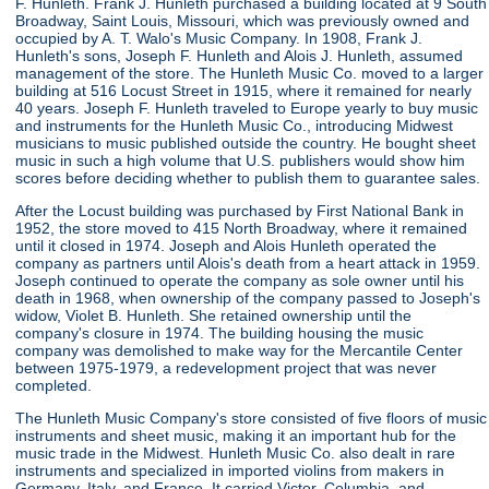
F. Hunleth. Frank J. Hunleth purchased a building located at 9 South
Broadway, Saint Louis, Missouri, which was previously owned and
occupied by A. T. Walo's Music Company. In 1908, Frank J.
Hunleth's sons, Joseph F. Hunleth and Alois J. Hunleth, assumed
management of the store. The Hunleth Music Co. moved to a larger
building at 516 Locust Street in 1915, where it remained for nearly
40 years. Joseph F. Hunleth traveled to Europe yearly to buy music
and instruments for the Hunleth Music Co., introducing Midwest
musicians to music published outside the country. He bought sheet
music in such a high volume that U.S. publishers would show him
scores before deciding whether to publish them to guarantee sales.
After the Locust building was purchased by First National Bank in
1952, the store moved to 415 North Broadway, where it remained
until it closed in 1974. Joseph and Alois Hunleth operated the
company as partners until Alois's death from a heart attack in 1959.
Joseph continued to operate the company as sole owner until his
death in 1968, when ownership of the company passed to Joseph's
widow, Violet B. Hunleth. She retained ownership until the
company's closure in 1974. The building housing the music
company was demolished to make way for the Mercantile Center
between 1975-1979, a redevelopment project that was never
completed.
The Hunleth Music Company's store consisted of five floors of music
instruments and sheet music, making it an important hub for the
music trade in the Midwest. Hunleth Music Co. also dealt in rare
instruments and specialized in imported violins from makers in
Germany, Italy, and France. It carried Victor, Columbia, and