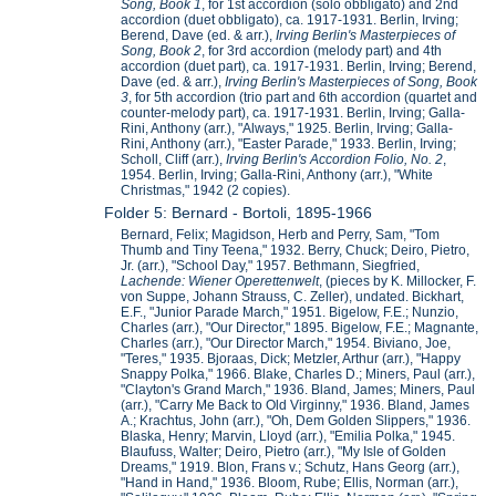
Song, Book 1
, for 1st accordion (solo obbligato) and 2nd
accordion (duet obbligato), ca. 1917-1931. Berlin, Irving;
Berend, Dave (ed. & arr.),
Irving Berlin's Masterpieces of
Song, Book 2
, for 3rd accordion (melody part) and 4th
accordion (duet part), ca. 1917-1931. Berlin, Irving; Berend,
Dave (ed. & arr.),
Irving Berlin's Masterpieces of Song, Book
3
, for 5th accordion (trio part and 6th accordion (quartet and
counter-melody part), ca. 1917-1931. Berlin, Irving; Galla-
Rini, Anthony (arr.), "Always," 1925. Berlin, Irving; Galla-
Rini, Anthony (arr.), "Easter Parade," 1933. Berlin, Irving;
Scholl, Cliff (arr.),
Irving Berlin's Accordion Folio, No. 2
,
1954. Berlin, Irving; Galla-Rini, Anthony (arr.), "White
Christmas," 1942 (2 copies).
Folder 5: Bernard - Bortoli, 1895-1966
Bernard, Felix; Magidson, Herb and Perry, Sam, "Tom
Thumb and Tiny Teena," 1932. Berry, Chuck; Deiro, Pietro,
Jr. (arr.), "School Day," 1957. Bethmann, Siegfried,
Lachende: Wiener Operettenwelt
, (pieces by K. Millocker, F.
von Suppe, Johann Strauss, C. Zeller), undated. Bickhart,
E.F., "Junior Parade March," 1951. Bigelow, F.E.; Nunzio,
Charles (arr.), "Our Director," 1895. Bigelow, F.E.; Magnante,
Charles (arr.), "Our Director March," 1954. Biviano, Joe,
"Teres," 1935. Bjoraas, Dick; Metzler, Arthur (arr.), "Happy
Snappy Polka," 1966. Blake, Charles D.; Miners, Paul (arr.),
"Clayton's Grand March," 1936. Bland, James; Miners, Paul
(arr.), "Carry Me Back to Old Virginny," 1936. Bland, James
A.; Krachtus, John (arr.), "Oh, Dem Golden Slippers," 1936.
Blaska, Henry; Marvin, Lloyd (arr.), "Emilia Polka," 1945.
Blaufuss, Walter; Deiro, Pietro (arr.), "My Isle of Golden
Dreams," 1919. Blon, Frans v.; Schutz, Hans Georg (arr.),
"Hand in Hand," 1936. Bloom, Rube; Ellis, Norman (arr.),