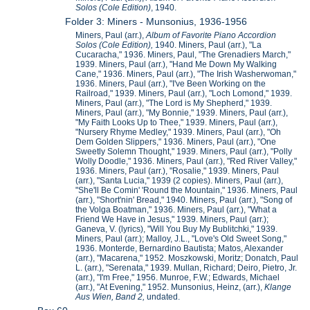
Solos (Cole Edition)
, 1940.
Folder 3: Miners - Munsonius, 1936-1956
Miners, Paul (arr.),
Album of Favorite Piano Accordion
Solos (Cole Edition),
1940. Miners, Paul (arr.), "La
Cucaracha," 1936. Miners, Paul, "The Grenadiers March,"
1939. Miners, Paul (arr.), "Hand Me Down My Walking
Cane," 1936. Miners, Paul (arr.), "The Irish Washerwoman,"
1936. Miners, Paul (arr.), "I've Been Working on the
Railroad," 1939. Miners, Paul (arr.), "Loch Lomond," 1939.
Miners, Paul (arr.), "The Lord is My Shepherd," 1939.
Miners, Paul (arr.), "My Bonnie," 1939. Miners, Paul (arr.),
"My Faith Looks Up to Thee," 1939. Miners, Paul (arr.),
"Nursery Rhyme Medley," 1939. Miners, Paul (arr.), "Oh
Dem Golden Slippers," 1936. Miners, Paul (arr.), "One
Sweetly Solemn Thought," 1939. Miners, Paul (arr.), "Polly
Wolly Doodle," 1936. Miners, Paul (arr.), "Red River Valley,"
1936. Miners, Paul (arr.), "Rosalie," 1939. Miners, Paul
(arr.), "Santa Lucia," 1939 (2 copies). Miners, Paul (arr.),
"She'll Be Comin' 'Round the Mountain," 1936. Miners, Paul
(arr.), "Short'nin' Bread," 1940. Miners, Paul (arr.), "Song of
the Volga Boatman," 1936. Miners, Paul (arr.), "What a
Friend We Have in Jesus," 1939. Miners, Paul (arr.);
Ganeva, V. (lyrics), "Will You Buy My Bublitchki," 1939.
Miners, Paul (arr.); Malloy, J.L., "Love's Old Sweet Song,"
1936. Monterde, Bernardino Bautista; Matos, Alexander
(arr.), "Macarena," 1952. Moszkowski, Moritz; Donatch, Paul
L. (arr.), "Serenata," 1939. Mullan, Richard; Deiro, Pietro, Jr.
(arr.), "I'm Free," 1956. Munroe, F.W.; Edwards, Michael
(arr.), "At Evening," 1952. Munsonius, Heinz, (arr.),
Klange
Aus Wien, Band 2,
undated.