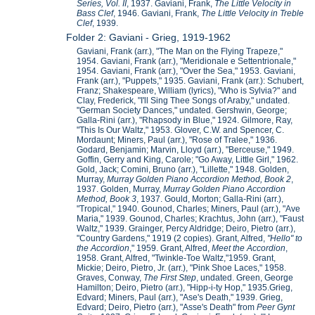
Series, Vol. II
, 1937. Gaviani, Frank,
The Little Velocity in
Bass Clef
, 1946. Gaviani, Frank,
The Little Velocity in Treble
Clef
, 1939.
Folder 2: Gaviani - Grieg, 1919-1962
Gaviani, Frank (arr.), "The Man on the Flying Trapeze,"
1954. Gaviani, Frank (arr.), "Meridionale e Settentrionale,"
1954. Gaviani, Frank (arr.), "Over the Sea," 1953. Gaviani,
Frank (arr.), "Puppets," 1935. Gaviani, Frank (arr.): Schubert,
Franz; Shakespeare, William (lyrics), "Who is Sylvia?" and
Clay, Frederick, "I'll Sing Thee Songs of Araby," undated.
"German Society Dances," undated. Gershwin, George;
Galla-Rini (arr.), "Rhapsody in Blue," 1924. Gilmore, Ray,
"This Is Our Waltz," 1953. Glover, C.W. and Spencer, C.
Mordaunt; Miners, Paul (arr.), "Rose of Tralee," 1936.
Godard, Benjamin; Marvin, Lloyd (arr.), "Berceuse," 1949.
Goffin, Gerry and King, Carole; "Go Away, Little Girl," 1962.
Gold, Jack; Comini, Bruno (arr.), "Lillette," 1948. Golden,
Murray,
Murray Golden Piano Accordion Method, Book 2
,
1937. Golden, Murray,
Murray Golden Piano Accordion
Method, Book 3
, 1937. Gould, Morton; Galla-Rini (arr.),
"Tropical," 1940. Gounod, Charles; Miners, Paul (arr.), "Ave
Maria," 1939. Gounod, Charles; Krachtus, John (arr.), "Faust
Waltz," 1939. Grainger, Percy Aldridge; Deiro, Pietro (arr.),
"Country Gardens," 1919 (2 copies). Grant, Alfred,
"Hello" to
the Accordion
," 1959. Grant, Alfred,
Meet the Accordion
,
1958. Grant, Alfred, "Twinkle-Toe Waltz,"1959. Grant,
Mickie; Deiro, Pietro, Jr. (arr.), "Pink Shoe Laces," 1958.
Graves, Conway,
The First Step
, undated. Green, George
Hamilton; Deiro, Pietro (arr.), "Hipp-i-ty Hop," 1935.Grieg,
Edvard; Miners, Paul (arr.), "Ase's Death," 1939. Grieg,
Edvard; Deiro, Pietro (arr.), "Asse's Death" from
Peer Gynt