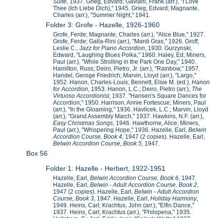
Suite
, 1937. Grieg, Edvard; Gaviani, Frank (arr.), "I Love
Thee (Ich Liebe Dich)," 1945. Grieg, Edvard; Magnante,
Charles (arr.), "Summer Night," 1941.
Folder 3: Grofe - Hazelle, 1926-1960
Grofe, Ferde; Magnante, Charles (arr.), "Alice Blue," 1927.
Grofe, Ferde; Galla-Rini (arr.), "Mardi Gras," 1926. Groff,
Leslie C.,
Jazz for Piano Accordion
, 1930. Gurzynski,
Edward, "Laughing Blues Polka," 1960. Haley, Ed; Miners,
Paul (arr.), "While Strolling in the Park One Day," 1940.
Hamilton, Russ; Deiro, Pietro, Jr. (arr.), "Rainbow," 1957.
Handel, Geroge Friedrich; Marvin, Lloyd (arr.), "Largo,"
1952. Hanon, Charles-Louis; Bennett, Elsie M. (ed.),
Hanon
for Accordion
, 1953. Hanon, L.C.; Deiro, Pietro (arr.),
The
Virtuoso Accordionist
, 1937. "Hansen's Square Dances for
Accordion," 1950. Harrison, Annie Fortescue; Miners, Paul
(arr.), "In the Gloaming," 1936. Havlicek, L.C.; Marvin, Lloyd
(arr.), "Grand Assembly March," 1937. Hawkins, N.F. (arr.),
Easy Christmas Songs
, 1946. Hawthorne, Alice; Miners,
Paul (arr.), "Whispering Hope," 1936. Hazelle, Earl,
Belwin
Accordion Course, Book 4
, 1947 (2 copies). Hazelle, Earl,
Belwin Accordion Course, Book 5
, 1947.
Box 56
Folder 1: Hazelle - Herbert, 1922-1951
Hazelle, Earl,
Belwin Accordion Course, Book 6
, 1947.
Hazelle, Earl,
Belwin - Adult Accordion Course, Book 2
,
1947 (2 copies). Hazelle, Earl,
Belwin - Adult Accordion
Course, Book 3
, 1947. Hazelle, Earl,
Holiday Harmony
,
1949. Heins, Carl; Krachtus, John (arr.), "Elfin Dance,"
1937. Heins, Carl; Krachtus (arr.), "Philopena," 1935.