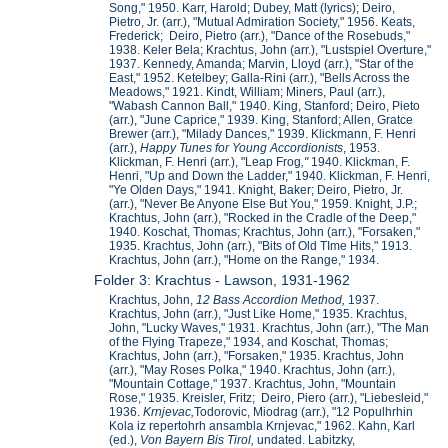
Song," 1950. Karr, Harold; Dubey, Matt (lyrics); Deiro,
Pietro, Jr. (arr.), "Mutual Admiration Society," 1956. Keats,
Frederick; Deiro, Pietro (arr.), "Dance of the Rosebuds,"
1938. Keler Bela; Krachtus, John (arr.), "Lustspiel Overture,"
1937. Kennedy, Amanda; Marvin, Lloyd (arr.), "Star of the
East," 1952. Ketelbey; Galla-Rini (arr.), "Bells Across the
Meadows," 1921. Kindt, William; Miners, Paul (arr.),
"Wabash Cannon Ball," 1940. King, Stanford; Deiro, Pieto
(arr.), "June Caprice," 1939. King, Stanford; Allen, Gratce
Brewer (arr.), "Milady Dances," 1939. Klickmann, F. Henri
(arr.),
Happy Tunes for Young Accordionists
, 1953.
Klickman, F. Henri (arr.), "Leap Frog
,"
1940. Klickman, F.
Henri, "Up and Down the Ladder," 1940. Klickman, F. Henri,
"Ye Olden Days," 1941. Knight, Baker; Deiro, Pietro, Jr.
(arr.), "Never Be Anyone Else But You," 1959. Knight, J.P.;
Krachtus, John (arr.), "Rocked in the Cradle of the Deep,"
1940. Koschat, Thomas; Krachtus, John (arr.), "Forsaken,"
1935. Krachtus, John (arr.), "Bits of Old TIme Hits," 1913.
Krachtus, John (arr.), "Home on the Range," 1934.
Folder 3: Krachtus - Lawson, 1931-1962
Krachtus, John,
12 Bass Accordion Method,
1937.
Krachtus, John (arr.), "Just Like Home," 1935. Krachtus,
John, "Lucky Waves," 1931. Krachtus, John (arr.), "The Man
of the Flying Trapeze," 1934, and Koschat, Thomas;
Krachtus, John (arr.), "Forsaken," 1935. Krachtus, John
(arr.), "May Roses Polka," 1940. Krachtus, John (arr.),
"Mountain Cottage," 1937. Krachtus, John, "Mountain
Rose," 1935. Kreisler, Fritz; Deiro, Piero (arr.), "Liebesleid,"
1936.
Krnjevac,
Todorovic, Miodrag (arr.), "12 Populhrhin
Kola iz repertohrh ansambla Krnjevac," 1962. Kahn, Karl
(ed.),
Von Bayern Bis Tirol,
undated. Labitzky,