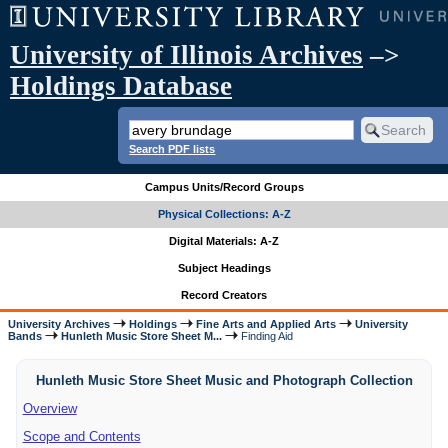
University of Illinois Archives
–>
Holdings Database
Search PDF lists
Campus Units/Record Groups
Physical Collections: A-Z
Digital Materials: A-Z
Subject Headings
Record Creators
University Archives
Holdings
Fine Arts and Applied Arts
University
Bands
Hunleth Music Store Sheet M...
Finding Aid
Hunleth Music Store Sheet Music and Photograph Collection
Overview
Scope and Contents