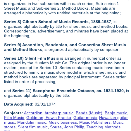
is organized in two sub-series within each series, Sub-series 1:
Sheet Music and Sub-series 2: Method Books. Materials are
arranged alphabetically with untitled materials at the beginning;
Series 8) Gibson School of Music Records, 1889-1937
, is
organized alphabetically by title for sheet music and method books.
Correspondence, advertisement, and minutes have been placed at
the beginning;
Series 9) Accordion, Bandonian, and Concertina Sheet Music
and Method Books
, is organized alphabetically by composer;
Series 10) Silent Film Music
is arranged in numerical order as
assigned by the Hunleth Music Co. The original order is no longer
evident, except for Series 10. Series containing music have been
structured to mimic a music store model in which sheet music and
method books are separated by principal instrument. Series order
listed in order of processing;
and
Series 11) Saxophone Ensemble Octavos, ca. 1924-1930,
is
organized alphabetically by the title.
Date Acquired:
02/01/1974
Subjects:
Accordion
,
Autoharp music
,
Bands (Music)
,
Banjo music
,
Film Music
,
Goldman, Edwin Franko
,
Guitar music
,
Hawaiian guitar
music
,
Mandolin music
,
Music business
,
Music Publishers
,
Music
stores
,
Silent film music
,
Sousa, John Philip
,
Teaching Methods
,