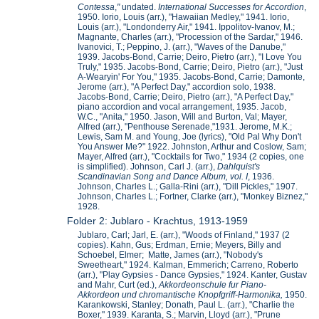
Contessa
,
"
undated.
International Successes for Accordion
,
1950. Iorio, Louis (arr.), "Hawaiian Medley," 1941. Iorio,
Louis (arr.), "Londonderry Air," 1941. Ippolitov-Ivanov, M.;
Magnante, Charles (arr.), "Procession of the Sardar," 1946.
Ivanovici, T.; Peppino, J. (arr.), "Waves of the Danube,"
1939. Jacobs-Bond, Carrie; Deiro, Pietro (arr.), "I Love You
Truly," 1935. Jacobs-Bond, Carrie; Deiro, Pietro (arr.), "Just
A-Wearyin' For You," 1935. Jacobs-Bond, Carrie; Damonte,
Jerome (arr.), "A Perfect Day," accordion solo, 1938.
Jacobs-Bond, Carrie; Deiro, Pietro (arr.), "A Perfect Day,"
piano accordion and vocal arrangement, 1935. Jacob,
W.C., "Anita," 1950. Jason, Will and Burton, Val; Mayer,
Alfred (arr.), "Penthouse Serenade,"1931. Jerome, M.K.;
Lewis, Sam M. and Young, Joe (lyrics), "Old Pal Why Don't
You Answer Me?" 1922. Johnston, Arthur and Coslow, Sam;
Mayer, Alfred (arr.), "Cocktails for Two," 1934 (2 copies, one
is simplified). Johnson, Carl J. (arr.),
Dahlquist's
Scandinavian Song and Dance Album, vol. I
, 1936.
Johnson, Charles L.; Galla-Rini (arr.), "Dill Pickles," 1907.
Johnson, Charles L.; Fortner, Clarke (arr.), "Monkey Biznez,"
1928.
Folder 2: Jublaro - Krachtus, 1913-1959
Jublaro, Carl; Jarl, E. (arr.), "Woods of Finland," 1937 (2
copies). Kahn, Gus; Erdman, Ernie; Meyers, Billy and
Schoebel, Elmer; Matte, James (arr.), "Nobody's
Sweetheart," 1924. Kalman, Emmerich; Carreno, Roberto
(arr.), "Play Gypsies - Dance Gypsies," 1924. Kanter, Gustav
and Mahr, Curt (ed.),
Akkordeonschule fur Piano-
Akkordeon und chromantische Knopfgriff-Harmonika,
1950.
Karankowski, Stanley; Donath, Paul L. (arr.), "Charlie the
Boxer," 1939. Karanta, S.; Marvin, Lloyd (arr.), "Prune