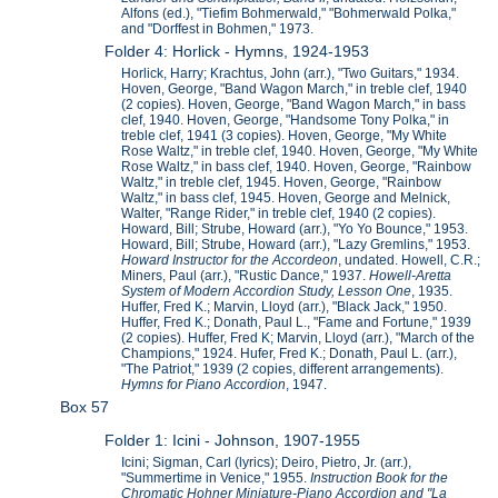
Alfons (ed.), "Tiefim Bohmerwald," "Bohmerwald Polka,"
and "Dorffest in Bohmen," 1973.
Folder 4: Horlick - Hymns, 1924-1953
Horlick, Harry; Krachtus, John (arr.), "Two Guitars," 1934.
Hoven, George, "Band Wagon March," in treble clef, 1940
(2 copies). Hoven, George, "Band Wagon March," in bass
clef, 1940. Hoven, George, "Handsome Tony Polka," in
treble clef, 1941 (3 copies). Hoven, George, "My White
Rose Waltz," in treble clef, 1940. Hoven, George, "My White
Rose Waltz," in bass clef, 1940. Hoven, George, "Rainbow
Waltz," in treble clef, 1945. Hoven, George, "Rainbow
Waltz," in bass clef, 1945. Hoven, George and Melnick,
Walter, "Range Rider," in treble clef, 1940 (2 copies).
Howard, Bill; Strube, Howard (arr.), "Yo Yo Bounce," 1953.
Howard, Bill; Strube, Howard (arr.), "Lazy Gremlins," 1953.
Howard Instructor for the Accordeon
, undated. Howell, C.R.;
Miners, Paul (arr.), "Rustic Dance," 1937.
Howell-Aretta
System of Modern Accordion Study, Lesson One
, 1935.
Huffer, Fred K.; Marvin, Lloyd (arr.), "Black Jack," 1950.
Huffer, Fred K.; Donath, Paul L., "Fame and Fortune," 1939
(2 copies). Huffer, Fred K; Marvin, Lloyd (arr.), "March of the
Champions," 1924. Hufer, Fred K.; Donath, Paul L. (arr.),
"The Patriot," 1939 (2 copies, different arrangements).
Hymns for Piano Accordion
, 1947.
Box 57
Folder 1: Icini - Johnson, 1907-1955
Icini; Sigman, Carl (lyrics); Deiro, Pietro, Jr. (arr.),
"Summertime in Venice," 1955.
Instruction Book for the
Chromatic Hohner Miniature-Piano Accordion and "La