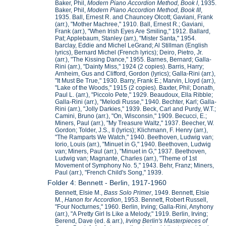
Baker, Phil,
Modern Piano Accordion Method, Book I
, 1935.
Baker, Phil,
Modern Piano Accordion Method, Book III
,
1935. Ball, Ernest R. and Chauncey Olcott; Gaviani, Frank
(arr.), "Mother Machree," 1910. Ball, Ernest R.; Gaviani,
Frank (arr.), "When Irish Eyes Are Smiling," 1912. Ballard,
Pat; Applebaum, Stanley (arr.), "Mister Santa," 1954.
Barclay, Eddie and Michel LeGrand; Al Stillman (English
lyrics), Bernard Michel (French lyrics); Deiro, Pietro, Jr.
(arr.), "The Kissing Dance," 1955. Barnes, Bernard; Galla-
Rini (arr.), "Dainty Miss," 1924 (2 copies). Barris, Harry;
Arnheim, Gus and Clifford, Gordon (lyrics); Galla-Rini (arr.),
"It Must Be True," 1930. Barry, Frank E.; Marvin, Lloyd (arr.),
"Lake of the Woods," 1915 (2 copies). Baxter, Phil; Donath,
Paul L. (arr.), "Piccolo Pete," 1929. Beaudoux, Ella Ribble;
Galla-Rini (arr.), "Melodi Russe," 1940. Bechter, Karl; Galla-
Rini (arr.), "Jolly Darkies," 1939. Beck, Carl and Purdy, W.T.;
Camini, Bruno (arr.), "On, Wisconsin," 1909. Becucci, E.;
Miners, Paul (arr.), "My Treasure Waltz," 1937. Beecher, W.
Gordon; Tolder, J.S., II (lyrics); Klichmann, F. Henry (arr.),
"The Ramparts We Watch," 1940. Beethoven, Ludwig van;
Iorio, Louis (arr.), "Minuet in G," 1940. Beethoven, Ludwig
van; Miners, Paul (arr.), "Minuet in G," 1937. Beethoven,
Ludwig van; Magnante, Charles (arr.), "Theme of 1st
Movement of Symphony No. 5," 1943. Behr, Franz; Miners,
Paul (arr.), "French Child's Song," 1939.
Folder 4: Bennett - Berlin, 1917-1960
Bennett, Elsie M.,
Bass Solo Primer
, 1949. Bennett, Elsie
M.,
Hanon for Accordion
, 1953. Bennett, Robert Russell,
"Four Nocturnes," 1960. Berlin, Irving; Galla-Rini, Anyhony
(arr.), "A Pretty Girl Is Like a Melody," 1919. Berlin, Irving;
Berend, Dave (ed. & arr.),
Irving Berlin's Masterpieces of