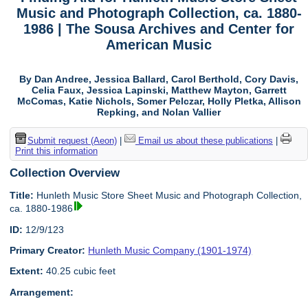
Music and Photograph Collection, ca. 1880-
1986 | The Sousa Archives and Center for
American Music
By Dan Andree, Jessica Ballard, Carol Berthold, Cory Davis,
Celia Faux, Jessica Lapinski, Matthew Mayton, Garrett
McComas, Katie Nichols, Somer Pelczar, Holly Pletka, Allison
Repking, and Nolan Vallier
Submit request (Aeon)
|
Email us about these publications
|
Print this information
Collection Overview
Title:
Hunleth Music Store Sheet Music and Photograph Collection,
ca. 1880-1986
ID:
12/9/123
Primary Creator:
Hunleth Music Company (1901-1974)
Extent:
40.25 cubic feet
Arrangement: