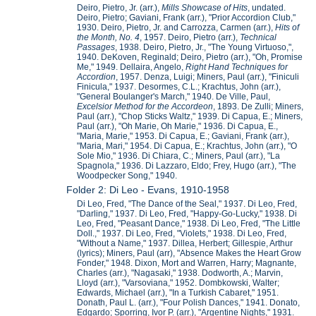
Deiro, Pietro, Jr. (arr.),
Mills Showcase of Hits
, undated.
Deiro, Pietro; Gaviani, Frank (arr.), "Prior Accordion Club,"
1930. Deiro, Pietro, Jr. and Carrozza, Carmen (arr.),
Hits of
the Month, No. 4
, 1957. Deiro, Pietro (arr.),
Technical
Passages
, 1938. Deiro, Pietro, Jr., "The Young Virtuoso,",
1940. DeKoven, Reginald; Deiro, Pietro (arr.), "Oh, Promise
Me," 1949. Dellaira, Angelo,
Right Hand Techniques for
Accordion
, 1957. Denza, Luigi; Miners, Paul (arr.), "Finiculi
Finicula," 1937. Desormes, C.L.; Krachtus, John (arr.),
"General Boulanger's March," 1940. De Ville, Paul,
Excelsior Method for the Accordeon
, 1893. De Zulli; Miners,
Paul (arr.), "Chop Sticks Waltz," 1939. Di Capua, E.; Miners,
Paul (arr.), "Oh Marie, Oh Marie," 1936. Di Capua, E.,
"Maria, Marie," 1953. Di Capua, E.; Gaviani, Frank (arr.),
"Maria, Mari," 1954. Di Capua, E.; Krachtus, John (arr.), "O
Sole Mio," 1936. Di Chiara, C.; Miners, Paul (arr.), "La
Spagnola," 1936. Di Lazzaro, Eldo; Frey, Hugo (arr.), "The
Woodpecker Song," 1940.
Folder 2: Di Leo - Evans, 1910-1958
Di Leo, Fred, "The Dance of the Seal," 1937. Di Leo, Fred,
"Darling," 1937. Di Leo, Fred, "Happy-Go-Lucky," 1938. Di
Leo, Fred, "Peasant Dance," 1938. Di Leo, Fred, "The Little
Doll.," 1937. Di Leo, Fred, "Violets," 1938. Di Leo, Fred,
"Without a Name," 1937. Dillea, Herbert; Gillespie, Arthur
(lyrics); Miners, Paul (arr), "Absence Makes the Heart Grow
Fonder," 1948. Dixon, Mort and Warren, Harry; Magnante,
Charles (arr.), "Nagasaki," 1938. Dodworth, A.; Marvin,
Lloyd (arr.), "Varsoviana," 1952. Dombkowski, Walter;
Edwards, Michael (arr.), "In a Turkish Cabaret," 1951.
Donath, Paul L. (arr.), "Four Polish Dances," 1941. Donato,
Edgardo; Sporring, Ivor P. (arr.), "Argentine Nights," 1931.