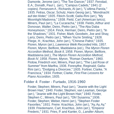
Damonte, Jerome (arr.), "The Toe-Dancer," 1937. Fenstad,
E.A.; Donath, Paul L. (arr.), "Campus Cadets," 1941 (2
copies). Ferrarusm A.; Richards, Al (arr.), "L'ultima Parola,"
1935. Fetras, Oscar; Schutz, Hans Georg (arr.), "Mondnacht
auf der Alster," 1935. Fibich-Scotti; Galla-Rini (arr.), "My
Moonlight Madonna," 1938. Field, Carl (American lyrics);
Miners, Paul (arr.), "La Cucaracha," 1938. Fields, Arthur and
Donovan, Walter; Deiro, Pietro (arr.), "The Aba Daba
Honeymoon," 1914. Finck, Herman; Deiro, Pietro (arr.), "In
the Shadows," 1931. Fisher, Mark; Goodwin, Joe and Shay,
Larry; Deiro, Pietro (arr.), "When You're Smiling," 1928.
Fliege, H.; Krachtus, John (arr.), "Chinese Patrol," 1935.
Floren, Myron (arr.),
Lawrence Welk Recorded Hits
, 1957.
Floren, Myron; Belfiore, Maddalena (ed.),
The Myron Floren
Accordion Method, Book II
, 1958. Floren, Myron; Belfiore,
Maddalena (ed.),
The Myron Floren Accordion Method,
Book IV
, 1958. Floren, Myron, "Roman Overture," 1960.
Flotow, Friedrich von; Miners, Paul (arr.), "The Last Rose of
Summer" from Martha, 1936. Foresythe, Reginald; Galla-
Rini (arr.), "Dodging a Divorcee," 1935. Fortner, Clarke, "A
Francisca," 1934. Fortner, Clarke,
First Five Lessons for
Piano Accordion
, 1935.
Folder 4: Foster - Furtado, 1916-1960
Foster, Stephen; Miners, Paul (arr.), "Jeanie with the Light
Brown Hair," 1940. Foster, Stephen; van Leaman, George
(arr.), "Jeanie with the Light Brown Hair," 1940. Foster,
Stephen C.; Miners, Paul (arr.), "Oh! Susanna," 1936.
Foster, Stephen; Weber, Henri (arr.), "Stephen Foster
Favorites," 1931. Freire: Krachtus, John (arr.), "Ay, Ay, Ay,"
1939. Friedemann, Carl; Krachtus, John (arr.), "Emperor
Frederic," 1931. Fries, P. and Kanter, G.,
Landler Album
,