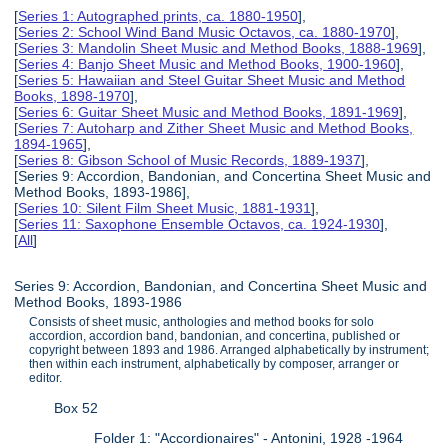
[
Series 1: Autographed prints, ca. 1880-1950
],
[
Series 2: School Wind Band Music Octavos, ca. 1880-1970
],
[
Series 3: Mandolin Sheet Music and Method Books, 1888-1969
],
[
Series 4: Banjo Sheet Music and Method Books, 1900-1960
],
[
Series 5: Hawaiian and Steel Guitar Sheet Music and Method
Books, 1898-1970
],
[
Series 6: Guitar Sheet Music and Method Books, 1891-1969
],
[
Series 7: Autoharp and Zither Sheet Music and Method Books,
1894-1965
],
[
Series 8: Gibson School of Music Records, 1889-1937
],
[Series 9: Accordion, Bandonian, and Concertina Sheet Music and
Method Books, 1893-1986],
[
Series 10: Silent Film Sheet Music, 1881-1931
],
[
Series 11: Saxophone Ensemble Octavos, ca. 1924-1930
],
[
All
]
Series 9: Accordion, Bandonian, and Concertina Sheet Music and
Method Books, 1893-1986
Consists of sheet music, anthologies and method books for solo
accordion, accordion band, bandonian, and concertina, published or
copyright between 1893 and 1986. Arranged alphabetically by instrument;
then within each instrument, alphabetically by composer, arranger or
editor.
Box 52
Folder 1: "Accordionaires" - Antonini, 1928 -1964