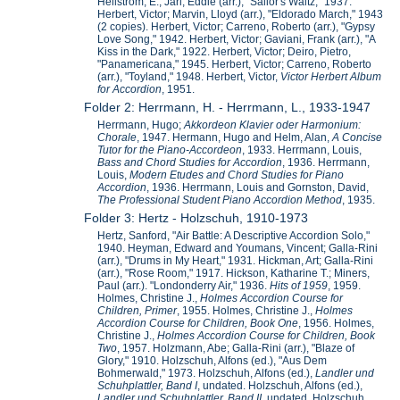
Hellstrom, E.; Jarl, Eddie (arr.), "Sailor's Waltz," 1937.
Herbert, Victor; Marvin, Lloyd (arr.), "Eldorado March," 1943
(2 copies). Herbert, Victor; Carreno, Roberto (arr.), "Gypsy
Love Song," 1942. Herbert, Victor; Gaviani, Frank (arr.), "A
Kiss in the Dark," 1922. Herbert, Victor; Deiro, Pietro,
"Panamericana," 1945. Herbert, Victor; Carreno, Roberto
(arr.), "Toyland," 1948. Herbert, Victor,
Victor Herbert Album
for Accordion
, 1951.
Folder 2: Herrmann, H. - Herrmann, L., 1933-1947
Herrmann, Hugo;
Akkordeon Klavier oder Harmonium:
Chorale
, 1947. Hermann, Hugo and Helm, Alan,
A Concise
Tutor for the Piano-Accordeon
, 1933. Herrmann, Louis,
Bass and Chord Studies for Accordion
, 1936. Herrmann,
Louis,
Modern Etudes and Chord Studies for Piano
Accordion
, 1936. Herrmann, Louis and Gornston, David,
The Professional Student Piano Accordion Method
, 1935.
Folder 3: Hertz - Holzschuh, 1910-1973
Hertz, Sanford, "Air Battle: A Descriptive Accordion Solo,"
1940. Heyman, Edward and Youmans, Vincent; Galla-Rini
(arr.), "Drums in My Heart," 1931. Hickman, Art; Galla-Rini
(arr.), "Rose Room," 1917. Hickson, Katharine T.; Miners,
Paul (arr.). "Londonderry Air," 1936.
Hits of 1959
, 1959.
Holmes, Christine J.,
Holmes Accordion Course for
Children, Primer
, 1955. Holmes, Christine J.,
Holmes
Accordion Course for Children, Book One
, 1956. Holmes,
Christine J.,
Holmes Accordion Course for Children, Book
Two
, 1957. Holzmann, Abe; Galla-Rini (arr.), "Blaze of
Glory," 1910. Holzschuh, Alfons (ed.), "Aus Dem
Bohmerwald," 1973. Holzschuh, Alfons (ed.),
Landler und
Schuhplattler, Band I
, undated. Holzschuh, Alfons (ed.),
Landler und Schuhplattler, Band II
, undated. Holzschuh,