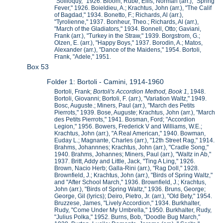
"Soliloquy," 1926. Bloom, Rube; Ellis, Norman (arr.), "Spring
Fever," 1926. Boieldieu, A.; Krachtus, John (arr.), "The Calif
of Bagdad," 1934. Bonetto, F.; Richards, Al (arr.),
"Tyrolienne," 1937. Bonheur, Theo.; Richards, Al (arr.),
"March of the Gladiators," 1934. Bonnell, Otto; Gaviani,
Frank (arr.), "Turkey in the Straw," 1939. Borgstrom, G.;
Olzen, E. (arr.), "Happy Boys," 1937. Borodin, A.; Matos,
Alexander (arr.), "Dance of the Maidens," 1954. Bortoli,
Frank, "Adele," 1951.
Box 53
Folder 1: Bortoli - Camini, 1914-1960
Bortoli, Frank;
Bortoli's Accordion Method, Book 1
, 1948.
Bortoli, Giovanni; Bortoli, F. (arr.), "Variation Waltz," 1949.
Bosc, Auguste.; Miners, Paul (arr.), "March des Petits
Pierrots," 1939. Bose, Auguste; Krachtus, John (arr.), "March
des Petits Pierrots," 1941. Bosman, Ford; "Accordion
Legion," 1956. Bowers, Frederick V and Williams, W.E.;
Krachtus, John (arr.), "A Real American," 1940. Bowman,
Euday L.; Magnante, Charles (arr.), "12th Street Rag," 1914.
Brahms, Johannnes; Krachtus, John (arr.), "Cradle Song,"
1940. Brahms, Johannes; Miners, Paul (arr.), "Waltz in Ab,"
1937. Britt, Addy and Little, Jack, "Ting A Ling," 1926.
Brown, Nacio Herb; Galla-Rini (arr.), "Rag Doll," 1928.
Brownfield, J.; Krachtus, John (arr.), "Birds of Spring Waltz,"
and "After School March," 1936. Brownfield, J.; Krachtus,
John (arr.), "Birds of Spring Waltz," 1936. Bruns, George;
George, Gil (lyrics); Deiro, Pietro, Jr. (arr.), "Old Bety," 1954.
Bruzzese, James, "Lively Accordion," 1934. Burkhalter,
Rudy, "Come Under My Umbrella," 1950. Burkhalter, Rudy,
"Julius Polka," 1952. Burns, Bob, "Doodle Bug March,"