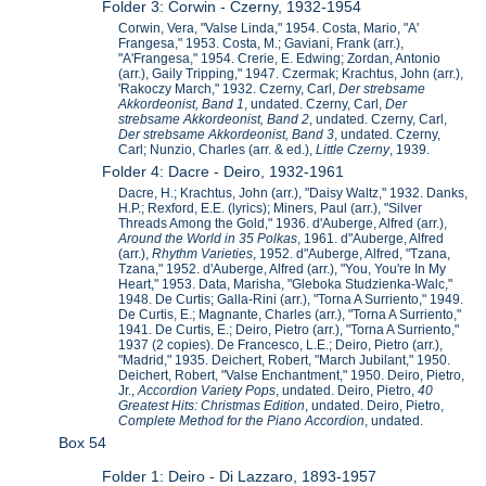
Folder 3: Corwin - Czerny, 1932-1954
Corwin, Vera, "Valse Linda," 1954. Costa, Mario, "A'
Frangesa," 1953. Costa, M.; Gaviani, Frank (arr.),
"A'Frangesa," 1954. Crerie, E. Edwing; Zordan, Antonio
(arr.), Gaily Tripping," 1947. Czermak; Krachtus, John (arr.),
'Rakoczy March," 1932. Czerny, Carl,
Der strebsame
Akkordeonist, Band 1
, undated. Czerny, Carl,
Der
strebsame Akkordeonist, Band 2
, undated. Czerny, Carl,
Der strebsame Akkordeonist, Band 3
, undated. Czerny,
Carl; Nunzio, Charles (arr. & ed.),
Little Czerny
, 1939.
Folder 4: Dacre - Deiro, 1932-1961
Dacre, H.; Krachtus, John (arr.), "Daisy Waltz," 1932. Danks,
H.P.; Rexford, E.E. (lyrics); Miners, Paul (arr.), "Silver
Threads Among the Gold," 1936. d'Auberge, Alfred (arr.),
Around the World in 35 Polkas
, 1961. d"Auberge, Alfred
(arr.),
Rhythm Varieties
, 1952. d"Auberge, Alfred, "Tzana,
Tzana," 1952. d'Auberge, Alfred (arr.), "You, You're In My
Heart," 1953. Data, Marisha, "Gleboka Studzienka-Walc,"
1948. De Curtis; Galla-Rini (arr.), "Torna A Surriento," 1949.
De Curtis, E.; Magnante, Charles (arr.), "Torna A Surriento,"
1941. De Curtis, E.; Deiro, Pietro (arr.), "Torna A Surriento,"
1937 (2 copies). De Francesco, L.E.; Deiro, Pietro (arr.),
"Madrid," 1935. Deichert, Robert, "March Jubilant," 1950.
Deichert, Robert, "Valse Enchantment," 1950. Deiro, Pietro,
Jr.,
Accordion Variety Pops
, undated. Deiro, Pietro,
40
Greatest Hits: Christmas Edition
, undated. Deiro, Pietro,
Complete Method for the Piano Accordion
, undated.
Box 54
Folder 1: Deiro - Di Lazzaro, 1893-1957