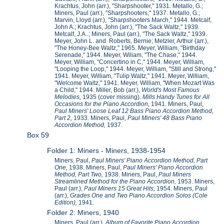
Krachtus, John (arr.), "Sharpshooter," 1931. Metallo, G.;
Miners, Paul (arr.), "Sharpshooters," 1937. Metallo, G.;
Marvin, Lloyd (arr.), "Sharpshooters March," 1944. Metcalf,
John A.; Krachtus, John (arr.), "The Sack Waltz," 1939.
Metcalf, J.A..; Miners, Paul (arr.), "The Sack Waltz," 1939.
Meyer, John L. and Roberts, Bernie; Metzler, Arthur (arr.),
"The Honey-Bee Waltz," 1965. Meyer, William, "Birthday
Serenade," 1944. Meyer, Wiliam, "The Chase," 1944.
Meyer, William, "Concertino in C," 1944. Meyer, William,
"Looping the Loop," 1944. Meyer, William, "Still and Strong,"
1941. Meyer, William, "Tulip Waltz," 1941. Meyer, William,
"Welcome Waltz," 1941. Meyer, William, "When Mozart Was
a Child," 1944. Miller, Bob (arr.),
World's Most Famous
Melodies,
1935 (cover missing).
Mills Handy Tunes for All
Occasions for the Piano Accordion,
1941. Miners, Paul,
Paul Miners' Loose Leaf 12 Bass Piano Accordion Method,
Part 2,
1933. Miners, Paul,
Paul Miners' 48 Bass Piano
Accordion Method,
1937.
Box 59
Folder 1: Miners - Miners, 1938-1954
Miners, Paul,
Paul Miners' Piano Accordion Method, Part
One,
1938. Miners, Paul,
Paul Miners' Piano Accordion
Method, Part Two,
1938. Miners, Paul,
Paul Miners
Streamlined Method for the Piano Accordion,
1953. Miners,
Paul (arr.),
Paul Miners 15 Great Hits,
1954. Miners, Paul
(arr.),
Grades One and Two Piano Accordion Solos (Cole
Edition),
1941.
Folder 2: Miners, 1940
Miners, Paul (arr.),
Album of Favorite Piano Accordion