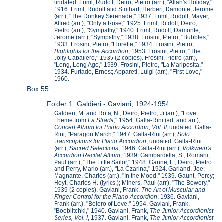
undated. Friml, Rudolf; Deiro, Pietro (arr.), "Allah's Holiday,"
1916. Friml, Rudolf and Stothart, Herbert; Damonte, Jerome
(arr.), "The Donkey Serenade," 1937. Friml, Rudolf; Mayer,
Alfred (arr.), "Only a Rose," 1925. Friml, Rudolf; Deiro,
Pietro (arr.), "Sympathy," 1940. Friml, Rudolf; Damonte,
Jerome (arr.), "Sympathy," 1938. Frosini, Pietro, "Bubbles,"
1933. Frosini, Pietro, "Florette," 1934. Frosini, Pietro,
Highlights for the Accordion
, 1953. Frosini, Pietro, "The
Jolly Caballero," 1935 (2 copies). Frosini, Pietro (arr.),
"Long, Long Ago," 1939. Frosini, Pietro, "La Mariposita,"
1934. Furtado, Ernest; Appareti, Luigi (arr.), "First Love,"
1960.
Box 55
Folder 1: Galdieri - Gaviani, 1924-1954
Galdieri, M. and Rota, N.; Deiro, Pietro, Jr.(arr.), "Love
Theme from
La Strada
," 1954. Galla-Rini (ed. and arr.),
Concert Album for Piano Accordion, Vol. II
, undated. Galla-
Rini, "Paragon March," 1947. Galla-Rini (arr.),
Solo
Transcriptions for Piano Accordion
, undated. Galla-Rini
(arr.),
Sacred Selections
, 1946. Galla-Rini (arr.),
Volkwein's
Accordion Recital Album
, 1939. Gambardella, S.; Romani,
Paul (arr.), "The Little Sailor," 1948. Ganne, L.; Deiro, Pietro
and Perry, Mario (arr.), "La Czarina," 1924. Garland, Joe;
Magnante, Charles (arr.), "In the Mood," 1939. Gaunt, Percy;
Hoyt, Charles H. (lyrics.); Miners, Paul (arr.), "The Bowery,"
1939 (2 copies). Gaviani, Frank,
The Art of Muscular and
Finger Control for the Piano Accordion
, 1936. Gaviani,
Frank (arr.), "Bolero of Love," 1954. Gaviani, Frank,
"Booblitchki," 1940. Gaviani, Frank,
The Junior Accordionist
Series, Vol. I
, 1937. Gaviani, Frank,
The Junior Accordionist