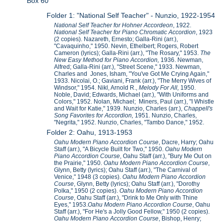
Box 60
Folder 1: "National Self Teacher" - Nunzio, 1922-1954
National Self Teacher for Hohner Accordeon
, 1922.
National Self Teacher for Piano Chromatic Accordion
, 1923
(2 copies). Nazareth, Ernesto; Galla-Rini (arr.),
"Cavaquinho," 1950. Nevin, Ethelbert; Rogers, Robert
Cameron (lyrics); Galla-Rini (arr.), "The Rosary," 1953.
The
New Easy Method for Piano Accordion,
1936. Newman,
Alfred; Galla-Rini (arr.), "Street Scene," 1933. Newman,
Charles and Jones, Isham, "You've Got Me Crying Again,"
1933. Nicolai, O.; Gaviani, Frank (arr.), "The Merry Wives of
Windsor," 1954. Nikl, Arnold R.,
Melody For All,
1950.
Noble, David; Edwards, Michael (arr.), "With Uniforms and
Colors," 1952. Nolan, Michael; Miners, Paul (arr.), "I Whistle
and Wait for Katie," 1939. Nunzio, Charles (arr.),
Chappell's
Song Favorites for Accordion,
1951. Nunzio, Charles,
"Negrita," 1952. Nunzio, Charles, "Tambo Dance," 1952.
Folder 2: Oahu, 1913-1953
Oahu Modern Piano Accordion Course
, Dacre, Harry; Oahu
Staff (arr.), "A Bicycle Built for Two," 1950.
Oahu Modern
Piano Accordion Course
, Oahu Staff (arr.), "Bury Me Out on
the Prairie," 1950.
Oahu Modern Piano Accordion Course
,
Glynn, Betty (lyrics); Oahu Staff (arr.), "The Carnival of
Venice," 1948 (3 copies).
Oahu Modern Piano Accordion
Course
, Glynn, Betty (lyrics); Oahu Staff (arr.), "Dorothy
Polka," 1950 (2 copies).
Oahu Modern Piano Accordion
Course
, Oahu Staff (arr.), "Drink to Me Only with Thine
Eyes," 1953.
Oahu Modern Piano Accordion Course
, Oahu
Staff (arr.), "For He's a Jolly Good Fellow," 1950 (2 copies).
Oahu Modern Piano Accordion Course
, Bishop, Henry;