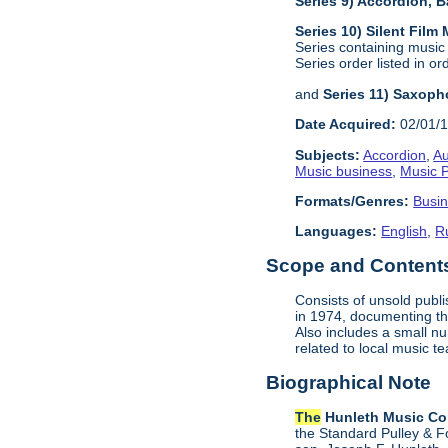
Series 9) Accordion,
Series 10) Silent Film
Series containing music
Series order listed in or
and
Series 11) Saxoph
Date Acquired:
02/01/
Subjects:
Accordion
,
Au
Music business
,
Music P
Formats/Genres:
Busi
Languages:
English
,
R
Scope and Content
Consists of unsold publ
in 1974, documenting the
Also includes a small n
related to local music
Biographical Note
The
Hunleth Music C
the Standard Pulley & F