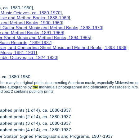
s, ca. 1880-1950],
 Music Octavos, ca. 1880-1970
],
Music and Method Books, 1888-1969
],
ic and Method Books, 1900-1960
],
el Guitar Sheet Music and Method Books, 1898-1970
],
ic and Method Books, 1891-1969
],
her Sheet Music and Method Books, 1894-1965
],
 Music Records, 1889-1937
],
nian, and Concertina Sheet Music and Method Books, 1893-1986
],
t Music, 1881-1931
],
mble Octavos, ca. 1924-1930
],
s, ca. 1880-1950
phs, many in original prints, documenting American music, especially Midwestern op
ature autographs by
the
individuals photographed and dedicatory messages to Mrs. St
 box 2 contains publicity prints.
raphed prints (1 of 4), ca. 1880-1937
raphed prints (2 of 4), ca. 1880-1937
raphed prints (3 of 4), ca. 1880-1937
raphed prints (4 of 4), ca. 1880-1937
nor Stetson Signed Photographs and Programs, 1907-1937