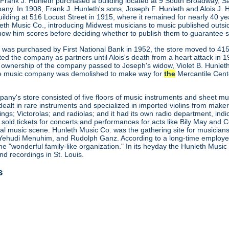
 Frank J. Hunleth purchased a building located at 9 South Broadway, S
any. In 1908, Frank J. Hunleth's sons, Joseph F. Hunleth and Alois J
ilding at 516 Locust Street in 1915, where it remained for nearly 40 y
leth Music Co., introducing Midwest musicians to music published outs
how him scores before deciding whether to publish them to guarantee s
ng was purchased by First National Bank in 1952, the store moved to 415
ted the company as partners until Alois's death from a heart attack in
 ownership of the company passed to Joseph's widow, Violet B. Hunleth
he music company was demolished to make way for
the
Mercantile Cent
ny's store consisted of five floors of music instruments and sheet mus
ealt in rare instruments and specialized in imported violins from maker
gs; Victorolas; and radiolas; and it had its own radio department, indi
o sold tickets for concerts and performances for acts like Bily May an
ocal music scene. Hunleth Music Co. was the gathering site for musicia
Yehudi Menuhim, and Rudolph Ganz. According to a long-time employee, 
he "wonderful family-like organization." In its heyday the Hunleth Musi
nd recordings in St. Louis.
s