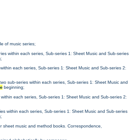
tle of music series;
eries within each series, Sub-series 1: Sheet Music and Sub-series
;
s within each series, Sub-series 1: Sheet Music and Sub-series 2:
n two sub-series within each series, Sub-series 1: Sheet Music and
he
beginning;
s within each series, Sub-series 1: Sheet Music and Sub-series 2:
ries within each series, Sub-series 1: Sheet Music and Sub-series
;
le for sheet music and method books. Correspondence,