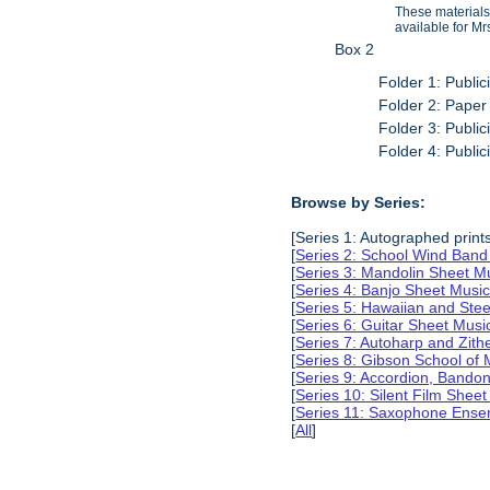
These materials
available for Mr
Box 2
Folder 1: Public
Folder 2: Paper
Folder 3: Public
Folder 4: Public
Browse by Series:
[Series 1: Autographed print
[
Series 2: School Wind Band
[
Series 3: Mandolin Sheet 
[
Series 4: Banjo Sheet Mus
[
Series 5: Hawaiian and Ste
[
Series 6: Guitar Sheet Mus
[
Series 7: Autoharp and Zit
[
Series 8: Gibson School of
[
Series 9: Accordion, Bando
[
Series 10: Silent Film Shee
[
Series 11: Saxophone Ense
[
All
]