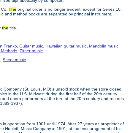
ganized alphabetically by composer;
c Co.
The
original order is no longer evident, except for Series 10.
ic and method books are separated by principal instrument.
y
the
title.
n Franko
,
Guitar music
,
Hawaiian guitar music
,
Mandolin music
,
g Methods
,
Zither music
s
,
Sheet music
ic Company (St. Louis, MO)'s unsold stock when the store closed
s in the U.S. Midwest during the first half of the 20th century.
 and opera performers at the turn of the 20th century and records
(1889-1937).
in operation from 1901 until 1974. After 27 years as proprietor of
the Hunleth Music Company in 1901, at the encouragement of his