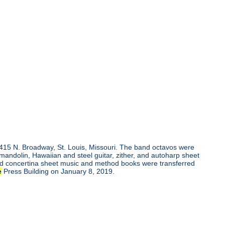
, 415 N. Broadway, St. Louis, Missouri. The band octavos were
andolin, Hawaiian and steel guitar, zither, and autoharp sheet
and concertina sheet music and method books were transferred
e
Press Building on January 8, 2019.