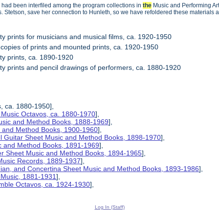
 had been interfiled among the program collections in
the
Music and Performing Arts
s. Stetson, save her connection to Hunleth, so we have refoldered these materials a
ity prints for musicians and musical films, ca. 1920-1950
 copies of prints and mounted prints, ca. 1920-1950
ity prints, ca. 1890-1920
ity prints and pencil drawings of performers, ca. 1880-1920
s, ca. 1880-1950],
 Music Octavos, ca. 1880-1970
],
Music and Method Books, 1888-1969
],
ic and Method Books, 1900-1960
],
el Guitar Sheet Music and Method Books, 1898-1970
],
ic and Method Books, 1891-1969
],
her Sheet Music and Method Books, 1894-1965
],
 Music Records, 1889-1937
],
nian, and Concertina Sheet Music and Method Books, 1893-1986
],
t Music, 1881-1931
],
mble Octavos, ca. 1924-1930
],
Log In (Staff)