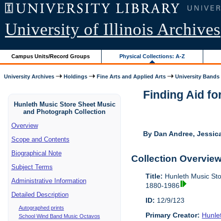
University of Illinois Archives
Campus Units/Record Groups
Physical Collections: A-Z
University Archives
Holdings
Fine Arts and Applied Arts
University Bands
Finding Aid fo
Hunleth Music Store Sheet Music
and Photograph Collection
Overview
By Dan Andree, Jessica
Scope and Contents
Biographical Note
Collection Overvie
Subject Terms
Title:
Hunleth Music Sto
Administrative Information
1880-1986
Detailed Description
ID:
12/9/123
Autographed prints
Primary Creator:
Hunle
School Wind Band Music Octavos