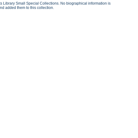
 Library Small Special Collections. No biographical information is
nd added them to this collection.