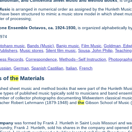
 Bandonian, and Concertina Sheet Music and Method Books
, is or
 Music
is arranged in numerical order as assigned by the Hunleth Musi
 have been structured to mimic a music store model in which sheet mus
der of processing;
one Ensemble Octavos, ca. 1924-1930,
is organized alphabetically b
1974
toharp music
,
Bands (Music)
,
Banjo music
,
Film Music
,
Goldman, Edwi
ublishers
,
Music stores
,
Silent film music
,
Sousa, John Philip
,
Teachin
ness Records
,
Correspondence
,
Methods--Self Instruction
,
Photograph
ussian
,
German
,
Spanish;Castilian
,
Italian
,
French
s of
the
Materials
ished sheet music and method books that were part of the Hunleth Mus
 types of published music typically sold to musicians and band ensemble
umber of collector photographs documenting Midwestern classical music
 teacher Robert Lehrmann (1879-1948) and
the
Gibson School of Music 
ompany
was formed by Frank J. Hunleth in Saint Louis Missouri and was 
oundry, Frank J. Hunleth, sold his shares in the company and opened 