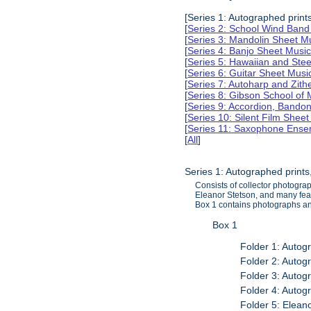
[Series 1: Autographed print
[
Series 2: School Wind Band
[
Series 3: Mandolin Sheet 
[
Series 4: Banjo Sheet Mus
[
Series 5: Hawaiian and Ste
[
Series 6: Guitar Sheet Mus
[
Series 7: Autoharp and Zit
[
Series 8: Gibson School of
[
Series 9: Accordion, Bando
[
Series 10: Silent Film Shee
[
Series 11: Saxophone Ense
[
All
]
Series 1: Autographed print
Consists of collector photogra
Eleanor Stetson, and many fe
Box 1 contains photographs and
Box 1
Folder 1: Autog
Folder 2: Autog
Folder 3: Autog
Folder 4: Autog
Folder 5: Elea