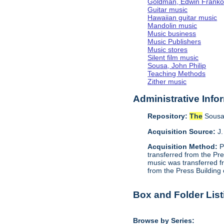
Goldman, Edwin Frank
Guitar music
Hawaiian guitar music
Mandolin music
Music business
Music Publishers
Music stores
Silent film music
Sousa, John Philip
Teaching Methods
Zither music
Administrative Info
Repository:
The
Sousa 
Acquisition Source:
J.
Acquisition Method:
P
transferred from the Pr
music was transferred f
from the Press Building
Box and Folder List
Browse by Series: