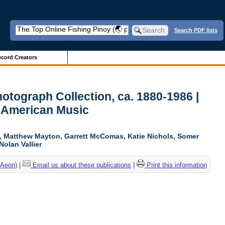
Search PDF lists
cord Creators
otograph Collection, ca. 1880-1986 |
 American Music
ki, Matthew Mayton, Garrett McComas, Katie Nichols, Somer
Nolan Vallier
(Aeon)
|
Email us about these publications
|
Print this information