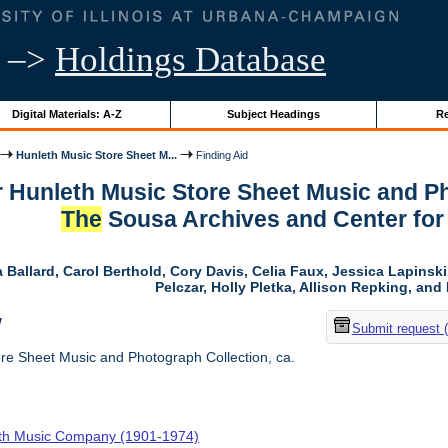
–>
Holdings Database
Digital Materials: A-Z
Subject Headings
Re
Hunleth Music Store Sheet M...
Finding Aid
r Hunleth Music Store Sheet Music and Ph
The
Sousa Archives and Center for
 Ballard, Carol Berthold, Cory Davis, Celia Faux, Jessica Lapins
Pelczar, Holly Pletka, Allison Repking, and 
w
Submit request 
re Sheet Music and Photograph Collection, ca.
th Music Company (1901-1974)