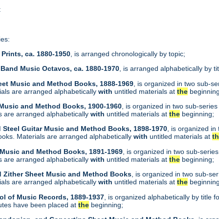
t
ies:
Prints, ca. 1880-1950
, is arranged chronologically by topic;
 Band Music Octavos, ca. 1880-1970
, is arranged alphabetically by ti
heet Music and Method Books, 1888-1969
, is organized in two sub-s
als are arranged alphabetically
with
untitled materials at
the
beginning
t Music and Method Books, 1900-1960
, is organized in two sub-serie
 are arranged alphabetically
with
untitled materials at
the
beginning;
d Steel Guitar Music and Method Books, 1898-1970
, is organized i
oks. Materials are arranged alphabetically
with
untitled materials at
t
t Music and Method Books, 1891-1969
, is organized in two sub-serie
 are arranged alphabetically
with
untitled materials at
the
beginning;
d Zither Sheet Music and Method Books
, is organized in two sub-se
als are arranged alphabetically
with
untitled materials at
the
beginning
ol of Music Records, 1889-1937
, is organized alphabetically by tit
utes have been placed at
the
beginning;