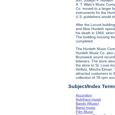
son, Joseph F. Hunleth.
A. T. Walo's Music Comp
Co. moved to a larger bu
instruments for the Hun
U.S. publishers would s
After the Locust buildi
and Alois Hunleth opera
his death in 1968, when
The building housing t
completed.
The Hunleth Music Compa
Hunleth Music Co. also d
Brunswick sound recordin
listeners. The store als
the store to St. Louis l
Heifetz, Mischa Elman, 
attracted customers to t
collection of 78-rpm sou
Subject/Index Term
Accordion
Autoharp music
Bands (Music)
Banjo music
Film Music