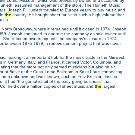
aint Louis, Missouri, which was previously owned and occupied by
. Hunleth, assumed management of the store. The Hunleth Music
ears. Joseph F. Hunleth traveled to Europe yearly to buy music and
ide
the
country. He bought sheet music in such a high volume that
ales.
 North Broadway, where it remained until it closed in 1974. Joseph
 1959. Joseph continued to operate the company as sole owner until
. She retained ownership until the company's closure in 1974.
er between 1975-1979, a redevelopment project that was never
ic, making it an important hub for the music trade in the Midwest.
s in Germany, Italy, and France. It carried Victor, Columbia, and
cating that the store not only served musicians but also music
d Count Basie at the Casa-Loma Ballroom in Saint Louis connecting
ns both unknown and well-known, such as Fritz Kreisler, Jascha
it had "the gemutlicheit of the easy-going business" that
c Co. held over a million copies of sheet music and
the
largest