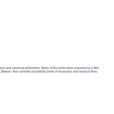
era and classical performers. Many of the prints were acquired by a Mrs.
etson. Also consists of publicity prints of musicians and musical films.