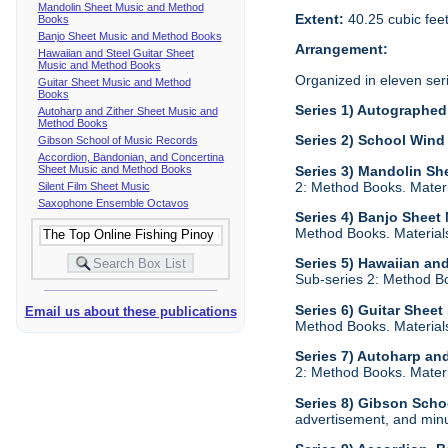
Mandolin Sheet Music and Method
Extent:
40.25 cubic fee
Books
Banjo Sheet Music and Method Books
Arrangement:
Hawaiian and Steel Guitar Sheet
Music and Method Books
Organized in eleven ser
Guitar Sheet Music and Method
Books
Series 1) Autographed 
Autoharp and Zither Sheet Music and
Method Books
Series 2) School Wind
Gibson School of Music Records
Accordion, Bandonian, and Concertina
Sheet Music and Method Books
Series 3) Mandolin S
2: Method Books. Materi
Silent Film Sheet Music
Saxophone Ensemble Octavos
Series 4) Banjo Shee
Method Books. Materials
Series 5) Hawaiian an
Sub-series 2: Method Bo
Series 6) Guitar Shee
Email us about these publications
Method Books. Materials
Series 7) Autoharp an
2: Method Books. Materi
Series 8) Gibson Scho
advertisement, and min