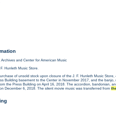
o
rmation
Archives and Center for American Music
 F. Hunleth Music Store.
urchase of unsold stock upon closure of the J. F. Hunleth Music Store
ess Building basement to the Center in November 2017, and the banjo, m
rom the Press Building on April 16, 2018. The accordion, bandonian, 
 on December 6, 2018. The silent movie music was transferred from
th
ing