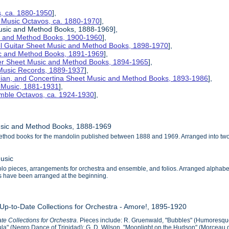
s, ca. 1880-1950
],
 Music Octavos, ca. 1880-1970
],
Music and Method Books, 1888-1969],
ic and Method Books, 1900-1960
],
el Guitar Sheet Music and Method Books, 1898-1970
],
ic and Method Books, 1891-1969
],
her Sheet Music and Method Books, 1894-1965
],
 Music Records, 1889-1937
],
nian, and Concertina Sheet Music and Method Books, 1893-1986
],
t Music, 1881-1931
],
mble Octavos, ca. 1924-1930
],
usic and Method Books, 1888-1969
ethod books for the mandolin published between 1888 and 1969. Arranged into tw
usic
o pieces, arrangements for orchestra and ensemble, and folios. Arranged alphabeticall
als have been arranged at the beginning.
 Up-to-Date Collections for Orchestra - Amore!, 1895-1920
te Collections for Orchestra
. Pieces include: R. Gruenwald, "Bubbles" (Humoresque
a" (Negro Dance of Trinidad); G. D. Wilson, "Moonlight on the Hudson" (Morceau de