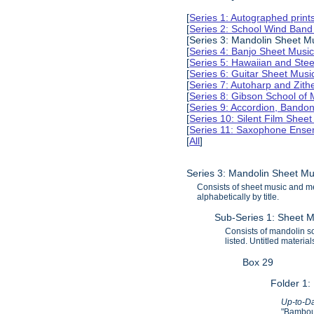
[
Series 1: Autographed print
[
Series 2: School Wind Band
[Series 3: Mandolin Sheet 
[
Series 4: Banjo Sheet Mus
[
Series 5: Hawaiian and Ste
[
Series 6: Guitar Sheet Mus
[
Series 7: Autoharp and Zit
[
Series 8: Gibson School of
[
Series 9: Accordion, Bando
[
Series 10: Silent Film Shee
[
Series 11: Saxophone Ense
[
All
]
Series 3: Mandolin Sheet M
Consists of sheet music and m
alphabetically by title.
Sub-Series 1: Sheet M
Consists of mandolin sol
listed. Untitled materi
Box 29
Folder 1:
Up-to-Da
"Bamboul