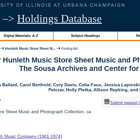
–>
Holdings Database
Digital Materials: A-Z
Subject Headings
Re
Hunleth Music Store Sheet M...
Finding Aid
r Hunleth Music Store Sheet Music and Ph
The Sousa Archives and Center fo
 Ballard, Carol Berthold, Cory Davis, Celia Faux, Jessica Lapins
Pelczar, Holly Pletka, Allison Repking, and 
w
Submit request 
re Sheet Music and Photograph Collection, ca.
th Music Company (1901-1974)