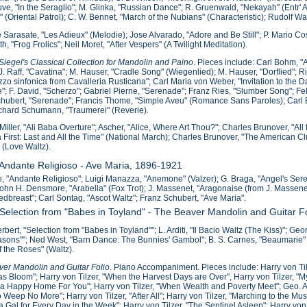
e, "In the Seraglio"; M. Glinka, "Russian Dance"; R. Gruenwald, "Nekayah" (Entr' Ac
o" (Oriental Patrol); C. W. Bennet, "March of the Nubians" (Characteristic); Rudolf 
 Sarasate, "Les Adieux" (Melodie); Jose Alvarado, "Adore and Be Still"; P. Mario Co
th, "Frog Frolics"; Neil Moret, "After Vespers" (A Twilight Meditation).
iegel's Classical Collection for Mandolin and Paino
. Pieces include: Carl Bohm, 
J. Raff, "Cavatina"; M. Hauser, "Cradle Song" (Wiegenlied); M. Hauser, "Dorflied";
zzo sinfonica from Cavalleria Rusticana"; Carl Maria von Weber, "Invitation to the
; F. David, "Scherzo"; Gabriel Pierne, "Serenade"; Franz Ries, "Slumber Song"; F
hubert, "Serenade"; Francis Thome, "Simple Aveu" (Romance Sans Paroles); Car
ichard Schumann, "Traumerei" (Reverie).
Miller, "Ali Baba Overture"; Ascher, "Alice, Where Art Thou?"; Charles Brunover, "Al
 First: Last and All the Time" (National March); Charles Brunover, "The American C
 (Love Waltz).
 Andante Religioso - Ave Maria, 1896-1921
, "Andante Religioso"; Luigi Manazza, "Anemone" (Valzer); G. Braga, "Angel's Ser
John H. Densmore, "Arabella" (Fox Trot); J. Massenet, "Aragonaise (from J. Massenet'
dbreast"; Carl Sontag, "Ascot Waltz"; Franz Schubert, "Ave Maria".
 Selection from "Babes in Toyland" - The Beaver Mandolin and Guitar F
erbert, "Selection from "Babes in Toyland""; L. Arditi, "Il Bacio Waltz (The Kiss)"; G
sons""; Ned West, "Barn Dance: The Bunnies' Gambol"; B. S. Carnes, "Beaumarie" (Ca
f the Roses" (Waltz).
er Mandolin and Guitar Folio
. Piano Accompaniment. Pieces include: Harry von Til
s Bloom"; Harry von Tilzer, "When the Harvest Days are Over", Harry von Tilzer, "My J
 Happy Home For You"; Harry von Tilzer, "When Wealth and Poverty Meet"; Geo. A. N
o Weep No More"; Harry von Tilzer, "After All"; Harry von Tilzer, "Marching to the Mus
 a Gal for Every Day in the Week"; Harry von Tilzer, "The Sentinel Asleep"; Harry vo