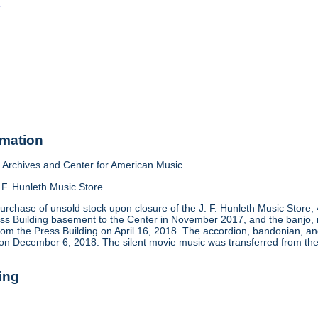
o
rmation
Archives and Center for American Music
 F. Hunleth Music Store.
urchase of unsold stock upon closure of the J. F. Hunleth Music Store
ess Building basement to the Center in November 2017, and the banjo, m
rom the Press Building on April 16, 2018. The accordion, bandonian, 
 on December 6, 2018. The silent movie music was transferred from the
ing