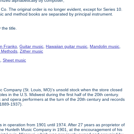
ganized alphabetically by composer;
Co. The original order is no longer evident, except for Series 10.
ic and method books are separated by principal instrument.
the title.
n Franko
,
Guitar music
,
Hawaiian guitar music
,
Mandolin music
,
g Methods
,
Zither music
s
,
Sheet music
ic Company (St. Louis, MO)'s unsold stock when the store closed
s in the U.S. Midwest during the first half of the 20th century.
 and opera performers at the turn of the 20th century and records
(1889-1937).
in operation from 1901 until 1974. After 27 years as proprietor of
the Hunleth Music Company in 1901, at the encouragement of his