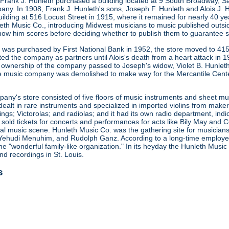
 Frank J. Hunleth purchased a building located at 9 South Broadway, S
any. In 1908, Frank J. Hunleth's sons, Joseph F. Hunleth and Alois J
ilding at 516 Locust Street in 1915, where it remained for nearly 40 y
leth Music Co., introducing Midwest musicians to music published outsi
how him scores before deciding whether to publish them to guarantee s
ng was purchased by First National Bank in 1952, the store moved to 415
ted the company as partners until Alois's death from a heart attack in
 ownership of the company passed to Joseph's widow, Violet B. Hunleth
he music company was demolished to make way for the Mercantile Cent
ny's store consisted of five floors of music instruments and sheet mus
ealt in rare instruments and specialized in imported violins from maker
gs; Victorolas; and radiolas; and it had its own radio department, indi
o sold tickets for concerts and performances for acts like Bily May an
ocal music scene. Hunleth Music Co. was the gathering site for musicia
Yehudi Menuhim, and Rudolph Ganz. According to a long-time employee, 
he "wonderful family-like organization." In its heyday the Hunleth Music
nd recordings in St. Louis.
s