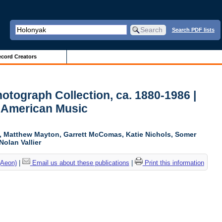
Search PDF lists
cord Creators
otograph Collection, ca. 1880-1986 |
r American Music
ki, Matthew Mayton, Garrett McComas, Katie Nichols, Somer
Nolan Vallier
(Aeon)
|
Email us about these publications
|
Print this information