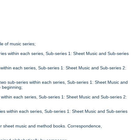
tle of music series;
eries within each series, Sub-series 1: Sheet Music and Sub-series
;
s within each series, Sub-series 1: Sheet Music and Sub-series 2:
n two sub-series within each series, Sub-series 1: Sheet Music and
e beginning;
s within each series, Sub-series 1: Sheet Music and Sub-series 2:
ries within each series, Sub-series 1: Sheet Music and Sub-series
;
le for sheet music and method books. Correspondence,