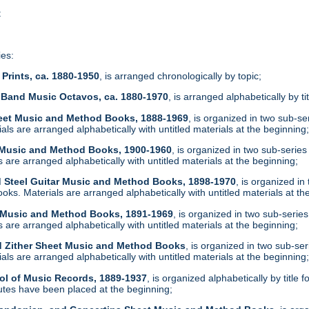
t
ies:
Prints, ca. 1880-1950
, is arranged chronologically by topic;
 Band Music Octavos, ca. 1880-1970
, is arranged alphabetically by ti
heet Music and Method Books, 1888-1969
, is organized in two sub-s
ls are arranged alphabetically with untitled materials at the beginning
t Music and Method Books, 1900-1960
, is organized in two sub-serie
are arranged alphabetically with untitled materials at the beginning;
d Steel Guitar Music and Method Books, 1898-1970
, is organized i
ks. Materials are arranged alphabetically with untitled materials at th
t Music and Method Books, 1891-1969
, is organized in two sub-serie
are arranged alphabetically with untitled materials at the beginning;
d Zither Sheet Music and Method Books
, is organized in two sub-se
ls are arranged alphabetically with untitled materials at the beginning
ol of Music Records, 1889-1937
, is organized alphabetically by tit
tes have been placed at the beginning;