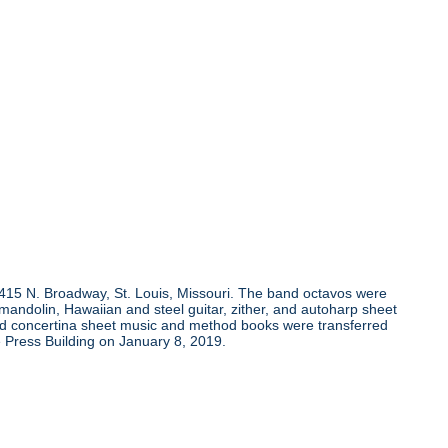
, 415 N. Broadway, St. Louis, Missouri. The band octavos were
andolin, Hawaiian and steel guitar, zither, and autoharp sheet
and concertina sheet music and method books were transferred
 Press Building on January 8, 2019.