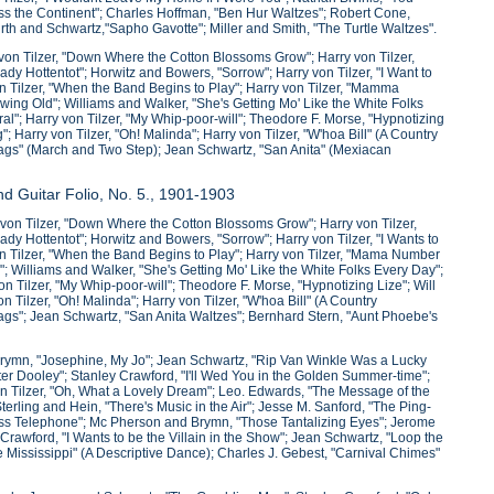
s the Continent"; Charles Hoffman, "Ben Hur Waltzes"; Robert Cone,
urth and Schwartz,"Sapho Gavotte"; Miller and Smith, "The Turtle Waltzes".
von Tilzer, "Down Where the Cotton Blossoms Grow"; Harry von Tilzer,
ady Hottentot"; Horwitz and Bowers, "Sorrow"; Harry von Tilzer, "I Want to
on Tilzer, "When the Band Begins to Play"; Harry von Tilzer, "Mamma
ng Old"; Williams and Walker, "She's Getting Mo' Like the White Folks
al"; Harry von Tilzer, "My Whip-poor-will"; Theodore F. Morse, "Hypnotizing
; Harry von Tilzer, "Oh! Malinda"; Harry von Tilzer, "W'hoa Bill" (A Country
lags" (March and Two Step); Jean Schwartz, "San Anita" (Mexiacan
d Guitar Folio, No. 5., 1901-1903
von Tilzer, "Down Where the Cotton Blossoms Grow"; Harry von Tilzer,
ady Hottentot"; Horwitz and Bowers, "Sorrow"; Harry von Tilzer, "I Wants to
von Tilzer, "When the Band Begins to Play"; Harry von Tilzer, "Mama Number
 Williams and Walker, "She's Getting Mo' Like the White Folks Every Day";
n Tilzer, "My Whip-poor-will"; Theodore F. Morse, "Hypnotizing Lize"; Will
 Tilzer, "Oh! Malinda"; Harry von Tilzer, "W'hoa Bill" (A Country
ags"; Jean Schwartz, "San Anita Waltzes"; Bernhard Stern, "Aunt Phoebe's
Brymn, "Josephine, My Jo"; Jean Schwartz, "Rip Van Winkle Was a Lucky
ter Dooley"; Stanley Crawford, "I'll Wed You in the Golden Summer-time";
 Tilzer, "Oh, What a Lovely Dream"; Leo. Edwards, "The Message of the
ing and Hein, "There's Music in the Air"; Jesse M. Sanford, "The Ping-
ess Telephone"; Mc Pherson and Brymn, "Those Tantalizing Eyes"; Jerome
rawford, "I Wants to be the Villain in the Show"; Jean Schwartz, "Loop the
Mississippi" (A Descriptive Dance); Charles J. Gebest, "Carnival Chimes"