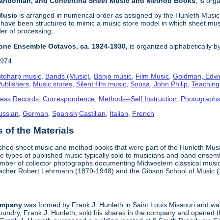
 Bandonian, and Concertina Sheet Music and Method Books
, is or
 Music
is arranged in numerical order as assigned by the Hunleth Music 
 have been structured to mimic a music store model in which sheet mus
der of processing;
one Ensemble Octavos, ca. 1924-1930,
is organized alphabetically by 
1974
toharp music
,
Bands (Music)
,
Banjo music
,
Film Music
,
Goldman, Edwi
ublishers
,
Music stores
,
Silent film music
,
Sousa, John Philip
,
Teachin
ness Records
,
Correspondence
,
Methods--Self Instruction
,
Photograph
ussian
,
German
,
Spanish;Castilian
,
Italian
,
French
of the Materials
ished sheet music and method books that were part of the Hunleth Mus
 types of published music typically sold to musicians and band ensemble
umber of collector photographs documenting Midwestern classical music
teacher Robert Lehrmann (1879-1948) and the Gibson School of Music 
ompany
was formed by Frank J. Hunleth in Saint Louis Missouri and was 
oundry, Frank J. Hunleth, sold his shares in the company and opened 