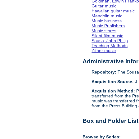
Goldman, Edwin Frank
Guitar music
Hawaiian guitar music
Mandolin music
Music business
Music Publishers
Music stores
Silent film music
Sousa, John Philip
Teaching Methods
Zither music
Administrative Info
Repository:
The Sousa 
Acquisition Source:
J.
Acquisition Method:
P
transferred from the Pr
music was transferred f
from the Press Building
Box and Folder List
Browse by Series: