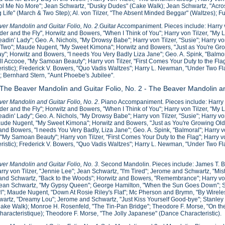
ol Me No More"; Jean Schwartz, "Dusky Dudes" (Cake Walk); Jean Schwartz, "Acros
g Life" (March & Two Step); Al. von Tilzer, "The Absent Minded Beggar" (Waltzes); F
er Mandolin and Guitar Folio, No. 2
.Guitar Accompaniment. Pieces include: Harry 
der and the Fly", Horwitz and Bowers, "When I Think of You"; Harry von Tilzer, "My L
eadin' Lady"; Geo. A. Nichols, "My Drowsy Babe"; Harry von Tilzer, "Susie"; Harry v
wo"; Maude Nugent, "My Sweet Kimona"; Horwitz and Bowers, "Just as You're Growi
y"; Horwitz and Bowers, "I needs You Very Badly Liza Jane"; Geo. A. Spink, "Balmor
ill Accooe, "My Samoan Beauty"; Harry von Tilzer, "First Comes Your Duty to the Flag"
ristic); Frederick V. Bowers, "Quo Vadis Waltzes"; Harry L. Newman, "Under Two F
; Bernhard Stern, "Aunt Phoebe's Jubilee".
 The Beaver Mandolin and Guitar Folio, No. 2 - The Beaver Mandolin an
er Mandolin and Guitar Folio, No. 2
. Piano Accompaniment. Pieces include: Harry 
der and the Fly"; Horwitz and Bowers, "When I Think of You"; Harry von Tilzer, "My L
eadin' Lady"; Geo. A. Nichols, "My Drowsy Babe"; Harry von Tilzer, "Susie"; Harry 
ude Nugent, "My Sweet Kimona"; Horwitz and Bowers, "Just as You're Growing Old";
and Bowers, "I needs You Very Badly, Liza Jane"; Geo. A. Spink, "Balmoral"; Harry vo
"My Samoan Beauty"; Harry von Tilzer, "First Comes Your Duty to the Flag"; Harry von
ristic); Frederick V. Bowers, "Quo Vadis Waltzes"; Harry L. Newman, "Under Two Fl
.
er Mandolin and Guitar Folio, No. 3
. Second Mandolin. Pieces include: James T. 
rry von Tilzer, "Jennie Lee"; Jean Schwartz, "I'm Tired"; Jerome and Schwartz, "Mis
nd Schwartz, "Back to the Woods"; Horwitz and Bowers, "Remembrance"; Harry von
ean Schwartz, "My Gypsy Queen"; George Hamilton, "When the Sun Goes Down"; Sterl
l"; Maude Nugent, "Down At Rosie Riley's Flat"; Mc Pherson and Brymn, "By Wirel
artz, "Dreamy Lou"; Jerome and Schwartz, "Just Kiss Yourself Good-bye"; Stanley C
ake Walk); Monroe H. Rosenfeld, "The Tin-Pan Bridge"; Theodore F. Morse, "On the 
Characteristique); Theodore F. Morse, "The Jolly Japanese" (Dance Characteristic).