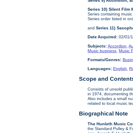
Series 9) Accordion,
Series 10) Silent Film
Series containing music
Series order listed in or
and
Series 11) Saxoph
Date Acquired:
02/01/
Subjects:
Accordion
,
Au
Music business
,
Music P
Formats/Genres:
Busi
Languages:
English
,
R
Scope and Contents 
Consists of unsold publ
in 1974, documenting the
Also includes a small n
related to local music 
Biographical Note
The Hunleth Music C
the Standard Pulley & F