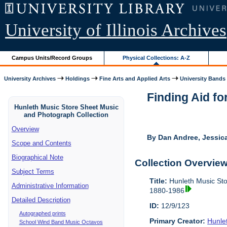
University of Illinois Archives
Campus Units/Record Groups
Physical Collections: A-Z
University Archives
Holdings
Fine Arts and Applied Arts
University Bands
Finding Aid fo
Hunleth Music Store Sheet Music
and Photograph Collection
Overview
By Dan Andree, Jessica
Scope and Contents
Biographical Note
Collection Overvie
Subject Terms
Title:
Hunleth Music Sto
Administrative Information
1880-1986
Detailed Description
ID:
12/9/123
Autographed prints
Primary Creator:
Hunle
School Wind Band Music Octavos