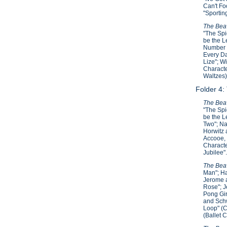
Can't Fo
"Sportin
The Beav
"The Spi
be the L
Number T
Every Da
Lize"; W
Characte
Waltzes)
Folder 4:
The Beav
"The Spi
be the L
Two"; Na
Horwitz 
Accooe, 
Characte
Jubilee"
The Beav
Man"; Ha
Jerome a
Rose"; J
Pong Gir
and Schw
Loop" (C
(Ballet 