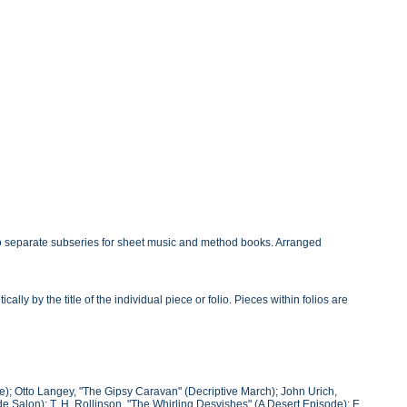
o separate subseries for sheet music and method books. Arranged
y by the title of the individual piece or folio. Pieces within folios are
); Otto Langey, "The Gipsy Caravan" (Decriptive March); John Urich,
 Salon); T. H. Rollinson, "The Whirling Desvishes" (A Desert Episode); E.