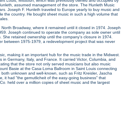
aint Louis, Missouri, which was previously owned and occupied by
. Hunleth, assumed management of the store. The Hunleth Music
ears. Joseph F. Hunleth traveled to Europe yearly to buy music and
de the country. He bought sheet music in such a high volume that
ales.
 North Broadway, where it remained until it closed in 1974. Joseph
 1959. Joseph continued to operate the company as sole owner until
. She retained ownership until the company's closure in 1974.
er between 1975-1979, a redevelopment project that was never
ic, making it an important hub for the music trade in the Midwest.
s in Germany, Italy, and France. It carried Victor, Columbia, and
cating that the store not only served musicians but also music
d Count Basie at the Casa-Loma Ballroom in Saint Louis connecting
ns both unknown and well-known, such as Fritz Kreisler, Jascha
it had "the gemutlicheit of the easy-going business" that
 Co. held over a million copies of sheet music and the largest