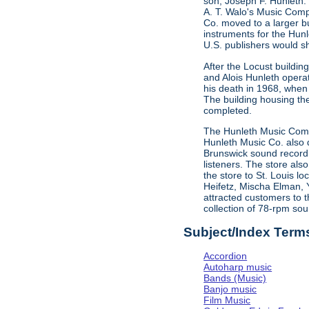
son, Joseph F. Hunleth.
A. T. Walo's Music Comp
Co. moved to a larger bu
instruments for the Hun
U.S. publishers would s
After the Locust buildi
and Alois Hunleth opera
his death in 1968, when
The building housing t
completed.
The Hunleth Music Compa
Hunleth Music Co. also d
Brunswick sound recordin
listeners. The store als
the store to St. Louis l
Heifetz, Mischa Elman, 
attracted customers to t
collection of 78-rpm sou
Subject/Index Term
Accordion
Autoharp music
Bands (Music)
Banjo music
Film Music