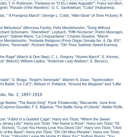
te); T. H. Rollinson, "Fantasia on "O Du Lieber Augustin""; Franz von Blon,
Wagner, "Parade of the Manikins"; G. C. Santisteban, "Cuba" (Habanera).
sta, " 'A Frangesa March"; George L. Cobb, "After-Glow" (A Tone Picture); R.
"Air Melodieux" (Morceau Facile); Felix Mendelssohn, "Song Without
 Richard Schumann, "Abendlied"; Leybach, "Fifth Nocturne"; Pietro Mascagni,
 Dance"; Gabriel-Marie, "La Cinquantaine"; Charles Goudon, "March
elix Mendelssohn, "Andante Religioso (From Organ Sonata No. 4, Op. 65)";
l Bohm, "Serenade"; Richard Wagner, "Oh! Thou Sublime Sweet Evening
l the Rage" (March & One Step); C. L. Gregory, "Alumni March"; E. Krones,
lub" (March); William Layton, "American Lady Waltzes"; E. Becucci,
enade"; G. Braga, "Angel's Serenade"; Warren N. Dean, "Appreciation
s Ballet: "Le Cid")"; William H. Potstock, "Around the Maypole" and "Little
olio, No. 2, 1897-1919
eorge Barker, "The Banjo King"; Pyotr Tchaikovsky, "Barcarolle: June from
price-Gavotte); F. E. Bigelow, "The Battle Song of Liberty"; Walter Rolfe,
zer, "A Bird in a Guilded Cage"; Harry von Tilzer, "Where the Sweet
ersey Lilly"; Harry von Tilzer, "Her Name is Rose"; Harry von Tilzer, "I'd
ichols, "I Love You Honey Love You Deed I Do"; Harry von Tilzer, "I Aint
ic of the Band"; Harry von Tilzer, "Oh! Oh! Miss Phoebe"; Harry von Tilzer,
n Tilzer, "I Wouldnt Leave My Home If I Were You"; Nathan Bivinis, "You