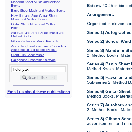
Mandolin Sheet Music and Method
Extent:
40.25 cubic fee
Books
Banjo Sheet Music and Method Books
Arrangement:
Hawaiian and Steel Guitar Sheet
Music and Method Books
Organized in eleven ser
Guitar Sheet Music and Method
Books
Series 1) Autographed 
Autoharp and Zither Sheet Music and
Method Books
Series 2) School Wind
Gibson School of Music Records
Accordion, Bandonian, and Concertina
Sheet Music and Method Books
Series 3) Mandolin S
2: Method Books. Materia
Silent Film Sheet Music
Saxophone Ensemble Octavos
Series 4) Banjo Shee
Method Books. Materials 
Series 5) Hawaiian an
Sub-series 2: Method Boo
Series 6) Guitar Shee
Email us about these publications
Method Books. Materials 
Series 7) Autoharp an
2: Method Books. Materia
Series 8) Gibson Scho
advertisement, and minu