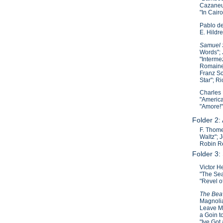
Cazaneuv
"In Cair
Pablo de
E. Hildre
Samuel S
Words"; 
"Interme
Romaine"
Franz Sc
Star"; R
Charles 
"America
"Amore!"
Folder 2:
F. Thome
Waltz"; 
Robin Re
Folder 3:
Victor H
"The Sea
"Revel o
The Beav
Magnolia
Leave Ma
a Goin t
"Ive Got