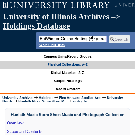
University of Illinois Archives
–>
Holdings Database
Search PDF lists
Campus Units/Record Groups
Physical Collections: A-Z
Digital Materials: A-Z
Subject Headings
Record Creators
University Archives
Holdings
Fine Arts and Applied Arts
University
Bands
Hunleth Music Store Sheet M...
Finding Aid
Hunleth Music Store Sheet Music and Photograph Collection
Overview
Scope and Contents