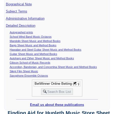
Biographical Note
Subject Terms
Administrative Information
Detailed Description
Autographed prints
School Wind Band Music Octavos
Mandolin Sheet Music and Method Books
Banjo Sheet Music and Method Books
Hawaiian and Steel Guitar Sheet Music and Method Books
Guitar Sheet Music and Method Books
Autoharp and Zither Sheet Music and Method Books
Gibson School of Music Records
Accordion, Bandonian, and Concertina Sheet Music and Method Books
Silent Film Sheet Music
Saxophone Ensemble Octavos
Email us about these publications
Finding Aid for Hunleth Music Store Sheet