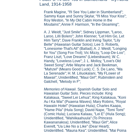
Land, 1914-1958
Frank Magine, "I'll See You Later in Slumberland";
Sammy Kaye and Sunny Skylar, "I'll Miss Your Kiss";
Roy Weston, "In My Old Cabin Home in the
Moutains"; Annie F. Harrison, "In the Gloaming";
A. J. Weidt, "Just Smile"; Sidney Lippman, "Laroo,
Laroo, Lilli Bolero"; John Klenner, "Let Him Go, Let
Him Tarry"; Dave Franklin and Irving Taylor, "Lily
Belle" (Hawaiian Guitar Solos); Lee S. Roberts,
"Lonesome-That's All" (Ballad); A. J. Weidt, "Longing
for You" (Song Fox-Trot); Vic Mizzy, "Loop-De-Loo";
Franz Liszt, "Love Dreams" (Liebestraum); W. C.
Handy, "Loveless Love"; J. L. Molloy, "Love's Old
Sweet Song"; Artie Wayne and Jack Beekman,
"Mahzel" (Means Good Luck); C. S. De Lano, "Ma
La Serenade"; H. M. Liliuokalani, "My FLower of
Mawaii"; Unidentified, "Maui Girl"; Rubinstein and
Gatchell, "Melody in F";
Memories of Hawaii
. Spanish Guitar Solo and
Hawaiian Guitar Solo. Pieces include: King
Kalakaua, "Sweet Lei Lehua"; King Kalakaua, "Koni
Au I Ka Wai" (Puaena Waves); Mary Robins, "Royal
Hawaiin Hotel" (Hawaiian Hula); Charles Kaapa,
"Hame Pila" (Hula Song); David Nape, "Tomi Tomi"
(Comic Hula); Luciana Kalaau, "Lei E" (Hula Song);
Unidentified, "Wahiikaahuula" (To Princess
Kawananakoa); Unidentified, "Maui Girl"; Alice
Everett, "Ua Like No a Like" (Dear Heart);
Unidentified, "Mauna Kea"; Unidentified, "Mai Poina