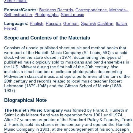
Zither music
Formats/Genres:
Business Records
,
Correspondence
,
Methods--
Self Instruction
,
Photographs
,
Sheet music
Languages:
English
,
Russian
,
German
,
Spanish;Castilian
,
Italian
,
French
Scope and Contents of the Materials
Consists of unsold published sheet music and method books that
were part of the Hunleth Music Company (St. Louis, MO)'s unsold
stock when the store closed in 1974, documenting the types of
published music typically sold to musicians and band ensembles in
the U.S. Midwest during the first half of the 20th century. Also
includes a small number of collector photographs documenting
Midwestern classical music and opera performers at the turn of the
20th century and records related to local music teacher Robert
Lehrmann (1879-1948) and the Gibson School of Music (1889-
1937).
Biographical Note
The Hunleth Music Company
was formed by Frank J. Hunleth in
Saint Louis Missouri and was in operation from 1901 until 1974.
After 27 years as proprietor of the Standard Pulley & Foundry, Frank
J. Hunleth, sold his shares in the company and opened the Hunleth
Music Company in 1901, at the encouragement of his son, Joseph