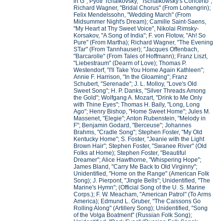
in G"; Pyotr Tchaikovsky, "Tschaikowsky's Concerto";
Richard Wagner, "Bridal Chorus" (From Lohengrin);
Felix Mendelssohn, "Wedding March" (From
Midsummer Night's Dream); Camille Saint-Saens,
"My Heart at Thy Sweet Voice", Nikolai Rimsky-
Korsakov, "A Song of India"; F. von Flotow, "Ah! So
Pure" (From Martha); Richard Wagner, "The Evening
STar" (From Tannhauser); "Jacques Offenbach,
"Barcarolle" (From Tales of Hoffmann); Franz Liszt,
"Liebestraum" (Dearm of Love); Thomas P.
Westendorf, "I'll Take You Home Again Kathleen";
Annie F. Harrison, "In the Gloaming"; Franz
Schubert, "Serenade"; J. L. Molloy, "Love's Old
Sweet Song"; H. P. Danks, "Silver Threads Among
the Gold"; Wolfgang A. Mozart, "Drink to Me Only
with Thine Eyes"; Thomas H. Baily, "Long, Long
Ago"; Henry Bishop, "Home Sweet Home"; Jules M.
Massenet, "Elegie"; Anton Rubenstein, "Melody in
F"; Benjamin Godard, "Berceuse"; Johannes
Brahms, "Cradle Song"; Stephen Foster, "My Old
Kentucky Home"; S. Foster, "Jeanie with the Light
Brown Hair"; Stephen Foster, "Swanee River" (Old
Folks at Home); Stephen Foster, "Beautiful
Dreamer"; Alice Hawthorne, "Whispering Hope";
James Bland, "Carry Me Back to Old Virginny";
Unidentified, "Home on the Range" (American Folk
Song); J. Pierpont, "Jingle Bells"; Unidentified, "The
Marine's Hymn"; (Official Song of the U. S. Marine
Corps.); F. W. Meacham, "American Patrol" (To Arms
America); Edmund L. Gruber, "The Caissons Go
Rolling Along" (Artillery Song); Unidentified, "Song
of the Volga Boatment" (Russian Folk Song);