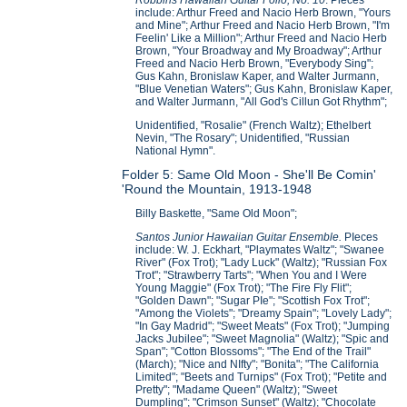
include: Arthur Freed and Nacio Herb Brown, "Yours
and Mine"; Arthur Freed and Nacio Herb Brown, "I'm
Feelin' Like a Million"; Arthur Freed and Nacio Herb
Brown, "Your Broadway and My Broadway"; Arthur
Freed and Nacio Herb Brown, "Everybody Sing";
Gus Kahn, Bronislaw Kaper, and Walter Jurmann,
"Blue Venetian Waters"; Gus Kahn, Bronislaw Kaper,
and Walter Jurmann, "All God's Cillun Got Rhythm";
Unidentified, "Rosalie" (French Waltz); Ethelbert
Nevin, "The Rosary"; Unidentified, "Russian
National Hymn".
Folder 5: Same Old Moon - She'll Be Comin'
'Round the Mountain, 1913-1948
Billy Baskette, "Same Old Moon";
Santos Junior Hawaiian Guitar Ensemble.
PIeces
include: W. J. Eckhart, "Playmates Waltz"; "Swanee
River" (Fox Trot); "Lady Luck" (Waltz); "Russian Fox
Trot"; "Strawberry Tarts"; "When You and I Were
Young Maggie" (Fox Trot); "The Fire Fly Flit";
"Golden Dawn"; "Sugar PIe"; "Scottish Fox Trot";
"Among the Violets"; "Dreamy Spain"; "Lovely Lady";
"In Gay Madrid"; "Sweet Meats" (Fox Trot); "Jumping
Jacks Jubilee"; "Sweet Magnolia" (Waltz); "Spic and
Span"; "Cotton Blossoms"; "The End of the Trail"
(March); "Nice and NIfty"; "Bonita"; "The California
Limited"; "Beets and Turnips" (Fox Trot); "Petite and
Pretty"; "Madame Queen" (Waltz); "Sweet
Dumpling"; "Crimson Sunset" (Waltz); "Chocolate