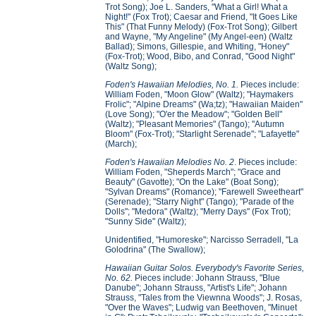
Trot Song); Joe L. Sanders, "What a Girl! What a
Night!" (Fox Trot); Caesar and Friend, "It Goes Like
This" (That Funny Melody) (Fox-Trot Song); Gilbert
and Wayne, "My Angeline" (My Angel-een) (Waltz
Ballad); Simons, Gillespie, and Whiting, "Honey"
(Fox-Trot); Wood, Bibo, and Conrad, "Good Night"
(Waltz Song);
Foden's Hawaiian Melodies, No. 1.
Pieces include:
William Foden, "Moon Glow" (Waltz); "Haymakers
Frolic"; "Alpine Dreams" (Wa;tz); "Hawaiian Maiden"
(Love Song); "O'er the Meadow"; "Golden Bell"
(Waltz); "Pleasant Memories" (Tango); "Autumn
Bloom" (Fox-Trot); "Starlight Serenade"; "Lafayette"
(March);
Foden's Hawaiian Melodies No. 2
. Pieces include:
William Foden, "Sheperds March"; "Grace and
Beauty" (Gavotte); "On the Lake" (Boat Song);
"Sylvan Dreams" (Romance); "Farewell Sweetheart"
(Serenade); "Starry Night" (Tango); "Parade of the
Dolls"; "Medora" (Waltz); "Merry Days" (Fox Trot);
"Sunny Side" (Waltz);
Unidentified, "Humoreske"; Narcisso Serradell, "La
Golodrina" (The Swallow);
Hawaiian Guitar Solos. Everybody's Favorite Series,
No. 62.
Pieces include: Johann Strauss, "Blue
Danube"; Johann Strauss, "Artist's Life"; Johann
Strauss, "Tales from the Viewnna Woods"; J. Rosas,
"Over the Waves"; Ludwig van Beethoven, "Minuet