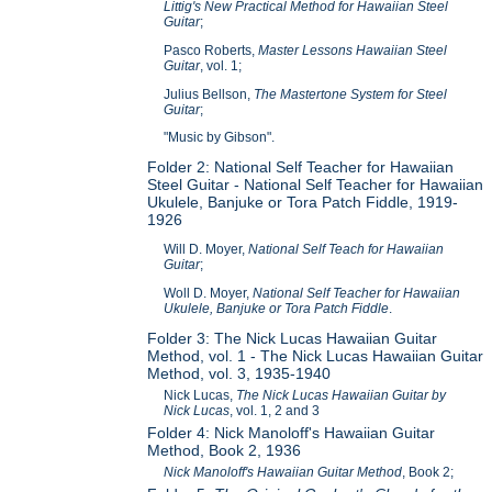
Littig's New Practical Method for Hawaiian Steel
Guitar
;
Pasco Roberts,
Master Lessons Hawaiian Steel
Guitar
, vol. 1;
Julius Bellson,
The Mastertone System for Steel
Guitar
;
"Music by Gibson".
Folder 2: National Self Teacher for Hawaiian
Steel Guitar - National Self Teacher for Hawaiian
Ukulele, Banjuke or Tora Patch Fiddle, 1919-
1926
Will D. Moyer,
National Self Teach for Hawaiian
Guitar
;
Woll D. Moyer,
National Self Teacher for Hawaiian
Ukulele, Banjuke or Tora Patch Fiddle
.
Folder 3: The Nick Lucas Hawaiian Guitar
Method, vol. 1 - The Nick Lucas Hawaiian Guitar
Method, vol. 3, 1935-1940
Nick Lucas,
The Nick Lucas Hawaiian Guitar by
Nick Lucas
, vol. 1, 2 and 3
Folder 4: Nick Manoloff's Hawaiian Guitar
Method, Book 2, 1936
Nick Manoloff's Hawaiian Guitar Method
, Book 2;