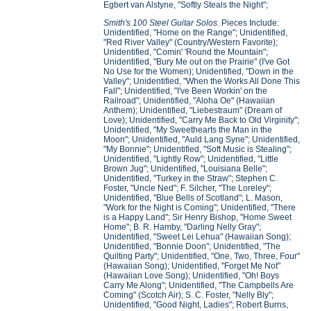
Egbert van Alstyne, "Softly Steals the Night";
Smith's 100 Steel Guitar Solos.
Pieces Include:
Unidentified, "Home on the Range"; Unidentified,
"Red River Valley" (Country/Western Favorite);
Unidentified, "Comin' 'Round the Mountain";
Unidentified, "Bury Me out on the Prairie" (I've Got
No Use for the Women); Unidentified, "Down in the
Valley"; Unidentified, "When the Works All Done This
Fall"; Unidentified, "I've Been Workin' on the
Railroad"; Unidentified, "Aloha Oe" (Hawaiian
Anthem); Unidentified, "Liebestraum" (Dream of
Love); Unidentified, "Carry Me Back to Old Virginity";
Unidentified, "My Sweethearts the Man in the
Moon"; Unidentified, "Auld Lang Syne"; Unidentified,
"My Bonnie"; Unidentified, "Soft Music is Stealing";
Unidentified, "Lightly Row"; Unidentified, "Little
Brown Jug"; Unidentified, "Louisiana Belle";
Unidentified, "Turkey in the Straw"; Stephen C.
Foster, "Uncle Ned"; F. Silcher, "The Loreley";
Unidentified, "Blue Bells of Scotland"; L. Mason,
"Work for the Night is Coming"; Unidentified, "There
is a Happy Land"; Sir Henry Bishop, "Home Sweet
Home"; B. R. Hamby, "Darling Nelly Gray";
Unidentified, "Sweet Lei Lehua" (Hawaiian Song);
Unidentified, "Bonnie Doon"; Unidentified, "The
Quilting Party"; Unidentified, "One, Two, Three, Four"
(Hawaiian Song); Unidentified, "Forget Me Not"
(Hawaiian Love Song); Unidentified, "Oh! Boys
Carry Me Along"; Unidentified, "The Campbells Are
Coming" (Scotch Air); S. C. Foster, "Nelly Bly";
Unidentified, "Good Night, Ladies"; Robert Burns,