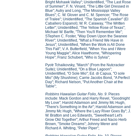
Bright Mohawk Valley"; Unidentified, "The Last Rose
of Summer"; F. N. Vinard, "The Little Girl Dressed in
Blue"; Autry and Long, "The Mississippi Valley
Blues"; C. W. Glover and C. M. Spencer, "The Rose
of Tralee"; Unidentified, "The Spanish Cavalier" (El
Caballero Espanol); W. R. Calaway, "The Written
Letter"; Unidentified, "The Yellow Rose of Texas";
Michael W. Barlfe, "Then You'll Remember Me";
STephen C. Foster, "Way Down Upon the Swanee
River"; Unidentified, "What a Friend We Have in
Jesus"; Unidentified, "When the Work is All Done
This Fall"; V. A. Butterfield, "When You and I Were
Young Maggie"; Alice Hawthorne, "Whispering
Hope"; Franz Schubert, "Who is Sylvia";
Pyotr Tchaikovsky, "March" (From the Nutcracker
Suite); Unidentified, "On a Blue Lagoon";
Unidentified, "O Sole Mio"; Ed. di Capua, "O sole
Mio" (My Shushine); Carrie Jacobs Bond, "A Perfect
Day"; Richard Nelson, "Put Another Chair at the
Table";
Robbins Hawaiian Guitar Folio, No. 9
. Pieces
include: Mack Gordon and Harry Revel, "Goodnight
My Love"; Harold Adamson and Jimmy Mc Hugh,
"There's Something in the Air"; Harold Adamson and
Jimmy Mc Hugh, "Where the Lazy River Goes By"; J.
W. Bratton and Leo Edwards, "Sweetheart Let's
Grow Old Together"; Arthur Freed and Nacio Herb
Brown, "Smoke Dreams"; Johnny Merer and
Richard A. Whiting, "Peter Piper";
Robbins Hawaiian Guitar Folio, No. 10
. Pieces