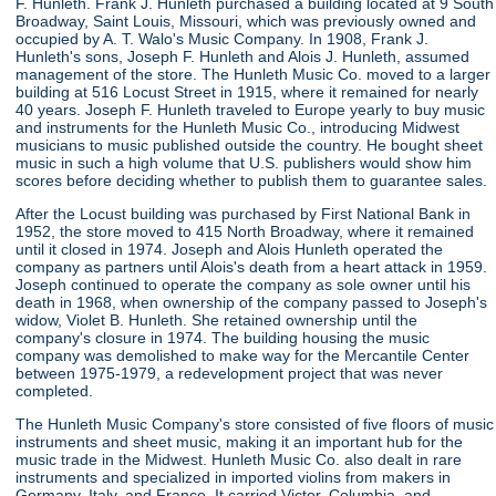
F. Hunleth. Frank J. Hunleth purchased a building located at 9 South
Broadway, Saint Louis, Missouri, which was previously owned and
occupied by A. T. Walo's Music Company. In 1908, Frank J.
Hunleth's sons, Joseph F. Hunleth and Alois J. Hunleth, assumed
management of the store. The Hunleth Music Co. moved to a larger
building at 516 Locust Street in 1915, where it remained for nearly
40 years. Joseph F. Hunleth traveled to Europe yearly to buy music
and instruments for the Hunleth Music Co., introducing Midwest
musicians to music published outside the country. He bought sheet
music in such a high volume that U.S. publishers would show him
scores before deciding whether to publish them to guarantee sales.
After the Locust building was purchased by First National Bank in
1952, the store moved to 415 North Broadway, where it remained
until it closed in 1974. Joseph and Alois Hunleth operated the
company as partners until Alois's death from a heart attack in 1959.
Joseph continued to operate the company as sole owner until his
death in 1968, when ownership of the company passed to Joseph's
widow, Violet B. Hunleth. She retained ownership until the
company's closure in 1974. The building housing the music
company was demolished to make way for the Mercantile Center
between 1975-1979, a redevelopment project that was never
completed.
The Hunleth Music Company's store consisted of five floors of music
instruments and sheet music, making it an important hub for the
music trade in the Midwest. Hunleth Music Co. also dealt in rare
instruments and specialized in imported violins from makers in
Germany, Italy, and France. It carried Victor, Columbia, and