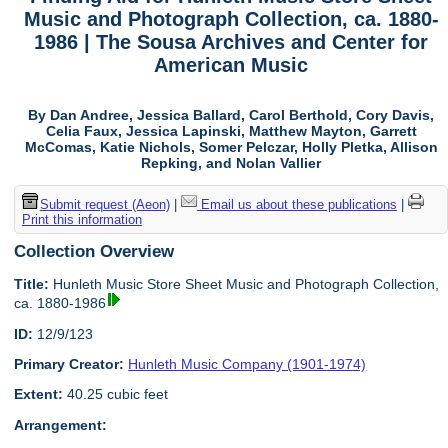
Music and Photograph Collection, ca. 1880-
1986 | The Sousa Archives and Center for
American Music
By Dan Andree, Jessica Ballard, Carol Berthold, Cory Davis,
Celia Faux, Jessica Lapinski, Matthew Mayton, Garrett
McComas, Katie Nichols, Somer Pelczar, Holly Pletka, Allison
Repking, and Nolan Vallier
Submit request (Aeon)
|
Email us about these publications
|
Print this information
Collection Overview
Title:
Hunleth Music Store Sheet Music and Photograph Collection,
ca. 1880-1986
ID:
12/9/123
Primary Creator:
Hunleth Music Company (1901-1974)
Extent:
40.25 cubic feet
Arrangement: