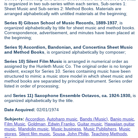
is organized in two sub-series within each series, Sub-series 1:
Sheet Music and Sub-series 2: Method Books. Materials are
arranged alphabetically with untitled materials at the beginning;
Series 8) Gibson School of Music Records, 1889-1937
, is
organized alphabetically by title for sheet music and method books.
Correspondence, advertisement, and minutes have been placed at
the beginning;
Series 9) Accordion, Bandonian, and Concertina Sheet Music
and Method Books
, is organized alphabetically by composer;
Series 10) Silent Film Music
is arranged in numerical order as
assigned by the Hunleth Music Co. The original order is no longer
evident, except for Series 10. Series containing music have been
structured to mimic a music store model in which sheet music and
method books are separated by principal instrument. Series order
listed in order of processing;
and
Series 11) Saxophone Ensemble Octavos, ca. 1924-1930,
is
organized alphabetically by the title.
Date Acquired:
02/01/1974
Subjects:
Accordion
,
Autoharp music
,
Bands (Music)
,
Banjo music
,
Film Music
,
Goldman, Edwin Franko
,
Guitar music
,
Hawaiian guitar
music
,
Mandolin music
,
Music business
,
Music Publishers
,
Music
stores
,
Silent film music
,
Sousa, John Philip
,
Teaching Methods
,