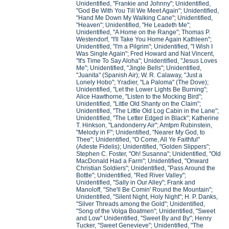
Unidentified, "Frankie and Johnny"; Unidentified,
"God Be With You Till We Meet Again"; Unidentified,
"Hand Me Down My Walking Cane"; Unidentified,
"Heaven"; Unidentified, "He Leadeth Me";
Unidentified, "A Home on the Range"; Thomas P.
Westendorf, "I'll Take You Home Again Kathleen";
Unidentified, "I'm a Pilgrim"; Unidentified, "I Wish I
Was Single Again"; Fred Howard and Nat Vincent,
"It's Time To Say Aloha"; Unidentified, "Jesus Loves
Me"; Unidentified, "Jingle Bells"; Unidentified,
"Juanita" (Spanish Air); W. R. Calaway, "Just a
Lonely Hobo"; Yradier, "La Paloma" (The Dove);
Unidentified, "Let the Lower Lights Be Burning";
Alice Hawthorne, "Listen to the Mocking Bird";
Unidentified, "Little Old Shanty on the Claim";
Unidentified, "The Little Old Log Cabin in the Lane";
Unidentified, "The Letter Edged in Black"; Katherine
T. Hinkson, "Landonderry Air"; Amtpm Rubinstein,
"Melody in F"; Unidentified, "Nearer My God, to
Thee"; Unidentified, "O Come, All Ye Faithful"
(Adeste Fidelis); Unidentified, "Golden Slippers";
Stephen C. Foster, "Oh! Susanna"; Unidentified, "Old
MacDonald Had a Farm"; Unidentified, "Onward
Christian Soldiers"; Unidentified, "Pass Around the
Bottle"; Unidentified, "Red River Valley";
Unidentified, "Sally in Our Alley"; Frank and
Manoloff, "She'll Be Comin' Round the Mountain";
Unidentified, "Silent Night, Holy Night"; H. P. Danks,
"Silver Threads among the Gold"; Unidentified,
"Song of the Volga Boatmen"; Unidentified, "Sweet
and Low" Unidentified, "Sweet By and By"; Henry
Tucker, "Sweet Genevieve"; Unidentified, "The