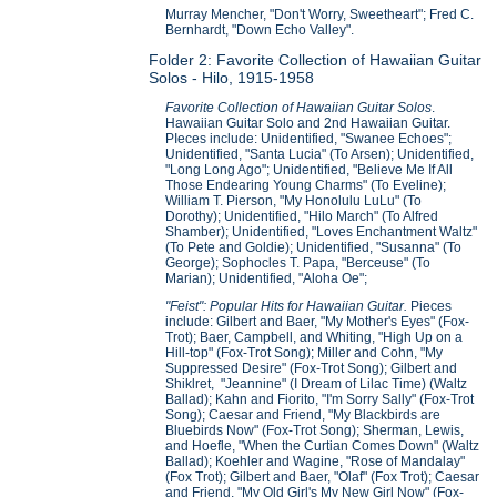
Murray Mencher, "Don't Worry, Sweetheart"; Fred C.
Bernhardt, "Down Echo Valley".
Folder 2: Favorite Collection of Hawaiian Guitar
Solos - Hilo, 1915-1958
Favorite Collection of Hawaiian Guitar Solos
.
Hawaiian Guitar Solo and 2nd Hawaiian Guitar.
PIeces include: Unidentified, "Swanee Echoes";
Unidentified, "Santa Lucia" (To Arsen); Unidentified,
"Long Long Ago"; Unidentified, "Believe Me If All
Those Endearing Young Charms" (To Eveline);
William T. Pierson, "My Honolulu LuLu" (To
Dorothy); Unidentified, "Hilo March" (To Alfred
Shamber); Unidentified, "Loves Enchantment Waltz"
(To Pete and Goldie); Unidentified, "Susanna" (To
George); Sophocles T. Papa, "Berceuse" (To
Marian); Unidentified, "Aloha Oe";
"Feist": Popular Hits for Hawaiian Guitar.
Pieces
include: Gilbert and Baer, "My Mother's Eyes" (Fox-
Trot); Baer, Campbell, and Whiting, "High Up on a
Hill-top" (Fox-Trot Song); Miller and Cohn, "My
Suppressed Desire" (Fox-Trot Song); Gilbert and
Shiklret, "Jeannine" (I Dream of Lilac Time) (Waltz
Ballad); Kahn and Fiorito, "I'm Sorry Sally" (Fox-Trot
Song); Caesar and Friend, "My Blackbirds are
Bluebirds Now" (Fox-Trot Song); Sherman, Lewis,
and Hoefle, "When the Curtian Comes Down" (Waltz
Ballad); Koehler and Wagine, "Rose of Mandalay"
(Fox Trot); Gilbert and Baer, "Olaf" (Fox Trot); Caesar
and Friend, "My Old Girl's My New Girl Now" (Fox-