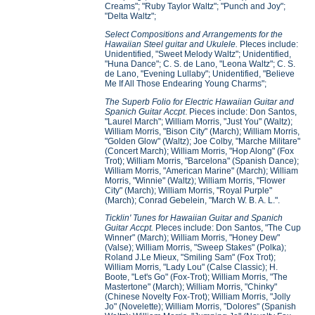
Creams"; "Ruby Taylor Waltz"; "Punch and Joy";
"Delta Waltz";
Select Compositions and Arrangements for the
Hawaiian Steel guitar and Ukulele.
PIeces include:
Unidentified, "Sweet Melody Waltz"; Unidentified,
"Huna Dance"; C. S. de Lano, "Leona Waltz"; C. S.
de Lano, "Evening Lullaby"; Unidentified, "Believe
Me If All Those Endearing Young Charms";
The Superb Folio for Electric Hawaiian Guitar and
Spanich Guitar Accpt
. Pieces include: Don Santos,
"Laurel March"; William Morris, "Just You" (Waltz);
William Morris, "Bison City" (March); William Morris,
"Golden Glow" (Waltz); Joe Colby, "Marche Militare"
(Concert March); William Morris, "Hop Along" (Fox
Trot); William Morris, "Barcelona" (Spanish Dance);
William Morris, "American Marine" (March); William
Morris, "Winnie" (Waltz); William Morris, "Flower
City" (March); William Morris, "Royal Purple"
(March); Conrad Gebelein, "March W. B. A. L.".
Ticklin' Tunes for Hawaiian Guitar and Spanich
Guitar Accpt.
PIeces include: Don Santos, "The Cup
Winner" (March); William Morris, "Honey Dew"
(Valse); William Morris, "Sweep Stakes" (Polka);
Roland J.Le Mieux, "Smiling Sam" (Fox Trot);
William Morris, "Lady Lou" (Calse Classic); H.
Boote, "Let's Go" (Fox-Trot); William Morris, "The
Mastertone" (March); William Morris, "Chinky"
(Chinese Novelty Fox-Trot); William Morris, "Jolly
Jo" (Novelette); William Morris, "Dolores" (Spanish