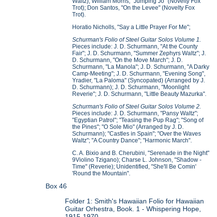
Waltz); William Morris, "Jumping Jo" (Novelty Fox
Trot); Don Santos, "On the Levee" (Novelty Fox
Trot).
Horatio Nicholls, "Say a Little Prayer For Me";
Schurman's Folio of Steel Guitar Solos Volume 1.
Pieces include: J. D. Schurmann, "At the County
Fair"; J. D. Schurmann, "Summer Zephyrs Waltz"; J.
D. Schurmann, "On the Move March"; J. D.
Schurmann, "La Manola"; J. D. Schurmann, "A Darky
Camp-Meeting"; J. D. Schurmann, "Evening Song",
Yradier, "La Paloma" (Syncopated) (Arranged by J.
D. Schurmann); J. D. Schurmann, "Moonlight
Reverie"; J. D. Schurmann, "Little Beauty Mazurka".
Schurman's Folio of Steel Guitar Solos Volume 2.
Pieces include: J. D. Schurmann, "Pansy Waltz";
"Egyptian Patrol"; "Teasing the Pup Rag"; "Song of
the Pines"; "O Sole Mio" (Arranged by J. D.
Schurmann); "Castles in Spain"; "Over the Waves
Waltz"; "A Country Dance"; "Harmonic March".
C. A. Bixio and B. Cherubini, "Serenade in the Night"
9Violino Tzigano); Charse L. Johnson, "Shadow -
Time" (Reverie); Unidentified, "She'll Be Comin'
'Round the Mountain".
Box 46
Folder 1: Smith's Hawaiian Folio for Hawaiian
Guitar Orhestra, Book. 1 - Whispering Hope,
1915-1970