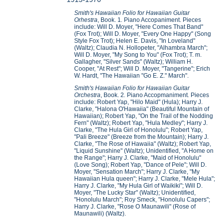
Smith's Hawaiian Folio for Hawaiian Guitar
Orhestra
, Book. 1
.
Piano Accopaniment. Pieces
include: Will D. Moyer, "Here Comes That Band"
(Fox Trot); Will D. Moyer, "Every One Happy" (Song
Style Fox Trot); Helen E. Davis, "In Loveland"
(Waltz); Claudia N. Hollopeter, "Alhambra March";
Will D. Moyer, "My Song to You" (Fox Trot); T. m.
Gallagher, "Silver Sands" (Waltz); William H.
Cooper, "At Rest"; Will D. Moyer, "Tangerine"; Erich
W. Hardt, "The Hawaiian "Go E. Z." March".
Smith's Hawaiian Folio for Hawaiian Guitar
Orchestra
, Book. 2
.
Piano Accopmaniment
.
Pieces
include: Robert Yap, "Hilo Maid" (Hula); Harry J.
Clarke, "Halona O'Hawaiia" (Beautiful Mountain of
Hawaiian); Robert Yap, "On the Trail of the Nodding
Fern" (Waltz); Robert Yap, "Hula Medley"; Harry J.
Clarke, "The Hula Girl of Honolulu"; Robert Yap,
"Pali Breeze" (Breeze from the Mountain); Harry J.
Clarke, "The Rose of Hawaiia" (Waltz); Robert Yap,
"Liquid Sunshine" (Waltz); Unidentified, "A Home on
the Range"; Harry J. Clarke, "Maid of Honolulu"
(Love Song); Robert Yap, "Dance of Pele"; Will D.
Moyer, "Sensation March"; Harry J. Clarke, "My
Hawaiian Hula queen"; Harry J. Clarke, "Mele Hula";
Harry J. Clarke, "My Hula Girl of Waikiki"; Will D.
Moyer, "The Lucky Star" (Waltz); Unidentified,
"Honolulu March"; Roy Smeck, "Honolulu Capers";
Harry J. Clarke, "Rose O Maunawili" (Rose of
Maunawili) (Waltz).