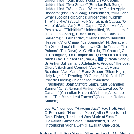
Unidentified, "Dark Eyes" (Russian Folk Song);
Unidentified, "Two Guitars" (Russian Folk Song);
Unidentified, "Would God I Were the Tender Apple
Blossom" (Irish Folk Song); Unidentified, "Auld Lang
Syne" (Scotch Folk Song); Unidentified, "Comin'
Thro' the Rye" (Scotch Folk Song); E. di Capua, "Oh
Marie" (Maria Mari); E. di Capua, "O Sole Mio"; A.
Pestalozza, "Ciribiribin"; Unidentified, "Santa Lucia"
(Italian Folk Song); E. de Curtis, "Come Back to
Sorrento); C. Fernandez, "Cielito Lindo" (Beautiful
Heaven); V. di Chiara, "La Spagnola"; N. Sarradell,
"La Golondrina" (The Swallow); Ch. de Yradier, "La
Paloma" (The Dove); A. G. Villoldo, "El Choclo"; G.
H. Rodriguez, "La Cumparsita"; Queen Lilioukalani,
"Aloha Oe"; Unidentified, "Ay, Ay,
Ay
" (Creole Song);
Sir Arthur Sullivan and Adelaide A. Proctor, "The Lost
Chord"; Bach and Counod, "Ave Maria"; Franz
Schubert, "Ave Maria"; Franz Gruber, "Silent Night,
Holy Night"; J. Reading, "O Come, All Ye Faithful"
(Adeste Fidelis); Unidentified, "America"
(Traditional); John Stafford Smith, "Star Spangled
Banner" (U. S. National Anthem); C. Lavallee, "O
Canada" (Canadian National ANthem); Alexander
Muir, "The Maple Leaf Forever" (Canadian National
Anthem);
Jos. W. Nicomede, "Hawaiin Jazz" (Fox Trot); Fred
C. Bernhardt, "Hawaiian Moon"; Allan Roberts and
Doris Fisher, "Her Heart Was Made of Stone"
(Hawaiian Guitar Solos); Unidentified, "Hilo"
(Introducing "Aloha Oe") (Hawaiian One-Step).
Folder 3: I'll See You in Slumberland - My Aloha