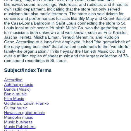
Brunswick sound recordings; Victorolas; and radiolas; and it had its
own radio department, indicating that the store not only served
musicians but also music listeners. The store also sold tickets for
concerts and performances for acts like Bily May and Count Basie at
the Casa-Loma Ballroom in Saint Louis connecting the store to St.
Louis local music scene. Hunleth Music Co. was the gathering site
for musicians both unknown and well-known, such as Fritz Kreisler,
Jascha Heifetz, Mischa Elman, Yehudi Menuhim, and Rudolph
Ganz. According to a long-time employee, it had "the gemutlicheit of
the easy-going business" that attracted customers to the "wonderful
family-like organization." In its heyday the Hunleth Music Co. held
over a million copies of sheet music and the largest collection of 78-
rpm sound recordings in St. Louis.
Subject/Index Terms
Accordion
Autoharp music
Bands (Music)
Banjo music
Film Music
Goldman, Edwin Franko
Guitar music
Hawaiian guitar music
Mandolin music
Music business
Music Publishers