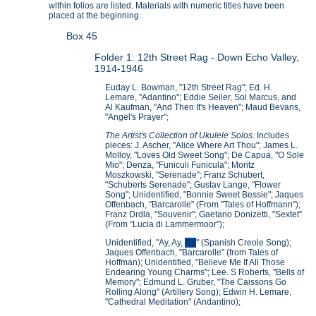
within folios are listed. Materials with numeric titles have been
placed at the beginning.
Box 45
Folder 1: 12th Street Rag - Down Echo Valley,
1914-1946
Euday L. Bowman, "12th Street Rag"; Ed. H.
Lemare, "Adantino"; Eddie Seiler, Sol Marcus, and
Al Kaufman, "And Then It's Heaven"; Maud Bevans,
"Angel's Prayer";
The Artist's Collection of Ukulele Solos
. Includes
pieces: J. Ascher, "Alice Where Art Thou"; James L.
Molloy, "Loves Old Sweet Song"; De Capua, "O Sole
Mio"; Denza, "Funiculi Funicula"; Moritz
Moszkowski, "Serenade"; Franz Schubert,
"Schuberts Serenade"; Gustav Lange, "Flower
Song"; Unidentified, "Bonnie Sweet Bessie"; Jaques
Offenbach, "Barcarolle" (From "Tales of Hoffmann");
Franz Drdla, "Souvenir"; Gaetano Donizetti, "Sextet"
(From "Lucia di Lammermoor");
Unidentified, "Ay, Ay,
Ay
" (Spanish Creole Song);
Jaques Offenbach, "Barcarolle" (from Tales of
Hoffman); Unidentified, "Believe Me If All Those
Endearing Young Charms"; Lee. S Roberts, "Bells of
Memory"; Edmund L. Gruber, "The Caissons Go
Rolling Along" (Artillery Song); Edwin H. Lemare,
"Cathedral Meditation" (Andantino);