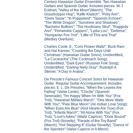
Century Hawaiian Guitar Ensemble
. Two Hawaiian
Guitars and Spanish Guitar. Includes pieces: W. J.
Eckhart, "Valley of the Moon"(March); "The
Grasshopper Hop"; "Kaffe Klatsch"; "Polly Ann";
"Demi Tasse"; "In Poppyland"; "Spanish Echoes";
"The White Dragon"; "Sunshine and Shadows";
"Bachelor Buttons"; "The Hootinany Strut"; "Raggedy
Ann"; "Periwinkle Cappers"; "Lydia Lou"; "Deltonia";
"Hungarian Fox-Trot"; "Little of This and That"
(Medley Overture);
Charles Coote Jr., "Corn Flower Waltz"; Buck Ram
and Hal Kanner, "Counting the Days Until
Christmas" (Hawaiian Guitar Solos); Unidentified,
"La Cucaracha" (The Cockroach Song);
Unidentified, "Dark Eyes" (Russian Folk Song);
Unidentified, "Darling Nelly Gray"; Rudolph A.
Steiner, "A Day in Arabia";
De Pressle's Famous Concert Solos for Hawaiian
Guitar
. Regular Guitar Accompaniment. Includes
pieces: E. L. De Pressles, "When the Leaves Are
Falling" (Valse Lento); "Chicita" (Spanish
Serenade); "I'm Happy When I'm With You" (Fox
Trot); "Hawaiian Military March"; "One More Waltz
With You"; "Pale Blue Moon" (An Indian Love Song);
"When Eyes Are Blue" (And Hearts Are True) (Fox
Trot); "Infanta March"; "All Alone With You" (Fox
Trot); "Love's Adieu" (Waltz Caprice); "Dixie Bound"
(Fox Trot) (Novelty); "Parade of the Toy Band"
(March); "Hot Stepping It" (Guitar Novelty); "Dance of
the Spectres" (Valse Caprice in A Minor);