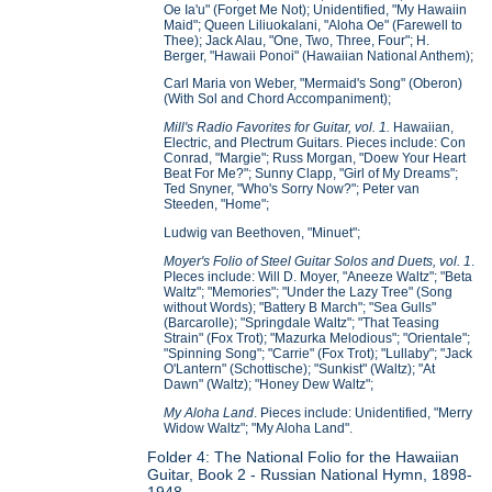
Oe Ia'u" (Forget Me Not); Unidentified, "My Hawaiin
Maid"; Queen Liliuokalani, "Aloha Oe" (Farewell to
Thee); Jack Alau, "One, Two, Three, Four"; H.
Berger, "Hawaii Ponoi" (Hawaiian National Anthem);
Carl Maria von Weber, "Mermaid's Song" (Oberon)
(With Sol and Chord Accompaniment);
Mill's Radio Favorites for Guitar, vol. 1.
Hawaiian,
Electric, and Plectrum Guitars. Pieces include: Con
Conrad, "Margie"; Russ Morgan, "Doew Your Heart
Beat For Me?"; Sunny Clapp, "Girl of My Dreams";
Ted Snyner, "Who's Sorry Now?"; Peter van
Steeden, "Home";
Ludwig van Beethoven, "Minuet";
Moyer's Folio of Steel Guitar Solos and Duets, vol. 1
.
PIeces include: Will D. Moyer, "Aneeze Waltz"; "Beta
Waltz"; "Memories"; "Under the Lazy Tree" (Song
without Words); "Battery B March"; "Sea Gulls"
(Barcarolle); "Springdale Waltz"; "That Teasing
Strain" (Fox Trot); "Mazurka Melodious"; "Orientale";
"Spinning Song"; "Carrie" (Fox Trot); "Lullaby"; "Jack
O'Lantern" (Schottische); "Sunkist" (Waltz); "At
Dawn" (Waltz); "Honey Dew Waltz";
My Aloha Land
. Pieces include: Unidentified, "Merry
Widow Waltz"; "My Aloha Land".
Folder 4: The National Folio for the Hawaiian
Guitar, Book 2 - Russian National Hymn, 1898-