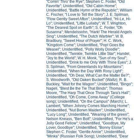
"Comin' Thro' the Rye"; Stephen C. Foster, "Old
Favorite"; Unidentified, "Old Cabin Home";
Unidentified, "Battle Hymn of the Republic"; William
C. Fischer, "I Love to Tell the Story"; J. E. Spilman,
"Flow Gently Sweet Afton"; Unidentified, "Hi-Le, Hi-
Lo"; Unidentified, "Little Lullaby"; W. T. Wrighton,
"The Dearest Spot on Earth"; S. C. Foster, "Oh
Susanna"; Mendelssohn, "Hark! The Herald Angels
Sing"; Unidentified, "The Dutch Warbler"; W. B.
Bradbury, "Sweet Hour of Prayer"; H. C. Work,
"Kingdom Come"; Unidentified, "Pop! Goes the
Weasel"; Unidentified, "Polly Wolly Doodle";
Unidentified, "Twinkle, Twinkle Little Star"; Handel,
"Joy to the World"; W. H. Monk, "Sun of my Soul";
Unidentified, "Drink to me Only With Thine Eyes"; J.
S. Spilman, "From Greenlands Icy Mountains";
Unidentified, "When the Day With Rosy Light";
Unidentified, "Oh Dear, What Can the Matter Be?";
S. Woodworth, "Old Oaken Bucket" (Waltz); R. B.
Buckley, "Wait for the Wagon"; Unidentified, "Bingo";
Nageli, "Blest Be the Tie That Binds"; Thomas
Moore, "The Harp That Once Through Tara's Hall";
Unidentified, "Oh Come, Come Away" (College
song); Unidentified, "On the Campus" (March); L.
Lambert, "When Johnny Comes Marching Home";
Unidentified, "Nut Borwn Maiden"; Unidentified,
"Lucy Long"; Unidentified, "Wearing of the green";
Nelson Kneass, "Ben Bolt"; Unidentified, "For He's a
Jolly Good Fellow"; Unidentified, "Goodbye, My
Lover, Goodbye"; Unidentified, "Bonny Eloise";
Stephen C. Foster, "Gentle Annie"; Unidentified,
"Minka" (Russian Folk Song); Unidentified, "Dear