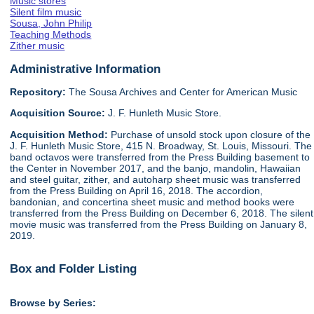
Music stores
Silent film music
Sousa, John Philip
Teaching Methods
Zither music
Administrative Information
Repository:
The Sousa Archives and Center for American Music
Acquisition Source:
J. F. Hunleth Music Store.
Acquisition Method:
Purchase of unsold stock upon closure of the
J. F. Hunleth Music Store, 415 N. Broadway, St. Louis, Missouri. The
band octavos were transferred from the Press Building basement to
the Center in November 2017, and the banjo, mandolin, Hawaiian
and steel guitar, zither, and autoharp sheet music was transferred
from the Press Building on April 16, 2018. The accordion,
bandonian, and concertina sheet music and method books were
transferred from the Press Building on December 6, 2018. The silent
movie music was transferred from the Press Building on January 8,
2019.
Box and Folder Listing
Browse by Series: