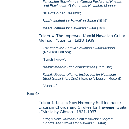
Illustration Showing the Correct Position of Holding
and Playing the Guitar in the Hawaiian Manner
;
"Isle of Golden Dreams";
Kaai's Method for Hawaiian Guitar
(1919);
Kaai's Method for Hawaiian Guitar
(1926).
Folder 4: The Improved Kamiki Hawaiian Guitar
Method -
"Juanita", 1918-1939
The Improved Kamiki Hawaiian Guitar Method
(Revised Edition);
"I wish I knew";
Kamiki Modern Plan of Instruction
(Part One);
Kamiki Modern Plan of Instruction for Hawaiian
Steel Guitar
(Part One) (Teacher's Lesson Record);
"Juanita".
Box 48
Folder 1: Littig's New Harmony Self Instructor
Diagram Chords and Strokes for Hawaiian Guitar
- "Music by Gibson", 1921-1937
Littig's New Harmony Selft Instructor Diagram
Chords and Strokes for Hawaiian Guitar
;