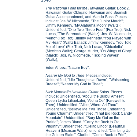
1948
The National Folio for the Hawaiian Guitar
, Book 2.
Hawaiian Guitar Obligato, Hawaiian and Spanish
Guitar Accompaniment, and Mando-Bass. Pieces
include: Jos. W. Nicomede, "The Junior March";
Jimmy Kennedy, "My Alabama Moon" (Waltz);
Unidentified, "One-Two-Three-Four" (Fox Trot); Nick
Lucas, "The Serenaders" (Waltz); Jos. W. Nicomede,
"Veno" (Fox Trot); Jimmy Kennedy, "You Played with
My Heart" (Waltz Ballad); Jimmy Kennedy, "You Told
Me of Love" (Fox Trot); Nick Lucas, "Chicoletta"
(Mexican Waltz); George Muder, "On Wings of Glory"
(March); Jos. W. Nicomede, "Tickling Waves"
(Waltz);
Eden Ahbez, "Nature Boy";
Nearer My God to Thee
. Pieces include:
Unidentified, "Idle Thoughts at Dawn"; "Whispering
Breeze"; "Nearer My God to Thee";
Nick Manoloff's Hawaiian Guitar Solos
. Pieces
include: Unidentified, "Abdul the Bulbul Ameer";
Queen Lydia Liliuokalni, "Aloha Oe" (Farewell to
Thee); Unidentified, "Alice, Where Art Thou";
Unidentified, "Believe Me If All Those Endearing
Young Charms"; Unidentified, "That Big Rock Candy
Mountain"; Unidentified, "Bury Me Out on the
Prairie"; James Bland, "Carry Me Back to Old
Virginny"; Unidentified, "Cielito Lindo" (Beautiful
Heaven) (Mexican Waltz); unidntified, "Climbing Up
the Golden Stairs"; Claribel, "Come Back to Erin";