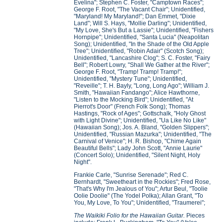
Evelina"; Stephen C. Foster, "Camptown Races";
George F. Root, "The Vacant Chair"; Unidentified,
"Maryland! My Maryland!"; Dan Emmet, "Dixie
Land"; Will S. Hays, "Mollie Darling"; Unidentified,
"My Love, She's But a Lassie"; Unidentified, "Fishers
Hornpipe"; Unidentified, "Santa Lucia" (Neapolitan
Song); Unidentified, "In the Shade of the Old Apple
Tree"; Unidentified, "Robin Adair" (Scotch Song);
Unidentified, "Lancashire Clog"; S. C. Foster, "Fairy
Bell"; Robert Lowry, "Shall We Gather at the River";
George F. Root, "Tramp! Tramp! Tramp!";
Unidentified, "Mystery Tune"; Unidentified,
"Reveille"; T. H. Bayly, "Long, Long Ago"; William J.
Smith, "Hawaiian Fandango"; Alice Hawthorne,
"Listen to the Mocking Bird"; Unidentified, "At
Pierrot's Door" (French Folk Song); Thomas
Hastings, "Rock of Ages"; Gottschalk, "Holy Ghost
with Light Divine"; Unidentified, "Ua Like No Like"
(Hawaiian Song); Jos. A. Bland, "Golden Slippers";
Unidentified, "Russian Mazurka"; Unidentified, "The
Carnival of Venice"; H. R. Bishop, "Chime Again
Beautiful Bells"; Lady John Scott, "Annie Laurie"
(Concert Solo); Unidentified, "Silent Night, Holy
Night".
Frankie Carle, "Sunrise Serenade"; Red C.
Bernhardt, "Sweetheart in the Rockies"; Fred Rose,
"That's Why I'm Jealous of You"; Artur Beul, "Toolie
Oolie Doolie" (The Yodel Polka); Allan Grant, "To
You, My Love, To You"; Unidentified, "Traumerei";
The Waikiki Folio for the Hawaiian Guitar.
Pieces