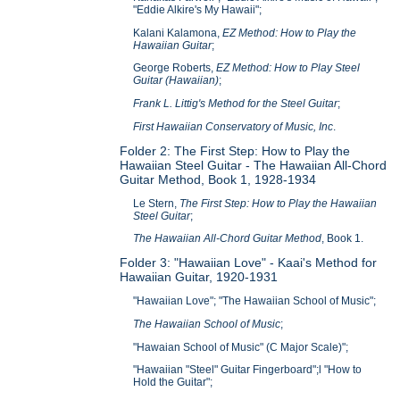
"Eddie Alkire's My Hawaii";
Kalani Kalamona,
EZ Method: How to Play the
Hawaiian Guitar
;
George Roberts,
EZ Method: How to Play Steel
Guitar (Hawaiian)
;
Frank L. Littig's Method for the Steel Guitar
;
First Hawaiian Conservatory of Music, Inc
.
Folder 2: The First Step: How to Play the
Hawaiian Steel Guitar - The Hawaiian All-Chord
Guitar Method, Book 1, 1928-1934
Le Stern,
The First Step: How to Play the Hawaiian
Steel Guitar
;
The Hawaiian All-Chord Guitar Method
, Book 1.
Folder 3: "Hawaiian Love" - Kaai's Method for
Hawaiian Guitar, 1920-1931
"Hawaiian Love"; "The Hawaiian School of Music";
The Hawaiian School of Music
;
"Hawaian School of Music" (C Major Scale)";
"Hawaiian "Steel" Guitar Fingerboard";l "How to
Hold the Guitar";