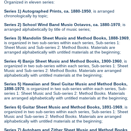
Organized in eleven series:
Series 1) Autographed Prints, ca. 1880-1950
, is arranged
chronologically by topic;
Series 2) School Wind Band Music Octavos, ca. 1880-1970
, is
arranged alphabetically by title of music series;
Series 3) Mandolin Sheet Music and Method Books, 1888-1969
,
is organized in two sub-series within each series, Sub-series 1:
Sheet Music and Sub-series 2: Method Books. Materials are
arranged alphabetically with untitled materials at the beginning;
Series 4) Banjo Sheet Music and Method Books, 1900-1960
, is
organized in two sub-series within each series, Sub-series 1: Sheet
Music and Sub-series 2: Method Books. Materials are arranged
alphabetically with untitled materials at the beginning;
Series 5) Hawaiian and Steel Guitar Music and Method Books,
1898-1970
, is organized in two sub-series within each series, Sub-
series 1: Sheet Music and Sub-series 2: Method Books. Materials
are arranged alphabetically with untitled materials at the beginning;
Series 6) Guitar Sheet Music and Method Books, 1891-1969
, is
organized in two sub-series within each series, Sub-series 1: Sheet
Music and Sub-series 2: Method Books. Materials are arranged
alphabetically with untitled materials at the beginning;
Series 7) Autoharp and Zither Sheet Music and Method Books
,