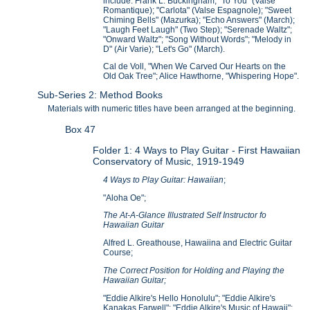
include: Frank L. Buckingham, "To You" (Valse
Romantique); "Carlota" (Valse Espagnole); "Sweet
Chiming Bells" (Mazurka); "Echo Answers" (March);
"Laugh Feet Laugh" (Two Step); "Serenade Waltz";
"Onward Waltz"; "Song Without Words"; "Melody in
D" (Air Varie); "Let's Go" (March).
Cal de Voll, "When We Carved Our Hearts on the
Old Oak Tree"; Alice Hawthorne, "Whispering Hope".
Sub-Series 2: Method Books
Materials with numeric titles have been arranged at the beginning.
Box 47
Folder 1: 4 Ways to Play Guitar - First Hawaiian
Conservatory of Music, 1919-1949
4 Ways to Play Guitar: Hawaiian
;
"Aloha Oe";
The At-A-Glance Illustrated Self Instructor fo
Hawaiian Guitar
Alfred L. Greathouse, Hawaiina and Electric Guitar
Course;
The Correct Position for Holding and Playing the
Hawaiian Guitar;
"Eddie Alkire's Hello Honolulu"; "Eddie Alkire's
Kanakas Farwell"; "Eddie Alkire's Music of Hawaii";