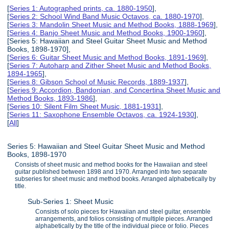
[
Series 1: Autographed prints, ca. 1880-1950
],
[
Series 2: School Wind Band Music Octavos, ca. 1880-1970
],
[
Series 3: Mandolin Sheet Music and Method Books, 1888-1969
],
[
Series 4: Banjo Sheet Music and Method Books, 1900-1960
],
[Series 5: Hawaiian and Steel Guitar Sheet Music and Method
Books, 1898-1970],
[
Series 6: Guitar Sheet Music and Method Books, 1891-1969
],
[
Series 7: Autoharp and Zither Sheet Music and Method Books,
1894-1965
],
[
Series 8: Gibson School of Music Records, 1889-1937
],
[
Series 9: Accordion, Bandonian, and Concertina Sheet Music and
Method Books, 1893-1986
],
[
Series 10: Silent Film Sheet Music, 1881-1931
],
[
Series 11: Saxophone Ensemble Octavos, ca. 1924-1930
],
[
All
]
Series 5: Hawaiian and Steel Guitar Sheet Music and Method
Books, 1898-1970
Consists of sheet music and method books for the Hawaiian and steel
guitar published between 1898 and 1970. Arranged into two separate
subseries for sheet music and method books. Arranged alphabetically by
title.
Sub-Series 1: Sheet Music
Consists of solo pieces for Hawaiian and steel guitar, ensemble
arrangements, and folios consisting of multiple pieces. Arranged
alphabetically by the title of the individual piece or folio. Pieces