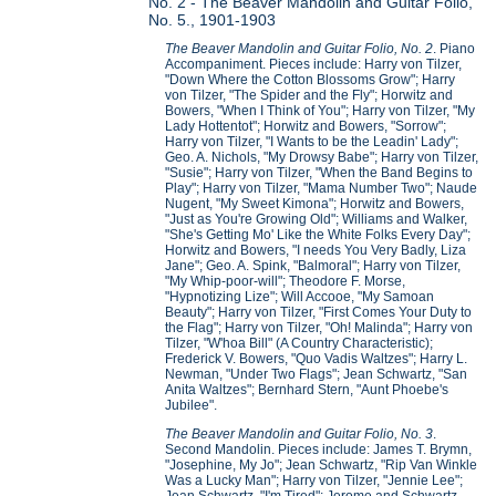
No. 2 - The Beaver Mandolin and Guitar Folio,
No. 5., 1901-1903
The Beaver Mandolin and Guitar Folio, No. 2
. Piano
Accompaniment. Pieces include: Harry von Tilzer,
"Down Where the Cotton Blossoms Grow"; Harry
von Tilzer, "The Spider and the Fly"; Horwitz and
Bowers, "When I Think of You"; Harry von Tilzer, "My
Lady Hottentot"; Horwitz and Bowers, "Sorrow";
Harry von Tilzer, "I Wants to be the Leadin' Lady";
Geo. A. Nichols, "My Drowsy Babe"; Harry von Tilzer,
"Susie"; Harry von Tilzer, "When the Band Begins to
Play"; Harry von Tilzer, "Mama Number Two"; Naude
Nugent, "My Sweet Kimona"; Horwitz and Bowers,
"Just as You're Growing Old"; Williams and Walker,
"She's Getting Mo' Like the White Folks Every Day";
Horwitz and Bowers, "I needs You Very Badly, Liza
Jane"; Geo. A. Spink, "Balmoral"; Harry von Tilzer,
"My Whip-poor-will"; Theodore F. Morse,
"Hypnotizing Lize"; Will Accooe, "My Samoan
Beauty"; Harry von Tilzer, "First Comes Your Duty to
the Flag"; Harry von Tilzer, "Oh! Malinda"; Harry von
Tilzer, "W'hoa Bill" (A Country Characteristic);
Frederick V. Bowers, "Quo Vadis Waltzes"; Harry L.
Newman, "Under Two Flags"; Jean Schwartz, "San
Anita Waltzes"; Bernhard Stern, "Aunt Phoebe's
Jubilee".
The Beaver Mandolin and Guitar Folio, No. 3
.
Second Mandolin. Pieces include: James T. Brymn,
"Josephine, My Jo"; Jean Schwartz, "Rip Van Winkle
Was a Lucky Man"; Harry von Tilzer, "Jennie Lee";