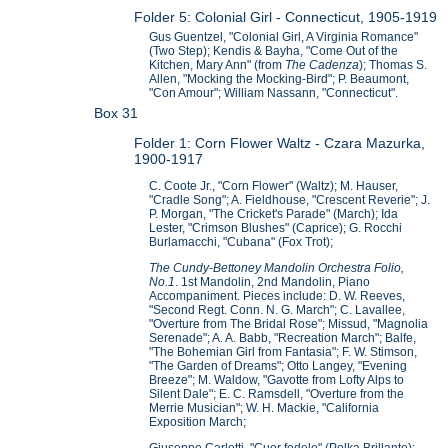
Folder 5: Colonial Girl - Connecticut, 1905-1919
Gus Guentzel, "Colonial Girl, A Virginia Romance"
(Two Step); Kendis & Bayha, "Come Out of the
Kitchen, Mary Ann" (from
The Cadenza
); Thomas S.
Allen, "Mocking the Mocking-Bird"; P. Beaumont,
"Con Amour"; William Nassann, "Connecticut".
Box 31
Folder 1: Corn Flower Waltz - Czara Mazurka,
1900-1917
C. Coote Jr., "Corn Flower" (Waltz); M. Hauser,
"Cradle Song"; A. Fieldhouse, "Crescent Reverie"; J.
P. Morgan, "The Cricket's Parade" (March); Ida
Lester, "Crimson Blushes" (Caprice); G. Rocchi
Burlamacchi, "Cubana" (Fox Trot);
The Cundy-Bettoney Mandolin Orchestra Folio,
No.1
. 1st Mandolin, 2nd Mandolin, Piano
Accompaniment. Pieces include: D. W. Reeves,
"Second Regt. Conn. N. G. March"; C. Lavallee,
"Overture from The Bridal Rose"; Missud, "Magnolia
Serenade"; A. A. Babb, "Recreation March"; Balfe,
"The Bohemian Girl from Fantasia"; F. W. Stimson,
"The Garden of Dreams"; Otto Langey, "Evening
Breeze"; M. Waldow, "Gavotte from Lofty Alps to
Silent Dale"; E. C. Ramsdell, "Overture from the
Merrie Musician"; W. H. Mackie, "California
Exposition March;
Giuseppe Carletti, "Cuor fedele" (Polka Brillante);