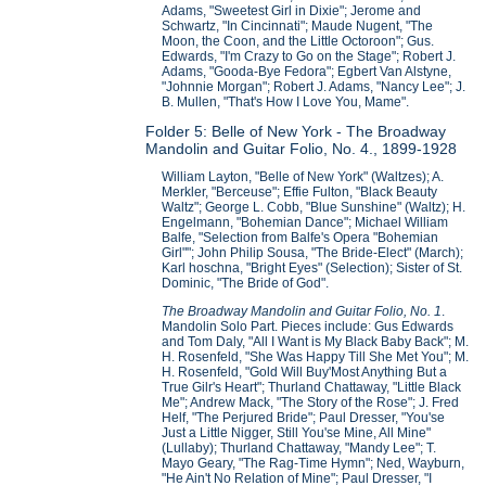
Adams, "Sweetest Girl in Dixie"; Jerome and
Schwartz, "In Cincinnati"; Maude Nugent, "The
Moon, the Coon, and the Little Octoroon"; Gus.
Edwards, "I'm Crazy to Go on the Stage"; Robert J.
Adams, "Gooda-Bye Fedora"; Egbert Van Alstyne,
"Johnnie Morgan"; Robert J. Adams, "Nancy Lee"; J.
B. Mullen, "That's How I Love You, Mame".
Folder 5: Belle of New York - The Broadway
Mandolin and Guitar Folio, No. 4., 1899-1928
William Layton, "Belle of New York" (Waltzes); A.
Merkler, "Berceuse"; Effie Fulton, "Black Beauty
Waltz"; George L. Cobb, "Blue Sunshine" (Waltz); H.
Engelmann, "Bohemian Dance"; Michael William
Balfe, "Selection from Balfe's Opera "Bohemian
Girl""; John Philip Sousa, "The Bride-Elect" (March);
Karl hoschna, "Bright Eyes" (Selection); Sister of St.
Dominic, "The Bride of God".
The Broadway Mandolin and Guitar Folio, No. 1
.
Mandolin Solo Part. Pieces include: Gus Edwards
and Tom Daly, "All I Want is My Black Baby Back"; M.
H. Rosenfeld, "She Was Happy Till She Met You"; M.
H. Rosenfeld, "Gold Will Buy'Most Anything But a
True Gilr's Heart"; Thurland Chattaway, "Little Black
Me"; Andrew Mack, "The Story of the Rose"; J. Fred
Helf, "The Perjured Bride"; Paul Dresser, "You'se
Just a Little Nigger, Still You'se Mine, All Mine"
(Lullaby); Thurland Chattaway, "Mandy Lee"; T.
Mayo Geary, "The Rag-Time Hymn"; Ned, Wayburn,
"He Ain't No Relation of Mine"; Paul Dresser, "I