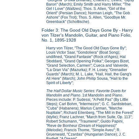
Baron" (March); Emily Smith and Harry Miller, "The
Girl I Love" (Waltzes); Thos. S. Allen, "Girl of the
Orient" (Persian Dance); Norman Leigh, "The Gob
Ashore" (Fox Trot); Thos. S. Allen, "Goodbye Mr.
Greenback" (Schottische).
Folder 3: The Good Old Days Gone By - Harry
von Tilzer's Mandolin, Guitar, and Piano Folio,
No. 1, 1895-1928
Harry von Tilzer, "The Good Old Days Gone By";
Louis Victor Saar, "Gondoliera" (Boat Song);
undifined, "Grand Fantasie" (Rock of Ages); Hal
Stoddard, "Grand Opening Polka"; Georges Bizet,
"Grand Selection, Carmen"; Cueca and Valverde,
"La Gran Via" (Mazurka); F. H. Losey, "Grenadier
Guards" (March); M. L. Lake, "Hail, Hail, the Gang's
All Here" (March); John Philip Sousa, "Hail to the
Spirit of Liberty";
The Half Dollar Music Series: Favorite Duets for
Mandolin and Piano
. 1st Mandolin and Piano.
Pieces include: P. Sudessi, "A Petit Pas" (By Little
Steps); Carl Bohm, "Intermezzo"; G. C. Santisteban,
"Cuba" (Habanera); Marius Carman, "Marche
Nuptiale"; Richard Eilenberg, "The Mill in the Forest"
(Idylle); Franz Lachner, "March from Suite, Op. 113";
Robert Schumann, "Traumerei"; Guido Papini,
"Reve de Bonheur (Dream of Happiness)"
(Melodie); Francis Thome, "Simple Aveu"; R.
Gruenwald, "Czardas" (Hungarian Dance); J. C.
Bartlett, "A Dream".