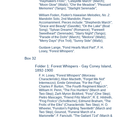
"Haymakers Frolic"; "Lafayette March" (March);
"Moon Glow" (Waltz); "O'er the Meadow"; "Pleasant
Memories" (Tango); "Starlight Serenade";
William Foden,
Foden's Hawaiian Melodies, No. 2.
Mandolin Solo, 2nd Mandolin, Piano
Accomaniment. Pieces include: "Shepherds March";
"Grace and Beauty" (Gavotte); "On the Lake" (Boat
Song); "Sylvan Dreams" (Romance); "Farewell
Sweetheart" (Serenade); "Starry Night" (Tango);
"Parade of the Dolls" (March); "Medora" (Waltz);
"Merry Days" (Fox Trot); "Sunny Side" (Waltz);
Gustave Lange, "Fond Hearts Must Part"; F. H.
Losey, "Forest Whispers".
Box 32
Folder 1: Forest Whispers - Gay Coney Island,
1892-1900
F. H. Losey, "Forest Whispers" (Morceau
Characteristic); Allan Macbeth, "Forget Me Not"
Intermezzo); Emile Grimshaw, "For the Flag";
Charles P. Burton, "The Fourth Regiment March";
William H. Penn, "The Fox Hunters" (March and
Two-Step); Zarh Myron Bickford, "Foxy" (One Step);
Pietro Mascagni, "Friend Frtiz March"; R. E. Hildreth,
"Frog Frolics" (Schottische); Edmund Braham, "The
Frolic of the Elks" (Characteristic Two Step); H. O.
Wheeler, "Funston's Fighting Twentieth" (March and
Two Step); Gounod, "Funeral March of a
Marionette"; F. Fanciulli, "The Gallant 71st" (March &