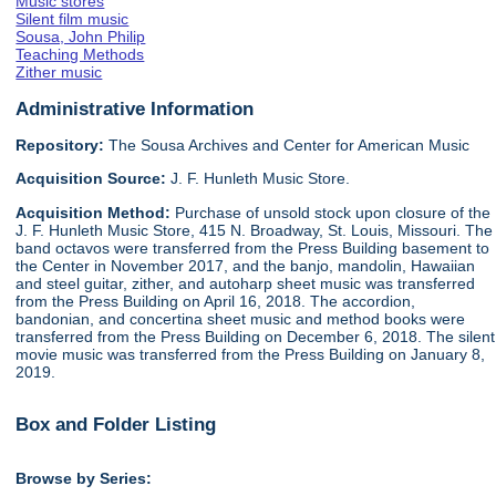
Music stores
Silent film music
Sousa, John Philip
Teaching Methods
Zither music
Administrative Information
Repository:
The Sousa Archives and Center for American Music
Acquisition Source:
J. F. Hunleth Music Store.
Acquisition Method:
Purchase of unsold stock upon closure of the
J. F. Hunleth Music Store, 415 N. Broadway, St. Louis, Missouri. The
band octavos were transferred from the Press Building basement to
the Center in November 2017, and the banjo, mandolin, Hawaiian
and steel guitar, zither, and autoharp sheet music was transferred
from the Press Building on April 16, 2018. The accordion,
bandonian, and concertina sheet music and method books were
transferred from the Press Building on December 6, 2018. The silent
movie music was transferred from the Press Building on January 8,
2019.
Box and Folder Listing
Browse by Series: