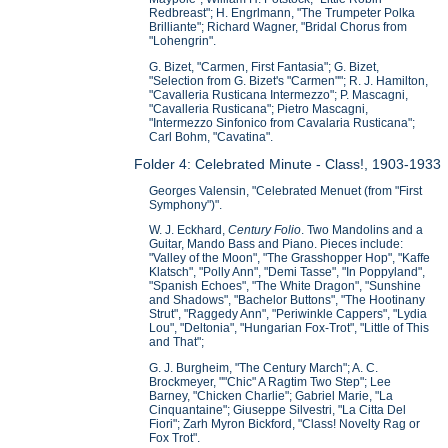
Redbreast"; H. Engrlmann, "The Trumpeter Polka
Brilliante"; Richard Wagner, "Bridal Chorus from
"Lohengrin".
G. Bizet, "Carmen, First Fantasia"; G. Bizet,
"Selection from G. Bizet's "Carmen""; R. J. Hamilton,
"Cavalleria Rusticana Intermezzo"; P. Mascagni,
"Cavalleria Rusticana"; Pietro Mascagni,
"Intermezzo Sinfonico from Cavalaria Rusticana";
Carl Bohm, "Cavatina".
Folder 4: Celebrated Minute - Class!, 1903-1933
Georges Valensin, "Celebrated Menuet (from "First
Symphony")".
W. J. Eckhard,
Century Folio
. Two Mandolins and a
Guitar, Mando Bass and Piano. Pieces include:
"Valley of the Moon", "The Grasshopper Hop", "Kaffe
Klatsch", "Polly Ann", "Demi Tasse", "In Poppyland",
"Spanish Echoes", "The White Dragon", "Sunshine
and Shadows", "Bachelor Buttons", "The Hootinany
Strut", "Raggedy Ann", "Periwinkle Cappers", "Lydia
Lou", "Deltonia", "Hungarian Fox-Trot", "Little of This
and That";
G. J. Burgheim, "The Century March"; A. C.
Brockmeyer, ""Chic" A Ragtim Two Step"; Lee
Barney, "Chicken Charlie"; Gabriel Marie, "La
Cinquantaine"; Giuseppe Silvestri, "La Citta Del
Fiori"; Zarh Myron Bickford, "Class! Novelty Rag or
Fox Trot".