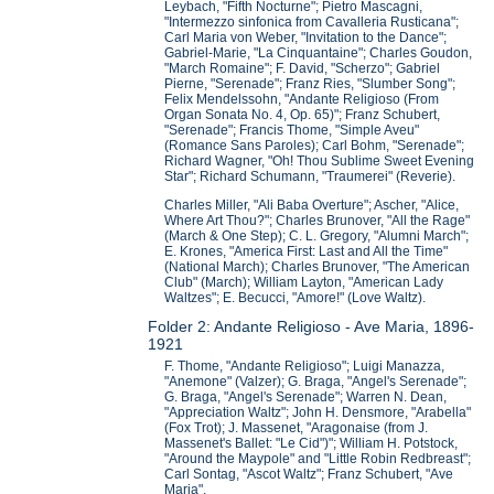
Leybach, "Fifth Nocturne"; Pietro Mascagni,
"Intermezzo sinfonica from Cavalleria Rusticana";
Carl Maria von Weber, "Invitation to the Dance";
Gabriel-Marie, "La Cinquantaine"; Charles Goudon,
"March Romaine"; F. David, "Scherzo"; Gabriel
Pierne, "Serenade"; Franz Ries, "Slumber Song";
Felix Mendelssohn, "Andante Religioso (From
Organ Sonata No. 4, Op. 65)"; Franz Schubert,
"Serenade"; Francis Thome, "Simple Aveu"
(Romance Sans Paroles); Carl Bohm, "Serenade";
Richard Wagner, "Oh! Thou Sublime Sweet Evening
Star"; Richard Schumann, "Traumerei" (Reverie).
Charles Miller, "Ali Baba Overture"; Ascher, "Alice,
Where Art Thou?"; Charles Brunover, "All the Rage"
(March & One Step); C. L. Gregory, "Alumni March";
E. Krones, "America First: Last and All the Time"
(National March); Charles Brunover, "The American
Club" (March); William Layton, "American Lady
Waltzes"; E. Becucci, "Amore!" (Love Waltz).
Folder 2: Andante Religioso - Ave Maria, 1896-
1921
F. Thome, "Andante Religioso"; Luigi Manazza,
"Anemone" (Valzer); G. Braga, "Angel's Serenade";
G. Braga, "Angel's Serenade"; Warren N. Dean,
"Appreciation Waltz"; John H. Densmore, "Arabella"
(Fox Trot); J. Massenet, "Aragonaise (from J.
Massenet's Ballet: "Le Cid")"; William H. Potstock,
"Around the Maypole" and "Little Robin Redbreast";
Carl Sontag, "Ascot Waltz"; Franz Schubert, "Ave
Maria".