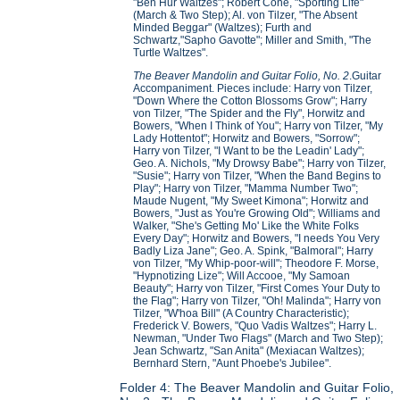
"Ben Hur Waltzes"; Robert Cone, "Sporting Life"
(March & Two Step); Al. von Tilzer, "The Absent
Minded Beggar" (Waltzes); Furth and
Schwartz,"Sapho Gavotte"; Miller and Smith, "The
Turtle Waltzes".
The Beaver Mandolin and Guitar Folio, No. 2
.Guitar
Accompaniment. Pieces include: Harry von Tilzer,
"Down Where the Cotton Blossoms Grow"; Harry
von Tilzer, "The Spider and the Fly", Horwitz and
Bowers, "When I Think of You"; Harry von Tilzer, "My
Lady Hottentot"; Horwitz and Bowers, "Sorrow";
Harry von Tilzer, "I Want to be the Leadin' Lady";
Geo. A. Nichols, "My Drowsy Babe"; Harry von Tilzer,
"Susie"; Harry von Tilzer, "When the Band Begins to
Play"; Harry von Tilzer, "Mamma Number Two";
Maude Nugent, "My Sweet Kimona"; Horwitz and
Bowers, "Just as You're Growing Old"; Williams and
Walker, "She's Getting Mo' Like the White Folks
Every Day"; Horwitz and Bowers, "I needs You Very
Badly Liza Jane"; Geo. A. Spink, "Balmoral"; Harry
von Tilzer, "My Whip-poor-will"; Theodore F. Morse,
"Hypnotizing Lize"; Will Accooe, "My Samoan
Beauty"; Harry von Tilzer, "First Comes Your Duty to
the Flag"; Harry von Tilzer, "Oh! Malinda"; Harry von
Tilzer, "W'hoa Bill" (A Country Characteristic);
Frederick V. Bowers, "Quo Vadis Waltzes"; Harry L.
Newman, "Under Two Flags" (March and Two Step);
Jean Schwartz, "San Anita" (Mexiacan Waltzes);
Bernhard Stern, "Aunt Phoebe's Jubilee".
Folder 4: The Beaver Mandolin and Guitar Folio,