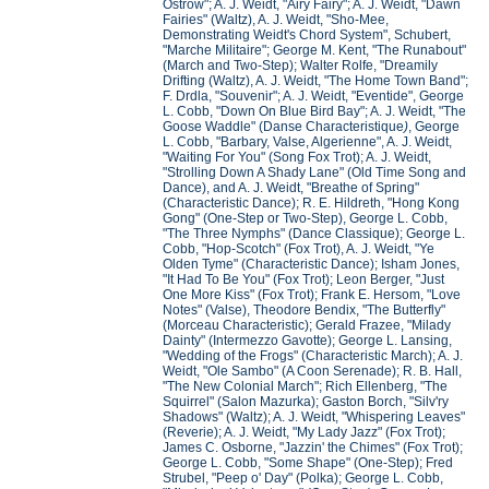
Ostrow"; A. J. Weidt, "Airy Fairy"; A. J. Weidt, "Dawn
Fairies" (Waltz), A. J. Weidt, "Sho-Mee,
Demonstrating Weidt's Chord System", Schubert,
"Marche Militaire"; George M. Kent, "The Runabout"
(March and Two-Step); Walter Rolfe, "Dreamily
Drifting (Waltz), A. J. Weidt, "The Home Town Band";
F. Drdla, "Souvenir"; A. J. Weidt, "Eventide", George
L. Cobb, "Down On Blue Bird Bay"; A. J. Weidt, "The
Goose Waddle" (Danse Characteristique
)
, George
L. Cobb, "Barbary, Valse, Algerienne", A. J. Weidt,
"Waiting For You" (Song Fox Trot); A. J. Weidt,
"Strolling Down A Shady Lane" (Old Time Song and
Dance), and A. J. Weidt, "Breathe of Spring"
(Characteristic Dance); R. E. Hildreth, "Hong Kong
Gong" (One-Step or Two-Step), George L. Cobb,
"The Three Nymphs" (Dance Classique); George L.
Cobb, "Hop-Scotch" (Fox Trot), A. J. Weidt, "Ye
Olden Tyme" (Characteristic Dance); Isham Jones,
"It Had To Be You" (Fox Trot); Leon Berger, "Just
One More Kiss" (Fox Trot); Frank E. Hersom, "Love
Notes" (Valse), Theodore Bendix, "The Butterfly"
(Morceau Characteristic); Gerald Frazee, "Milady
Dainty" (Intermezzo Gavotte); George L. Lansing,
"Wedding of the Frogs" (Characteristic March); A. J.
Weidt, "Ole Sambo" (A Coon Serenade); R. B. Hall,
"The New Colonial March"; Rich Ellenberg, "The
Squirrel" (Salon Mazurka); Gaston Borch, "Silv'ry
Shadows" (Waltz); A. J. Weidt, "Whispering Leaves"
(Reverie); A. J. Weidt, "My Lady Jazz" (Fox Trot);
James C. Osborne, "Jazzin' the Chimes" (Fox Trot);
George L. Cobb, "Some Shape" (One-Step); Fred
Strubel, "Peep o' Day" (Polka); George L. Cobb,