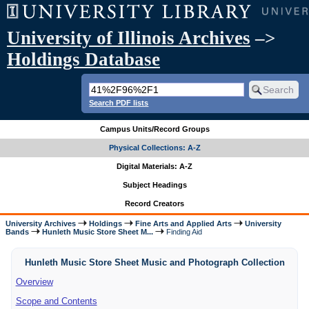
University of Illinois Archives
–>
Holdings Database
Search PDF lists
Campus Units/Record Groups
Physical Collections: A-Z
Digital Materials: A-Z
Subject Headings
Record Creators
University Archives
Holdings
Fine Arts and Applied Arts
University
Bands
Hunleth Music Store Sheet M...
Finding Aid
Hunleth Music Store Sheet Music and Photograph Collection
Overview
Scope and Contents