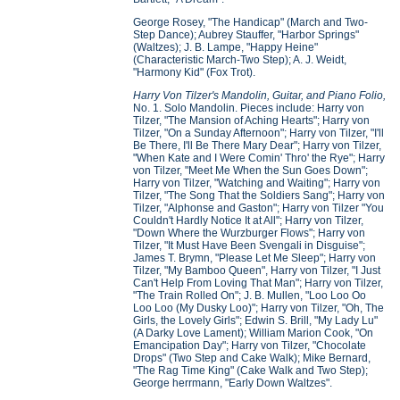
George Rosey, "The Handicap" (March and Two-
Step Dance); Aubrey Stauffer, "Harbor Springs"
(Waltzes); J. B. Lampe, "Happy Heine"
(Characteristic March-Two Step); A. J. Weidt,
"Harmony Kid" (Fox Trot).
Harry Von Tilzer's Mandolin, Guitar, and Piano Folio,
No. 1. Solo Mandolin. Pieces include: Harry von
Tilzer, "The Mansion of Aching Hearts"; Harry von
Tilzer, "On a Sunday Afternoon"; Harry von Tilzer, "I'll
Be There, I'll Be There Mary Dear"; Harry von Tilzer,
"When Kate and I Were Comin' Thro' the Rye"; Harry
von Tilzer, "Meet Me When the Sun Goes Down";
Harry von Tilzer, "Watching and Waiting"; Harry von
Tilzer, "The Song That the Soldiers Sang"; Harry von
Tilzer, "Alphonse and Gaston"; Harry von Tilzer "You
Couldn't Hardly Notice It at All"; Harry von Tilzer,
"Down Where the Wurzburger Flows"; Harry von
Tilzer, "It Must Have Been Svengali in Disguise";
James T. Brymn, "Please Let Me Sleep"; Harry von
Tilzer, "My Bamboo Queen", Harry von Tilzer, "I Just
Can't Help From Loving That Man"; Harry von Tilzer,
"The Train Rolled On"; J. B. Mullen, "Loo Loo Oo
Loo Loo (My Dusky Loo)"; Harry von Tilzer, "Oh, The
Girls, the Lovely Girls"; Edwin S. Brill, "My Lady Lu"
(A Darky Love Lament); William Marion Cook, "On
Emancipation Day"; Harry von Tilzer, "Chocolate
Drops" (Two Step and Cake Walk); Mike Bernard,
"The Rag Time King" (Cake Walk and Two Step);
George herrmann, "Early Down Waltzes".