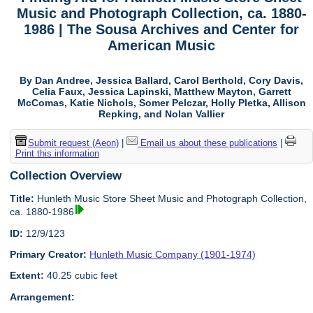
Music and Photograph Collection, ca. 1880-
1986 | The Sousa Archives and Center for
American Music
By Dan Andree, Jessica Ballard, Carol Berthold, Cory Davis,
Celia Faux, Jessica Lapinski, Matthew Mayton, Garrett
McComas, Katie Nichols, Somer Pelczar, Holly Pletka, Allison
Repking, and Nolan Vallier
Submit request (Aeon)
|
Email us about these publications
|
Print this information
Collection Overview
Title:
Hunleth Music Store Sheet Music and Photograph Collection,
ca. 1880-1986
ID:
12/9/123
Primary Creator:
Hunleth Music Company (1901-1974)
Extent:
40.25 cubic feet
Arrangement: