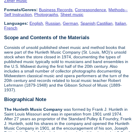
Zither music
Formats/Genres:
Business Records
,
Correspondence
,
Methods--
Self Instruction
,
Photographs
,
Sheet music
Languages:
English
,
Russian
,
German
,
Spanish;Castilian
,
Italian
,
French
Scope and Contents of the Materials
Consists of unsold published sheet music and method books that
were part of the Hunleth Music Company (St. Louis, MO)'s unsold
stock when the store closed in 1974, documenting the types of
published music typically sold to musicians and band ensembles in
the U.S. Midwest during the first half of the 20th century. Also
includes a small number of collector photographs documenting
Midwestern classical music and opera performers at the turn of the
20th century and records related to local music teacher Robert
Lehrmann (1879-1948) and the Gibson School of Music (1889-
1937).
Biographical Note
The Hunleth Music Company
was formed by Frank J. Hunleth in
Saint Louis Missouri and was in operation from 1901 until 1974.
After 27 years as proprietor of the Standard Pulley & Foundry, Frank
J. Hunleth, sold his shares in the company and opened the Hunleth
Music Company in 1901, at the encouragement of his son, Joseph