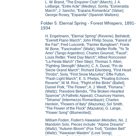
L. W. Brand, "The Enquirer Club" (March); J. A.
LeBarge, "Entre Acte" (Medley); Somly, "Esmeralda
March"; J. Sancho, "Espana Romantica" (Valse);
George Rosey, "Espanita" (Spanish Waltzes).
Folder 5: Eternal Spring - Forest Whispers, 1891-
1934
H. Engelmann, "Eternal Spring" (Reverie); Bellstedt,
"Everett Piano March"; John Philip Sousa, "Fairest of
the Fair"; Fred Luscomb, "Farmer Bungtown"; Frank
W. Bone, "Fascination" (Waltz); Walter Rolfe, "Yo Te
Amo" (Tango Argentino); Charles Gounod, "Faust";
Louis Retter, "Field Day March"; Alfred Roncovieri
"La Fiesta March" (Two-Step); Thomas S. Allen,
"Fighting Strength" (March); C. A. Duval, "Fin de
Siecle Grand March"; Richard Eilenberg, "First Heart
Throbs"; Sioly, "First Snow Mazurka"; Effie Fulton,
"Flash Light March"; E. S. Phelps, "Floating Echoes
Reverie"; W. M. Rice, "Flight of the Birds" (Ballet);
Daniel Polk, "The Flower"; A. J. Weidt, "Floriana."
(Waltz); Theodore Bendix, "The Broken-Hearted
Sparrow" (A Pathetic Appeal); Chauncey Haines,
"Tehama" (Intermezzo Romantique); Charles
Henlein, "Flowers of Italy" (Mazurka); Sol Smith,
"The Flower of the Flock" (Mazukra); G. Lange,
"Flower Song" (Blumenlied);
William Foden,
Foden's Hawaiian Melodies, No. 1.
Mandolin Solo. Pieces include: "Alpine Dreams"
(Waltz); "Autumn Bloom" (Fox Trot); "Golden Bell"
(Waltz); "Hawaiian Maiden" (Love Song);