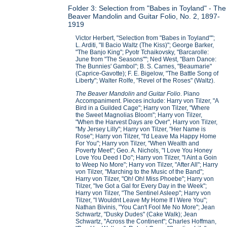
Folder 3: Selection from "Babes in Toyland" - The
Beaver Mandolin and Guitar Folio, No. 2, 1897-
1919
Victor Herbert, "Selection from "Babes in Toyland"";
L. Arditi, "Il Bacio Waltz (The Kiss)"; George Barker,
"The Banjo King"; Pyotr Tchaikovsky, "Barcarolle:
June from "The Seasons""; Ned West, "Barn Dance:
The Bunnies' Gambol"; B. S. Carnes, "Beaumarie"
(Caprice-Gavotte); F. E. Bigelow, "The Battle Song of
Liberty"; Walter Rolfe, "Revel of the Roses" (Waltz).
The Beaver Mandolin and Guitar Folio
. Piano
Accompaniment. Pieces include: Harry von Tilzer, "A
Bird in a Guilded Cage"; Harry von Tilzer, "Where
the Sweet Magnolias Bloom"; Harry von Tilzer,
"When the Harvest Days are Over", Harry von Tilzer,
"My Jersey Lilly"; Harry von Tilzer, "Her Name is
Rose"; Harry von Tilzer, "I'd Leave Ma Happy Home
For You"; Harry von Tilzer, "When Wealth and
Poverty Meet"; Geo. A. Nichols, "I Love You Honey
Love You Deed I Do"; Harry von Tilzer, "I Aint a Goin
to Weep No More"; Harry von Tilzer, "After All"; Harry
von Tilzer, "Marching to the Music of the Band";
Harry von Tilzer, "Oh! Oh! Miss Phoebe"; Harry von
Tilzer, "Ive Got a Gal for Every Day in the Week";
Harry von Tilzer, "The Sentinel Asleep"; Harry von
Tilzer, "I Wouldnt Leave My Home If I Were You";
Nathan Bivinis, "You Can't Fool Me No More"; Jean
Schwartz, "Dusky Dudes" (Cake Walk); Jean
Schwartz, "Across the Continent"; Charles Hoffman,