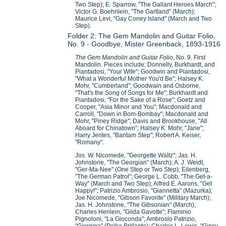
Two Step); E. Sparrow, "The Gallant Heroes March";
Victor G. Boehnlein, "The Gartland" (March);
Maurice Levi, "Gay Coney Island" (March and Two
Step).
Folder 2: The Gem Mandolin and Guitar Folio,
No. 9 - Goodbye, Mister Greenback, 1893-1916
The Gem Mandolin and Guitar Folio
, No. 9. First
Mandolin. Pieces include: Donnelly, Burkhardt, and
Piantadosi, "Your Wife"; Goodwin and Piantadosi,
"What a Wonderful Mother You'd Be"; Halsey K.
Mohr, "Cumberland"; Goodwain and Osborne,
"That's the Song of Songs for Me"; Burkhardt and
Piantadosi, "For the Sake of a Rose"; Goetz and
Cooper, "Asia Minor and You"; Macdonald and
Carroll, "Down in Bom-Bombay"; Macdonald and
Mohr, "Piney Ridge"; Davis and Brookhouse, "All
Aboard for Chinatown"; Halsey K. Mohr, "Jane";
Harry Jentes, "Bantam Step"; Robert A. Keiser,
"Romany".
Jos. W. Nicomede, "Georgette Waltz"; Jas. H.
Johnstone, "The Georgian" (March); A. J. Weidt,
"Ger-Ma-Nee" (One Step or Two Step); Eilenberg,
"The German Patrol"; George L. Cobb, "The Get-a-
Way" (March and Two Step); Alfred E. Aarons, "Get
Happy!"; Patrizio Ambrosio, "Giannetta" (Mazurka);
Joe Nicomede, "Gibson Favorite" (Military March);
Jas. H. Johnstone, "The Gibsonian" (March);
Charles Henlein, "Gilda Gavotte"; Flaminio
Pignoloni, "La Gioconda"; Ambrosio Patrizio,
"Giorgina" (Polka Brillante); Charles L. Lewis, "Gipsy