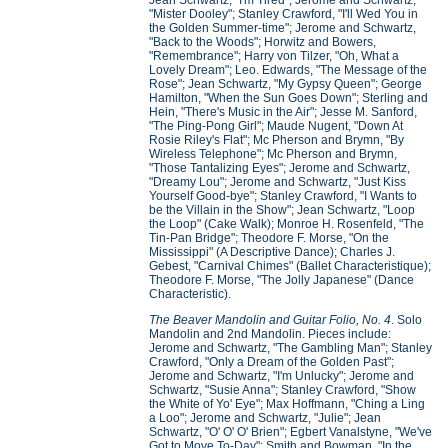
Jean Schwartz, "I'm Tired"; Jerome and Schwartz,
"Mister Dooley"; Stanley Crawford, "I'll Wed You in
the Golden Summer-time"; Jerome and Schwartz,
"Back to the Woods"; Horwitz and Bowers,
"Remembrance"; Harry von Tilzer, "Oh, What a
Lovely Dream"; Leo. Edwards, "The Message of the
Rose"; Jean Schwartz, "My Gypsy Queen"; George
Hamilton, "When the Sun Goes Down"; Sterling and
Hein, "There's Music in the Air"; Jesse M. Sanford,
"The Ping-Pong Girl"; Maude Nugent, "Down At
Rosie Riley's Flat"; Mc Pherson and Brymn, "By
Wireless Telephone"; Mc Pherson and Brymn,
"Those Tantalizing Eyes"; Jerome and Schwartz,
"Dreamy Lou"; Jerome and Schwartz, "Just Kiss
Yourself Good-bye"; Stanley Crawford, "I Wants to
be the Villain in the Show"; Jean Schwartz, "Loop
the Loop" (Cake Walk); Monroe H. Rosenfeld, "The
Tin-Pan Bridge"; Theodore F. Morse, "On the
Mississippi" (A Descriptive Dance); Charles J.
Gebest, "Carnival Chimes" (Ballet Characteristique);
Theodore F. Morse, "The Jolly Japanese" (Dance
Characteristic).
The Beaver Mandolin and Guitar Folio, No. 4
. Solo
Mandolin and 2nd Mandolin. Pieces include:
Jerome and Schwartz, "The Gambling Man"; Stanley
Crawford, "Only a Dream of the Golden Past";
Jerome and Schwartz, "I'm Unlucky"; Jerome and
Schwartz, "Susie Anna"; Stanley Crawford, "Show
the White of Yo' Eye"; Max Hoffmann, "Ching a Ling
a Loo"; Jerome and Schwartz, "Julie"; Jean
Schwartz, "O' O' O' Brien"; Egbert Vanalstyne, "We've
Got to Move To-Day"; Smith and Bowman, "In the