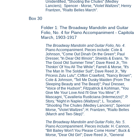
Unidentified, "Shooting the Chutes" (Medley
Lanciers); Spencer - Morse, "Violet Waltzes"; Henry
Frantzen, "Rialto Belles March".
Box 30
Folder 1: The Broadway Mandolin and Guitar
Folio, No. 4 for Piano Accompaniment - Capitola
March, 1903-1917
The Broadway Mandolin and Guitar Folio, No. 4
.
Piano Accompaniment. Pieces include: Cole &
Johnson, "Come Out Dinah On the Green"; Paul
Dresser, "In Dear Old Illinois"; Shields & Evans, "In
The Good Old Summer Time"; Dave Reed Jr., "I'm
Thinkin' Of You All The While"; Farrell & Morse, "It's
The Man In The Soldier Suit"; Dave Reed Jr., "My
Pricess Zulu Lulu"; Clifton Crawford, "Nancy Brown";
Cole & Johnson, "Tell Me Dusky Maiden (From The
Sleeping Beauty and The Beast)"; Paul Dresser,
"Voice of the Hudson"; Fitzpatrick & Kohlman, "You
Give Me Your Love And I'll Give You Mine"; P.
Mascagni, "Cavalleria Rusticiana (Intermezzo)"; P.
Story, "Night in Naples (Waltzes)"; L. Tocaben,
"Shooting The Chutes (Medley Lanciers)"; Spencer
Morse, "Violet Waltzes"; H. Frantzen, "Rialto Belles
(March and Two-Step)".
The Broadway Mandolin and Guitar Folio, No. 5
.
Piano Accompaniment. Pieces include: H. Cannon,
"Bill Bailey Won't You Please Come Home"; Buck &
Morse, "Dear Old Girl"; Dave Reed Jr., "General