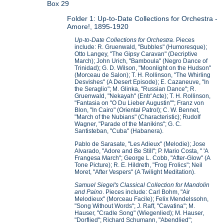
Box 29
Folder 1: Up-to-Date Collections for Orchestra -
Amore!, 1895-1920
Up-to-Date Collections for Orchestra
. Pieces
include: R. Gruenwald, "Bubbles" (Humoresque);
Otto Langey, "The Gipsy Caravan" (Decriptive
March); John Urich, "Bamboula" (Negro Dance of
Trinidad); G. D. Wilson, "Moonlight on the Hudson"
(Morceau de Salon); T. H. Rollinson, "The Whirling
Desvishes" (A Desert Episode); E. Cazaneuve, "In
the Seraglio"; M. Glinka, "Russian Dance"; R.
Gruenwald, "Nekayah" (Entr' Acte); T. H. Rollinson,
"Fantasia on "O Du Lieber Augustin""; Franz von
Blon, "In Cairo" (Oriental Patrol); C. W. Bennet,
"March of the Nubians" (Characteristic); Rudolf
Wagner, "Parade of the Manikins"; G. C.
Santisteban, "Cuba" (Habanera).
Pablo de Sarasate, "Les Adieux" (Melodie); Jose
Alvarado, "Adore and Be Still"; P. Mario Costa, " 'A
Frangesa March"; George L. Cobb, "After-Glow" (A
Tone Picture); R. E. Hildreth, "Frog Frolics"; Neil
Moret, "After Vespers" (A Twilight Meditation).
Samuel Siegel's Classical Collection for Mandolin
and Paino
. Pieces include: Carl Bohm, "Air
Melodieux" (Morceau Facile); Felix Mendelssohn,
"Song Without Words"; J. Raff, "Cavatina"; M.
Hauser, "Cradle Song" (Wiegenlied); M. Hauser,
"Dorflied"; Richard Schumann, "Abendlied";