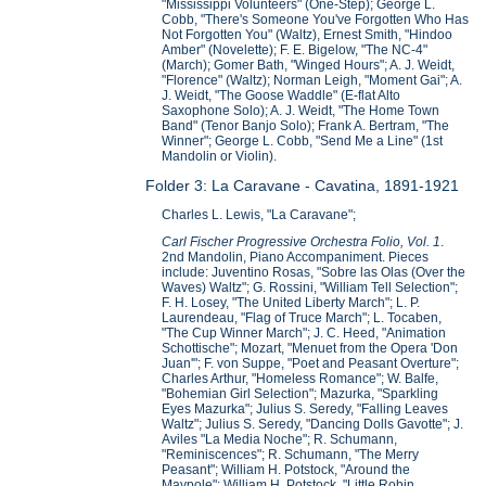
"Mississippi Volunteers" (One-Step); George L.
Cobb, "There's Someone You've Forgotten Who Has
Not Forgotten You" (Waltz), Ernest Smith, "Hindoo
Amber" (Novelette); F. E. Bigelow, "The NC-4"
(March); Gomer Bath, "Winged Hours"; A. J. Weidt,
"Florence" (Waltz); Norman Leigh, "Moment Gai"; A.
J. Weidt, "The Goose Waddle" (E-flat Alto
Saxophone Solo); A. J. Weidt, "The Home Town
Band" (Tenor Banjo Solo); Frank A. Bertram, "The
Winner"; George L. Cobb, "Send Me a Line" (1st
Mandolin or Violin).
Folder 3: La Caravane - Cavatina, 1891-1921
Charles L. Lewis, "La Caravane";
Carl Fischer Progressive Orchestra Folio, Vol. 1
.
2nd Mandolin, Piano Accompaniment. Pieces
include: Juventino Rosas, "Sobre las Olas (Over the
Waves) Waltz"; G. Rossini, "William Tell Selection";
F. H. Losey, "The United Liberty March"; L. P.
Laurendeau, "Flag of Truce March"; L. Tocaben,
"The Cup Winner March"; J. C. Heed, "Animation
Schottische"; Mozart, "Menuet from the Opera 'Don
Juan'"; F. von Suppe, "Poet and Peasant Overture";
Charles Arthur, "Homeless Romance"; W. Balfe,
"Bohemian Girl Selection"; Mazurka, "Sparkling
Eyes Mazurka"; Julius S. Seredy, "Falling Leaves
Waltz"; Julius S. Seredy, "Dancing Dolls Gavotte"; J.
Aviles "La Media Noche"; R. Schumann,
"Reminiscences"; R. Schumann, "The Merry
Peasant"; William H. Potstock, "Around the
Maypole"; William H. Potstock, "Little Robin