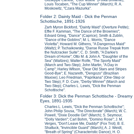
Louis Tocaben, "The Cup Winner" (March); R. A.
Moskowitz, "Czara Mazurka".
Folder 2: Dainty Maid - Dick the Penman
Schottische, 1891-1926
Zarh Myron Bickford, "Dainty Maid" (Overture Petite);
Effie F. Kamman, "The Dance of the Brownies";
Edvard Grieg, "Dance" (Caprice); Smith & Zublin,
"Dance of the Goblins"; M. L. Morris, "Dance
Violetta"; Howard M. Githens, "A Dangerous Maid"
(Waltz); P. Tschaikowsky, "Danse Russe Trepak from
the Nutcracker Suite"; C. D. Smith, "A Darkie's
Dream of Home"; Otto M. & John A. "Daughter of the
Sea" (Waltzes); Walter Rolfe, "The Sporty Maid"
(March and Two-Step); John Martin, "A Day in
Camp"; Harley WIlson, "Dear Old Stars and Stripes
Good-Bye"; E. Nazareth, "Dengozo" (Brazilian
Maxixe); Leo Friedman, "Paprikana" (One-Step or
Two Step); F. D. Cure, "Derby Winner" (March and
Two-Step); Charles L. Lewis, "Dick the Penman
Schottische".
Folder 3: Dick the Penman Schottische - Dreamy
Eyes, 1891-1935
Charles L. Lewis, "Dick the Penman Schottische";
John Philip Sousa, "The Directorate" (March); W. C.
Powell, "Dixie Doodle Girl" (March); S. Seymour,
"Dolly Varden"; Carl Bohm, "Domino Rose"; J. M.
Verges, "Don't Leave Me, Daddy!" (Fox Trot); B. E.
Shattuck, "Invincible Guard" (March); A. J. Weidt,
"Breath of Spring" (Characteristic Dance); H. O.