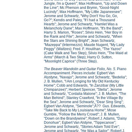
Jungle, I'm a Queen"; Max Hoffmann, "Up and Down
the Line"; Mc Pherson and Brymn, "Good-Night
Lucindy"; Max Hoffmann, "My Little Japaneesee";
Jerome and Schwartz, "Why Don't You Go, Go,
Go?"; Kendis and Paley, "If I had a Thousand
Hearts"; Jerome and Schwartz, "Hamlet Was a
Melancholy Dane"; Max Hoffmann, "It's the Band";
Harry S. Marion, "Roses"; Silvio Hein, "Her Boy in
the Rank and File"; Jerome and Schwartz, "When
the Stars are Shining Bright"; Jean Schwartz,
"Mazeppa" (Intermezzo); Maude Nugent, "My Lady
Peggy" (Waltzes); Fred. F. Houlihan, "The Yazoo"
(Cake Walk and Two Step); Silvio Hein, "The Maid at
Arms" (March & Two Step); Harry O. Sutton,
"Moonlight Caprice" (Three Step).
The Beaver Mandolin and Guitar Folio, No. 5
. Piano
Accompaniment. Pieces include: Egbert Van
Alystyne, "Navajo"; Jerome and Schwartz, "Bedelia";
J. B. Mullen, "I Am Longing for My Old Kentucky
Home"; Cobb and Edwards, "In Zanzibar (My Little
Chimpanzee)"; Herbert Spencer, "Stella"; Jerome
and Schwartz, "Cordalia Malone"; J. B. Mullen, "The
Man Behind"; Stanley Crawford, "In the Village By
the Sea"; Jerome and Schwartz, "Dear Sing Sing";
Egbert Van Alstyne, "Seminole";Ã?? Gus. Edwards,
"Take Me Back to My Louisiana Home"; Mose
Gumble, "Follow the Merry Crowd"; J. B. Mullen,
"Down on the Brandywine"; Robert J. Adams, "Daisy
Donohue"; Egbert Van Alstyne, "Tippecanoe";
Jerome and Schwartz, "Stories Adam Told Eve";
Jerome and Schwartz, "He Was a Sailor"; Robert J.