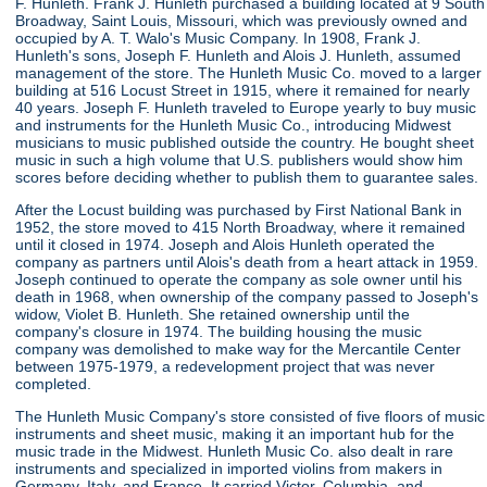
F. Hunleth. Frank J. Hunleth purchased a building located at 9 South
Broadway, Saint Louis, Missouri, which was previously owned and
occupied by A. T. Walo's Music Company. In 1908, Frank J.
Hunleth's sons, Joseph F. Hunleth and Alois J. Hunleth, assumed
management of the store. The Hunleth Music Co. moved to a larger
building at 516 Locust Street in 1915, where it remained for nearly
40 years. Joseph F. Hunleth traveled to Europe yearly to buy music
and instruments for the Hunleth Music Co., introducing Midwest
musicians to music published outside the country. He bought sheet
music in such a high volume that U.S. publishers would show him
scores before deciding whether to publish them to guarantee sales.
After the Locust building was purchased by First National Bank in
1952, the store moved to 415 North Broadway, where it remained
until it closed in 1974. Joseph and Alois Hunleth operated the
company as partners until Alois's death from a heart attack in 1959.
Joseph continued to operate the company as sole owner until his
death in 1968, when ownership of the company passed to Joseph's
widow, Violet B. Hunleth. She retained ownership until the
company's closure in 1974. The building housing the music
company was demolished to make way for the Mercantile Center
between 1975-1979, a redevelopment project that was never
completed.
The Hunleth Music Company's store consisted of five floors of music
instruments and sheet music, making it an important hub for the
music trade in the Midwest. Hunleth Music Co. also dealt in rare
instruments and specialized in imported violins from makers in
Germany, Italy, and France. It carried Victor, Columbia, and