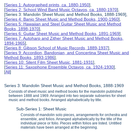
[
Series 1: Autographed prints, ca. 1880-1950
],
[
Series 2: School Wind Band Music Octavos, ca. 1880-1970
],
[Series 3: Mandolin Sheet Music and Method Books, 1888-1969],
[
Series 4: Banjo Sheet Music and Method Books, 1900-1960
],
[
Series 5: Hawaiian and Steel Guitar Sheet Music and Method
Books, 1898-1970
],
[
Series 6: Guitar Sheet Music and Method Books, 1891-1969
],
[
Series 7: Autoharp and Zither Sheet Music and Method Books,
1894-1965
],
[
Series 8: Gibson School of Music Records, 1889-1937
],
[
Series 9: Accordion, Bandonian, and Concertina Sheet Music and
Method Books, 1893-1986
],
[
Series 10: Silent Film Sheet Music, 1881-1931
],
[
Series 11: Saxophone Ensemble Octavos, ca. 1924-1930
],
[
All
]
Series 3: Mandolin Sheet Music and Method Books, 1888-1969
Consists of sheet music and method books for the mandolin published
between 1888 and 1969. Arranged into two separate subseries for sheet
music and method books. Arranged alphabetically by title.
Sub-Series 1: Sheet Music
Consists of mandolin solo pieces, arrangements for orchestra and
ensemble, and folios. Arranged alphabetically by the title of the
individual piece or folio. Pieces within folios are listed. Untitled
materials have been arranged at the beginning.