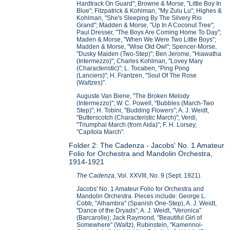
Hardtrack On Guard"; Browne & Morse, "Little Boy In
Blue"; Fitzpatrick & Kohlman, "My Zulu Lu"; Highes &
Kohlman, "She's Sleeping By The Silvery Rio
Grand"; Madden & Morse, "Up In A Coconut Tree";
Paul Dresser, "The Boys Are Coming Home To Day";
Maden & Morse, "When We Were Two Little Boys";
Madden & Morse, "Wise Old Owl"; Spencer-Morse,
"Dusky Maiden (Two-Step)"; Ben Jerome, "Hiawatha
(Intermezzo)"; Charles Kohlman, "Lovey Mary
(Characteristic)"; L. Tocaben, "Ping Pong
(Lanciers)"; H. Frantzen, "Soul Of The Rose
(Waltzes)".
Auguste Van Biene, "The Broken Melody
(Intermezzo)"; W. C. Powell, "Bubbles (March-Two
Step)"; H. Tobini, "Budding Flowers"; A. J. Weidt,
"Butterscotch (Characteristic March)"; Verdi,
"Triumphal March (from Aida)"; F. H. Lorsey,
"Capitola March".
Folder 2: The Cadenza - Jacobs' No. 1 Amateur
Folio for Orchestra and Mandolin Orchestra,
1914-1921
The Cadenza
, Vol. XXVIII, No. 9 (Sept. 1921).
Jacobs' No. 1 Amateur Folio for Orchestra and
Mandolin Orchestra. Pieces include: George L.
Cobb, "Alhambra" (Spanish One-Step), A. J. Weidt,
"Dance of the Dryads"; A. J. Weidt, "Veronica"
(Barcarolle); Jack Raymond, "Beautiful Girl of
Somewhere" (Waltz), Rubinstein, "Kamennoi-