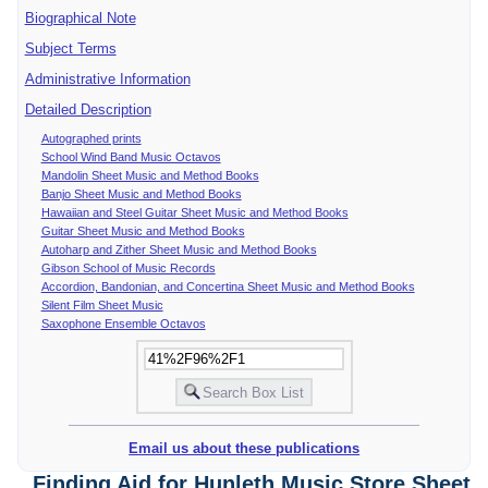
Biographical Note
Subject Terms
Administrative Information
Detailed Description
Autographed prints
School Wind Band Music Octavos
Mandolin Sheet Music and Method Books
Banjo Sheet Music and Method Books
Hawaiian and Steel Guitar Sheet Music and Method Books
Guitar Sheet Music and Method Books
Autoharp and Zither Sheet Music and Method Books
Gibson School of Music Records
Accordion, Bandonian, and Concertina Sheet Music and Method Books
Silent Film Sheet Music
Saxophone Ensemble Octavos
Email us about these publications
Finding Aid for Hunleth Music Store Sheet