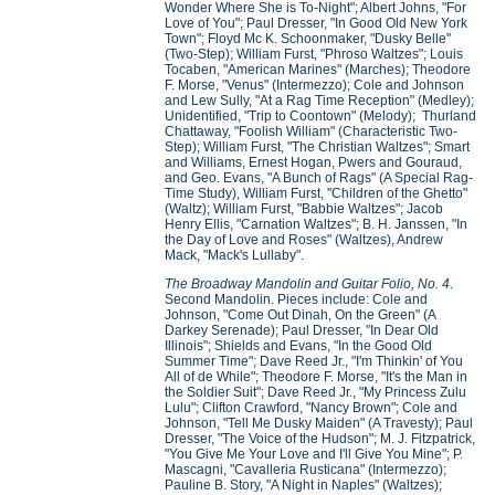
Wonder Where She is To-Night"; Albert Johns, "For
Love of You"; Paul Dresser, "In Good Old New York
Town"; Floyd Mc K. Schoonmaker, "Dusky Belle"
(Two-Step); William Furst, "Phroso Waltzes"; Louis
Tocaben, "American Marines" (Marches); Theodore
F. Morse, "Venus" (Intermezzo); Cole and Johnson
and Lew Sully, "At a Rag Time Reception" (Medley);
Unidentified, "Trip to Coontown" (Melody); Thurland
Chattaway, "Foolish William" (Characteristic Two-
Step); William Furst, "The Christian Waltzes"; Smart
and Williams, Ernest Hogan, Pwers and Gouraud,
and Geo. Evans, "A Bunch of Rags" (A Special Rag-
Time Study), William Furst, "Children of the Ghetto"
(Waltz); William Furst, "Babbie Waltzes"; Jacob
Henry Ellis, "Carnation Waltzes"; B. H. Janssen, "In
the Day of Love and Roses" (Waltzes), Andrew
Mack, "Mack's Lullaby".
The Broadway Mandolin and Guitar Folio, No. 4
.
Second Mandolin. Pieces include: Cole and
Johnson, "Come Out Dinah, On the Green" (A
Darkey Serenade); Paul Dresser, "In Dear Old
Illinois"; Shields and Evans, "In the Good Old
Summer Time"; Dave Reed Jr., "I'm Thinkin' of You
All of de While"; Theodore F. Morse, "It's the Man in
the Soldier Suit"; Dave Reed Jr., "My Princess Zulu
Lulu"; Clifton Crawford, "Nancy Brown"; Cole and
Johnson, "Tell Me Dusky Maiden" (A Travesty); Paul
Dresser, "The Voice of the Hudson"; M. J. Fitzpatrick,
"You Give Me Your Love and I'll Give You Mine"; P.
Mascagni, "Cavalleria Rusticana" (Intermezzo);
Pauline B. Story, "A Night in Naples" (Waltzes);