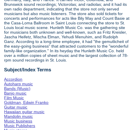
Brunswick sound recordings; Victorolas; and radiolas; and it had its
own radio department, indicating that the store not only served
musicians but also music listeners. The store also sold tickets for
concerts and performances for acts like Bily May and Count Basie at
the Casa-Loma Ballroom in Saint Louis connecting the store to St.
Louis local music scene. Hunleth Music Co. was the gathering site
for musicians both unknown and well-known, such as Fritz Kreisler,
Jascha Heifetz, Mischa Elman, Yehudi Menuhim, and Rudolph
Ganz. According to a long-time employee, it had "the gemutlicheit of
the easy-going business" that attracted customers to the "wonderful
family-like organization." In its heyday the Hunleth Music Co. held
over a million copies of sheet music and the largest collection of 78-
rpm sound recordings in St. Louis.
Subject/Index Terms
Accordion
Autoharp music
Bands (Music)
Banjo music
Film Music
Goldman, Edwin Franko
Guitar music
Hawaiian guitar music
Mandolin music
Music business
Music Publishers