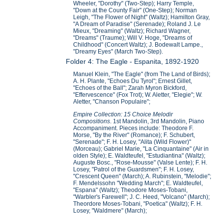
Wheeler, "Dorothy" (Two-Step); Harry Temple,
"Down at the County Fair" (One-Step); Norman
Leigh, "The Flower of Night" (Waltz); Hamilton Gray,
"A Dream of Paradise" (Serenade); Roland J. Le
Mieux, "Dreaming" (Waltz); Richard Wagner,
"Dreams" (Traume); Will V. Hoge, "Dreams of
Childhood" (Concert Waltz); J. Bodewalt Lampe.,
"Dreamy Eyes" (March Two-Step).
Folder 4: The Eagle - Espanita, 1892-1920
Manuel Klein, "The Eagle" (from The Land of Birds);
A. H. Plante, "Echoes Du Tyrol"; Ernest Gillet,
"Echoes of the Ball"; Zarah Myron Bickford,
"Effervescence" (Fox Trot); W. Aletter, "Elegie"; W.
Aletter, "Chanson Populaire";
Empire Collection: 15 Choice Melodir
Compositions
. 1st Mandolin, 3rd Mandolin, Piano
Accompaniment. Pieces include: Theodore F.
Morse, "By the River" (Romance); F. Schubert,
"Serenade"; F. H. Losey, "Alita (Wild Flower)"
(Morceau); Gabriel Marie, "La Cinquantaine" (Air in
olden Style); E. Waldteufel, "Estudiantina" (Waltz);
Auguste Bosc., "Rose-Mousse" (Valse Lente); F. H.
Losey, "Patrol of the Guardsmen"; F. H. Losey,
"Crescent Queen" (March); A. Rubinstein, "Melodie";
F. Mendelssohn "Wedding March"; E. Waldteufel,
"Espana" (Waltz); Theodore Moses-Tobani,
"Warbler's Farewell"; J. C. Heed, "Volcano" (March);
Theordore Moses-Tobani, "Poetica" (Waltz); F. H.
Losey, "Waldmere" (March);