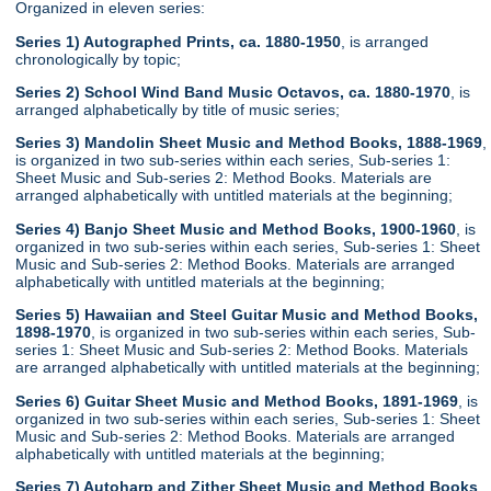
Organized in eleven series:
Series 1) Autographed Prints, ca. 1880-1950
, is arranged
chronologically by topic;
Series 2) School Wind Band Music Octavos, ca. 1880-1970
, is
arranged alphabetically by title of music series;
Series 3) Mandolin Sheet Music and Method Books, 1888-1969
,
is organized in two sub-series within each series, Sub-series 1:
Sheet Music and Sub-series 2: Method Books. Materials are
arranged alphabetically with untitled materials at the beginning;
Series 4) Banjo Sheet Music and Method Books, 1900-1960
, is
organized in two sub-series within each series, Sub-series 1: Sheet
Music and Sub-series 2: Method Books. Materials are arranged
alphabetically with untitled materials at the beginning;
Series 5) Hawaiian and Steel Guitar Music and Method Books,
1898-1970
, is organized in two sub-series within each series, Sub-
series 1: Sheet Music and Sub-series 2: Method Books. Materials
are arranged alphabetically with untitled materials at the beginning;
Series 6) Guitar Sheet Music and Method Books, 1891-1969
, is
organized in two sub-series within each series, Sub-series 1: Sheet
Music and Sub-series 2: Method Books. Materials are arranged
alphabetically with untitled materials at the beginning;
Series 7) Autoharp and Zither Sheet Music and Method Books
,