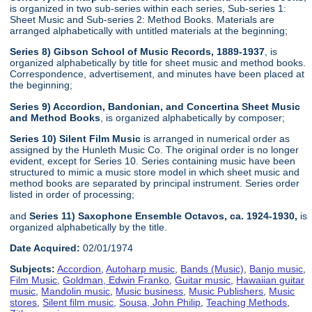
is organized in two sub-series within each series, Sub-series 1:
Sheet Music and Sub-series 2: Method Books. Materials are
arranged alphabetically with untitled materials at the beginning;
Series 8) Gibson School of Music Records, 1889-1937
, is
organized alphabetically by title for sheet music and method books.
Correspondence, advertisement, and minutes have been placed at
the beginning;
Series 9) Accordion, Bandonian, and Concertina Sheet Music
and Method Books
, is organized alphabetically by composer;
Series 10) Silent Film Music
is arranged in numerical order as
assigned by the Hunleth Music Co. The original order is no longer
evident, except for Series 10. Series containing music have been
structured to mimic a music store model in which sheet music and
method books are separated by principal instrument. Series order
listed in order of processing;
and
Series 11) Saxophone Ensemble Octavos, ca. 1924-1930,
is
organized alphabetically by the title.
Date Acquired:
02/01/1974
Subjects:
Accordion
,
Autoharp music
,
Bands (Music)
,
Banjo music
,
Film Music
,
Goldman, Edwin Franko
,
Guitar music
,
Hawaiian guitar
music
,
Mandolin music
,
Music business
,
Music Publishers
,
Music
stores
,
Silent film music
,
Sousa, John Philip
,
Teaching Methods
,