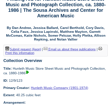
Music and Photograph Collection, ca. 1880-
1986 | The Sousa Archives and Center for
American Music
By Dan Andree, Jessica Ballard, Carol Berthold, Cory Davis,
Celia Faux, Jessica Lapinski, Matthew Mayton, Garrett
McComas, Katie Nichols, Somer Pelczar, Holly Pletka, Allison
Repking, and Nolan Vallier
Submit request (Aeon)
|
Email us about these publications
|
Print this information
Collection Overview
Title:
Hunleth Music Store Sheet Music and Photograph Collection,
ca. 1880-1986
ID:
12/9/123
Primary Creator:
Hunleth Music Company (1901-1974)
Extent:
40.25 cubic feet
Arrangement: