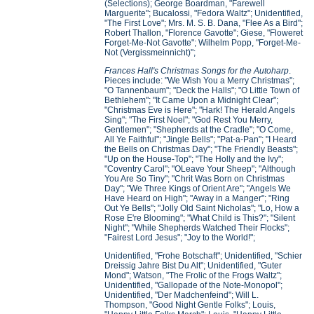
(Selections); George Boardman, "Farewell
Marguerite"; Bucalossi, "Fedora Waltz"; Unidentified,
"The First Love"; Mrs. M. S. B. Dana, "Flee As a Bird";
Robert Thallon, "Florence Gavotte"; Giese, "Floweret
Forget-Me-Not Gavotte"; Wilhelm Popp, "Forget-Me-
Not (Vergissmeinnicht)";
Frances Hall's Christmas Songs for the Autoharp
.
Pieces include: "We Wish You a Merry Christmas";
"O Tannenbaum"; "Deck the Halls"; "O Little Town of
Bethlehem"; "It Came Upon a Midnight Clear";
"Christmas Eve is Here"; "Hark! The Herald Angels
Sing"; "The First Noel"; "God Rest You Merry,
Gentlemen"; "Shepherds at the Cradle"; "O Come,
All Ye Faithful"; "Jingle Bells"; "Pat-a-Pan"; "I Heard
the Bells on Christmas Day"; "The Friendly Beasts";
"Up on the House-Top"; "The Holly and the Ivy";
"Coventry Carol"; "OLeave Your Sheep"; "Although
You Are So Tiny"; "Chrit Was Born on Christmas
Day"; "We Three Kings of Orient Are"; "Angels We
Have Heard on High"; "Away in a Manger"; "Ring
Out Ye Bells"; "Jolly Old Saint Nicholas"; "Lo, How a
Rose E're Blooming"; "What Child is This?"; "Silent
Night"; "While Shepherds Watched Their Flocks";
"Fairest Lord Jesus"; "Joy to the World!";
Unidentified, "Frohe Botschaft"; Unidentified, "Schier
Dreissig Jahre Bist Du Alt"; Unidentified, "Guter
Mond"; Watson, "The Frolic of the Frogs Waltz";
Unidentified, "Gallopade of the Note-Monopol";
Unidentified, "Der Madchenfeind"; Will L.
Thompson, "Good Night Gentle Folks"; Louis,