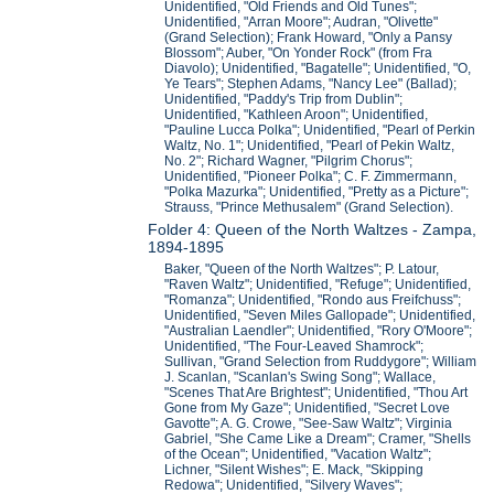
Unidentified, "Old Friends and Old Tunes";
Unidentified, "Arran Moore"; Audran, "Olivette"
(Grand Selection); Frank Howard, "Only a Pansy
Blossom"; Auber, "On Yonder Rock" (from Fra
Diavolo); Unidentified, "Bagatelle"; Unidentified, "O,
Ye Tears"; Stephen Adams, "Nancy Lee" (Ballad);
Unidentified, "Paddy's Trip from Dublin";
Unidentified, "Kathleen Aroon"; Unidentified,
"Pauline Lucca Polka"; Unidentified, "Pearl of Perkin
Waltz, No. 1"; Unidentified, "Pearl of Pekin Waltz,
No. 2"; Richard Wagner, "Pilgrim Chorus";
Unidentified, "Pioneer Polka"; C. F. Zimmermann,
"Polka Mazurka"; Unidentified, "Pretty as a Picture";
Strauss, "Prince Methusalem" (Grand Selection).
Folder 4: Queen of the North Waltzes - Zampa,
1894-1895
Baker, "Queen of the North Waltzes"; P. Latour,
"Raven Waltz"; Unidentified, "Refuge"; Unidentified,
"Romanza"; Unidentified, "Rondo aus Freifchuss";
Unidentified, "Seven Miles Gallopade"; Unidentified,
"Australian Laendler"; Unidentified, "Rory O'Moore";
Unidentified, "The Four-Leaved Shamrock";
Sullivan, "Grand Selection from Ruddygore"; William
J. Scanlan, "Scanlan's Swing Song"; Wallace,
"Scenes That Are Brightest"; Unidentified, "Thou Art
Gone from My Gaze"; Unidentified, "Secret Love
Gavotte"; A. G. Crowe, "See-Saw Waltz"; Virginia
Gabriel, "She Came Like a Dream"; Cramer, "Shells
of the Ocean"; Unidentified, "Vacation Waltz";
Lichner, "Silent Wishes"; E. Mack, "Skipping
Redowa"; Unidentified, "Silvery Waves";