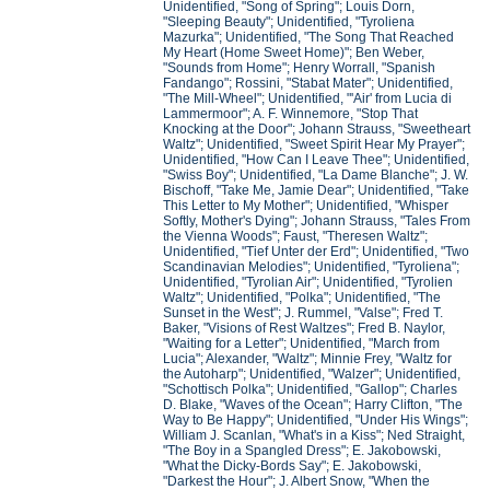
Unidentified, "Song of Spring"; Louis Dorn,
"Sleeping Beauty"; Unidentified, "Tyroliena
Mazurka"; Unidentified, "The Song That Reached
My Heart (Home Sweet Home)"; Ben Weber,
"Sounds from Home"; Henry Worrall, "Spanish
Fandango"; Rossini, "Stabat Mater"; Unidentified,
"The Mill-Wheel"; Unidentified, "'Air' from Lucia di
Lammermoor"; A. F. Winnemore, "Stop That
Knocking at the Door"; Johann Strauss, "Sweetheart
Waltz"; Unidentified, "Sweet Spirit Hear My Prayer";
Unidentified, "How Can I Leave Thee"; Unidentified,
"Swiss Boy"; Unidentified, "La Dame Blanche"; J. W.
Bischoff, "Take Me, Jamie Dear"; Unidentified, "Take
This Letter to My Mother"; Unidentified, "Whisper
Softly, Mother's Dying"; Johann Strauss, "Tales From
the Vienna Woods"; Faust, "Theresen Waltz";
Unidentified, "Tief Unter der Erd"; Unidentified, "Two
Scandinavian Melodies"; Unidentified, "Tyroliena";
Unidentified, "Tyrolian Air"; Unidentified, "Tyrolien
Waltz"; Unidentified, "Polka"; Unidentified, "The
Sunset in the West"; J. Rummel, "Valse"; Fred T.
Baker, "Visions of Rest Waltzes"; Fred B. Naylor,
"Waiting for a Letter"; Unidentified, "March from
Lucia"; Alexander, "Waltz"; Minnie Frey, "Waltz for
the Autoharp"; Unidentified, "Walzer"; Unidentified,
"Schottisch Polka"; Unidentified, "Gallop"; Charles
D. Blake, "Waves of the Ocean"; Harry Clifton, "The
Way to Be Happy"; Unidentified, "Under His Wings";
William J. Scanlan, "What's in a Kiss"; Ned Straight,
"The Boy in a Spangled Dress"; E. Jakobowski,
"What the Dicky-Bords Say"; E. Jakobowski,
"Darkest the Hour"; J. Albert Snow, "When the