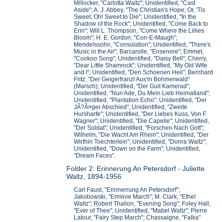
Millocker, "Carlotta Waltz"; Unidentified, "Cast
Aside"; A. J. Abbey, "The Christian's Hope; Or, 'Tis
Sweet, Oh! Sweet to Die"; Unidentified, "In the
Shadow of the Rock"; Unidentified, "Come Back to
Erin"; Will L. Thompson, "Come Where the Lillies
Bloom"; H. E. Gordon, "Con-E-Maugh";
Mendelssohn, "Consolation"; Unidentified, "There's
Music in the Air"; Barcarolle, "Ensenore"; Emmet,
"Cookoo Song"; Unidentified, "Daisy Bell"; Cherry,
"Dear Little Shamrock"; Unidentified, "My Old Wife
and I"; Unidentified, "Den Schoenen Heil"; Bernhard
Fritz, "Der Geigerfranzl Aus'm Bohmerwald"
(Marsch); Unidentified, "Der Guit Kamerad";
Unidentified, "Nun Ade, Du Mein Lieb Heimatland";
Unidentified, "Plantation Echo"; Unidentified, "Der
JÃ?Â¤ger Abschied"; Unidentified, "Zweite
Hursharfe"; Unidentified, "Der Liebes Kuss, Von F.
Wagner"; Unidentified, "Die Capelle"; Unidentified,
"Der Soldat"; Unidentified, "Forschen Nach Gott";
Wilhelm, "Die Wacht Am Rhein"; Unidentified, "Der
Wirthin Toechterlein"; Unidentified, "Donra Waltz";
Unidentified, "Down on the Farm"; Unidentified,
"Dream Faces".
Folder 2: Erinnerung An Petersdorf - Juliette
Waltz, 1894-1956
Carl Faust, "Erinnerrung An Petersdorf";
Jakobowski, "Erminie March"; M. Clark, "Ethel
Waltz"; Robert Thallon, "Evening Song"; Foley Hall,
"Ever of Thee"; Unidentified, "Mabel Waltz"; Pierre
Latour, "Fairy Step March"; Chassaigne, "Falka"