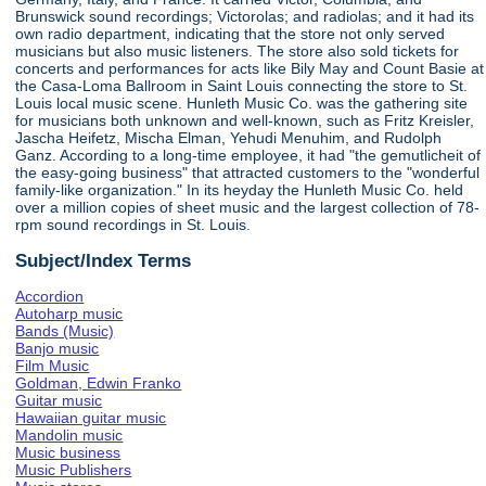
Brunswick sound recordings; Victorolas; and radiolas; and it had its
own radio department, indicating that the store not only served
musicians but also music listeners. The store also sold tickets for
concerts and performances for acts like Bily May and Count Basie at
the Casa-Loma Ballroom in Saint Louis connecting the store to St.
Louis local music scene. Hunleth Music Co. was the gathering site
for musicians both unknown and well-known, such as Fritz Kreisler,
Jascha Heifetz, Mischa Elman, Yehudi Menuhim, and Rudolph
Ganz. According to a long-time employee, it had "the gemutlicheit of
the easy-going business" that attracted customers to the "wonderful
family-like organization." In its heyday the Hunleth Music Co. held
over a million copies of sheet music and the largest collection of 78-
rpm sound recordings in St. Louis.
Subject/Index Terms
Accordion
Autoharp music
Bands (Music)
Banjo music
Film Music
Goldman, Edwin Franko
Guitar music
Hawaiian guitar music
Mandolin music
Music business
Music Publishers