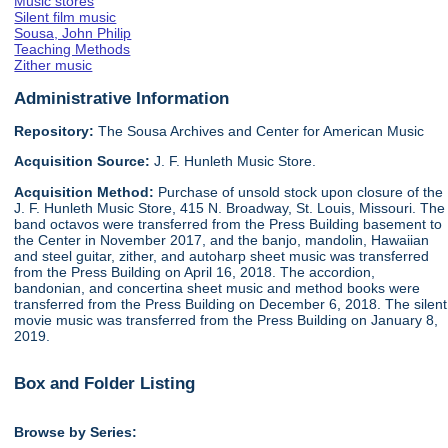
Music stores
Silent film music
Sousa, John Philip
Teaching Methods
Zither music
Administrative Information
Repository:
The Sousa Archives and Center for American Music
Acquisition Source:
J. F. Hunleth Music Store.
Acquisition Method:
Purchase of unsold stock upon closure of the
J. F. Hunleth Music Store, 415 N. Broadway, St. Louis, Missouri. The
band octavos were transferred from the Press Building basement to
the Center in November 2017, and the banjo, mandolin, Hawaiian
and steel guitar, zither, and autoharp sheet music was transferred
from the Press Building on April 16, 2018. The accordion,
bandonian, and concertina sheet music and method books were
transferred from the Press Building on December 6, 2018. The silent
movie music was transferred from the Press Building on January 8,
2019.
Box and Folder Listing
Browse by Series: