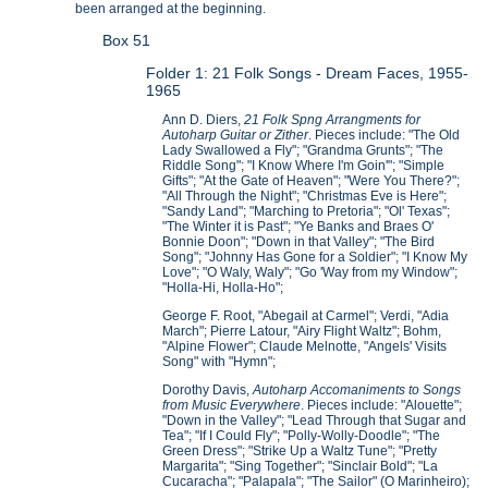
been arranged at the beginning.
Box 51
Folder 1: 21 Folk Songs - Dream Faces, 1955-
1965
Ann D. Diers,
21 Folk Spng Arrangments for
Autoharp Guitar or Zither
. Pieces include: "The Old
Lady Swallowed a Fly"; "Grandma Grunts"; "The
Riddle Song"; "I Know Where I'm Goin'"; "Simple
Gifts"; "At the Gate of Heaven"; "Were You There?";
"All Through the Night"; "Christmas Eve is Here";
"Sandy Land"; "Marching to Pretoria"; "Ol' Texas";
"The Winter it is Past"; "Ye Banks and Braes O'
Bonnie Doon"; "Down in that Valley"; "The Bird
Song"; "Johnny Has Gone for a Soldier"; "I Know My
Love"; "O Waly, Waly"; "Go 'Way from my Window";
"Holla-Hi, Holla-Ho";
George F. Root, "Abegail at Carmel"; Verdi, "Adia
March"; Pierre Latour, "Airy Flight Waltz"; Bohm,
"Alpine Flower"; Claude Melnotte, "Angels' Visits
Song" with "Hymn";
Dorothy Davis,
Autoharp Accomaniments to Songs
from Music Everywhere
. Pieces include: "Alouette";
"Down in the Valley"; "Lead Through that Sugar and
Tea"; "If I Could Fly"; "Polly-Wolly-Doodle"; "The
Green Dress"; "Strike Up a Waltz Tune"; "Pretty
Margarita"; "Sing Together"; "Sinclair Bold"; "La
Cucaracha"; "Palapala"; "The Sailor" (O Marinheiro);