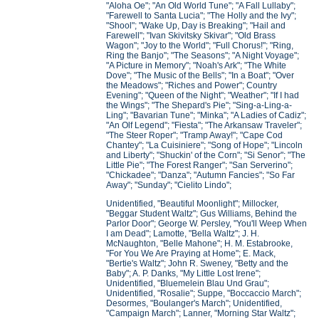
"Aloha Oe"; "An Old World Tune"; "A Fall Lullaby";
"Farewell to Santa Lucia"; "The Holly and the Ivy";
"Shool"; "Wake Up, Day is Breaking"; "Hail and
Farewell"; "Ivan Skivitsky Skivar"; "Old Brass
Wagon"; "Joy to the World"; "Full Chorus!"; "Ring,
Ring the Banjo"; "The Seasons"; "A Night Voyage";
"A Picture in Memory"; "Noah's Ark"; "The White
Dove"; "The Music of the Bells"; "In a Boat"; "Over
the Meadows"; "Riches and Power"; Country
Evening"; "Queen of the Night"; "Weather"; "If I had
the Wings"; "The Shepard's Pie"; "Sing-a-Ling-a-
Ling"; "Bavarian Tune"; "Minka"; "A Ladies of Cadiz";
"An Olf Legend"; "Fiesta"; "The Arkansaw Traveler";
"The Steer Roper"; "Tramp Away!"; "Cape Cod
Chantey"; "La Cuisiniere"; "Song of Hope"; "Lincoln
and Liberty"; "Shuckin' of the Corn"; "Si Senor"; "The
Little Pie"; "The Forest Ranger"; "San Serverino";
"Chickadee"; "Danza"; "Autumn Fancies"; "So Far
Away"; "Sunday"; "Cielito Lindo";
Unidentified, "Beautiful Moonlight"; Millocker,
"Beggar Student Waltz"; Gus Williams, Behind the
Parlor Door"; George W. Persley, "You'll Weep When
I am Dead"; Lamotte, "Bella Waltz"; J. H.
McNaughton, "Belle Mahone"; H. M. Estabrooke,
"For You We Are Praying at Home"; E. Mack,
"Bertie's Waltz"; John R. Sweney, "Betty and the
Baby"; A. P. Danks, "My Little Lost Irene";
Unidentified, "Bluemelein Blau Und Grau";
Unidentified, "Rosalie"; Suppe, "Boccaccio March";
Desormes, "Boulanger's March"; Unidentified,
"Campaign March"; Lanner, "Morning Star Waltz";