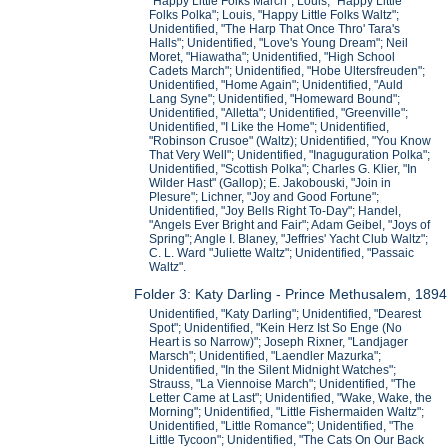
"Happy Little Folks March"; Louis, "Happy Little
Folks Polka"; Louis, "Happy Little Folks Waltz";
Unidentified, "The Harp That Once Thro' Tara's
Halls"; Unidentified, "Love's Young Dream"; Neil
Moret, "Hiawatha"; Unidentified, "High School
Cadets March"; Unidentified, "Hobe Ultersfreuden";
Unidentified, "Home Again"; Unidentified, "Auld
Lang Syne"; Unidentified, "Homeward Bound";
Unidentified, "Alletta"; Unidentified, "Greenville";
Unidentified, "I Like the Home"; Unidentified,
"Robinson Crusoe" (Waltz); Unidentified, "You Know
That Very Well"; Unidentified, "Inaguguration Polka";
Unidentified, "Scottish Polka"; Charles G. Klier, "In
Wilder Hast" (Gallop); E. Jakobouski, "Join in
Plesure"; Lichner, "Joy and Good Fortune";
Unidentified, "Joy Bells Right To-Day"; Handel,
"Angels Ever Bright and Fair"; Adam Geibel, "Joys of
Spring"; Angle I. Blaney, "Jeffries' Yacht Club Waltz";
C. L. Ward "Juliette Waltz"; Unidentified, "Passaic
Waltz".
Folder 3: Katy Darling - Prince Methusalem, 1894
Unidentified, "Katy Darling"; Unidentified, "Dearest
Spot"; Unidentified, "Kein Herz Ist So Enge (No
Heart is so Narrow)"; Joseph Rixner, "Landjager
Marsch"; Unidentified, "Laendler Mazurka";
Unidentified, "In the Silent Midnight Watches";
Strauss, "La Viennoise March"; Unidentified, "The
Letter Came at Last"; Unidentified, "Wake, Wake, the
Morning"; Unidentified, "Little Fishermaiden Waltz";
Unidentified, "Little Romance"; Unidentified, "The
Little Tycoon"; Unidentified, "The Cats On Our Back