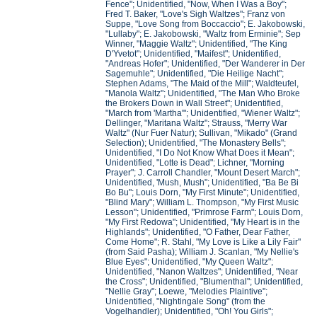
Fence"; Unidentified, "Now, When I Was a Boy";
Fred T. Baker, "Love's Sigh Waltzes"; Franz von
Suppe, "Love Song from Boccaccio"; E. Jakobowski,
"Lullaby"; E. Jakobowski, "Waltz from Erminie"; Sep
Winner, "Maggie Waltz"; Unidentified, "The King
D'Yvetot"; Unidentified, "Maifest"; Unidentified,
"Andreas Hofer"; Unidentified, "Der Wanderer in Der
Sagemuhle"; Unidentified, "Die Heilige Nacht";
Stephen Adams, "The Maid of the Mill"; Waldteufel,
"Manola Waltz"; Unidentified, "The Man Who Broke
the Brokers Down in Wall Street"; Unidentified,
"March from 'Martha'"; Unidentified, "Wiener Waltz";
Dellinger, "Maritana Waltz"; Strauss, "Merry War
Waltz" (Nur Fuer Natur); Sullivan, "Mikado" (Grand
Selection); Unidentified, "The Monastery Bells";
Unidentified, "I Do Not Know What Does it Mean";
Unidentified, "Lotte is Dead"; Lichner, "Morning
Prayer"; J. Carroll Chandler, "Mount Desert March";
Unidentified, 'Mush, Mush"; Unidentified, "Ba Be Bi
Bo Bu"; Louis Dorn, "My First Minute"; Unidentified,
"Blind Mary"; William L. Thompson, "My First Music
Lesson"; Unidentified, "Primrose Farm"; Louis Dorn,
"My First Redowa"; Unidentified, "My Heart is in the
Highlands"; Unidentified, "O Father, Dear Father,
Come Home"; R. Stahl, "My Love is Like a Lily Fair"
(from Said Pasha); William J. Scanlan, "My Nellie's
Blue Eyes"; Unidentified, "My Queen Waltz";
Unidentified, "Nanon Waltzes"; Unidentified, "Near
the Cross"; Unidentified, "Blumenthal"; Unidentified,
"Nellie Gray"; Loewe, "Melodies Plaintive";
Unidentified, "Nightingale Song" (from the
Vogelhandler); Unidentified, "Oh! You Girls";