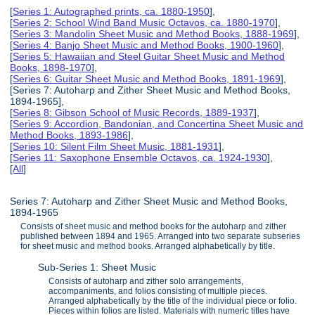
[
Series 1: Autographed prints, ca. 1880-1950
],
[
Series 2: School Wind Band Music Octavos, ca. 1880-1970
],
[
Series 3: Mandolin Sheet Music and Method Books, 1888-1969
],
[
Series 4: Banjo Sheet Music and Method Books, 1900-1960
],
[
Series 5: Hawaiian and Steel Guitar Sheet Music and Method
Books, 1898-1970
],
[
Series 6: Guitar Sheet Music and Method Books, 1891-1969
],
[Series 7: Autoharp and Zither Sheet Music and Method Books,
1894-1965],
[
Series 8: Gibson School of Music Records, 1889-1937
],
[
Series 9: Accordion, Bandonian, and Concertina Sheet Music and
Method Books, 1893-1986
],
[
Series 10: Silent Film Sheet Music, 1881-1931
],
[
Series 11: Saxophone Ensemble Octavos, ca. 1924-1930
],
[
All
]
Series 7: Autoharp and Zither Sheet Music and Method Books,
1894-1965
Consists of sheet music and method books for the autoharp and zither
published between 1894 and 1965. Arranged into two separate subseries
for sheet music and method books. Arranged alphabetically by title.
Sub-Series 1: Sheet Music
Consists of autoharp and zither solo arrangements,
accompaniments, and folios consisting of multiple pieces.
Arranged alphabetically by the title of the individual piece or folio.
Pieces within folios are listed. Materials with numeric titles have