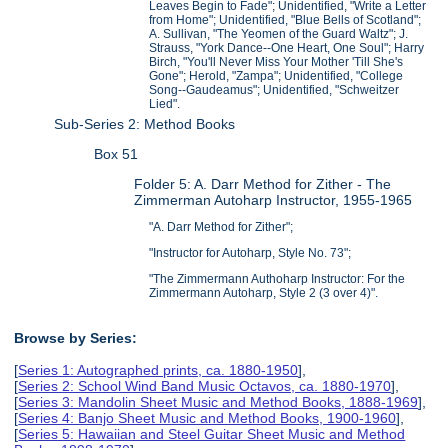
Leaves Begin to Fade"; Unidentified, "Write a Letter
from Home"; Unidentified, "Blue Bells of Scotland";
A. Sullivan, "The Yeomen of the Guard Waltz"; J.
Strauss, "York Dance--One Heart, One Soul"; Harry
Birch, "You'll Never Miss Your Mother 'Till She's
Gone"; Herold, "Zampa"; Unidentified, "College
Song--Gaudeamus"; Unidentified, "Schweitzer
Lied".
Sub-Series 2: Method Books
Box 51
Folder 5: A. Darr Method for Zither - The
Zimmerman Autoharp Instructor, 1955-1965
"A. Darr Method for Zither";
"Instructor for Autoharp, Style No. 73";
"The Zimmermann Authoharp Instructor: For the
Zimmermann Autoharp, Style 2 (3 over 4)".
Browse by Series:
[
Series 1: Autographed prints, ca. 1880-1950
],
[
Series 2: School Wind Band Music Octavos, ca. 1880-1970
],
[
Series 3: Mandolin Sheet Music and Method Books, 1888-1969
],
[
Series 4: Banjo Sheet Music and Method Books, 1900-1960
],
[
Series 5: Hawaiian and Steel Guitar Sheet Music and Method