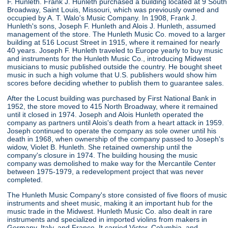
F. Hunleth. Frank J. Hunleth purchased a building located at 9 South
Broadway, Saint Louis, Missouri, which was previously owned and
occupied by A. T. Walo's Music Company. In 1908, Frank J.
Hunleth's sons, Joseph F. Hunleth and Alois J. Hunleth, assumed
management of the store. The Hunleth Music Co. moved to a larger
building at 516 Locust Street in 1915, where it remained for nearly
40 years. Joseph F. Hunleth traveled to Europe yearly to buy music
and instruments for the Hunleth Music Co., introducing Midwest
musicians to music published outside the country. He bought sheet
music in such a high volume that U.S. publishers would show him
scores before deciding whether to publish them to guarantee sales.
After the Locust building was purchased by First National Bank in
1952, the store moved to 415 North Broadway, where it remained
until it closed in 1974. Joseph and Alois Hunleth operated the
company as partners until Alois's death from a heart attack in 1959.
Joseph continued to operate the company as sole owner until his
death in 1968, when ownership of the company passed to Joseph's
widow, Violet B. Hunleth. She retained ownership until the
company's closure in 1974. The building housing the music
company was demolished to make way for the Mercantile Center
between 1975-1979, a redevelopment project that was never
completed.
The Hunleth Music Company's store consisted of five floors of music
instruments and sheet music, making it an important hub for the
music trade in the Midwest. Hunleth Music Co. also dealt in rare
instruments and specialized in imported violins from makers in
Germany, Italy, and France. It carried Victor, Columbia, and