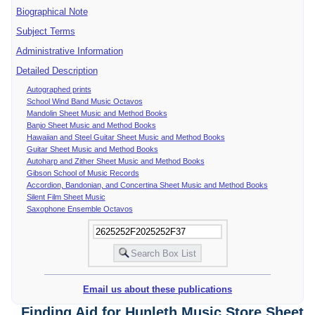
Biographical Note
Subject Terms
Administrative Information
Detailed Description
Autographed prints
School Wind Band Music Octavos
Mandolin Sheet Music and Method Books
Banjo Sheet Music and Method Books
Hawaiian and Steel Guitar Sheet Music and Method Books
Guitar Sheet Music and Method Books
Autoharp and Zither Sheet Music and Method Books
Gibson School of Music Records
Accordion, Bandonian, and Concertina Sheet Music and Method Books
Silent Film Sheet Music
Saxophone Ensemble Octavos
Email us about these publications
Finding Aid for Hunleth Music Store Sheet