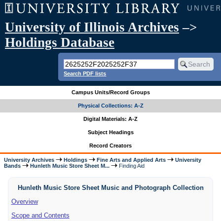
University of Illinois Archives
–>
Holdings Database
Search PDF lists
Campus Units/Record Groups
Physical Collections: A-Z
Digital Materials: A-Z
Subject Headings
Record Creators
University Archives
Holdings
Fine Arts and Applied Arts
University
Bands
Hunleth Music Store Sheet M...
Finding Aid
Hunleth Music Store Sheet Music and Photograph Collection
Overview
Scope and Contents