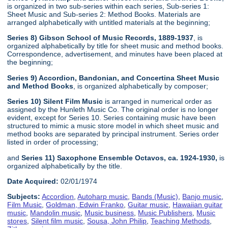
is organized in two sub-series within each series, Sub-series 1:
Sheet Music and Sub-series 2: Method Books. Materials are
arranged alphabetically with untitled materials at the beginning;
Series 8) Gibson School of Music Records, 1889-1937
, is
organized alphabetically by title for sheet music and method books.
Correspondence, advertisement, and minutes have been placed at
the beginning;
Series 9) Accordion, Bandonian, and Concertina Sheet Music
and Method Books
, is organized alphabetically by composer;
Series 10) Silent Film Music
is arranged in numerical order as
assigned by the Hunleth Music Co. The original order is no longer
evident, except for Series 10. Series containing music have been
structured to mimic a music store model in which sheet music and
method books are separated by principal instrument. Series order
listed in order of processing;
and
Series 11) Saxophone Ensemble Octavos, ca. 1924-1930,
is
organized alphabetically by the title.
Date Acquired:
02/01/1974
Subjects:
Accordion
,
Autoharp music
,
Bands (Music)
,
Banjo music
,
Film Music
,
Goldman, Edwin Franko
,
Guitar music
,
Hawaiian guitar
music
,
Mandolin music
,
Music business
,
Music Publishers
,
Music
stores
,
Silent film music
,
Sousa, John Philip
,
Teaching Methods
,