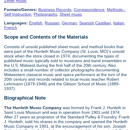
Zither music
Formats/Genres:
Business Records
,
Correspondence
,
Methods--
Self Instruction
,
Photographs
,
Sheet music
Languages:
English
,
Russian
,
German
,
Spanish;Castilian
,
Italian
,
French
Scope and Contents of the Materials
Consists of unsold published sheet music and method books that
were part of the Hunleth Music Company (St. Louis, MO)'s unsold
stock when the store closed in 1974, documenting the types of
published music typically sold to musicians and band ensembles in
the U.S. Midwest during the first half of the 20th century. Also
includes a small number of collector photographs documenting
Midwestern classical music and opera performers at the turn of the
20th century and records related to local music teacher Robert
Lehrmann (1879-1948) and the Gibson School of Music (1889-
1937).
Biographical Note
The Hunleth Music Company
was formed by Frank J. Hunleth in
Saint Louis Missouri and was in operation from 1901 until 1974.
After 27 years as proprietor of the Standard Pulley & Foundry, Frank
J. Hunleth, sold his shares in the company and opened the Hunleth
Music Company in 1901, at the encouragement of his son, Joseph