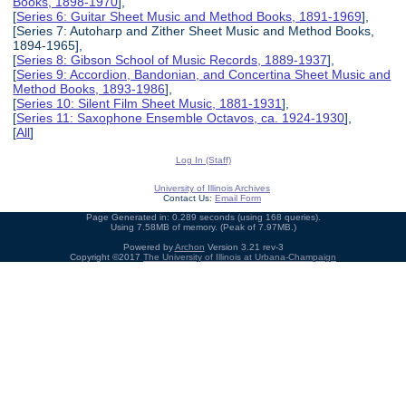
Books, 1898-1970
],
[
Series 6: Guitar Sheet Music and Method Books, 1891-1969
],
[Series 7: Autoharp and Zither Sheet Music and Method Books,
1894-1965],
[
Series 8: Gibson School of Music Records, 1889-1937
],
[
Series 9: Accordion, Bandonian, and Concertina Sheet Music and
Method Books, 1893-1986
],
[
Series 10: Silent Film Sheet Music, 1881-1931
],
[
Series 11: Saxophone Ensemble Octavos, ca. 1924-1930
],
[
All
]
Log In (Staff)
University of Illinois Archives
Contact Us:
Email Form
Page Generated in: 0.289 seconds (using 168 queries).
Using 7.58MB of memory. (Peak of 7.97MB.)
Powered by
Archon
Version 3.21 rev-3
Copyright ©2017
The University of Illinois at Urbana-Champaign