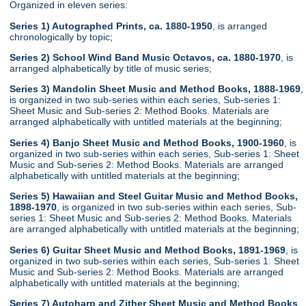
Organized in eleven series:
Series 1) Autographed Prints, ca. 1880-1950
, is arranged
chronologically by topic;
Series 2) School Wind Band Music Octavos, ca. 1880-1970
, is
arranged alphabetically by title of music series;
Series 3) Mandolin Sheet Music and Method Books, 1888-1969
,
is organized in two sub-series within each series, Sub-series 1:
Sheet Music and Sub-series 2: Method Books. Materials are
arranged alphabetically with untitled materials at the beginning;
Series 4) Banjo Sheet Music and Method Books, 1900-1960
, is
organized in two sub-series within each series, Sub-series 1: Sheet
Music and Sub-series 2: Method Books. Materials are arranged
alphabetically with untitled materials at the beginning;
Series 5) Hawaiian and Steel Guitar Music and Method Books,
1898-1970
, is organized in two sub-series within each series, Sub-
series 1: Sheet Music and Sub-series 2: Method Books. Materials
are arranged alphabetically with untitled materials at the beginning;
Series 6) Guitar Sheet Music and Method Books, 1891-1969
, is
organized in two sub-series within each series, Sub-series 1: Sheet
Music and Sub-series 2: Method Books. Materials are arranged
alphabetically with untitled materials at the beginning;
Series 7) Autoharp and Zither Sheet Music and Method Books
,