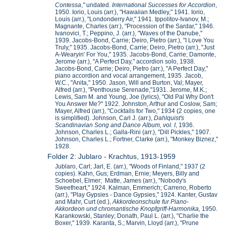
Contessa
,
"
undated.
International Successes for Accordion
,
1950. Iorio, Louis (arr.), "Hawaiian Medley," 1941. Iorio,
Louis (arr.), "Londonderry Air," 1941. Ippolitov-Ivanov, M.;
Magnante, Charles (arr.), "Procession of the Sardar," 1946.
Ivanovici, T.; Peppino, J. (arr.), "Waves of the Danube,"
1939. Jacobs-Bond, Carrie; Deiro, Pietro (arr.), "I Love You
Truly," 1935. Jacobs-Bond, Carrie; Deiro, Pietro (arr.), "Just
A-Wearyin' For You," 1935. Jacobs-Bond, Carrie; Damonte,
Jerome (arr.), "A Perfect Day," accordion solo, 1938.
Jacobs-Bond, Carrie; Deiro, Pietro (arr.), "A Perfect Day,"
piano accordion and vocal arrangement, 1935. Jacob,
W.C., "Anita," 1950. Jason, Will and Burton, Val; Mayer,
Alfred (arr.), "Penthouse Serenade,"1931. Jerome, M.K.;
Lewis, Sam M. and Young, Joe (lyrics), "Old Pal Why Don't
You Answer Me?" 1922. Johnston, Arthur and Coslow, Sam;
Mayer, Alfred (arr.), "Cocktails for Two," 1934 (2 copies, one
is simplified). Johnson, Carl J. (arr.),
Dahlquist's
Scandinavian Song and Dance Album, vol. I
, 1936.
Johnson, Charles L.; Galla-Rini (arr.), "Dill Pickles," 1907.
Johnson, Charles L.; Fortner, Clarke (arr.), "Monkey Biznez,"
1928.
Folder 2: Jublaro - Krachtus, 1913-1959
Jublaro, Carl; Jarl, E. (arr.), "Woods of Finland," 1937 (2
copies). Kahn, Gus; Erdman, Ernie; Meyers, Billy and
Schoebel, Elmer; Matte, James (arr.), "Nobody's
Sweetheart," 1924. Kalman, Emmerich; Carreno, Roberto
(arr.), "Play Gypsies - Dance Gypsies," 1924. Kanter, Gustav
and Mahr, Curt (ed.),
Akkordeonschule fur Piano-
Akkordeon und chromantische Knopfgriff-Harmonika,
1950.
Karankowski, Stanley; Donath, Paul L. (arr.), "Charlie the
Boxer," 1939. Karanta, S.; Marvin, Lloyd (arr.), "Prune