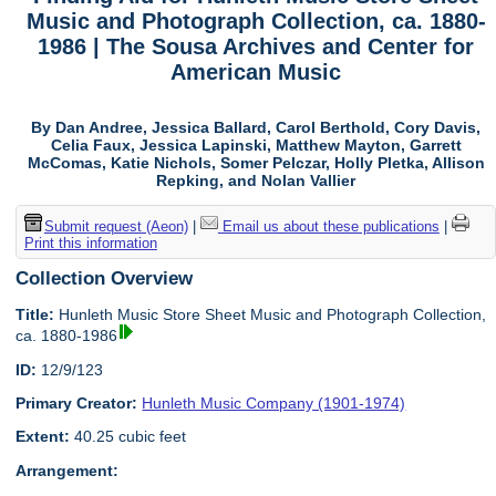
Music and Photograph Collection, ca. 1880-
1986 | The Sousa Archives and Center for
American Music
By Dan Andree, Jessica Ballard, Carol Berthold, Cory Davis,
Celia Faux, Jessica Lapinski, Matthew Mayton, Garrett
McComas, Katie Nichols, Somer Pelczar, Holly Pletka, Allison
Repking, and Nolan Vallier
Submit request (Aeon)
|
Email us about these publications
|
Print this information
Collection Overview
Title:
Hunleth Music Store Sheet Music and Photograph Collection,
ca. 1880-1986
ID:
12/9/123
Primary Creator:
Hunleth Music Company (1901-1974)
Extent:
40.25 cubic feet
Arrangement: