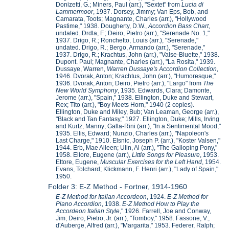
Donizetti, G.; Miners, Paul (arr.), "Sextet" from
Lucia di
Lammermoor
, 1937. Dorsey, Jimmy; Van Eps, Bob, and
Camarata, Toots; Magnante, Charles (arr.), "Hollywood
Pastime," 1938. Dougherty, D.W.,
Accordion Bass Chart
,
undated. Drdla, F.; Deiro, Pietro (arr.), "Serenade No. 1,"
1937. Drigo, R.; Ronchetto, Louis (arr.), "Serenade,"
undated. Drigo, R.; Bergo, Armando (arr.), "Serenade,"
1937. Drigo, R.; Krachtus, John (arr.), "Valse-Bluette," 1938.
Dupont. Paul; Magnante, Charles (arr.), "La Rosita," 1939.
Dussaye, Warren,
Warren Dussaye's Accordion Collection
,
1946. Dvorak, Anton; Krachtus, John (arr.), "Humoresque,"
1936. Dvorak, Anton; Deiro, Pietro (arr.), "Largo" from
The
New World Symphony
, 1935. Edwards, Clara; Damonte,
Jerome (arr.), "Spain," 1938. Ellington, Duke and Stewart,
Rex; Tito (arr.), "Boy Meets Horn," 1940 (2 copies).
Ellington, Duke and Miley, Bub; Van Leaman, George (arr.),
"Black and Tan Fantasy," 1927. Ellington, Duke; Mills, Irving
and Kurtz, Manny; Galla-Rini (arr.), "In a Sentimental Mood,"
1935. Ellis, Edward; Nunzio, Charles (arr.), "Napoleon's
Last Charge," 1910. Elsnic, Joseph P. (arr.), "Koster Valsen,"
1944. Erb, Mae Aileen; Ulin, Al (arr.), "The Galloping Pony,"
1958. Ellore, Eugene (arr.),
Little Songs for Pleasure
, 1953.
Ettore, Eugene,
Muscular Exercises for the Left Hand
, 1954.
Evans, Tolchard; Klickmann, F. Henri (arr.), "Lady of Spain,"
1950.
Folder 3: E-Z Method - Fortner, 1914-1960
E-Z Method for Italian Accordeon
, 1924.
E-Z Method for
Piano Accordion
, 1938.
E-Z Method How to Play the
Accordeon Italian Style
," 1926. Farrell, Joe and Conway,
Jim; Deiro, Pietro, Jr. (arr.), "Tomboy," 1958. Fassone, V.;
d'Auberge, Alfred (arr.), "Margarita," 1953. Federer, Ralph;