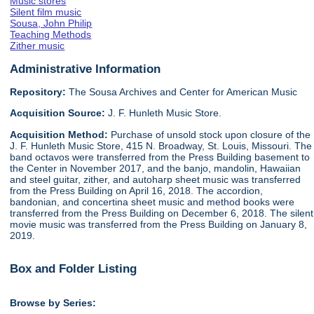
Music stores
Silent film music
Sousa, John Philip
Teaching Methods
Zither music
Administrative Information
Repository:
The Sousa Archives and Center for American Music
Acquisition Source:
J. F. Hunleth Music Store.
Acquisition Method:
Purchase of unsold stock upon closure of the
J. F. Hunleth Music Store, 415 N. Broadway, St. Louis, Missouri. The
band octavos were transferred from the Press Building basement to
the Center in November 2017, and the banjo, mandolin, Hawaiian
and steel guitar, zither, and autoharp sheet music was transferred
from the Press Building on April 16, 2018. The accordion,
bandonian, and concertina sheet music and method books were
transferred from the Press Building on December 6, 2018. The silent
movie music was transferred from the Press Building on January 8,
2019.
Box and Folder Listing
Browse by Series: