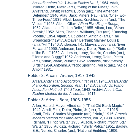
Accordionaires 3 in 1 Music Packet No. 1
, 1964. Adair,
Mildred; Deiro, Pietro (arr.), "Song of the Pines," 1939.
Ahlstrand, David; Krachtus, John (arr.), "The American
Defender," 1940. Alau, Jack; Miners, Paul (arr.), "One-Two-
Three-Four," 1939. Albel, Louis; Krachtus, John (arr.), "The
Victors," 1928. Albert, Ottavi,
Albert
Five Finger Songs
,
1952. Allara, Lou, "Indian Belle," 1955. Allara, Lou, "Silver
Streak," 1952. Allen, Charles; Williams, Gus (arr.), "Dancing
Poodle," 1954. Alpert, S.L.; Zordan, Antonio (arr.), "The
Broadcaster," 1947. Altbayer, Bertram; Mainey, Louis B.
(arr.), "Fifi," 1940. Anderson, I.R.; Marvin, Lloyd (arr.), "Ever
Forward," 1950. Anderson, Leroy; Deiro, Piero (arr.), "Belle
of the Ball," 1952. Anderson, Leroy; Nunzio, Charles (arr.),
"Horse and Buggy," 1952. Anderson, Leroy; Deiro, Pietro
(arr.), "Plink, Plank, Plunk!," 1952. Andrews, Nick, "Whirly
Birds," 1959. Antonini, Alfredo; Sporring, Ivor P. (arr.), "Adios
Amor," 1931.
Folder 2: Arcari - Archivi, 1917-1943
Arcari, Andy,
Piano Accordion, First Year
, 1941. Arcari, Andy,
Piano Accordion, Second Year
, 1942. Arcari, Andy,
Piano
Accordion Method, Third Year
, 1943. Archivi, Albert,
Carl
Fischer Method for the Accordion
, 1917.
Folder 3: Arlen - Behr, 1906-1956
Arlen, Harold; Mayer, Alfred (arr.), "That Old Black Magic,"
1942. Arndt, Felix; Deiro, Pietro, Jr. (arr.), "Nola," 1915.
Arndt, Felix; Charles Magnante (arr.), "Nola," 1915.
Arnett's
Modern Method for Piano-Accordion, Vol. 2
, 1938. Aulozzi,
Richard, "Hilltop Waltz," 1955. Auzolli, Richard, "North Star
Waltz," 1956. Aulozzi, Richard, "Shirly Polka," 1951. Bagley,
E.E.; Nunzio, Charles (arr.), "National Emblem," 1906.