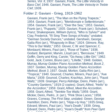
Series, Vol. II
, 1937. Gaviani, Frank,
The Little Velocity in
Bass Clef
, 1946. Gaviani, Frank,
The Little Velocity in Treble
Clef
, 1939.
Folder 2: Gaviani - Grieg, 1919-1962
Gaviani, Frank (arr.), "The Man on the Flying Trapeze,"
1954. Gaviani, Frank (arr.), "Meridionale e Settentrionale,"
1954. Gaviani, Frank (arr.), "Over the Sea," 1953. Gaviani,
Frank (arr.), "Puppets," 1935. Gaviani, Frank (arr.): Schubert,
Franz; Shakespeare, William (lyrics), "Who is Sylvia?" and
Clay, Frederick, "I'll Sing Thee Songs of Araby," undated.
"German Society Dances," undated. Gershwin, George;
Galla-Rini (arr.), "Rhapsody in Blue," 1924. Gilmore, Ray,
"This Is Our Waltz," 1953. Glover, C.W. and Spencer, C.
Mordaunt; Miners, Paul (arr.), "Rose of Tralee," 1936.
Godard, Benjamin; Marvin, Lloyd (arr.), "Berceuse," 1949.
Goffin, Gerry and King, Carole; "Go Away, Little Girl," 1962.
Gold, Jack; Comini, Bruno (arr.), "Lillette," 1948. Golden,
Murray,
Murray Golden Piano Accordion Method, Book 2
,
1937. Golden, Murray,
Murray Golden Piano Accordion
Method, Book 3
, 1937. Gould, Morton; Galla-Rini (arr.),
"Tropical," 1940. Gounod, Charles; Miners, Paul (arr.), "Ave
Maria," 1939. Gounod, Charles; Krachtus, John (arr.), "Faust
Waltz," 1939. Grainger, Percy Aldridge; Deiro, Pietro (arr.),
"Country Gardens," 1919 (2 copies). Grant, Alfred,
"Hello" to
the Accordion
," 1959. Grant, Alfred,
Meet the Accordion
,
1958. Grant, Alfred, "Twinkle-Toe Waltz,"1959. Grant,
Mickie; Deiro, Pietro, Jr. (arr.), "Pink Shoe Laces," 1958.
Graves, Conway,
The First Step
, undated. Green, George
Hamilton; Deiro, Pietro (arr.), "Hipp-i-ty Hop," 1935.Grieg,
Edvard; Miners, Paul (arr.), "Ase's Death," 1939. Grieg,
Edvard; Deiro, Pietro (arr.), "Asse's Death" from
Peer Gynt