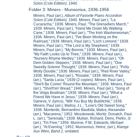
Solos (Cole Edition)
, 1940.
Folder 3: Miners - Munsonius, 1936-1956
Miners, Paul (arr.),
Album of Favorite Piano Accordion
Solos (Cole Edition),
1940. Miners, Paul (arr.), "La
Cucaracha," 1936. Miners, Paul, "The Grenadiers March,"
1939. Miners, Paul (arr.), "Hand Me Down My Walking
Cane," 1936. Miners, Paul (arr.), "The Irish Washerwoman,"
1936. Miners, Paul (arr.), "I've Been Working on the
Railroad," 1939. Miners, Paul (arr.), "Loch Lomond," 1939.
Miners, Paul (arr.), "The Lord is My Shepherd," 1939.
Miners, Paul (arr.), "My Bonnie," 1939. Miners, Paul (arr.),
"My Faith Looks Up to Thee," 1939. Miners, Paul (arr.),
"Nursery Rhyme Medley," 1939. Miners, Paul (arr.), "Oh
Dem Golden Slippers," 1936. Miners, Paul (arr.), "One
Sweetly Solemn Thought," 1939. Miners, Paul (arr.), "Polly
Wolly Doodle," 1936. Miners, Paul (arr.), "Red River Valley,"
1936. Miners, Paul (arr.), "Rosalie," 1939. Miners, Paul
(arr.), "Santa Lucia," 1939 (2 copies). Miners, Paul (arr.),
"She'll Be Comin' 'Round the Mountain," 1936. Miners, Paul
(arr.), "Short'nin' Bread," 1940. Miners, Paul (arr.), "Song of
the Volga Boatman," 1936. Miners, Paul (arr.), "What a
Friend We Have in Jesus," 1939. Miners, Paul (arr.);
Ganeva, V. (lyrics), "Will You Buy My Bublitchki," 1939.
Miners, Paul (arr.); Malloy, J.L., "Love's Old Sweet Song,"
1936. Monterde, Bernardino Bautista; Matos, Alexander
(arr.), "Macarena," 1952. Moszkowski, Moritz; Donatch, Paul
L. (arr.), "Serenata," 1939. Mullan, Richard; Deiro, Pietro, Jr.
(arr.), "I'm Free," 1956. Munroe, F.W.; Edwards, Michael
(arr.), "At Evening," 1952. Munsonius, Heinz, (arr.),
Klange
Aus Wien, Band 2,
undated.