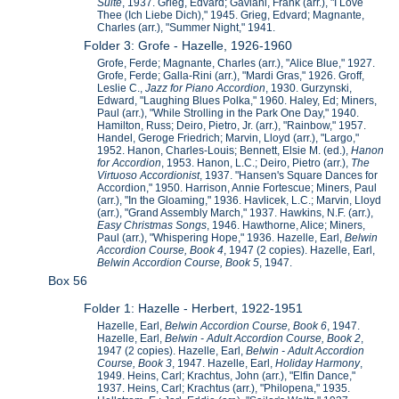
Suite
, 1937. Grieg, Edvard; Gaviani, Frank (arr.), "I Love
Thee (Ich Liebe Dich)," 1945. Grieg, Edvard; Magnante,
Charles (arr.), "Summer Night," 1941.
Folder 3: Grofe - Hazelle, 1926-1960
Grofe, Ferde; Magnante, Charles (arr.), "Alice Blue," 1927.
Grofe, Ferde; Galla-Rini (arr.), "Mardi Gras," 1926. Groff,
Leslie C.,
Jazz for Piano Accordion
, 1930. Gurzynski,
Edward, "Laughing Blues Polka," 1960. Haley, Ed; Miners,
Paul (arr.), "While Strolling in the Park One Day," 1940.
Hamilton, Russ; Deiro, Pietro, Jr. (arr.), "Rainbow," 1957.
Handel, Geroge Friedrich; Marvin, Lloyd (arr.), "Largo,"
1952. Hanon, Charles-Louis; Bennett, Elsie M. (ed.),
Hanon
for Accordion
, 1953. Hanon, L.C.; Deiro, Pietro (arr.),
The
Virtuoso Accordionist
, 1937. "Hansen's Square Dances for
Accordion," 1950. Harrison, Annie Fortescue; Miners, Paul
(arr.), "In the Gloaming," 1936. Havlicek, L.C.; Marvin, Lloyd
(arr.), "Grand Assembly March," 1937. Hawkins, N.F. (arr.),
Easy Christmas Songs
, 1946. Hawthorne, Alice; Miners,
Paul (arr.), "Whispering Hope," 1936. Hazelle, Earl,
Belwin
Accordion Course, Book 4
, 1947 (2 copies). Hazelle, Earl,
Belwin Accordion Course, Book 5
, 1947.
Box 56
Folder 1: Hazelle - Herbert, 1922-1951
Hazelle, Earl,
Belwin Accordion Course, Book 6
, 1947.
Hazelle, Earl,
Belwin - Adult Accordion Course, Book 2
,
1947 (2 copies). Hazelle, Earl,
Belwin - Adult Accordion
Course, Book 3
, 1947. Hazelle, Earl,
Holiday Harmony
,
1949. Heins, Carl; Krachtus, John (arr.), "Elfin Dance,"
1937. Heins, Carl; Krachtus (arr.), "Philopena," 1935.