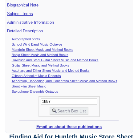
Biographical Note
Subject Terms
Administrative Information
Detailed Description
Autographed prints
School Wind Band Music Octavos
Mandolin Sheet Music and Method Books
Banjo Sheet Music and Method Books
Hawaiian and Steel Guitar Sheet Music and Method Books
Guitar Sheet Music and Method Books
Autoharp and Zither Sheet Music and Method Books
Gibson School of Music Records
Accordion, Bandonian, and Concertina Sheet Music and Method Books
Silent Film Sheet Music
Saxophone Ensemble Octavos
Email us about these publications
Finding Aid for Hunleth Music Store Sheet