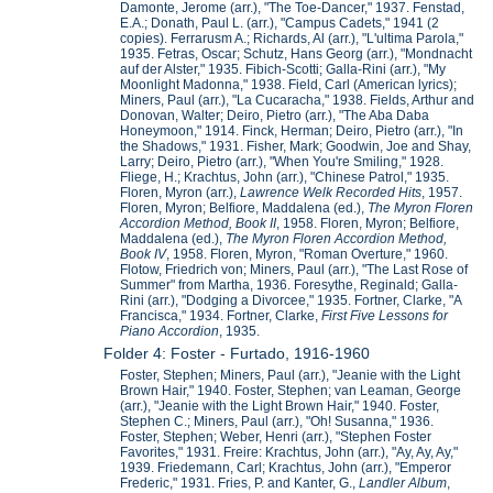
Damonte, Jerome (arr.), "The Toe-Dancer," 1937. Fenstad,
E.A.; Donath, Paul L. (arr.), "Campus Cadets," 1941 (2
copies). Ferrarusm A.; Richards, Al (arr.), "L'ultima Parola,"
1935. Fetras, Oscar; Schutz, Hans Georg (arr.), "Mondnacht
auf der Alster," 1935. Fibich-Scotti; Galla-Rini (arr.), "My
Moonlight Madonna," 1938. Field, Carl (American lyrics);
Miners, Paul (arr.), "La Cucaracha," 1938. Fields, Arthur and
Donovan, Walter; Deiro, Pietro (arr.), "The Aba Daba
Honeymoon," 1914. Finck, Herman; Deiro, Pietro (arr.), "In
the Shadows," 1931. Fisher, Mark; Goodwin, Joe and Shay,
Larry; Deiro, Pietro (arr.), "When You're Smiling," 1928.
Fliege, H.; Krachtus, John (arr.), "Chinese Patrol," 1935.
Floren, Myron (arr.),
Lawrence Welk Recorded Hits
, 1957.
Floren, Myron; Belfiore, Maddalena (ed.),
The Myron Floren
Accordion Method, Book II
, 1958. Floren, Myron; Belfiore,
Maddalena (ed.),
The Myron Floren Accordion Method,
Book IV
, 1958. Floren, Myron, "Roman Overture," 1960.
Flotow, Friedrich von; Miners, Paul (arr.), "The Last Rose of
Summer" from Martha, 1936. Foresythe, Reginald; Galla-
Rini (arr.), "Dodging a Divorcee," 1935. Fortner, Clarke, "A
Francisca," 1934. Fortner, Clarke,
First Five Lessons for
Piano Accordion
, 1935.
Folder 4: Foster - Furtado, 1916-1960
Foster, Stephen; Miners, Paul (arr.), "Jeanie with the Light
Brown Hair," 1940. Foster, Stephen; van Leaman, George
(arr.), "Jeanie with the Light Brown Hair," 1940. Foster,
Stephen C.; Miners, Paul (arr.), "Oh! Susanna," 1936.
Foster, Stephen; Weber, Henri (arr.), "Stephen Foster
Favorites," 1931. Freire: Krachtus, John (arr.), "Ay, Ay, Ay,"
1939. Friedemann, Carl; Krachtus, John (arr.), "Emperor
Frederic," 1931. Fries, P. and Kanter, G.,
Landler Album
,