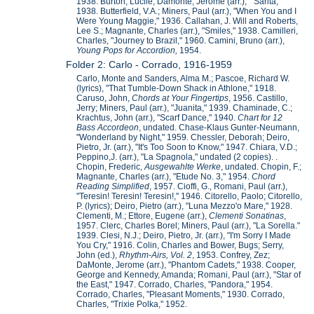
1938. Burton, Lucile; Damonte, Jerome (arr.), " Sarita,"
1938. Butterfield, V.A.; Miners, Paul (arr.), "When You and I
Were Young Maggie," 1936. Callahan, J. Will and Roberts,
Lee S.; Magnante, Charles (arr.), "Smiles," 1938. Camilleri,
Charles, "Journey to Brazil," 1960. Camini, Bruno (arr.),
Young Pops for Accordion,
1954.
Folder 2: Carlo - Corrado, 1916-1959
Carlo, Monte and Sanders, Alma M.; Pascoe, Richard W.
(lyrics), "That Tumble-Down Shack in Athlone," 1918.
Caruso, John,
Chords at Your Fingertips
, 1956. Castillo,
Jerry; Miners, Paul (arr.), "Juanita," 1939. Chaminade, C.;
Krachtus, John (arr.), "Scarf Dance," 1940.
Chart for 12
Bass Accordeon
, undated. Chase-Klaus Gunter-Neumann,
"Wonderland by Night," 1959. Chessler, Deborah; Deiro,
Pietro, Jr. (arr.), "It's Too Soon to Know," 1947. Chiara, V.D.;
Peppino,J. (arr.), "La Spagnola," undated (2 copies). .
Chopin, Frederic,
Ausgewahlte Werke
, undated. Chopin, F.;
Magnante, Charles (arr.), "Etude No. 3," 1954.
Chord
Reading Simplified
, 1957. Cioffi, G., Romani, Paul (arr.),
"Teresin! Teresin! Teresin!," 1946. Citorello, Paolo; Citorello,
P. (lyrics); Deiro, Pietro (arr.), "Luna Mezzo'o Mare," 1928.
Clementi, M.; Ettore, Eugene (arr.),
Clementi Sonatinas
,
1957. Clerc, Charles Borel; Miners, Paul (arr.), "La Sorella."
1939. Clesi, N.J.; Deiro, Pietro, Jr. (arr.), "I'm Sorry I Made
You Cry," 1916. Colin, Charles and Bower, Bugs; Serry,
John (ed.),
Rhythm-Airs, Vol. 2
, 1953. Confrey, Zez;
DaMonte, Jerome (arr.), "Phantom Cadets," 1938. Cooper,
George and Kennedy, Amanda; Romani, Paul (arr.), "Star of
the East," 1947. Corrado, Charles, "Pandora," 1954.
Corrado, Charles, "Pleasant Moments," 1930. Corrado,
Charles, "Trixie Polka," 1952.