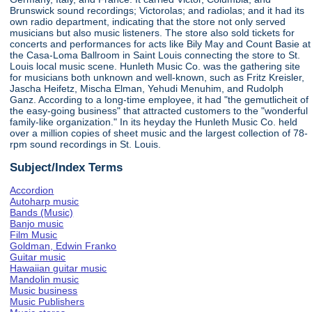
Brunswick sound recordings; Victorolas; and radiolas; and it had its
own radio department, indicating that the store not only served
musicians but also music listeners. The store also sold tickets for
concerts and performances for acts like Bily May and Count Basie at
the Casa-Loma Ballroom in Saint Louis connecting the store to St.
Louis local music scene. Hunleth Music Co. was the gathering site
for musicians both unknown and well-known, such as Fritz Kreisler,
Jascha Heifetz, Mischa Elman, Yehudi Menuhim, and Rudolph
Ganz. According to a long-time employee, it had "the gemutlicheit of
the easy-going business" that attracted customers to the "wonderful
family-like organization." In its heyday the Hunleth Music Co. held
over a million copies of sheet music and the largest collection of 78-
rpm sound recordings in St. Louis.
Subject/Index Terms
Accordion
Autoharp music
Bands (Music)
Banjo music
Film Music
Goldman, Edwin Franko
Guitar music
Hawaiian guitar music
Mandolin music
Music business
Music Publishers