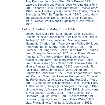
Aug.;Krachtus, John (arr.), "Herd Girl's Dream," 1934.
Lacerda, Benedito and Romas, Jose Ferreira; Galla-Rini
(arr.), "Dinorah," 1935. Lager, Herbert (ed.),
Unsere Ta
nze,
1948. Laine, Frankie (lyrics); Fischer, Carl (music); Camini,
Bruno (arr.), "We'll Be Together Again," 1945. Land, Harry
and Sheldon, John; Deiro, Pietro, Jr. (arr.), "Fabulous,"
1957. Lawson, Paul; Alanoff, Olga (arr.), "Rose Petals,"
1937.
Folder 4: Lebieg - Mahr, 1932-1956
Lebieg, Earl; Galla-Rini (arr.), "Sleep," 1946. Lecuona,
Ernesto; Nunzio, Charles (arr.), "Two Hearts That Pass in
the Night," 1941. Lee, Lester and Manners, Zeke;
Magnante, Charles (arr.), "Pennsylvania Polka, 1948. Lee,
Peggy and Burke, Sonny; Deiro, Pietro,Jr. (arr.), "The
Siamese Cat Song," 1955. Lehar, Franz; Nunzio, Charles
(arr.), "Frasquita Serenade," 1947. Lehar, Franz; Miners,
Paul (arr.), "The Merry Widow," 1936. Lehar, Franz;
Krachtus, John (arr.), "The Merry Widow," 1935. Lehar,
Franz; Miners, Paul (arr.), "Villa," 1936. Lemare, Edwin H.;
Miners, Paul (arr.), "Andantino," 1936. Leoncavallo, R.,
"Mattinata," 1953. Lerner, Sam; Mayer, Alfred (arr.), "I'm
Popeye the Sailor Man," 1950. Leslie, Edgar; Warren, Harry
and Gorman, Ross; Van Leaman, George (arr.), "Rose of
the Rio Grande," 1940. Lieurance, Thurlow; Deiro, Pietro
(arr.), "By the Waters of Minnetonka," 1939. Lincoln, Harry
J.; Van Leaman, George (arr.), "Angels of the Night," 1940.
Lincoln, Harry J., "Heaven's Artillery," 1932. Lincoln, Harry
J.; Van Leaman, George (arr.), "Trinity Chimes," 1940.
Lindstrom, Sigurd; Olzen, E. (arr.), "Caller's Waltz," 1935.
Lindstrom, Sigurd; Olzen, E. (arr.), "Pilot's Waltz," 1935.
Liszt, Franz; Miners, Paul (arr.), "Liebestraum," 1936.