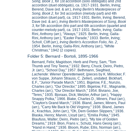
Song, Book 1
, for 1st accordion (solo obbligato) and 2nd
accordion (duet obbligato), ca. 1917-1931. Berlin, Irving;
Berend, Dave (ed. & arr.),
Irving Berlin's Masterpieces of
Song, Book 2
, for 3rd accordion (melody part) and 4th
accordion (duet part), ca. 1917-1931. Berlin, Irving; Berend,
Dave (ed. & arr.),
Irving Berlin's Masterpieces of Song, Book
3
, for 5th accordion (trio part and 6th accordion (quartet and
counter-melody part), ca. 1917-1931. Berlin, Irving; Galla-
Rini, Anthony (arr.), "Always," 1925. Berlin, Irving; Galla-
Rini, Anthony (arr.), "Easter Parade," 1933. Berlin, Irving;
Scholl, Cliff (arr.),
Irving Berlin's Accordion Folio, No. 2
,
1954. Berlin, Irving; Galla-Rini, Anthony (arr.), "White
Christmas," 1942 (2 copies).
Folder 5: Bernard - Bortoli, 1895-1966
Bernard, Felix; Magidson, Herb and Perry, Sam, "Tom
Thumb and Tiny Teena," 1932. Berry, Chuck; Deiro, Pietro,
Jr. (arr.), "School Day," 1957. Bethmann, Siegfried,
Lachende: Wiener Operettenwelt
, (pieces by K. Millocker, F.
von Suppe, Johann Strauss, C. Zeller), undated. Bickhart,
E.F., "Junior Parade March," 1951. Bigelow, F.E.; Nunzio,
Charles (arr.), "Our Director," 1895. Bigelow, F.E.; Magnante,
Charles (arr.), "Our Director March," 1954. Biviano, Joe,
"Teres," 1935. Bjoraas, Dick; Metzler, Arthur (arr.), "Happy
Snappy Polka," 1966. Blake, Charles D.; Miners, Paul (arr.),
"Clayton's Grand March," 1936. Bland, James; Miners, Paul
(arr.), "Carry Me Back to Old Virginny," 1936. Bland, James
A.; Krachtus, John (arr.), "Oh, Dem Golden Slippers," 1936.
Blaska, Henry; Marvin, Lloyd (arr.), "Emilia Polka," 1945.
Blaufuss, Walter; Deiro, Pietro (arr.), "My Isle of Golden
Dreams," 1919. Blon, Frans v.; Schutz, Hans Georg (arr.),
"Hand in Hand," 1936. Bloom, Rube; Ellis, Norman (arr.),