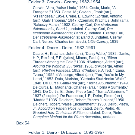
Folder 3: Corwin - Czerny, 1932-1954
Corwin, Vera, "Valse Linda," 1954. Costa, Mario, "A'
Frangesa," 1953. Costa, M.; Gaviani, Frank (arr.),
"A'Frangesa," 1954. Crerie, E. Edwing; Zordan, Antonio
(arr.), Gaily Tripping," 1947. Czermak; Krachtus, John (arr.),
'Rakoczy March," 1932. Czerny, Carl,
Der strebsame
Akkordeonist, Band 1
, undated. Czerny, Carl,
Der
strebsame Akkordeonist, Band 2
, undated. Czerny, Carl,
Der strebsame Akkordeonist, Band 3
, undated. Czerny,
Carl; Nunzio, Charles (arr. & ed.),
Little Czerny
, 1939.
Folder 4: Dacre - Deiro, 1932-1961
Dacre, H.; Krachtus, John (arr.), "Daisy Waltz," 1932. Danks,
H.P.; Rexford, E.E. (lyrics); Miners, Paul (arr.), "Silver
Threads Among the Gold," 1936. d'Auberge, Alfred (arr.),
Around the World in 35 Polkas
, 1961. d"Auberge, Alfred
(arr.),
Rhythm Varieties
, 1952. d"Auberge, Alfred, "Tzana,
Tzana," 1952. d'Auberge, Alfred (arr.), "You, You're In My
Heart," 1953. Data, Marisha, "Gleboka Studzienka-Walc,"
1948. De Curtis; Galla-Rini (arr.), "Torna A Surriento," 1949.
De Curtis, E.; Magnante, Charles (arr.), "Torna A Surriento,"
1941. De Curtis, E.; Deiro, Pietro (arr.), "Torna A Surriento,"
1937 (2 copies). De Francesco, L.E.; Deiro, Pietro (arr.),
"Madrid," 1935. Deichert, Robert, "March Jubilant," 1950.
Deichert, Robert, "Valse Enchantment," 1950. Deiro, Pietro,
Jr.,
Accordion Variety Pops
, undated. Deiro, Pietro,
40
Greatest Hits: Christmas Edition
, undated. Deiro, Pietro,
Complete Method for the Piano Accordion
, undated.
Box 54
Folder 1: Deiro - Di Lazzaro, 1893-1957