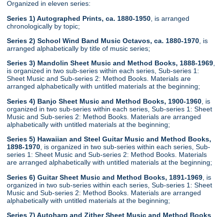
Organized in eleven series:
Series 1) Autographed Prints, ca. 1880-1950
, is arranged
chronologically by topic;
Series 2) School Wind Band Music Octavos, ca. 1880-1970
, is
arranged alphabetically by title of music series;
Series 3) Mandolin Sheet Music and Method Books, 1888-1969
,
is organized in two sub-series within each series, Sub-series 1:
Sheet Music and Sub-series 2: Method Books. Materials are
arranged alphabetically with untitled materials at the beginning;
Series 4) Banjo Sheet Music and Method Books, 1900-1960
, is
organized in two sub-series within each series, Sub-series 1: Sheet
Music and Sub-series 2: Method Books. Materials are arranged
alphabetically with untitled materials at the beginning;
Series 5) Hawaiian and Steel Guitar Music and Method Books,
1898-1970
, is organized in two sub-series within each series, Sub-
series 1: Sheet Music and Sub-series 2: Method Books. Materials
are arranged alphabetically with untitled materials at the beginning;
Series 6) Guitar Sheet Music and Method Books, 1891-1969
, is
organized in two sub-series within each series, Sub-series 1: Sheet
Music and Sub-series 2: Method Books. Materials are arranged
alphabetically with untitled materials at the beginning;
Series 7) Autoharp and Zither Sheet Music and Method Books
,