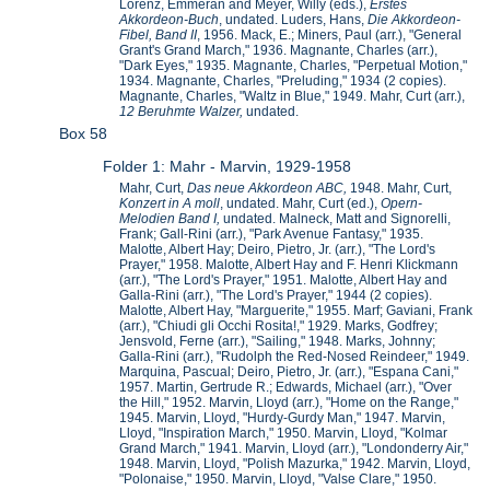
Lorenz, Emmeran and Meyer, Willy (eds.),
Erstes
Akkordeon-Buch
, undated. Luders, Hans,
Die Akkordeon-
Fibel, Band II
, 1956. Mack, E.; Miners, Paul (arr.), "General
Grant's Grand March," 1936. Magnante, Charles (arr.),
"Dark Eyes," 1935. Magnante, Charles, "Perpetual Motion,"
1934. Magnante, Charles, "Preluding," 1934 (2 copies).
Magnante, Charles, "Waltz in Blue," 1949. Mahr, Curt (arr.),
12 Beruhmte Walzer,
undated.
Box 58
Folder 1: Mahr - Marvin, 1929-1958
Mahr, Curt,
Das neue Akkordeon ABC,
1948. Mahr, Curt,
Konzert in A moll
, undated. Mahr, Curt (ed.),
Opern-
Melodien Band I,
undated. Malneck, Matt and Signorelli,
Frank; Gall-Rini (arr.), "Park Avenue Fantasy," 1935.
Malotte, Albert Hay; Deiro, Pietro, Jr. (arr.), "The Lord's
Prayer," 1958. Malotte, Albert Hay and F. Henri Klickmann
(arr.), "The Lord's Prayer," 1951. Malotte, Albert Hay and
Galla-Rini (arr.), "The Lord's Prayer," 1944 (2 copies).
Malotte, Albert Hay, "Marguerite," 1955. Marf; Gaviani, Frank
(arr.), "Chiudi gli Occhi Rosita!," 1929. Marks, Godfrey;
Jensvold, Ferne (arr.), "Sailing," 1948. Marks, Johnny;
Galla-Rini (arr.), "Rudolph the Red-Nosed Reindeer," 1949.
Marquina, Pascual; Deiro, Pietro, Jr. (arr.), "Espana Cani,"
1957. Martin, Gertrude R.; Edwards, Michael (arr.), "Over
the Hill," 1952. Marvin, Lloyd (arr.), "Home on the Range,"
1945. Marvin, Lloyd, "Hurdy-Gurdy Man," 1947. Marvin,
Lloyd, "Inspiration March," 1950. Marvin, Lloyd, "Kolmar
Grand March," 1941. Marvin, Lloyd (arr.), "Londonderry Air,"
1948. Marvin, Lloyd, "Polish Mazurka," 1942. Marvin, Lloyd,
"Polonaise," 1950. Marvin, Lloyd, "Valse Clare," 1950.