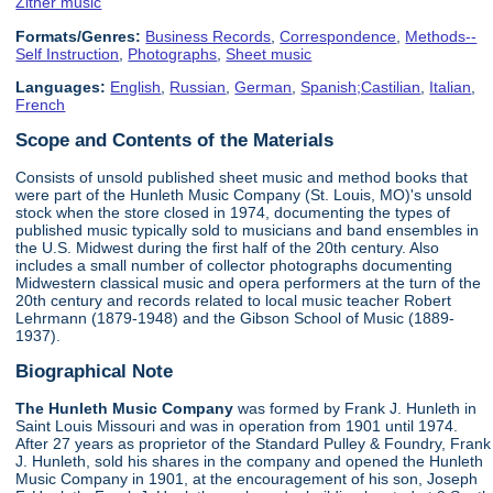
Zither music
Formats/Genres:
Business Records
,
Correspondence
,
Methods--
Self Instruction
,
Photographs
,
Sheet music
Languages:
English
,
Russian
,
German
,
Spanish;Castilian
,
Italian
,
French
Scope and Contents of the Materials
Consists of unsold published sheet music and method books that
were part of the Hunleth Music Company (St. Louis, MO)'s unsold
stock when the store closed in 1974, documenting the types of
published music typically sold to musicians and band ensembles in
the U.S. Midwest during the first half of the 20th century. Also
includes a small number of collector photographs documenting
Midwestern classical music and opera performers at the turn of the
20th century and records related to local music teacher Robert
Lehrmann (1879-1948) and the Gibson School of Music (1889-
1937).
Biographical Note
The Hunleth Music Company
was formed by Frank J. Hunleth in
Saint Louis Missouri and was in operation from 1901 until 1974.
After 27 years as proprietor of the Standard Pulley & Foundry, Frank
J. Hunleth, sold his shares in the company and opened the Hunleth
Music Company in 1901, at the encouragement of his son, Joseph