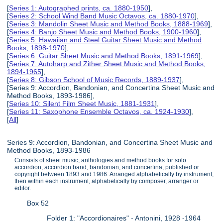
[
Series 1: Autographed prints, ca. 1880-1950
],
[
Series 2: School Wind Band Music Octavos, ca. 1880-1970
],
[
Series 3: Mandolin Sheet Music and Method Books, 1888-1969
],
[
Series 4: Banjo Sheet Music and Method Books, 1900-1960
],
[
Series 5: Hawaiian and Steel Guitar Sheet Music and Method
Books, 1898-1970
],
[
Series 6: Guitar Sheet Music and Method Books, 1891-1969
],
[
Series 7: Autoharp and Zither Sheet Music and Method Books,
1894-1965
],
[
Series 8: Gibson School of Music Records, 1889-1937
],
[Series 9: Accordion, Bandonian, and Concertina Sheet Music and
Method Books, 1893-1986],
[
Series 10: Silent Film Sheet Music, 1881-1931
],
[
Series 11: Saxophone Ensemble Octavos, ca. 1924-1930
],
[
All
]
Series 9: Accordion, Bandonian, and Concertina Sheet Music and
Method Books, 1893-1986
Consists of sheet music, anthologies and method books for solo
accordion, accordion band, bandonian, and concertina, published or
copyright between 1893 and 1986. Arranged alphabetically by instrument;
then within each instrument, alphabetically by composer, arranger or
editor.
Box 52
Folder 1: "Accordionaires" - Antonini, 1928 -1964