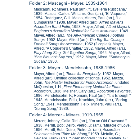
Folder 2: Mascagni - Mayer, 1939-1964
Mascagni, P.; Miners, Paul (arr.), "Cavelleria Rusticana,"
1939. Masetti, Carlos; Williams, Gus (arr.), "El Vaquero,"
1954. Rodriguez, G.H. Matos; Miners, Paul (arr.), "La
Cumparsita," 1939. Mayer, Alfred (arr.),
Alfred Mayer's
Accordion Band Folio,
1953. Mayer, Alfred,
Alfred Mayer's
Beginner's Accordion Method for Class Instruction,
1949.
Mayer, Alfred (arr.),
The All-American College Football
Songs,
1952. Mayer, Alfred (arr.),
The Big Ten College
Football Songs for Accordion
, 1952 (2 copies). Mayer,
Alfred, "A Coquette's Chatter," 1952. Mayer, Alfred (arr.),
Play Along Sing: Get Together Songs,
1964. Mayer, Alfred,
"She Wouldn't Say Yes," 1952. Mayer, Alfred, "Sudatory in
Sudan," 1950.
Folder 3: Mayer - Mendelssohn, 1936-1986
Mayer, Alfred (arr.),
Tunes for Everybody
, 1952. Mayer,
Alfred (arr.), Untitled collection of songs, 1952. Mazza,
John,
The Master Instructor for Piano Accordion
, undated.
McQueston, L.H.,
Fiest Elementary Method for Piano
Accordion
, 1936. Meisner, Gary (arr.),
Accordion Favorites
,
1986. Mendelssohn, F.; Romani, Paul (arr.), "It Is Enough,"
1948. Mendelssohn, Felix; Krachtus, John (arr.), "Spring
Song," 1941. Mendelssohn, Felix; Miners, Paul (arr.),
"Spring Song," 1936.
Folder 4: Mercer - Miners, 1919-1965
Mercer, Johnny; Galla-Rini (arr.), "I'm an Old Cowhand,"
1938. Merrill, Bob; Deiro, Pietro, Jr. (arr.), "Miracle of Love,
1956. Merrill, Bob; Deiro, Pietro, Jr. (arr.),
Accordion
Selections from "Take Me Along,"
1959. Metallo, G.;
Gaviani, Frank (arr.), "Sharpshooters," 1919. Metallo, G.;