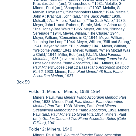
Krachtus, John (arr.), "Sharpshooter," 1931. Metallo, G.;
Miners, Paul (arr.), "Sharpshooters," 1937. Metallo, G.;
Marvin, Lloyd (arr.), "Sharpshooters March," 1944. Metcalf,
John A.; Krachtus, John (arr.), "The Sack Waltz," 1939.
Metcalf, J.A..; Miners, Paul (arr.), "The Sack Waltz," 1939.
Meyer, John L. and Roberts, Bernie; Metzler, Arthur (arr.),
"The Honey-Bee Waltz," 1965. Meyer, William, "Birthday
Serenade," 1944. Meyer, Wiliam, "The Chase," 1944.
Meyer, William, "Concertino in C," 1944. Meyer, William,
"Looping the Loop," 1944. Meyer, William, "Still and Strong,"
1941. Meyer, William, "Tulip Waltz," 1941. Meyer, William,
"Welcome Waltz," 1941. Meyer, William, "When Mozart Was
a Child," 1944. Miller, Bob (arr.),
World's Most Famous
Melodies,
1935 (cover missing).
Mills Handy Tunes for All
Occasions for the Piano Accordion,
1941. Miners, Paul,
Paul Miners' Loose Leaf 12 Bass Piano Accordion Method,
Part 2,
1933. Miners, Paul,
Paul Miners' 48 Bass Piano
Accordion Method,
1937.
Box 59
Folder 1: Miners - Miners, 1938-1954
Miners, Paul,
Paul Miners' Piano Accordion Method, Part
One,
1938. Miners, Paul,
Paul Miners' Piano Accordion
Method, Part Two,
1938. Miners, Paul,
Paul Miners
Streamlined Method for the Piano Accordion,
1953. Miners,
Paul (arr.),
Paul Miners 15 Great Hits,
1954. Miners, Paul
(arr.),
Grades One and Two Piano Accordion Solos (Cole
Edition),
1941.
Folder 2: Miners, 1940
Miners, Paul (arr.),
Album of Favorite Piano Accordion