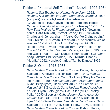
Box 60
Folder 1: "National Self Teacher" - Nunzio, 1922-1954
National Self Teacher for Hohner Accordeon
, 1922.
National Self Teacher for Piano Chromatic Accordion
, 1923
(2 copies). Nazareth, Ernesto; Galla-Rini (arr.),
"Cavaquinho," 1950. Nevin, Ethelbert; Rogers, Robert
Cameron (lyrics); Galla-Rini (arr.), "The Rosary," 1953.
The
New Easy Method for Piano Accordion,
1936. Newman,
Alfred; Galla-Rini (arr.), "Street Scene," 1933. Newman,
Charles and Jones, Isham, "You've Got Me Crying Again,"
1933. Nicolai, O.; Gaviani, Frank (arr.), "The Merry Wives of
Windsor," 1954. Nikl, Arnold R.,
Melody For All,
1950.
Noble, David; Edwards, Michael (arr.), "With Uniforms and
Colors," 1952. Nolan, Michael; Miners, Paul (arr.), "I Whistle
and Wait for Katie," 1939. Nunzio, Charles (arr.),
Chappell's
Song Favorites for Accordion,
1951. Nunzio, Charles,
"Negrita," 1952. Nunzio, Charles, "Tambo Dance," 1952.
Folder 2: Oahu, 1913-1953
Oahu Modern Piano Accordion Course
, Dacre, Harry; Oahu
Staff (arr.), "A Bicycle Built for Two," 1950.
Oahu Modern
Piano Accordion Course
, Oahu Staff (arr.), "Bury Me Out on
the Prairie," 1950.
Oahu Modern Piano Accordion Course
,
Glynn, Betty (lyrics); Oahu Staff (arr.), "The Carnival of
Venice," 1948 (3 copies).
Oahu Modern Piano Accordion
Course
, Glynn, Betty (lyrics); Oahu Staff (arr.), "Dorothy
Polka," 1950 (2 copies).
Oahu Modern Piano Accordion
Course
, Oahu Staff (arr.), "Drink to Me Only with Thine
Eyes," 1953.
Oahu Modern Piano Accordion Course
, Oahu
Staff (arr.), "For He's a Jolly Good Fellow," 1950 (2 copies).
Oahu Modern Piano Accordion Course
, Bishop, Henry;