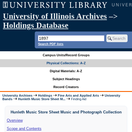
University of Illinois Archives
–>
Holdings Database
Search PDF lists
Campus Units/Record Groups
Physical Collections: A-Z
Digital Materials: A-Z
Subject Headings
Record Creators
University Archives
Holdings
Fine Arts and Applied Arts
University
Bands
Hunleth Music Store Sheet M...
Finding Aid
Hunleth Music Store Sheet Music and Photograph Collection
Overview
Scope and Contents