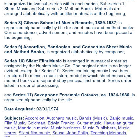
is organized in two sub-series within each series, Sub-series 1:
Sheet Music and Sub-series 2: Method Books. Materials are
arranged alphabetically with untitled materials at the beginning;
Series 8) Gibson School of Music Records, 1889-1937
, is
organized alphabetically by title for sheet music and method books.
Correspondence, advertisement, and minutes have been placed at
the beginning;
Series 9) Accordion, Bandonian, and Concertina Sheet Music
and Method Books
, is organized alphabetically by composer;
Series 10) Silent Film Music
is arranged in numerical order as
assigned by the Hunleth Music Co. The original order is no longer
evident, except for Series 10. Series containing music have been
structured to mimic a music store model in which sheet music and
method books are separated by principal instrument. Series order
listed in order of processing;
and
Series 11) Saxophone Ensemble Octavos, ca. 1924-1930,
is
organized alphabetically by the title.
Date Acquired:
02/01/1974
Subjects:
Accordion
,
Autoharp music
,
Bands (Music)
,
Banjo music
,
Film Music
,
Goldman, Edwin Franko
,
Guitar music
,
Hawaiian guitar
music
,
Mandolin music
,
Music business
,
Music Publishers
,
Music
stores
,
Silent film music
,
Sousa, John Philip
,
Teaching Methods
,