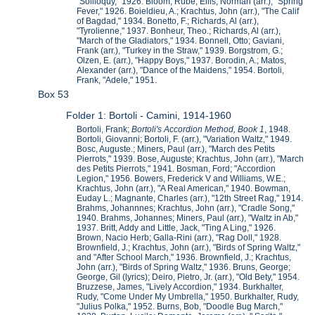
"Soliloquy," 1926. Bloom, Rube; Ellis, Norman (arr.), "Spring
Fever," 1926. Boieldieu, A.; Krachtus, John (arr.), "The Calif
of Bagdad," 1934. Bonetto, F.; Richards, Al (arr.),
"Tyrolienne," 1937. Bonheur, Theo.; Richards, Al (arr.),
"March of the Gladiators," 1934. Bonnell, Otto; Gaviani,
Frank (arr.), "Turkey in the Straw," 1939. Borgstrom, G.;
Olzen, E. (arr.), "Happy Boys," 1937. Borodin, A.; Matos,
Alexander (arr.), "Dance of the Maidens," 1954. Bortoli,
Frank, "Adele," 1951.
Box 53
Folder 1: Bortoli - Camini, 1914-1960
Bortoli, Frank;
Bortoli's Accordion Method, Book 1
, 1948.
Bortoli, Giovanni; Bortoli, F. (arr.), "Variation Waltz," 1949.
Bosc, Auguste.; Miners, Paul (arr.), "March des Petits
Pierrots," 1939. Bose, Auguste; Krachtus, John (arr.), "March
des Petits Pierrots," 1941. Bosman, Ford; "Accordion
Legion," 1956. Bowers, Frederick V and Williams, W.E.;
Krachtus, John (arr.), "A Real American," 1940. Bowman,
Euday L.; Magnante, Charles (arr.), "12th Street Rag," 1914.
Brahms, Johannnes; Krachtus, John (arr.), "Cradle Song,"
1940. Brahms, Johannes; Miners, Paul (arr.), "Waltz in Ab,"
1937. Britt, Addy and Little, Jack, "Ting A Ling," 1926.
Brown, Nacio Herb; Galla-Rini (arr.), "Rag Doll," 1928.
Brownfield, J.; Krachtus, John (arr.), "Birds of Spring Waltz,"
and "After School March," 1936. Brownfield, J.; Krachtus,
John (arr.), "Birds of Spring Waltz," 1936. Bruns, George;
George, Gil (lyrics); Deiro, Pietro, Jr. (arr.), "Old Bety," 1954.
Bruzzese, James, "Lively Accordion," 1934. Burkhalter,
Rudy, "Come Under My Umbrella," 1950. Burkhalter, Rudy,
"Julius Polka," 1952. Burns, Bob, "Doodle Bug March,"