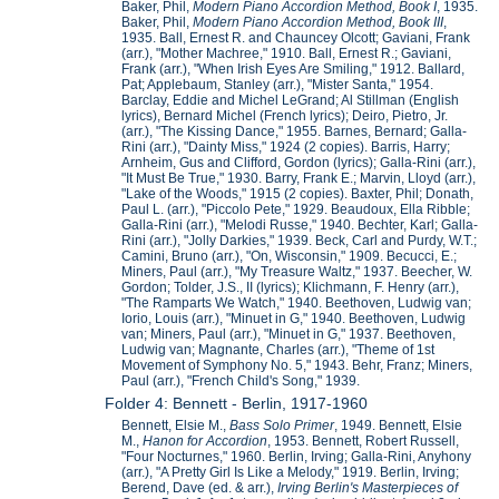
Baker, Phil,
Modern Piano Accordion Method, Book I
, 1935.
Baker, Phil,
Modern Piano Accordion Method, Book III
,
1935. Ball, Ernest R. and Chauncey Olcott; Gaviani, Frank
(arr.), "Mother Machree," 1910. Ball, Ernest R.; Gaviani,
Frank (arr.), "When Irish Eyes Are Smiling," 1912. Ballard,
Pat; Applebaum, Stanley (arr.), "Mister Santa," 1954.
Barclay, Eddie and Michel LeGrand; Al Stillman (English
lyrics), Bernard Michel (French lyrics); Deiro, Pietro, Jr.
(arr.), "The Kissing Dance," 1955. Barnes, Bernard; Galla-
Rini (arr.), "Dainty Miss," 1924 (2 copies). Barris, Harry;
Arnheim, Gus and Clifford, Gordon (lyrics); Galla-Rini (arr.),
"It Must Be True," 1930. Barry, Frank E.; Marvin, Lloyd (arr.),
"Lake of the Woods," 1915 (2 copies). Baxter, Phil; Donath,
Paul L. (arr.), "Piccolo Pete," 1929. Beaudoux, Ella Ribble;
Galla-Rini (arr.), "Melodi Russe," 1940. Bechter, Karl; Galla-
Rini (arr.), "Jolly Darkies," 1939. Beck, Carl and Purdy, W.T.;
Camini, Bruno (arr.), "On, Wisconsin," 1909. Becucci, E.;
Miners, Paul (arr.), "My Treasure Waltz," 1937. Beecher, W.
Gordon; Tolder, J.S., II (lyrics); Klichmann, F. Henry (arr.),
"The Ramparts We Watch," 1940. Beethoven, Ludwig van;
Iorio, Louis (arr.), "Minuet in G," 1940. Beethoven, Ludwig
van; Miners, Paul (arr.), "Minuet in G," 1937. Beethoven,
Ludwig van; Magnante, Charles (arr.), "Theme of 1st
Movement of Symphony No. 5," 1943. Behr, Franz; Miners,
Paul (arr.), "French Child's Song," 1939.
Folder 4: Bennett - Berlin, 1917-1960
Bennett, Elsie M.,
Bass Solo Primer
, 1949. Bennett, Elsie
M.,
Hanon for Accordion
, 1953. Bennett, Robert Russell,
"Four Nocturnes," 1960. Berlin, Irving; Galla-Rini, Anyhony
(arr.), "A Pretty Girl Is Like a Melody," 1919. Berlin, Irving;
Berend, Dave (ed. & arr.),
Irving Berlin's Masterpieces of