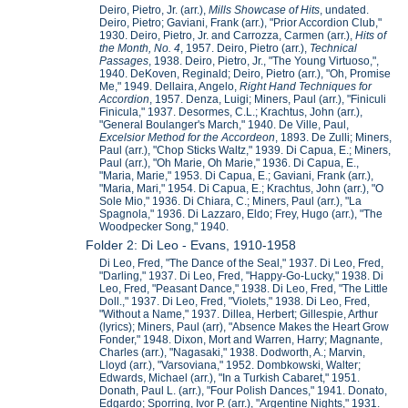
Deiro, Pietro, Jr. (arr.),
Mills Showcase of Hits
, undated.
Deiro, Pietro; Gaviani, Frank (arr.), "Prior Accordion Club,"
1930. Deiro, Pietro, Jr. and Carrozza, Carmen (arr.),
Hits of
the Month, No. 4
, 1957. Deiro, Pietro (arr.),
Technical
Passages
, 1938. Deiro, Pietro, Jr., "The Young Virtuoso,",
1940. DeKoven, Reginald; Deiro, Pietro (arr.), "Oh, Promise
Me," 1949. Dellaira, Angelo,
Right Hand Techniques for
Accordion
, 1957. Denza, Luigi; Miners, Paul (arr.), "Finiculi
Finicula," 1937. Desormes, C.L.; Krachtus, John (arr.),
"General Boulanger's March," 1940. De Ville, Paul,
Excelsior Method for the Accordeon
, 1893. De Zulli; Miners,
Paul (arr.), "Chop Sticks Waltz," 1939. Di Capua, E.; Miners,
Paul (arr.), "Oh Marie, Oh Marie," 1936. Di Capua, E.,
"Maria, Marie," 1953. Di Capua, E.; Gaviani, Frank (arr.),
"Maria, Mari," 1954. Di Capua, E.; Krachtus, John (arr.), "O
Sole Mio," 1936. Di Chiara, C.; Miners, Paul (arr.), "La
Spagnola," 1936. Di Lazzaro, Eldo; Frey, Hugo (arr.), "The
Woodpecker Song," 1940.
Folder 2: Di Leo - Evans, 1910-1958
Di Leo, Fred, "The Dance of the Seal," 1937. Di Leo, Fred,
"Darling," 1937. Di Leo, Fred, "Happy-Go-Lucky," 1938. Di
Leo, Fred, "Peasant Dance," 1938. Di Leo, Fred, "The Little
Doll.," 1937. Di Leo, Fred, "Violets," 1938. Di Leo, Fred,
"Without a Name," 1937. Dillea, Herbert; Gillespie, Arthur
(lyrics); Miners, Paul (arr), "Absence Makes the Heart Grow
Fonder," 1948. Dixon, Mort and Warren, Harry; Magnante,
Charles (arr.), "Nagasaki," 1938. Dodworth, A.; Marvin,
Lloyd (arr.), "Varsoviana," 1952. Dombkowski, Walter;
Edwards, Michael (arr.), "In a Turkish Cabaret," 1951.
Donath, Paul L. (arr.), "Four Polish Dances," 1941. Donato,
Edgardo; Sporring, Ivor P. (arr.), "Argentine Nights," 1931.