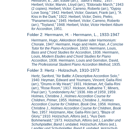
Hellstrom, E.; Jarl, Eddie (arr.), "Sailor's Waltz," 1937.
Herbert, Victor; Marvin, Lloyd (arr.), "Eldorado March," 1943
(2 copies). Herbert, Victor; Carreno, Roberto (arr.), "Gypsy
Love Song," 1942. Herbert, Victor; Gaviani, Frank (arr.), "A
Kiss in the Dark," 1922. Herbert, Victor; Deiro, Pietro,
"Panamericana," 1945. Herbert, Victor; Carreno, Roberto
(arr.), "Toyland," 1948. Herbert, Victor,
Victor Herbert Album
for Accordion
, 1951.
Folder 2: Herrmann, H. - Herrmann, L., 1933-1947
Herrmann, Hugo;
Akkordeon Klavier oder Harmonium:
Chorale
, 1947. Hermann, Hugo and Helm, Alan,
A Concise
Tutor for the Piano-Accordeon
, 1933. Herrmann, Louis,
Bass and Chord Studies for Accordion
, 1936. Herrmann,
Louis,
Modern Etudes and Chord Studies for Piano
Accordion
, 1936. Herrmann, Louis and Gornston, David,
The Professional Student Piano Accordion Method
, 1935.
Folder 3: Hertz - Holzschuh, 1910-1973
Hertz, Sanford, "Air Battle: A Descriptive Accordion Solo,"
1940. Heyman, Edward and Youmans, Vincent; Galla-Rini
(arr.), "Drums in My Heart," 1931. Hickman, Art; Galla-Rini
(arr.), "Rose Room," 1917. Hickson, Katharine T.; Miners,
Paul (arr.). "Londonderry Air," 1936.
Hits of 1959
, 1959.
Holmes, Christine J.,
Holmes Accordion Course for
Children, Primer
, 1955. Holmes, Christine J.,
Holmes
Accordion Course for Children, Book One
, 1956. Holmes,
Christine J.,
Holmes Accordion Course for Children, Book
Two
, 1957. Holzmann, Abe; Galla-Rini (arr.), "Blaze of
Glory," 1910. Holzschuh, Alfons (ed.), "Aus Dem
Bohmerwald," 1973. Holzschuh, Alfons (ed.),
Landler und
Schuhplattler, Band I
, undated. Holzschuh, Alfons (ed.),
Landler und Schuhplattler, Band II
, undated. Holzschuh,