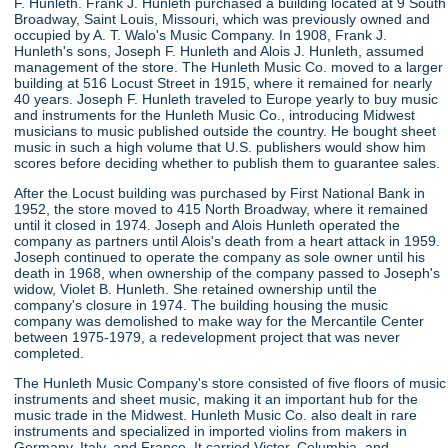
F. Hunleth. Frank J. Hunleth purchased a building located at 9 South
Broadway, Saint Louis, Missouri, which was previously owned and
occupied by A. T. Walo's Music Company. In 1908, Frank J.
Hunleth's sons, Joseph F. Hunleth and Alois J. Hunleth, assumed
management of the store. The Hunleth Music Co. moved to a larger
building at 516 Locust Street in 1915, where it remained for nearly
40 years. Joseph F. Hunleth traveled to Europe yearly to buy music
and instruments for the Hunleth Music Co., introducing Midwest
musicians to music published outside the country. He bought sheet
music in such a high volume that U.S. publishers would show him
scores before deciding whether to publish them to guarantee sales.
After the Locust building was purchased by First National Bank in
1952, the store moved to 415 North Broadway, where it remained
until it closed in 1974. Joseph and Alois Hunleth operated the
company as partners until Alois's death from a heart attack in 1959.
Joseph continued to operate the company as sole owner until his
death in 1968, when ownership of the company passed to Joseph's
widow, Violet B. Hunleth. She retained ownership until the
company's closure in 1974. The building housing the music
company was demolished to make way for the Mercantile Center
between 1975-1979, a redevelopment project that was never
completed.
The Hunleth Music Company's store consisted of five floors of music
instruments and sheet music, making it an important hub for the
music trade in the Midwest. Hunleth Music Co. also dealt in rare
instruments and specialized in imported violins from makers in
Germany, Italy, and France. It carried Victor, Columbia, and