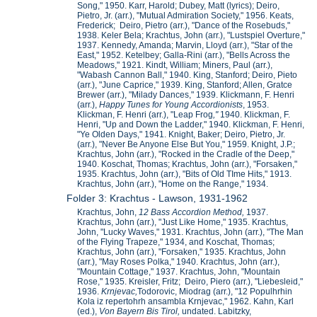
Song," 1950. Karr, Harold; Dubey, Matt (lyrics); Deiro,
Pietro, Jr. (arr.), "Mutual Admiration Society," 1956. Keats,
Frederick; Deiro, Pietro (arr.), "Dance of the Rosebuds,"
1938. Keler Bela; Krachtus, John (arr.), "Lustspiel Overture,"
1937. Kennedy, Amanda; Marvin, Lloyd (arr.), "Star of the
East," 1952. Ketelbey; Galla-Rini (arr.), "Bells Across the
Meadows," 1921. Kindt, William; Miners, Paul (arr.),
"Wabash Cannon Ball," 1940. King, Stanford; Deiro, Pieto
(arr.), "June Caprice," 1939. King, Stanford; Allen, Gratce
Brewer (arr.), "Milady Dances," 1939. Klickmann, F. Henri
(arr.),
Happy Tunes for Young Accordionists
, 1953.
Klickman, F. Henri (arr.), "Leap Frog
,"
1940. Klickman, F.
Henri, "Up and Down the Ladder," 1940. Klickman, F. Henri,
"Ye Olden Days," 1941. Knight, Baker; Deiro, Pietro, Jr.
(arr.), "Never Be Anyone Else But You," 1959. Knight, J.P.;
Krachtus, John (arr.), "Rocked in the Cradle of the Deep,"
1940. Koschat, Thomas; Krachtus, John (arr.), "Forsaken,"
1935. Krachtus, John (arr.), "Bits of Old TIme Hits," 1913.
Krachtus, John (arr.), "Home on the Range," 1934.
Folder 3: Krachtus - Lawson, 1931-1962
Krachtus, John,
12 Bass Accordion Method,
1937.
Krachtus, John (arr.), "Just Like Home," 1935. Krachtus,
John, "Lucky Waves," 1931. Krachtus, John (arr.), "The Man
of the Flying Trapeze," 1934, and Koschat, Thomas;
Krachtus, John (arr.), "Forsaken," 1935. Krachtus, John
(arr.), "May Roses Polka," 1940. Krachtus, John (arr.),
"Mountain Cottage," 1937. Krachtus, John, "Mountain
Rose," 1935. Kreisler, Fritz; Deiro, Piero (arr.), "Liebesleid,"
1936.
Krnjevac,
Todorovic, Miodrag (arr.), "12 Populhrhin
Kola iz repertohrh ansambla Krnjevac," 1962. Kahn, Karl
(ed.),
Von Bayern Bis Tirol,
undated. Labitzky,