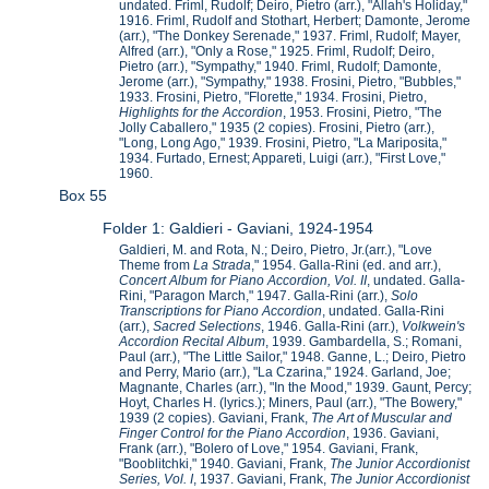
undated. Friml, Rudolf; Deiro, Pietro (arr.), "Allah's Holiday,"
1916. Friml, Rudolf and Stothart, Herbert; Damonte, Jerome
(arr.), "The Donkey Serenade," 1937. Friml, Rudolf; Mayer,
Alfred (arr.), "Only a Rose," 1925. Friml, Rudolf; Deiro,
Pietro (arr.), "Sympathy," 1940. Friml, Rudolf; Damonte,
Jerome (arr.), "Sympathy," 1938. Frosini, Pietro, "Bubbles,"
1933. Frosini, Pietro, "Florette," 1934. Frosini, Pietro,
Highlights for the Accordion
, 1953. Frosini, Pietro, "The
Jolly Caballero," 1935 (2 copies). Frosini, Pietro (arr.),
"Long, Long Ago," 1939. Frosini, Pietro, "La Mariposita,"
1934. Furtado, Ernest; Appareti, Luigi (arr.), "First Love,"
1960.
Box 55
Folder 1: Galdieri - Gaviani, 1924-1954
Galdieri, M. and Rota, N.; Deiro, Pietro, Jr.(arr.), "Love
Theme from
La Strada
," 1954. Galla-Rini (ed. and arr.),
Concert Album for Piano Accordion, Vol. II
, undated. Galla-
Rini, "Paragon March," 1947. Galla-Rini (arr.),
Solo
Transcriptions for Piano Accordion
, undated. Galla-Rini
(arr.),
Sacred Selections
, 1946. Galla-Rini (arr.),
Volkwein's
Accordion Recital Album
, 1939. Gambardella, S.; Romani,
Paul (arr.), "The Little Sailor," 1948. Ganne, L.; Deiro, Pietro
and Perry, Mario (arr.), "La Czarina," 1924. Garland, Joe;
Magnante, Charles (arr.), "In the Mood," 1939. Gaunt, Percy;
Hoyt, Charles H. (lyrics.); Miners, Paul (arr.), "The Bowery,"
1939 (2 copies). Gaviani, Frank,
The Art of Muscular and
Finger Control for the Piano Accordion
, 1936. Gaviani,
Frank (arr.), "Bolero of Love," 1954. Gaviani, Frank,
"Booblitchki," 1940. Gaviani, Frank,
The Junior Accordionist
Series, Vol. I
, 1937. Gaviani, Frank,
The Junior Accordionist