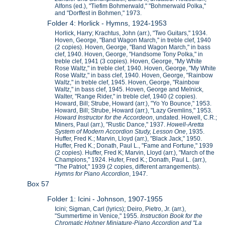
Alfons (ed.), "Tiefim Bohmerwald," "Bohmerwald Polka,"
and "Dorffest in Bohmen," 1973.
Folder 4: Horlick - Hymns, 1924-1953
Horlick, Harry; Krachtus, John (arr.), "Two Guitars," 1934.
Hoven, George, "Band Wagon March," in treble clef, 1940
(2 copies). Hoven, George, "Band Wagon March," in bass
clef, 1940. Hoven, George, "Handsome Tony Polka," in
treble clef, 1941 (3 copies). Hoven, George, "My White
Rose Waltz," in treble clef, 1940. Hoven, George, "My White
Rose Waltz," in bass clef, 1940. Hoven, George, "Rainbow
Waltz," in treble clef, 1945. Hoven, George, "Rainbow
Waltz," in bass clef, 1945. Hoven, George and Melnick,
Walter, "Range Rider," in treble clef, 1940 (2 copies).
Howard, Bill; Strube, Howard (arr.), "Yo Yo Bounce," 1953.
Howard, Bill; Strube, Howard (arr.), "Lazy Gremlins," 1953.
Howard Instructor for the Accordeon
, undated. Howell, C.R.;
Miners, Paul (arr.), "Rustic Dance," 1937.
Howell-Aretta
System of Modern Accordion Study, Lesson One
, 1935.
Huffer, Fred K.; Marvin, Lloyd (arr.), "Black Jack," 1950.
Huffer, Fred K.; Donath, Paul L., "Fame and Fortune," 1939
(2 copies). Huffer, Fred K; Marvin, Lloyd (arr.), "March of the
Champions," 1924. Hufer, Fred K.; Donath, Paul L. (arr.),
"The Patriot," 1939 (2 copies, different arrangements).
Hymns for Piano Accordion
, 1947.
Box 57
Folder 1: Icini - Johnson, 1907-1955
Icini; Sigman, Carl (lyrics); Deiro, Pietro, Jr. (arr.),
"Summertime in Venice," 1955.
Instruction Book for the
Chromatic Hohner Miniature-Piano Accordion and "La