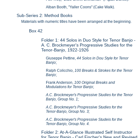
Alban Booth, "Yaller Coons" (Cake Walk).
Sub-Series 2: Method Books
Materials with numeric titles have been arranged at the beginning.
Box 42
Folder 1: 44 Solos in Duo Style for Tenor Banjo -
A. C. Brockmeyer's Progressive Studies for the
Tenor-Banjo, 1922-1926
Giuseppe Pettine,
44 Solos in Dou Style for Tenor
Banjo
;
Ralph Colicchio,
100 Breaks & Strokes for the Tenor
Banjo
;
Frank Anderson,
100 Original Breaks and
Modulations for Tenor Banjo
;
A.C. Brockmeyer's Progressive Studies for the Tenor
Banjo, Group No. 1;
A.C. Brockmeyer's Progressive Studies for the
Tenor-Banjo, Group No. 3;
A.C. Brockmeyer's Progressive Studeis for the
Tenor-Banjo, Group No. 4.
Folder 2: At-A-Glance Illustrated Self Instructor
for Tenor Banjo - Carl Fischer's New and Revised