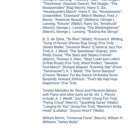
"Theamona" (Spanish Dance); Ted Goggin, "The
Masquerades" (Rag March); Harry S. Six,
"Headquarters March"; Harry S. Six, "Hookaloomis";
Unidentified, "Dixieland" (March Medley); Fred J.
Bacon, "American Beauty" (Waltzes); George L.
Lansing, "Encore" (Waltz); Harry Six, "Innsbruck"
(March); George L. Lansing, "The Washingtonian"
(March); George L. Lansing, "Teasing the Strings".
B. G. de Sylva, "So Blue" (Waltz); Richard A. Whiting,
"Song of Persia" (Persia Rug Song) (Fox Trot);
James Walter, "Souvenir Blues" (Classical Jazz Fox
Trot); A. J. Weidt, "The Speedway" (Galop); John
Philip Sousa, "The Stars and Stripes Forever"
(March); Thomas S. Allen, "Stop! Look! and Listen!
(A Rail-Road) (Fox Trot); Albert Perfect, "Swedish
Fest March"; Richard Wagner, "Evening Star" (From
"Tannhauser"), A. J. Weidt, "The Tenor Banjoist"
(Chorus "Breaks" For the Dance Orchestra Tenor
Banjoist); Howard Johnson, "That's My Hap-Hap-
Happiness" (Fox Trot);
Tuneful Melodies for Tenor and Plectrum Banjos
with Piano and other parts ad lib
, Vol. 1. Pieces
include: A. J. Weidt, "Just Smile" (Song Fox-Trot);
"Flying Cloud" (March); "Sparkling Spray" (Waltz);
"Longing for You" (Song Fox-Trot); "Mammy's Kinky-
Head" (Lullaby); "Joyous Hours" (Waltz).
William Morris, "Universal Fame" (March); William H.
Williams, "Valley Waltz".