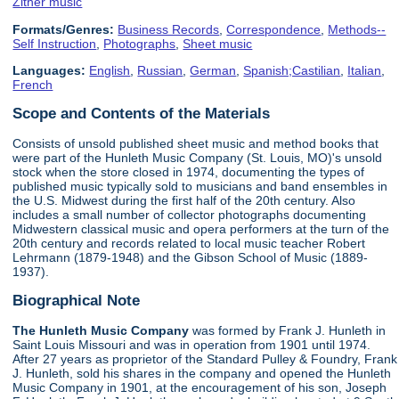
Zither music
Formats/Genres:
Business Records
,
Correspondence
,
Methods--
Self Instruction
,
Photographs
,
Sheet music
Languages:
English
,
Russian
,
German
,
Spanish;Castilian
,
Italian
,
French
Scope and Contents of the Materials
Consists of unsold published sheet music and method books that
were part of the Hunleth Music Company (St. Louis, MO)'s unsold
stock when the store closed in 1974, documenting the types of
published music typically sold to musicians and band ensembles in
the U.S. Midwest during the first half of the 20th century. Also
includes a small number of collector photographs documenting
Midwestern classical music and opera performers at the turn of the
20th century and records related to local music teacher Robert
Lehrmann (1879-1948) and the Gibson School of Music (1889-
1937).
Biographical Note
The Hunleth Music Company
was formed by Frank J. Hunleth in
Saint Louis Missouri and was in operation from 1901 until 1974.
After 27 years as proprietor of the Standard Pulley & Foundry, Frank
J. Hunleth, sold his shares in the company and opened the Hunleth
Music Company in 1901, at the encouragement of his son, Joseph