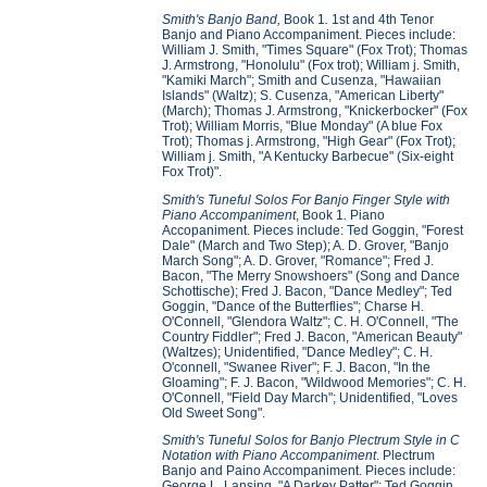
Smith's Banjo Band,
Book 1
.
1st and 4th Tenor
Banjo and Piano Accompaniment. Pieces include:
William J. Smith, "Times Square" (Fox Trot); Thomas
J. Armstrong, "Honolulu" (Fox trot); William j. Smith,
"Kamiki March"; Smith and Cusenza, "Hawaiian
Islands" (Waltz); S. Cusenza, "American Liberty"
(March); Thomas J. Armstrong, "Knickerbocker" (Fox
Trot); William Morris, "Blue Monday" (A blue Fox
Trot); Thomas j. Armstrong, "High Gear" (Fox Trot);
William j. Smith, "A Kentucky Barbecue" (Six-eight
Fox Trot)".
Smith's Tuneful Solos For Banjo Finger Style with
Piano Accompaniment
, Book 1
.
Piano
Accopaniment. Pieces include: Ted Goggin, "Forest
Dale" (March and Two Step); A. D. Grover, "Banjo
March Song"; A. D. Grover, "Romance"; Fred J.
Bacon, "The Merry Snowshoers" (Song and Dance
Schottische); Fred J. Bacon, "Dance Medley"; Ted
Goggin, "Dance of the Butterflies"; Charse H.
O'Connell, "Glendora Waltz"; C. H. O'Connell, "The
Country Fiddler"; Fred J. Bacon, "American Beauty"
(Waltzes); Unidentified, "Dance Medley"; C. H.
O'connell, "Swanee River"; F. J. Bacon, "In the
Gloaming"; F. J. Bacon, "Wildwood Memories"; C. H.
O'Connell, "Field Day March"; Unidentified, "Loves
Old Sweet Song".
Smith's Tuneful Solos for Banjo Plectrum Style in C
Notation with Piano Accompaniment
. Plectrum
Banjo and Paino Accompaniment. Pieces include:
George L. Lansing, "A Darkey Patter"; Ted Goggin,