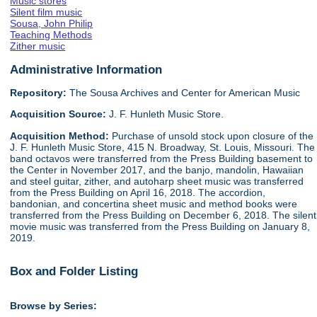
Music stores
Silent film music
Sousa, John Philip
Teaching Methods
Zither music
Administrative Information
Repository:
The Sousa Archives and Center for American Music
Acquisition Source:
J. F. Hunleth Music Store.
Acquisition Method:
Purchase of unsold stock upon closure of the
J. F. Hunleth Music Store, 415 N. Broadway, St. Louis, Missouri. The
band octavos were transferred from the Press Building basement to
the Center in November 2017, and the banjo, mandolin, Hawaiian
and steel guitar, zither, and autoharp sheet music was transferred
from the Press Building on April 16, 2018. The accordion,
bandonian, and concertina sheet music and method books were
transferred from the Press Building on December 6, 2018. The silent
movie music was transferred from the Press Building on January 8,
2019.
Box and Folder Listing
Browse by Series: