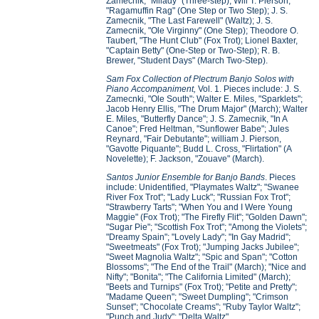
Zamecnik, "Milady" (Three-step); Will T. Pierson,
"Ragamuffin Rag" (One Step or Two Step); J. S.
Zamecnik, "The Last Farewell" (Waltz); J. S.
Zamecnik, "Ole Virginny" (One Step); Theodore O.
Taubert, "The Hunt Club" (Fox Trot); Lionel Baxter,
"Captain Betty" (One-Step or Two-Step); R. B.
Brewer, "Student Days" (March Two-Step).
Sam Fox Collection of Plectrum Banjo Solos with
Piano Accompaniment,
Vol. 1. Pieces include: J. S.
Zamecnki, "Ole South"; Walter E. Miles, "Sparklets";
Jacob Henry Ellis, "The Drum Major" (March); Walter
E. Miles, "Butterfly Dance"; J. S. Zamecnik, "In A
Canoe"; Fred Heltman, "Sunflower Babe"; Jules
Reynard, "Fair Debutante"; william J. Pierson,
"Gavotte Piquante"; Budd L. Cross, "Flirtation" (A
Novelette); F. Jackson, "Zouave" (March).
Santos Junior Ensemble for Banjo Bands
. Pieces
include: Unidentified, "Playmates Waltz"; "Swanee
River Fox Trot"; "Lady Luck"; "Russian Fox Trot";
"Strawberry Tarts"; "When You and I Were Young
Maggie" (Fox Trot); "The Firefly Flit"; "Golden Dawn";
"Sugar Pie"; "Scottish Fox Trot"; "Among the Violets";
"Dreamy Spain"; "Lovely Lady"; "In Gay Madrid";
"Sweetmeats" (Fox Trot); "Jumping Jacks Jubilee";
"Sweet Magnolia Waltz"; "Spic and Span"; "Cotton
Blossoms"; "The End of the Trail" (March); "Nice and
Nifty"; "Bonita"; "The California Limited" (March);
"Beets and Turnips" (Fox Trot); "Petite and Pretty";
"Madame Queen"; "Sweet Dumpling"; "Crimson
Sunset"; "Chocolate Creams"; "Ruby Taylor Waltz";
"Punch and Judy"; "Delta Waltz".