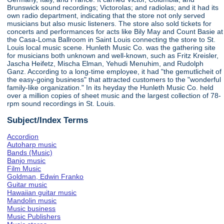
Brunswick sound recordings; Victorolas; and radiolas; and it had its
own radio department, indicating that the store not only served
musicians but also music listeners. The store also sold tickets for
concerts and performances for acts like Bily May and Count Basie at
the Casa-Loma Ballroom in Saint Louis connecting the store to St.
Louis local music scene. Hunleth Music Co. was the gathering site
for musicians both unknown and well-known, such as Fritz Kreisler,
Jascha Heifetz, Mischa Elman, Yehudi Menuhim, and Rudolph
Ganz. According to a long-time employee, it had "the gemutlicheit of
the easy-going business" that attracted customers to the "wonderful
family-like organization." In its heyday the Hunleth Music Co. held
over a million copies of sheet music and the largest collection of 78-
rpm sound recordings in St. Louis.
Subject/Index Terms
Accordion
Autoharp music
Bands (Music)
Banjo music
Film Music
Goldman, Edwin Franko
Guitar music
Hawaiian guitar music
Mandolin music
Music business
Music Publishers