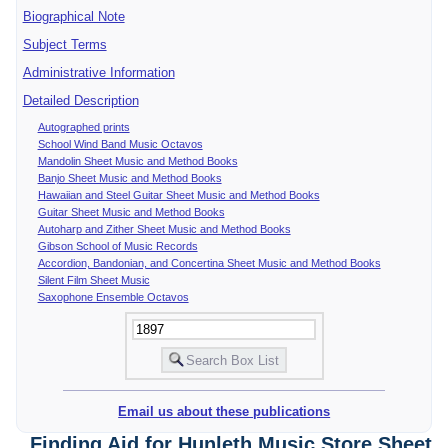
Biographical Note
Subject Terms
Administrative Information
Detailed Description
Autographed prints
School Wind Band Music Octavos
Mandolin Sheet Music and Method Books
Banjo Sheet Music and Method Books
Hawaiian and Steel Guitar Sheet Music and Method Books
Guitar Sheet Music and Method Books
Autoharp and Zither Sheet Music and Method Books
Gibson School of Music Records
Accordion, Bandonian, and Concertina Sheet Music and Method Books
Silent Film Sheet Music
Saxophone Ensemble Octavos
Email us about these publications
Finding Aid for Hunleth Music Store Sheet