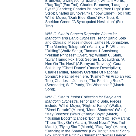
Brunover, "Swing Along" (March); William Morris,
"Rag Tag" (Fox Trot); Charles Brunover, "Laughing
Eyes" (Caprice); Charles Brunover, "Ace High" (One
Step); Charles Brunover, "Rainbow Glide" (Fox Trot);
Will d. Moyer, "Dark Blue Blues" (Fox Trot); B.
Sheldon Green, "A Syncopated Hesitation" (Fox
Trot).
WM. C. Stahl's Concert Repetoire Album for
Mandolin and Banjo Orchestra
. Tenor Banjo Solo
and Obligato. Pieces include: James H. Johnstone,
"The Morning Telegraph" (March); w. R. Williams,
"Drifting" (Waltz-Song); Thomas J. Armstrong,
"Persian Princess" (Overture); William C. Stahl,
"Zyra" (Tango Fox Trot); George L. Spaulding, "A
Hen On The Nest" (A Barnyard Travesty); Cora
Salisbury, "Ghost Dance" (Dance Descriptive);
Charles Miller, "Medley Overture Of National
Songs"; Herschel Henlere, "Kismet" (An Arabian Fox
Trot); Charles L. Johnson, "The Blushing Rose"
(Serenade); W. T. Purdy, "On Wisconsin!" (March
Song).
WM. C. Stahl's Junior Collection for Banjo and
Mandolin Orchestra
. Tenor Banjo Solo. Pieces
include: Will d. Moyer, "Flight of Fancy" (Waltz);
"Street Parade" (March); "Moon Shadows" (Waltz);
"May Breezes" (Waltz); "Banjo Boys" (March);
"Russian Boots" (Dance); "Bonita" (Fox Trot-March);
"There They Go" (March); "Good News" (Fox Trot-
March); "Flying Start" (March); "Flag Day" (March);
"Dancing in the Shadows" (Fox Trot); "Jamie" Song-
Fox Trot); "Little Chink Chinaman" (Pigtail Dance).