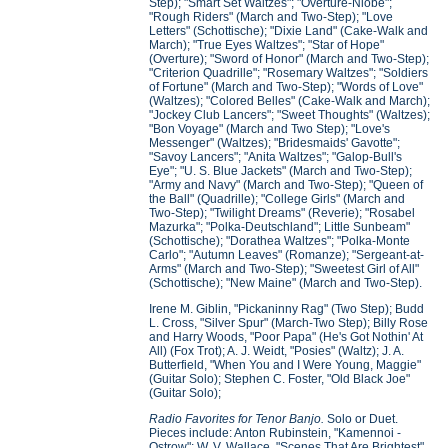
Step); "Smart Set Waltzes"; "Overture-Niobe";
"Rough Riders" (March and Two-Step); "Love
Letters" (Schottische); "Dixie Land" (Cake-Walk and
March); "True Eyes Waltzes"; "Star of Hope"
(Overture); "Sword of Honor" (March and Two-Step);
"Criterion Quadrille"; "Rosemary Waltzes"; "Soldiers
of Fortune" (March and Two-Step); "Words of Love"
(Waltzes); "Colored Belles" (Cake-Walk and March);
"Jockey Club Lancers"; "Sweet Thoughts" (Waltzes);
"Bon Voyage" (March and Two Step); "Love's
Messenger" (Waltzes); "Bridesmaids' Gavotte";
"Savoy Lancers"; "Anita Waltzes"; "Galop-Bull's
Eye"; "U. S. Blue Jackets" (March and Two-Step);
"Army and Navy" (March and Two-Step); "Queen of
the Ball" (Quadrille); "College Girls" (March and
Two-Step); "Twilight Dreams" (Reverie); "Rosabel
Mazurka"; "Polka-Deutschland"; Little Sunbeam"
(Schottische); "Dorathea Waltzes"; "Polka-Monte
Carlo"; "Autumn Leaves" (Romanze); "Sergeant-at-
Arms" (March and Two-Step); "Sweetest Girl of All"
(Schottische); "New Maine" (March and Two-Step).
Irene M. Giblin, "Pickaninny Rag" (Two Step); Budd
L. Cross, "Silver Spur" (March-Two Step); Billy Rose
and Harry Woods, "Poor Papa" (He's Got Nothin' At
All) (Fox Trot); A. J. Weidt, "Posies" (Waltz); J. A.
Butterfield, "When You and I Were Young, Maggie"
(Guitar Solo); Stephen C. Foster, "Old Black Joe"
(Guitar Solo);
Radio Favorites for Tenor Banjo.
Solo or Duet.
Pieces include: Anton Rubinstein, "Kamennoi -
Ostrow"; W. V. Wallace, "Scenes That Are Brightest"