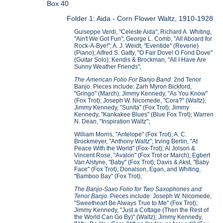
Box 40
Folder 1: Aida - Corn Flower Waltz, 1910-1928
Guiseppe Verdi, "Celeste Aida"; Richard A. Whiting,
"Ain't We Got Fun"; George L. Comb, "All Aboard for
Rock-A-Bye!"; A. J. Weidt, "Eventide" (Reverie)
(Piano); Alfred S. Gatty, "O Fair Dove! O Fond Dove"
(Guitar Solo); Kendis & Brockman, "All I Have Are
Sunny Weather Friends";
The American Folio For Banjo Band
. 2nd Tenor
Banjo. Pieces include: Zarh Myron Bickford,
"Gringo" (March); Jimmy Kennedy, "As You Know"
(Fox Trot); Joseph W. Nicomede, "Cora?" (Waltz);
Jimmy Kennedy, "Sunita" (Fox Trot); Jimmy
Kennedy, "Kankakee Blues" (Blue Fox Trot); Warren
N. Dean, "Inspiration Waltz";
William Morris, "Antelope" (Fox Trot); A. C.
Brockmeyer, "Anthony Waltz"; Irving Berlin, "At
Peace With the World" (Fox-Trot); Al Jolson &
Vincent Rose, "Avalon" (Fox Trot or March); Egbert
Van Alstyne, "Baby" (Fox Trot); Davis & Akst, "Baby
Face" (Fox Trot); Donalson, Egan, and Whiting,
"Bamboo Bay" (Fox Trot);
The Banjo-Saxo Folio for Two Saxophones and
Tenor Banjo.
Pieces include: Joseph W. Nicomede,
"Sweetheart Be Always True to Me" (Fox Trot);
Jimmy Kennedy, "Just a Cottage (Then the Rest of
the World Can Go By)" (Waltz); Jimmy Kennedy,