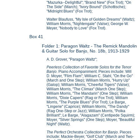
"Mazurka--Delightful"; "Brand New" (Fox Trot); "On
The Side" (March); "Ivory Bound" (Schottische);
"Midnight Blues" (Fox Trot);
Walter Blaufuss, "My Isle of Golden Dreams" (Waltz);
William Morris, "Nightengale" (Valse); George W.
Meyer, "Nobody to Love" (Fox Trot).
Box 41
Folder 1: Paragon Waltz - The Remick Mandolin
& Guitar Solo for Banjo, No. 18b, 1913-1929
A. D. Grover, "Paragon Waltz";
Peerless Collection of Favorite Solos for the Tenor
Banjo
. Piano Accompaniment. Pieces include: Will
D. Moyer, "Flim Flam"; William C. Stahl, "On the Go"
(March and One Step); William Morris, "Hurry Up"
(Galop); William Morris, "Cheerful Tigers" (Valse);
William Morris, "The Climax" (March One Step);
William Morris, "The Mandarin" (One Step); William
Morris, "Dixie Capers" (Rag or Fox Trot); William
Morris, "The Purple Blues" (For Trot); Le Barge,
"Lingerie" (Caprice); William Morris, "The Dandy"
(Rag One-Step or Jazz); William Morris, "Polka
Brilliant"; Le Barge, "Alagazam" (Centipede Squirm);
Moyer, "Silver Springs" (One Step); Moyer, "Beautiful
Night" (Waltz).
The Perfect Orchestra Collection for Banjo
. Pieces
include: Mackie-Beyer, "Golf Club" (March and Two-