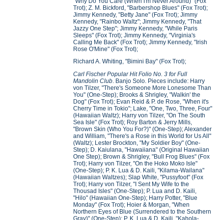
"Why Do You Care (When I'm Never Around)" (Fox
Trot); Z. M. Bickford, "Barbershop Blues" (Fox Trot);
Jimmy Kennedy, "Betty Jane" (Fox Trot); Jimmy
Kennedy, "Rainbo Waltz"; Jimmy Kennedy, "That
Jazzy One Step"; Jimmy Kennedy, "While Paris
Sleeps" (Fox Trot); Jimmy Kennedy, "Virginia's
Calling Me Back" (Fox Trot); Jimmy Kennedy, "Irish
Rose O'Mine" (Fox Trot);
Richard A. Whiting, "Bimini Bay" (Fox Trot);
Carl Fischer Popular Hit Folio No. 3 for Full
Mandolin Club
. Banjo Solo. Pieces include: Harry
von Tilzer, "There's Someone More Lonesome Than
You" (One-Step); Brooks & Shrigley, "Walkin' the
Dog" (Fox Trot); Evan Reid & P. de Rose, "When it's
Cherry Time in Tokio"; Lake, "One, Two, Three, Four"
(Hawaiian Waltz); Harry von Tilzer, "On The South
Sea Isle" (Fox Trot); Roy Barton & Jerry Mills,
"Brown Skin (Who You For?)" (One-Step); Alexander
and William, "There's a Rose in this World for Us All"
(Waltz); Lester Brockton, "My Soldier Boy" (One-
Step); D. Kaiulana, "Hawaiiana" (Original Hawaiian
One Step); Brown & Shrigley, "Bull Frog Blues" (Fox
Trot); Harry von Tilzer, "On the Hoko Moko Isle"
(One-Step); P. K. Lua & D. Kaili, "Kilama-Wailana"
(Hawaiian Waltzes); Slap White, "Pussyfoot" (Fox
Trot); Harry von Tilzer, "I Sent My Wife to the
Thousad Isles" (One-Step); P. Lua and D. Kaili,
"Hilo" (Hawaiian One-Step); Harry Potter, "Blue
Monday" (Fox Trot); Hoier & Morgan, "When
Northern Eyes of Blue (Surrendered to the Southern
Gray)" (One-Step); P. K. Lua & D. Kaili, "Kahola-