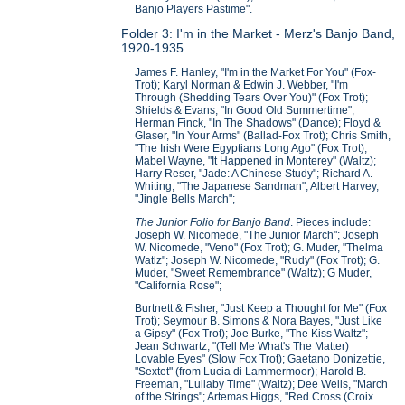
Banjo Players Pastime".
Folder 3: I'm in the Market - Merz's Banjo Band,
1920-1935
James F. Hanley, "I'm in the Market For You" (Fox-
Trot); Karyl Norman & Edwin J. Webber, "I'm
Through (Shedding Tears Over You)" (Fox Trot);
Shields & Evans, "In Good Old Summertime";
Herman Finck, "In The Shadows" (Dance); Floyd &
Glaser, "In Your Arms" (Ballad-Fox Trot); Chris Smith,
"The Irish Were Egyptians Long Ago" (Fox Trot);
Mabel Wayne, "It Happened in Monterey" (Waltz);
Harry Reser, "Jade: A Chinese Study"; Richard A.
Whiting, "The Japanese Sandman"; Albert Harvey,
"Jingle Bells March";
The Junior Folio for Banjo Band
. Pieces include:
Joseph W. Nicomede, "The Junior March"; Joseph
W. Nicomede, "Veno" (Fox Trot); G. Muder, "Thelma
Watlz"; Joseph W. Nicomede, "Rudy" (Fox Trot); G.
Muder, "Sweet Remembrance" (Waltz); G Muder,
"California Rose";
Burtnett & Fisher, "Just Keep a Thought for Me" (Fox
Trot); Seymour B. Simons & Nora Bayes, "Just Like
a Gipsy" (Fox Trot); Joe Burke, "The Kiss Waltz";
Jean Schwartz, "(Tell Me What's The Matter)
Lovable Eyes" (Slow Fox Trot); Gaetano Donizettie,
"Sextet" (from Lucia di Lammermoor); Harold B.
Freeman, "Lullaby Time" (Waltz); Dee Wells, "March
of the Strings"; Artemas Higgs, "Red Cross (Croix