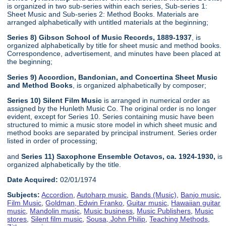
is organized in two sub-series within each series, Sub-series 1:
Sheet Music and Sub-series 2: Method Books. Materials are
arranged alphabetically with untitled materials at the beginning;
Series 8) Gibson School of Music Records, 1889-1937
, is
organized alphabetically by title for sheet music and method books.
Correspondence, advertisement, and minutes have been placed at
the beginning;
Series 9) Accordion, Bandonian, and Concertina Sheet Music
and Method Books
, is organized alphabetically by composer;
Series 10) Silent Film Music
is arranged in numerical order as
assigned by the Hunleth Music Co. The original order is no longer
evident, except for Series 10. Series containing music have been
structured to mimic a music store model in which sheet music and
method books are separated by principal instrument. Series order
listed in order of processing;
and
Series 11) Saxophone Ensemble Octavos, ca. 1924-1930,
is
organized alphabetically by the title.
Date Acquired:
02/01/1974
Subjects:
Accordion
,
Autoharp music
,
Bands (Music)
,
Banjo music
,
Film Music
,
Goldman, Edwin Franko
,
Guitar music
,
Hawaiian guitar
music
,
Mandolin music
,
Music business
,
Music Publishers
,
Music
stores
,
Silent film music
,
Sousa, John Philip
,
Teaching Methods
,