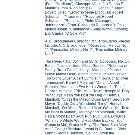
(From "Maritana"); Giuseppe Verdi, "La Donna E'
Mobile" (From "Rigoletto"); G. E. Handel, "Largo";
Edvard Grieg, "Erotic" (Poeme Erotique); Robert
Schumann, "Traumerei" (Reverie); Robert
Schumann, "Romanza"; Pietro Mascagni,
"Intermezzo" (From "Cavalleria Rusticana"); Felix
Mendelssohn, "Confidance" (Song Without Words);
E di Capua, "O Sole Mio".
A. C. Brockmeyer Collection for Tenor-Banjo
. Pieces
Include: A. C. Brockmeyer, "Recreation Melody No.
1"; "Recreation Melody No. 2"; "Recreation Melody
No. 6".
The Remick Mandolin and Guitar Collection,
No. 14
.
Banjo. Pieces include: Albert Gumble, "Rebecca of
Sunny-Brook Farm"; Henry I. Marshall, "Please
Leave Mama Dear"; Albert Gumble, "You're Never
Too Old to Love"; Albert Gumble, "Flow Along, River
Tennessee"; Henry I. Marshall, "Dinah"; Albert
Gumble, "Adam and Eve Had a Wonderful Time";
Henry I. Marshall, "PIck Me a Rose"; Joseph M. Daly,
"What D'ye Mean You Lost Yer Dog?"; Henry I.
Marshall, "'Cross the Mason-Dixon Line"; George W.
Meyer, "Daddy Did a Wonderful Thing"; Henry I.
Marshall, "Oh Mister Railroad Man" (Won't You Take
Me Back to Alabam); Murphy and Marshall, "Willie
Had a Motor Boat" (Putt, Putt, Putt); Gus. Edwards,
"When the Whole World Has Gone Back on You"
(Come to Me); Grace le Roy, "The Good Ship Mary
Ann"; George Botsford, "I want to Go Back to Dixie
Land"; George Botsford, "Sailing Down the