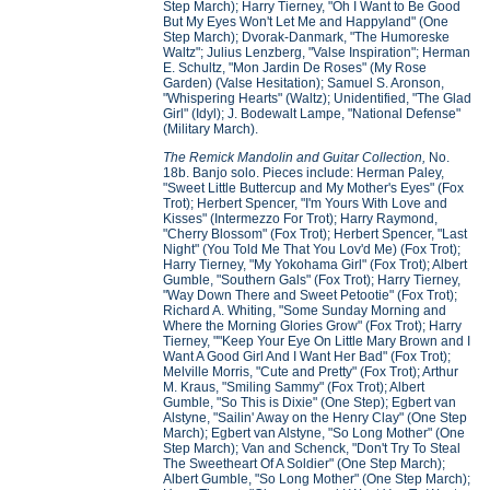
Step March); Harry Tierney, "Oh I Want to Be Good
But My Eyes Won't Let Me and Happyland" (One
Step March); Dvorak-Danmark, "The Humoreske
Waltz"; Julius Lenzberg, "Valse Inspiration"; Herman
E. Schultz, "Mon Jardin De Roses" (My Rose
Garden) (Valse Hesitation); Samuel S. Aronson,
"Whispering Hearts" (Waltz); Unidentified, "The Glad
Girl" (Idyl); J. Bodewalt Lampe, "National Defense"
(Military March).
The Remick Mandolin and Guitar Collection,
No.
18b. Banjo solo. Pieces include: Herman Paley,
"Sweet Little Buttercup and My Mother's Eyes" (Fox
Trot); Herbert Spencer, "I'm Yours With Love and
Kisses" (Intermezzo For Trot); Harry Raymond,
"Cherry Blossom" (Fox Trot); Herbert Spencer, "Last
Night" (You Told Me That You Lov'd Me) (Fox Trot);
Harry Tierney, "My Yokohama Girl" (Fox Trot); Albert
Gumble, "Southern Gals" (Fox Trot); Harry Tierney,
"Way Down There and Sweet Petootie" (Fox Trot);
Richard A. Whiting, "Some Sunday Morning and
Where the Morning Glories Grow" (Fox Trot); Harry
Tierney, ""Keep Your Eye On Little Mary Brown and I
Want A Good Girl And I Want Her Bad" (Fox Trot);
Melville Morris, "Cute and Pretty" (Fox Trot); Arthur
M. Kraus, "Smiling Sammy" (Fox Trot); Albert
Gumble, "So This is Dixie" (One Step); Egbert van
Alstyne, "Sailin' Away on the Henry Clay" (One Step
March); Egbert van Alstyne, "So Long Mother" (One
Step March); Van and Schenck, "Don't Try To Steal
The Sweetheart Of A Soldier" (One Step March);
Albert Gumble, "So Long Mother" (One Step March);