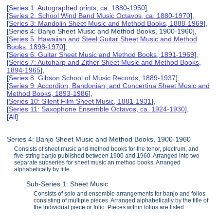
[
Series 1: Autographed prints, ca. 1880-1950
],
[
Series 2: School Wind Band Music Octavos, ca. 1880-1970
],
[
Series 3: Mandolin Sheet Music and Method Books, 1888-1969
],
[Series 4: Banjo Sheet Music and Method Books, 1900-1960],
[
Series 5: Hawaiian and Steel Guitar Sheet Music and Method
Books, 1898-1970
],
[
Series 6: Guitar Sheet Music and Method Books, 1891-1969
],
[
Series 7: Autoharp and Zither Sheet Music and Method Books,
1894-1965
],
[
Series 8: Gibson School of Music Records, 1889-1937
],
[
Series 9: Accordion, Bandonian, and Concertina Sheet Music and
Method Books, 1893-1986
],
[
Series 10: Silent Film Sheet Music, 1881-1931
],
[
Series 11: Saxophone Ensemble Octavos, ca. 1924-1930
],
[
All
]
Series 4: Banjo Sheet Music and Method Books, 1900-1960
Consists of sheet music and method books for the tenor, plectrum, and
five-string banjo published between 1900 and 1960. Arranged into two
separate subseries for sheet music an method books. Arranged
alphabetically by title.
Sub-Series 1: Sheet Music
Consists of solo and ensemble arrangements for banjo and folios
consisting of multiple pieces. Arranged alphabetically by the title of
the individual piece or folio. Pieces within folios are listed.