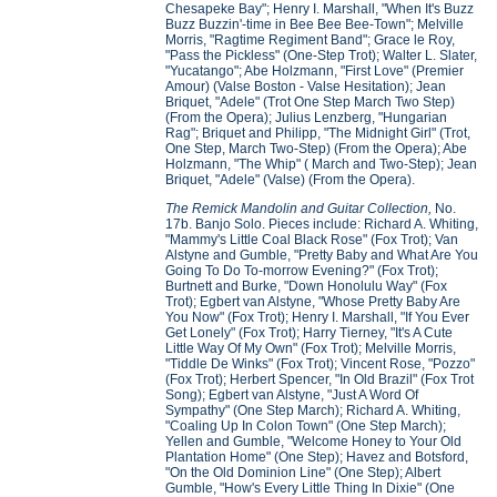
Chesapeke Bay"; Henry I. Marshall, "When It's Buzz
Buzz Buzzin'-time in Bee Bee Bee-Town"; Melville
Morris, "Ragtime Regiment Band"; Grace le Roy,
"Pass the Pickless" (One-Step Trot); Walter L. Slater,
"Yucatango"; Abe Holzmann, "First Love" (Premier
Amour) (Valse Boston - Valse Hesitation); Jean
Briquet, "Adele" (Trot One Step March Two Step)
(From the Opera); Julius Lenzberg, "Hungarian
Rag"; Briquet and Philipp, "The Midnight Girl" (Trot,
One Step, March Two-Step) (From the Opera); Abe
Holzmann, "The Whip" ( March and Two-Step); Jean
Briquet, "Adele" (Valse) (From the Opera).
The Remick Mandolin and Guitar Collection,
No.
17b.
Banjo Solo. Pieces include: Richard A. Whiting,
"Mammy's Little Coal Black Rose" (Fox Trot); Van
Alstyne and Gumble, "Pretty Baby and What Are You
Going To Do To-morrow Evening?" (Fox Trot);
Burtnett and Burke, "Down Honolulu Way" (Fox
Trot); Egbert van Alstyne, "Whose Pretty Baby Are
You Now" (Fox Trot); Henry I. Marshall, "If You Ever
Get Lonely" (Fox Trot); Harry Tierney, "It's A Cute
Little Way Of My Own" (Fox Trot); Melville Morris,
"Tiddle De Winks" (Fox Trot); Vincent Rose, "Pozzo"
(Fox Trot); Herbert Spencer, "In Old Brazil" (Fox Trot
Song); Egbert van Alstyne, "Just A Word Of
Sympathy" (One Step March); Richard A. Whiting,
"Coaling Up In Colon Town" (One Step March);
Yellen and Gumble, "Welcome Honey to Your Old
Plantation Home" (One Step); Havez and Botsford,
"On the Old Dominion Line" (One Step); Albert
Gumble, "How's Every Little Thing In Dixie" (One