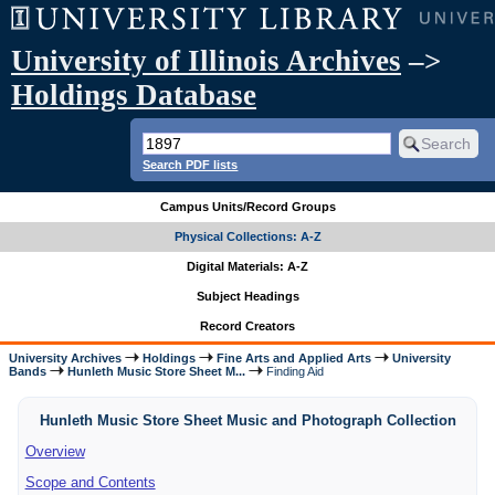
University of Illinois Archives
–>
Holdings Database
Search PDF lists
Campus Units/Record Groups
Physical Collections: A-Z
Digital Materials: A-Z
Subject Headings
Record Creators
University Archives
Holdings
Fine Arts and Applied Arts
University
Bands
Hunleth Music Store Sheet M...
Finding Aid
Hunleth Music Store Sheet Music and Photograph Collection
Overview
Scope and Contents