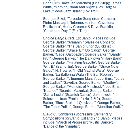
Honolulu" (Hawaiian Marches) (One-Step); James
White, "Morning, Noon and Night" (Fox Trot); M. L.
Lake, "Some Jazz Blues" (Fox Trot);
Georges Bizet, "Toreador Song (from Carmen);
Pietro Mascagni, "Intermezzo (from Cavalleria
Rusticana)"; Henry Creamer & Dave Franklin,
"Childhood Days" (Fox-Trot);
Choice Banjo Duets
. 1st Banjo. Pieces include:
George Barker, "Armanini" (Valse de Concert);
Goerge Barker, "The Banjo King" (Quickstep);
George Barker, "Brace 'Em Up Galop"; George
Barker, "Cadet Galopade"; Goerge Barker, "Dandy
Fifth"; George Barker, "The Darktown Military Band";
Goerge Barker, "Flirtation Gavotte"; George Barker,
"G. I. B." (Banjo Jig); George Barker, "Grace Note
Galop"; H. Trotere, "In Old Madrid Waltz"; Goerge
Barker, "La Ballerina Waltz (The Ball Room)";
George Barker, "L'Ingenne March"; Leo Ernst, "Lords
and Ladies" (Gavotte); Goerge Barker, "Medley";
George Barker, "Memoirs of Minstresly"; Leo Ernst,
"Natalee" (Spanish Mazurka); Goerge Barker,
"Santa Lucia" (Spanish Dance); Jakobowski, "
Selections from 'Erminie'" (No. 1 & 2); George
Barker, "Stock Brokers' Quickstep"; George Barker,
"The Tenor Polka"; George Barker, "Venetian Waltz";
Claud C. Rowden's Progressive Elementary
Compositions for Banjo
. 1st and 2nd Banjo. PIeces
include: "March of Progress"; "Rustic Dance";
"Dance of the Nymphs";