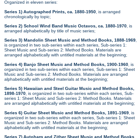
Organized in eleven series:
Series 1) Autographed Prints, ca. 1880-1950
, is arranged
chronologically by topic;
Series 2) School Wind Band Music Octavos, ca. 1880-1970
, is
arranged alphabetically by title of music series;
Series 3) Mandolin Sheet Music and Method Books, 1888-1969
,
is organized in two sub-series within each series, Sub-series 1:
Sheet Music and Sub-series 2: Method Books. Materials are
arranged alphabetically with untitled materials at the beginning;
Series 4) Banjo Sheet Music and Method Books, 1900-1960
, is
organized in two sub-series within each series, Sub-series 1: Sheet
Music and Sub-series 2: Method Books. Materials are arranged
alphabetically with untitled materials at the beginning;
Series 5) Hawaiian and Steel Guitar Music and Method Books,
1898-1970
, is organized in two sub-series within each series, Sub-
series 1: Sheet Music and Sub-series 2: Method Books. Materials
are arranged alphabetically with untitled materials at the beginning;
Series 6) Guitar Sheet Music and Method Books, 1891-1969
, is
organized in two sub-series within each series, Sub-series 1: Sheet
Music and Sub-series 2: Method Books. Materials are arranged
alphabetically with untitled materials at the beginning;
Series 7) Autoharp and Zither Sheet Music and Method Books
,