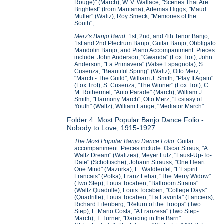
Rouge)" (March); W. V. Wallace, "Scenes That Are
Brightest" (from Maritana); Artemas Higgs, "Maud
Muller" (Waltz); Roy Smeck, "Memories of the
South";
Merz's Banjo Band
. 1st, 2nd, and 4th Tenor Banjo,
1st and 2nd Plectrum Banjo, Guitar Banjo, Obbligato
Mandolin Banjo, and Piano Accompaniment. Pieces
include: John Anderson, "Gwanda" (Fox Trot); John
Anderson, "La Primavera" (Valse Espagnola); S.
Cusenza, "Beautiful Spring" (Waltz); Otto Merz,
"March - The Guild"; William J. Smith, "Play It Again"
(Fox Trot); S. Cusenza, "The Winner" (Fox Trot); C.
M. Rothermel, "Auto Parade" (March); William J.
Smith, "Harmony March"; Otto Merz, "Ecstasy of
Youth" (Waltz); William Lange, "Mediator March".
Folder 4: Most Popular Banjo Dance Folio -
Nobody to Love, 1915-1927
The Most Popular Banjo Dance Folio.
Guitar
accompaniment. Pieces include: Oscar Straus, "A
Waltz Dream" (Waltzes); Meyer Lutz, "Faust-Up-To-
Date" (Schottische); Johann Strauss, "One Heart
One Mind" (Mazurka); E. Waldteufel, "L'Espirit
Francais" (Polka); Franz Lehar, "The Merry Widow"
(Two Step); Louis Tocaben, "Ballroom Strains"
(Waltz Quadrille); Louis Tocaben, "College Days"
(Quadrille); Louis Tocaben, "La Favorita" (Lanciers);
Richard Eilenberg, "Return of the Troops" (Two
Step); F. Mario Costa, "A Franzesa" (Two Step-
March); T. Turner, "Dancing in the Barn"