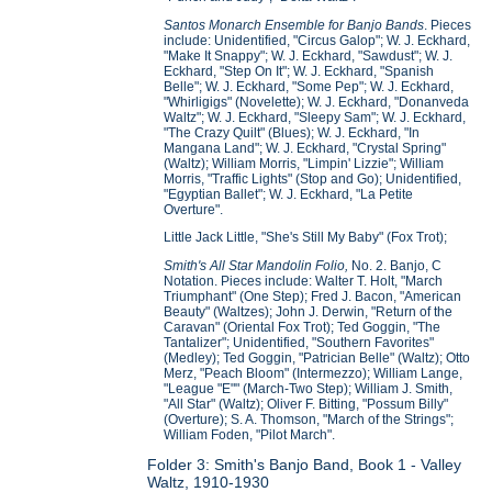
Santos Monarch Ensemble for Banjo Bands
. Pieces
include: Unidentified, "Circus Galop"; W. J. Eckhard,
"Make It Snappy"; W. J. Eckhard, "Sawdust"; W. J.
Eckhard, "Step On It"; W. J. Eckhard, "Spanish
Belle"; W. J. Eckhard, "Some Pep"; W. J. Eckhard,
"Whirligigs" (Novelette); W. J. Eckhard, "Donanveda
Waltz"; W. J. Eckhard, "Sleepy Sam"; W. J. Eckhard,
"The Crazy Quilt" (Blues); W. J. Eckhard, "In
Mangana Land"; W. J. Eckhard, "Crystal Spring"
(Waltz); William Morris, "Limpin' Lizzie"; William
Morris, "Traffic Lights" (Stop and Go); Unidentified,
"Egyptian Ballet"; W. J. Eckhard, "La Petite
Overture".
Little Jack Little, "She's Still My Baby" (Fox Trot);
Smith's All Star Mandolin Folio,
No. 2. Banjo, C
Notation. Pieces include: Walter T. Holt, "March
Triumphant" (One Step); Fred J. Bacon, "American
Beauty" (Waltzes); John J. Derwin, "Return of the
Caravan" (Oriental Fox Trot); Ted Goggin, "The
Tantalizer"; Unidentified, "Southern Favorites"
(Medley); Ted Goggin, "Patrician Belle" (Waltz); Otto
Merz, "Peach Bloom" (Intermezzo); William Lange,
"League "E"" (March-Two Step); William J. Smith,
"All Star" (Waltz); Oliver F. Bitting, "Possum Billy"
(Overture); S. A. Thomson, "March of the Strings";
William Foden, "Pilot March".
Folder 3: Smith's Banjo Band, Book 1 - Valley
Waltz, 1910-1930