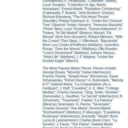
(Schottische); A. Pestalozza, "Ciribiribin" (Waltz);
Louis Tocaben, "Collection of Jigs, Reels,
Hornpipes"; Ernest Alberti, "Plantation Christening"
(Cakewalk); F. Budick, "Jolly Brothers" (Galop);
Richard Eilenberg, "The First Heart Throbs"
(Gavotte); Philipp Fahrbach Jr., "Under the Chesnut
Tree" (Spanish Yorke); Navarro, "Amorosa Mazurka"
(Three Step); Louis Tocaben, "Danza Habanera"; H.
Trotere, "In Old Madrid" (Bolero); Mozart, "Ox
Minuet" (from Don Giovanni); Robert Atkinson, "With
the Crowd" (Two Step); J. Offenbach, "Barcarolle"
(from Les Contes d'Hoffman) (Waltzes); Juventino
Rosas, "Over the Waves" (Waltzes); Otto Roeder,
"Love's Dreamland" (Waltzes); Johann Strauss,
"Artist Life" (Waltzes); J. F. Wagner, "Under the
Double Eagle" (March);
The Most Popular Banjo Pieces
. Pieces include:
George Rosey, "Wooing" (Valse Intermezzo);
Francis Thome, "Simple Aveu" (Romance); Xaver
Scharwenka, "Polish Dance"; A. Rubinstein, "Melody
in F"; Gabriel-Marie, "La Cinquantaine (Air a
l'antique)"; J. Raff, "Cavatina"; A. E. Wier, "College
Medley"; Charles Gounod, "Sing, Smile, Slumber"
(Serenade); L. Gauthier, "Le Secret" (Intermezzo); R.
Schumann, "Traumerei"; Yradier, "La Paloma"
(Mexican Serenade); G. Pierne, "Serenade";
Charles Gounod, "Ave Maria"; Ernest Alberti,
"Enchantment" (Waltzes); P. Mascagni, "Cavalleria
Rusticana" (Intermezzo); Donizetti, "Sextet" (from
Lucia di Lammermoor); Charles Borel-Clerc, "La
Sorella"; J. Faure, "The Palms"; Gabriel-Marie