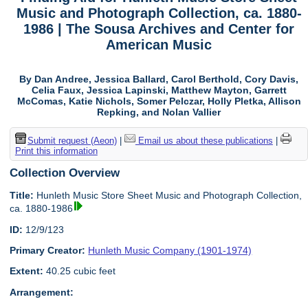
Music and Photograph Collection, ca. 1880-
1986 | The Sousa Archives and Center for
American Music
By Dan Andree, Jessica Ballard, Carol Berthold, Cory Davis,
Celia Faux, Jessica Lapinski, Matthew Mayton, Garrett
McComas, Katie Nichols, Somer Pelczar, Holly Pletka, Allison
Repking, and Nolan Vallier
Submit request (Aeon)
|
Email us about these publications
|
Print this information
Collection Overview
Title:
Hunleth Music Store Sheet Music and Photograph Collection,
ca. 1880-1986
ID:
12/9/123
Primary Creator:
Hunleth Music Company (1901-1974)
Extent:
40.25 cubic feet
Arrangement: