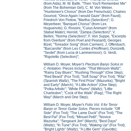
(from Aida); M. W. Balfe, "Then You'll Remember Me"
(from The Bohemian Girl); C. M. Von Weber,
"Huntsmen's Chorus" (from Der Freischutz); Chalres
Gounod, "Once Again I would Gaze" (from Faust);
Friedrich Von Flotow, "Martha (Selection)"; G.
Meyerbeer, "Banquet Chorus" (from Les
Huguenots); G. Rossini, "Cuius Animam" (from
Stabat Mater); Herold, "Zampa (Selection)"; V.
Bellini, "Norma (Selection)"; F. Von Suppe, "Excerpts
from Overture" (from Poet and Peasant); Georges
Bizet, "Toreador Song" (from Carmen); J. Offenbach,
"Barcarolle" (from Les Contes d'Hoffman); Donizetti,
"Sextet" (from Lucia di Lammermoor); G. Verdi,
"Rigoletto (Selection)";
William D. Moyer,
Moyer's Plectrum Banjo Solos in
C-Notation
. Pieces include: "That Winsom Waltz";
"Rainy Day Blues"; "Rushing Through" (One Step);
"Red Beard" (Fox Trot); "Soft Soap" (Fox Trot); "Rita"
(Spanish Waltz); "The First Prize" (Mazurka); "Bright
and Early" (March); "A Little Action" (One Step);
"Polka Artistic"; "White Plums" (Waltz); "Little
Charleston"; "Cock of the Walk" (Rag); "The Right
Way" (March and One Step);
William D. Moyer,
Moyer's Folio Vol. II for Tenor
Banjo or Tenor Guitar Solos.
Pieces include: "Off
Side" (Fox Trot); "The Lame Duck" (Fox Trot); "The
Best Pal" (Fox Trot); "Minuet Petit"; "Novice
Mazurka"; "Sergeant Jim" (March); "Best Days"
(Waltz); "In Tune" (Fox Trot); "Waking Up" (Fox Trot);
"Bright Lights" (Waltz); "A Little Gem" (Gavotte);