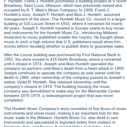
F. Hunleth. Frank J. Hunleth purchased a building located at 9 South
Broadway, Saint Louis, Missouri, which was previously owned and
occupied by A. T. Walo's Music Company. In 1908, Frank J.
Hunleth's sons, Joseph F. Hunleth and Alois J. Hunleth, assumed
management of the store. The Hunleth Music Co. moved to a larger
building at 516 Locust Street in 1915, where it remained for nearly
40 years. Joseph F. Hunleth traveled to Europe yearly to buy music
and instruments for the Hunleth Music Co., introducing Midwest
musicians to music published outside the country. He bought sheet
music in such a high volume that U.S. publishers would show him
scores before deciding whether to publish them to guarantee sales.
After the Locust building was purchased by First National Bank in
1952, the store moved to 415 North Broadway, where it remained
until it closed in 1974. Joseph and Alois Hunleth operated the
company as partners until Alois's death from a heart attack in 1959.
Joseph continued to operate the company as sole owner until his
death in 1968, when ownership of the company passed to Joseph's
widow, Violet B. Hunleth. She retained ownership until the
company's closure in 1974. The building housing the music
company was demolished to make way for the Mercantile Center
between 1975-1979, a redevelopment project that was never
completed.
The Hunleth Music Company's store consisted of five floors of music
instruments and sheet music, making it an important hub for the
music trade in the Midwest. Hunleth Music Co. also dealt in rare
instruments and specialized in imported violins from makers in
Germany, Italy, and France. It carried Victor, Columbia, and