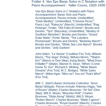
Folder 4: Van Eps Banjo Solos in C Notation with
Piano Accompaniment - Yaller Coons, 1920-1930
Van Eps Banjo Solos in C Notation with Piano
Accompaniment
. Banjo Solo and Piano
Accompaniment. Pieces include: Unidentified,
"Dixie Medley"; Unidentified, "Chinese Picnic";
Franz Liszt, "Rakoczy" (March); Unidentified, "Rag
Pickings"; Foster, "Old Folks At Home"; Brooks and
Denton, "Tyro" (Mazurka); Unidentified, "Medley of
Southern Melodies"; Brooks and Denton, "Grand
Duke Waltz"; Porter Steele, "The Lobsters
Promenade"; Brooks and Denton, "Berkeley March";
Brooks and Denton, "White Star Line March"; Brooks
and Denton, "Jolly Darkies".
John Alden, "La Veeda" (Castillan Fox Trot); William
Morris, "The Vega" (Polka); William Morris, ""Watch-
Em"" (March or One-Step); Irving Berlin, "What Does
It Matter?" (Waltz); Warren N. Dean, "When I Come
Home To You"; Richard A. Whiting, "While Miami
Dreams" (Fox Trot); W. C. Bridges, "White Sales
March"; Milton Ager, "Who-oo? You-oo! That's Who!"
(Fox Trot);
WM. C. Stahl's Banjo Orchestra Collection
. Tenor
Banjo Obligato. Pieces include: Artemas Higgs, "Isle
of Roses" (Waltz); Charles Brunover, "All Set" (One
Step); Will D. Moyer, "Mazurka Petit"; Charles
Brunover, "Glide Along" (Waltz); Will D. Moyer,
"Ruben March"; Charles Brunover, "Waltz Caprice";
Charles Brunover, "Royal Guards" (March); Charles