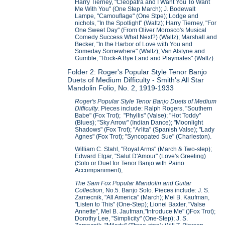
Harry Tierney, "Cleopatra and I Want You To Want
Me With You" (One Step March); J. Bodewalt
Lampe, "Camouflage" (One Stpe); Lodge and
nichols, "In the Spotlight" (Waltz); Harry Tierney, "For
One Sweet Day" (From Oliver Morosco's Musical
Comedy Success What Next?) (Waltz); Marshall and
Becker, "In the Harbor of Love with You and
Someday Somewhere" (Waltz); Van Alstyne and
Gumble, "Rock-A Bye Land and Playmates" (Waltz).
Folder 2: Roger's Popular Style Tenor Banjo
Duets of Medium Difficulty - Smith's All Star
Mandolin Folio, No. 2, 1919-1933
Roger's Popular Style Tenor Banjo Duets of Medium
Difficulty
. Pieces include: Ralph Rogers, "Southern
Babe" (Fox Trot); "Phyllis" (Valse); "Hot Toddy"
(Blues); "Sky Arrow" (Indian Dance); "Moonlight
Shadows" (Fox Trot); "Arlita" (Spanish Valse); "Lady
Agnes" (Fox Trot); "Syncopated Sue" (Charleston).
William C. Stahl, "Royal Arms" (March & Two-step);
Edward Elgar, "Salut D'Amour" (Love's Greeting)
(Solo or Duet for Tenor Banjo with Paino
Accompaniment);
The Sam Fox Popular Mandolin and Guitar
Collection,
No.5. Banjo Solo. Pieces include: J. S.
Zamecnik, "All America" (March); Mel B. Kaufman,
"Listen to This" (One-Step); Lionel Baxter, "Valse
Annette", Mel B. Jaufman,"Introduce Me" ()Fox Trot);
Dorothy Lee, "Simplicity" (One-Step); J. S.