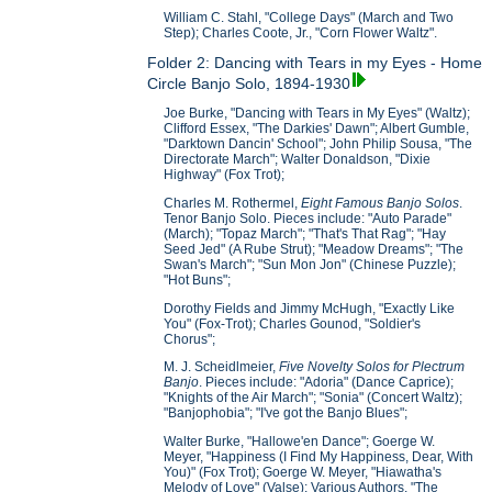
William C. Stahl, "College Days" (March and Two
Step); Charles Coote, Jr., "Corn Flower Waltz".
Folder 2: Dancing with Tears in my Eyes - Home
Circle Banjo Solo, 1894-1930
Joe Burke, "Dancing with Tears in My Eyes" (Waltz);
Clifford Essex, "The Darkies' Dawn"; Albert Gumble,
"Darktown Dancin' School"; John Philip Sousa, "The
Directorate March"; Walter Donaldson, "Dixie
Highway" (Fox Trot);
Charles M. Rothermel,
Eight Famous Banjo Solos
.
Tenor Banjo Solo. Pieces include: "Auto Parade"
(March); "Topaz March"; "That's That Rag"; "Hay
Seed Jed" (A Rube Strut); "Meadow Dreams"; "The
Swan's March"; "Sun Mon Jon" (Chinese Puzzle);
"Hot Buns";
Dorothy Fields and Jimmy McHugh, "Exactly Like
You" (Fox-Trot); Charles Gounod, "Soldier's
Chorus";
M. J. Scheidlmeier,
Five Novelty Solos for Plectrum
Banjo
. Pieces include: "Adoria" (Dance Caprice);
"Knights of the Air March"; "Sonia" (Concert Waltz);
"Banjophobia"; "I've got the Banjo Blues";
Walter Burke, "Hallowe'en Dance"; Goerge W.
Meyer, "Happiness (I Find My Happiness, Dear, With
You)" (Fox Trot); Goerge W. Meyer, "Hiawatha's
Melody of Love" (Valse); Various Authors, "The