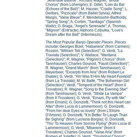
"Serenade Badine"; Richard Wagner, "Bridal
Chorus" (from Lohengrin); E. Gillet, "Loin du Bal
(Echoes of the Ball)"; M. Hauser, "Cradle Song"; L.
Delibes, "Pizzicato" (from Ballet Sylvia); Alfred
Margis, "Valse Bleue"; F. Mendelssohn-Bartholdy,
"Spring Song"; A. Corbin, "Santiago" (Spanish
Waltz); G. Braga, "Angel's Serenade"; A. Thomas,
"Mignon" (Entr'acte); Alphons Czibulka, "Love's
Dream after the Ball" (Intermezzo);
The Most Popular Banjo Operatic Pieces.
Pieces
include: Georges Bizet, "Habanera" (from Carmen);
Rossini, "William Tell (Selection)"; G. Verdi, "La
Traviata (Selection)"; V. Wallace, "Maritana
(Selection)"; R. Wagner, "Pilgrim's Chorus" (from
Tannhauser); Charles Gounod, "Faust (Selection)";
R. Wagner, "Grand March" (from Tannhauser); G.
Meyerbeer, "Excerpts from Aria" (from Robert Le
Diable); G. Verdi, "Ah! Was It Him My Heart Foretold"
(from La Traviata); M. W. Balfe, "The Bohemian Girl
(Selection)"; Verdi, "Tempest of the Heart" (from Il
Trovatore); R. Wagner, "Song to the Evening Star"
(from Tannhauser); G. Verdi, "Stride La Vampa"
(from Il Trovatore); G. Verdi, "Ernani, Fly with Me"
(from Ernani); G. Donizetti, "Think not this Heart can
Alter" (from Lucia di Lammermoor); G. Donizetti,
"From her dear Eyes so lovely" (from L'Elisire
D'Amore); G. Donizetti, "It Is Better To Laugh Than
Be Sighing" (from Lucrezia Borgia); G. Donizetti,
"Tho' To Heaven From Sorrow Flying" (from Lucia di
Lammermoor); G. Verdi, "Miserere" (from Il
Trovatore); Charles Gounod, "Valse Aria" (from
Romeo et Juliette); G. Verdi, "Triumphal Chorus"