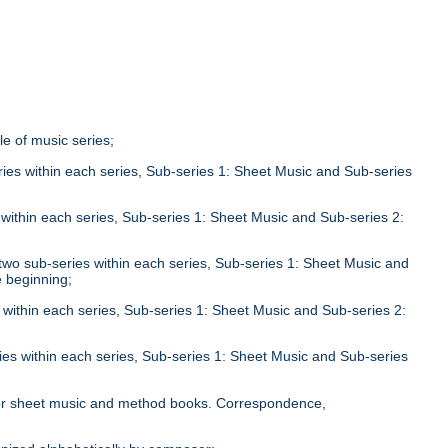
tle of music series;
eries within each series, Sub-series 1: Sheet Music and Sub-series
;
s within each series, Sub-series 1: Sheet Music and Sub-series 2:
n two sub-series within each series, Sub-series 1: Sheet Music and
e beginning;
s within each series, Sub-series 1: Sheet Music and Sub-series 2:
ries within each series, Sub-series 1: Sheet Music and Sub-series
;
le for sheet music and method books. Correspondence,