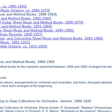
s, ca. 1880-1950
],
 Music Octavos, ca. 1880-1970
],
Music and Method Books, 1888-1969],
ic and Method Books, 1900-1960
],
el Guitar Sheet Music and Method Books, 1898-1970
],
ic and Method Books, 1891-1969
],
her Sheet Music and Method Books, 1894-1965
],
 Music Records, 1889-1937
],
nian, and Concertina Sheet Music and Method Books, 1893-1986
],
t Music, 1881-1931
],
mble Octavos, ca. 1924-1930
],
usic and Method Books, 1888-1969
ethod books for the mandolin published between 1888 and 1969. Arranged into tw
usic
o pieces, arrangements for orchestra and ensemble, and folios. Arranged alphabeticall
als have been arranged at the beginning.
 Up-to-Date Collections for Orchestra - Amore!, 1895-1920
te Collections for Orchestra
. Pieces include: R. Gruenwald, "Bubbles" (Humoresque
a" (Negro Dance of Trinidad); G. D. Wilson, "Moonlight on the Hudson" (Morceau de