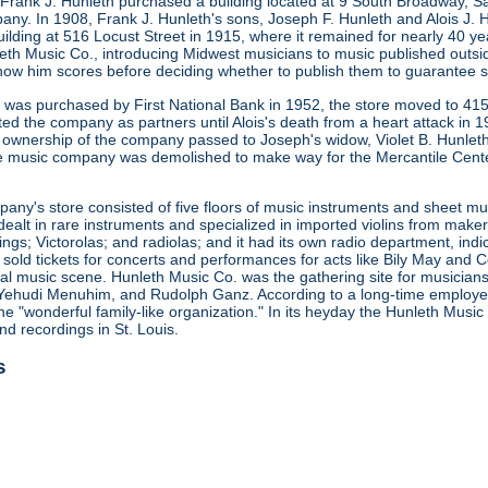
 Frank J. Hunleth purchased a building located at 9 South Broadway, S
any. In 1908, Frank J. Hunleth's sons, Joseph F. Hunleth and Alois J
ilding at 516 Locust Street in 1915, where it remained for nearly 40 y
leth Music Co., introducing Midwest musicians to music published outsi
how him scores before deciding whether to publish them to guarantee s
ng was purchased by First National Bank in 1952, the store moved to 415
ted the company as partners until Alois's death from a heart attack in
 ownership of the company passed to Joseph's widow, Violet B. Hunleth
he music company was demolished to make way for the Mercantile Cent
ny's store consisted of five floors of music instruments and sheet mus
ealt in rare instruments and specialized in imported violins from maker
gs; Victorolas; and radiolas; and it had its own radio department, indi
o sold tickets for concerts and performances for acts like Bily May an
ocal music scene. Hunleth Music Co. was the gathering site for musicia
Yehudi Menuhim, and Rudolph Ganz. According to a long-time employee, 
he "wonderful family-like organization." In its heyday the Hunleth Music
nd recordings in St. Louis.
s