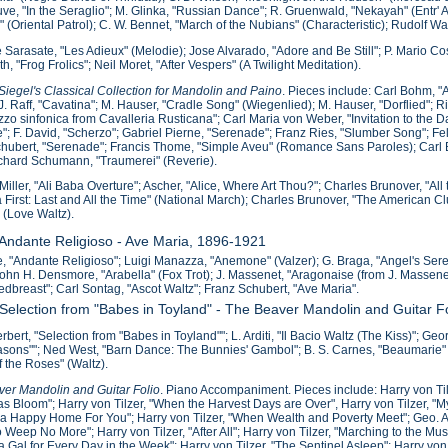
e, "In the Seraglio"; M. Glinka, "Russian Dance"; R. Gruenwald, "Nekayah" (Entr' Ac
o" (Oriental Patrol); C. W. Bennet, "March of the Nubians" (Characteristic); Rudolf 
 Sarasate, "Les Adieux" (Melodie); Jose Alvarado, "Adore and Be Still"; P. Mario Co
th, "Frog Frolics"; Neil Moret, "After Vespers" (A Twilight Meditation).
iegel's Classical Collection for Mandolin and Paino
. Pieces include: Carl Bohm, 
J. Raff, "Cavatina"; M. Hauser, "Cradle Song" (Wiegenlied); M. Hauser, "Dorflied";
zzo sinfonica from Cavalleria Rusticana"; Carl Maria von Weber, "Invitation to the
; F. David, "Scherzo"; Gabriel Pierne, "Serenade"; Franz Ries, "Slumber Song"; F
hubert, "Serenade"; Francis Thome, "Simple Aveu" (Romance Sans Paroles); Car
ichard Schumann, "Traumerei" (Reverie).
Miller, "Ali Baba Overture"; Ascher, "Alice, Where Art Thou?"; Charles Brunover, "Al
 First: Last and All the Time" (National March); Charles Brunover, "The American C
 (Love Waltz).
 Andante Religioso - Ave Maria, 1896-1921
, "Andante Religioso"; Luigi Manazza, "Anemone" (Valzer); G. Braga, "Angel's Ser
John H. Densmore, "Arabella" (Fox Trot); J. Massenet, "Aragonaise (from J. Massenet'
dbreast"; Carl Sontag, "Ascot Waltz"; Franz Schubert, "Ave Maria".
 Selection from "Babes in Toyland" - The Beaver Mandolin and Guitar F
erbert, "Selection from "Babes in Toyland""; L. Arditi, "Il Bacio Waltz (The Kiss)"; G
sons""; Ned West, "Barn Dance: The Bunnies' Gambol"; B. S. Carnes, "Beaumarie" (Ca
f the Roses" (Waltz).
er Mandolin and Guitar Folio
. Piano Accompaniment. Pieces include: Harry von Til
s Bloom"; Harry von Tilzer, "When the Harvest Days are Over", Harry von Tilzer, "My J
 Happy Home For You"; Harry von Tilzer, "When Wealth and Poverty Meet"; Geo. A. N
o Weep No More"; Harry von Tilzer, "After All"; Harry von Tilzer, "Marching to the Mus
 a Gal for Every Day in the Week"; Harry von Tilzer, "The Sentinel Asleep"; Harry vo