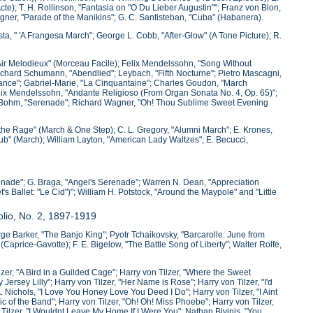
te); T. H. Rollinson, "Fantasia on "O Du Lieber Augustin""; Franz von Blon,
Wagner, "Parade of the Manikins"; G. C. Santisteban, "Cuba" (Habanera).
sta, " 'A Frangesa March"; George L. Cobb, "After-Glow" (A Tone Picture); R.
"Air Melodieux" (Morceau Facile); Felix Mendelssohn, "Song Without
 Richard Schumann, "Abendlied"; Leybach, "Fifth Nocturne"; Pietro Mascagni,
 Dance"; Gabriel-Marie, "La Cinquantaine"; Charles Goudon, "March
elix Mendelssohn, "Andante Religioso (From Organ Sonata No. 4, Op. 65)";
l Bohm, "Serenade"; Richard Wagner, "Oh! Thou Sublime Sweet Evening
l the Rage" (March & One Step); C. L. Gregory, "Alumni March"; E. Krones,
lub" (March); William Layton, "American Lady Waltzes"; E. Becucci,
enade"; G. Braga, "Angel's Serenade"; Warren N. Dean, "Appreciation
s Ballet: "Le Cid")"; William H. Potstock, "Around the Maypole" and "Little
olio, No. 2, 1897-1919
eorge Barker, "The Banjo King"; Pyotr Tchaikovsky, "Barcarolle: June from
price-Gavotte); F. E. Bigelow, "The Battle Song of Liberty"; Walter Rolfe,
zer, "A Bird in a Guilded Cage"; Harry von Tilzer, "Where the Sweet
ersey Lilly"; Harry von Tilzer, "Her Name is Rose"; Harry von Tilzer, "I'd
ichols, "I Love You Honey Love You Deed I Do"; Harry von Tilzer, "I Aint
ic of the Band"; Harry von Tilzer, "Oh! Oh! Miss Phoebe"; Harry von Tilzer,
n Tilzer, "I Wouldnt Leave My Home If I Were You"; Nathan Bivinis, "You