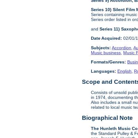
Series 9) Accordion,
Series 10) Silent Film
Series containing music
Series order listed in or
and
Series 11) Saxoph
Date Acquired:
02/01/
Subjects:
Accordion
,
Au
Music business
,
Music P
Formats/Genres:
Busi
Languages:
English
,
R
Scope and Contents 
Consists of unsold publ
in 1974, documenting the
Also includes a small n
related to local music 
Biographical Note
The Hunleth Music C
the Standard Pulley & F