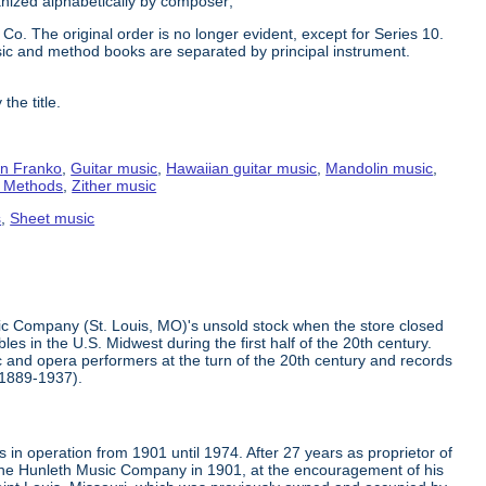
ganized alphabetically by composer;
Co. The original order is no longer evident, except for Series 10.
ic and method books are separated by principal instrument.
the title.
n Franko
,
Guitar music
,
Hawaiian guitar music
,
Mandolin music
,
g Methods
,
Zither music
s
,
Sheet music
ic Company (St. Louis, MO)'s unsold stock when the store closed
s in the U.S. Midwest during the first half of the 20th century.
 and opera performers at the turn of the 20th century and records
(1889-1937).
in operation from 1901 until 1974. After 27 years as proprietor of
the Hunleth Music Company in 1901, at the encouragement of his