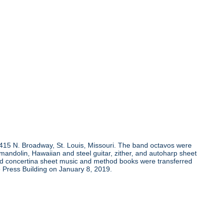
, 415 N. Broadway, St. Louis, Missouri. The band octavos were
andolin, Hawaiian and steel guitar, zither, and autoharp sheet
and concertina sheet music and method books were transferred
 Press Building on January 8, 2019.