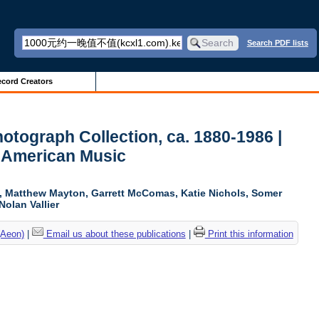
Search PDF lists
cord Creators
otograph Collection, ca. 1880-1986 |
r American Music
ki, Matthew Mayton, Garrett McComas, Katie Nichols, Somer
Nolan Vallier
(Aeon)
|
Email us about these publications
|
Print this information