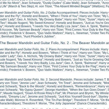
ol Me No More"; Jean Schwartz, "Dusky Dudes" (Cake Walk); Jean Schwartz, "Acros
g Life" (March & Two Step); Al. von Tilzer, "The Absent Minded Beggar" (Waltzes); F
er Mandolin and Guitar Folio, No. 2
.Guitar Accompaniment. Pieces include: Harry 
der and the Fly", Horwitz and Bowers, "When I Think of You"; Harry von Tilzer, "My L
eadin' Lady"; Geo. A. Nichols, "My Drowsy Babe"; Harry von Tilzer, "Susie"; Harry v
wo"; Maude Nugent, "My Sweet Kimona"; Horwitz and Bowers, "Just as You're Growi
y"; Horwitz and Bowers, "I needs You Very Badly Liza Jane"; Geo. A. Spink, "Balmor
ill Accooe, "My Samoan Beauty"; Harry von Tilzer, "First Comes Your Duty to the Flag"
ristic); Frederick V. Bowers, "Quo Vadis Waltzes"; Harry L. Newman, "Under Two F
; Bernhard Stern, "Aunt Phoebe's Jubilee".
 The Beaver Mandolin and Guitar Folio, No. 2 - The Beaver Mandolin an
er Mandolin and Guitar Folio, No. 2
. Piano Accompaniment. Pieces include: Harry 
der and the Fly"; Horwitz and Bowers, "When I Think of You"; Harry von Tilzer, "My L
eadin' Lady"; Geo. A. Nichols, "My Drowsy Babe"; Harry von Tilzer, "Susie"; Harry 
ude Nugent, "My Sweet Kimona"; Horwitz and Bowers, "Just as You're Growing Old";
and Bowers, "I needs You Very Badly, Liza Jane"; Geo. A. Spink, "Balmoral"; Harry vo
"My Samoan Beauty"; Harry von Tilzer, "First Comes Your Duty to the Flag"; Harry von
ristic); Frederick V. Bowers, "Quo Vadis Waltzes"; Harry L. Newman, "Under Two Fl
.
er Mandolin and Guitar Folio, No. 3
. Second Mandolin. Pieces include: James T. 
rry von Tilzer, "Jennie Lee"; Jean Schwartz, "I'm Tired"; Jerome and Schwartz, "Mis
nd Schwartz, "Back to the Woods"; Horwitz and Bowers, "Remembrance"; Harry von
ean Schwartz, "My Gypsy Queen"; George Hamilton, "When the Sun Goes Down"; Sterl
l"; Maude Nugent, "Down At Rosie Riley's Flat"; Mc Pherson and Brymn, "By Wirel
artz, "Dreamy Lou"; Jerome and Schwartz, "Just Kiss Yourself Good-bye"; Stanley C
ake Walk); Monroe H. Rosenfeld, "The Tin-Pan Bridge"; Theodore F. Morse, "On the 
Characteristique); Theodore F. Morse, "The Jolly Japanese" (Dance Characteristic).