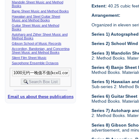
Mandolin Sheet Music and Method
Extent:
40.25 cubic fee
Books
Banjo Sheet Music and Method Books
Arrangement:
Hawaiian and Steel Guitar Sheet
Music and Method Books
Organized in eleven ser
Guitar Sheet Music and Method
Books
Series 1) Autographed 
Autoharp and Zither Sheet Music and
Method Books
Series 2) School Wind
Gibson School of Music Records
Accordion, Bandonian, and Concertina
Sheet Music and Method Books
Series 3) Mandolin S
2: Method Books. Materia
Silent Film Sheet Music
Saxophone Ensemble Octavos
Series 4) Banjo Shee
Method Books. Materials 
Series 5) Hawaiian an
Sub-series 2: Method Boo
Series 6) Guitar Shee
Email us about these publications
Method Books. Materials 
Series 7) Autoharp an
2: Method Books. Materia
Series 8) Gibson Scho
advertisement, and minu