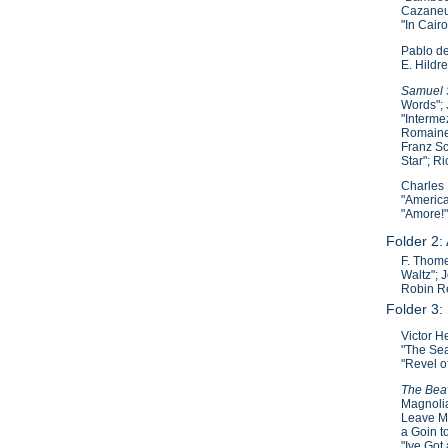
Cazaneuv
"In Cair
Pablo de
E. Hildre
Samuel S
Words"; 
"Interme
Romaine"
Franz Sc
Star"; R
Charles 
"America
"Amore!"
Folder 2:
F. Thome
Waltz"; 
Robin Re
Folder 3:
Victor H
"The Sea
"Revel o
The Beav
Magnolia
Leave Ma
a Goin t
"Ive Got