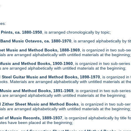
t
ies:
Prints, ca. 1880-1950
, is arranged chronologically by topic;
 Band Music Octavos, ca. 1880-1970
, is arranged alphabetically by ti
heet Music and Method Books, 1888-1969
, is organized in two sub-s
ls are arranged alphabetically with untitled materials at the beginning
t Music and Method Books, 1900-1960
, is organized in two sub-serie
are arranged alphabetically with untitled materials at the beginning;
d Steel Guitar Music and Method Books, 1898-1970
, is organized i
ks. Materials are arranged alphabetically with untitled materials at th
t Music and Method Books, 1891-1969
, is organized in two sub-serie
are arranged alphabetically with untitled materials at the beginning;
d Zither Sheet Music and Method Books
, is organized in two sub-se
ls are arranged alphabetically with untitled materials at the beginning
ol of Music Records, 1889-1937
, is organized alphabetically by tit
tes have been placed at the beginning;