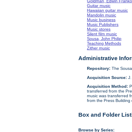
Goldman, Edwin Frank
Guitar music
Hawaiian guitar music
Mandolin music
Music business
Music Publishers
Music stores
Silent film music
Sousa, John Philip
Teaching Methods
Zither music
Administrative Info
Repository:
The Sousa 
Acquisition Source:
J.
Acquisition Method:
P
transferred from the Pr
music was transferred f
from the Press Building
Box and Folder List
Browse by Series: