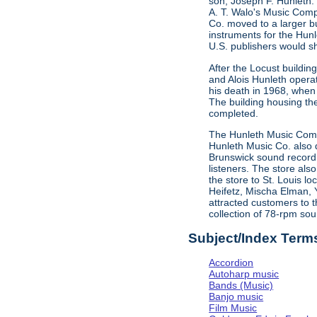
son, Joseph F. Hunleth.
A. T. Walo's Music Comp
Co. moved to a larger bu
instruments for the Hun
U.S. publishers would s
After the Locust buildi
and Alois Hunleth opera
his death in 1968, when
The building housing t
completed.
The Hunleth Music Compa
Hunleth Music Co. also d
Brunswick sound recordin
listeners. The store als
the store to St. Louis l
Heifetz, Mischa Elman, 
attracted customers to t
collection of 78-rpm sou
Subject/Index Term
Accordion
Autoharp music
Bands (Music)
Banjo music
Film Music