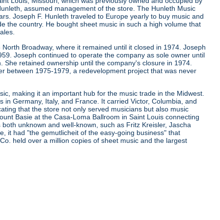
aint Louis, Missouri, which was previously owned and occupied by
. Hunleth, assumed management of the store. The Hunleth Music
ears. Joseph F. Hunleth traveled to Europe yearly to buy music and
de the country. He bought sheet music in such a high volume that
ales.
 North Broadway, where it remained until it closed in 1974. Joseph
 1959. Joseph continued to operate the company as sole owner until
. She retained ownership until the company's closure in 1974.
er between 1975-1979, a redevelopment project that was never
ic, making it an important hub for the music trade in the Midwest.
s in Germany, Italy, and France. It carried Victor, Columbia, and
cating that the store not only served musicians but also music
d Count Basie at the Casa-Loma Ballroom in Saint Louis connecting
ns both unknown and well-known, such as Fritz Kreisler, Jascha
it had "the gemutlicheit of the easy-going business" that
 Co. held over a million copies of sheet music and the largest