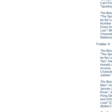
Can't Fo
"Sportin
The Beav
"The Spi
be the L
Number T
Every Da
Lize"; W
Characte
Waltzes)
Folder 4:
The Beav
"The Spi
be the L
Two"; Na
Horwitz 
Accooe, 
Characte
Jubilee"
The Beav
Man"; Ha
Jerome a
Rose"; J
Pong Gir
and Schw
Loop" (C
(Ballet 