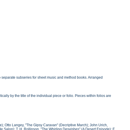
o separate subseries for sheet music and method books. Arranged
y by the title of the individual piece or folio. Pieces within folios are
); Otto Langey, "The Gipsy Caravan" (Decriptive March); John Urich,
 Salon); T. H. Rollinson, "The Whirling Desvishes" (A Desert Episode); E.