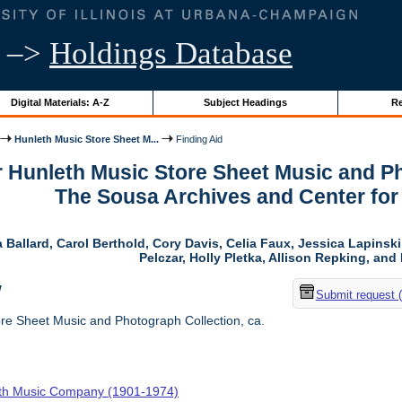
–>
Holdings Database
Digital Materials: A-Z
Subject Headings
Re
Hunleth Music Store Sheet M...
Finding Aid
r Hunleth Music Store Sheet Music and Ph
The Sousa Archives and Center fo
 Ballard, Carol Berthold, Cory Davis, Celia Faux, Jessica Lapins
Pelczar, Holly Pletka, Allison Repking, and 
w
Submit request 
re Sheet Music and Photograph Collection, ca.
th Music Company (1901-1974)