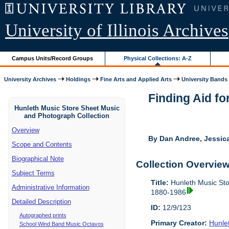
University of Illinois Archives
Campus Units/Record Groups
Physical Collections: A-Z
University Archives
Holdings
Fine Arts and Applied Arts
University Bands
Finding Aid fo
Hunleth Music Store Sheet Music
and Photograph Collection
Overview
By Dan Andree, Jessica
Scope and Contents
Biographical Note
Collection Overvie
Subject Terms
Title:
Hunleth Music Sto
Administrative Information
1880-1986
Detailed Description
ID:
12/9/123
Autographed prints
Primary Creator:
Hunle
School Wind Band Music Octavos