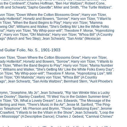
s the Continent"; Charles Hoffman, "Ben Hur Waltzes"; Robert Cone,
urth and Schwartz,"Sapho Gavotte"; Miller and Smith, "The Turtle Waltzes".
von Tilzer, "Down Where the Cotton Blossoms Grow"; Harry von Tilzer,
ady Hottentot"; Horwitz and Bowers, "Sorrow"; Harry von Tilzer, "I Want to
on Tilzer, "When the Band Begins to Play"; Harry von Tilzer, "Mamma
ng Old"; Williams and Walker, "She's Getting Mo' Like the White Folks
al"; Harry von Tilzer, "My Whip-poor-will"; Theodore F. Morse, "Hypnotizing
; Harry von Tilzer, "Oh! Malinda"; Harry von Tilzer, "W'hoa Bill" (A Country
lags" (March and Two Step); Jean Schwartz, "San Anita" (Mexiacan
d Guitar Folio, No. 5., 1901-1903
von Tilzer, "Down Where the Cotton Blossoms Grow"; Harry von Tilzer,
ady Hottentot"; Horwitz and Bowers, "Sorrow"; Harry von Tilzer, "I Wants to
von Tilzer, "When the Band Begins to Play"; Harry von Tilzer, "Mama Number
 Williams and Walker, "She's Getting Mo' Like the White Folks Every Day";
n Tilzer, "My Whip-poor-will"; Theodore F. Morse, "Hypnotizing Lize"; Will
 Tilzer, "Oh! Malinda"; Harry von Tilzer, "W'hoa Bill" (A Country
ags"; Jean Schwartz, "San Anita Waltzes"; Bernhard Stern, "Aunt Phoebe's
Brymn, "Josephine, My Jo"; Jean Schwartz, "Rip Van Winkle Was a Lucky
ter Dooley"; Stanley Crawford, "I'll Wed You in the Golden Summer-time";
 Tilzer, "Oh, What a Lovely Dream"; Leo. Edwards, "The Message of the
ing and Hein, "There's Music in the Air"; Jesse M. Sanford, "The Ping-
ess Telephone"; Mc Pherson and Brymn, "Those Tantalizing Eyes"; Jerome
rawford, "I Wants to be the Villain in the Show"; Jean Schwartz, "Loop the
Mississippi" (A Descriptive Dance); Charles J. Gebest, "Carnival Chimes"