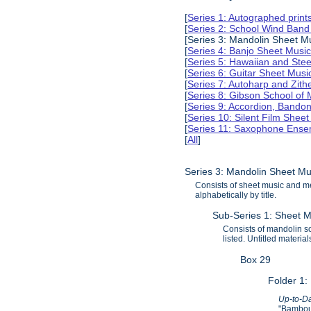
[
Series 1: Autographed print
[
Series 2: School Wind Band
[Series 3: Mandolin Sheet 
[
Series 4: Banjo Sheet Mus
[
Series 5: Hawaiian and Ste
[
Series 6: Guitar Sheet Mus
[
Series 7: Autoharp and Zit
[
Series 8: Gibson School of
[
Series 9: Accordion, Bando
[
Series 10: Silent Film Shee
[
Series 11: Saxophone Ense
[
All
]
Series 3: Mandolin Sheet M
Consists of sheet music and m
alphabetically by title.
Sub-Series 1: Sheet M
Consists of mandolin sol
listed. Untitled materi
Box 29
Folder 1:
Up-to-Da
"Bamboul