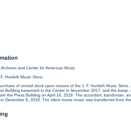
o
rmation
Archives and Center for American Music
 F. Hunleth Music Store.
urchase of unsold stock upon closure of the J. F. Hunleth Music Store
ess Building basement to the Center in November 2017, and the banjo, m
rom the Press Building on April 16, 2018. The accordion, bandonian, 
 on December 6, 2018. The silent movie music was transferred from the
ing