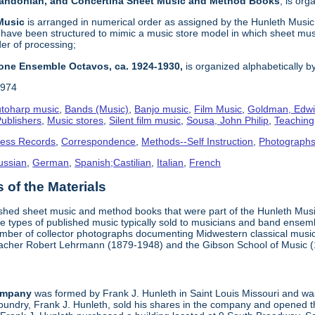
 Bandonian, and Concertina Sheet Music and Method Books
, is or
 Music
is arranged in numerical order as assigned by the Hunleth Music 
 have been structured to mimic a music store model in which sheet mus
der of processing;
one Ensemble Octavos, ca. 1924-1930,
is organized alphabetically by 
1974
toharp music
,
Bands (Music)
,
Banjo music
,
Film Music
,
Goldman, Edwi
ublishers
,
Music stores
,
Silent film music
,
Sousa, John Philip
,
Teachin
ness Records
,
Correspondence
,
Methods--Self Instruction
,
Photograph
ussian
,
German
,
Spanish;Castilian
,
Italian
,
French
of the Materials
ished sheet music and method books that were part of the Hunleth Mus
 types of published music typically sold to musicians and band ensemble
umber of collector photographs documenting Midwestern classical music
teacher Robert Lehrmann (1879-1948) and the Gibson School of Music 
ompany
was formed by Frank J. Hunleth in Saint Louis Missouri and was 
oundry, Frank J. Hunleth, sold his shares in the company and opened 