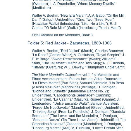
(Overture); L. A. Drumheller, "Where Memory Dwells"
(Meditation).
Walter A. Boehm, "New Era March"; A. A. Babb, "On the Mill
Dam" (Galop); Unidentified, "One, Two, Three, Four"
(Hawaiian Waltz) (Introducing: "Like, No a Like"); E. di
Capua, "'O Sole Mio!" (Waltz) (Introducing "Maria, Marit");
Odell Method for the Mandolin
, Book 3
.
Folder 5: Red Jacket - Zacatecas, 1889-1906
Walter A. Boehm, "Red Jacket" (March); Charles Brunover,
"La Rose" (Contert Waltz); A. Gustufson, "Royal Scepter"; J.
E. le Barge, "Sweet Remembrance" (Waltz); William C.
Stahl, "The Talisman" (March and Two Step); R. E. Hildreth,
"Titania" (Overture); W. L. Dewey, "Triumphant Uncle Sam";
The Victor Mandolin Collection
, vol 1. 1st Mandolin and
Piano Accompaniment. Pieces include: Alfred Roncovieri,
"La Fiesta March" (Two-Step); Samuel Adelstein, "Un Beso
(A Kiss) Mazurka" (Mandoline) (Arrillaga); J. Donigan,
"Blonde and Brunette" (Mandoline Dance No. 2);
Unidentified, "Capodimonte Serenade" (Giannini);
Unidentified, "La Czarina" (Mazurka Rusee) (Ganne); J.
Lombardero, "Dulce Encanto Waltz"; Samuel Adelstein,
"Forget Me Not Gavotte" (Mandoline) (Giese); Unidentified,
"Drinking Song" (From La Perichole); J. Donigan, "Gandola
Serenade" (The Lover- and the Mandolin); J. Donigan,
"Sonando Danza" (Tis Thee I Love Alone); Unidentified, "La
Granadina Mazurka" (Granada) (Mandoline); J. Donigan,
"Habsburg March" (Kral); A. Czibulka, "Love's Dream After