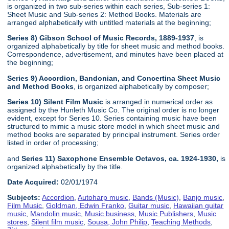
is organized in two sub-series within each series, Sub-series 1:
Sheet Music and Sub-series 2: Method Books. Materials are
arranged alphabetically with untitled materials at the beginning;
Series 8) Gibson School of Music Records, 1889-1937
, is
organized alphabetically by title for sheet music and method books.
Correspondence, advertisement, and minutes have been placed at
the beginning;
Series 9) Accordion, Bandonian, and Concertina Sheet Music
and Method Books
, is organized alphabetically by composer;
Series 10) Silent Film Music
is arranged in numerical order as
assigned by the Hunleth Music Co. The original order is no longer
evident, except for Series 10. Series containing music have been
structured to mimic a music store model in which sheet music and
method books are separated by principal instrument. Series order
listed in order of processing;
and
Series 11) Saxophone Ensemble Octavos, ca. 1924-1930,
is
organized alphabetically by the title.
Date Acquired:
02/01/1974
Subjects:
Accordion
,
Autoharp music
,
Bands (Music)
,
Banjo music
,
Film Music
,
Goldman, Edwin Franko
,
Guitar music
,
Hawaiian guitar
music
,
Mandolin music
,
Music business
,
Music Publishers
,
Music
stores
,
Silent film music
,
Sousa, John Philip
,
Teaching Methods
,