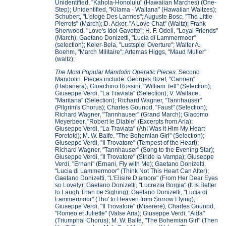
Unidentified, "Kahola-Honolulu" (Hawaiian Marches) (One-
Step); Unidentified, "Kilama - Wailana" (Hawaiian Waltzes);
Schubert, "L'eloge Des Larmes"; Auguste Bosc, "The Little
Pierrots" (March); D. Acker, "A Love Chat" (Waltz); Frank
Sherwood, "Love's Idol Gavotte"; H. F. Odell, "Loyal Friends"
(March); Gaetano Donizetti, "Lucia di Lammermoor"
(selection); Keler-Bela, "Lustspiel Overture"; Walter A.
Boehm, "March Militaire"; Artemas Higgs, "Maud Muller"
(waltz);
The Most Popular Mandolin Operatic Pieces
. Second
Mandolin. Pieces include: Georges Bizet, "Carmen"
(Habanera); Gioachino Rossini, "William Tell" (Selection);
Giuseppe Verdi, "La Traviata" (Selection); V. Wallace,
"Maritana" (Selection); Richard Wagner, "Tannhauser"
(Pilgrim's Chorus); Charles Gounod, "Faust" (Selection);
Richard Wagner, "Tannhauser" (Grand March); Giacomo
Meyerbeer, "Robert le Diable" (Excerpts from Aria);
Giuseppe Verdi, "La Traviata" (Ah! Was It Him My Heart
Foretold); M. W. Balfe, "The Bohemian Girl" (Selection);
Giuseppe Verdi, "Il Trovatore" (Tempest of the Heart);
Richard Wagner, "Tannhauser" (Song to the Evening Star);
Giuseppe Verdi, "Il Trovatore" (Stride la Vampa); Giuseppe
Verdi, "Ernani" (Ernani, Fly with Me); Gaetano Donizetti,
"Lucia di Lammermoor" (Think Not This Heart Can Alter);
Gaetano Donizetti, "L'Elisire D;amore" (From Her Dear Eyes
so Lovely); Gaetano Donizetti, "Lucrezia Borgia" (It Is Better
to Laugh Than be Sighing); Gaetano Donizetti, "Lucia di
Lammermoor" (Tho' to Heaven from Sorrow Flying);
Giuseppe Verdi, "Il Trovatore" (Miserere); Charles Gounod,
"Romeo et Juliette" (Valse Aria); Giuseppe Verdi, "Aida"
(Triumphal Chorus); M. W. Balfe, "The Bohemian Girl" (Then