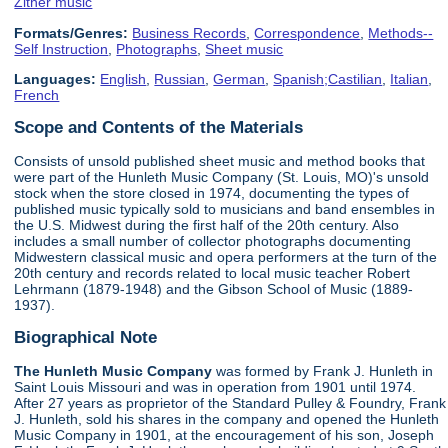
Zither music
Formats/Genres:
Business Records
,
Correspondence
,
Methods--
Self Instruction
,
Photographs
,
Sheet music
Languages:
English
,
Russian
,
German
,
Spanish;Castilian
,
Italian
,
French
Scope and Contents of the Materials
Consists of unsold published sheet music and method books that
were part of the Hunleth Music Company (St. Louis, MO)'s unsold
stock when the store closed in 1974, documenting the types of
published music typically sold to musicians and band ensembles in
the U.S. Midwest during the first half of the 20th century. Also
includes a small number of collector photographs documenting
Midwestern classical music and opera performers at the turn of the
20th century and records related to local music teacher Robert
Lehrmann (1879-1948) and the Gibson School of Music (1889-
1937).
Biographical Note
The Hunleth Music Company
was formed by Frank J. Hunleth in
Saint Louis Missouri and was in operation from 1901 until 1974.
After 27 years as proprietor of the Standard Pulley & Foundry, Frank
J. Hunleth, sold his shares in the company and opened the Hunleth
Music Company in 1901, at the encouragement of his son, Joseph