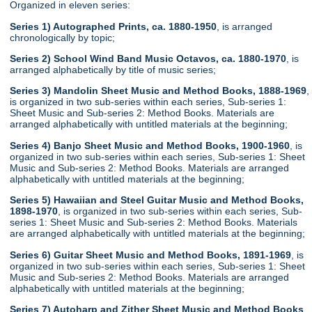
Organized in eleven series:
Series 1) Autographed Prints, ca. 1880-1950
, is arranged
chronologically by topic;
Series 2) School Wind Band Music Octavos, ca. 1880-1970
, is
arranged alphabetically by title of music series;
Series 3) Mandolin Sheet Music and Method Books, 1888-1969
,
is organized in two sub-series within each series, Sub-series 1:
Sheet Music and Sub-series 2: Method Books. Materials are
arranged alphabetically with untitled materials at the beginning;
Series 4) Banjo Sheet Music and Method Books, 1900-1960
, is
organized in two sub-series within each series, Sub-series 1: Sheet
Music and Sub-series 2: Method Books. Materials are arranged
alphabetically with untitled materials at the beginning;
Series 5) Hawaiian and Steel Guitar Music and Method Books,
1898-1970
, is organized in two sub-series within each series, Sub-
series 1: Sheet Music and Sub-series 2: Method Books. Materials
are arranged alphabetically with untitled materials at the beginning;
Series 6) Guitar Sheet Music and Method Books, 1891-1969
, is
organized in two sub-series within each series, Sub-series 1: Sheet
Music and Sub-series 2: Method Books. Materials are arranged
alphabetically with untitled materials at the beginning;
Series 7) Autoharp and Zither Sheet Music and Method Books
,