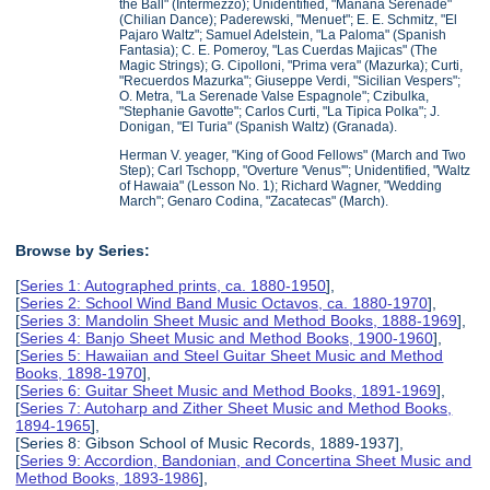
the Ball" (Intermezzo); Unidentified, "Manana Serenade"
(Chilian Dance); Paderewski, "Menuet"; E. E. Schmitz, "El
Pajaro Waltz"; Samuel Adelstein, "La Paloma" (Spanish
Fantasia); C. E. Pomeroy, "Las Cuerdas Majicas" (The
Magic Strings); G. Cipolloni, "Prima vera" (Mazurka); Curti,
"Recuerdos Mazurka"; Giuseppe Verdi, "Sicilian Vespers";
O. Metra, "La Serenade Valse Espagnole"; Czibulka,
"Stephanie Gavotte"; Carlos Curti, "La Tipica Polka"; J.
Donigan, "El Turia" (Spanish Waltz) (Granada).
Herman V. yeager, "King of Good Fellows" (March and Two
Step); Carl Tschopp, "Overture 'Venus'"; Unidentified, "Waltz
of Hawaia" (Lesson No. 1); Richard Wagner, "Wedding
March"; Genaro Codina, "Zacatecas" (March).
Browse by Series:
[
Series 1: Autographed prints, ca. 1880-1950
],
[
Series 2: School Wind Band Music Octavos, ca. 1880-1970
],
[
Series 3: Mandolin Sheet Music and Method Books, 1888-1969
],
[
Series 4: Banjo Sheet Music and Method Books, 1900-1960
],
[
Series 5: Hawaiian and Steel Guitar Sheet Music and Method
Books, 1898-1970
],
[
Series 6: Guitar Sheet Music and Method Books, 1891-1969
],
[
Series 7: Autoharp and Zither Sheet Music and Method Books,
1894-1965
],
[Series 8: Gibson School of Music Records, 1889-1937],
[
Series 9: Accordion, Bandonian, and Concertina Sheet Music and
Method Books, 1893-1986
],