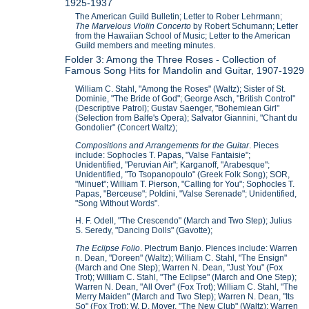
1925-1937
The American Guild Bulletin; Letter to Rober Lehrmann;
The Marvelous Violin Concerto
by Robert Schumann; Letter
from the Hawaiian School of Music; Letter to the American
Guild members and meeting minutes.
Folder 3: Among the Three Roses - Collection of
Famous Song Hits for Mandolin and Guitar, 1907-1929
William C. Stahl, "Among the Roses" (Waltz); Sister of St.
Dominie, "The Bride of God"; George Asch, "British Control"
(Descriptive Patrol); Gustav Saenger, "Bohemiean Girl"
(Selection from Balfe's Opera); Salvator Giannini, "Chant du
Gondolier" (Concert Waltz);
Compositions and Arrangements for the Guitar
. Pieces
include: Sophocles T. Papas, "Valse Fantaisie";
Unidentified, "Peruvian Air"; Karganoff, "Arabesque";
Unidentified, "To Tsopanopoulo" (Greek Folk Song); SOR,
"Minuet"; William T. Pierson, "Calling for You"; Sophocles T.
Papas, "Berceuse"; Poldini, "Valse Serenade"; Unidentified,
"Song Without Words".
H. F. Odell, "The Crescendo" (March and Two Step); Julius
S. Seredy, "Dancing Dolls" (Gavotte);
The Eclipse Folio
. Plectrum Banjo. Piences include: Warren
n. Dean, "Doreen" (Waltz); William C. Stahl, "The Ensign"
(March and One Step); Warren N. Dean, "Just You" (Fox
Trot); William C. Stahl, "The Eclipse" (March and One Step);
Warren N. Dean, "All Over" (Fox Trot); William C. Stahl, "The
Merry Maiden" (March and Two Step); Warren N. Dean, "Its
So" (Fox Trot); W. D. Moyer, "The New Club" (Waltz); Warren