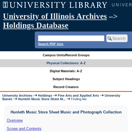
University of Illinois Archives
–>
Holdings Database
Search PDF lists
Campus Units/Record Groups
Physical Collections: A-Z
Digital Materials: A-Z
Subject Headings
Record Creators
University Archives
Holdings
Fine Arts and Applied Arts
University
Bands
Hunleth Music Store Sheet M...
Finding Aid
Hunleth Music Store Sheet Music and Photograph Collection
Overview
Scope and Contents