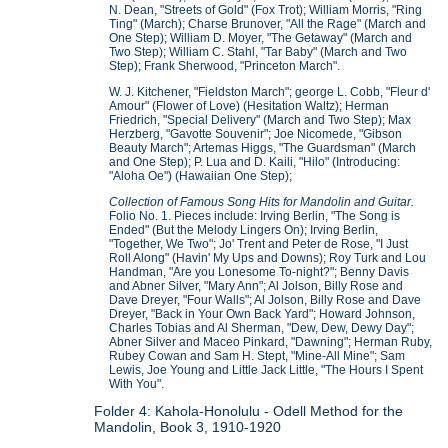
N. Dean, "Streets of Gold" (Fox Trot); William Morris, "Ring
Ting" (March); Charse Brunover, "All the Rage" (March and
One Step); William D. Moyer, "The Getaway" (March and
Two Step); William C. Stahl, "Tar Baby" (March and Two
Step); Frank Sherwood, "Princeton March".
W. J. Kitchener, "Fieldston March"; george L. Cobb, "Fleur d'
Amour" (Flower of Love) (Hesitation Waltz); Herman
Friedrich, "Special Delivery" (March and Two Step); Max
Herzberg, "Gavotte Souvenir"; Joe Nicomede, "Gibson
Beauty March"; Artemas Higgs, "The Guardsman" (March
and One Step); P. Lua and D. Kaili, "Hilo" (Introducing:
"Aloha Oe") (Hawaiian One Step);
Collection of Famous Song Hits for Mandolin and Guitar.
Folio No. 1. Pieces include: Irving Berlin, "The Song is
Ended" (But the Melody Lingers On); Irving Berlin,
"Together, We Two"; Jo' Trent and Peter de Rose, "I Just
Roll Along" (Havin' My Ups and Downs); Roy Turk and Lou
Handman, "Are you Lonesome To-night?"; Benny Davis
and Abner Silver, "Mary Ann"; Al Jolson, Billy Rose and
Dave Dreyer, "Four Walls"; Al Jolson, Billy Rose and Dave
Dreyer, "Back in Your Own Back Yard"; Howard Johnson,
Charles Tobias and Al Sherman, "Dew, Dew, Dewy Day";
Abner Silver and Maceo Pinkard, "Dawning"; Herman Ruby,
Rubey Cowan and Sam H. Stept, "Mine-All Mine"; Sam
Lewis, Joe Young and Little Jack Little, "The Hours I Spent
With You".
Folder 4: Kahola-Honolulu - Odell Method for the
Mandolin, Book 3, 1910-1920