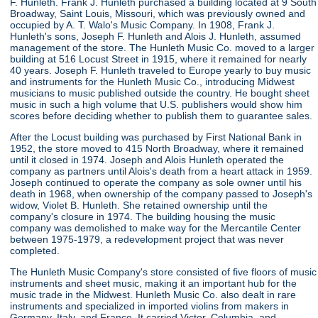
F. Hunleth. Frank J. Hunleth purchased a building located at 9 South
Broadway, Saint Louis, Missouri, which was previously owned and
occupied by A. T. Walo's Music Company. In 1908, Frank J.
Hunleth's sons, Joseph F. Hunleth and Alois J. Hunleth, assumed
management of the store. The Hunleth Music Co. moved to a larger
building at 516 Locust Street in 1915, where it remained for nearly
40 years. Joseph F. Hunleth traveled to Europe yearly to buy music
and instruments for the Hunleth Music Co., introducing Midwest
musicians to music published outside the country. He bought sheet
music in such a high volume that U.S. publishers would show him
scores before deciding whether to publish them to guarantee sales.
After the Locust building was purchased by First National Bank in
1952, the store moved to 415 North Broadway, where it remained
until it closed in 1974. Joseph and Alois Hunleth operated the
company as partners until Alois's death from a heart attack in 1959.
Joseph continued to operate the company as sole owner until his
death in 1968, when ownership of the company passed to Joseph's
widow, Violet B. Hunleth. She retained ownership until the
company's closure in 1974. The building housing the music
company was demolished to make way for the Mercantile Center
between 1975-1979, a redevelopment project that was never
completed.
The Hunleth Music Company's store consisted of five floors of music
instruments and sheet music, making it an important hub for the
music trade in the Midwest. Hunleth Music Co. also dealt in rare
instruments and specialized in imported violins from makers in
Germany, Italy, and France. It carried Victor, Columbia, and