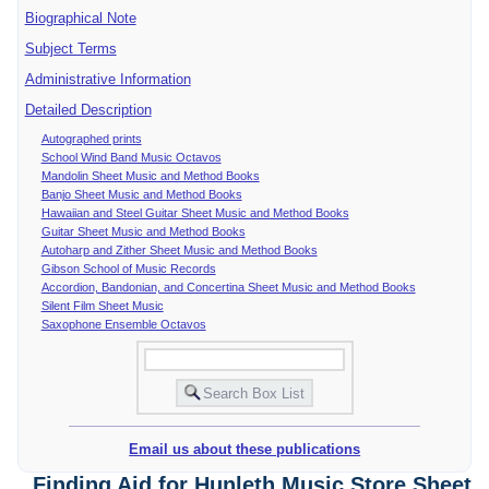
Biographical Note
Subject Terms
Administrative Information
Detailed Description
Autographed prints
School Wind Band Music Octavos
Mandolin Sheet Music and Method Books
Banjo Sheet Music and Method Books
Hawaiian and Steel Guitar Sheet Music and Method Books
Guitar Sheet Music and Method Books
Autoharp and Zither Sheet Music and Method Books
Gibson School of Music Records
Accordion, Bandonian, and Concertina Sheet Music and Method Books
Silent Film Sheet Music
Saxophone Ensemble Octavos
Email us about these publications
Finding Aid for Hunleth Music Store Sheet