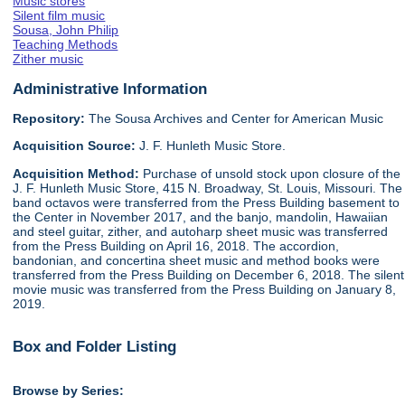
Music stores
Silent film music
Sousa, John Philip
Teaching Methods
Zither music
Administrative Information
Repository:
The Sousa Archives and Center for American Music
Acquisition Source:
J. F. Hunleth Music Store.
Acquisition Method:
Purchase of unsold stock upon closure of the
J. F. Hunleth Music Store, 415 N. Broadway, St. Louis, Missouri. The
band octavos were transferred from the Press Building basement to
the Center in November 2017, and the banjo, mandolin, Hawaiian
and steel guitar, zither, and autoharp sheet music was transferred
from the Press Building on April 16, 2018. The accordion,
bandonian, and concertina sheet music and method books were
transferred from the Press Building on December 6, 2018. The silent
movie music was transferred from the Press Building on January 8,
2019.
Box and Folder Listing
Browse by Series: