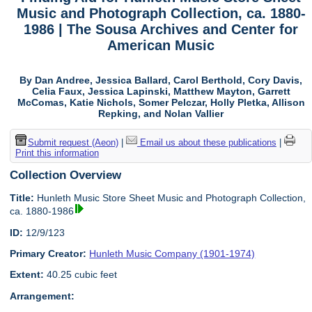
Music and Photograph Collection, ca. 1880-
1986 | The Sousa Archives and Center for
American Music
By Dan Andree, Jessica Ballard, Carol Berthold, Cory Davis,
Celia Faux, Jessica Lapinski, Matthew Mayton, Garrett
McComas, Katie Nichols, Somer Pelczar, Holly Pletka, Allison
Repking, and Nolan Vallier
Submit request (Aeon)
|
Email us about these publications
|
Print this information
Collection Overview
Title:
Hunleth Music Store Sheet Music and Photograph Collection,
ca. 1880-1986
ID:
12/9/123
Primary Creator:
Hunleth Music Company (1901-1974)
Extent:
40.25 cubic feet
Arrangement: