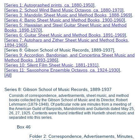
[
Series 1: Autographed prints, ca. 1880-1950
],
[
Series 2: School Wind Band Music Octavos, ca. 1880-1970
],
[
Series 3: Mandolin Sheet Music and Method Books, 1888-1969
],
[
Series 4: Banjo Sheet Music and Method Books, 1900-1960
],
[
Series 5: Hawaiian and Steel Guitar Sheet Music and Method
Books, 1898-1970
],
[
Series 6: Guitar Sheet Music and Method Books, 1891-1969
],
[
Series 7: Autoharp and Zither Sheet Music and Method Books,
1894-1965
],
[Series 8: Gibson School of Music Records, 1889-1937],
[
Series 9: Accordion, Bandonian, and Concertina Sheet Music and
Method Books, 1893-1986
],
[
Series 10: Silent Film Sheet Music, 1881-1931
],
[
Series 11: Saxophone Ensemble Octavos, ca. 1924-1930
],
[
All
]
Series 8: Gibson School of Music Records, 1889-1937
Consists of correspondence, advertisements, sheet music, and method
books collected by the Gibson School of Music and its Director, Robert
Lehrmann (1879-1948). Of particular note are minutes from a meeting of
the American Guild of Banjoists, Mandolinists and Guitarists dated May 25,
26, 27, 1925. Contents were found interfiled with Hunleth sheet music and
separated into this series.
Box 46
Folder 2: Correspondence, Advertisements, Minutes,