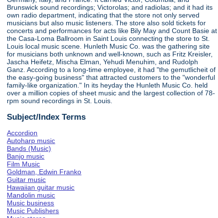
Brunswick sound recordings; Victorolas; and radiolas; and it had its
own radio department, indicating that the store not only served
musicians but also music listeners. The store also sold tickets for
concerts and performances for acts like Bily May and Count Basie at
the Casa-Loma Ballroom in Saint Louis connecting the store to St.
Louis local music scene. Hunleth Music Co. was the gathering site
for musicians both unknown and well-known, such as Fritz Kreisler,
Jascha Heifetz, Mischa Elman, Yehudi Menuhim, and Rudolph
Ganz. According to a long-time employee, it had "the gemutlicheit of
the easy-going business" that attracted customers to the "wonderful
family-like organization." In its heyday the Hunleth Music Co. held
over a million copies of sheet music and the largest collection of 78-
rpm sound recordings in St. Louis.
Subject/Index Terms
Accordion
Autoharp music
Bands (Music)
Banjo music
Film Music
Goldman, Edwin Franko
Guitar music
Hawaiian guitar music
Mandolin music
Music business
Music Publishers