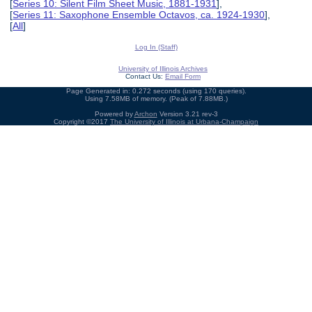
[
Series 10: Silent Film Sheet Music, 1881-1931
],
[
Series 11: Saxophone Ensemble Octavos, ca. 1924-1930
],
[
All
]
Log In (Staff)
University of Illinois Archives
Contact Us:
Email Form
Page Generated in: 0.272 seconds (using 170 queries).
Using 7.58MB of memory. (Peak of 7.88MB.)
Powered by
Archon
Version 3.21 rev-3
Copyright ©2017
The University of Illinois at Urbana-Champaign