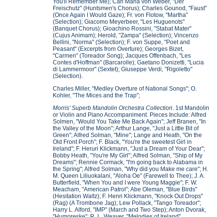
You'll Remember Me); Carl Maria von Weber, "Der
Freischutz" (Huntsmen's Chorus); Charles Gounod, "Faust"
(Once Again I Would Gaze); Fr. von Flotow, "Martha"
(Selection); Giacomo Meyerbeer, "Les Huguenots"
(Banquet Chorus); Gioachino Rossini, "Stabat Mater"
(Cujus Animam); Herold, "Zampa" (Selection); Vincenzo
Bellini, "Norma" (Selection); F. von Suppe, "Poet and
Peasant" (Excerpts from Overture); Georges Bizet,
"Carmen" (Toreador Song); Jacques Offenbach, "Les
Contes d'Hoffman" (Barcarolle); Gaetano Donizetti, "Lucia
di Lammermoor" (Sextet); Giuseppe Verdi, "Rigoletto"
(Selection).
Charles Miller, "Medley Overture of National Songs"; O.
Kohler, "The Mices and the Trap";
Morris' Superb Mandolin Orchestra Collection
. 1st Mandolin
or Violin and Piano Accompaniment. Pieces Include: Alfred
Solmen, "Would You Take Me Back Again"; Jeff Branen, "In
the Valley of the Moon"; Arthur Lange, "Just a Little Bit of
Green"; Alfred Solman, "Mine"; Lange and Heath, "On the
Old Front Porch"; F. Black, "You're the sweetest Girl in
Ireland"; F. Heruri Klickmann, "Just a Dream of Your Dear";
Bobby Heath, "You're My Girl"; Alfred Solman, "Ship of My
Dreams"; Rennie Cormack, "I'm going back to Alabama in
the Spring"; Alfred Solman, "Why did you Make me care"; H.
M. Queen Liliuokalani, "Aloha Oe" (Farewell to Thee); J. A.
Butterfield, "When You and I were Young Maggie"; F. W.
Meacham, "American Patrol"; Abe Oleman, "Blue Birds"
(Hesitation Waltz); F. Henri Klickmann, "Knock Out Drops"
(Rag) (A Trombone Jag); Lew Pollack, "Tango Toreador";
Harry L. Alford, "IMP" (March and Two Step); Anton Dvorak,
"Humoreske"; R. L. Weaver, "Melodies of Ireland"