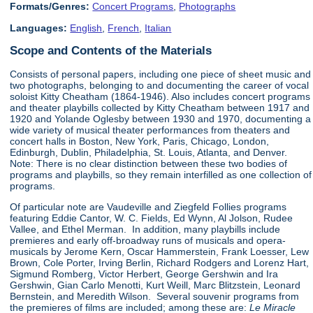
Formats/Genres:
Concert Programs
,
Photographs
Languages:
English
,
French
,
Italian
Scope and Contents of the Materials
Consists of personal papers, including one piece of sheet music and
two photographs, belonging to and documenting the career of vocal
soloist Kitty Cheatham (1864-1946). Also includes concert programs
and theater playbills collected by Kitty Cheatham between 1917 and
1920 and Yolande Oglesby between 1930 and 1970, documenting a
wide variety of musical theater performances from theaters and
concert halls in Boston, New York, Paris, Chicago, London,
Edinburgh, Dublin, Philadelphia, St. Louis, Atlanta, and Denver.
Note: There is no clear distinction between these two bodies of
programs and playbills, so they remain interfilled as one collection of
programs.
Of particular note are Vaudeville and Ziegfeld Follies programs
featuring Eddie Cantor, W. C. Fields, Ed Wynn, Al Jolson, Rudee
Vallee, and Ethel Merman. In addition, many playbills include
premieres and early off-broadway runs of musicals and opera-
musicals by Jerome Kern, Oscar Hammerstein, Frank Loesser, Lew
Brown, Cole Porter, Irving Berlin, Richard Rodgers and Lorenz Hart,
Sigmund Romberg, Victor Herbert, George Gershwin and Ira
Gershwin, Gian Carlo Menotti, Kurt Weill, Marc Blitzstein, Leonard
Bernstein, and Meredith Wilson. Several souvenir programs from
the premieres of films are included; among these are:
Le Miracle