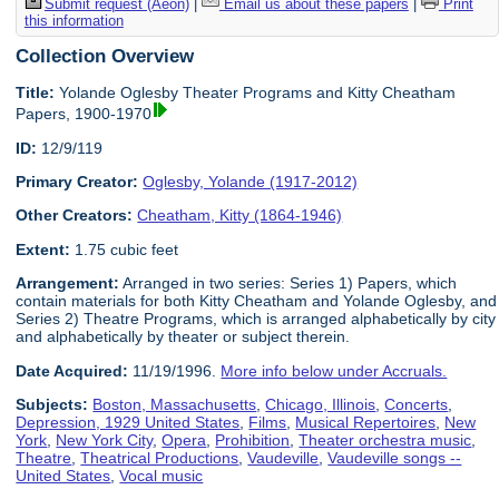
Submit request (Aeon)
|
Email us about these papers
|
Print
this information
Collection Overview
Title:
Yolande Oglesby Theater Programs and Kitty Cheatham
Papers, 1900-1970
ID:
12/9/119
Primary Creator:
Oglesby, Yolande (1917-2012)
Other Creators:
Cheatham, Kitty (1864-1946)
Extent:
1.75 cubic feet
Arrangement:
Arranged in two series: Series 1) Papers, which
contain materials for both Kitty Cheatham and Yolande Oglesby, and
Series 2) Theatre Programs, which is arranged alphabetically by city
and alphabetically by theater or subject therein.
Date Acquired:
11/19/1996.
More info below under Accruals.
Subjects:
Boston, Massachusetts
,
Chicago, Illinois
,
Concerts
,
Depression, 1929 United States
,
Films
,
Musical Repertoires
,
New
York
,
New York City
,
Opera
,
Prohibition
,
Theater orchestra music
,
Theatre
,
Theatrical Productions
,
Vaudeville
,
Vaudeville songs --
United States
,
Vocal music