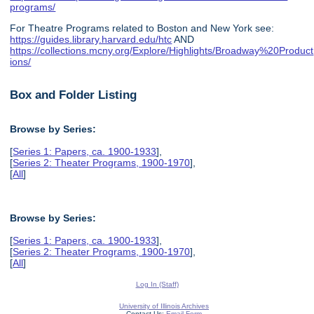
programs/
For Theatre Programs related to Boston and New York see:
https://guides.library.harvard.edu/htc
AND
https://collections.mcny.org/Explore/Highlights/Broadway%20Product
ions/
Box and Folder Listing
Browse by Series:
[
Series 1: Papers, ca. 1900-1933
],
[
Series 2: Theater Programs, 1900-1970
],
[
All
]
Browse by Series:
[
Series 1: Papers, ca. 1900-1933
],
[
Series 2: Theater Programs, 1900-1970
],
[
All
]
Log In (Staff)
University of Illinois Archives
Contact Us:
Email Form