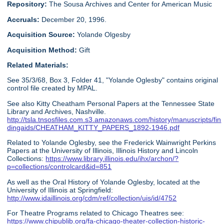
Repository:
The Sousa Archives and Center for American Music
Accruals:
December 20, 1996.
Acquisition Source:
Yolande Olgesby
Acquisition Method:
Gift
Related Materials:
See 35/3/68, Box 3, Folder 41, "Yolande Oglesby" contains original
control file created by MPAL.
See also Kitty Cheatham Personal Papers at the Tennessee State
Library and Archives, Nashville.
http://tsla.tnsosfiles.com.s3.amazonaws.com/history/manuscripts/fin
dingaids/CHEATHAM_KITTY_PAPERS_1892-1946.pdf
Related to Yolande Oglesby, see the Frederick Wainwright Perkins
Papers at the University of Illinois, Illinois History and Lincoln
Collections:
https://www.library.illinois.edu/ihx/archon/?
p=collections/controlcard&id=851
As well as the Oral History of Yolande Oglesby, located at the
University of Illinois at Springfield:
http://www.idaillinois.org/cdm/ref/collection/uis/id/4752
For Theatre Programs related to Chicago Theatres see:
https://www.chipublib.org/fa-chicago-theater-collection-historic-