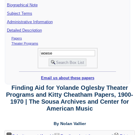
Biographical Note
Subject Terms
Administrative Information
Detailed Description
Papers
Theater Programs
Email us about these papers
Finding Aid for Yolande Oglesby Theater
Programs and Kitty Cheatham Papers, 1900-
1970 | The Sousa Archives and Center for
American Music
By Nolan Vallier