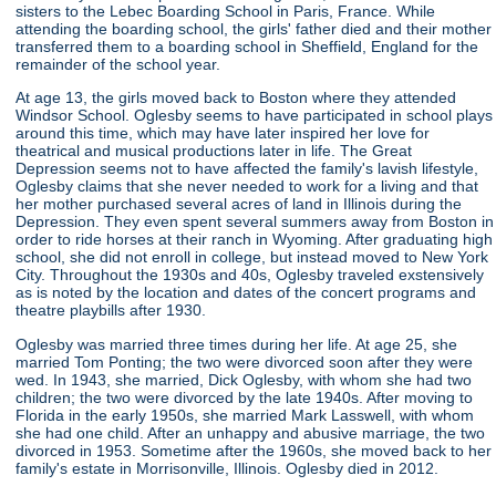
sisters to the Lebec Boarding School in Paris, France. While
attending the boarding school, the girls' father died and their mother
transferred them to a boarding school in Sheffield, England for the
remainder of the school year.
At age 13, the girls moved back to Boston where they attended
Windsor School. Oglesby seems to have participated in school plays
around this time, which may have later inspired her love for
theatrical and musical productions later in life. The Great
Depression seems not to have affected the family's lavish lifestyle,
Oglesby claims that she never needed to work for a living and that
her mother purchased several acres of land in Illinois during the
Depression. They even spent several summers away from Boston in
order to ride horses at their ranch in Wyoming. After graduating high
school, she did not enroll in college, but instead moved to New York
City. Throughout the 1930s and 40s, Oglesby traveled exstensively
as is noted by the location and dates of the concert programs and
theatre playbills after 1930.
Oglesby was married three times during her life. At age 25, she
married Tom Ponting; the two were divorced soon after they were
wed. In 1943, she married, Dick Oglesby, with whom she had two
children; the two were divorced by the late 1940s. After moving to
Florida in the early 1950s, she married Mark Lasswell, with whom
she had one child. After an unhappy and abusive marriage, the two
divorced in 1953. Sometime after the 1960s, she moved back to her
family's estate in Morrisonville, Illinois. Oglesby died in 2012.