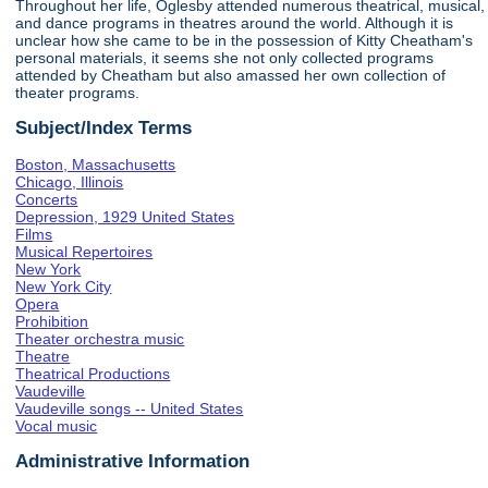
Throughout her life, Oglesby attended numerous theatrical, musical,
and dance programs in theatres around the world. Although it is
unclear how she came to be in the possession of Kitty Cheatham's
personal materials, it seems she not only collected programs
attended by Cheatham but also amassed her own collection of
theater programs.
Subject/Index Terms
Boston, Massachusetts
Chicago, Illinois
Concerts
Depression, 1929 United States
Films
Musical Repertoires
New York
New York City
Opera
Prohibition
Theater orchestra music
Theatre
Theatrical Productions
Vaudeville
Vaudeville songs -- United States
Vocal music
Administrative Information