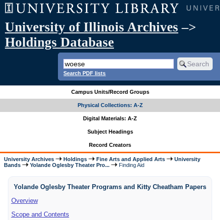
University of Illinois Archives
–>
Holdings Database
Search PDF lists
Campus Units/Record Groups
Physical Collections: A-Z
Digital Materials: A-Z
Subject Headings
Record Creators
University Archives
Holdings
Fine Arts and Applied Arts
University
Bands
Yolande Oglesby Theater Pro...
Finding Aid
Yolande Oglesby Theater Programs and Kitty Cheatham Papers
Overview
Scope and Contents