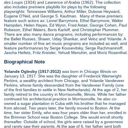
des Loups
(1924) and
Lawrence of Arabia
(1962). The collection
also includes premiere playbills for plays by the following
playwrights: Tennessee Williams, Arthur Miller, Dubose Heyward,
Eugene O'Neil, and George S. Kaufman. Many of these premiers
feature such actors as: Lionel Barrymore, Ethel Barrymore, Walter
Hampden, Helen Hayes, Ed Wynn, Fred Astair, George Cohen, Paul
Robeson, Ethel Waters, Boris Karloff, and Christopher Plummer.
There are also many dance programs, including performances by:
the Ballet Russes, Shawn, Uday Shankar, and Veloz and Yolande. A
smaller number of fine art music programs are included as well, and
feature performances by Serge Kousevitsky, Serge Rachmaninoff,
Jascha Heifetz, Fritz Kreisler, Yehudi Menuhin, and Moriz Rosenthal.
Biographical Note
Yolande Oglesby (1917-2012)
was born in Chicago Illinois on
January 13, 1917. She was the daughter of Frederick Wainwright
Perkins, a wealthy architect from Chicago, and Yolande Vandeveer
Perkins, whose family descended from the Vandeveer Family (one
of the first families to settle in New Netherlands). At the age of 2, her
family retired to the country in Morrisonville, Illinois. While her father
continued his architectural practice in Morrisonville, he also co-
owned a sugar plantation in Cuba with his brother that he managed
from abroad. Two years later, the family moved to Boston. At the
time, her sister Emily, who was four years older than her, enrolled in
the Brimmer School near Boston College. She would enroll shortly
thereafter. Outside of school, the girls were raised by a governess
and rarely saw their parents. At the age of 6, her father sent both