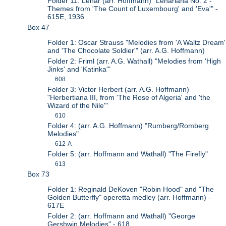
Folder 11: Lehar (arr. Hoffmann) "Lehariana No. 2 -
Themes from 'The Count of Luxembourg' and 'Eva'" -
615E, 1936
Box 47
Folder 1: Oscar Strauss "Melodies from 'A Waltz Dream'
and 'The Chocolate Soldier'" (arr. A.G. Hoffmann)
Folder 2: Friml (arr. A.G. Wathall) "Melodies from 'High
Jinks' and 'Katinka'"
608
Folder 3: Victor Herbert (arr. A.G. Hoffmann)
"Herbertiana III, from 'The Rose of Algeria' and 'the
Wizard of the Nile'"
610
Folder 4: (arr. A.G. Hoffmann) "Rumberg/Romberg
Melodies"
612-A
Folder 5: (arr. Hoffmann and Wathall) "The Firefly"
613
Box 73
Folder 1: Reginald DeKoven "Robin Hood" and "The
Golden Butterfly" operetta medley (arr. Hoffmann) -
617E
Folder 2: (arr. Hoffmann and Wathall) "George
Gershwin Melodies" - 618