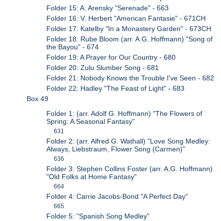
Folder 15: A. Arensky "Serenade" - 663
Folder 16: V. Herbert "American Fantasie" - 671CH
Folder 17: Katelby "In a Monastery Garden" - 673CH
Folder 18: Rube Bloom (arr. A.G. Hoffmann) "Song of
the Bayou" - 674
Folder 19: A Prayer for Our Country - 680
Folder 20: Zulu Slumber Song - 681
Folder 21: Nobody Knows the Trouble I've Seen - 682
Folder 22: Hadley "The Feast of Light" - 683
Box 49
Folder 1: (arr. Adolf G. Hoffmann) "The Flowers of
Spring: A Seasonal Fantasy"
631
Folder 2: (arr. Alfred G. Wathall) "Love Song Medley:
Always, Liebstraum, Flower Song (Carmen)"
636
Folder 3: Stephen Collins Foster (arr. A.G. Hoffmann)
"Old Folks at Home Fantasy"
664
Folder 4: Carrie Jacobs-Bond "A Perfect Day"
665
Folder 5: "Spanish Song Medley"