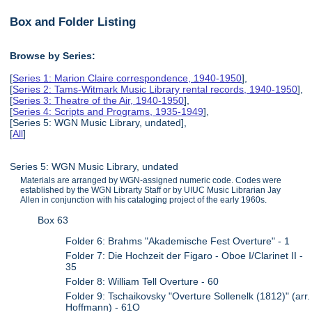
Box and Folder Listing
Browse by Series:
[
Series 1: Marion Claire correspondence, 1940-1950
],
[
Series 2: Tams-Witmark Music Library rental records, 1940-1950
],
[
Series 3: Theatre of the Air, 1940-1950
],
[
Series 4: Scripts and Programs, 1935-1949
],
[Series 5: WGN Music Library, undated],
[
All
]
Series 5: WGN Music Library, undated
Materials are arranged by WGN-assigned numeric code. Codes were
established by the WGN Librarty Staff or by UIUC Music Librarian Jay
Allen in conjunction with his cataloging project of the early 1960s.
Box 63
Folder 6: Brahms "Akademische Fest Overture" - 1
Folder 7: Die Hochzeit der Figaro - Oboe I/Clarinet II -
35
Folder 8: William Tell Overture - 60
Folder 9: Tschaikovsky "Overture Sollenelk (1812)" (arr.
Hoffmann) - 61O