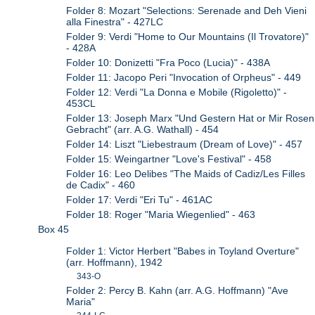
Folder 8: Mozart "Selections: Serenade and Deh Vieni
alla Finestra" - 427LC
Folder 9: Verdi "Home to Our Mountains (Il Trovatore)"
- 428A
Folder 10: Donizetti "Fra Poco (Lucia)" - 438A
Folder 11: Jacopo Peri "Invocation of Orpheus" - 449
Folder 12: Verdi "La Donna e Mobile (Rigoletto)" -
453CL
Folder 13: Joseph Marx "Und Gestern Hat or Mir Rosen
Gebracht" (arr. A.G. Wathall) - 454
Folder 14: Liszt "Liebestraum (Dream of Love)" - 457
Folder 15: Weingartner "Love's Festival" - 458
Folder 16: Leo Delibes "The Maids of Cadiz/Les Filles
de Cadix" - 460
Folder 17: Verdi "Eri Tu" - 461AC
Folder 18: Roger "Maria Wiegenlied" - 463
Box 45
Folder 1: Victor Herbert "Babes in Toyland Overture"
(arr. Hoffmann), 1942
343-O
Folder 2: Percy B. Kahn (arr. A.G. Hoffmann) "Ave
Maria"