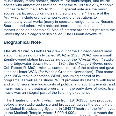
music library rental records, sheet music manuscripts, and music
scores with annotations that document the WGN Studio Symphonic
Orchestra from the 1925 to 1956. Of special note are the music
scores, parts, production notes and scripts of the "Theatre of the
Air," which include orchestral works and orchestrations to
accompany vocal works (many in special arrangements by Rosario
Bourdon and others, with reduced instrumentation suitable for
theater or salon ensembles). Also of interest are the scripts from the
University of Chicago's series called "The Human Adventure."
Biographical Note
The WGN Studio Orchestra
grew out of the Chicago-based radio
station that was originally called WJAZ in 1923. WJAZ was a small
Zenith-owned station broadcasting out of the "Crystal Room" studio
in the Edgewater Beach Hotel. In 1924, the
Chicago Tribune,
under
Col. Robert R. McCormick, assumed control of the station and gave
it the call letter WGN (for World's Greatest Newspaper). That same
year, WGN took over station WDAP, assuming control of its
programs, as well as its studio. WGN provided its listeners with local
and world news, live broadcasts of political and sporting events, and
many music and theatrical programs. In the early days of radio, live
music was an integral part of the listening experience.
"
The Theatre of the Air", which ran from 1940-1956, was produced
before a live studio audience and broadcast across the country via
the Mutual Broadcasting System. In 1943 "Theatre of the Air" moved
to the Medinah Temple, where 3,000-4,000 people could watch the