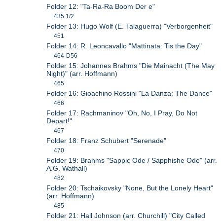
Folder 12: "Ta-Ra-Ra Boom Der e"
435 1/2
Folder 13: Hugo Wolf (E. Talaguerra) "Verborgenheit"
451
Folder 14: R. Leoncavallo "Mattinata: Tis the Day"
464-D56
Folder 15: Johannes Brahms "Die Mainacht (The May
Night)" (arr. Hoffmann)
465
Folder 16: Gioachino Rossini "La Danza: The Dance"
466
Folder 17: Rachmaninov "Oh, No, I Pray, Do Not
Depart!"
467
Folder 18: Franz Schubert "Serenade"
470
Folder 19: Brahms "Sappic Ode / Sapphishe Ode" (arr.
A.G. Wathall)
482
Folder 20: Tschaikovsky "None, But the Lonely Heart"
(arr. Hoffmann)
485
Folder 21: Hall Johnson (arr. Churchill) "City Called