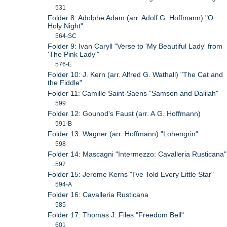
531
Folder 8: Adolphe Adam (arr. Adolf G. Hoffmann) "O
Holy Night"
564-SC
Folder 9: Ivan Caryll "Verse to 'My Beautiful Lady' from
'The Pink Lady'"
576-E
Folder 10: J. Kern (arr. Alfred G. Wathall) "The Cat and
the Fiddle"
Folder 11: Camille Saint-Saens "Samson and Dalilah"
599
Folder 12: Gounod's Faust (arr. A.G. Hoffmann)
591-B
Folder 13: Wagner (arr. Hoffmann) "Lohengrin"
598
Folder 14: Mascagni "Intermezzo: Cavalleria Rusticana"
597
Folder 15: Jerome Kerns "I've Told Every Little Star"
594-A
Folder 16: Cavalleria Rusticana
585
Folder 17: Thomas J. Files "Freedom Bell"
601