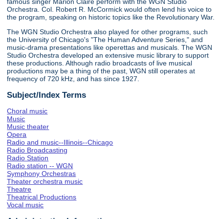
famous singer Marion Claire perform with the WGN Studio
Orchestra. Col. Robert R. McCormick would often lend his voice to
the program, speaking on historic topics like the Revolutionary War.
The WGN Studio Orchestra also played for other programs, such
the University of Chicago's "The Human Adventure Series," and
music-drama presentations like operettas and musicals. The WGN
Studio Orchestra developed an extensive music library to support
these productions. Although radio broadcasts of live musical
productions may be a thing of the past, WGN still operates at
frequency of 720 kHz, and has since 1927.
Subject/Index Terms
Choral music
Music
Music theater
Opera
Radio and music--Illinois--Chicago
Radio Broadcasting
Radio Station
Radio station -- WGN
Symphony Orchestras
Theater orchestra music
Theatre
Theatrical Productions
Vocal music