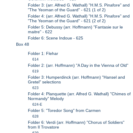
Folder 3: (arr. Alfred G. Wathall) "H.M.S. Pinafore" and
"The Yeoman of the Guard" - 621 (1 of 2)
Folder 4: (arr. Alfred G. Wathall) "H.M.S. Pinafore" and
"The Yeoman of the Guard" - 621 (2 of 2)
Folder 5: Debussy (arr. Hoffmann) "Fantasie sur le
maitre" - 622
Folder 6: Scene Indoue - 625
Box 48
Folder 1: Flehar
614
Folder 2: (arr. Hoffmann) "A Day in the Vienna of Old"
619
Folder 3: Humperdinck (arr. Hoffmann) "Hansel and
Gretel" selections
623
Folder 4: Planquette (arr. Alfred G. Wathall) "Chimes of
Normandy" Melody
624-E
Folder 5: "Toredor Song" from Carmen
628
Folder 6: Verdi (arr. Hoffmann) "Chorus of Soldiers"
from Il Trovatore
629