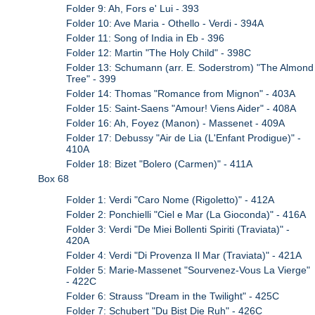
Folder 9: Ah, Fors e' Lui - 393
Folder 10: Ave Maria - Othello - Verdi - 394A
Folder 11: Song of India in Eb - 396
Folder 12: Martin "The Holy Child" - 398C
Folder 13: Schumann (arr. E. Soderstrom) "The Almond
Tree" - 399
Folder 14: Thomas "Romance from Mignon" - 403A
Folder 15: Saint-Saens "Amour! Viens Aider" - 408A
Folder 16: Ah, Foyez (Manon) - Massenet - 409A
Folder 17: Debussy "Air de Lia (L'Enfant Prodigue)" -
410A
Folder 18: Bizet "Bolero (Carmen)" - 411A
Box 68
Folder 1: Verdi "Caro Nome (Rigoletto)" - 412A
Folder 2: Ponchielli "Ciel e Mar (La Gioconda)" - 416A
Folder 3: Verdi "De Miei Bollenti Spiriti (Traviata)" -
420A
Folder 4: Verdi "Di Provenza Il Mar (Traviata)" - 421A
Folder 5: Marie-Massenet "Sourvenez-Vous La Vierge"
- 422C
Folder 6: Strauss "Dream in the Twilight" - 425C
Folder 7: Schubert "Du Bist Die Ruh" - 426C