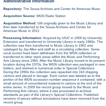
Administrative Information
Repository:
The Sousa Archives and Center for American Music
Acquisition Source:
WGN Radio Station
Acquisition Method:
Gift originally given to the Music Library and
then later transferred to the Sousa Archives and Center for
American Music in 2012.
Processing Information:
Acquired by UIUC in 1958 by University
Extension and transferred to University Library in early 1960s. The
collection was then transferred to Music Library in 1962 and
cataloged by Jay Allen and staff as a circulating collection. Some
vocal scores have been withdrawn from the WGN collection or
transferred to other stack areas within the Music and Performing
Arts Library since 1965. After the Music Library moved to its present
location during the 1970s, the WGN collection was packaged in new
folders, and shelved in numerical order in Special Collections.
During the 1990s the collection was repacked into 163 shipping
cartons and placed in storage. Each carton was labeled as to the
portion of the WGN accession-number sequence it contained, with a
small amount of unnumbered material in cartons at the end of the
entire series. In 2009 the record group moved to the Music and
Performing Arts Library, where it was processed to archival
standards as part of the Library's Special Collections. Published
versions of pieces without annotations have been removed from the
record group.