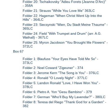
Folder 20: Tschaikovsky "Adieu Forets (Jeanne D'Arc)"
- 358A
Folder 21: Strauss "While You Love Me" 363LC
Folder 22: Hageman "When Christ Went Up Into the
Hills" - 364LC
Folder 23: Siecsynski "Wien, Du Stadt Meine Thaume" -
365LC
Folder 24: Field "With Trumpet and Drum" (arr. A.G.
Wathall) - 367LC
Folder 25: Myron Jacobson "You Brought Me Flowers" -
372LC
Box 67
Folder 1: Blaufuss "Your Eyes Have Told Me So" -
373LC
Folder 2: Noel Coward "Zigeuner" - 374
Folder 3: Jerome Kern "The Song is You" - 376LC
Folder 4: Ronald "O Lovely Night" - 377LC
Folder 5: Landon Ronald "Love, I Have Won You" -
378LC
Folder 6: Pietro A. Yon "Gesu Bambino" - 379
Folder 7: German "Who'll Buy My Lavendar?" - 380LC
Folder 8: Teresa del Riego "Thank God for a Garden" -
382