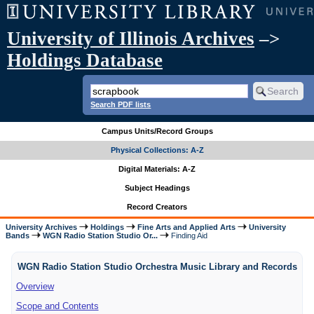
University of Illinois Archives
–>
Holdings Database
Search PDF lists
Campus Units/Record Groups
Physical Collections: A-Z
Digital Materials: A-Z
Subject Headings
Record Creators
University Archives
Holdings
Fine Arts and Applied Arts
University
Bands
WGN Radio Station Studio Or...
Finding Aid
WGN Radio Station Studio Orchestra Music Library and Records
Overview
Scope and Contents