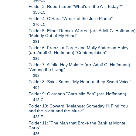
344-LC
Folder 3: Robert Eden "What's in the Air, Today?"
355-LC
Folder 4: O'Hara "Wreck of the Julie Plante"
370-LC
Folder 5: Elinor Remick Warren (arr. Adolf G. Hoffmann)
"Melody Out of My Heart"
381
Folder 6: Franz La Forge and Molly Anderson Haley
(arr. Adolf G. Hoffmann) "Contemplation"
389
Folder 7: Alfalfa-Hay Malotte (arr. Adolf G. Hoffmann)
"Among the Living"
392
Folder 8: Saint-Saens "My Heart at they Sweet Voice"
404
Folder 9: Giordano "Caro Mio Ben" (arr. Hoffmann)
413-C
Folder 10: Coward "Melange: Someday I'll Find You
and the Night and the Music"
423-E
Folder 11: "The Man that Broke the Bank at Monte
Carlo"
435