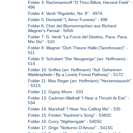
Folder 3: Rachmaninoff "O Thou Billow, Harvest Field" -
496
Folder 4: Verdi "Rigoletto, No. 8" - 497A
Folder 5: Donizetti "L'Amor Funesto" - 498
Folder 6: Cher del Blumenmachen aus Richard
Wagner's Parsial - 505A
Folder 7: G. Verdi "La Forza del Destino, Pace, Pace,
Mio Dio" - 510
Folder 8: Wagner "Dich Theure Halle (Tannhouser)" -
511
Folder 9: Schubert "Der Neugeirige" (arr. Hoffmann) -
514
Folder 10: Griffes (arr. Hoffmann) "Auf, Geheimen
Waldespfade / By a Lovely Forest Pathway" - 517C
Folder 11: Max Reger (arr. Hoffmann) "Herzenstausch"
- 521S
Folder 12: Gypsy Moon - 533
Folder 13: Cadman-Wathall "I Hear a Thrush At Eve" -
534
Folder 14: Marshall "I Hear You Calling Me" - 535
Folder 15: Finden "Kashmir's Song" - 538SC
Folder 16: Curry "Nightengale" - 540SC
Folder 17: Drigo "Notturno D'Amour" - 541SC