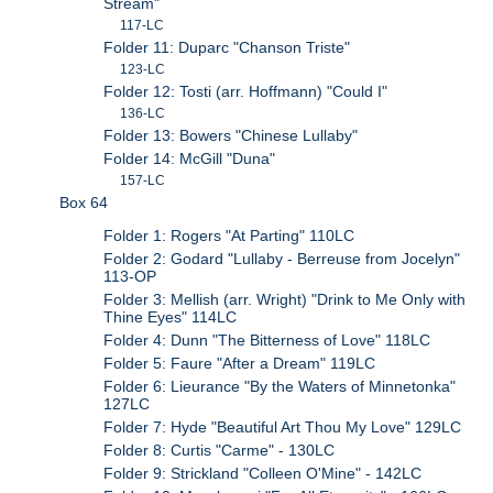
Stream"
117-LC
Folder 11: Duparc "Chanson Triste"
123-LC
Folder 12: Tosti (arr. Hoffmann) "Could I"
136-LC
Folder 13: Bowers "Chinese Lullaby"
Folder 14: McGill "Duna"
157-LC
Box 64
Folder 1: Rogers "At Parting" 110LC
Folder 2: Godard "Lullaby - Berreuse from Jocelyn"
113-OP
Folder 3: Mellish (arr. Wright) "Drink to Me Only with
Thine Eyes" 114LC
Folder 4: Dunn "The Bitterness of Love" 118LC
Folder 5: Faure "After a Dream" 119LC
Folder 6: Lieurance "By the Waters of Minnetonka"
127LC
Folder 7: Hyde "Beautiful Art Thou My Love" 129LC
Folder 8: Curtis "Carme" - 130LC
Folder 9: Strickland "Colleen O'Mine" - 142LC