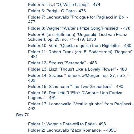
Folder 5: Liszt "O, While I sleep" - 474
Folder 6: Parigi - O Cara - 476
Folder 7: Leoncavallo "Prologue for Pagliacci in Bb" -
477
Folder 8: Wagner "Walter's Prize Song/Preislied" - 478
Folder 9: (arr. Hoffmann) "Ungeduld, Lied van Franz
Schubert, op. 25, no. 7" - 479, 1938
Folder 10: Verdi "Questa o quella from Rigoletto" - 480
Folder 11: Robert Franz (arr. E. Soderstrom) "Request"
- 481
Folder 12: Strauss "Serenade" - 483
Folder 13: Liszt "Thous't Like a Lovely Flower" - 488
Folder 14: Strauss "Tomorrow/Morgen, op. 27, no 2." -
489
Folder 15: Schumann "The Two Grenadiers" - 490
Folder 16: Donizetti "L'Elisir D'Amore: Una Furtiva
Lagrima" - 491
Folder 17: Leoncavallo "Vesti la giubba" from Pagliacci -
492
Box 70
Folder 1: Wotan's Farewell to Fade - 493
Folder 2: Leoncavallo "Zaza Romance" - 495C