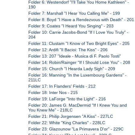
Folder 6: Westendorf "I'll Take You Home Kathleen" -
190
Folder 7: Marshall "I Hear You Calling Me" - 199
Folder 8: Boyd "I Have a Rendezvous with Death" - 201
Folder 9: Coates "I Heard You Singing" - 203
Folder 10: Carrie Jacobs-Bond "If I Love You Truly" -
204
Folder 11: Clustam "I Know of Two Bright Eyes" - 205
Folder 12: Ardifi "Il Bacioi: The Kiss" - 206
Folder 13: 207 "Ideale - Musica di F. Paolo Tosti"
Folder 14: Robin/Rainger "If I Should Lose You" - 208
Folder 15: Church "I Hearda Lady Sigh" - 209
Folder 16: Manning "In the Luxembourg Gardens" -
211LC
Folder 17: In Flanders' Fields - 212
Folder 18: Inter Nos - 215
Folder 19: LaForge "Into the Light" - 216
Folder 20: James G. MacDermid "If I Knew You and
You Knew Me" - 218LC
Folder 21: Philip Jorgensen "A Kiss" - 227LC
Folder 22: White "King Charles" - 228LC
Folder 23: Glazounow "La Primavera D'or" - 229C