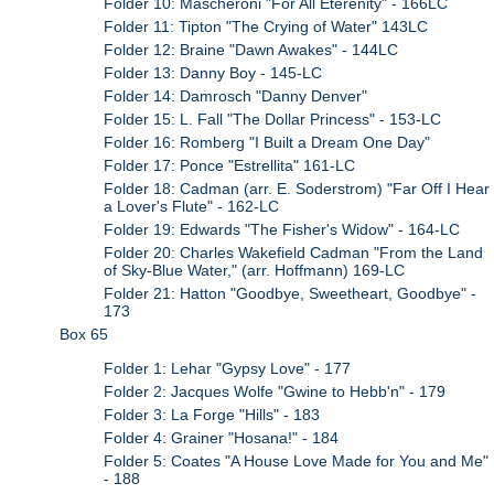
Folder 10: Mascheroni "For All Eterenity" - 166LC
Folder 11: Tipton "The Crying of Water" 143LC
Folder 12: Braine "Dawn Awakes" - 144LC
Folder 13: Danny Boy - 145-LC
Folder 14: Damrosch "Danny Denver"
Folder 15: L. Fall "The Dollar Princess" - 153-LC
Folder 16: Romberg "I Built a Dream One Day"
Folder 17: Ponce "Estrellita" 161-LC
Folder 18: Cadman (arr. E. Soderstrom) "Far Off I Hear
a Lover's Flute" - 162-LC
Folder 19: Edwards "The Fisher's Widow" - 164-LC
Folder 20: Charles Wakefield Cadman "From the Land
of Sky-Blue Water," (arr. Hoffmann) 169-LC
Folder 21: Hatton "Goodbye, Sweetheart, Goodbye" -
173
Box 65
Folder 1: Lehar "Gypsy Love" - 177
Folder 2: Jacques Wolfe "Gwine to Hebb'n" - 179
Folder 3: La Forge "Hills" - 183
Folder 4: Grainer "Hosana!" - 184
Folder 5: Coates "A House Love Made for You and Me"
- 188