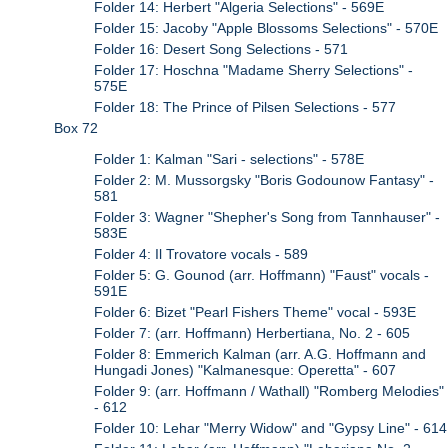
Folder 14: Herbert "Algeria Selections" - 569E
Folder 15: Jacoby "Apple Blossoms Selections" - 570E
Folder 16: Desert Song Selections - 571
Folder 17: Hoschna "Madame Sherry Selections" -
575E
Folder 18: The Prince of Pilsen Selections - 577
Box 72
Folder 1: Kalman "Sari - selections" - 578E
Folder 2: M. Mussorgsky "Boris Godounow Fantasy" -
581
Folder 3: Wagner "Shepher's Song from Tannhauser" -
583E
Folder 4: Il Trovatore vocals - 589
Folder 5: G. Gounod (arr. Hoffmann) "Faust" vocals -
591E
Folder 6: Bizet "Pearl Fishers Theme" vocal - 593E
Folder 7: (arr. Hoffmann) Herbertiana, No. 2 - 605
Folder 8: Emmerich Kalman (arr. A.G. Hoffmann and
Hungadi Jones) "Kalmanesque: Operetta" - 607
Folder 9: (arr. Hoffmann / Wathall) "Romberg Melodies"
- 612
Folder 10: Lehar "Merry Widow" and "Gypsy Line" - 614