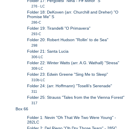
Folder 17: Pergolesi "Nina - F# Minor" S
276 - LC
Folder 18: DeKoven (arr. Churchill and Dreher) "O
Promise Me" S
286-C
Folder 19: Tirandelli "O Primavera"
293-C
Folder 20: Robert Hudson "Rollin' to de Sea"
298
Folder 21: Santa Lucia
306-LC
Folder 22: Winter Watts (arr. A.G. Wathall) "Stresa"
308-LC
Folder 23: Edwin Greene "Sing Me to Sleep"
310b-LC
Folder 24: (arr. Hoffmann) "Toselli's Serenade"
311
Folder 25: Strauss "Tales from the the Vienna Forest"
317
Box 66
Folder 1: Nevin "Oh That We Two Were Young" -
282LC
Folder 2: Del Riego "Oh Dry Those Tears" - 285C