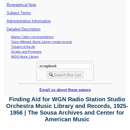
Biographical Note
Subject Terms
Administrative Information
Detailed Description
Marion Claire correspondence
Tams-Witmark Music Library rental records
Theatre of the Air
Scripts and Programs
WGN Music Library
Email us about these papers
Finding Aid for WGN Radio Station Studio
Orchestra Music Library and Records, 1925-
1956 | The Sousa Archives and Center for
American Music