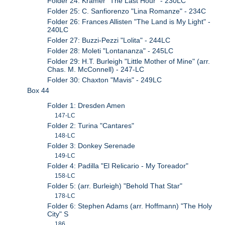
Folder 24: Kramer "The Last Hour" - 230LC
Folder 25: C. Sanfiorenzo "Lina Romanze" - 234C
Folder 26: Frances Allisten "The Land is My Light" -
240LC
Folder 27: Buzzi-Pezzi "Lolita" - 244LC
Folder 28: Moleti "Lontananza" - 245LC
Folder 29: H.T. Burleigh "Little Mother of Mine" (arr.
Chas. M. McConnell) - 247-LC
Folder 30: Chaxton "Mavis" - 249LC
Box 44
Folder 1: Dresden Amen
147-LC
Folder 2: Turina "Cantares"
148-LC
Folder 3: Donkey Serenade
149-LC
Folder 4: Padilla "El Relicario - My Toreador"
158-LC
Folder 5: (arr. Burleigh) "Behold That Star"
178-LC
Folder 6: Stephen Adams (arr. Hoffmann) "The Holy
City" S
186