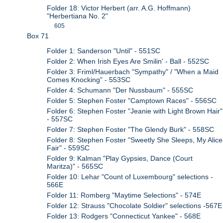
Folder 18: Victor Herbert (arr. A.G. Hoffmann)
"Herbertiana No. 2"
605
Box 71
Folder 1: Sanderson "Until" - 551SC
Folder 2: When Irish Eyes Are Smilin' - Ball - 552SC
Folder 3: Friml/Hauerbach "Sympathy" / "When a Maid
Comes Knocking" - 553SC
Folder 4: Schumann "Der Nussbaum" - 555SC
Folder 5: Stephen Foster "Camptown Races" - 556SC
Folder 6: Stephen Foster "Jeanie with Light Brown Hair"
- 557SC
Folder 7: Stephen Foster "The Glendy Burk" - 558SC
Folder 8: Stephen Foster "Sweetly She Sleeps, My Alice
Fair" - 559SC
Folder 9: Kalman "Play Gypsies, Dance (Court
Maritza)" - 565SC
Folder 10: Lehar "Count of Luxembourg" selections -
566E
Folder 11: Romberg "Maytime Selections" - 574E
Folder 12: Strauss "Chocolate Soldier" selections -567E
Folder 13: Rodgers "Connecticut Yankee" - 568E