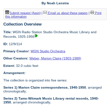
By Noah Lenstra
Submit request (Aeon)
|
Email us about these papers
|
Print
this information
Collection Overview
Title:
WGN Radio Station Studio Orchestra Music Library and
Records, 1925-1956
ID:
12/9/114
Primary Creator:
WGN Studio Orchestra
Other Creators:
Weber, Marion Claire (1903-1988)
Extent:
32.0 cubic feet
Arrangement:
The collection is organized into five series:
Series 1) Marion Claire correspondence, 1940-1950
, arranged
chronologically;
Series 2) Tams-Witmark Music Library rental records, 1940-
1950
, arranged chronologically;