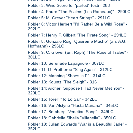
Folder 3: Wind Score for 'parted' Tosti - 288
Folder 4: Faure "The Psalms (Les Rameaux)" - 290LC
Folder 5: M. Grever "Heart Strings" - 291LC
Folder 6: Victor Herbert "I'd Rather Be a Wild Rose" -
292LC
Folder 7: Henry F. Gilbert "The Pirate Song" - 294LC
Folder 8: Gonzalo Roig "Quiereme Mucho" (arr. A.G.
Hoffmann) - 296LC
Folder 9: C. Glover (arr. Raph) "The Rose of Tralee" -
301LC
Folder 10: Serenade Espagnole - 307LC
Folder 11: D. Protheroe "Sing Again" - 312LC
Folder 12: Manning "Shoes in F" - 314LC
Folder 13: Kountz "The Sleigh" - 316
Folder 14: Archer "Suppose I Had Never Met You" -
329LC
Folder 15: Torelli "To Lo Sai" - 342LC
Folder 16: Van Alstyne "Hasta Manana" - 345LC
Folder 17: Bemberg "Venetian Song" - 349LC
Folder 18: Gabrielle Sibella "Villanella" - 350LC
Folder 19: Julian Edwards "War is a Beautiful Jade" -
352LC