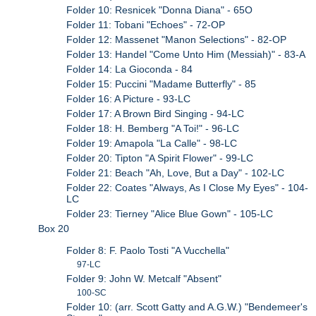
Folder 10: Resnicek "Donna Diana" - 65O
Folder 11: Tobani "Echoes" - 72-OP
Folder 12: Massenet "Manon Selections" - 82-OP
Folder 13: Handel "Come Unto Him (Messiah)" - 83-A
Folder 14: La Gioconda - 84
Folder 15: Puccini "Madame Butterfly" - 85
Folder 16: A Picture - 93-LC
Folder 17: A Brown Bird Singing - 94-LC
Folder 18: H. Bemberg "A Toi!" - 96-LC
Folder 19: Amapola "La Calle" - 98-LC
Folder 20: Tipton "A Spirit Flower" - 99-LC
Folder 21: Beach "Ah, Love, But a Day" - 102-LC
Folder 22: Coates "Always, As I Close My Eyes" - 104-
LC
Folder 23: Tierney "Alice Blue Gown" - 105-LC
Box 20
Folder 8: F. Paolo Tosti "A Vucchella"
97-LC
Folder 9: John W. Metcalf "Absent"
100-SC
Folder 10: (arr. Scott Gatty and A.G.W.) "Bendemeer's