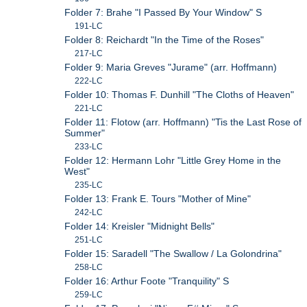
Folder 7: Brahe "I Passed By Your Window" S
191-LC
Folder 8: Reichardt "In the Time of the Roses"
217-LC
Folder 9: Maria Greves "Jurame" (arr. Hoffmann)
222-LC
Folder 10: Thomas F. Dunhill "The Cloths of Heaven"
221-LC
Folder 11: Flotow (arr. Hoffmann) "Tis the Last Rose of
Summer"
233-LC
Folder 12: Hermann Lohr "Little Grey Home in the
West"
235-LC
Folder 13: Frank E. Tours "Mother of Mine"
242-LC
Folder 14: Kreisler "Midnight Bells"
251-LC
Folder 15: Saradell "The Swallow / La Golondrina"
258-LC
Folder 16: Arthur Foote "Tranquility" S
259-LC