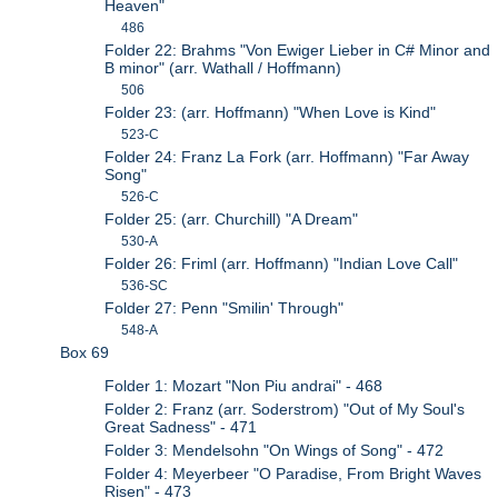
Heaven"
486
Folder 22: Brahms "Von Ewiger Lieber in C# Minor and
B minor" (arr. Wathall / Hoffmann)
506
Folder 23: (arr. Hoffmann) "When Love is Kind"
523-C
Folder 24: Franz La Fork (arr. Hoffmann) "Far Away
Song"
526-C
Folder 25: (arr. Churchill) "A Dream"
530-A
Folder 26: Friml (arr. Hoffmann) "Indian Love Call"
536-SC
Folder 27: Penn "Smilin' Through"
548-A
Box 69
Folder 1: Mozart "Non Piu andrai" - 468
Folder 2: Franz (arr. Soderstrom) "Out of My Soul's
Great Sadness" - 471
Folder 3: Mendelsohn "On Wings of Song" - 472
Folder 4: Meyerbeer "O Paradise, From Bright Waves
Risen" - 473