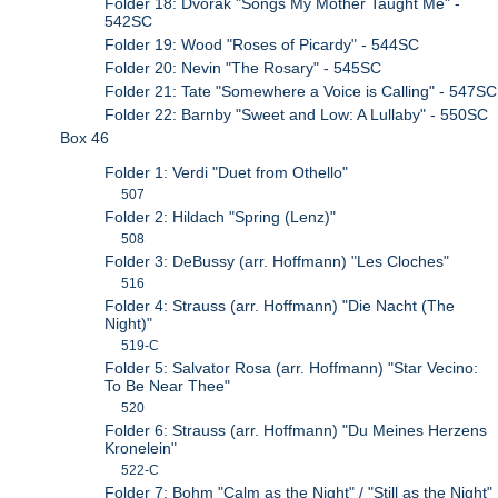
Folder 18: Dvorak "Songs My Mother Taught Me" -
542SC
Folder 19: Wood "Roses of Picardy" - 544SC
Folder 20: Nevin "The Rosary" - 545SC
Folder 21: Tate "Somewhere a Voice is Calling" - 547SC
Folder 22: Barnby "Sweet and Low: A Lullaby" - 550SC
Box 46
Folder 1: Verdi "Duet from Othello"
507
Folder 2: Hildach "Spring (Lenz)"
508
Folder 3: DeBussy (arr. Hoffmann) "Les Cloches"
516
Folder 4: Strauss (arr. Hoffmann) "Die Nacht (The
Night)"
519-C
Folder 5: Salvator Rosa (arr. Hoffmann) "Star Vecino:
To Be Near Thee"
520
Folder 6: Strauss (arr. Hoffmann) "Du Meines Herzens
Kronelein"
522-C
Folder 7: Bohm "Calm as the Night" / "Still as the Night"