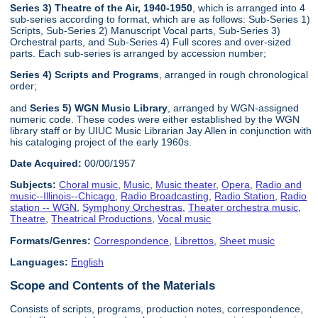
Series 3) Theatre of the Air, 1940-1950
, which is arranged into 4
sub-series according to format, which are as follows: Sub-Series 1)
Scripts, Sub-Series 2) Manuscript Vocal parts, Sub-Series 3)
Orchestral parts, and Sub-Series 4) Full scores and over-sized
parts. Each sub-series is arranged by accession number;
Series 4) Scripts and Programs
, arranged in rough chronological
order;
and
Series 5) WGN Music Library
, arranged by WGN-assigned
numeric code. These codes were either established by the WGN
library staff or by UIUC Music Librarian Jay Allen in conjunction with
his cataloging project of the early 1960s.
Date Acquired:
00/00/1957
Subjects:
Choral music
,
Music
,
Music theater
,
Opera
,
Radio and
music--Illinois--Chicago
,
Radio Broadcasting
,
Radio Station
,
Radio
station -- WGN
,
Symphony Orchestras
,
Theater orchestra music
,
Theatre
,
Theatrical Productions
,
Vocal music
Formats/Genres:
Correspondence
,
Librettos
,
Sheet music
Languages:
English
Scope and Contents of the Materials
Consists of scripts, programs, production notes, correspondence,