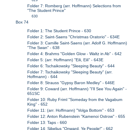
Folder 7: Romberg (arr. Hoffmann) Selections from
"The Student Prince"
630
Box 74
Folder 1: The Student Prince - 630
Folder 2: Saint-Saens "Christmas Oratorio" - 634E
Folder 3: Camille Saint-Saens (arr. Adolf G. Hoffmann)
"The Swan" - 638
Folder 4: Brahms "Golden Glow - Waltz in Ab" - 642
Folder 5: (arr. Hoffmann) "Eili, Eili" - 643E
Folder 6: Tschaikowsky "Sleeping Beauty" - 644
Folder 7: Tschaikowsky "Sleeping Beauty" (arr.
Hoffmann) - 644
Folder 8: Strauss "Gypsy Baron Medley" - 646E
Folder 9: Coward (arr. Hoffmann) "I'll See You Again" -
651SC
Folder 10: Ruby Friml "Someday from the Vagabum
King" - 652
Folder 11: (arr. Hoffmann) "Volga Bottom" - 653
Folder 12: Anton Rubenstein "Kamenoi Ostrow" - 655
Folder 13: Taps - 660
Folder 14: Sibelius "Onward, Ye People!" - 662