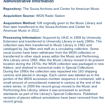
Administrative Information
Repository:
The Sousa Archives and Center for American Music
Acquisition Source:
WGN Radio Station
Acquisition Method:
Gift originally given to the Music Library and
then later transferred to the Sousa Archives and Center for
American Music in 2012.
Processing Information:
Acquired by UIUC in 1958 by University
Extension and transferred to University Library in early 1960s. The
collection was then transferred to Music Library in 1962 and
cataloged by Jay Allen and staff as a circulating collection. Some
vocal scores have been withdrawn from the WGN collection or
transferred to other stack areas within the Music and Performing
Arts Library since 1965. After the Music Library moved to its present
location during the 1970s, the WGN collection was packaged in new
folders, and shelved in numerical order in Special Collections.
During the 1990s the collection was repacked into 163 shipping
cartons and placed in storage. Each carton was labeled as to the
portion of the WGN accession-number sequence it contained, with a
small amount of unnumbered material in cartons at the end of the
entire series. In 2009 the record group moved to the Music and
Performing Arts Library, where it was processed to archival
standards as part of the Library's Special Collections. Published
versions of pieces without annotations have been removed from the
record group.