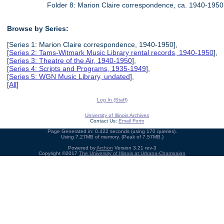
Folder 8: Marion Claire correspondence, ca. 1940-1950
Browse by Series:
[Series 1: Marion Claire correspondence, 1940-1950],
[
Series 2: Tams-Witmark Music Library rental records, 1940-1950
],
[
Series 3: Theatre of the Air, 1940-1950
],
[
Series 4: Scripts and Programs, 1935-1949
],
[
Series 5: WGN Music Library, undated
],
[
All
]
Log In (Staff)
University of Illinois Archives
Contact Us:
Email Form
Page Generated in: 0.422 seconds (using 170 queries).
Using 7.27MB of memory. (Peak of 7.57MB.)
Powered by
Archon
Version 3.21 rev-3
Copyright ©2017
The University of Illinois at Urbana-Champaign