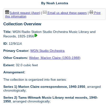
By Noah Lenstra
Submit request (Aeon)
|
Email us about these papers
|
Print
this information
Collection Overview
Title:
WGN Radio Station Studio Orchestra Music Library and
Records, 1925-1956
ID:
12/9/114
Primary Creator:
WGN Studio Orchestra
Other Creators:
Weber, Marion Claire (1903-1988)
Extent:
32.0 cubic feet
Arrangement:
The collection is organized into five series:
Series 1) Marion Claire correspondence, 1940-1950
, arranged
chronologically;
Series 2) Tams-Witmark Music Library rental records, 1940-
1950
, arranged chronologically;