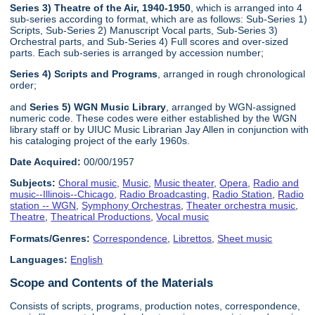
Series 3) Theatre of the Air, 1940-1950
, which is arranged into 4
sub-series according to format, which are as follows: Sub-Series 1)
Scripts, Sub-Series 2) Manuscript Vocal parts, Sub-Series 3)
Orchestral parts, and Sub-Series 4) Full scores and over-sized
parts. Each sub-series is arranged by accession number;
Series 4) Scripts and Programs
, arranged in rough chronological
order;
and
Series 5) WGN Music Library
, arranged by WGN-assigned
numeric code. These codes were either established by the WGN
library staff or by UIUC Music Librarian Jay Allen in conjunction with
his cataloging project of the early 1960s.
Date Acquired:
00/00/1957
Subjects:
Choral music
,
Music
,
Music theater
,
Opera
,
Radio and
music--Illinois--Chicago
,
Radio Broadcasting
,
Radio Station
,
Radio
station -- WGN
,
Symphony Orchestras
,
Theater orchestra music
,
Theatre
,
Theatrical Productions
,
Vocal music
Formats/Genres:
Correspondence
,
Librettos
,
Sheet music
Languages:
English
Scope and Contents of the Materials
Consists of scripts, programs, production notes, correspondence,