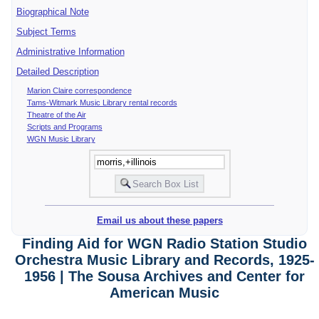
Biographical Note
Subject Terms
Administrative Information
Detailed Description
Marion Claire correspondence
Tams-Witmark Music Library rental records
Theatre of the Air
Scripts and Programs
WGN Music Library
Email us about these papers
Finding Aid for WGN Radio Station Studio
Orchestra Music Library and Records, 1925-
1956 | The Sousa Archives and Center for
American Music