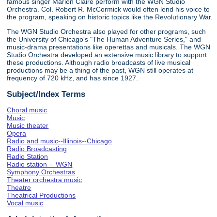
famous singer Marion Claire perform with the WGN Studio
Orchestra. Col. Robert R. McCormick would often lend his voice to
the program, speaking on historic topics like the Revolutionary War.
The WGN Studio Orchestra also played for other programs, such
the University of Chicago's "The Human Adventure Series," and
music-drama presentations like operettas and musicals. The WGN
Studio Orchestra developed an extensive music library to support
these productions. Although radio broadcasts of live musical
productions may be a thing of the past, WGN still operates at
frequency of 720 kHz, and has since 1927.
Subject/Index Terms
Choral music
Music
Music theater
Opera
Radio and music--Illinois--Chicago
Radio Broadcasting
Radio Station
Radio station -- WGN
Symphony Orchestras
Theater orchestra music
Theatre
Theatrical Productions
Vocal music