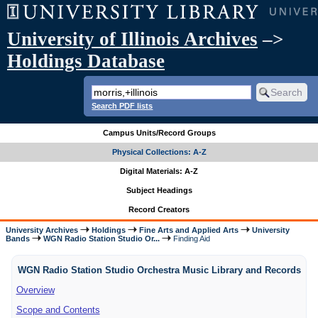
University of Illinois Archives
–>
Holdings Database
Search PDF lists
Campus Units/Record Groups
Physical Collections: A-Z
Digital Materials: A-Z
Subject Headings
Record Creators
University Archives
Holdings
Fine Arts and Applied Arts
University
Bands
WGN Radio Station Studio Or...
Finding Aid
WGN Radio Station Studio Orchestra Music Library and Records
Overview
Scope and Contents