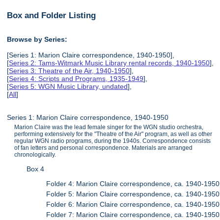
Box and Folder Listing
Browse by Series:
[Series 1: Marion Claire correspondence, 1940-1950],
[
Series 2: Tams-Witmark Music Library rental records, 1940-1950
],
[
Series 3: Theatre of the Air, 1940-1950
],
[
Series 4: Scripts and Programs, 1935-1949
],
[
Series 5: WGN Music Library, undated
],
[
All
]
Series 1: Marion Claire correspondence, 1940-1950
Marion Claire was the lead female singer for the WGN studio orchestra,
performing extensively for the "Theatre of the Air" program, as well as other
regular WGN radio programs, during the 1940s. Correspondence consists
of fan letters and personal correspondence. Materials are arranged
chronologically.
Box 4
Folder 4: Marion Claire correspondence, ca. 1940-1950
Folder 5: Marion Claire correspondence, ca. 1940-1950
Folder 6: Marion Claire correspondence, ca. 1940-1950
Folder 7: Marion Claire correspondence, ca. 1940-1950