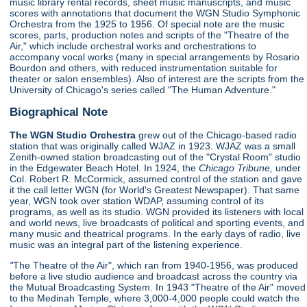
music library rental records, sheet music manuscripts, and music
scores with annotations that document the WGN Studio Symphonic
Orchestra from the 1925 to 1956. Of special note are the music
scores, parts, production notes and scripts of the "Theatre of the
Air," which include orchestral works and orchestrations to
accompany vocal works (many in special arrangements by Rosario
Bourdon and others, with reduced instrumentation suitable for
theater or salon ensembles). Also of interest are the scripts from the
University of Chicago's series called "The Human Adventure."
Biographical Note
The WGN Studio Orchestra
grew out of the Chicago-based radio
station that was originally called WJAZ in 1923. WJAZ was a small
Zenith-owned station broadcasting out of the "Crystal Room" studio
in the Edgewater Beach Hotel. In 1924, the
Chicago Tribune,
under
Col. Robert R. McCormick, assumed control of the station and gave
it the call letter WGN (for World's Greatest Newspaper). That same
year, WGN took over station WDAP, assuming control of its
programs, as well as its studio. WGN provided its listeners with local
and world news, live broadcasts of political and sporting events, and
many music and theatrical programs. In the early days of radio, live
music was an integral part of the listening experience.
"
The Theatre of the Air", which ran from 1940-1956, was produced
before a live studio audience and broadcast across the country via
the Mutual Broadcasting System. In 1943 "Theatre of the Air" moved
to the Medinah Temple, where 3,000-4,000 people could watch the