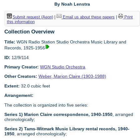
By Noah Lenstra
Submit request (Aeon)
|
Email us about these papers
|
Print
this information
Collection Overview
Title:
WGN Radio Station Studio Orchestra Music Library and
Records, 1925-1956
ID:
12/9/114
Primary Creator:
WGN Studio Orchestra
Other Creators:
Weber, Marion Claire (1903-1988)
Extent:
32.0 cubic feet
Arrangement:
The collection is organized into five series:
Series 1) Marion Claire correspondence, 1940-1950
, arranged
chronologically;
Series 2) Tams-Witmark Music Library rental records, 1940-
1950
, arranged chronologically;