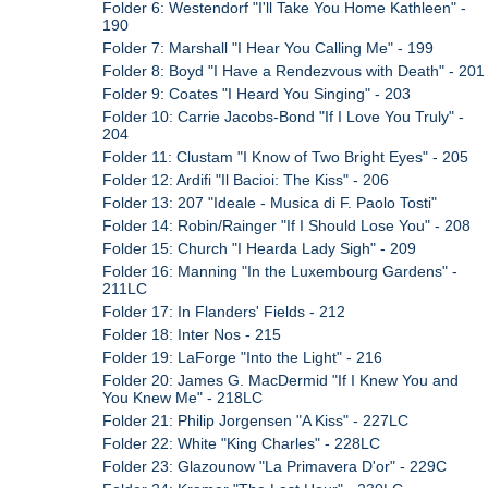
Folder 6: Westendorf "I'll Take You Home Kathleen" -
190
Folder 7: Marshall "I Hear You Calling Me" - 199
Folder 8: Boyd "I Have a Rendezvous with Death" - 201
Folder 9: Coates "I Heard You Singing" - 203
Folder 10: Carrie Jacobs-Bond "If I Love You Truly" -
204
Folder 11: Clustam "I Know of Two Bright Eyes" - 205
Folder 12: Ardifi "Il Bacioi: The Kiss" - 206
Folder 13: 207 "Ideale - Musica di F. Paolo Tosti"
Folder 14: Robin/Rainger "If I Should Lose You" - 208
Folder 15: Church "I Hearda Lady Sigh" - 209
Folder 16: Manning "In the Luxembourg Gardens" -
211LC
Folder 17: In Flanders' Fields - 212
Folder 18: Inter Nos - 215
Folder 19: LaForge "Into the Light" - 216
Folder 20: James G. MacDermid "If I Knew You and
You Knew Me" - 218LC
Folder 21: Philip Jorgensen "A Kiss" - 227LC
Folder 22: White "King Charles" - 228LC
Folder 23: Glazounow "La Primavera D'or" - 229C