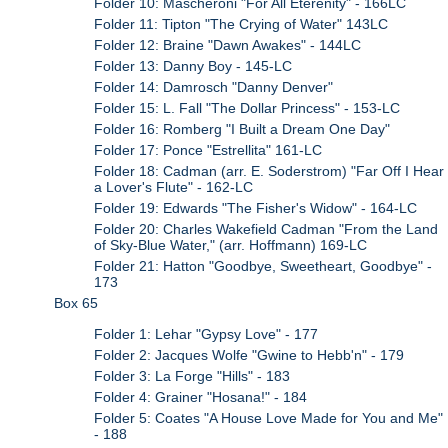
Folder 10: Mascheroni "For All Eterenity" - 166LC
Folder 11: Tipton "The Crying of Water" 143LC
Folder 12: Braine "Dawn Awakes" - 144LC
Folder 13: Danny Boy - 145-LC
Folder 14: Damrosch "Danny Denver"
Folder 15: L. Fall "The Dollar Princess" - 153-LC
Folder 16: Romberg "I Built a Dream One Day"
Folder 17: Ponce "Estrellita" 161-LC
Folder 18: Cadman (arr. E. Soderstrom) "Far Off I Hear
a Lover's Flute" - 162-LC
Folder 19: Edwards "The Fisher's Widow" - 164-LC
Folder 20: Charles Wakefield Cadman "From the Land
of Sky-Blue Water," (arr. Hoffmann) 169-LC
Folder 21: Hatton "Goodbye, Sweetheart, Goodbye" -
173
Box 65
Folder 1: Lehar "Gypsy Love" - 177
Folder 2: Jacques Wolfe "Gwine to Hebb'n" - 179
Folder 3: La Forge "Hills" - 183
Folder 4: Grainer "Hosana!" - 184
Folder 5: Coates "A House Love Made for You and Me"
- 188