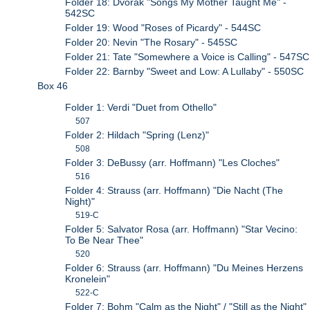
Folder 18: Dvorak "Songs My Mother Taught Me" -
542SC
Folder 19: Wood "Roses of Picardy" - 544SC
Folder 20: Nevin "The Rosary" - 545SC
Folder 21: Tate "Somewhere a Voice is Calling" - 547SC
Folder 22: Barnby "Sweet and Low: A Lullaby" - 550SC
Box 46
Folder 1: Verdi "Duet from Othello"
507
Folder 2: Hildach "Spring (Lenz)"
508
Folder 3: DeBussy (arr. Hoffmann) "Les Cloches"
516
Folder 4: Strauss (arr. Hoffmann) "Die Nacht (The
Night)"
519-C
Folder 5: Salvator Rosa (arr. Hoffmann) "Star Vecino:
To Be Near Thee"
520
Folder 6: Strauss (arr. Hoffmann) "Du Meines Herzens
Kronelein"
522-C
Folder 7: Bohm "Calm as the Night" / "Still as the Night"