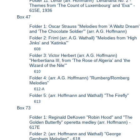
Folder 11: Lehar (arr. Hoffmann) "Lehariana No. 2 -
Themes from 'The Count of Luxembourg' and 'Eva'" -
615E, 1936
Box 47
Folder 1: Oscar Strauss "Melodies from 'A Waltz Dream'
and 'The Chocolate Soldier'" (arr. A.G. Hoffmann)
Folder 2: Friml (arr. A.G. Wathall) "Melodies from 'High
Jinks' and 'Katinka'"
608
Folder 3: Victor Herbert (arr. A.G. Hoffmann)
"Herbertiana III, from 'The Rose of Algeria' and 'the
Wizard of the Nile'"
610
Folder 4: (arr. A.G. Hoffmann) "Rumberg/Romberg
Melodies"
612-A
Folder 5: (arr. Hoffmann and Wathall) "The Firefly"
613
Box 73
Folder 1: Reginald DeKoven "Robin Hood" and "The
Golden Butterfly" operetta medley (arr. Hoffmann) -
617E
Folder 2: (arr. Hoffmann and Wathall) "George
Gershwin Melodies" - 618