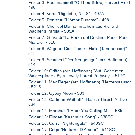
Folder 3: Rachmaninoff "O Thou Billow, Harvest Field" -
496
Folder 4: Verdi "Rigoletto, No. 8" - 497A
Folder 5: Donizetti "L'Amor Funesto" - 498
Folder 6: Cher del Blumenmachen aus Richard
Wagner's Parsial - 505A
Folder 7: G. Verdi "La Forza del Destino, Pace, Pace,
Mio Dio" - 510
Folder 8: Wagner "Dich Theure Halle (Tannhouser)" -
511
Folder 9: Schubert "Der Neugeirige" (arr. Hoffmann) -
514
Folder 10: Griffes (arr. Hoffmann) "Auf, Geheimen
Waldespfade / By a Lovely Forest Pathway" - 517C
Folder 11: Max Reger (arr. Hoffmann) "Herzenstausch"
- 521S
Folder 12: Gypsy Moon - 533
Folder 13: Cadman-Wathall "I Hear a Thrush At Eve" -
534
Folder 14: Marshall "I Hear You Calling Me" - 535
Folder 15: Finden "Kashmir's Song" - 538SC
Folder 16: Curry "Nightengale" - 540SC
Folder 17: Drigo "Notturno D'Amour" - 541SC