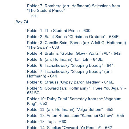
Folder 7: Romberg (arr. Hoffmann) Selections from
"The Student Prince"
630
Box 74
Folder 1: The Student Prince - 630
Folder 2: Saint-Saens "Christmas Oratorio" - 634E
Folder 3: Camille Saint-Saens (arr. Adolf G. Hoffmann)
"The Swan" - 638
Folder 4: Brahms "Golden Glow - Waltz in Ab" - 642
Folder 5: (arr. Hoffmann) "Eili, Eili" - 643E
Folder 6: Tschaikowsky "Sleeping Beauty" - 644
Folder 7: Tschaikowsky "Sleeping Beauty" (arr.
Hoffmann) - 644
Folder 8: Strauss "Gypsy Baron Medley" - 646E
Folder 9: Coward (arr. Hoffmann) "I'll See You Again" -
651SC
Folder 10: Ruby Friml "Someday from the Vagabum
King" - 652
Folder 11: (arr. Hoffmann) "Volga Bottom" - 653
Folder 12: Anton Rubenstein "Kamenoi Ostrow" - 655
Folder 13: Taps - 660
Folder 14: Sibelius "Onward, Ye People!" - 662