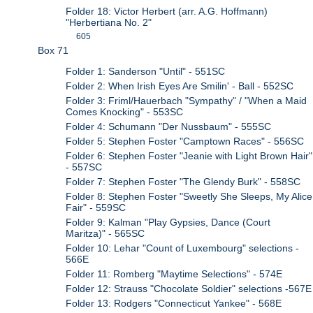
Folder 18: Victor Herbert (arr. A.G. Hoffmann)
"Herbertiana No. 2"
605
Box 71
Folder 1: Sanderson "Until" - 551SC
Folder 2: When Irish Eyes Are Smilin' - Ball - 552SC
Folder 3: Friml/Hauerbach "Sympathy" / "When a Maid
Comes Knocking" - 553SC
Folder 4: Schumann "Der Nussbaum" - 555SC
Folder 5: Stephen Foster "Camptown Races" - 556SC
Folder 6: Stephen Foster "Jeanie with Light Brown Hair"
- 557SC
Folder 7: Stephen Foster "The Glendy Burk" - 558SC
Folder 8: Stephen Foster "Sweetly She Sleeps, My Alice
Fair" - 559SC
Folder 9: Kalman "Play Gypsies, Dance (Court
Maritza)" - 565SC
Folder 10: Lehar "Count of Luxembourg" selections -
566E
Folder 11: Romberg "Maytime Selections" - 574E
Folder 12: Strauss "Chocolate Soldier" selections -567E
Folder 13: Rodgers "Connecticut Yankee" - 568E