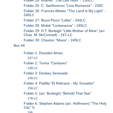
Folder 24: Kramer "The Last Hour" - 230LC
Folder 25: C. Sanfiorenzo "Lina Romanze" - 234C
Folder 26: Frances Allisten "The Land is My Light" -
240LC
Folder 27: Buzzi-Pezzi "Lolita" - 244LC
Folder 28: Moleti "Lontananza" - 245LC
Folder 29: H.T. Burleigh "Little Mother of Mine" (arr.
Chas. M. McConnell) - 247-LC
Folder 30: Chaxton "Mavis" - 249LC
Box 44
Folder 1: Dresden Amen
147-LC
Folder 2: Turina "Cantares"
148-LC
Folder 3: Donkey Serenade
149-LC
Folder 4: Padilla "El Relicario - My Toreador"
158-LC
Folder 5: (arr. Burleigh) "Behold That Star"
178-LC
Folder 6: Stephen Adams (arr. Hoffmann) "The Holy
City" S
186