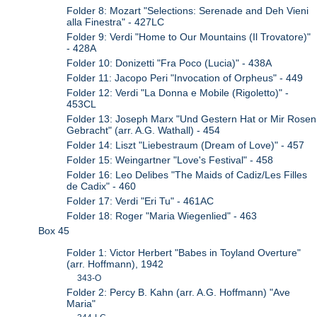
Folder 8: Mozart "Selections: Serenade and Deh Vieni
alla Finestra" - 427LC
Folder 9: Verdi "Home to Our Mountains (Il Trovatore)"
- 428A
Folder 10: Donizetti "Fra Poco (Lucia)" - 438A
Folder 11: Jacopo Peri "Invocation of Orpheus" - 449
Folder 12: Verdi "La Donna e Mobile (Rigoletto)" -
453CL
Folder 13: Joseph Marx "Und Gestern Hat or Mir Rosen
Gebracht" (arr. A.G. Wathall) - 454
Folder 14: Liszt "Liebestraum (Dream of Love)" - 457
Folder 15: Weingartner "Love's Festival" - 458
Folder 16: Leo Delibes "The Maids of Cadiz/Les Filles
de Cadix" - 460
Folder 17: Verdi "Eri Tu" - 461AC
Folder 18: Roger "Maria Wiegenlied" - 463
Box 45
Folder 1: Victor Herbert "Babes in Toyland Overture"
(arr. Hoffmann), 1942
343-O
Folder 2: Percy B. Kahn (arr. A.G. Hoffmann) "Ave
Maria"