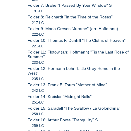
Folder 7: Brahe "I Passed By Your Window" S
191-LC
Folder 8: Reichardt "In the Time of the Roses"
217-LC
Folder 9: Maria Greves "Jurame" (arr. Hoffmann)
222-LC
Folder 10: Thomas F. Dunhill "The Cloths of Heaven"
221-LC
Folder 11: Flotow (arr. Hoffmann) "Tis the Last Rose of
Summer"
233-LC
Folder 12: Hermann Lohr "Little Grey Home in the
West"
235-LC
Folder 13: Frank E. Tours "Mother of Mine"
242-LC
Folder 14: Kreisler "Midnight Bells"
251-LC
Folder 15: Saradell "The Swallow / La Golondrina"
258-LC
Folder 16: Arthur Foote "Tranquility" S
259-LC