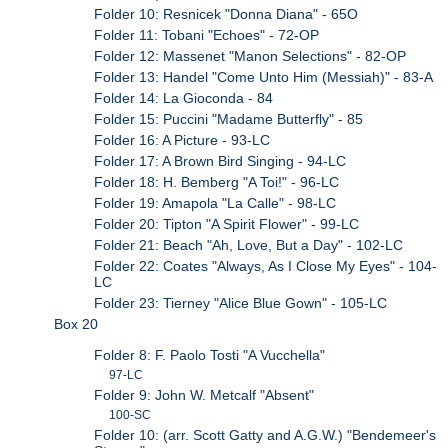
Folder 10: Resnicek "Donna Diana" - 65O
Folder 11: Tobani "Echoes" - 72-OP
Folder 12: Massenet "Manon Selections" - 82-OP
Folder 13: Handel "Come Unto Him (Messiah)" - 83-A
Folder 14: La Gioconda - 84
Folder 15: Puccini "Madame Butterfly" - 85
Folder 16: A Picture - 93-LC
Folder 17: A Brown Bird Singing - 94-LC
Folder 18: H. Bemberg "A Toi!" - 96-LC
Folder 19: Amapola "La Calle" - 98-LC
Folder 20: Tipton "A Spirit Flower" - 99-LC
Folder 21: Beach "Ah, Love, But a Day" - 102-LC
Folder 22: Coates "Always, As I Close My Eyes" - 104-
LC
Folder 23: Tierney "Alice Blue Gown" - 105-LC
Box 20
Folder 8: F. Paolo Tosti "A Vucchella"
97-LC
Folder 9: John W. Metcalf "Absent"
100-SC
Folder 10: (arr. Scott Gatty and A.G.W.) "Bendemeer's