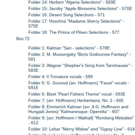
Folder 14: Herbert "Algeria Selections" - 569E
Folder 15: Jacoby "Apple Blossoms Selections" - 570E
Folder 16: Desert Song Selections - 571
Folder 17: Hoschna "Madame Sherry Selections" -
575E
Folder 18: The Prince of Pilsen Selections - 577
Box 72
Folder 1: Kalman "Sari - selections" - 578E
Folder 2: M. Mussorgsky "Boris Godounow Fantasy" -
581
Folder 3: Wagner "Shepher's Song from Tannhauser" -
583E
Folder 4: Il Trovatore vocals - 589
Folder 5: G. Gounod (arr. Hoffmann) "Faust" vocals -
591E
Folder 6: Bizet "Pearl Fishers Theme" vocal - 593E
Folder 7: (arr. Hoffmann) Herbertiana, No. 2 - 605
Folder 8: Emmerich Kalman (arr. A.G. Hoffmann and
Hungadi Jones) "Kalmanesque: Operetta" - 607
Folder 9: (arr. Hoffmann / Wathall) "Romberg Melodies"
- 612
Folder 10: Lehar "Merry Widow" and "Gypsy Line" - 614