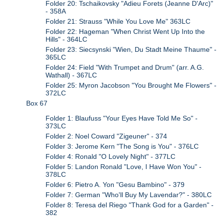
Folder 20: Tschaikovsky "Adieu Forets (Jeanne D'Arc)"
- 358A
Folder 21: Strauss "While You Love Me" 363LC
Folder 22: Hageman "When Christ Went Up Into the
Hills" - 364LC
Folder 23: Siecsynski "Wien, Du Stadt Meine Thaume" -
365LC
Folder 24: Field "With Trumpet and Drum" (arr. A.G.
Wathall) - 367LC
Folder 25: Myron Jacobson "You Brought Me Flowers" -
372LC
Box 67
Folder 1: Blaufuss "Your Eyes Have Told Me So" -
373LC
Folder 2: Noel Coward "Zigeuner" - 374
Folder 3: Jerome Kern "The Song is You" - 376LC
Folder 4: Ronald "O Lovely Night" - 377LC
Folder 5: Landon Ronald "Love, I Have Won You" -
378LC
Folder 6: Pietro A. Yon "Gesu Bambino" - 379
Folder 7: German "Who'll Buy My Lavendar?" - 380LC
Folder 8: Teresa del Riego "Thank God for a Garden" -
382