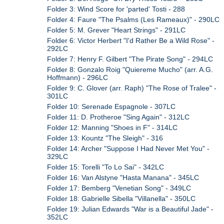
Folder 3: Wind Score for 'parted' Tosti - 288
Folder 4: Faure "The Psalms (Les Rameaux)" - 290LC
Folder 5: M. Grever "Heart Strings" - 291LC
Folder 6: Victor Herbert "I'd Rather Be a Wild Rose" -
292LC
Folder 7: Henry F. Gilbert "The Pirate Song" - 294LC
Folder 8: Gonzalo Roig "Quiereme Mucho" (arr. A.G.
Hoffmann) - 296LC
Folder 9: C. Glover (arr. Raph) "The Rose of Tralee" -
301LC
Folder 10: Serenade Espagnole - 307LC
Folder 11: D. Protheroe "Sing Again" - 312LC
Folder 12: Manning "Shoes in F" - 314LC
Folder 13: Kountz "The Sleigh" - 316
Folder 14: Archer "Suppose I Had Never Met You" -
329LC
Folder 15: Torelli "To Lo Sai" - 342LC
Folder 16: Van Alstyne "Hasta Manana" - 345LC
Folder 17: Bemberg "Venetian Song" - 349LC
Folder 18: Gabrielle Sibella "Villanella" - 350LC
Folder 19: Julian Edwards "War is a Beautiful Jade" -
352LC