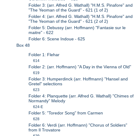
Folder 3: (arr. Alfred G. Wathall) "H.M.S. Pinafore" and
"The Yeoman of the Guard" - 621 (1 of 2)
Folder 4: (arr. Alfred G. Wathall) "H.M.S. Pinafore" and
"The Yeoman of the Guard" - 621 (2 of 2)
Folder 5: Debussy (arr. Hoffmann) "Fantasie sur le
maitre" - 622
Folder 6: Scene Indoue - 625
Box 48
Folder 1: Flehar
614
Folder 2: (arr. Hoffmann) "A Day in the Vienna of Old"
619
Folder 3: Humperdinck (arr. Hoffmann) "Hansel and
Gretel" selections
623
Folder 4: Planquette (arr. Alfred G. Wathall) "Chimes of
Normandy" Melody
624-E
Folder 5: "Toredor Song" from Carmen
628
Folder 6: Verdi (arr. Hoffmann) "Chorus of Soldiers"
from Il Trovatore
629