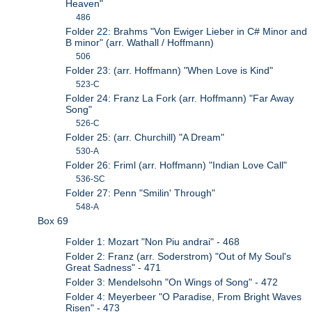
Heaven"
486
Folder 22: Brahms "Von Ewiger Lieber in C# Minor and
B minor" (arr. Wathall / Hoffmann)
506
Folder 23: (arr. Hoffmann) "When Love is Kind"
523-C
Folder 24: Franz La Fork (arr. Hoffmann) "Far Away
Song"
526-C
Folder 25: (arr. Churchill) "A Dream"
530-A
Folder 26: Friml (arr. Hoffmann) "Indian Love Call"
536-SC
Folder 27: Penn "Smilin' Through"
548-A
Box 69
Folder 1: Mozart "Non Piu andrai" - 468
Folder 2: Franz (arr. Soderstrom) "Out of My Soul's
Great Sadness" - 471
Folder 3: Mendelsohn "On Wings of Song" - 472
Folder 4: Meyerbeer "O Paradise, From Bright Waves
Risen" - 473