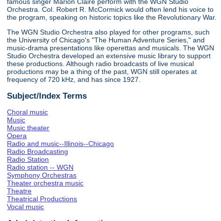
famous singer Marion Claire perform with the WGN Studio
Orchestra. Col. Robert R. McCormick would often lend his voice to
the program, speaking on historic topics like the Revolutionary War.
The WGN Studio Orchestra also played for other programs, such
the University of Chicago's "The Human Adventure Series," and
music-drama presentations like operettas and musicals. The WGN
Studio Orchestra developed an extensive music library to support
these productions. Although radio broadcasts of live musical
productions may be a thing of the past, WGN still operates at
frequency of 720 kHz, and has since 1927.
Subject/Index Terms
Choral music
Music
Music theater
Opera
Radio and music--Illinois--Chicago
Radio Broadcasting
Radio Station
Radio station -- WGN
Symphony Orchestras
Theater orchestra music
Theatre
Theatrical Productions
Vocal music