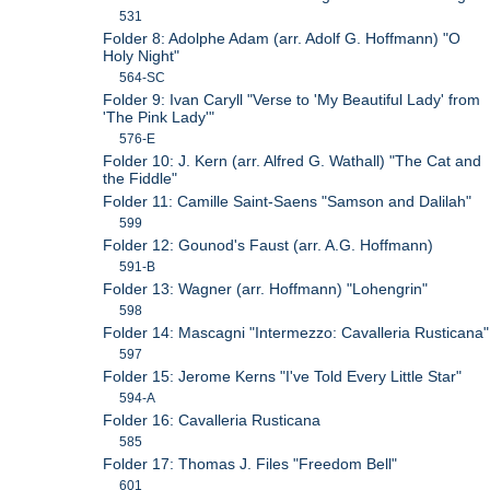
531
Folder 8: Adolphe Adam (arr. Adolf G. Hoffmann) "O
Holy Night"
564-SC
Folder 9: Ivan Caryll "Verse to 'My Beautiful Lady' from
'The Pink Lady'"
576-E
Folder 10: J. Kern (arr. Alfred G. Wathall) "The Cat and
the Fiddle"
Folder 11: Camille Saint-Saens "Samson and Dalilah"
599
Folder 12: Gounod's Faust (arr. A.G. Hoffmann)
591-B
Folder 13: Wagner (arr. Hoffmann) "Lohengrin"
598
Folder 14: Mascagni "Intermezzo: Cavalleria Rusticana"
597
Folder 15: Jerome Kerns "I've Told Every Little Star"
594-A
Folder 16: Cavalleria Rusticana
585
Folder 17: Thomas J. Files "Freedom Bell"
601