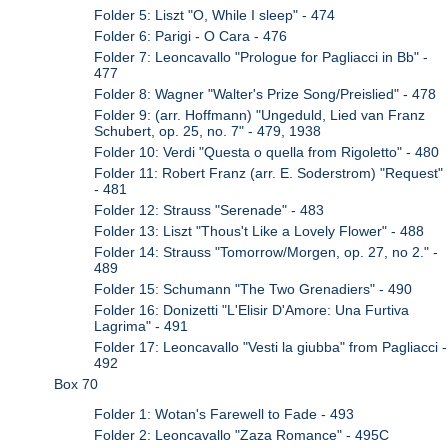
Folder 5: Liszt "O, While I sleep" - 474
Folder 6: Parigi - O Cara - 476
Folder 7: Leoncavallo "Prologue for Pagliacci in Bb" -
477
Folder 8: Wagner "Walter's Prize Song/Preislied" - 478
Folder 9: (arr. Hoffmann) "Ungeduld, Lied van Franz
Schubert, op. 25, no. 7" - 479, 1938
Folder 10: Verdi "Questa o quella from Rigoletto" - 480
Folder 11: Robert Franz (arr. E. Soderstrom) "Request"
- 481
Folder 12: Strauss "Serenade" - 483
Folder 13: Liszt "Thous't Like a Lovely Flower" - 488
Folder 14: Strauss "Tomorrow/Morgen, op. 27, no 2." -
489
Folder 15: Schumann "The Two Grenadiers" - 490
Folder 16: Donizetti "L'Elisir D'Amore: Una Furtiva
Lagrima" - 491
Folder 17: Leoncavallo "Vesti la giubba" from Pagliacci -
492
Box 70
Folder 1: Wotan's Farewell to Fade - 493
Folder 2: Leoncavallo "Zaza Romance" - 495C