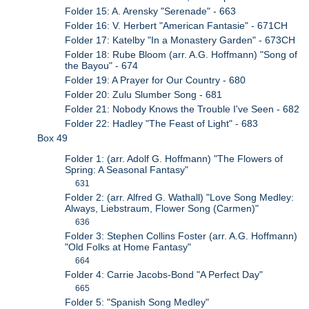
Folder 15: A. Arensky "Serenade" - 663
Folder 16: V. Herbert "American Fantasie" - 671CH
Folder 17: Katelby "In a Monastery Garden" - 673CH
Folder 18: Rube Bloom (arr. A.G. Hoffmann) "Song of
the Bayou" - 674
Folder 19: A Prayer for Our Country - 680
Folder 20: Zulu Slumber Song - 681
Folder 21: Nobody Knows the Trouble I've Seen - 682
Folder 22: Hadley "The Feast of Light" - 683
Box 49
Folder 1: (arr. Adolf G. Hoffmann) "The Flowers of
Spring: A Seasonal Fantasy"
631
Folder 2: (arr. Alfred G. Wathall) "Love Song Medley:
Always, Liebstraum, Flower Song (Carmen)"
636
Folder 3: Stephen Collins Foster (arr. A.G. Hoffmann)
"Old Folks at Home Fantasy"
664
Folder 4: Carrie Jacobs-Bond "A Perfect Day"
665
Folder 5: "Spanish Song Medley"