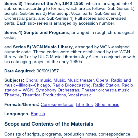
Series 3) Theatre of the Air, 1940-1950
, which is arranged into 4
sub-series according to format, which are as follows: Sub-Series 1)
Scripts, Sub-Series 2) Manuscript Vocal parts, Sub-Series 3)
Orchestral parts, and Sub-Series 4) Full scores and over-sized
parts. Each sub-series is arranged by accession number;
Series 4) Scripts and Programs
, arranged in rough chronological
order;
and
Series 5) WGN Music Library
, arranged by WGN-assigned
numeric code. These codes were either established by the WGN
library staff or by UIUC Music Librarian Jay Allen in conjunction with
his cataloging project of the early 1960s.
Date Acquired:
00/00/1957
Subjects:
Choral music
,
Music
,
Music theater
,
Opera
,
Radio and
music--Illinois--Chicago
,
Radio Broadcasting
,
Radio Station
,
Radio
station -- WGN
,
Symphony Orchestras
,
Theater orchestra music
,
Theatre
,
Theatrical Productions
,
Vocal music
Formats/Genres:
Correspondence
,
Librettos
,
Sheet music
Languages:
English
Scope and Contents of the Materials
Consists of scripts, programs, production notes, correspondence,