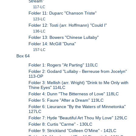
Stream"
117-LC
Folder 11: Duparc "Chanson Triste"
123-LC
Folder 12: Tosti (arr. Hoffmann) "Could I"
136-LC
Folder 13: Bowers "Chinese Lullaby"
Folder 14: McGill "Duna"
157-LC
Box 64
Folder 1: Rogers "At Parting" 110LC
Folder 2: Godard "Lullaby - Berreuse from Jocelyn"
113-OP
Folder 3: Mellish (arr. Wright) "Drink to Me Only with
Thine Eyes" 114LC
Folder 4: Dunn "The Bitterness of Love" 118LC
Folder 5: Faure "After a Dream" 119LC
Folder 6: Lieurance "By the Waters of Minnetonka"
127LC
Folder 7: Hyde "Beautiful Art Thou My Love" 129LC
Folder 8: Curtis "Carme" - 130LC
Folder 9: Strickland "Colleen O'Mine" - 142LC