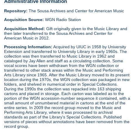
Administrative Information
Repository:
The Sousa Archives and Center for American Music
Acquisition Source:
WGN Radio Station
Acquisition Method:
Gift originally given to the Music Library and
then later transferred to the Sousa Archives and Center for
American Music in 2012.
Processing Information:
Acquired by UIUC in 1958 by University
Extension and transferred to University Library in early 1960s. The
collection was then transferred to Music Library in 1962 and
cataloged by Jay Allen and staff as a circulating collection. Some
vocal scores have been withdrawn from the WGN collection or
transferred to other stack areas within the Music and Performing
Arts Library since 1965. After the Music Library moved to its present
location during the 1970s, the WGN collection was packaged in new
folders, and shelved in numerical order in Special Collections.
During the 1990s the collection was repacked into 163 shipping
cartons and placed in storage. Each carton was labeled as to the
portion of the WGN accession-number sequence it contained, with a
small amount of unnumbered material in cartons at the end of the
entire series. In 2009 the record group moved to the Music and
Performing Arts Library, where it was processed to archival
standards as part of the Library's Special Collections. Published
versions of pieces without annotations have been removed from the
record group.