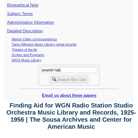
Biographical Note
Subject Terms
Administrative Information
Detailed Description
Marion Claire correspondence
Tams-Witmark Music Library rental records
Theatre of the Air
Scripts and Programs
WGN Music Library
Email us about these papers
Finding Aid for WGN Radio Station Studio
Orchestra Music Library and Records, 1925-
1956 | The Sousa Archives and Center for
American Music