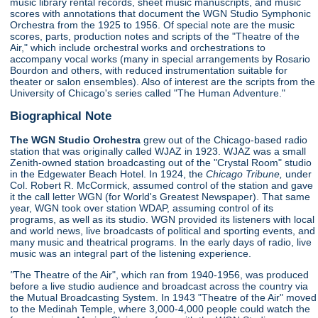
music library rental records, sheet music manuscripts, and music
scores with annotations that document the WGN Studio Symphonic
Orchestra from the 1925 to 1956. Of special note are the music
scores, parts, production notes and scripts of the "Theatre of the
Air," which include orchestral works and orchestrations to
accompany vocal works (many in special arrangements by Rosario
Bourdon and others, with reduced instrumentation suitable for
theater or salon ensembles). Also of interest are the scripts from the
University of Chicago's series called "The Human Adventure."
Biographical Note
The WGN Studio Orchestra
grew out of the Chicago-based radio
station that was originally called WJAZ in 1923. WJAZ was a small
Zenith-owned station broadcasting out of the "Crystal Room" studio
in the Edgewater Beach Hotel. In 1924, the
Chicago Tribune,
under
Col. Robert R. McCormick, assumed control of the station and gave
it the call letter WGN (for World's Greatest Newspaper). That same
year, WGN took over station WDAP, assuming control of its
programs, as well as its studio. WGN provided its listeners with local
and world news, live broadcasts of political and sporting events, and
many music and theatrical programs. In the early days of radio, live
music was an integral part of the listening experience.
"
The Theatre of the Air", which ran from 1940-1956, was produced
before a live studio audience and broadcast across the country via
the Mutual Broadcasting System. In 1943 "Theatre of the Air" moved
to the Medinah Temple, where 3,000-4,000 people could watch the