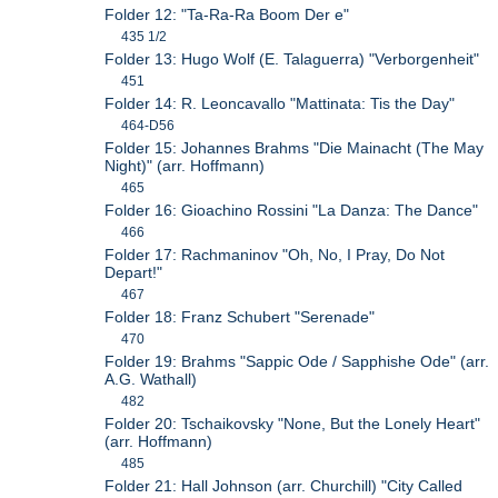
Folder 12: "Ta-Ra-Ra Boom Der e"
435 1/2
Folder 13: Hugo Wolf (E. Talaguerra) "Verborgenheit"
451
Folder 14: R. Leoncavallo "Mattinata: Tis the Day"
464-D56
Folder 15: Johannes Brahms "Die Mainacht (The May
Night)" (arr. Hoffmann)
465
Folder 16: Gioachino Rossini "La Danza: The Dance"
466
Folder 17: Rachmaninov "Oh, No, I Pray, Do Not
Depart!"
467
Folder 18: Franz Schubert "Serenade"
470
Folder 19: Brahms "Sappic Ode / Sapphishe Ode" (arr.
A.G. Wathall)
482
Folder 20: Tschaikovsky "None, But the Lonely Heart"
(arr. Hoffmann)
485
Folder 21: Hall Johnson (arr. Churchill) "City Called