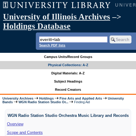
University of Illinois Archives
–>
Holdings Database
Search PDF lists
Campus Units/Record Groups
Physical Collections: A-Z
Digital Materials: A-Z
Subject Headings
Record Creators
University Archives
Holdings
Fine Arts and Applied Arts
University
Bands
WGN Radio Station Studio Or...
Finding Aid
WGN Radio Station Studio Orchestra Music Library and Records
Overview
Scope and Contents