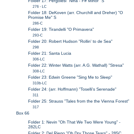
Folder 17: Pergolesi "Nina - F# Minor" S
276 - LC
Folder 18: DeKoven (arr. Churchill and Dreher) "O
Promise Me" S
286-C
Folder 19: Tirandelli "O Primavera"
293-C
Folder 20: Robert Hudson "Rollin' to de Sea"
298
Folder 21: Santa Lucia
306-LC
Folder 22: Winter Watts (arr. A.G. Wathall) "Stresa"
308-LC
Folder 23: Edwin Greene "Sing Me to Sleep"
310b-LC
Folder 24: (arr. Hoffmann) "Toselli's Serenade"
311
Folder 25: Strauss "Tales from the the Vienna Forest"
317
Box 66
Folder 1: Nevin "Oh That We Two Were Young" -
282LC
Folder 2: Del Riego "Oh Dry Those Tears" - 285C