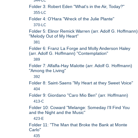
344-LC
Folder 3: Robert Eden "What's in the Air, Today?"
355-LC
Folder 4: O'Hara "Wreck of the Julie Plante"
370-LC
Folder 5: Elinor Remick Warren (arr. Adolf G. Hoffmann)
"Melody Out of My Heart"
381
Folder 6: Franz La Forge and Molly Anderson Haley
(arr. Adolf G. Hoffmann) "Contemplation"
389
Folder 7: Alfalfa-Hay Malotte (arr. Adolf G. Hoffmann)
"Among the Living"
392
Folder 8: Saint-Saens "My Heart at they Sweet Voice"
404
Folder 9: Giordano "Caro Mio Ben" (arr. Hoffmann)
413-C
Folder 10: Coward "Melange: Someday I'll Find You
and the Night and the Music"
423-E
Folder 11: "The Man that Broke the Bank at Monte
Carlo"
435