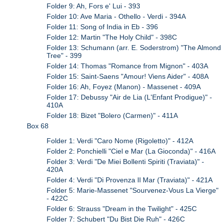
Folder 9: Ah, Fors e' Lui - 393
Folder 10: Ave Maria - Othello - Verdi - 394A
Folder 11: Song of India in Eb - 396
Folder 12: Martin "The Holy Child" - 398C
Folder 13: Schumann (arr. E. Soderstrom) "The Almond
Tree" - 399
Folder 14: Thomas "Romance from Mignon" - 403A
Folder 15: Saint-Saens "Amour! Viens Aider" - 408A
Folder 16: Ah, Foyez (Manon) - Massenet - 409A
Folder 17: Debussy "Air de Lia (L'Enfant Prodigue)" -
410A
Folder 18: Bizet "Bolero (Carmen)" - 411A
Box 68
Folder 1: Verdi "Caro Nome (Rigoletto)" - 412A
Folder 2: Ponchielli "Ciel e Mar (La Gioconda)" - 416A
Folder 3: Verdi "De Miei Bollenti Spiriti (Traviata)" -
420A
Folder 4: Verdi "Di Provenza Il Mar (Traviata)" - 421A
Folder 5: Marie-Massenet "Sourvenez-Vous La Vierge"
- 422C
Folder 6: Strauss "Dream in the Twilight" - 425C
Folder 7: Schubert "Du Bist Die Ruh" - 426C