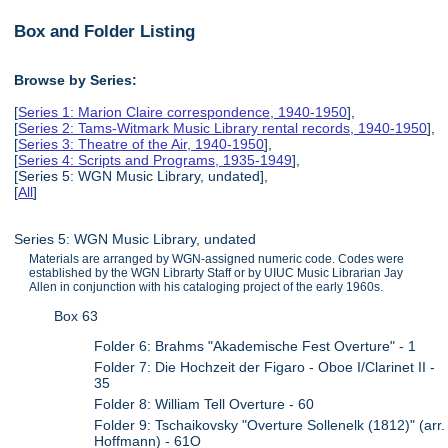
Box and Folder Listing
Browse by Series:
[
Series 1: Marion Claire correspondence, 1940-1950
],
[
Series 2: Tams-Witmark Music Library rental records, 1940-1950
],
[
Series 3: Theatre of the Air, 1940-1950
],
[
Series 4: Scripts and Programs, 1935-1949
],
[Series 5: WGN Music Library, undated],
[
All
]
Series 5: WGN Music Library, undated
Materials are arranged by WGN-assigned numeric code. Codes were
established by the WGN Librarty Staff or by UIUC Music Librarian Jay
Allen in conjunction with his cataloging project of the early 1960s.
Box 63
Folder 6: Brahms "Akademische Fest Overture" - 1
Folder 7: Die Hochzeit der Figaro - Oboe I/Clarinet II -
35
Folder 8: William Tell Overture - 60
Folder 9: Tschaikovsky "Overture Sollenelk (1812)" (arr.
Hoffmann) - 61O